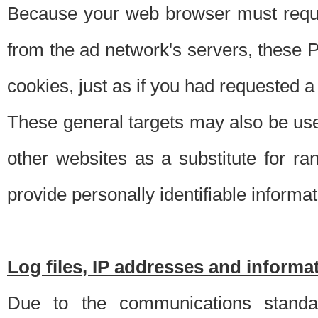
Because your web browser must requ
from the ad network's servers, these P
cookies, just as if you had requested a
These general targets may also be use
other websites as a substitute for r
provide personally identifiable informat
Log files, IP addresses and inform
Due to the communications standar