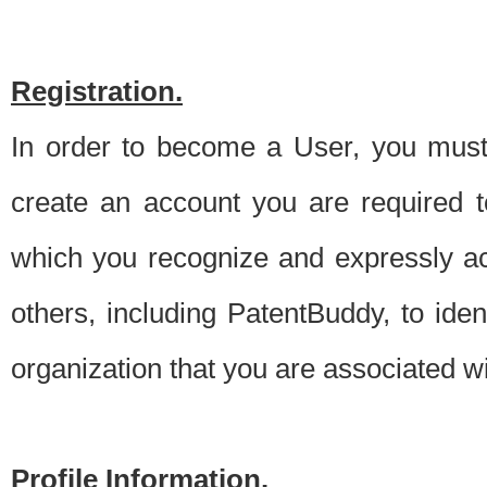
Registration.
In order to become a User, you must 
create an account you are required to
which you recognize and expressly ac
others, including PatentBuddy, to ide
organization that you are associated 
Profile Information.