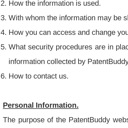
How the information is used.
With whom the information may be s
How you can access and change your
What security procedures are in place
information collected by PatentBudd
How to contact us.
Personal Information.
The purpose of the PatentBuddy websit