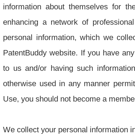
information about themselves for th
enhancing a network of professional 
personal information, which we collec
PatentBuddy website. If you have any 
to us and/or having such informatio
otherwise used in any manner permitt
Use, you should not become a member
We collect your personal information i