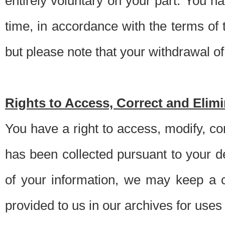
entirely voluntary on your part. You h
time, in accordance with the terms of
but please note that your withdrawal of 
Rights to Access, Correct and Elim
You have a right to access, modify, co
has been collected pursuant to your d
of your information, we may keep a c
provided to us in our archives for use