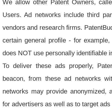
We allow other Patent Owners, calle
Users. Ad networks include third pa
vendors and research firms. PatentBud
certain general profile - for exampl
does NOT use personally identifiable in
To deliver these ads properly, Pat
beacon, from these ad networks wi
networks may provide anonymized, ag
for advertisers as well as to target ads