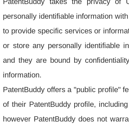
PatentBuddy takes the privacy of U
personally identifiable information with 
to provide specific services or informat
or store any personally identifiable 
and they are bound by confidentialit
information.
PatentBuddy offers a "public profile" f
of their PatentBuddy profile, including
however PatentBuddy does not warrant