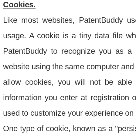
Cookies.
Like most websites, PatentBuddy use
usage. A cookie is a tiny data file 
PatentBuddy to recognize you as a 
website using the same computer and w
allow cookies, you will not be able
information you enter at registration o
used to customize your experience on 
One type of cookie, known as a "persis