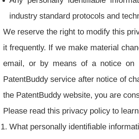
Any personally identifiable inform
industry standard protocols and tech
We reserve the right to modify this pr
it frequently. If we make material chang
email, or by means of a notice on 
PatentBuddy service after notice of c
the PatentBuddy website, you are cons
Please read this privacy policy to lear
What personally identifiable informat