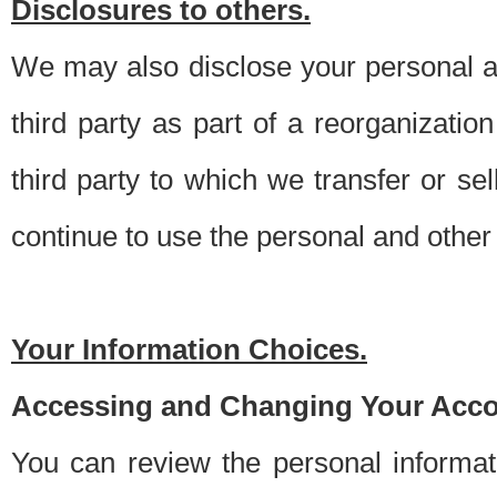
Disclosures to others.
We may also disclose your personal an
third party as part of a reorganizatio
third party to which we transfer or sel
continue to use the personal and other 
Your Information Choices.
Accessing and Changing Your Acco
You can review the personal informa