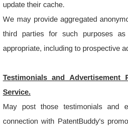
update their cache.
We may provide aggregated anonymou
third parties for such purposes as
appropriate, including to prospective 
Testimonials and Advertisement 
Service.
May post those testimonials and e
connection with PatentBuddy's promo.