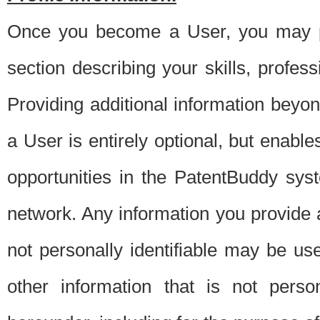
Once you become a User, you may pro
section describing your skills, profes
Providing additional information beyon
a User is entirely optional, but enable
opportunities in the PatentBuddy sys
network. Any information you provide at 
not personally identifiable may be u
other information that is not perso