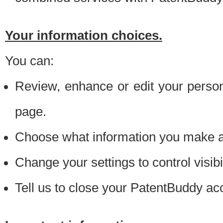
Your information choices.
You can:
Review, enhance or edit your person
page.
Choose what information you make ava
Change your settings to control visibi
Tell us to close your PatentBuddy ac