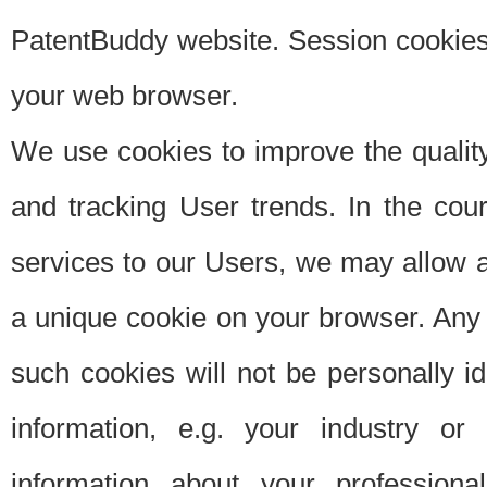
PatentBuddy website. Session cookies 
your web browser.
We use cookies to improve the quality
and tracking User trends. In the cou
services to our Users, we may allow au
a unique cookie on your browser. Any i
such cookies will not be personally i
information, e.g. your industry or
information about your professiona