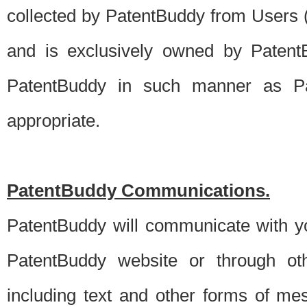
collected by PatentBuddy from Users (s
and is exclusively owned by PatentB
PatentBuddy in such manner as Pat
appropriate.
PatentBuddy Communications.
PatentBuddy will communicate with y
PatentBuddy website or through oth
including text and other forms of m