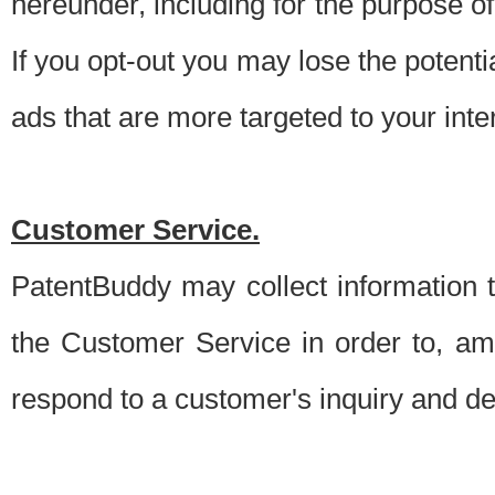
hereunder, including for the purpose o
If you opt-out you may lose the potentia
ads that are more targeted to your inte
Customer Service.
PatentBuddy may collect information 
the Customer Service in order to, am
respond to a customer's inquiry and del