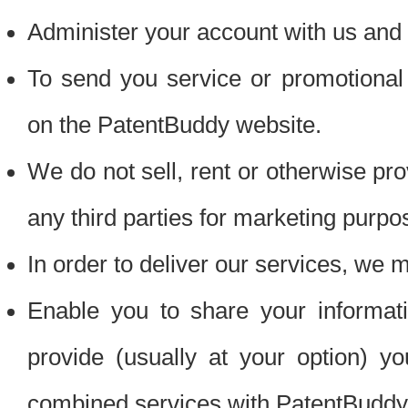
Administer your account with us and 
To send you service or promotional
on the PatentBuddy website.
We do not sell, rent or otherwise pro
any third parties for marketing purpo
In order to deliver our services, we m
Enable you to share your informat
provide (usually at your option) you
combined services with PatentBuddy