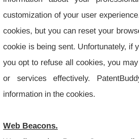
customization of your user experience.
cookies, but you can reset your browse
cookie is being sent. Unfortunately, if
you opt to refuse all cookies, you ma
or services effectively. PatentBud
information in the cookies.
Web Beacons.