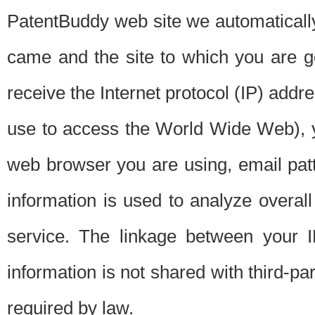
PatentBuddy web site we automatically
came and the site to which you are 
receive the Internet protocol (IP) addr
use to access the World Wide Web), 
web browser you are using, email patt
information is used to analyze overal
service. The linkage between your I
information is not shared with third-p
required by law.