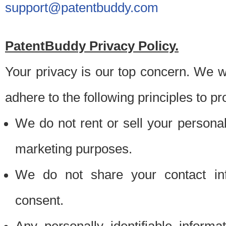
support@patentbuddy.com
PatentBuddy Privacy Policy.
Your privacy is our top concern. We w
adhere to the following principles to pr
We do not rent or sell your personally
marketing purposes.
We do not share your contact inf
consent.