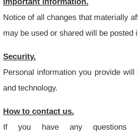
Important information.
Notice of all changes that materially a
may be used or shared will be posted i
Security.
Personal information you provide will
and technology.
How to contact us.
If you have any questions 