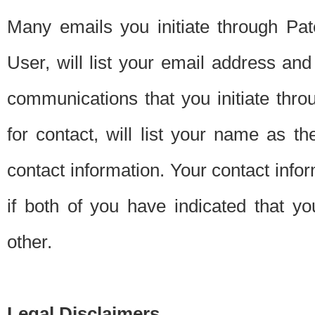
Many emails you initiate through Pate
User, will list your email address a
communications that you initiate thro
for contact, will list your name as the
contact information. Your contact info
if both of you have indicated that yo
other.
Legal Disclaimers.