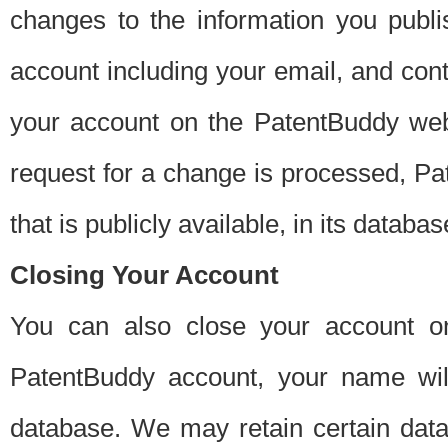
changes to the information you publi
account including your email, and cont
your account on the PatentBuddy web
request for a change is processed, Pa
that is publicly available, in its databas
Closing Your Account
You can also close your account on
PatentBuddy account, your name will
database. We may retain certain data