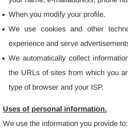
When you modify your profile.
We use cookies and other techno
experience and serve advertisement
We automatically collect informati
the URLs of sites from which you ar
type of browser and your ISP.
Uses of personal information.
We use the information you provide to: