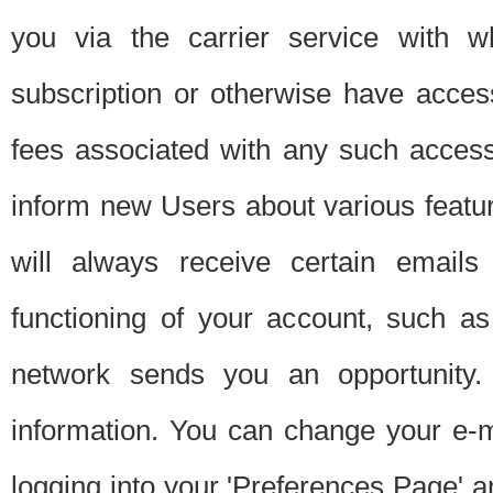
you via the carrier service with 
subscription or otherwise have acces
fees associated with any such acces
inform new Users about various featur
will always receive certain emails
functioning of your account, such a
network sends you an opportunity
information. You can change your e-m
logging into your 'Preferences Page' a