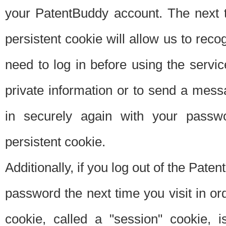
your PatentBuddy account. The next t
persistent cookie will allow us to reco
need to log in before using the servi
private information or to send a mes
in securely again with your passw
persistent cookie.
Additionally, if you log out of the Pate
password the next time you visit in ord
cookie, called a "session" cookie, is