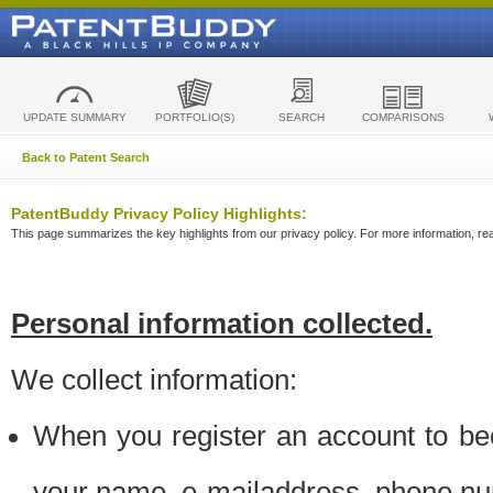
UPDATE SUMMARY
PORTFOLIO(S)
SEARCH
COMPARISONS
Back to Patent Search
PatentBuddy Privacy Policy Highlights:
This page summarizes the key highlights from our privacy policy. For more information, read
Personal information collected.
We collect information:
When you register an account to be
your name, e-mailaddress, phone n