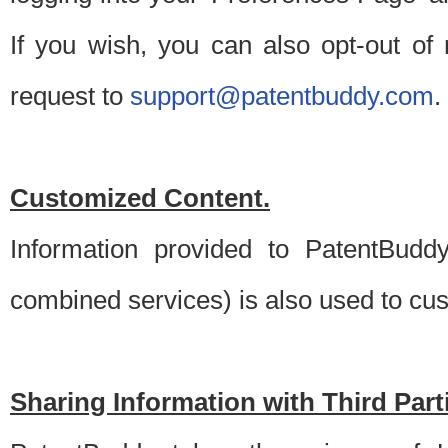
If you wish, you can also opt-out of
request to
support@patentbuddy.com
.
Customized Content.
Information provided to PatentBuddy
combined services) is also used to cu
Sharing Information with Third Part