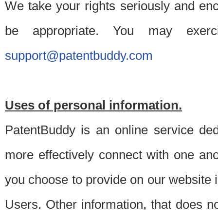
We take your rights seriously and en
be appropriate. You may exerc
support@patentbuddy.com
Uses of personal information.
PatentBuddy is an online service dedi
more effectively connect with one anot
you choose to provide on our website i
Users. Other information, that does not