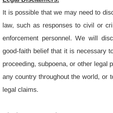
It is possible that we may need to di
law, such as responses to civil or c
enforcement personnel. We will dis
good-faith belief that it is necessary 
proceeding, subpoena, or other legal 
any country throughout the world, or t
legal claims.