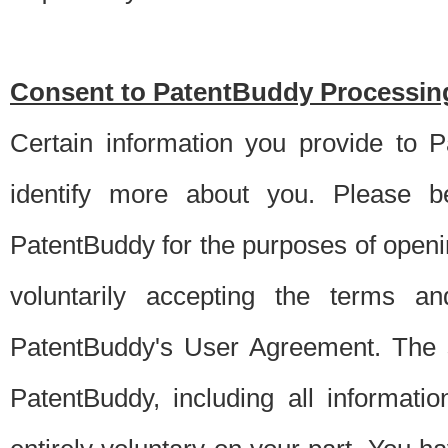
Consent to PatentBuddy Processing
Certain information you provide to 
identify more about you. Please be
PatentBuddy for the purposes of openi
voluntarily accepting the terms an
PatentBuddy's User Agreement. The s
PatentBuddy, including all informati