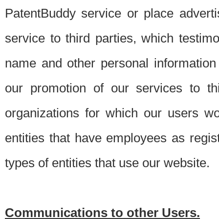
PatentBuddy service or place advert
service to third parties, which testi
name and other personal information 
our promotion of our services to t
organizations for which our users w
entities that have employees as regi
types of entities that use our website.
Communications to other Users.