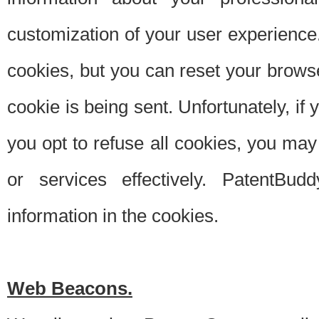
customization of your user experience.
cookies, but you can reset your browse
cookie is being sent. Unfortunately, if
you opt to refuse all cookies, you ma
or services effectively. PatentBud
information in the cookies.
Web Beacons.