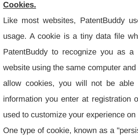
Cookies.
Like most websites, PatentBuddy use
usage. A cookie is a tiny data file 
PatentBuddy to recognize you as a 
website using the same computer and w
allow cookies, you will not be able
information you enter at registration o
used to customize your experience on 
One type of cookie, known as a "persis