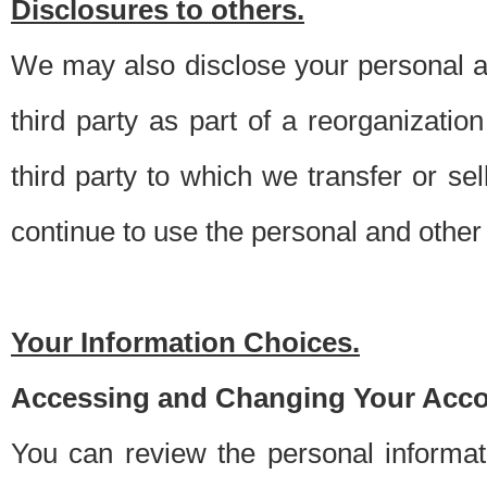
Disclosures to others.
We may also disclose your personal an
third party as part of a reorganizatio
third party to which we transfer or sel
continue to use the personal and other 
Your Information Choices.
Accessing and Changing Your Acco
You can review the personal informa