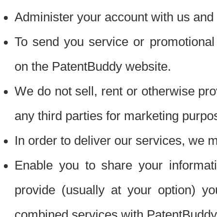
Administer your account with us and 
To send you service or promotional
on the PatentBuddy website.
We do not sell, rent or otherwise pro
any third parties for marketing purpo
In order to deliver our services, we m
Enable you to share your informat
provide (usually at your option) you
combined services with PatentBuddy