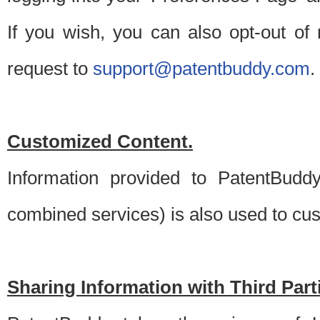
If you wish, you can also opt-out of
request to
support@patentbuddy.com
.
Customized Content.
Information provided to PatentBuddy
combined services) is also used to cu
Sharing Information with Third Part