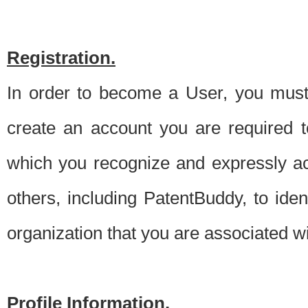
Registration.
In order to become a User, you must 
create an account you are required to
which you recognize and expressly ac
others, including PatentBuddy, to ide
organization that you are associated 
Profile Information.