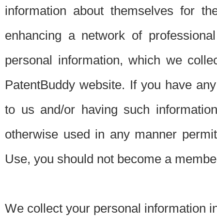
information about themselves for th
enhancing a network of professional 
personal information, which we collec
PatentBuddy website. If you have any 
to us and/or having such informatio
otherwise used in any manner permitt
Use, you should not become a member
We collect your personal information i