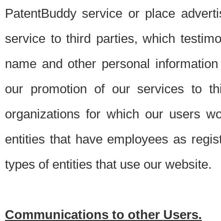
PatentBuddy service or place advert
service to third parties, which testi
name and other personal information 
our promotion of our services to t
organizations for which our users w
entities that have employees as regi
types of entities that use our website.
Communications to other Users.