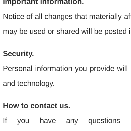
Important information.
Notice of all changes that materially a
may be used or shared will be posted i
Security.
Personal information you provide will
and technology.
How to contact us.
If you have any questions 