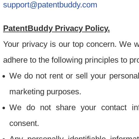
support@patentbuddy.com
PatentBuddy Privacy Policy.
Your privacy is our top concern. We w
adhere to the following principles to pr
We do not rent or sell your personally
marketing purposes.
We do not share your contact inf
consent.