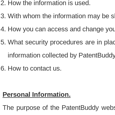
How the information is used.
With whom the information may be s
How you can access and change your
What security procedures are in place
information collected by PatentBudd
How to contact us.
Personal Information.
The purpose of the PatentBuddy websit