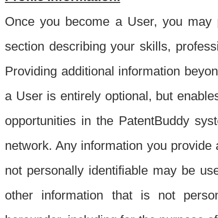
Once you become a User, you may pro
section describing your skills, profes
Providing additional information beyon
a User is entirely optional, but enable
opportunities in the PatentBuddy sys
network. Any information you provide at 
not personally identifiable may be u
other information that is not perso