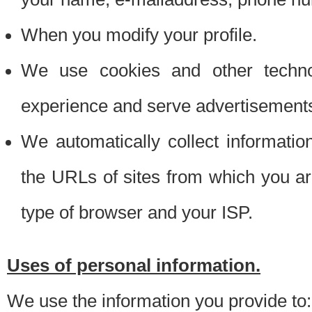
When you modify your profile.
We use cookies and other techno
experience and serve advertisement
We automatically collect informati
the URLs of sites from which you ar
type of browser and your ISP.
Uses of personal information.
We use the information you provide to: