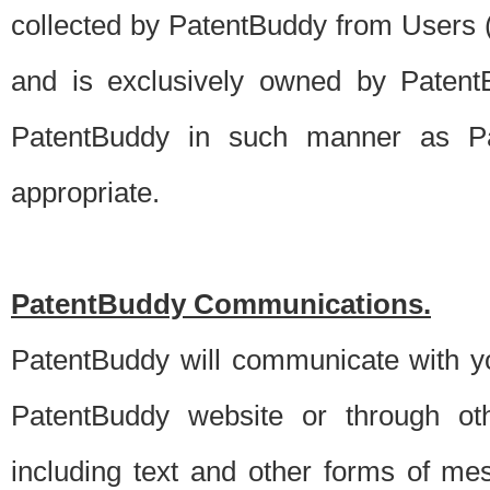
collected by PatentBuddy from Users (s
and is exclusively owned by PatentB
PatentBuddy in such manner as Pat
appropriate.
PatentBuddy Communications.
PatentBuddy will communicate with y
PatentBuddy website or through oth
including text and other forms of m