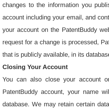
changes to the information you publi
account including your email, and cont
your account on the PatentBuddy web
request for a change is processed, Pa
that is publicly available, in its databas
Closing Your Account
You can also close your account on
PatentBuddy account, your name will
database. We may retain certain data