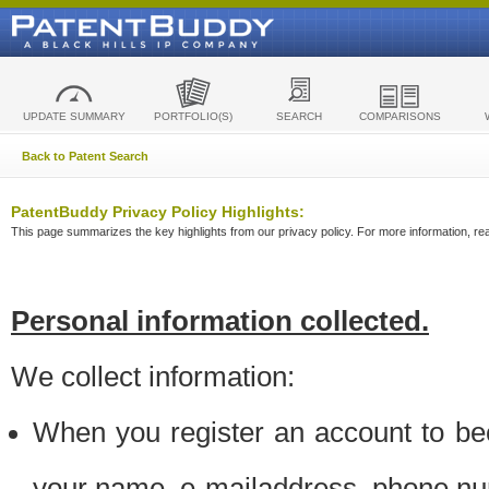
UPDATE SUMMARY
PORTFOLIO(S)
SEARCH
COMPARISONS
Back to Patent Search
PatentBuddy Privacy Policy Highlights:
This page summarizes the key highlights from our privacy policy. For more information, read
Personal information collected.
We collect information:
When you register an account to be
your name, e-mailaddress, phone n