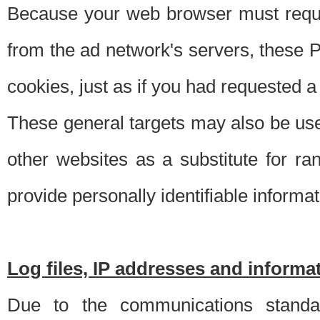
Because your web browser must requ
from the ad network's servers, these P
cookies, just as if you had requested a
These general targets may also be use
other websites as a substitute for r
provide personally identifiable informat
Log files, IP addresses and inform
Due to the communications standar