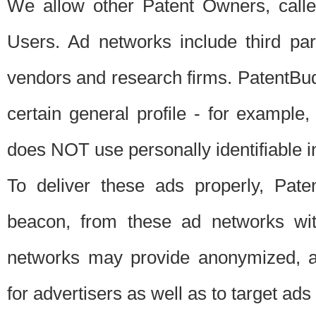
We allow other Patent Owners, calle
Users. Ad networks include third pa
vendors and research firms. PatentBud
certain general profile - for exampl
does NOT use personally identifiable in
To deliver these ads properly, Pat
beacon, from these ad networks wi
networks may provide anonymized, ag
for advertisers as well as to target ads