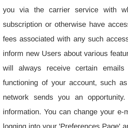
you via the carrier service with 
subscription or otherwise have acces
fees associated with any such acces
inform new Users about various featur
will always receive certain emails
functioning of your account, such a
network sends you an opportunity
information. You can change your e-m
logging into your 'Preferences Page' a