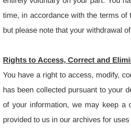
entirely voluntary on your part. You h
time, in accordance with the terms of
but please note that your withdrawal of 
Rights to Access, Correct and Elim
You have a right to access, modify, co
has been collected pursuant to your d
of your information, we may keep a c
provided to us in our archives for use