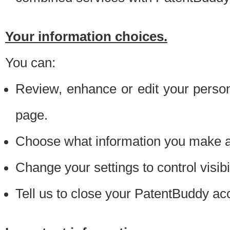
Your information choices.
You can:
Review, enhance or edit your person
page.
Choose what information you make ava
Change your settings to control visibi
Tell us to close your PatentBuddy ac