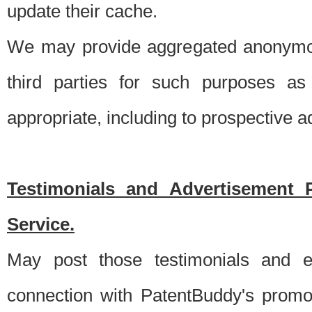
update their cache.
We may provide aggregated anonymou
third parties for such purposes as
appropriate, including to prospective 
Testimonials and Advertisement 
Service.
May post those testimonials and e
connection with PatentBuddy's promo.