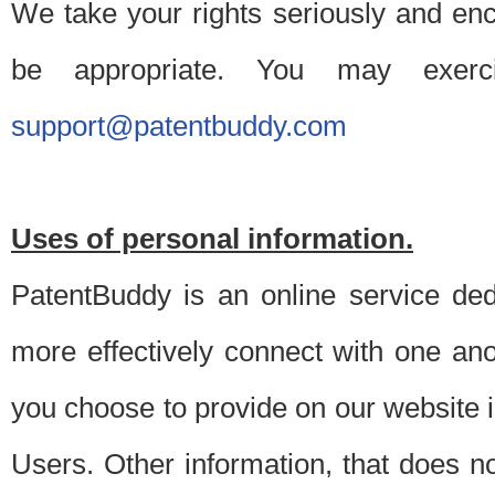
We take your rights seriously and en
be appropriate. You may exerc
support@patentbuddy.com
Uses of personal information.
PatentBuddy is an online service dedi
more effectively connect with one anot
you choose to provide on our website i
Users. Other information, that does not