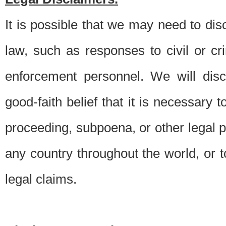
It is possible that we may need to di
law, such as responses to civil or c
enforcement personnel. We will dis
good-faith belief that it is necessary 
proceeding, subpoena, or other legal 
any country throughout the world, or t
legal claims.