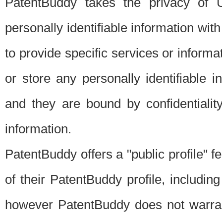
PatentBuddy takes the privacy of U
personally identifiable information with 
to provide specific services or informat
or store any personally identifiable 
and they are bound by confidentialit
information.
PatentBuddy offers a "public profile" f
of their PatentBuddy profile, including
however PatentBuddy does not warrant