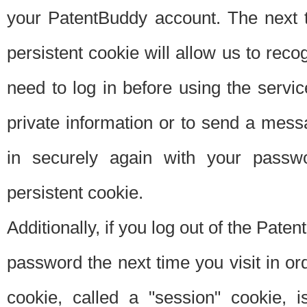
your PatentBuddy account. The next t
persistent cookie will allow us to reco
need to log in before using the servi
private information or to send a mes
in securely again with your passw
persistent cookie.
Additionally, if you log out of the Pate
password the next time you visit in ord
cookie, called a "session" cookie, is