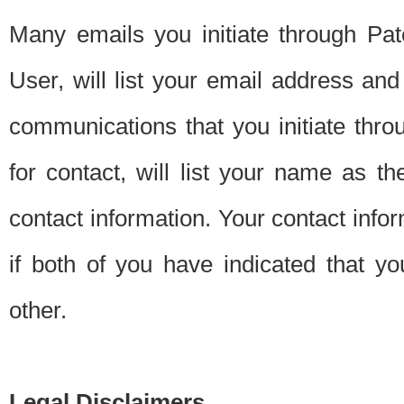
Many emails you initiate through Pate
User, will list your email address a
communications that you initiate thro
for contact, will list your name as the
contact information. Your contact info
if both of you have indicated that yo
other.
Legal Disclaimers.