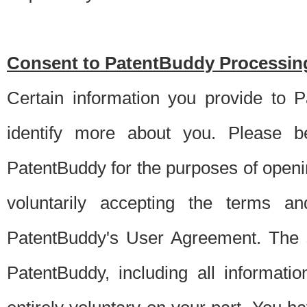
Consent to PatentBuddy Processing
Certain information you provide to 
identify more about you. Please be
PatentBuddy for the purposes of openi
voluntarily accepting the terms an
PatentBuddy's User Agreement. The s
PatentBuddy, including all informati