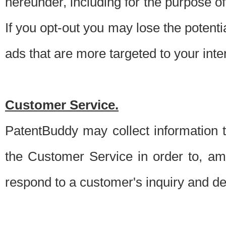
hereunder, including for the purpose o
If you opt-out you may lose the potentia
ads that are more targeted to your inte
Customer Service.
PatentBuddy may collect information 
the Customer Service in order to, am
respond to a customer's inquiry and del