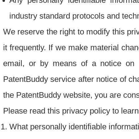
Any personally identifiable inform
industry standard protocols and tech
We reserve the right to modify this pr
it frequently. If we make material chang
email, or by means of a notice on 
PatentBuddy service after notice of c
the PatentBuddy website, you are cons
Please read this privacy policy to lear
What personally identifiable informat