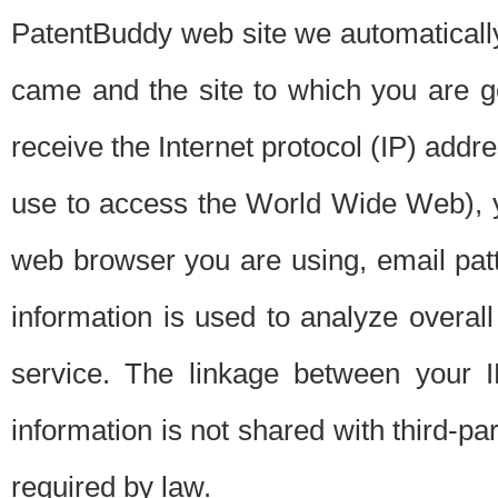
PatentBuddy web site we automatically
came and the site to which you are 
receive the Internet protocol (IP) addr
use to access the World Wide Web), 
web browser you are using, email patt
information is used to analyze overal
service. The linkage between your I
information is not shared with third-p
required by law.