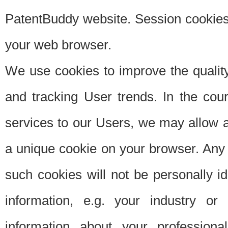
PatentBuddy website. Session cookies 
your web browser.
We use cookies to improve the quality
and tracking User trends. In the cou
services to our Users, we may allow au
a unique cookie on your browser. Any i
such cookies will not be personally i
information, e.g. your industry or
information about your professiona