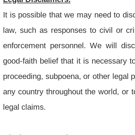
It is possible that we may need to di
law, such as responses to civil or c
enforcement personnel. We will dis
good-faith belief that it is necessary 
proceeding, subpoena, or other legal 
any country throughout the world, or t
legal claims.