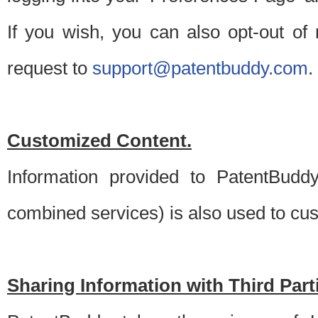
If you wish, you can also opt-out of
request to
support@patentbuddy.com
.
Customized Content.
Information provided to PatentBuddy
combined services) is also used to cu
Sharing Information with Third Part