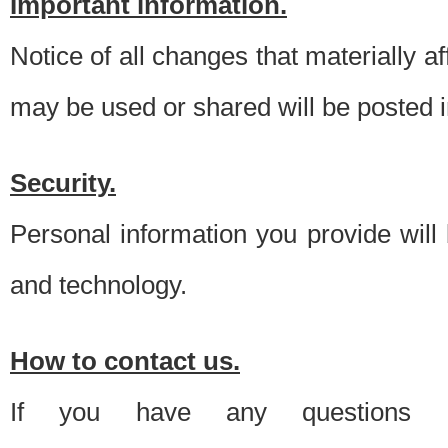
Important information.
Notice of all changes that materially a
may be used or shared will be posted i
Security.
Personal information you provide will
and technology.
How to contact us.
If you have any questions 