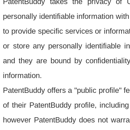
PatentBuddy takes the privacy of U
personally identifiable information with 
to provide specific services or informat
or store any personally identifiable 
and they are bound by confidentialit
information.
PatentBuddy offers a "public profile" f
of their PatentBuddy profile, including
however PatentBuddy does not warrant