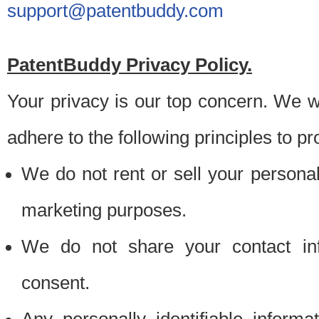
support@patentbuddy.com
PatentBuddy Privacy Policy.
Your privacy is our top concern. We w
adhere to the following principles to pr
We do not rent or sell your personally
marketing purposes.
We do not share your contact inf
consent.