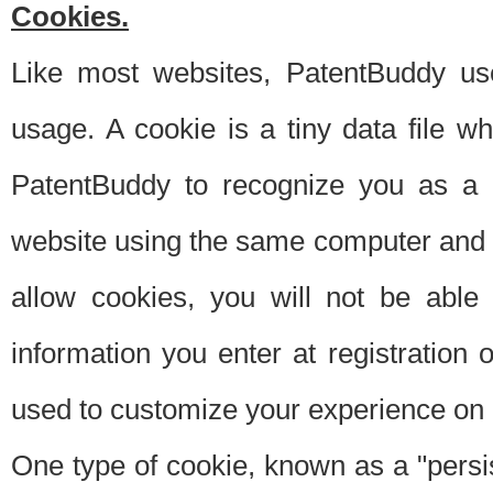
Cookies.
Like most websites, PatentBuddy use
usage. A cookie is a tiny data file 
PatentBuddy to recognize you as a 
website using the same computer and w
allow cookies, you will not be able
information you enter at registration o
used to customize your experience on 
One type of cookie, known as a "persis