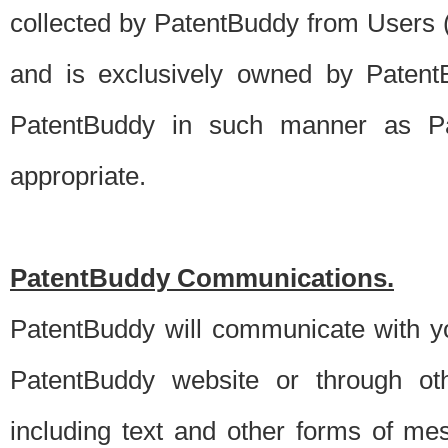
collected by PatentBuddy from Users (s
and is exclusively owned by PatentB
PatentBuddy in such manner as Pat
appropriate.
PatentBuddy Communications.
PatentBuddy will communicate with y
PatentBuddy website or through oth
including text and other forms of m