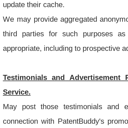
update their cache.
We may provide aggregated anonymou
third parties for such purposes as
appropriate, including to prospective 
Testimonials and Advertisement 
Service.
May post those testimonials and e
connection with PatentBuddy's promo.