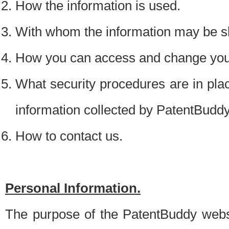
How the information is used.
With whom the information may be s
How you can access and change your
What security procedures are in place
information collected by PatentBudd
How to contact us.
Personal Information.
The purpose of the PatentBuddy websit