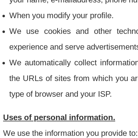
When you modify your profile.
We use cookies and other techno
experience and serve advertisement
We automatically collect informati
the URLs of sites from which you ar
type of browser and your ISP.
Uses of personal information.
We use the information you provide to: