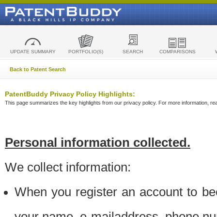
UPDATE SUMMARY
PORTFOLIO(S)
SEARCH
COMPARISONS
Back to Patent Search
PatentBuddy Privacy Policy Highlights:
This page summarizes the key highlights from our privacy policy. For more information, read
Personal information collected.
We collect information:
When you register an account to be
your name, e-mailaddress, phone n