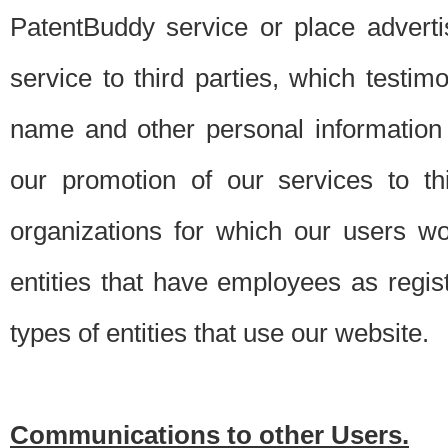
PatentBuddy service or place advert
service to third parties, which testi
name and other personal information 
our promotion of our services to t
organizations for which our users w
entities that have employees as regi
types of entities that use our website.
Communications to other Users.