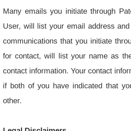
Many emails you initiate through Pate
User, will list your email address a
communications that you initiate thro
for contact, will list your name as the
contact information. Your contact info
if both of you have indicated that yo
other.
Legal Disclaimers.