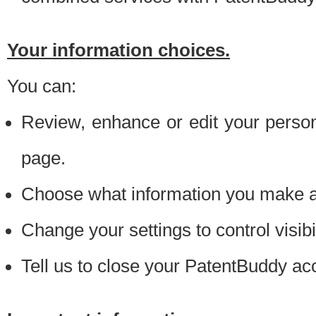
Your information choices.
You can:
Review, enhance or edit your person
page.
Choose what information you make ava
Change your settings to control visibi
Tell us to close your PatentBuddy ac