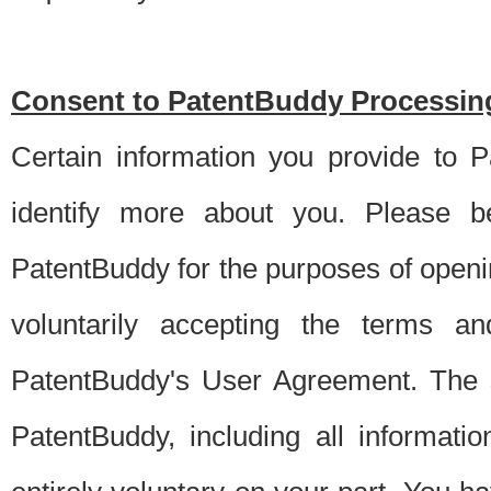
Consent to PatentBuddy Processing
Certain information you provide to 
identify more about you. Please be
PatentBuddy for the purposes of openi
voluntarily accepting the terms an
PatentBuddy's User Agreement. The s
PatentBuddy, including all informati