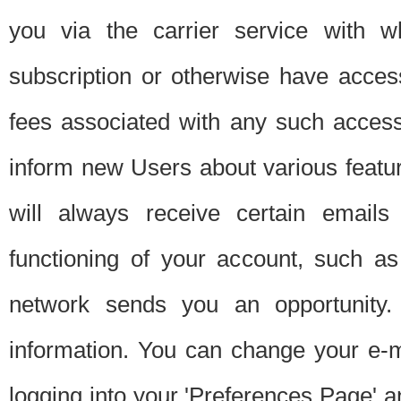
you via the carrier service with 
subscription or otherwise have acces
fees associated with any such acces
inform new Users about various featur
will always receive certain emails
functioning of your account, such a
network sends you an opportunity
information. You can change your e-m
logging into your 'Preferences Page' a