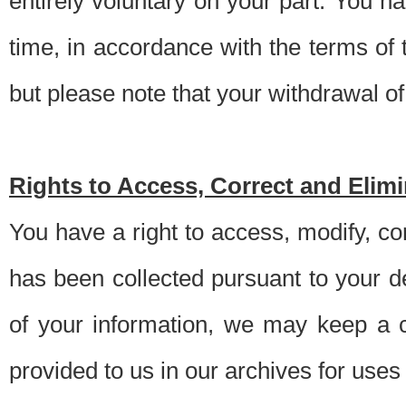
entirely voluntary on your part. You h
time, in accordance with the terms of
but please note that your withdrawal of 
Rights to Access, Correct and Elim
You have a right to access, modify, co
has been collected pursuant to your d
of your information, we may keep a c
provided to us in our archives for use