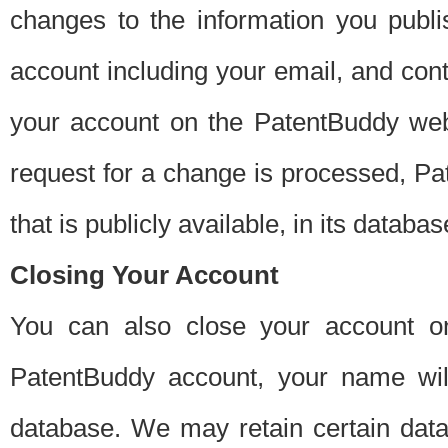
changes to the information you publi
account including your email, and cont
your account on the PatentBuddy web
request for a change is processed, Pa
that is publicly available, in its databas
Closing Your Account
You can also close your account on
PatentBuddy account, your name will
database. We may retain certain data