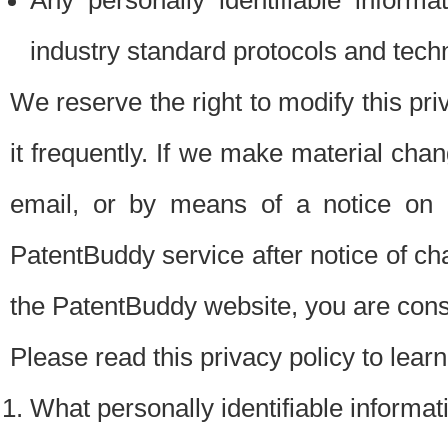
Any personally identifiable inform
industry standard protocols and tech
We reserve the right to modify this pr
it frequently. If we make material chang
email, or by means of a notice on 
PatentBuddy service after notice of c
the PatentBuddy website, you are cons
Please read this privacy policy to lear
What personally identifiable informat