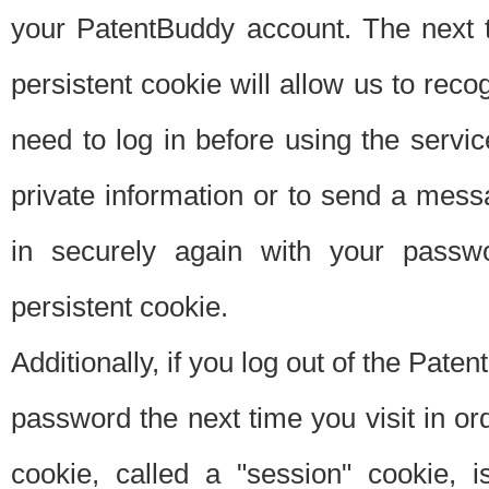
your PatentBuddy account. The next t
persistent cookie will allow us to reco
need to log in before using the servi
private information or to send a mes
in securely again with your passw
persistent cookie.
Additionally, if you log out of the Pate
password the next time you visit in ord
cookie, called a "session" cookie, is