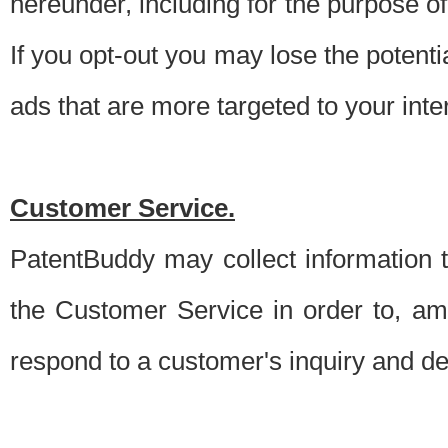
hereunder, including for the purpose o
If you opt-out you may lose the potentia
ads that are more targeted to your inte
Customer Service.
PatentBuddy may collect information 
the Customer Service in order to, am
respond to a customer's inquiry and del