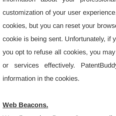
customization of your user experience.
cookies, but you can reset your browse
cookie is being sent. Unfortunately, if
you opt to refuse all cookies, you ma
or services effectively. PatentBud
information in the cookies.
Web Beacons.