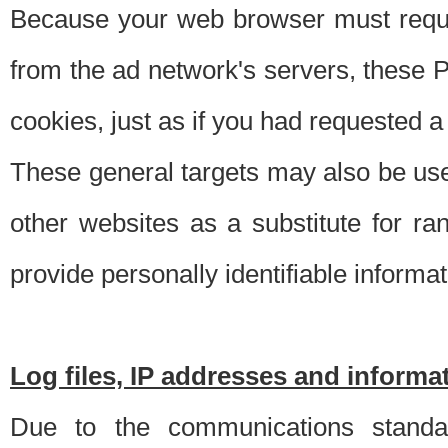
Because your web browser must requ
from the ad network's servers, these P
cookies, just as if you had requested a
These general targets may also be use
other websites as a substitute for r
provide personally identifiable informat
Log files, IP addresses and inform
Due to the communications standar