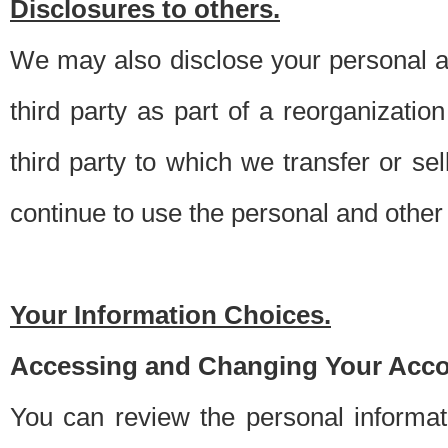
Disclosures to others.
We may also disclose your personal an
third party as part of a reorganizatio
third party to which we transfer or sel
continue to use the personal and other 
Your Information Choices.
Accessing and Changing Your Acco
You can review the personal informa