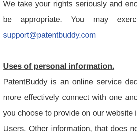
We take your rights seriously and en
be appropriate. You may exerc
support@patentbuddy.com
Uses of personal information.
PatentBuddy is an online service dedi
more effectively connect with one anot
you choose to provide on our website i
Users. Other information, that does not