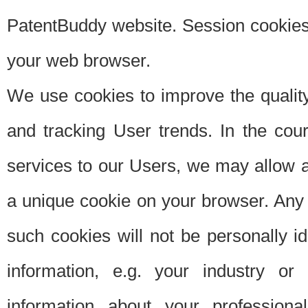
PatentBuddy website. Session cookies 
your web browser.
We use cookies to improve the quality
and tracking User trends. In the cou
services to our Users, we may allow au
a unique cookie on your browser. Any i
such cookies will not be personally i
information, e.g. your industry or
information about your professiona