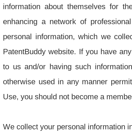
information about themselves for th
enhancing a network of professional 
personal information, which we collec
PatentBuddy website. If you have any 
to us and/or having such informatio
otherwise used in any manner permitt
Use, you should not become a member
We collect your personal information i