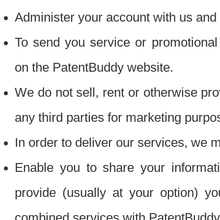
Administer your account with us and 
To send you service or promotional
on the PatentBuddy website.
We do not sell, rent or otherwise pro
any third parties for marketing purpo
In order to deliver our services, we m
Enable you to share your informat
provide (usually at your option) you
combined services with PatentBuddy