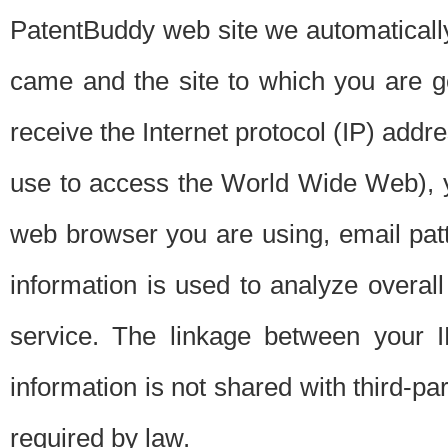
PatentBuddy web site we automatically
came and the site to which you are 
receive the Internet protocol (IP) addr
use to access the World Wide Web), 
web browser you are using, email patt
information is used to analyze overal
service. The linkage between your I
information is not shared with third-p
required by law.