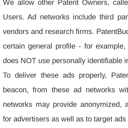
We allow other Patent Owners, calle
Users. Ad networks include third pa
vendors and research firms. PatentBud
certain general profile - for exampl
does NOT use personally identifiable in
To deliver these ads properly, Pat
beacon, from these ad networks wi
networks may provide anonymized, ag
for advertisers as well as to target ads