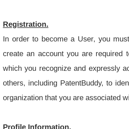
Registration.
In order to become a User, you must 
create an account you are required to
which you recognize and expressly ac
others, including PatentBuddy, to ide
organization that you are associated 
Profile Information.