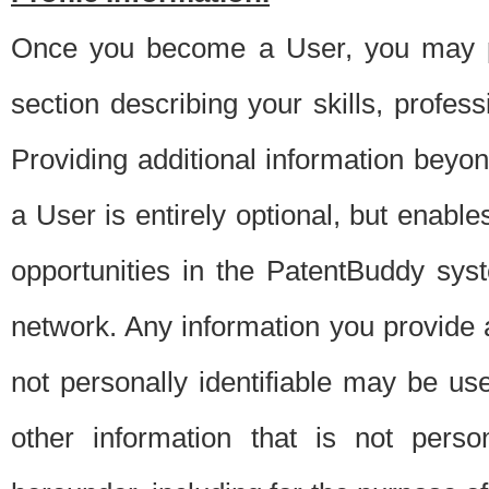
Once you become a User, you may pro
section describing your skills, profes
Providing additional information beyon
a User is entirely optional, but enable
opportunities in the PatentBuddy sys
network. Any information you provide at 
not personally identifiable may be u
other information that is not perso