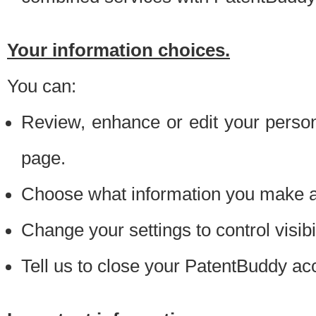
Your information choices.
You can:
Review, enhance or edit your person
page.
Choose what information you make ava
Change your settings to control visibi
Tell us to close your PatentBuddy ac