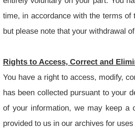
entirely voluntary on your part. You h
time, in accordance with the terms of
but please note that your withdrawal of 
Rights to Access, Correct and Elim
You have a right to access, modify, co
has been collected pursuant to your d
of your information, we may keep a c
provided to us in our archives for use