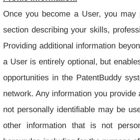
Once you become a User, you may pro
section describing your skills, profes
Providing additional information beyon
a User is entirely optional, but enable
opportunities in the PatentBuddy sys
network. Any information you provide at 
not personally identifiable may be u
other information that is not perso