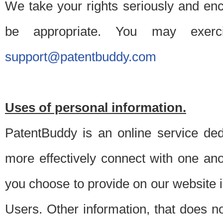
We take your rights seriously and en
be appropriate. You may exerc
support@patentbuddy.com
Uses of personal information.
PatentBuddy is an online service dedi
more effectively connect with one anot
you choose to provide on our website i
Users. Other information, that does not