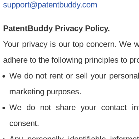
support@patentbuddy.com
PatentBuddy Privacy Policy.
Your privacy is our top concern. We w
adhere to the following principles to pr
We do not rent or sell your personally
marketing purposes.
We do not share your contact inf
consent.