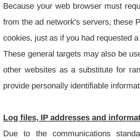
Because your web browser must requ
from the ad network's servers, these P
cookies, just as if you had requested a
These general targets may also be use
other websites as a substitute for r
provide personally identifiable informat
Log files, IP addresses and inform
Due to the communications standar