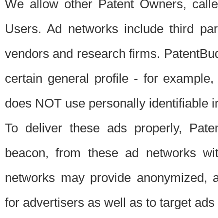
We allow other Patent Owners, calle
Users. Ad networks include third pa
vendors and research firms. PatentBud
certain general profile - for exampl
does NOT use personally identifiable in
To deliver these ads properly, Pat
beacon, from these ad networks wi
networks may provide anonymized, ag
for advertisers as well as to target ads