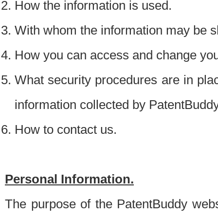
How the information is used.
With whom the information may be s
How you can access and change your
What security procedures are in place
information collected by PatentBudd
How to contact us.
Personal Information.
The purpose of the PatentBuddy websit