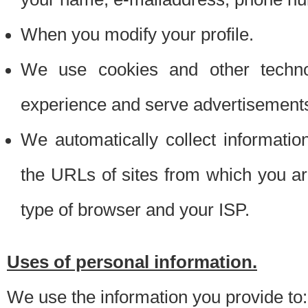
When you modify your profile.
We use cookies and other techno
experience and serve advertisement
We automatically collect informati
the URLs of sites from which you ar
type of browser and your ISP.
Uses of personal information.
We use the information you provide to: