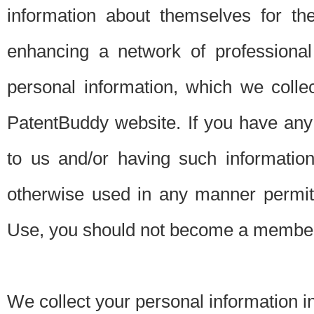
information about themselves for th
enhancing a network of professional 
personal information, which we collec
PatentBuddy website. If you have any 
to us and/or having such informatio
otherwise used in any manner permitt
Use, you should not become a member
We collect your personal information i