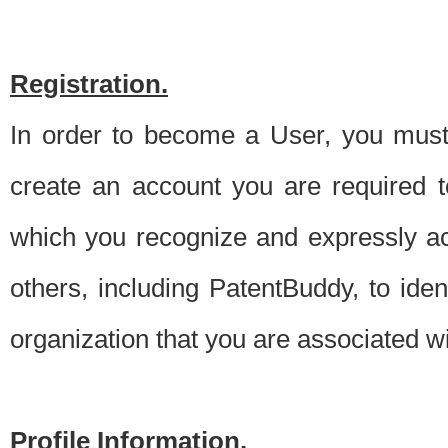
Registration.
In order to become a User, you must 
create an account you are required to
which you recognize and expressly ac
others, including PatentBuddy, to ide
organization that you are associated 
Profile Information.