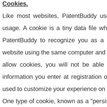
Cookies.
Like most websites, PatentBuddy use
usage. A cookie is a tiny data file 
PatentBuddy to recognize you as a 
website using the same computer and w
allow cookies, you will not be able
information you enter at registration o
used to customize your experience on 
One type of cookie, known as a "persis