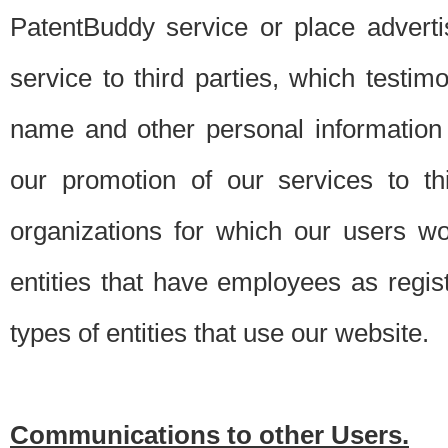
PatentBuddy service or place advert
service to third parties, which testi
name and other personal information 
our promotion of our services to t
organizations for which our users w
entities that have employees as regi
types of entities that use our website.
Communications to other Users.