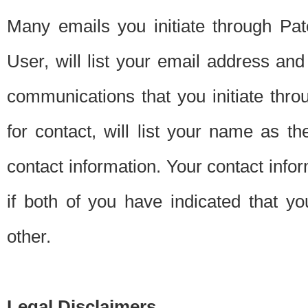
Many emails you initiate through Pate
User, will list your email address a
communications that you initiate thro
for contact, will list your name as the
contact information. Your contact info
if both of you have indicated that yo
other.
Legal Disclaimers.