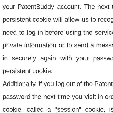
your PatentBuddy account. The next t
persistent cookie will allow us to reco
need to log in before using the servi
private information or to send a mes
in securely again with your passw
persistent cookie.
Additionally, if you log out of the Pate
password the next time you visit in ord
cookie, called a "session" cookie, is