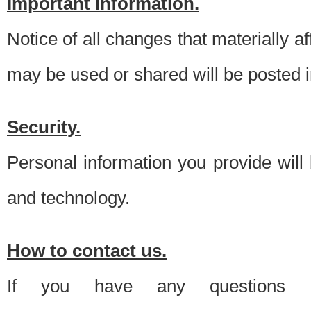
Important information.
Notice of all changes that materially a
may be used or shared will be posted i
Security.
Personal information you provide will
and technology.
How to contact us.
If you have any questions 