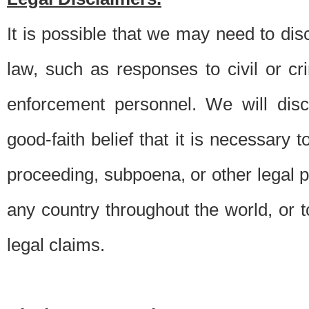
It is possible that we may need to di
law, such as responses to civil or c
enforcement personnel. We will dis
good-faith belief that it is necessary 
proceeding, subpoena, or other legal 
any country throughout the world, or t
legal claims.