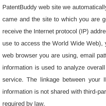
PatentBuddy web site we automatically
came and the site to which you are 
receive the Internet protocol (IP) addr
use to access the World Wide Web), 
web browser you are using, email patt
information is used to analyze overal
service. The linkage between your I
information is not shared with third-p
required by law.