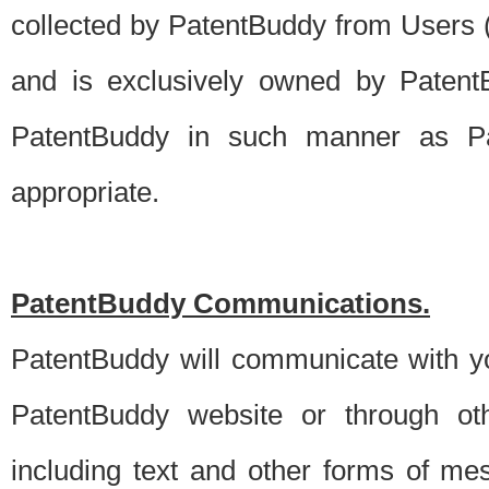
collected by PatentBuddy from Users (s
and is exclusively owned by PatentB
PatentBuddy in such manner as Pat
appropriate.
PatentBuddy Communications.
PatentBuddy will communicate with y
PatentBuddy website or through oth
including text and other forms of m