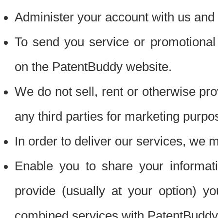
Administer your account with us and 
To send you service or promotional
on the PatentBuddy website.
We do not sell, rent or otherwise pro
any third parties for marketing purpo
In order to deliver our services, we m
Enable you to share your informat
provide (usually at your option) you
combined services with PatentBuddy