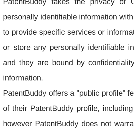
PatentBuddy takes the privacy of U
personally identifiable information with 
to provide specific services or informat
or store any personally identifiable 
and they are bound by confidentialit
information.
PatentBuddy offers a "public profile" f
of their PatentBuddy profile, including
however PatentBuddy does not warrant