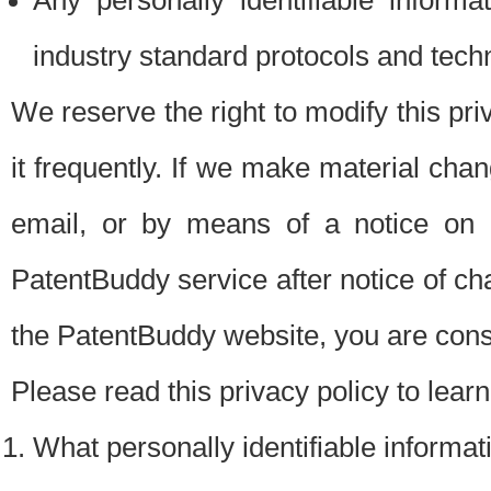
Any personally identifiable inform
industry standard protocols and tech
We reserve the right to modify this pr
it frequently. If we make material chang
email, or by means of a notice on 
PatentBuddy service after notice of c
the PatentBuddy website, you are cons
Please read this privacy policy to lear
What personally identifiable informat