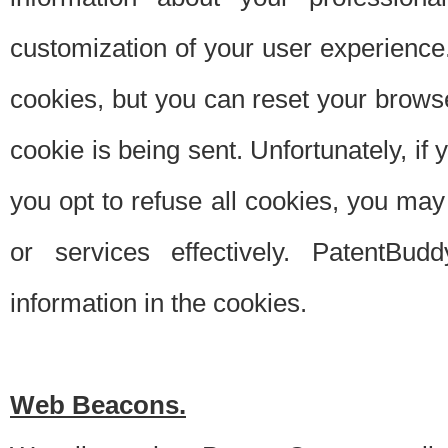
customization of your user experience.
cookies, but you can reset your browse
cookie is being sent. Unfortunately, if
you opt to refuse all cookies, you ma
or services effectively. PatentBud
information in the cookies.
Web Beacons.