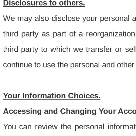
Disclosures to others.
We may also disclose your personal an
third party as part of a reorganizatio
third party to which we transfer or sel
continue to use the personal and other 
Your Information Choices.
Accessing and Changing Your Acco
You can review the personal informa