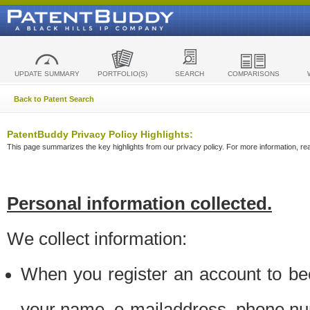
UPDATE SUMMARY
PORTFOLIO(S)
SEARCH
COMPARISONS
Back to Patent Search
PatentBuddy Privacy Policy Highlights:
This page summarizes the key highlights from our privacy policy. For more information, read
Personal information collected.
We collect information:
When you register an account to be
your name, e-mailaddress, phone n