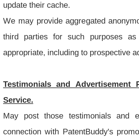
update their cache.
We may provide aggregated anonymou
third parties for such purposes as
appropriate, including to prospective 
Testimonials and Advertisement 
Service.
May post those testimonials and e
connection with PatentBuddy's promo.