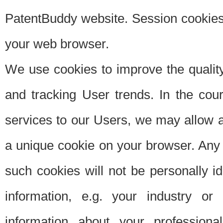
PatentBuddy website. Session cookies 
your web browser.
We use cookies to improve the quality
and tracking User trends. In the cou
services to our Users, we may allow au
a unique cookie on your browser. Any i
such cookies will not be personally i
information, e.g. your industry or
information about your professiona