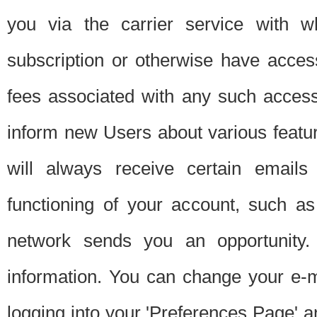
you via the carrier service with 
subscription or otherwise have acces
fees associated with any such acces
inform new Users about various featur
will always receive certain emails
functioning of your account, such a
network sends you an opportunity
information. You can change your e-m
logging into your 'Preferences Page' a