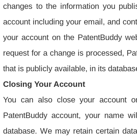
changes to the information you publi
account including your email, and cont
your account on the PatentBuddy web
request for a change is processed, Pa
that is publicly available, in its databas
Closing Your Account
You can also close your account on
PatentBuddy account, your name will
database. We may retain certain data