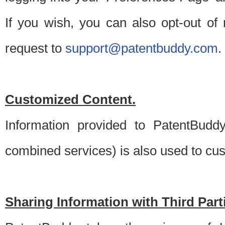
If you wish, you can also opt-out of
request to
support@patentbuddy.com
.
Customized Content.
Information provided to PatentBuddy
combined services) is also used to cu
Sharing Information with Third Part