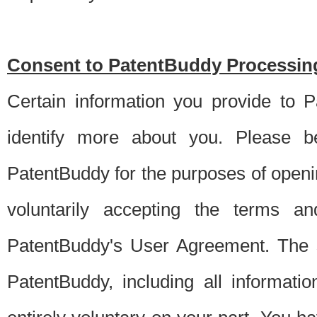
Consent to PatentBuddy Processing
Certain information you provide to 
identify more about you. Please be
PatentBuddy for the purposes of openi
voluntarily accepting the terms an
PatentBuddy's User Agreement. The s
PatentBuddy, including all informati