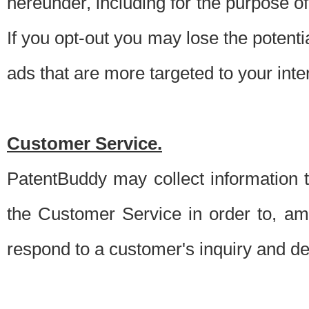
hereunder, including for the purpose o
If you opt-out you may lose the potentia
ads that are more targeted to your inte
Customer Service.
PatentBuddy may collect information 
the Customer Service in order to, am
respond to a customer's inquiry and del