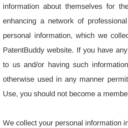
information about themselves for th
enhancing a network of professional 
personal information, which we collec
PatentBuddy website. If you have any 
to us and/or having such informatio
otherwise used in any manner permitt
Use, you should not become a member
We collect your personal information i