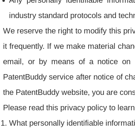
Any personally identifiable inform
industry standard protocols and tech
We reserve the right to modify this pr
it frequently. If we make material chang
email, or by means of a notice on 
PatentBuddy service after notice of c
the PatentBuddy website, you are cons
Please read this privacy policy to lear
What personally identifiable informat