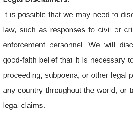
It is possible that we may need to di
law, such as responses to civil or c
enforcement personnel. We will dis
good-faith belief that it is necessary 
proceeding, subpoena, or other legal 
any country throughout the world, or t
legal claims.