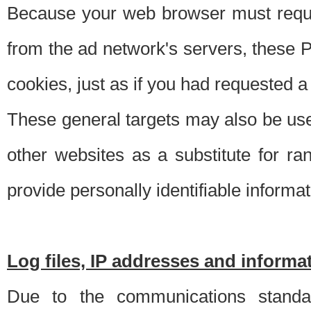
Because your web browser must requ
from the ad network's servers, these P
cookies, just as if you had requested a
These general targets may also be use
other websites as a substitute for r
provide personally identifiable informat
Log files, IP addresses and inform
Due to the communications standar