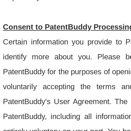
Consent to PatentBuddy Processing
Certain information you provide to 
identify more about you. Please be
PatentBuddy for the purposes of openi
voluntarily accepting the terms an
PatentBuddy's User Agreement. The s
PatentBuddy, including all informati