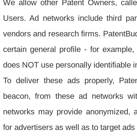
We allow other Patent Owners, calle
Users. Ad networks include third pa
vendors and research firms. PatentBud
certain general profile - for exampl
does NOT use personally identifiable in
To deliver these ads properly, Pat
beacon, from these ad networks wi
networks may provide anonymized, ag
for advertisers as well as to target ads