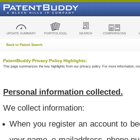
UPDATE SUMMARY
PORTFOLIO(S)
SEARCH
COMPARISONS
Back to Patent Search
PatentBuddy Privacy Policy Highlights:
This page summarizes the key highlights from our privacy policy. For more information, read
Personal information collected.
We collect information:
When you register an account to be
your name, e-mailaddress, phone n