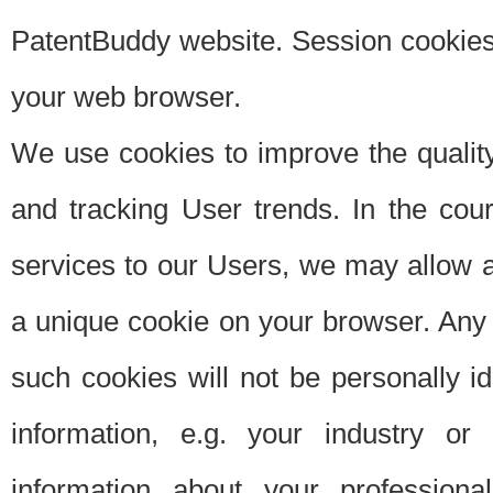
PatentBuddy website. Session cookies 
your web browser.
We use cookies to improve the quality
and tracking User trends. In the cou
services to our Users, we may allow au
a unique cookie on your browser. Any i
such cookies will not be personally i
information, e.g. your industry or
information about your professiona