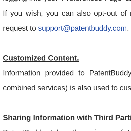
If you wish, you can also opt-out of
request to
support@patentbuddy.com
.
Customized Content.
Information provided to PatentBuddy
combined services) is also used to cu
Sharing Information with Third Part