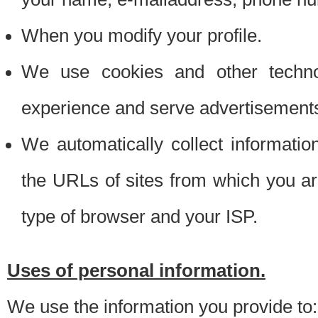
When you modify your profile.
We use cookies and other techno
experience and serve advertisement
We automatically collect informati
the URLs of sites from which you ar
type of browser and your ISP.
Uses of personal information.
We use the information you provide to: