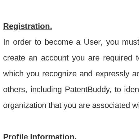
Registration.
In order to become a User, you must 
create an account you are required to
which you recognize and expressly ac
others, including PatentBuddy, to ide
organization that you are associated 
Profile Information.