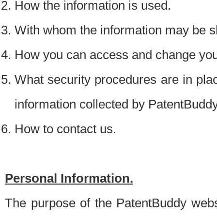
How the information is used.
With whom the information may be s
How you can access and change your
What security procedures are in place
information collected by PatentBudd
How to contact us.
Personal Information.
The purpose of the PatentBuddy websit