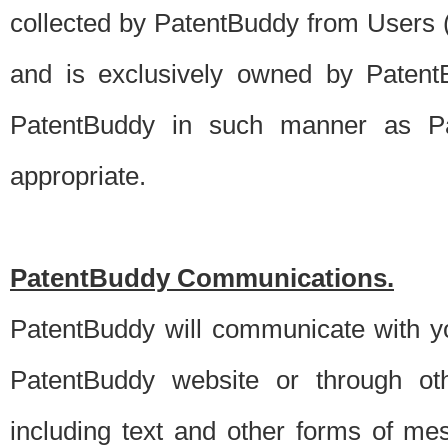
collected by PatentBuddy from Users (s
and is exclusively owned by PatentB
PatentBuddy in such manner as Pat
appropriate.
PatentBuddy Communications.
PatentBuddy will communicate with y
PatentBuddy website or through oth
including text and other forms of m