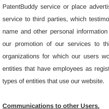
PatentBuddy service or place advert
service to third parties, which testi
name and other personal information 
our promotion of our services to t
organizations for which our users w
entities that have employees as regi
types of entities that use our website.
Communications to other Users.