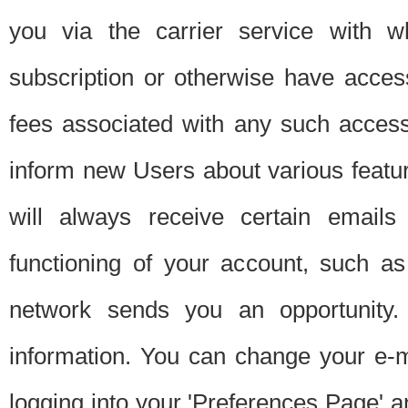
you via the carrier service with 
subscription or otherwise have acces
fees associated with any such acces
inform new Users about various featur
will always receive certain emails
functioning of your account, such a
network sends you an opportunity
information. You can change your e-m
logging into your 'Preferences Page' a