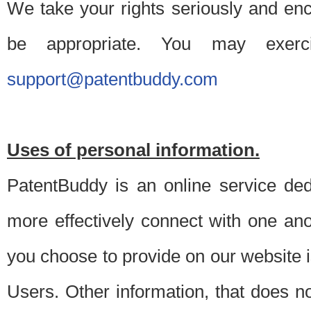
We take your rights seriously and en
be appropriate. You may exerc
support@patentbuddy.com
Uses of personal information.
PatentBuddy is an online service dedi
more effectively connect with one anot
you choose to provide on our website i
Users. Other information, that does not