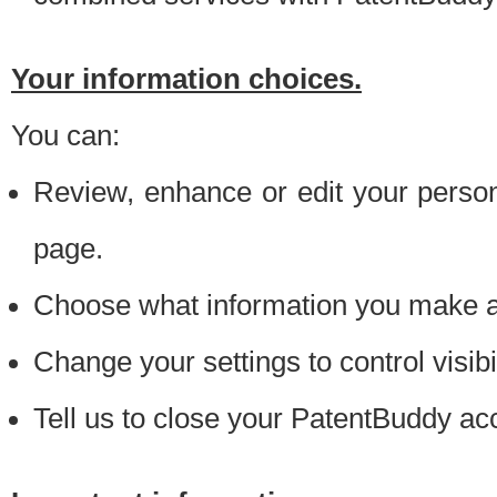
Your information choices.
You can:
Review, enhance or edit your person
page.
Choose what information you make ava
Change your settings to control visibi
Tell us to close your PatentBuddy ac