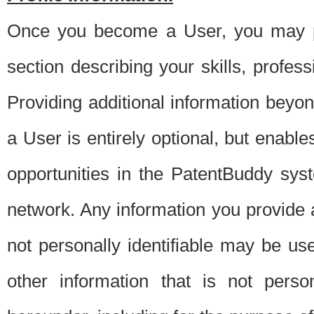
Once you become a User, you may pro
section describing your skills, profes
Providing additional information beyon
a User is entirely optional, but enable
opportunities in the PatentBuddy sys
network. Any information you provide at 
not personally identifiable may be u
other information that is not perso