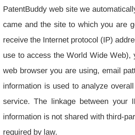
PatentBuddy web site we automatically
came and the site to which you are 
receive the Internet protocol (IP) addr
use to access the World Wide Web), 
web browser you are using, email patt
information is used to analyze overal
service. The linkage between your I
information is not shared with third-p
required by law.