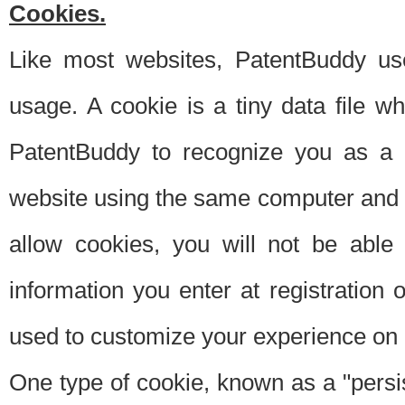
Cookies.
Like most websites, PatentBuddy use
usage. A cookie is a tiny data file 
PatentBuddy to recognize you as a 
website using the same computer and w
allow cookies, you will not be able
information you enter at registration o
used to customize your experience on 
One type of cookie, known as a "persis