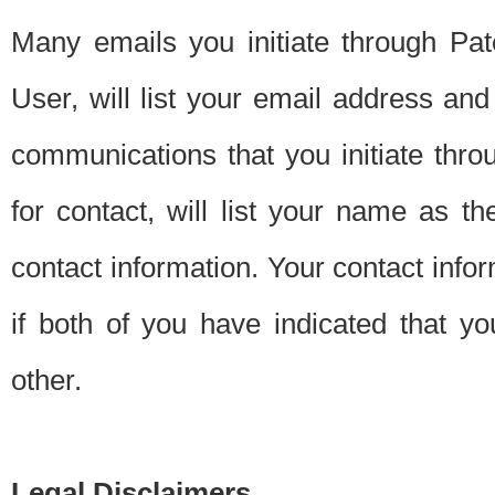
Many emails you initiate through Pate
User, will list your email address a
communications that you initiate thro
for contact, will list your name as the
contact information. Your contact info
if both of you have indicated that yo
other.
Legal Disclaimers.