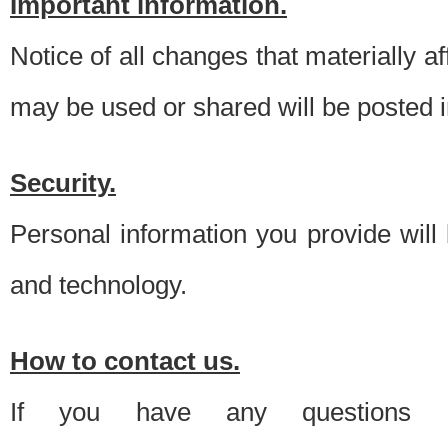
Important information.
Notice of all changes that materially a
may be used or shared will be posted i
Security.
Personal information you provide will
and technology.
How to contact us.
If you have any questions 