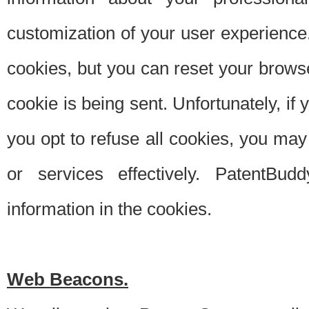
customization of your user experience.
cookies, but you can reset your browse
cookie is being sent. Unfortunately, if
you opt to refuse all cookies, you ma
or services effectively. PatentBud
information in the cookies.
Web Beacons.