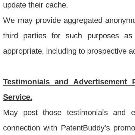
update their cache.
We may provide aggregated anonymou
third parties for such purposes as
appropriate, including to prospective 
Testimonials and Advertisement 
Service.
May post those testimonials and e
connection with PatentBuddy's promo.