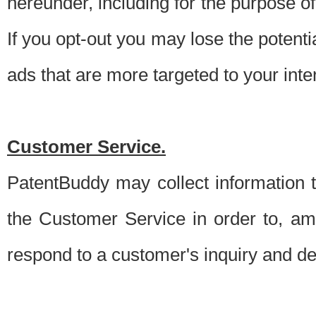
hereunder, including for the purpose o
If you opt-out you may lose the potentia
ads that are more targeted to your inte
Customer Service.
PatentBuddy may collect information 
the Customer Service in order to, am
respond to a customer's inquiry and del