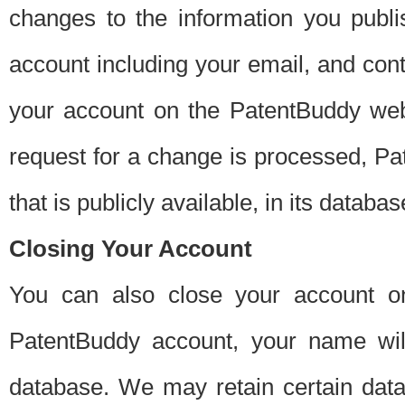
changes to the information you publi
account including your email, and cont
your account on the PatentBuddy web
request for a change is processed, Pa
that is publicly available, in its databas
Closing Your Account
You can also close your account on
PatentBuddy account, your name will
database. We may retain certain data