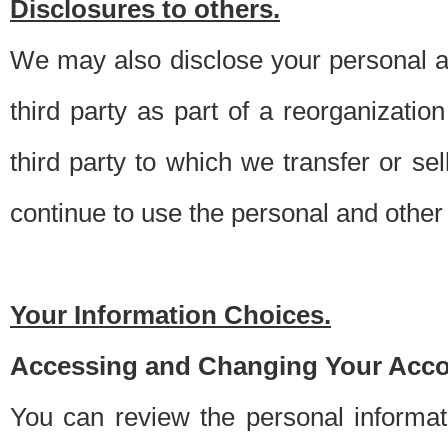
Disclosures to others.
We may also disclose your personal an
third party as part of a reorganizatio
third party to which we transfer or sel
continue to use the personal and other 
Your Information Choices.
Accessing and Changing Your Acco
You can review the personal informa