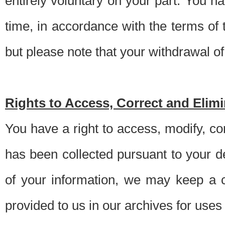
entirely voluntary on your part. You h
time, in accordance with the terms of
but please note that your withdrawal of 
Rights to Access, Correct and Elim
You have a right to access, modify, co
has been collected pursuant to your d
of your information, we may keep a c
provided to us in our archives for use