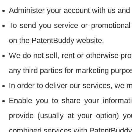
Administer your account with us and 
To send you service or promotional
on the PatentBuddy website.
We do not sell, rent or otherwise pro
any third parties for marketing purpo
In order to deliver our services, we m
Enable you to share your informat
provide (usually at your option) you
combined services with PatentBuddy