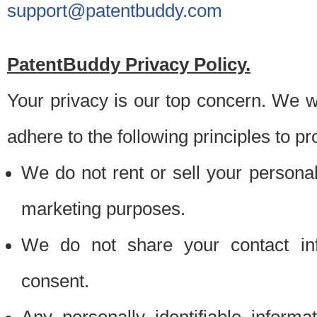
support@patentbuddy.com
PatentBuddy Privacy Policy.
Your privacy is our top concern. We w
adhere to the following principles to pr
We do not rent or sell your personally
marketing purposes.
We do not share your contact inf
consent.