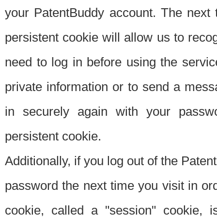
your PatentBuddy account. The next t
persistent cookie will allow us to reco
need to log in before using the servi
private information or to send a mes
in securely again with your passw
persistent cookie.
Additionally, if you log out of the Pate
password the next time you visit in ord
cookie, called a "session" cookie, is