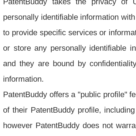
PatentBuddy takes the privacy of U
personally identifiable information with 
to provide specific services or informat
or store any personally identifiable 
and they are bound by confidentialit
information.
PatentBuddy offers a "public profile" f
of their PatentBuddy profile, including
however PatentBuddy does not warrant