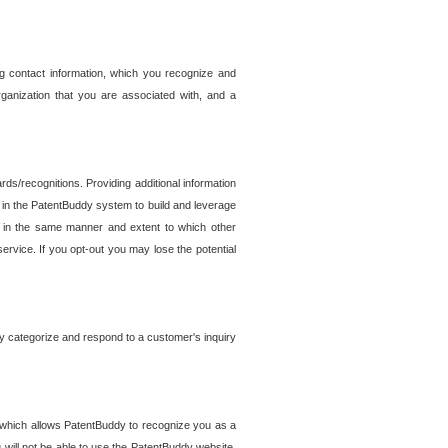
g contact information, which you recognize and
rganization that you are associated with, and a
ds/recognitions. Providing additional information
es in the PatentBuddy system to build and leverage
sed in the same manner and extent to which other
service. If you opt-out you may lose the potential
y categorize and respond to a customer's inquiry
r which allows PatentBuddy to recognize you as a
will not be able to use the PatentBuddy website.