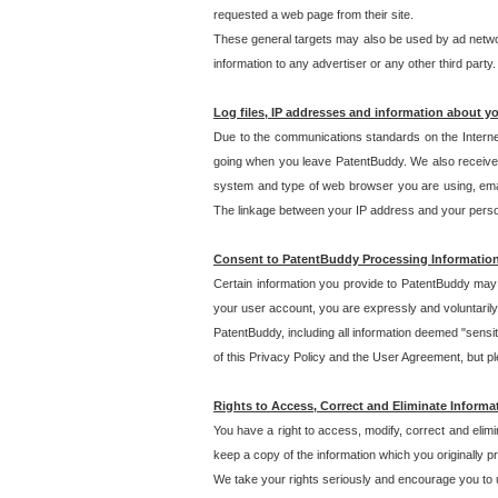
requested a web page from their site.
These general targets may also be used by ad network
information to any advertiser or any other third party.
Log files, IP addresses and information about y
Due to the communications standards on the Interne
going when you leave PatentBuddy. We also receive 
system and type of web browser you are using, email
The linkage between your IP address and your personal
Consent to PatentBuddy Processing Informatio
Certain information you provide to PatentBuddy may r
your user account, you are expressly and voluntarily
PatentBuddy, including all information deemed "sensit
of this Privacy Policy and the User Agreement, but ple
Rights to Access, Correct and Eliminate Informa
You have a right to access, modify, correct and elim
keep a copy of the information which you originally 
We take your rights seriously and encourage you to u