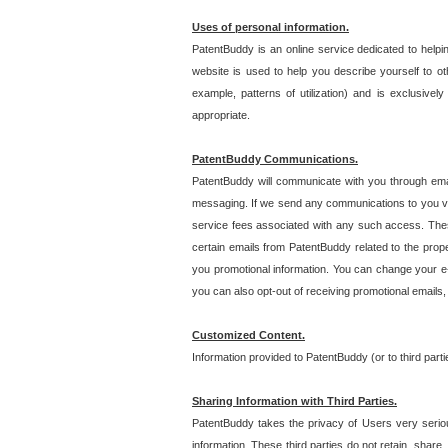
Uses of personal information.
PatentBuddy is an online service dedicated to helpin
website is used to help you describe yourself to ot
example, patterns of utilization) and is exclusiv
appropriate.
PatentBuddy Communications.
PatentBuddy will communicate with you through emai
messaging. If we send any communications to you vi
service fees associated with any such access. Thes
certain emails from PatentBuddy related to the pro
you promotional information. You can change your e-
you can also opt-out of receiving promotional emails
Customized Content.
Information provided to PatentBuddy (or to third par
Sharing Information with Third Parties.
PatentBuddy takes the privacy of Users very seriousl
information. These third parties do not retain, share