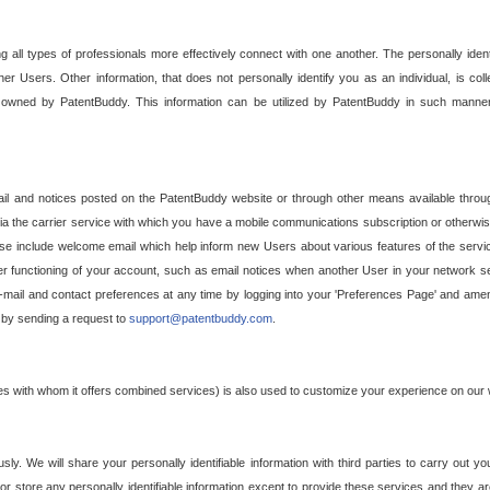
g all types of professionals more effectively connect with one another. The personally iden
her Users. Other information, that does not personally identify you as an individual, is c
ely owned by PatentBuddy. This information can be utilized by PatentBuddy in such manner
l and notices posted on the PatentBuddy website or through other means available through
a the carrier service with which you have a mobile communications subscription or otherwi
e include welcome email which help inform new Users about various features of the servic
per functioning of your account, such as email notices when another User in your network
mail and contact preferences at any time by logging into your 'Preferences Page' and amendi
, by sending a request to
support@patentbuddy.com
.
ties with whom it offers combined services) is also used to customize your experience on our 
y. We will share your personally identifiable information with third parties to carry out you
, or store any personally identifiable information except to provide these services and they a