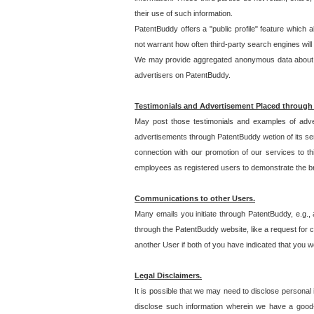
their use of such information.
PatentBuddy offers a "public profile" feature which 
not warrant how often third-party search engines will
We may provide aggregated anonymous data about the
advertisers on PatentBuddy.
Testimonials and Advertisement Placed through
May post those testimonials and examples of adve
advertisements through PatentBuddy wetion of its ser
connection with our promotion of our services to t
employees as registered users to demonstrate the bre
Communications to other Users.
Many emails you initiate through PatentBuddy, e.g., 
through the PatentBuddy website, like a request for con
another User if both of you have indicated that you wo
Legal Disclaimers.
It is possible that we may need to disclose personal
disclose such information wherein we have a good-fa