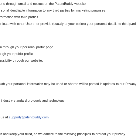
ons through email and notices on the PatentBuddy website.
sonal identifiable information to any third parties for marketing purposes.
ormation with third parties.
cate with other Users, or provide (usually at your option) your personal details to third par
n through your personal profile page.
gh your public profile.
essibility through our website.
which your personal information may be used or shared will be posted in updates to our Privacy
h industry standard protocols and technology.
 us at
support@patentbuddy.com
 and keep your trust, so we adhere to the following principles to protect your privacy: