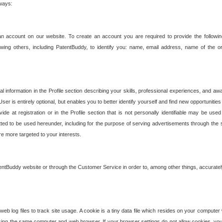
 ways:
an account on our website. To create an account you are required to provide the followin
wing others, including PatentBuddy, to identify you: name, email address, name of the o
nformation in the Profile section describing your skills, professional experiences, and awar
ser is entirely optional, but enables you to better identify yourself and find new opportuniti
ide at registration or in the Profile section that is not personally identifiable may be u
rmitted to be used hereunder, including for the purpose of serving advertisements through the 
are more targeted to your interests.
entBuddy website or through the Customer Service in order to, among other things, accuratel
b log files to track site usage. A cookie is a tiny data file which resides on your compute
ng the same computer and web browser. If your browser settings do not allow cookies, you 