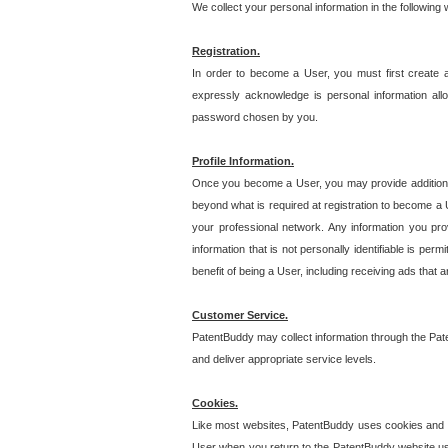
We collect your personal information in the following
Registration.
In order to become a User, you must first create 
expressly acknowledge is personal information allo
password chosen by you.
Profile Information.
Once you become a User, you may provide additional i
beyond what is required at registration to become a U
your professional network. Any information you prov
information that is not personally identifiable is pe
benefit of being a User, including receiving ads that 
Customer Service.
PatentBuddy may collect information through the Pat
and deliver appropriate service levels.
Cookies.
Like most websites, PatentBuddy uses cookies and we
User when you return to the PatentBuddy website usi