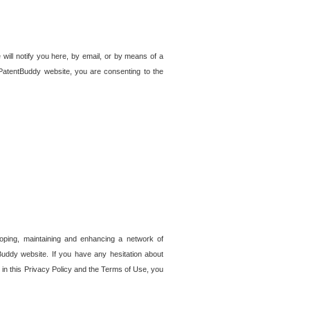
 will notify you here, by email, or by means of a
PatentBuddy website, you are consenting to the
loping, maintaining and enhancing a network of
tBuddy website. If you have any hesitation about
in this Privacy Policy and the Terms of Use, you