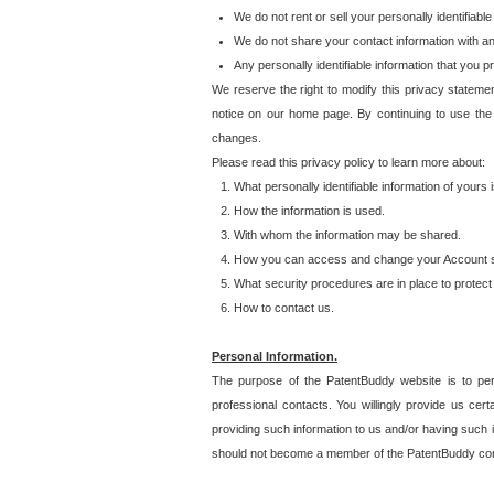
We do not rent or sell your personally identifiable
We do not share your contact information with a
Any personally identifiable information that you 
We reserve the right to modify this privacy statemen
notice on our home page. By continuing to use the
changes.
Please read this privacy policy to learn more about:
What personally identifiable information of yours
How the information is used.
With whom the information may be shared.
How you can access and change your Account s
What security procedures are in place to protect 
How to contact us.
Personal Information.
The purpose of the PatentBuddy website is to perm
professional contacts. You willingly provide us cer
providing such information to us and/or having such 
should not become a member of the PatentBuddy co