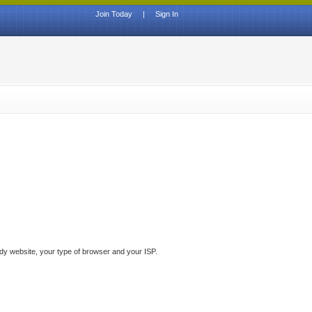
Join Today
|
Sign In
ddy website, your type of browser and your ISP.