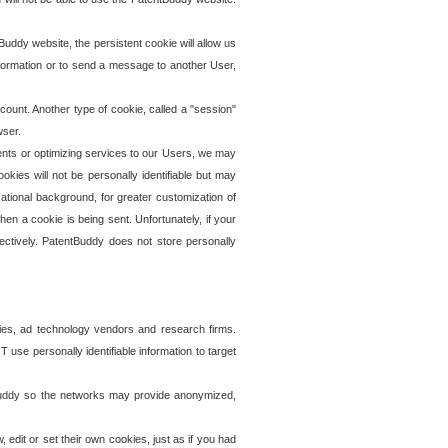
uddy website, the persistent cookie will allow us
information or to send a message to another User,
ccount. Another type of cookie, called a "session"
wser.
ents or optimizing services to our Users, we may
okies will not be personally identifiable but may
ational background, for greater customization of
en a cookie is being sent. Unfortunately, if your
ectively. PatentBuddy does not store personally
ies, ad technology vendors and research firms.
use personally identifiable information to target
tBuddy so the networks may provide anonymized,
it or set their own cookies, just as if you had