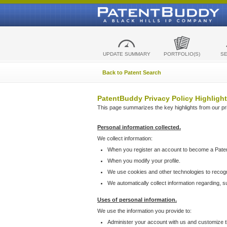
UPDATE SUMMARY
PORTFOLIO(S)
S
Back to Patent Search
PatentBuddy Privacy Policy Highlight
This page summarizes the key highlights from our priv
Personal information collected.
We collect information:
When you register an account to become a Pate
When you modify your profile.
We use cookies and other technologies to recog
We automatically collect information regarding, 
Uses of personal information.
We use the information you provide to:
Administer your account with us and customize t