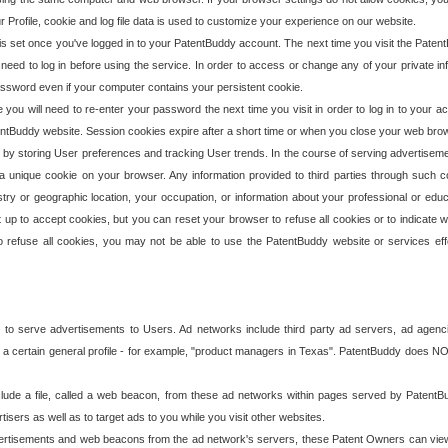
our Profile, cookie and log file data is used to customize your experience on our website.
is set once you've logged in to your PatentBuddy account. The next time you visit the PatentB
 need to log in before using the service. In order to access or change any of your private 
assword even if your computer contains your persistent cookie.
te you will need to re-enter your password the next time you visit in order to log in to your a
 PatentBuddy website. Session cookies expire after a short time or when you close your web bro
e by storing User preferences and tracking User trends. In the course of serving advertisem
 a unique cookie on your browser. Any information provided to third parties through such co
try or geographic location, your occupation, or information about your professional or educ
 up to accept cookies, but you can reset your browser to refuse all cookies or to indicate wh
o refuse all cookies, you may not be able to use the PatentBuddy website or services eff
 to serve advertisements to Users. Ad networks include third party ad servers, ad agenc
a certain general profile - for example, "product managers in Texas". PatentBuddy does NOT 
clude a file, called a web beacon, from these ad networks within pages served by Paten
isers as well as to target ads to you while you visit other websites.
isements and web beacons from the ad network's servers, these Patent Owners can view, ed