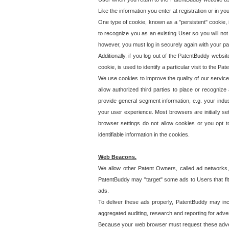
Like the information you enter at registration or in y
One type of cookie, known as a "persistent" cookie, 
to recognize you as an existing User so you will not
however, you must log in securely again with your p
Additionally, if you log out of the PatentBuddy websi
cookie, is used to identify a particular visit to the
We use cookies to improve the quality of our servic
allow authorized third parties to place or recognize
provide general segment information, e.g. your indus
your user experience. Most browsers are initially set
browser settings do not allow cookies or you opt t
identifiable information in the cookies.
Web Beacons.
We allow other Patent Owners, called ad networks,
PatentBuddy may "target" some ads to Users that fit 
ads.
To deliver these ads properly, PatentBuddy may in
aggregated auditing, research and reporting for advert
Because your web browser must request these advert