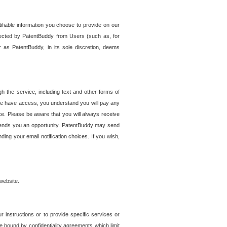
tifiable information you choose to provide on our
ollected by PatentBuddy from Users (such as, for
 as PatentBuddy, in its sole discretion, deems
 the service, including text and other forms of
se have access, you understand you will pay any
e. Please be aware that you will always receive
 sends you an opportunity. PatentBuddy may send
ng your email notification choices. If you wish,
website.
r instructions or to provide specific services or
re bound by confidentiality agreements which limit