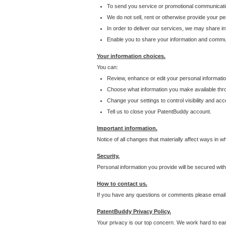
To send you service or promotional communicati
We do not sell, rent or otherwise provide your per
In order to deliver our services, we may share inf
Enable you to share your information and communi
Your information choices.
You can:
Review, enhance or edit your personal informatio
Choose what information you make available throu
Change your settings to control visibility and acc
Tell us to close your PatentBuddy account.
Important information.
Notice of all changes that materially affect ways in 
Security.
Personal information you provide will be secured wit
How to contact us.
If you have any questions or comments please email
PatentBuddy Privacy Policy.
Your privacy is our top concern. We work hard to earn