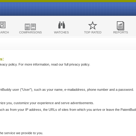
EARCH
COMPARISONS
WATCHES
TOP RATED
REPORTS
s:
acy policy. For more information, read our full privacy policy.
ntBuddy user ("User"), such as your name, e-mailaddress, phone number and a password.
nize you, customize your experience and serve advertisements.
such as from your IP address, the URLs of sites from which you arrive or leave the PatentBu
he service we provide to you.