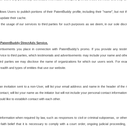
allows Users to publish portions of their PatentBuddy profile, including their "name", but no
 update their cache.
 usage of our services to third parties for such purposes as we deem, in our sole discreti
 PatentBuddy DirectAds Service.
rtisements you place in connection with PatentBuddy's promo. If you provide any testim
vice to third parties, which testimonials and advertisements may include your name and othe
hird parties we may disclose the name of organizations for which our users work. For examp
adth and types of entities that use our website.
an invitation sent to a non-User, will list your email address and name in the header of th
tact, will list your name as the initiator but will not include your personal contact information
uld like to establish contact with each other.
 information when required by law, such as responses to civil or criminal subpoenas, or oth
ith belief that it is necessary to comply with a court order, ongoing judicial proceeding