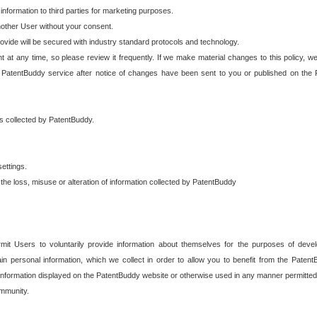
 information to third parties for marketing purposes.
nother User without your consent.
provide will be secured with industry standard protocols and technology.
t at any time, so please review it frequently. If we make material changes to this policy, we
 PatentBuddy service after notice of changes have been sent to you or published on the 
 is collected by PatentBuddy.
ettings.
the loss, misuse or alteration of information collected by PatentBuddy
it Users to voluntarily provide information about themselves for the purposes of deve
tain personal information, which we collect in order to allow you to benefit from the Paten
information displayed on the PatentBuddy website or otherwise used in any manner permitted 
mmunity.