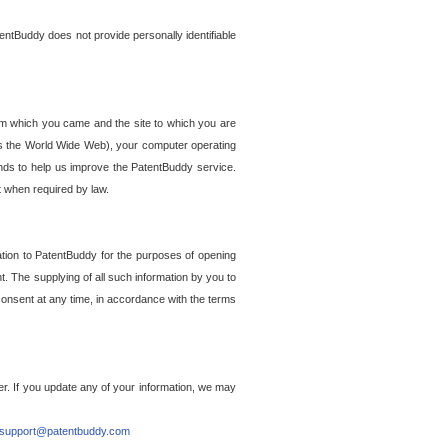
entBuddy does not provide personally identifiable
om which you came and the site to which you are
ss the World Wide Web), your computer operating
ends to help us improve the PatentBuddy service.
t when required by law.
ation to PatentBuddy for the purposes of opening
. The supplying of all such information by you to
 consent at any time, in accordance with the terms
r. If you update any of your information, we may
support@patentbuddy.com