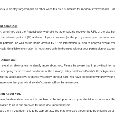
s to display targeted ads on other websites as a substitute for random, irrelevant ads. Pat
our computer.
t, when you visit the PatentBuddy web site we automatically receive the URL of the site fr
the Internet protocol (IP) address of your computer (or the proxy server you use to acce
 patterns, as well as the name of your ISP. This information is used to analyze overall tr
ly identifiable information is not shared with third-parties without your permission or excep
n About You.
eveal, or allow others to identify more about you. Please be aware that in providing inform
 accepting the terms and conditions of this Privacy Policy and PatentBuddy's User Agreement
ive" by applicable law, is entirely voluntary on your part. You have the right to withdraw your
ase note that your withdrawal of consent will not be retroactive.
tion About You.
inate the data about you which has been collected pursuant to your decision to become a Use
provided to us in our archives for uses documented herein.
se them if you deem this to be appropriate. You may exercise these rights by emailing us at