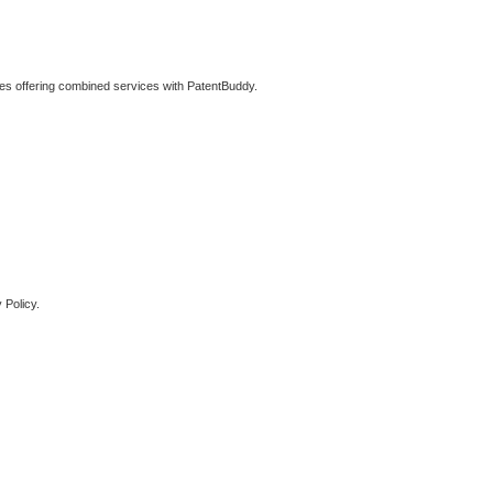
ties offering combined services with PatentBuddy.
 Policy.