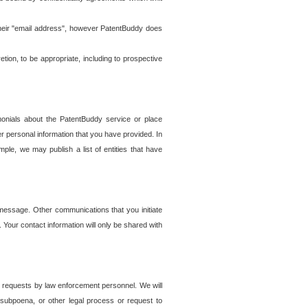
t their "email address", however PatentBuddy does
on, to be appropriate, including to prospective
onials about the PatentBuddy service or place
r personal information that you have provided. In
le, we may publish a list of entities that have
e message. Other communications that you initiate
. Your contact information will only be shared with
er requests by law enforcement personnel. We will
, subpoena, or other legal process or request to