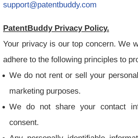
support@patentbuddy.com
PatentBuddy Privacy Policy.
Your privacy is our top concern. We w
adhere to the following principles to pr
We do not rent or sell your personally
marketing purposes.
We do not share your contact inf
consent.