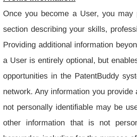
Once you become a User, you may pro
section describing your skills, profes
Providing additional information beyon
a User is entirely optional, but enable
opportunities in the PatentBuddy sys
network. Any information you provide at 
not personally identifiable may be u
other information that is not perso