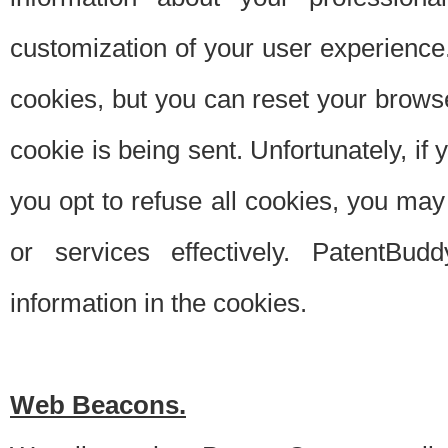
customization of your user experience.
cookies, but you can reset your browse
cookie is being sent. Unfortunately, if
you opt to refuse all cookies, you ma
or services effectively. PatentBud
information in the cookies.
Web Beacons.