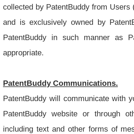
collected by PatentBuddy from Users (s
and is exclusively owned by PatentB
PatentBuddy in such manner as Pat
appropriate.
PatentBuddy Communications.
PatentBuddy will communicate with y
PatentBuddy website or through oth
including text and other forms of m