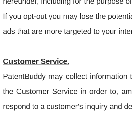
hereunder, including for the purpose o
If you opt-out you may lose the potentia
ads that are more targeted to your inte
Customer Service.
PatentBuddy may collect information 
the Customer Service in order to, am
respond to a customer's inquiry and del