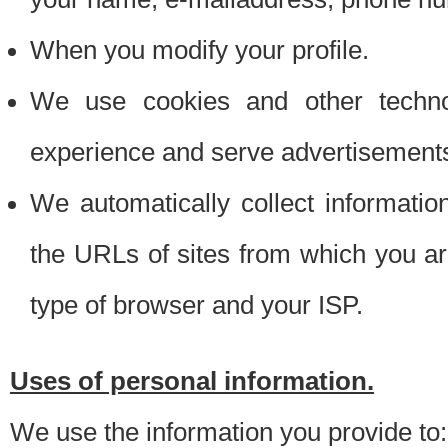
When you modify your profile.
We use cookies and other techno
experience and serve advertisement
We automatically collect informati
the URLs of sites from which you ar
type of browser and your ISP.
Uses of personal information.
We use the information you provide to: