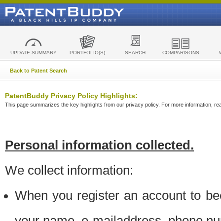
UPDATE SUMMARY
PORTFOLIO(S)
SEARCH
COMPARISONS
Back to Patent Search
PatentBuddy Privacy Policy Highlights:
This page summarizes the key highlights from our privacy policy. For more information, read
Personal information collected.
We collect information:
When you register an account to be
your name, e-mailaddress, phone n