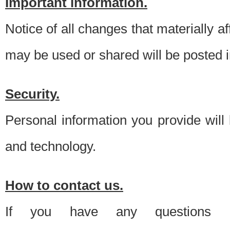
Important information.
Notice of all changes that materially a
may be used or shared will be posted i
Security.
Personal information you provide will
and technology.
How to contact us.
If you have any questions 