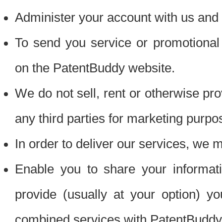
Administer your account with us and 
To send you service or promotional
on the PatentBuddy website.
We do not sell, rent or otherwise pro
any third parties for marketing purpo
In order to deliver our services, we m
Enable you to share your informat
provide (usually at your option) you
combined services with PatentBuddy