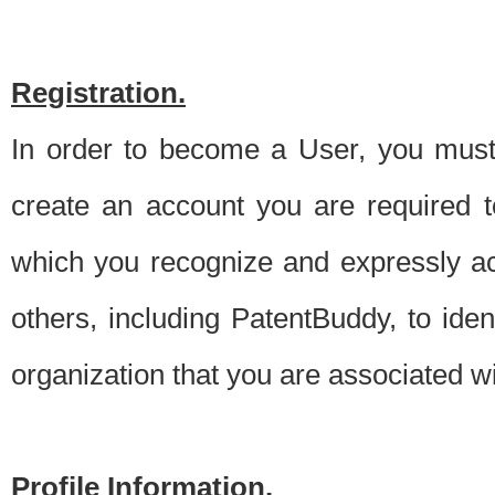
Registration.
In order to become a User, you must 
create an account you are required to
which you recognize and expressly ac
others, including PatentBuddy, to ide
organization that you are associated 
Profile Information.