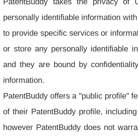
PatentBuddy takes the privacy of U
personally identifiable information with 
to provide specific services or informat
or store any personally identifiable 
and they are bound by confidentialit
information.
PatentBuddy offers a "public profile" f
of their PatentBuddy profile, including
however PatentBuddy does not warrant