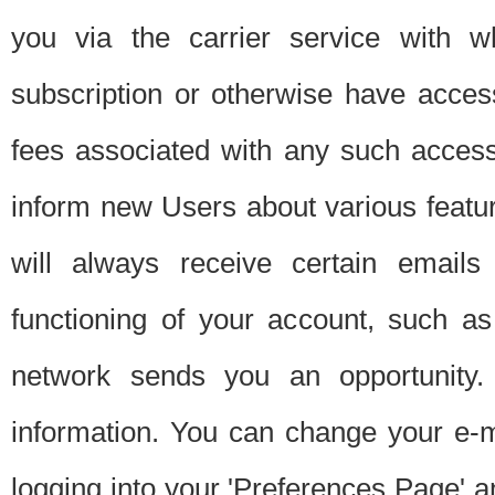
you via the carrier service with 
subscription or otherwise have acces
fees associated with any such acces
inform new Users about various featur
will always receive certain emails
functioning of your account, such a
network sends you an opportunity
information. You can change your e-m
logging into your 'Preferences Page' a