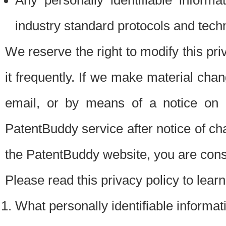
Any personally identifiable inform
industry standard protocols and tech
We reserve the right to modify this pr
it frequently. If we make material chang
email, or by means of a notice on 
PatentBuddy service after notice of c
the PatentBuddy website, you are cons
Please read this privacy policy to lear
What personally identifiable informat