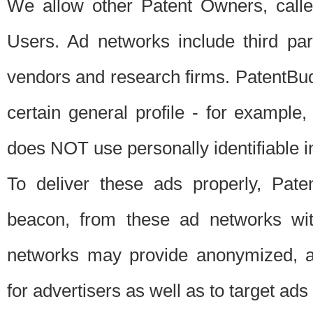
We allow other Patent Owners, calle
Users. Ad networks include third pa
vendors and research firms. PatentBud
certain general profile - for exampl
does NOT use personally identifiable in
To deliver these ads properly, Pat
beacon, from these ad networks wi
networks may provide anonymized, ag
for advertisers as well as to target ads