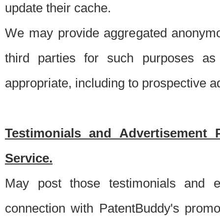
update their cache.
We may provide aggregated anonymou
third parties for such purposes as
appropriate, including to prospective 
Testimonials and Advertisement 
Service.
May post those testimonials and e
connection with PatentBuddy's promo.