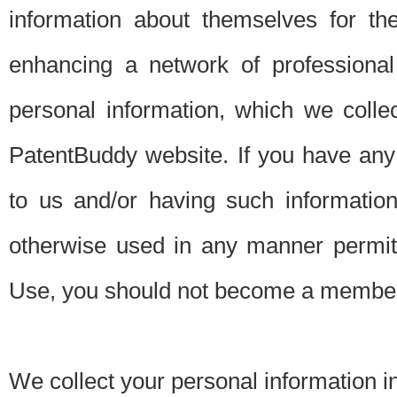
information about themselves for th
enhancing a network of professional 
personal information, which we collec
PatentBuddy website. If you have any 
to us and/or having such informatio
otherwise used in any manner permitt
Use, you should not become a member
We collect your personal information i