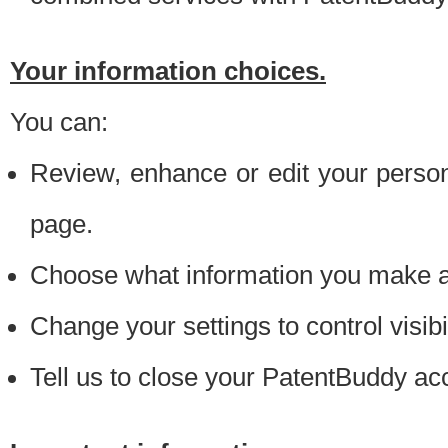
Your information choices.
You can:
Review, enhance or edit your person
page.
Choose what information you make ava
Change your settings to control visibi
Tell us to close your PatentBuddy ac