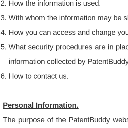
How the information is used.
With whom the information may be s
How you can access and change your
What security procedures are in place
information collected by PatentBudd
How to contact us.
Personal Information.
The purpose of the PatentBuddy websit