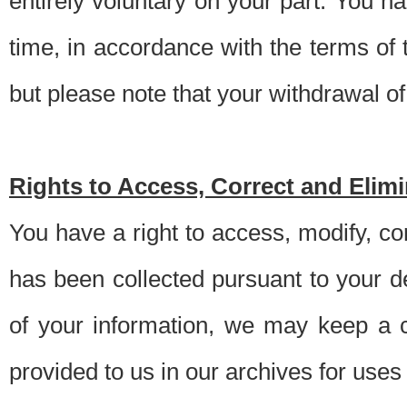
entirely voluntary on your part. You h
time, in accordance with the terms of
but please note that your withdrawal of 
Rights to Access, Correct and Elim
You have a right to access, modify, co
has been collected pursuant to your d
of your information, we may keep a c
provided to us in our archives for use