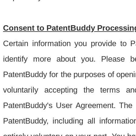
Consent to PatentBuddy Processing
Certain information you provide to 
identify more about you. Please be
PatentBuddy for the purposes of openi
voluntarily accepting the terms an
PatentBuddy's User Agreement. The s
PatentBuddy, including all informati