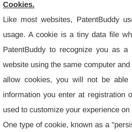
Cookies.
Like most websites, PatentBuddy use
usage. A cookie is a tiny data file 
PatentBuddy to recognize you as a 
website using the same computer and w
allow cookies, you will not be able
information you enter at registration o
used to customize your experience on 
One type of cookie, known as a "persis