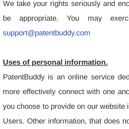
We take your rights seriously and en
be appropriate. You may exerc
support@patentbuddy.com
Uses of personal information.
PatentBuddy is an online service dedi
more effectively connect with one anot
you choose to provide on our website i
Users. Other information, that does not