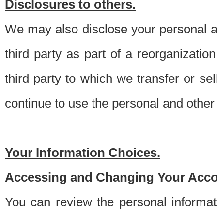
Disclosures to others.
We may also disclose your personal an
third party as part of a reorganizatio
third party to which we transfer or sel
continue to use the personal and other 
Your Information Choices.
Accessing and Changing Your Acco
You can review the personal informa