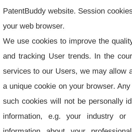
PatentBuddy website. Session cookies 
your web browser.
We use cookies to improve the quality
and tracking User trends. In the cou
services to our Users, we may allow au
a unique cookie on your browser. Any i
such cookies will not be personally i
information, e.g. your industry or
information about your professiona