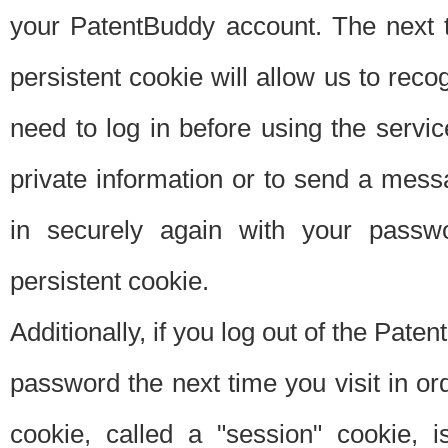
your PatentBuddy account. The next t
persistent cookie will allow us to reco
need to log in before using the servi
private information or to send a mes
in securely again with your passw
persistent cookie.
Additionally, if you log out of the Pate
password the next time you visit in ord
cookie, called a "session" cookie, is