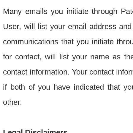
Many emails you initiate through Pate
User, will list your email address a
communications that you initiate thro
for contact, will list your name as the
contact information. Your contact info
if both of you have indicated that yo
other.
Legal Disclaimers.