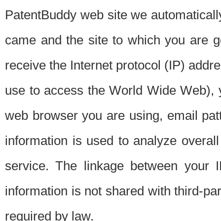
PatentBuddy web site we automatically
came and the site to which you are 
receive the Internet protocol (IP) addr
use to access the World Wide Web), 
web browser you are using, email patt
information is used to analyze overal
service. The linkage between your I
information is not shared with third-p
required by law.