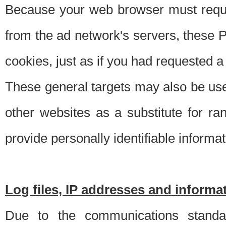
Because your web browser must requ
from the ad network's servers, these P
cookies, just as if you had requested a
These general targets may also be use
other websites as a substitute for r
provide personally identifiable informat
Log files, IP addresses and inform
Due to the communications standar