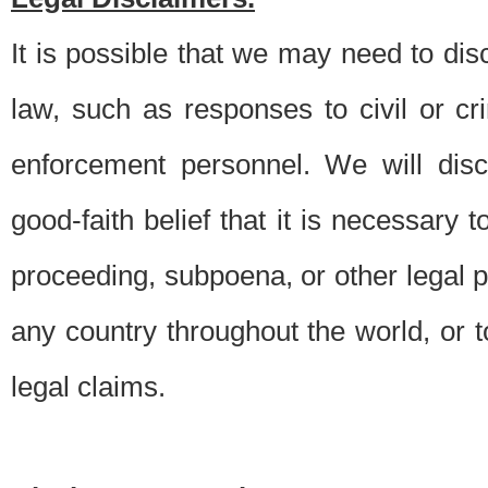
It is possible that we may need to di
law, such as responses to civil or c
enforcement personnel. We will dis
good-faith belief that it is necessary 
proceeding, subpoena, or other legal 
any country throughout the world, or t
legal claims.