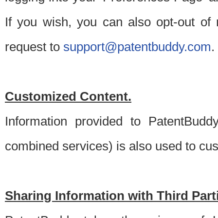
If you wish, you can also opt-out of
request to
support@patentbuddy.com
.
Customized Content.
Information provided to PatentBuddy
combined services) is also used to cu
Sharing Information with Third Part