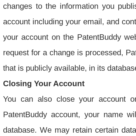
changes to the information you publi
account including your email, and cont
your account on the PatentBuddy web
request for a change is processed, Pa
that is publicly available, in its databas
Closing Your Account
You can also close your account on
PatentBuddy account, your name will
database. We may retain certain data