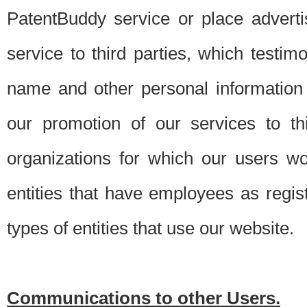
PatentBuddy service or place advert
service to third parties, which testi
name and other personal information 
our promotion of our services to t
organizations for which our users w
entities that have employees as regi
types of entities that use our website.
Communications to other Users.