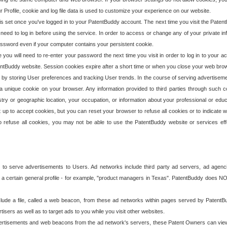
our Profile, cookie and log file data is used to customize your experience on our website.
is set once you've logged in to your PatentBuddy account. The next time you visit the PatentB
 need to log in before using the service. In order to access or change any of your private 
assword even if your computer contains your persistent cookie.
te you will need to re-enter your password the next time you visit in order to log in to your a
 PatentBuddy website. Session cookies expire after a short time or when you close your web bro
e by storing User preferences and tracking User trends. In the course of serving advertisem
 a unique cookie on your browser. Any information provided to third parties through such co
try or geographic location, your occupation, or information about your professional or educ
 up to accept cookies, but you can reset your browser to refuse all cookies or to indicate wh
o refuse all cookies, you may not be able to use the PatentBuddy website or services eff
 to serve advertisements to Users. Ad networks include third party ad servers, ad agenc
a certain general profile - for example, "product managers in Texas". PatentBuddy does NOT 
clude a file, called a web beacon, from these ad networks within pages served by Paten
isers as well as to target ads to you while you visit other websites.
isements and web beacons from the ad network's servers, these Patent Owners can view, ed