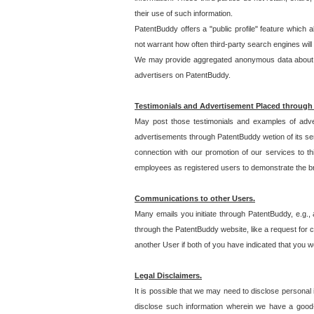
their use of such information.
PatentBuddy offers a "public profile" feature which 
not warrant how often third-party search engines will
We may provide aggregated anonymous data about the
advertisers on PatentBuddy.
Testimonials and Advertisement Placed through
May post those testimonials and examples of adve
advertisements through PatentBuddy wetion of its ser
connection with our promotion of our services to t
employees as registered users to demonstrate the bre
Communications to other Users.
Many emails you initiate through PatentBuddy, e.g., 
through the PatentBuddy website, like a request for con
another User if both of you have indicated that you wo
Legal Disclaimers.
It is possible that we may need to disclose personal
disclose such information wherein we have a good-fa