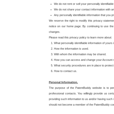
We do not rent or sell your personally identifiable
We do not share your contact information with a
Any personally identifiable information that you 
We reserve the right to modify this privacy statemen
notice on our home page. By continuing to use the
changes.
Please read this privacy policy to learn more about:
What personally identifiable information of yours
How the information is used.
With whom the information may be shared.
How you can access and change your Account s
What security procedures are in place to protect 
How to contact us.
Personal Information.
The purpose of the PatentBuddy website is to perm
professional contacts. You willingly provide us cer
providing such information to us and/or having such 
should not become a member of the PatentBuddy co