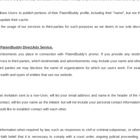
allows Users to publish portions of their PatentBuddy profile, including their "name", but no
 update their cache.
 usage of our services to third parties for such purposes as we deem, in our sole discreti
 PatentBuddy DirectAds Service.
rtisements you place in connection with PatentBuddy's promo. If you provide any testim
vice to third parties, which testimonials and advertisements may include your name and othe
hird parties we may disclose the name of organizations for which our users work. For examp
adth and types of entities that use our website.
an invitation sent to a non-User, will list your email address and name in the header of th
tact, will list your name as the initiator but will not include your personal contact information
uld like to establish contact with each other.
 information when required by law, such as responses to civil or criminal subpoenas, or oth
ith belief that it is necessary to comply with a court order, ongoing judicial proceeding