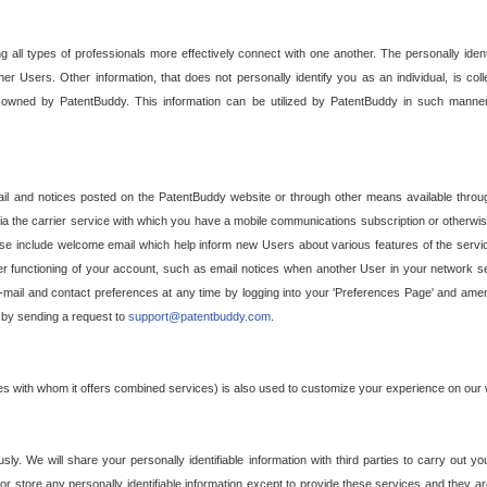
g all types of professionals more effectively connect with one another. The personally iden
her Users. Other information, that does not personally identify you as an individual, is c
ely owned by PatentBuddy. This information can be utilized by PatentBuddy in such manner
l and notices posted on the PatentBuddy website or through other means available through
a the carrier service with which you have a mobile communications subscription or otherwi
e include welcome email which help inform new Users about various features of the servic
per functioning of your account, such as email notices when another User in your network
mail and contact preferences at any time by logging into your 'Preferences Page' and amendi
, by sending a request to
support@patentbuddy.com
.
ties with whom it offers combined services) is also used to customize your experience on our 
y. We will share your personally identifiable information with third parties to carry out you
, or store any personally identifiable information except to provide these services and they a