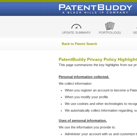
UPDATE SUMMARY
PORTFOLIO(S)
S
Back to Patent Search
PatentBuddy Privacy Policy Highlight
This page summarizes the key highlights from our priv
Personal information collected.
We collect information:
When you register an account to become a Pate
When you modify your profile.
We use cookies and other technologies to recog
We automatically collect information regarding, 
Uses of personal information.
We use the information you provide to:
Administer your account with us and customize t