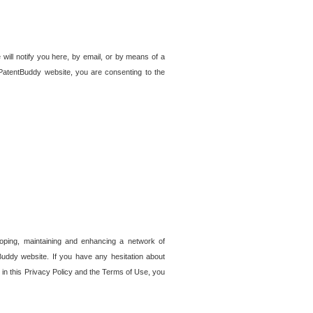
 will notify you here, by email, or by means of a
PatentBuddy website, you are consenting to the
loping, maintaining and enhancing a network of
tBuddy website. If you have any hesitation about
in this Privacy Policy and the Terms of Use, you