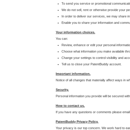
To send you service or promotional communicati
We do not sell, rent or otherwise provide your per
In order to deliver our services, we may share inf
Enable you to share your information and communi
Your information choices.
You can:
Review, enhance or edit your personal informatio
Choose what information you make available throu
Change your settings to control visibility and acc
Tell us to close your PatentBuddy account.
Important information.
Notice of all changes that materially affect ways in 
Security.
Personal information you provide will be secured wit
How to contact us.
If you have any questions or comments please email
PatentBuddy Privacy Policy.
Your privacy is our top concern. We work hard to earn