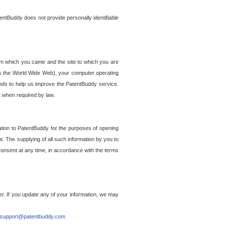
entBuddy does not provide personally identifiable
om which you came and the site to which you are
ss the World Wide Web), your computer operating
ends to help us improve the PatentBuddy service.
t when required by law.
ation to PatentBuddy for the purposes of opening
. The supplying of all such information by you to
 consent at any time, in accordance with the terms
r. If you update any of your information, we may
support@patentbuddy.com