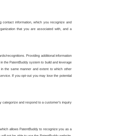
g contact information, which you recognize and
rganization that you are associated with, and a
ds/recognitions. Providing additional information
es in the PatentBuddy system to build and leverage
sed in the same manner and extent to which other
service. If you opt-out you may lose the potential
y categorize and respond to a customer's inquiry
r which allows PatentBuddy to recognize you as a
will not be able to use the PatentBuddy website.