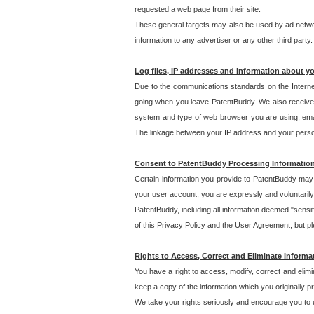
requested a web page from their site.
These general targets may also be used by ad network
information to any advertiser or any other third party.
Log files, IP addresses and information about y
Due to the communications standards on the Interne
going when you leave PatentBuddy. We also receive 
system and type of web browser you are using, email
The linkage between your IP address and your personal
Consent to PatentBuddy Processing Informatio
Certain information you provide to PatentBuddy may r
your user account, you are expressly and voluntarily
PatentBuddy, including all information deemed "sensit
of this Privacy Policy and the User Agreement, but ple
Rights to Access, Correct and Eliminate Informa
You have a right to access, modify, correct and elim
keep a copy of the information which you originally 
We take your rights seriously and encourage you to u