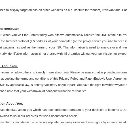
s to display targeted ads on other websites as a substitute for random, irrelevant ads. Pat
our computer.
t, when you visit the PatentBuddy web site we automatically receive the URL of the site fr
the Internet protocol (IP) address of your computer (or the proxy server you use to acce
 patterns, as well as the name of your ISP. This information is used to analyze overall tr
ly identifiable information is not shared with third-parties without your permission or excep
n About You.
eveal, or allow others to identify more about you. Please be aware that in providing inform
 accepting the terms and conditions of this Privacy Policy and PatentBuddy's User Agreement
ive" by applicable law, is entirely voluntary on your part. You have the right to withdraw your
ase note that your withdrawal of consent will not be retroactive.
tion About You.
inate the data about you which has been collected pursuant to your decision to become a Use
provided to us in our archives for uses documented herein.
se them if you deem this to be appropriate. You may exercise these rights by emailing us at