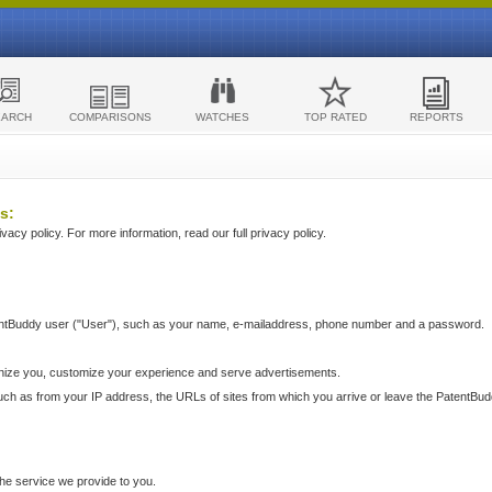
EARCH
COMPARISONS
WATCHES
TOP RATED
REPORTS
s:
acy policy. For more information, read our full privacy policy.
ntBuddy user ("User"), such as your name, e-mailaddress, phone number and a password.
nize you, customize your experience and serve advertisements.
such as from your IP address, the URLs of sites from which you arrive or leave the PatentBu
he service we provide to you.