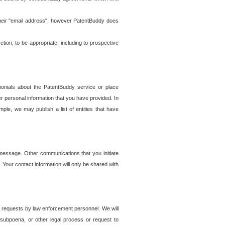
t their "email address", however PatentBuddy does
on, to be appropriate, including to prospective
onials about the PatentBuddy service or place
r personal information that you have provided. In
le, we may publish a list of entities that have
e message. Other communications that you initiate
. Your contact information will only be shared with
er requests by law enforcement personnel. We will
, subpoena, or other legal process or request to