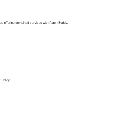
ties offering combined services with PatentBuddy.
 Policy.