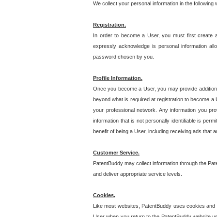
We collect your personal information in the following
Registration.
In order to become a User, you must first create 
expressly acknowledge is personal information allo
password chosen by you.
Profile Information.
Once you become a User, you may provide additional i
beyond what is required at registration to become a U
your professional network. Any information you prov
information that is not personally identifiable is pe
benefit of being a User, including receiving ads that 
Customer Service.
PatentBuddy may collect information through the Pat
and deliver appropriate service levels.
Cookies.
Like most websites, PatentBuddy uses cookies and we
User when you return to the PatentBuddy website usi