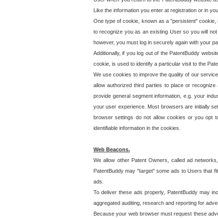
Like the information you enter at registration or in y
One type of cookie, known as a "persistent" cookie, 
to recognize you as an existing User so you will not
however, you must log in securely again with your p
Additionally, if you log out of the PatentBuddy websi
cookie, is used to identify a particular visit to the
We use cookies to improve the quality of our servic
allow authorized third parties to place or recognize
provide general segment information, e.g. your indus
your user experience. Most browsers are initially set
browser settings do not allow cookies or you opt t
identifiable information in the cookies.
Web Beacons.
We allow other Patent Owners, called ad networks,
PatentBuddy may "target" some ads to Users that fit 
ads.
To deliver these ads properly, PatentBuddy may in
aggregated auditing, research and reporting for advert
Because your web browser must request these advert