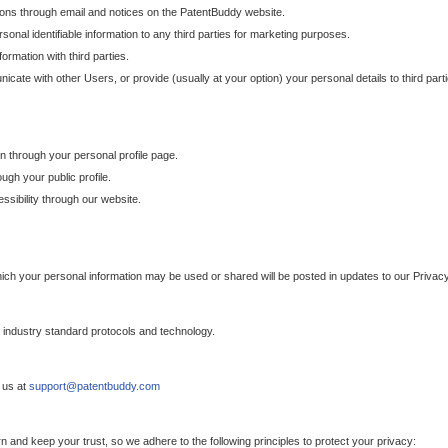
ons through email and notices on the PatentBuddy website.
sonal identifiable information to any third parties for marketing purposes.
ormation with third parties.
cate with other Users, or provide (usually at your option) your personal details to third par
n through your personal profile page.
gh your public profile.
essibility through our website.
which your personal information may be used or shared will be posted in updates to our Privacy
h industry standard protocols and technology.
 us at
support@patentbuddy.com
 and keep your trust, so we adhere to the following principles to protect your privacy: