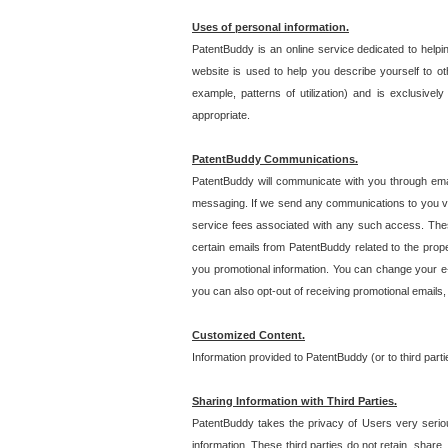
Uses of personal information.
PatentBuddy is an online service dedicated to helpin
website is used to help you describe yourself to ot
example, patterns of utilization) and is exclusiv
appropriate.
PatentBuddy Communications.
PatentBuddy will communicate with you through emai
messaging. If we send any communications to you vi
service fees associated with any such access. Thes
certain emails from PatentBuddy related to the pro
you promotional information. You can change your e-
you can also opt-out of receiving promotional emails
Customized Content.
Information provided to PatentBuddy (or to third par
Sharing Information with Third Parties.
PatentBuddy takes the privacy of Users very seriousl
information. These third parties do not retain, share