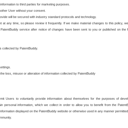
 information to third parties for marketing purposes.
nother User without your consent.
provide will be secured with industry standard protocols and technology.
t at any time, so please review it frequently. If we make material changes to this policy, we
 PatentBuddy service after notice of changes have been sent to you or published on the 
 is collected by PatentBuddy.
ettings.
the loss, misuse or alteration of information collected by PatentBuddy
it Users to voluntarily provide information about themselves for the purposes of deve
tain personal information, which we collect in order to allow you to benefit from the Paten
information displayed on the PatentBuddy website or otherwise used in any manner permitted 
mmunity.