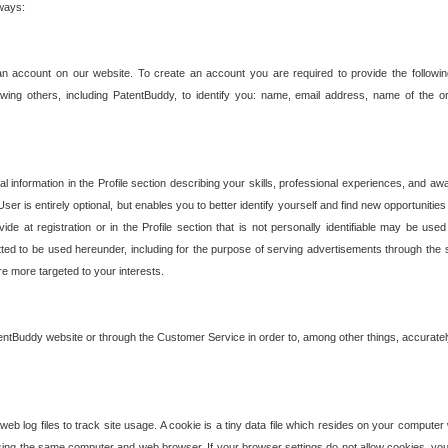
 ways:
an account on our website. To create an account you are required to provide the followin
wing others, including PatentBuddy, to identify you: name, email address, name of the o
nformation in the Profile section describing your skills, professional experiences, and awar
ser is entirely optional, but enables you to better identify yourself and find new opportuniti
ide at registration or in the Profile section that is not personally identifiable may be u
rmitted to be used hereunder, including for the purpose of serving advertisements through the 
are more targeted to your interests.
entBuddy website or through the Customer Service in order to, among other things, accuratel
b log files to track site usage. A cookie is a tiny data file which resides on your compute
ng the same computer and web browser. If your browser settings do not allow cookies, you 