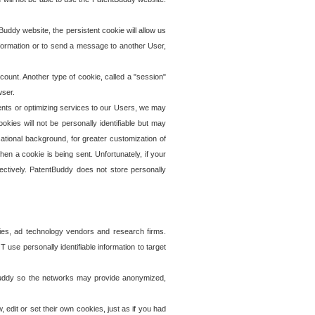
uddy website, the persistent cookie will allow us
information or to send a message to another User,
ccount. Another type of cookie, called a "session"
wser.
ents or optimizing services to our Users, we may
okies will not be personally identifiable but may
ational background, for greater customization of
en a cookie is being sent. Unfortunately, if your
ectively. PatentBuddy does not store personally
ies, ad technology vendors and research firms.
use personally identifiable information to target
tBuddy so the networks may provide anonymized,
it or set their own cookies, just as if you had