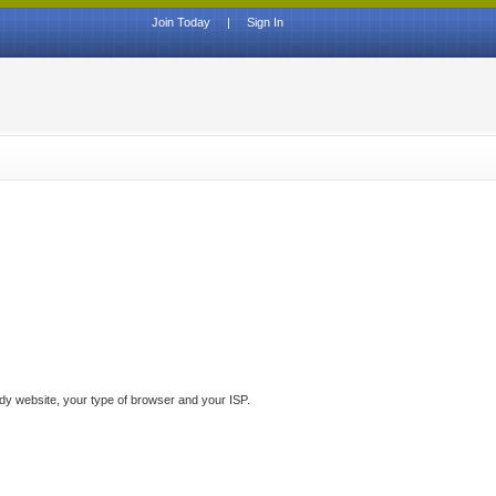
Join Today
|
Sign In
ddy website, your type of browser and your ISP.