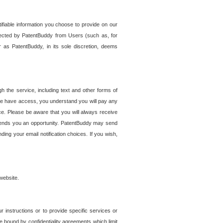
tifiable information you choose to provide on our
ollected by PatentBuddy from Users (such as, for
 as PatentBuddy, in its sole discretion, deems
 the service, including text and other forms of
se have access, you understand you will pay any
e. Please be aware that you will always receive
 sends you an opportunity. PatentBuddy may send
ng your email notification choices. If you wish,
website.
r instructions or to provide specific services or
re bound by confidentiality agreements which limit