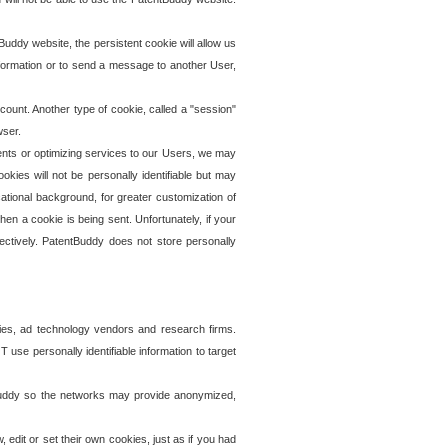
uddy website, the persistent cookie will allow us
information or to send a message to another User,
ccount. Another type of cookie, called a "session"
wser.
ents or optimizing services to our Users, we may
okies will not be personally identifiable but may
ational background, for greater customization of
en a cookie is being sent. Unfortunately, if your
ectively. PatentBuddy does not store personally
ies, ad technology vendors and research firms.
use personally identifiable information to target
tBuddy so the networks may provide anonymized,
it or set their own cookies, just as if you had