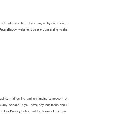
 will notify you here, by email, or by means of a
PatentBuddy website, you are consenting to the
loping, maintaining and enhancing a network of
tBuddy website. If you have any hesitation about
in this Privacy Policy and the Terms of Use, you