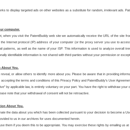
s to display targeted ads on other websites as a substitute for random, irrelevant ads. Pat
our computer.
t, when you visit the PatentBuddy web site we automatically receive the URL of the site fr
the Internet protocol (IP) address of your computer (or the proxy server you use to acce
 patterns, as well as the name of your ISP. This information is used to analyze overall tr
ly identifiable information is not shared with third-parties without your permission or excep
n About You.
eveal, or allow others to identify more about you. Please be aware that in providing inform
 accepting the terms and conditions of this Privacy Policy and PatentBuddy's User Agreement
ive" by applicable law, is entirely voluntary on your part. You have the right to withdraw your
ase note that your withdrawal of consent will not be retroactive.
tion About You.
inate the data about you which has been collected pursuant to your decision to become a Use
provided to us in our archives for uses documented herein.
se them if you deem this to be appropriate. You may exercise these rights by emailing us at