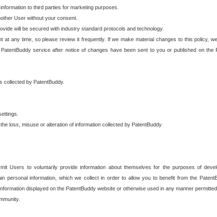
 information to third parties for marketing purposes.
nother User without your consent.
provide will be secured with industry standard protocols and technology.
t at any time, so please review it frequently. If we make material changes to this policy, we
 PatentBuddy service after notice of changes have been sent to you or published on the 
 is collected by PatentBuddy.
ettings.
the loss, misuse or alteration of information collected by PatentBuddy
it Users to voluntarily provide information about themselves for the purposes of deve
tain personal information, which we collect in order to allow you to benefit from the Paten
information displayed on the PatentBuddy website or otherwise used in any manner permitted 
mmunity.