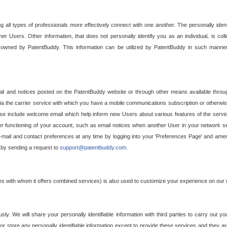
g all types of professionals more effectively connect with one another. The personally iden
her Users. Other information, that does not personally identify you as an individual, is c
ely owned by PatentBuddy. This information can be utilized by PatentBuddy in such manner
l and notices posted on the PatentBuddy website or through other means available through
a the carrier service with which you have a mobile communications subscription or otherwi
e include welcome email which help inform new Users about various features of the servic
per functioning of your account, such as email notices when another User in your network
mail and contact preferences at any time by logging into your 'Preferences Page' and amendi
, by sending a request to
support@patentbuddy.com
.
ties with whom it offers combined services) is also used to customize your experience on our 
y. We will share your personally identifiable information with third parties to carry out you
, or store any personally identifiable information except to provide these services and they a