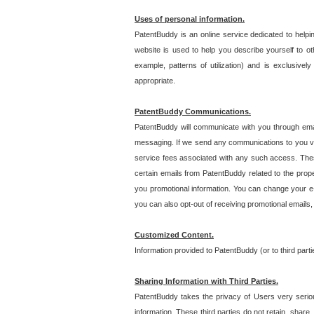
Uses of personal information.
PatentBuddy is an online service dedicated to helpin
website is used to help you describe yourself to ot
example, patterns of utilization) and is exclusiv
appropriate.
PatentBuddy Communications.
PatentBuddy will communicate with you through emai
messaging. If we send any communications to you vi
service fees associated with any such access. Thes
certain emails from PatentBuddy related to the pro
you promotional information. You can change your e-
you can also opt-out of receiving promotional emails
Customized Content.
Information provided to PatentBuddy (or to third par
Sharing Information with Third Parties.
PatentBuddy takes the privacy of Users very seriousl
information. These third parties do not retain, share