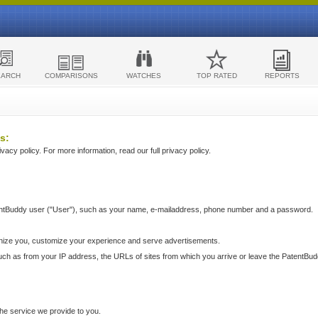
EARCH
COMPARISONS
WATCHES
TOP RATED
REPORTS
s:
acy policy. For more information, read our full privacy policy.
ntBuddy user ("User"), such as your name, e-mailaddress, phone number and a password.
nize you, customize your experience and serve advertisements.
such as from your IP address, the URLs of sites from which you arrive or leave the PatentBu
he service we provide to you.