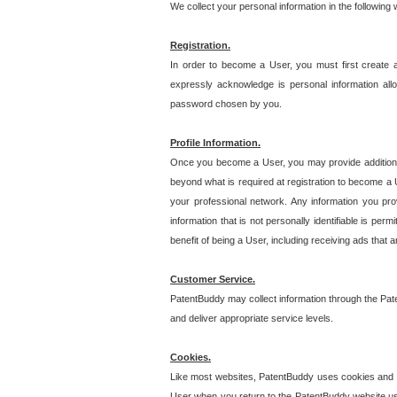
We collect your personal information in the following
Registration.
In order to become a User, you must first create 
expressly acknowledge is personal information allo
password chosen by you.
Profile Information.
Once you become a User, you may provide additional i
beyond what is required at registration to become a U
your professional network. Any information you prov
information that is not personally identifiable is pe
benefit of being a User, including receiving ads that 
Customer Service.
PatentBuddy may collect information through the Pat
and deliver appropriate service levels.
Cookies.
Like most websites, PatentBuddy uses cookies and we
User when you return to the PatentBuddy website usi