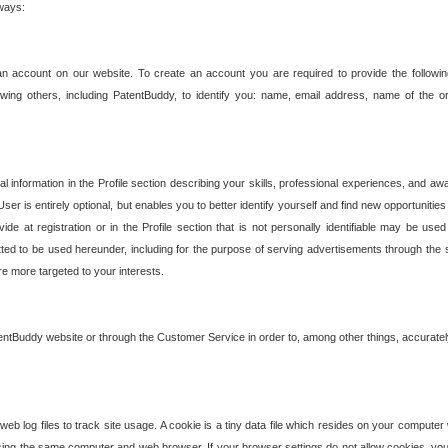
 ways:
an account on our website. To create an account you are required to provide the followin
wing others, including PatentBuddy, to identify you: name, email address, name of the o
nformation in the Profile section describing your skills, professional experiences, and awar
ser is entirely optional, but enables you to better identify yourself and find new opportuniti
ide at registration or in the Profile section that is not personally identifiable may be u
rmitted to be used hereunder, including for the purpose of serving advertisements through the 
are more targeted to your interests.
entBuddy website or through the Customer Service in order to, among other things, accuratel
b log files to track site usage. A cookie is a tiny data file which resides on your compute
ng the same computer and web browser. If your browser settings do not allow cookies, you 