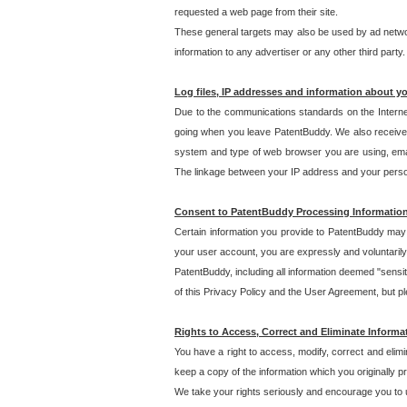
requested a web page from their site.
These general targets may also be used by ad network
information to any advertiser or any other third party.
Log files, IP addresses and information about y
Due to the communications standards on the Interne
going when you leave PatentBuddy. We also receive 
system and type of web browser you are using, email
The linkage between your IP address and your personal
Consent to PatentBuddy Processing Informatio
Certain information you provide to PatentBuddy may r
your user account, you are expressly and voluntarily
PatentBuddy, including all information deemed "sensit
of this Privacy Policy and the User Agreement, but ple
Rights to Access, Correct and Eliminate Informa
You have a right to access, modify, correct and elim
keep a copy of the information which you originally 
We take your rights seriously and encourage you to u