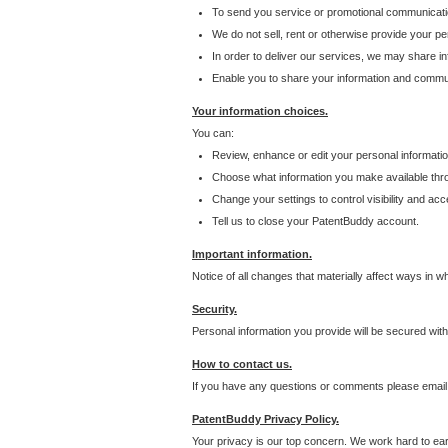
To send you service or promotional communicati
We do not sell, rent or otherwise provide your per
In order to deliver our services, we may share inf
Enable you to share your information and communi
Your information choices.
You can:
Review, enhance or edit your personal informatio
Choose what information you make available throu
Change your settings to control visibility and acc
Tell us to close your PatentBuddy account.
Important information.
Notice of all changes that materially affect ways in 
Security.
Personal information you provide will be secured wit
How to contact us.
If you have any questions or comments please email
PatentBuddy Privacy Policy.
Your privacy is our top concern. We work hard to earn