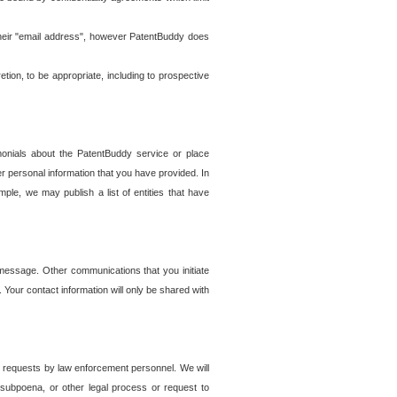
t their "email address", however PatentBuddy does
on, to be appropriate, including to prospective
onials about the PatentBuddy service or place
r personal information that you have provided. In
le, we may publish a list of entities that have
e message. Other communications that you initiate
. Your contact information will only be shared with
er requests by law enforcement personnel. We will
, subpoena, or other legal process or request to