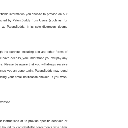
tifiable information you choose to provide on our
ollected by PatentBuddy from Users (such as, for
 as PatentBuddy, in its sole discretion, deems
 the service, including text and other forms of
se have access, you understand you will pay any
e. Please be aware that you will always receive
 sends you an opportunity. PatentBuddy may send
ng your email notification choices. If you wish,
website.
r instructions or to provide specific services or
re bound by confidentiality agreements which limit