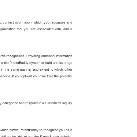
g contact information, which you recognize and
rganization that you are associated with, and a
ds/recognitions. Providing additional information
es in the PatentBuddy system to build and leverage
sed in the same manner and extent to which other
service. If you opt-out you may lose the potential
y categorize and respond to a customer's inquiry
r which allows PatentBuddy to recognize you as a
will not be able to use the PatentBuddy website.