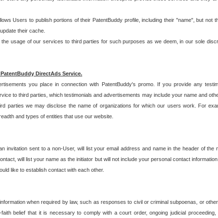
allows Users to publish portions of their PatentBuddy profile, including their "name", but no
 update their cache.
 usage of our services to third parties for such purposes as we deem, in our sole discreti
 PatentBuddy DirectAds Service.
rtisements you place in connection with PatentBuddy's promo. If you provide any testim
vice to third parties, which testimonials and advertisements may include your name and othe
hird parties we may disclose the name of organizations for which our users work. For examp
adth and types of entities that use our website.
an invitation sent to a non-User, will list your email address and name in the header of th
tact, will list your name as the initiator but will not include your personal contact information
uld like to establish contact with each other.
 information when required by law, such as responses to civil or criminal subpoenas, or oth
ith belief that it is necessary to comply with a court order, ongoing judicial proceeding