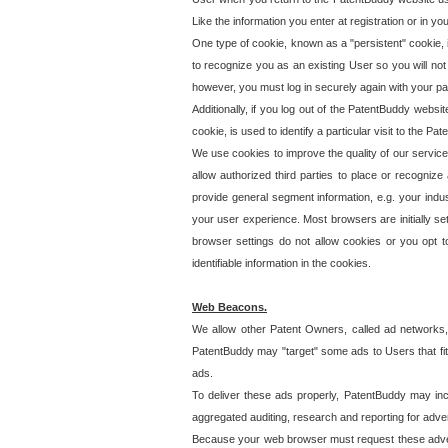
Like the information you enter at registration or in y
One type of cookie, known as a "persistent" cookie, 
to recognize you as an existing User so you will not
however, you must log in securely again with your p
Additionally, if you log out of the PatentBuddy websi
cookie, is used to identify a particular visit to the
We use cookies to improve the quality of our servic
allow authorized third parties to place or recognize
provide general segment information, e.g. your indus
your user experience. Most browsers are initially set
browser settings do not allow cookies or you opt t
identifiable information in the cookies.
Web Beacons.
We allow other Patent Owners, called ad networks,
PatentBuddy may "target" some ads to Users that fit 
ads.
To deliver these ads properly, PatentBuddy may in
aggregated auditing, research and reporting for advert
Because your web browser must request these advert