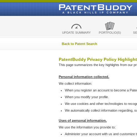
UPDATE SUMMARY
PORTFOLIO(S)
S
Back to Patent Search
PatentBuddy Privacy Policy Highlight
This page summarizes the key highlights from our priv
Personal information collected.
We collect information:
When you register an account to become a Pate
When you modify your profile.
We use cookies and other technologies to recog
We automatically collect information regarding, 
Uses of personal information.
We use the information you provide to:
Administer your account with us and customize t