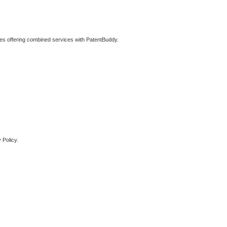
ties offering combined services with PatentBuddy.
 Policy.