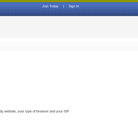
Join Today
|
Sign In
ddy website, your type of browser and your ISP.