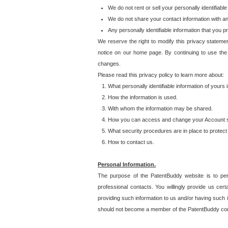
We do not rent or sell your personally identifiable
We do not share your contact information with a
Any personally identifiable information that you 
We reserve the right to modify this privacy statemen
notice on our home page. By continuing to use the
changes.
Please read this privacy policy to learn more about:
What personally identifiable information of yours
How the information is used.
With whom the information may be shared.
How you can access and change your Account s
What security procedures are in place to protect 
How to contact us.
Personal Information.
The purpose of the PatentBuddy website is to perm
professional contacts. You willingly provide us cer
providing such information to us and/or having such 
should not become a member of the PatentBuddy co