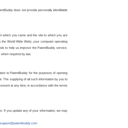
entBuddy does not provide personally identifiable
om which you came and the site to which you are
ss the World Wide Web), your computer operating
ends to help us improve the PatentBuddy service.
t when required by law.
ation to PatentBuddy for the purposes of opening
. The supplying of all such information by you to
 consent at any time, in accordance with the terms
r. If you update any of your information, we may
support@patentbuddy.com