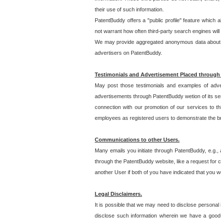
their use of such information.
PatentBuddy offers a "public profile" feature which 
not warrant how often third-party search engines will
We may provide aggregated anonymous data about the
advertisers on PatentBuddy.
Testimonials and Advertisement Placed through
May post those testimonials and examples of adve
advertisements through PatentBuddy wetion of its ser
connection with our promotion of our services to t
employees as registered users to demonstrate the bre
Communications to other Users.
Many emails you initiate through PatentBuddy, e.g., 
through the PatentBuddy website, like a request for con
another User if both of you have indicated that you wo
Legal Disclaimers.
It is possible that we may need to disclose personal
disclose such information wherein we have a good-fa