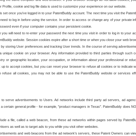
our Profile, cookie and log file data is used to customize your experience on our website.
is set once you've logged in to your PatentBuddy account. The next time you visit the PatentB
 need to log in before using the service. In order to access or change any of your private 
assword even if your computer contains your persistent cookie.
te you will need to re-enter your password the next time you visit in order to log in to your a
 PatentBuddy website. Session cookies expire after a short time or when you close your web bro
e by storing User preferences and tracking User trends. In the course of serving advertisem
 a unique cookie on your browser. Any information provided to third parties through such co
try or geographic location, your occupation, or information about your professional or educ
 up to accept cookies, but you can reset your browser to refuse all cookies or to indicate wh
o refuse all cookies, you may not be able to use the PatentBuddy website or services eff
 to serve advertisements to Users. Ad networks include third party ad servers, ad agenc
a certain general profile - for example, "product managers in Texas". PatentBuddy does NOT 
clude a file, called a web beacon, from these ad networks within pages served by Paten
isers as well as to target ads to you while you visit other websites.
isements and web beacons from the ad network's servers, these Patent Owners can view, ed