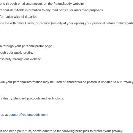
ons through email and notices on the PatentBuddy website.
sonal identifiable information to any third parties for marketing purposes.
ormation with third parties.
cate with other Users, or provide (usually at your option) your personal details to third par
n through your personal profile page.
gh your public profile.
essibility through our website.
which your personal information may be used or shared will be posted in updates to our Privacy
h industry standard protocols and technology.
 us at
support@patentbuddy.com
 and keep your trust, so we adhere to the following principles to protect your privacy: