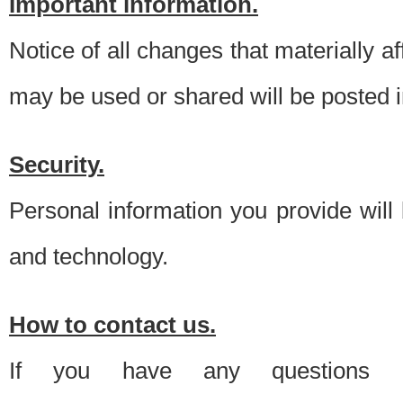
Important information.
Notice of all changes that materially a
may be used or shared will be posted i
Security.
Personal information you provide will
and technology.
How to contact us.
If you have any questions 