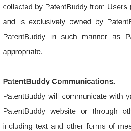
collected by PatentBuddy from Users (s
and is exclusively owned by PatentB
PatentBuddy in such manner as Pat
appropriate.
PatentBuddy Communications.
PatentBuddy will communicate with y
PatentBuddy website or through oth
including text and other forms of m