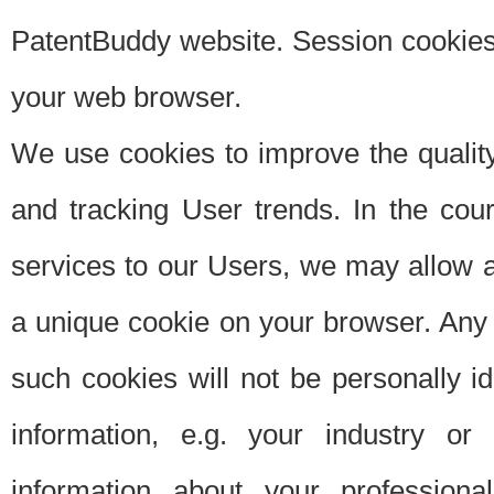
PatentBuddy website. Session cookies 
your web browser.
We use cookies to improve the quality
and tracking User trends. In the cou
services to our Users, we may allow au
a unique cookie on your browser. Any i
such cookies will not be personally i
information, e.g. your industry or
information about your professiona