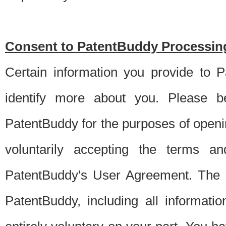
Consent to PatentBuddy Processing
Certain information you provide to 
identify more about you. Please be
PatentBuddy for the purposes of openi
voluntarily accepting the terms an
PatentBuddy's User Agreement. The s
PatentBuddy, including all informati