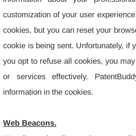
customization of your user experience.
cookies, but you can reset your browse
cookie is being sent. Unfortunately, if
you opt to refuse all cookies, you ma
or services effectively. PatentBud
information in the cookies.
Web Beacons.