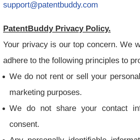
support@patentbuddy.com
PatentBuddy Privacy Policy.
Your privacy is our top concern. We w
adhere to the following principles to pr
We do not rent or sell your personally
marketing purposes.
We do not share your contact inf
consent.