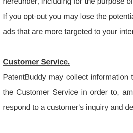
hereunder, including for the purpose o
If you opt-out you may lose the potentia
ads that are more targeted to your inte
Customer Service.
PatentBuddy may collect information 
the Customer Service in order to, am
respond to a customer's inquiry and del