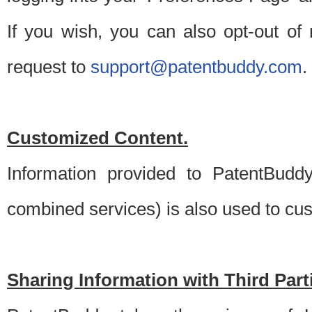
If you wish, you can also opt-out of
request to
support@patentbuddy.com
.
Customized Content.
Information provided to PatentBuddy
combined services) is also used to cu
Sharing Information with Third Part