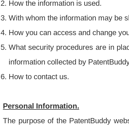
How the information is used.
With whom the information may be s
How you can access and change your
What security procedures are in place
information collected by PatentBudd
How to contact us.
Personal Information.
The purpose of the PatentBuddy websit