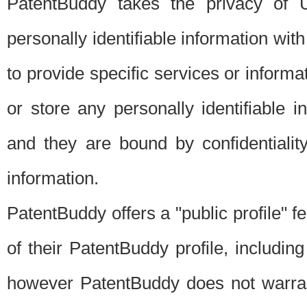
PatentBuddy takes the privacy of U
personally identifiable information with 
to provide specific services or informat
or store any personally identifiable 
and they are bound by confidentialit
information.
PatentBuddy offers a "public profile" f
of their PatentBuddy profile, including
however PatentBuddy does not warrant