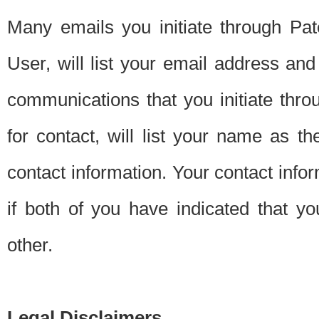
Many emails you initiate through Pate
User, will list your email address a
communications that you initiate thro
for contact, will list your name as the
contact information. Your contact info
if both of you have indicated that yo
other.
Legal Disclaimers.