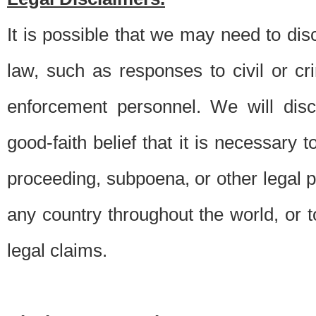
It is possible that we may need to di
law, such as responses to civil or c
enforcement personnel. We will dis
good-faith belief that it is necessary 
proceeding, subpoena, or other legal 
any country throughout the world, or t
legal claims.