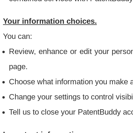
Your information choices.
You can:
Review, enhance or edit your person
page.
Choose what information you make ava
Change your settings to control visibi
Tell us to close your PatentBuddy ac