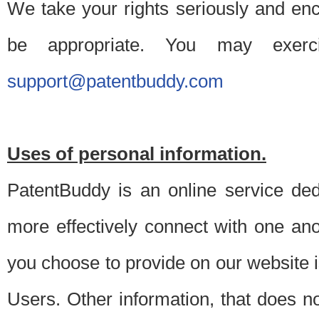
We take your rights seriously and en
be appropriate. You may exerc
support@patentbuddy.com
Uses of personal information.
PatentBuddy is an online service dedi
more effectively connect with one anot
you choose to provide on our website i
Users. Other information, that does not