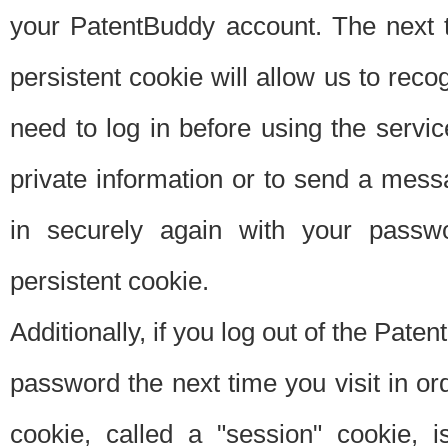
your PatentBuddy account. The next t
persistent cookie will allow us to reco
need to log in before using the servi
private information or to send a mes
in securely again with your passw
persistent cookie.
Additionally, if you log out of the Pate
password the next time you visit in ord
cookie, called a "session" cookie, is