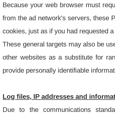
Because your web browser must requ
from the ad network's servers, these P
cookies, just as if you had requested a
These general targets may also be use
other websites as a substitute for r
provide personally identifiable informat
Log files, IP addresses and inform
Due to the communications standar