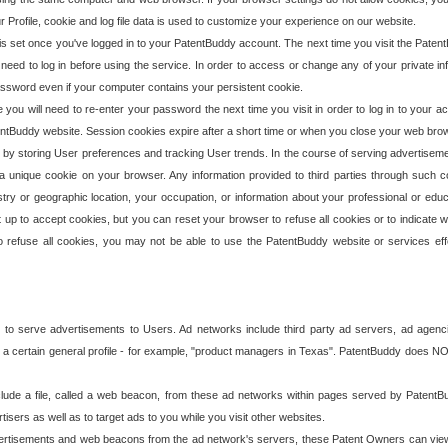
our Profile, cookie and log file data is used to customize your experience on our website.
is set once you've logged in to your PatentBuddy account. The next time you visit the PatentB
 need to log in before using the service. In order to access or change any of your private 
assword even if your computer contains your persistent cookie.
te you will need to re-enter your password the next time you visit in order to log in to your a
 PatentBuddy website. Session cookies expire after a short time or when you close your web bro
e by storing User preferences and tracking User trends. In the course of serving advertisem
 a unique cookie on your browser. Any information provided to third parties through such co
try or geographic location, your occupation, or information about your professional or educ
 up to accept cookies, but you can reset your browser to refuse all cookies or to indicate wh
o refuse all cookies, you may not be able to use the PatentBuddy website or services eff
 to serve advertisements to Users. Ad networks include third party ad servers, ad agenc
a certain general profile - for example, "product managers in Texas". PatentBuddy does NOT 
clude a file, called a web beacon, from these ad networks within pages served by Paten
isers as well as to target ads to you while you visit other websites.
isements and web beacons from the ad network's servers, these Patent Owners can view, ed