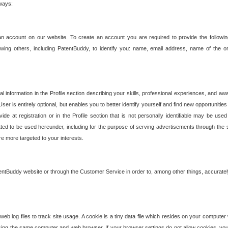
 ways:
an account on our website. To create an account you are required to provide the followin
wing others, including PatentBuddy, to identify you: name, email address, name of the o
nformation in the Profile section describing your skills, professional experiences, and awar
ser is entirely optional, but enables you to better identify yourself and find new opportuniti
ide at registration or in the Profile section that is not personally identifiable may be u
rmitted to be used hereunder, including for the purpose of serving advertisements through the 
are more targeted to your interests.
entBuddy website or through the Customer Service in order to, among other things, accuratel
b log files to track site usage. A cookie is a tiny data file which resides on your compute
ng the same computer and web browser. If your browser settings do not allow cookies, you 