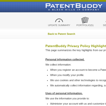
UPDATE SUMMARY
PORTFOLIO(S)
S
Back to Patent Search
PatentBuddy Privacy Policy Highlight
This page summarizes the key highlights from our priv
Personal information collected.
We collect information:
When you register an account to become a Pate
When you modify your profile.
We use cookies and other technologies to recog
We automatically collect information regarding, 
Uses of personal information.
We use the information you provide to:
Administer your account with us and customize t