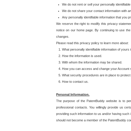
We do not rent or sell your personally identifiable
We do not share your contact information with a
Any personally identifiable information that you 
We reserve the right to modify this privacy statemen
notice on our home page. By continuing to use the
changes.
Please read this privacy policy to learn more about:
What personally identifiable information of yours
How the information is used.
With whom the information may be shared.
How you can access and change your Account s
What security procedures are in place to protect 
How to contact us.
Personal Information.
The purpose of the PatentBuddy website is to perm
professional contacts. You willingly provide us cer
providing such information to us and/or having such 
should not become a member of the PatentBuddy co