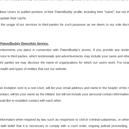
allows Users to publish portions of their PatentBuddy profile, including their "name", but no
 update their cache.
 usage of our services to third parties for such purposes as we deem, in our sole discreti
 PatentBuddy DirectAds Service.
rtisements you place in connection with PatentBuddy's promo. If you provide any testim
vice to third parties, which testimonials and advertisements may include your name and othe
hird parties we may disclose the name of organizations for which our users work. For examp
adth and types of entities that use our website.
an invitation sent to a non-User, will list your email address and name in the header of th
tact, will list your name as the initiator but will not include your personal contact information
uld like to establish contact with each other.
 information when required by law, such as responses to civil or criminal subpoenas, or oth
ith belief that it is necessary to comply with a court order, ongoing judicial proceeding