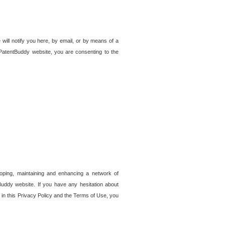
 will notify you here, by email, or by means of a
PatentBuddy website, you are consenting to the
loping, maintaining and enhancing a network of
tBuddy website. If you have any hesitation about
in this Privacy Policy and the Terms of Use, you