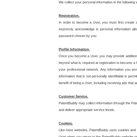
We collect your personal information in the following
Registration.
In order to become a User, you must first create 
expressly acknowledge is personal information allo
password chosen by you.
Profile Information.
Once you become a User, you may provide additional i
beyond what is required at registration to become a U
your professional network. Any information you prov
information that is not personally identifiable is pe
benefit of being a User, including receiving ads that 
Customer Service.
PatentBuddy may collect information through the Pat
and deliver appropriate service levels.
Cookies.
Like most websites, PatentBuddy uses cookies and we
User when you return to the PatentBuddy website usi