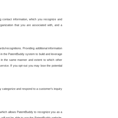
g contact information, which you recognize and
rganization that you are associated with, and a
ds/recognitions. Providing additional information
es in the PatentBuddy system to build and leverage
sed in the same manner and extent to which other
service. If you opt-out you may lose the potential
y categorize and respond to a customer's inquiry
r which allows PatentBuddy to recognize you as a
will not be able to use the PatentBuddy website.