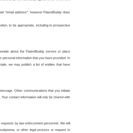
t their "email address", however PatentBuddy does
on, to be appropriate, including to prospective
onials about the PatentBuddy service or place
r personal information that you have provided. In
le, we may publish a list of entities that have
e message. Other communications that you initiate
. Your contact information will only be shared with
er requests by law enforcement personnel. We will
, subpoena, or other legal process or request to