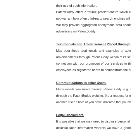
their use of such information.
PatentBuddy offers a "public profile" feature which 
not warrant how often third-party search engines will
We may provide aggregated anonymous data about the
advertisers on PatentBuddy.
Testimonials and Advertisement Placed through
May post those testimonials and examples of adve
advertisements through PatentBuddy wetion of its ser
connection with our promotion of our services to t
employees as registered users to demonstrate the bre
Communications to other Users.
Many emails you initiate through PatentBuddy, e.g., 
through the PatentBuddy website, like a request for con
another User if both of you have indicated that you wo
Legal Disclaimers.
It is possible that we may need to disclose personal
disclose such information wherein we have a good-fa