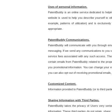
Uses of personal information.
PatentBuddy is an online service dedicated to helpin
website is used to help you describe yourself to ot
example, patterns of utilization) and is exclusiv
appropriate.
PatentBuddy Communications.
PatentBuddy will communicate with you through emai
messaging. If we send any communications to you vi
service fees associated with any such access. Thes
certain emails from PatentBuddy related to the pro
you promotional information. You can change your e-
you can also opt-out of receiving promotional emails
Customized Content.
Information provided to PatentBuddy (or to third par
Sharing Information with Third Parties.
PatentBuddy takes the privacy of Users very seriousl
information. These third parties do not retain, share