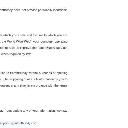
entBuddy does not provide personally identifiable
om which you came and the site to which you are
ss the World Wide Web), your computer operating
ends to help us improve the PatentBuddy service.
t when required by law.
ation to PatentBuddy for the purposes of opening
. The supplying of all such information by you to
 consent at any time, in accordance with the terms
r. If you update any of your information, we may
support@patentbuddy.com