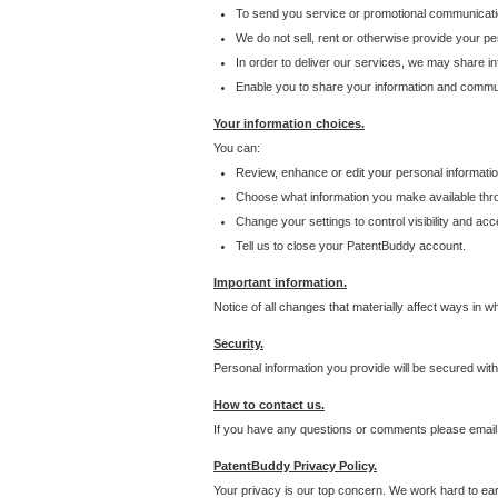
To send you service or promotional communicati
We do not sell, rent or otherwise provide your per
In order to deliver our services, we may share inf
Enable you to share your information and communi
Your information choices.
You can:
Review, enhance or edit your personal informatio
Choose what information you make available throu
Change your settings to control visibility and acc
Tell us to close your PatentBuddy account.
Important information.
Notice of all changes that materially affect ways in 
Security.
Personal information you provide will be secured wit
How to contact us.
If you have any questions or comments please email
PatentBuddy Privacy Policy.
Your privacy is our top concern. We work hard to earn