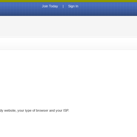
Join Today
|
Sign In
ddy website, your type of browser and your ISP.