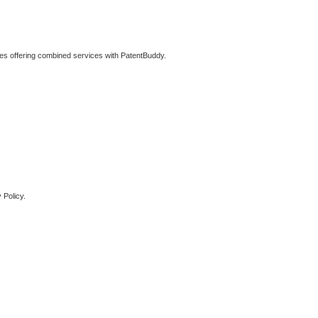
ties offering combined services with PatentBuddy.
 Policy.