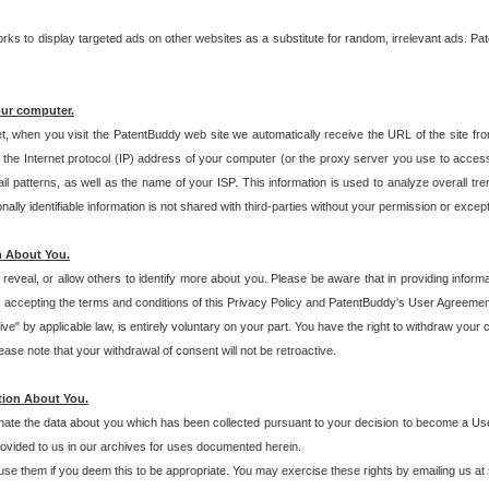
s to display targeted ads on other websites as a substitute for random, irrelevant ads. Pat
our computer.
t, when you visit the PatentBuddy web site we automatically receive the URL of the site fr
the Internet protocol (IP) address of your computer (or the proxy server you use to acce
 patterns, as well as the name of your ISP. This information is used to analyze overall tr
ly identifiable information is not shared with third-parties without your permission or excep
n About You.
eveal, or allow others to identify more about you. Please be aware that in providing inform
 accepting the terms and conditions of this Privacy Policy and PatentBuddy's User Agreement
ive" by applicable law, is entirely voluntary on your part. You have the right to withdraw your
ase note that your withdrawal of consent will not be retroactive.
tion About You.
inate the data about you which has been collected pursuant to your decision to become a Use
provided to us in our archives for uses documented herein.
se them if you deem this to be appropriate. You may exercise these rights by emailing us at