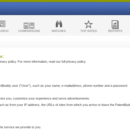
EARCH
COMPARISONS
WATCHES
TOP RATED
REPORTS
s:
acy policy. For more information, read our full privacy policy.
ntBuddy user ("User"), such as your name, e-mailaddress, phone number and a password.
nize you, customize your experience and serve advertisements.
such as from your IP address, the URLs of sites from which you arrive or leave the PatentBu
he service we provide to you.