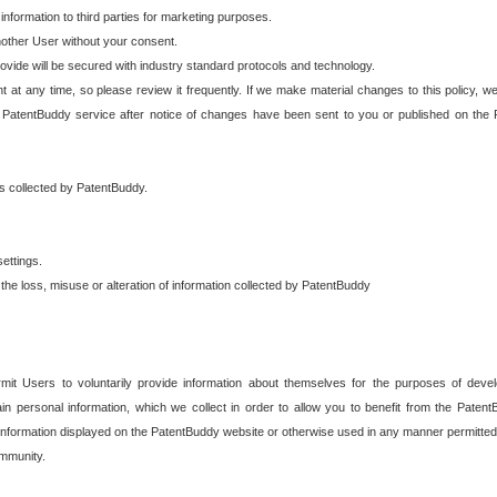
 information to third parties for marketing purposes.
nother User without your consent.
provide will be secured with industry standard protocols and technology.
t at any time, so please review it frequently. If we make material changes to this policy, we
 PatentBuddy service after notice of changes have been sent to you or published on the 
 is collected by PatentBuddy.
ettings.
the loss, misuse or alteration of information collected by PatentBuddy
it Users to voluntarily provide information about themselves for the purposes of deve
tain personal information, which we collect in order to allow you to benefit from the Paten
information displayed on the PatentBuddy website or otherwise used in any manner permitted 
mmunity.