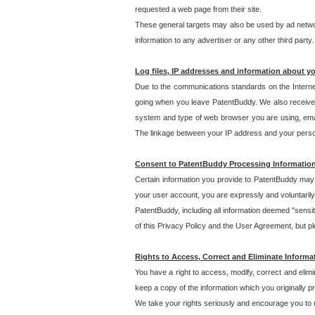
requested a web page from their site.
These general targets may also be used by ad network
information to any advertiser or any other third party.
Log files, IP addresses and information about y
Due to the communications standards on the Interne
going when you leave PatentBuddy. We also receive 
system and type of web browser you are using, email
The linkage between your IP address and your personal
Consent to PatentBuddy Processing Informatio
Certain information you provide to PatentBuddy may r
your user account, you are expressly and voluntarily
PatentBuddy, including all information deemed "sensit
of this Privacy Policy and the User Agreement, but ple
Rights to Access, Correct and Eliminate Informa
You have a right to access, modify, correct and elim
keep a copy of the information which you originally 
We take your rights seriously and encourage you to u