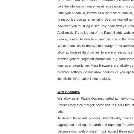
Like the information you enter at registration or in y
One type of cookie, known as a "persistent" cookie, 
to recognize you as an existing User so you will not
however, you must log in securely again with your p
Additionally, if you log out of the PatentBuddy websi
cookie, is used to identify a particular visit to the
We use cookies to improve the quality of our servic
allow authorized third parties to place or recognize
provide general segment information, e.g. your indus
your user experience. Most browsers are initially set
browser settings do not allow cookies or you opt t
identifiable information in the cookies.
Web Beacons.
We allow other Patent Owners, called ad networks,
PatentBuddy may "target" some ads to Users that fit 
ads.
To deliver these ads properly, PatentBuddy may in
aggregated auditing, research and reporting for advert
Because your web browser must request these advert