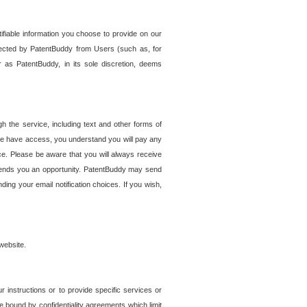
tifiable information you choose to provide on our
ollected by PatentBuddy from Users (such as, for
 as PatentBuddy, in its sole discretion, deems
 the service, including text and other forms of
se have access, you understand you will pay any
e. Please be aware that you will always receive
 sends you an opportunity. PatentBuddy may send
ng your email notification choices. If you wish,
website.
r instructions or to provide specific services or
re bound by confidentiality agreements which limit