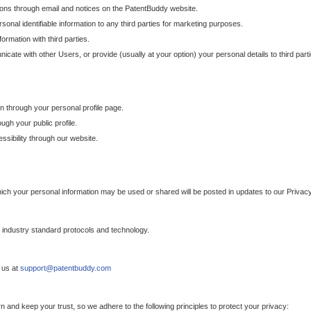
ons through email and notices on the PatentBuddy website.
sonal identifiable information to any third parties for marketing purposes.
ormation with third parties.
cate with other Users, or provide (usually at your option) your personal details to third par
n through your personal profile page.
gh your public profile.
essibility through our website.
which your personal information may be used or shared will be posted in updates to our Privacy
h industry standard protocols and technology.
 us at
support@patentbuddy.com
 and keep your trust, so we adhere to the following principles to protect your privacy: