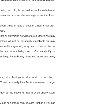
uddy website, the persistent cookie will allow us
information or to send a message to another User,
ccount. Another type of cookie, called a "session"
wser.
ents or optimizing services to our Users, we may
okies will not be personally identifiable but may
ational background, for greater customization of
en a cookie is being sent. Unfortunately, if your
ectively. PatentBuddy does not store personally
ies, ad technology vendors and research firms.
use personally identifiable information to target
tBuddy so the networks may provide anonymized,
it or set their own cookies, just as if you had