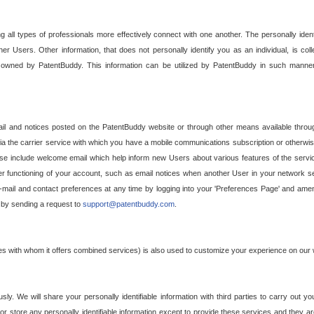
g all types of professionals more effectively connect with one another. The personally iden
her Users. Other information, that does not personally identify you as an individual, is c
ely owned by PatentBuddy. This information can be utilized by PatentBuddy in such manner
l and notices posted on the PatentBuddy website or through other means available through
a the carrier service with which you have a mobile communications subscription or otherwi
e include welcome email which help inform new Users about various features of the servic
per functioning of your account, such as email notices when another User in your network
mail and contact preferences at any time by logging into your 'Preferences Page' and amendi
, by sending a request to
support@patentbuddy.com
.
ties with whom it offers combined services) is also used to customize your experience on our 
y. We will share your personally identifiable information with third parties to carry out you
, or store any personally identifiable information except to provide these services and they a