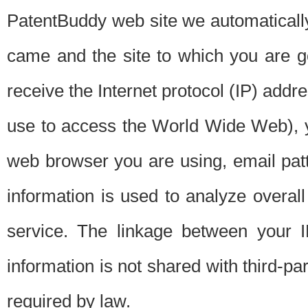
PatentBuddy web site we automatically
came and the site to which you are 
receive the Internet protocol (IP) addr
use to access the World Wide Web), 
web browser you are using, email patt
information is used to analyze overal
service. The linkage between your I
information is not shared with third-p
required by law.