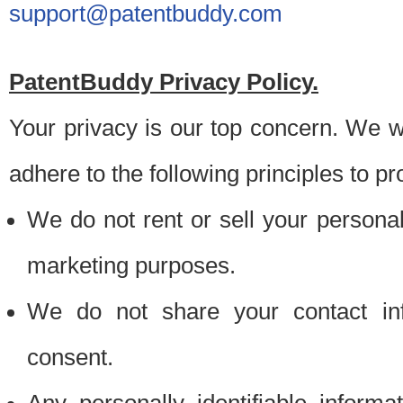
support@patentbuddy.com
PatentBuddy Privacy Policy.
Your privacy is our top concern. We w
adhere to the following principles to pr
We do not rent or sell your personally
marketing purposes.
We do not share your contact inf
consent.