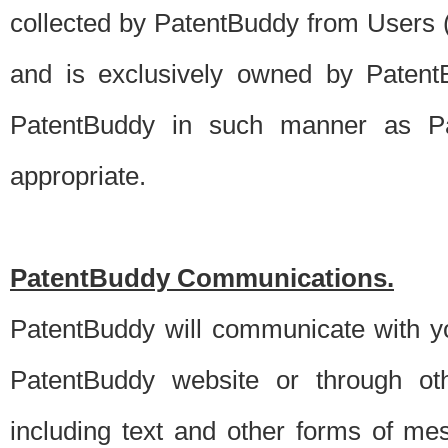
collected by PatentBuddy from Users (s
and is exclusively owned by PatentB
PatentBuddy in such manner as Pat
appropriate.
PatentBuddy Communications.
PatentBuddy will communicate with y
PatentBuddy website or through oth
including text and other forms of m