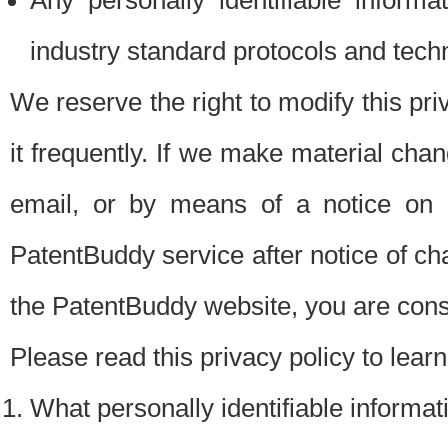
Any personally identifiable inform
industry standard protocols and tech
We reserve the right to modify this pr
it frequently. If we make material chang
email, or by means of a notice on 
PatentBuddy service after notice of c
the PatentBuddy website, you are cons
Please read this privacy policy to lear
What personally identifiable informat