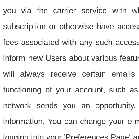
you via the carrier service with 
subscription or otherwise have acces
fees associated with any such acces
inform new Users about various featur
will always receive certain emails
functioning of your account, such a
network sends you an opportunity
information. You can change your e-m
logging into your 'Preferences Page' a