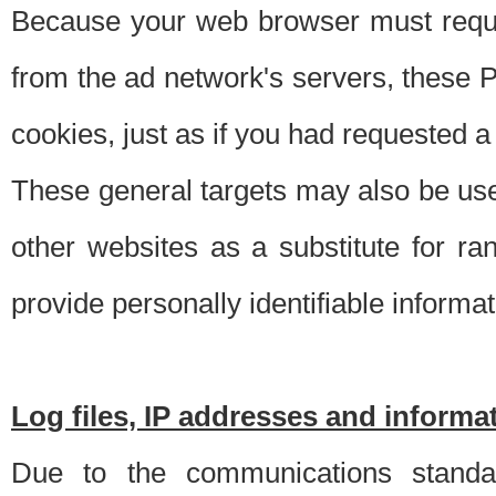
Because your web browser must requ
from the ad network's servers, these P
cookies, just as if you had requested a
These general targets may also be use
other websites as a substitute for r
provide personally identifiable informat
Log files, IP addresses and inform
Due to the communications standar