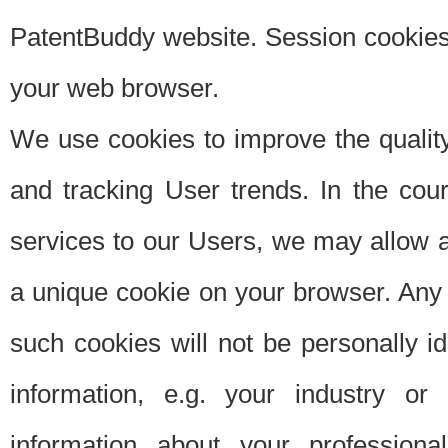
PatentBuddy website. Session cookies 
your web browser.
We use cookies to improve the quality
and tracking User trends. In the cou
services to our Users, we may allow au
a unique cookie on your browser. Any i
such cookies will not be personally i
information, e.g. your industry or
information about your professiona