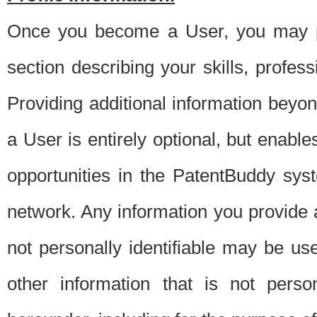
Once you become a User, you may pro
section describing your skills, profes
Providing additional information beyon
a User is entirely optional, but enable
opportunities in the PatentBuddy sys
network. Any information you provide at 
not personally identifiable may be u
other information that is not perso