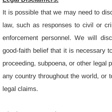
It is possible that we may need to di
law, such as responses to civil or c
enforcement personnel. We will dis
good-faith belief that it is necessary 
proceeding, subpoena, or other legal 
any country throughout the world, or t
legal claims.