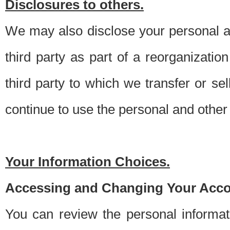
Disclosures to others.
We may also disclose your personal an
third party as part of a reorganizatio
third party to which we transfer or sel
continue to use the personal and other 
Your Information Choices.
Accessing and Changing Your Acco
You can review the personal informa