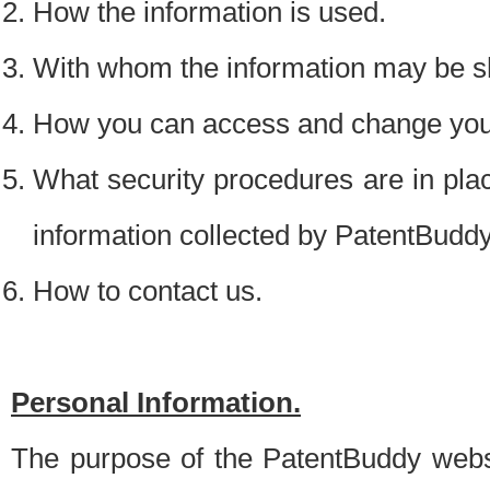
How the information is used.
With whom the information may be s
How you can access and change your
What security procedures are in place
information collected by PatentBudd
How to contact us.
Personal Information.
The purpose of the PatentBuddy websit