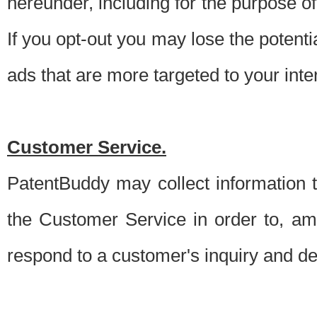
hereunder, including for the purpose o
If you opt-out you may lose the potentia
ads that are more targeted to your inte
Customer Service.
PatentBuddy may collect information 
the Customer Service in order to, am
respond to a customer's inquiry and del