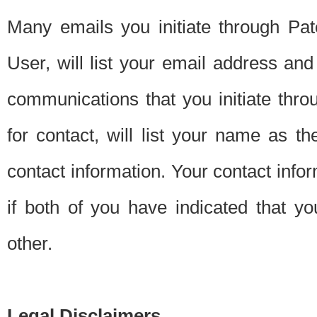
Many emails you initiate through Pate
User, will list your email address a
communications that you initiate thro
for contact, will list your name as the
contact information. Your contact info
if both of you have indicated that yo
other.
Legal Disclaimers.