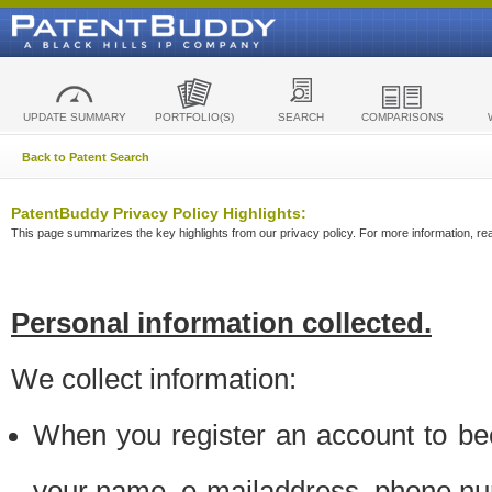
UPDATE SUMMARY
PORTFOLIO(S)
SEARCH
COMPARISONS
Back to Patent Search
PatentBuddy Privacy Policy Highlights:
This page summarizes the key highlights from our privacy policy. For more information, read
Personal information collected.
We collect information:
When you register an account to be
your name, e-mailaddress, phone n