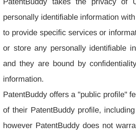
PatentBuddy takes the privacy of U
personally identifiable information with 
to provide specific services or informat
or store any personally identifiable 
and they are bound by confidentialit
information.
PatentBuddy offers a "public profile" f
of their PatentBuddy profile, including
however PatentBuddy does not warrant