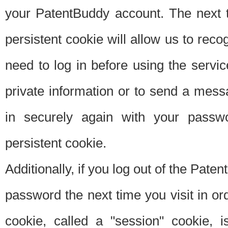
your PatentBuddy account. The next t
persistent cookie will allow us to reco
need to log in before using the servi
private information or to send a mes
in securely again with your passw
persistent cookie.
Additionally, if you log out of the Pate
password the next time you visit in ord
cookie, called a "session" cookie, is