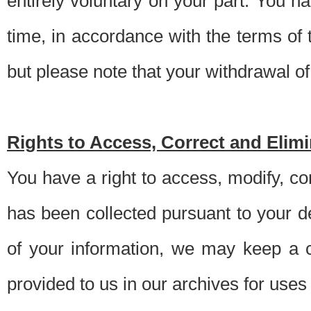
entirely voluntary on your part. You h
time, in accordance with the terms of
but please note that your withdrawal of 
Rights to Access, Correct and Elim
You have a right to access, modify, co
has been collected pursuant to your d
of your information, we may keep a c
provided to us in our archives for use