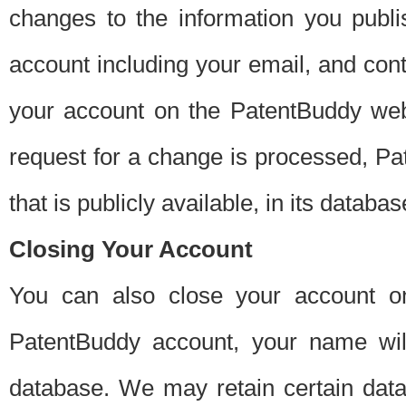
changes to the information you publi
account including your email, and cont
your account on the PatentBuddy web
request for a change is processed, Pa
that is publicly available, in its databas
Closing Your Account
You can also close your account on
PatentBuddy account, your name will
database. We may retain certain data