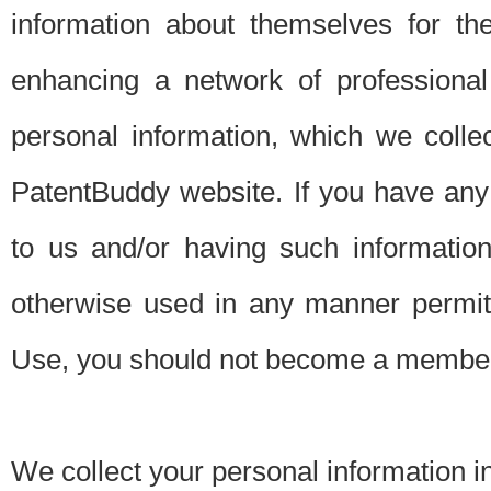
information about themselves for th
enhancing a network of professional 
personal information, which we collec
PatentBuddy website. If you have any 
to us and/or having such informatio
otherwise used in any manner permitt
Use, you should not become a member
We collect your personal information i