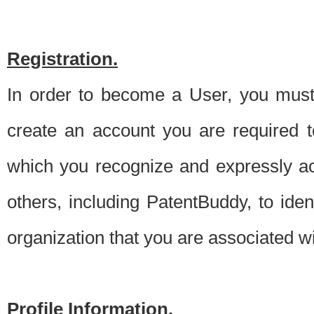
Registration.
In order to become a User, you must 
create an account you are required to
which you recognize and expressly ac
others, including PatentBuddy, to ide
organization that you are associated 
Profile Information.