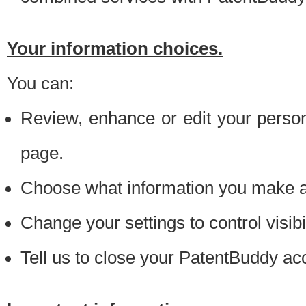
Your information choices.
You can:
Review, enhance or edit your person
page.
Choose what information you make ava
Change your settings to control visibi
Tell us to close your PatentBuddy ac