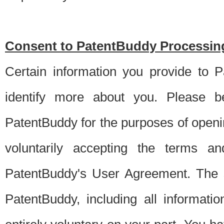
Consent to PatentBuddy Processing
Certain information you provide to 
identify more about you. Please be
PatentBuddy for the purposes of openi
voluntarily accepting the terms an
PatentBuddy's User Agreement. The s
PatentBuddy, including all informati