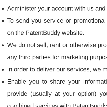
Administer your account with us and 
To send you service or promotional
on the PatentBuddy website.
We do not sell, rent or otherwise pro
any third parties for marketing purpo
In order to deliver our services, we m
Enable you to share your informat
provide (usually at your option) you
combined services with PatentBuddy