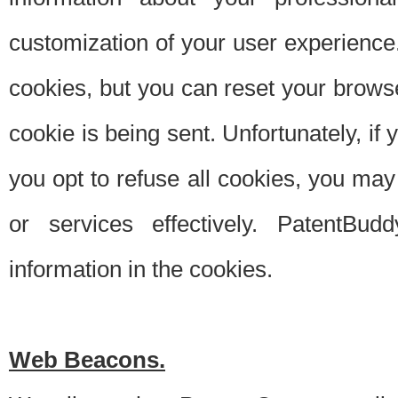
customization of your user experience.
cookies, but you can reset your browse
cookie is being sent. Unfortunately, if
you opt to refuse all cookies, you ma
or services effectively. PatentBud
information in the cookies.
Web Beacons.