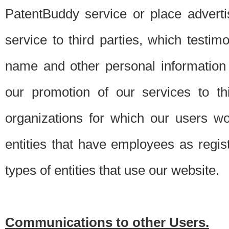
PatentBuddy service or place advert
service to third parties, which testi
name and other personal information 
our promotion of our services to t
organizations for which our users w
entities that have employees as regi
types of entities that use our website.
Communications to other Users.