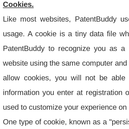
Cookies.
Like most websites, PatentBuddy use
usage. A cookie is a tiny data file 
PatentBuddy to recognize you as a 
website using the same computer and w
allow cookies, you will not be able
information you enter at registration o
used to customize your experience on 
One type of cookie, known as a "persis