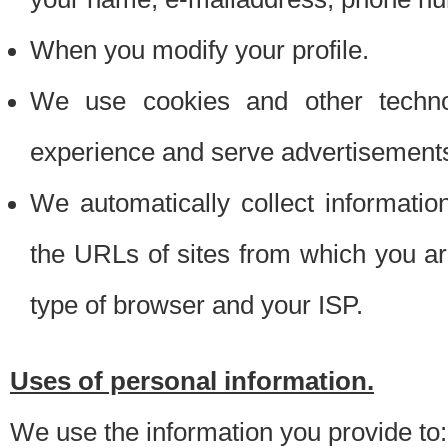
When you modify your profile.
We use cookies and other techno
experience and serve advertisement
We automatically collect informati
the URLs of sites from which you ar
type of browser and your ISP.
Uses of personal information.
We use the information you provide to: