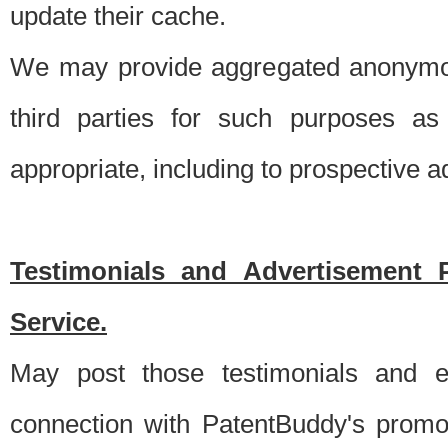
update their cache.
We may provide aggregated anonymou
third parties for such purposes as
appropriate, including to prospective 
Testimonials and Advertisement 
Service.
May post those testimonials and e
connection with PatentBuddy's promo.