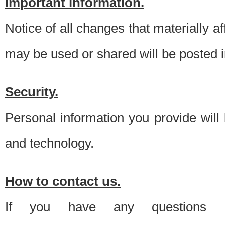
Important information.
Notice of all changes that materially a
may be used or shared will be posted i
Security.
Personal information you provide will
and technology.
How to contact us.
If you have any questions 