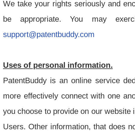
We take your rights seriously and en
be appropriate. You may exerc
support@patentbuddy.com
Uses of personal information.
PatentBuddy is an online service dedi
more effectively connect with one anot
you choose to provide on our website i
Users. Other information, that does not