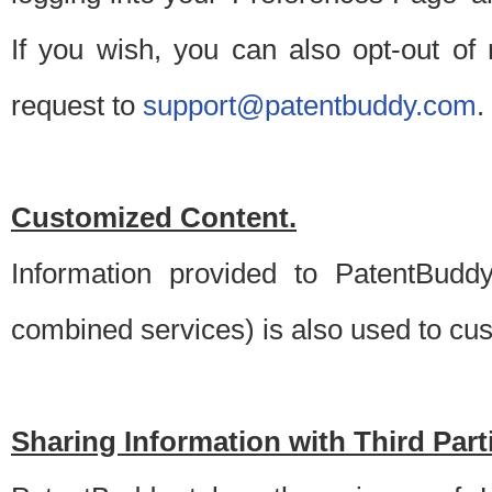
If you wish, you can also opt-out of
request to
support@patentbuddy.com
.
Customized Content.
Information provided to PatentBuddy
combined services) is also used to cu
Sharing Information with Third Part