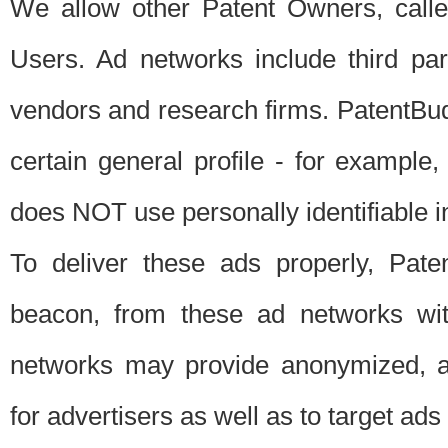
We allow other Patent Owners, calle
Users. Ad networks include third pa
vendors and research firms. PatentBud
certain general profile - for exampl
does NOT use personally identifiable in
To deliver these ads properly, Pat
beacon, from these ad networks wi
networks may provide anonymized, ag
for advertisers as well as to target ads