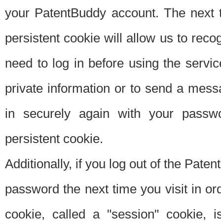
your PatentBuddy account. The next t
persistent cookie will allow us to reco
need to log in before using the servi
private information or to send a mes
in securely again with your passw
persistent cookie.
Additionally, if you log out of the Pate
password the next time you visit in ord
cookie, called a "session" cookie, is