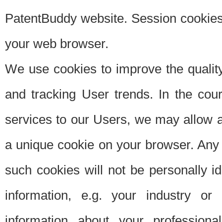
PatentBuddy website. Session cookies 
your web browser.
We use cookies to improve the quality
and tracking User trends. In the cou
services to our Users, we may allow au
a unique cookie on your browser. Any i
such cookies will not be personally i
information, e.g. your industry or
information about your professiona