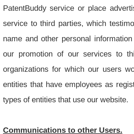
PatentBuddy service or place advert
service to third parties, which testi
name and other personal information 
our promotion of our services to t
organizations for which our users w
entities that have employees as regi
types of entities that use our website.
Communications to other Users.