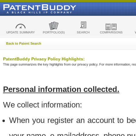
UPDATE SUMMARY
PORTFOLIO(S)
SEARCH
COMPARISONS
Back to Patent Search
PatentBuddy Privacy Policy Highlights:
This page summarizes the key highlights from our privacy policy. For more information, read
Personal information collected.
We collect information:
When you register an account to be
your name, e-mailaddress, phone n