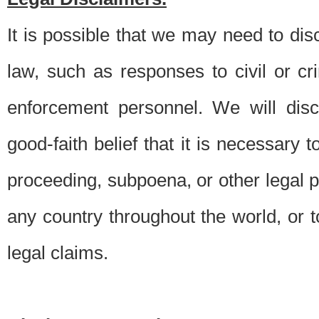
It is possible that we may need to di
law, such as responses to civil or c
enforcement personnel. We will dis
good-faith belief that it is necessary 
proceeding, subpoena, or other legal 
any country throughout the world, or t
legal claims.