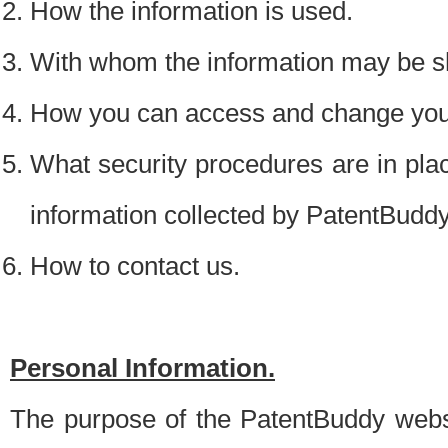
How the information is used.
With whom the information may be s
How you can access and change your
What security procedures are in place
information collected by PatentBudd
How to contact us.
Personal Information.
The purpose of the PatentBuddy websit