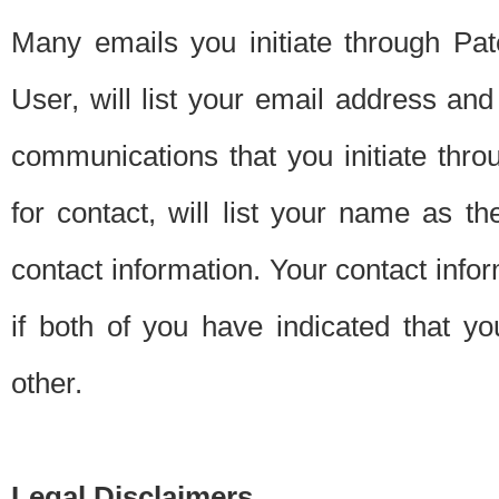
Many emails you initiate through Pate
User, will list your email address a
communications that you initiate thro
for contact, will list your name as the
contact information. Your contact info
if both of you have indicated that yo
other.
Legal Disclaimers.