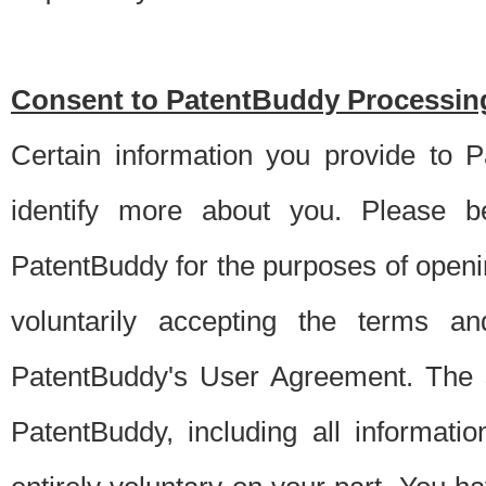
Consent to PatentBuddy Processing
Certain information you provide to 
identify more about you. Please be
PatentBuddy for the purposes of openi
voluntarily accepting the terms an
PatentBuddy's User Agreement. The s
PatentBuddy, including all informati