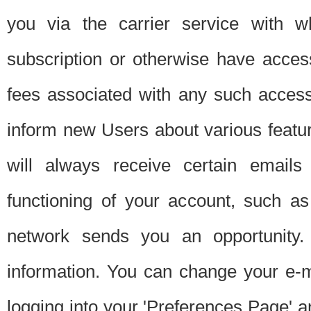
you via the carrier service with 
subscription or otherwise have acces
fees associated with any such acces
inform new Users about various featur
will always receive certain emails
functioning of your account, such a
network sends you an opportunity
information. You can change your e-m
logging into your 'Preferences Page' a