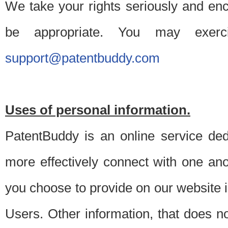
We take your rights seriously and en
be appropriate. You may exerc
support@patentbuddy.com
Uses of personal information.
PatentBuddy is an online service dedi
more effectively connect with one anot
you choose to provide on our website i
Users. Other information, that does not