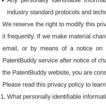
Any personally identifiable inform
industry standard protocols and tech
We reserve the right to modify this pr
it frequently. If we make material chang
email, or by means of a notice on 
PatentBuddy service after notice of c
the PatentBuddy website, you are cons
Please read this privacy policy to lear
What personally identifiable informat