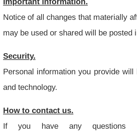
Important information.
Notice of all changes that materially a
may be used or shared will be posted i
Security.
Personal information you provide will
and technology.
How to contact us.
If you have any questions 