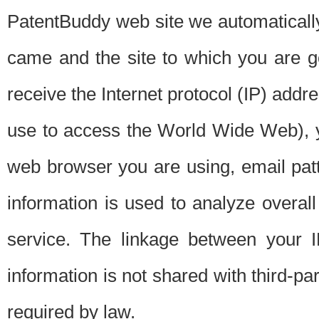
PatentBuddy web site we automatically
came and the site to which you are 
receive the Internet protocol (IP) addr
use to access the World Wide Web), 
web browser you are using, email patt
information is used to analyze overal
service. The linkage between your I
information is not shared with third-p
required by law.