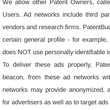
We allow other Patent Owners, calle
Users. Ad networks include third pa
vendors and research firms. PatentBud
certain general profile - for exampl
does NOT use personally identifiable in
To deliver these ads properly, Pat
beacon, from these ad networks wi
networks may provide anonymized, ag
for advertisers as well as to target ads