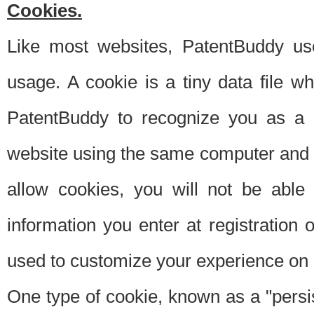
Cookies.
Like most websites, PatentBuddy use
usage. A cookie is a tiny data file 
PatentBuddy to recognize you as a 
website using the same computer and w
allow cookies, you will not be able
information you enter at registration o
used to customize your experience on 
One type of cookie, known as a "persis