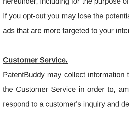
hereunder, including for the purpose o
If you opt-out you may lose the potentia
ads that are more targeted to your inte
Customer Service.
PatentBuddy may collect information 
the Customer Service in order to, am
respond to a customer's inquiry and del