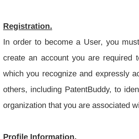
Registration.
In order to become a User, you must 
create an account you are required to
which you recognize and expressly ac
others, including PatentBuddy, to ide
organization that you are associated 
Profile Information.