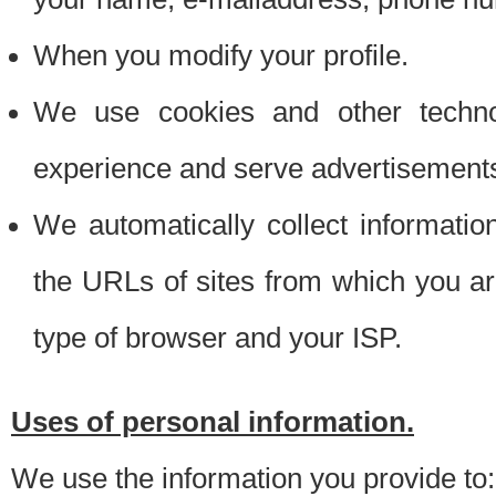
When you modify your profile.
We use cookies and other techno
experience and serve advertisement
We automatically collect informati
the URLs of sites from which you ar
type of browser and your ISP.
Uses of personal information.
We use the information you provide to: