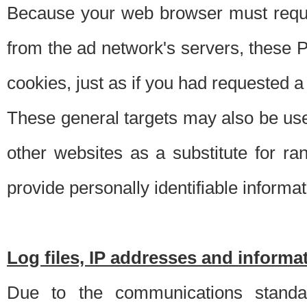
Because your web browser must requ
from the ad network's servers, these P
cookies, just as if you had requested a
These general targets may also be use
other websites as a substitute for r
provide personally identifiable informat
Log files, IP addresses and inform
Due to the communications standar