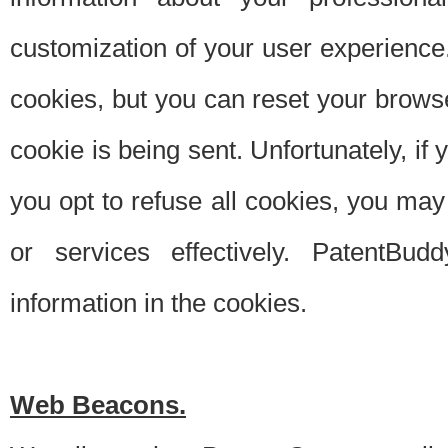
customization of your user experience.
cookies, but you can reset your browse
cookie is being sent. Unfortunately, if
you opt to refuse all cookies, you ma
or services effectively. PatentBud
information in the cookies.
Web Beacons.