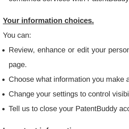
Your information choices.
You can:
Review, enhance or edit your person
page.
Choose what information you make ava
Change your settings to control visibi
Tell us to close your PatentBuddy ac