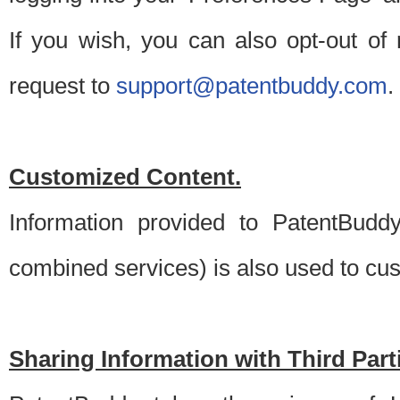
If you wish, you can also opt-out of
request to
support@patentbuddy.com
.
Customized Content.
Information provided to PatentBuddy
combined services) is also used to cu
Sharing Information with Third Part