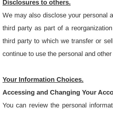
Disclosures to others.
We may also disclose your personal an
third party as part of a reorganizatio
third party to which we transfer or sel
continue to use the personal and other 
Your Information Choices.
Accessing and Changing Your Acco
You can review the personal informa