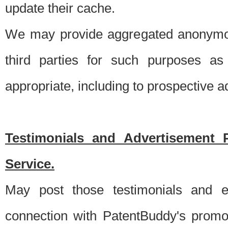
update their cache.
We may provide aggregated anonymou
third parties for such purposes as
appropriate, including to prospective 
Testimonials and Advertisement 
Service.
May post those testimonials and e
connection with PatentBuddy's promo.