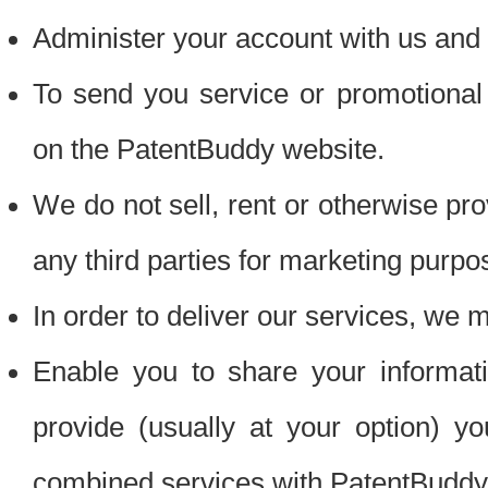
Administer your account with us and 
To send you service or promotional
on the PatentBuddy website.
We do not sell, rent or otherwise pro
any third parties for marketing purpo
In order to deliver our services, we m
Enable you to share your informat
provide (usually at your option) you
combined services with PatentBuddy