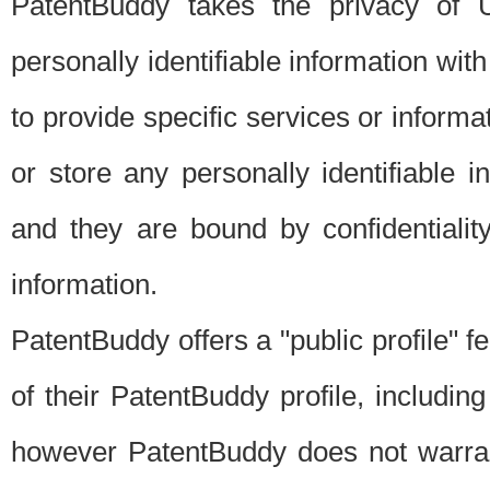
PatentBuddy takes the privacy of U
personally identifiable information with 
to provide specific services or informat
or store any personally identifiable 
and they are bound by confidentialit
information.
PatentBuddy offers a "public profile" f
of their PatentBuddy profile, including
however PatentBuddy does not warrant