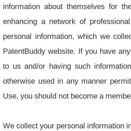
information about themselves for th
enhancing a network of professional 
personal information, which we collec
PatentBuddy website. If you have any 
to us and/or having such informatio
otherwise used in any manner permitt
Use, you should not become a member
We collect your personal information i