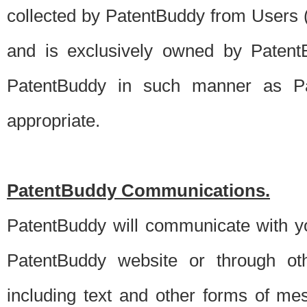
collected by PatentBuddy from Users (s
and is exclusively owned by PatentB
PatentBuddy in such manner as Pat
appropriate.
PatentBuddy Communications.
PatentBuddy will communicate with y
PatentBuddy website or through oth
including text and other forms of m