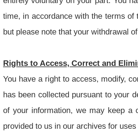
entirely voluntary on your part. You h
time, in accordance with the terms of
but please note that your withdrawal of 
Rights to Access, Correct and Elim
You have a right to access, modify, co
has been collected pursuant to your d
of your information, we may keep a c
provided to us in our archives for use