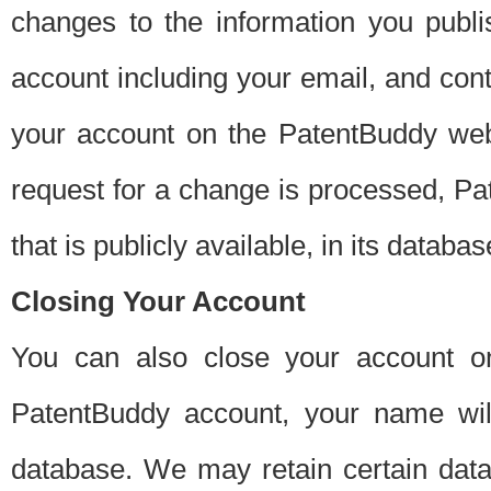
changes to the information you publi
account including your email, and cont
your account on the PatentBuddy web
request for a change is processed, Pa
that is publicly available, in its databas
Closing Your Account
You can also close your account on
PatentBuddy account, your name will
database. We may retain certain data