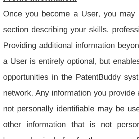
Once you become a User, you may pro
section describing your skills, profes
Providing additional information beyon
a User is entirely optional, but enable
opportunities in the PatentBuddy sys
network. Any information you provide at 
not personally identifiable may be u
other information that is not perso