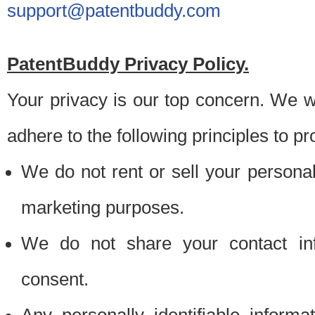
support@patentbuddy.com
PatentBuddy Privacy Policy.
Your privacy is our top concern. We w
adhere to the following principles to pr
We do not rent or sell your personally
marketing purposes.
We do not share your contact inf
consent.