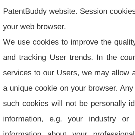
PatentBuddy website. Session cookies 
your web browser.
We use cookies to improve the quality
and tracking User trends. In the cou
services to our Users, we may allow au
a unique cookie on your browser. Any i
such cookies will not be personally i
information, e.g. your industry or
information about your professiona