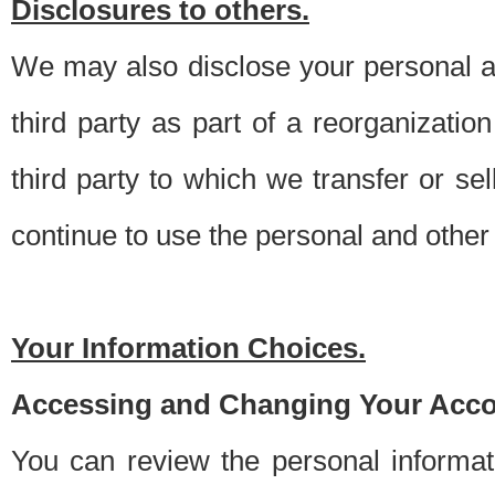
Disclosures to others.
We may also disclose your personal an
third party as part of a reorganizatio
third party to which we transfer or sel
continue to use the personal and other 
Your Information Choices.
Accessing and Changing Your Acco
You can review the personal informa