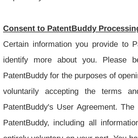
Consent to PatentBuddy Processing
Certain information you provide to 
identify more about you. Please be
PatentBuddy for the purposes of openi
voluntarily accepting the terms an
PatentBuddy's User Agreement. The s
PatentBuddy, including all informati