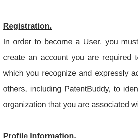
Registration.
In order to become a User, you must 
create an account you are required to
which you recognize and expressly ac
others, including PatentBuddy, to ide
organization that you are associated 
Profile Information.