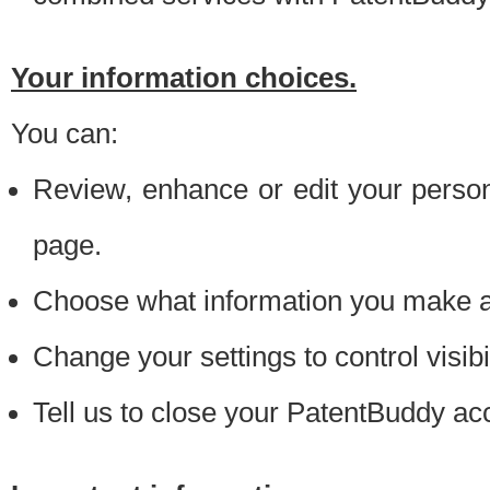
Your information choices.
You can:
Review, enhance or edit your person
page.
Choose what information you make ava
Change your settings to control visibi
Tell us to close your PatentBuddy ac