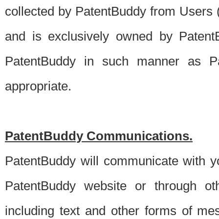
collected by PatentBuddy from Users (s
and is exclusively owned by PatentB
PatentBuddy in such manner as Pat
appropriate.
PatentBuddy Communications.
PatentBuddy will communicate with y
PatentBuddy website or through oth
including text and other forms of m