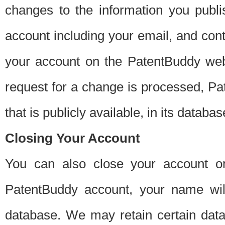
changes to the information you publi
account including your email, and cont
your account on the PatentBuddy web
request for a change is processed, Pa
that is publicly available, in its databas
Closing Your Account
You can also close your account on
PatentBuddy account, your name will
database. We may retain certain data