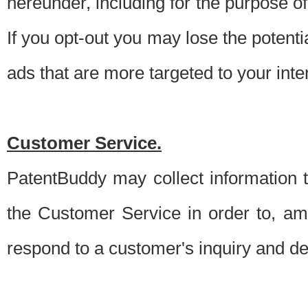
hereunder, including for the purpose o
If you opt-out you may lose the potentia
ads that are more targeted to your inte
Customer Service.
PatentBuddy may collect information 
the Customer Service in order to, am
respond to a customer's inquiry and del