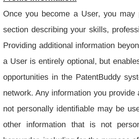
Once you become a User, you may pro
section describing your skills, profes
Providing additional information beyon
a User is entirely optional, but enable
opportunities in the PatentBuddy sys
network. Any information you provide at 
not personally identifiable may be u
other information that is not perso