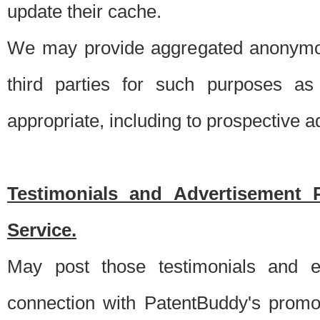
update their cache.
We may provide aggregated anonymou
third parties for such purposes as
appropriate, including to prospective 
Testimonials and Advertisement 
Service.
May post those testimonials and e
connection with PatentBuddy's promo.