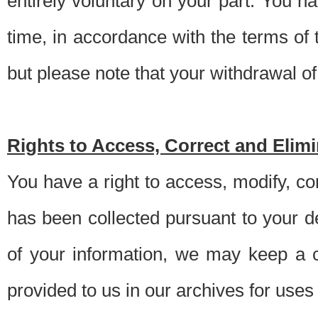
entirely voluntary on your part. You h
time, in accordance with the terms of
but please note that your withdrawal of 
Rights to Access, Correct and Elim
You have a right to access, modify, co
has been collected pursuant to your d
of your information, we may keep a c
provided to us in our archives for use