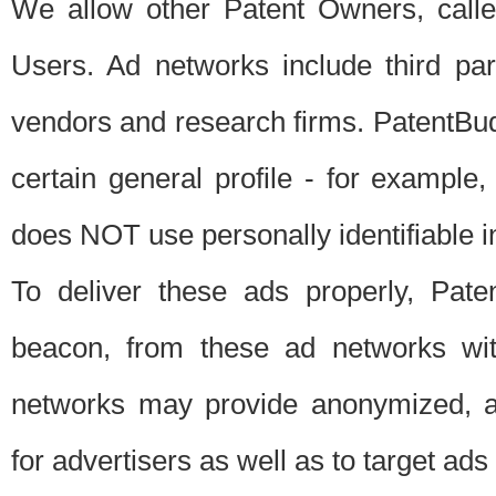
We allow other Patent Owners, calle
Users. Ad networks include third pa
vendors and research firms. PatentBud
certain general profile - for exampl
does NOT use personally identifiable in
To deliver these ads properly, Pat
beacon, from these ad networks wi
networks may provide anonymized, ag
for advertisers as well as to target ads