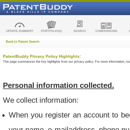
UPDATE SUMMARY
PORTFOLIO(S)
SEARCH
COMPARISONS
Back to Patent Search
PatentBuddy Privacy Policy Highlights:
This page summarizes the key highlights from our privacy policy. For more information, read
Personal information collected.
We collect information:
When you register an account to be
your name, e-mailaddress, phone n