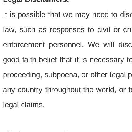
It is possible that we may need to di
law, such as responses to civil or c
enforcement personnel. We will dis
good-faith belief that it is necessary 
proceeding, subpoena, or other legal 
any country throughout the world, or t
legal claims.