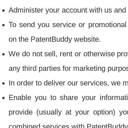
Administer your account with us and 
To send you service or promotional
on the PatentBuddy website.
We do not sell, rent or otherwise pro
any third parties for marketing purpo
In order to deliver our services, we m
Enable you to share your informat
provide (usually at your option) you
combined services with PatentBuddy