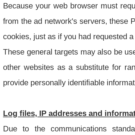
Because your web browser must requ
from the ad network's servers, these P
cookies, just as if you had requested a
These general targets may also be use
other websites as a substitute for r
provide personally identifiable informat
Log files, IP addresses and inform
Due to the communications standar