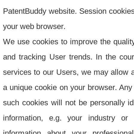
PatentBuddy website. Session cookies 
your web browser.
We use cookies to improve the quality
and tracking User trends. In the cou
services to our Users, we may allow au
a unique cookie on your browser. Any i
such cookies will not be personally i
information, e.g. your industry or
information about your professiona