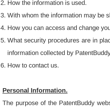
How the information is used.
With whom the information may be s
How you can access and change your
What security procedures are in place
information collected by PatentBudd
How to contact us.
Personal Information.
The purpose of the PatentBuddy websit