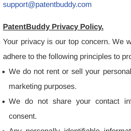
support@patentbuddy.com
PatentBuddy Privacy Policy.
Your privacy is our top concern. We w
adhere to the following principles to pr
We do not rent or sell your personally
marketing purposes.
We do not share your contact inf
consent.