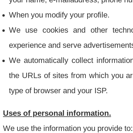
When you modify your profile.
We use cookies and other techno
experience and serve advertisement
We automatically collect informati
the URLs of sites from which you ar
type of browser and your ISP.
Uses of personal information.
We use the information you provide to: