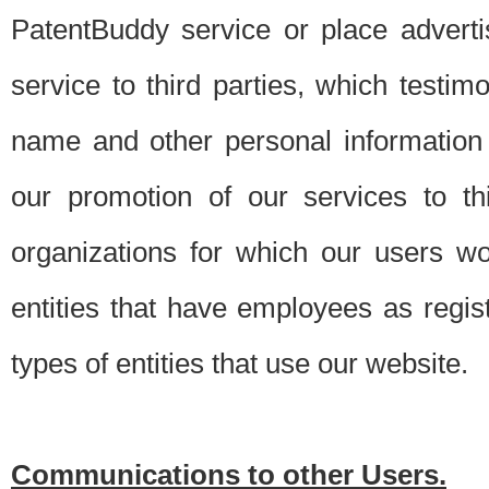
PatentBuddy service or place advert
service to third parties, which testi
name and other personal information 
our promotion of our services to t
organizations for which our users w
entities that have employees as regi
types of entities that use our website.
Communications to other Users.