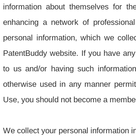
information about themselves for th
enhancing a network of professional 
personal information, which we collec
PatentBuddy website. If you have any 
to us and/or having such informatio
otherwise used in any manner permitt
Use, you should not become a member
We collect your personal information i