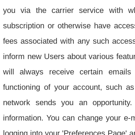
you via the carrier service with 
subscription or otherwise have acces
fees associated with any such acces
inform new Users about various featur
will always receive certain emails
functioning of your account, such a
network sends you an opportunity
information. You can change your e-m
logging into your 'Preferences Page' a