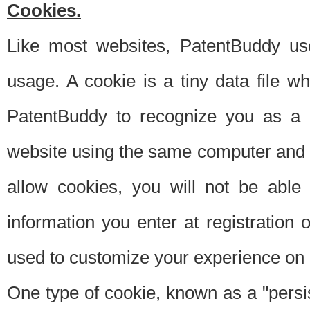
Cookies.
Like most websites, PatentBuddy use
usage. A cookie is a tiny data file 
PatentBuddy to recognize you as a 
website using the same computer and w
allow cookies, you will not be able
information you enter at registration o
used to customize your experience on 
One type of cookie, known as a "persis