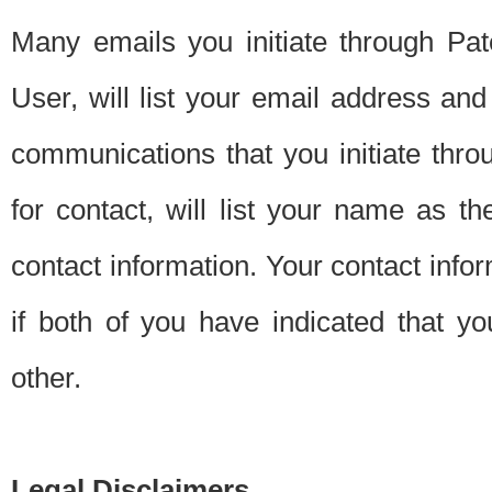
Many emails you initiate through Pate
User, will list your email address a
communications that you initiate thro
for contact, will list your name as the
contact information. Your contact info
if both of you have indicated that yo
other.
Legal Disclaimers.