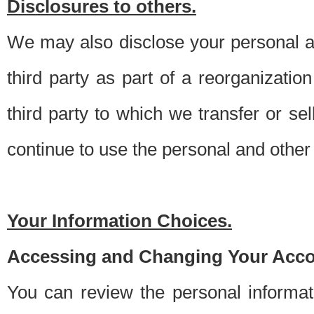
Disclosures to others.
We may also disclose your personal an
third party as part of a reorganizatio
third party to which we transfer or sel
continue to use the personal and other 
Your Information Choices.
Accessing and Changing Your Acco
You can review the personal informa