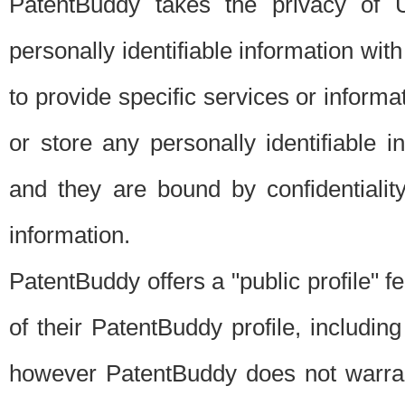
PatentBuddy takes the privacy of U
personally identifiable information with 
to provide specific services or informat
or store any personally identifiable 
and they are bound by confidentialit
information.
PatentBuddy offers a "public profile" f
of their PatentBuddy profile, including
however PatentBuddy does not warrant