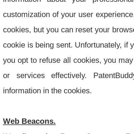
customization of your user experience.
cookies, but you can reset your browse
cookie is being sent. Unfortunately, if
you opt to refuse all cookies, you ma
or services effectively. PatentBud
information in the cookies.
Web Beacons.