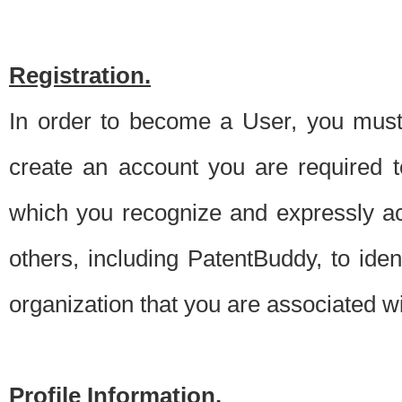
Registration.
In order to become a User, you must 
create an account you are required to
which you recognize and expressly ac
others, including PatentBuddy, to ide
organization that you are associated 
Profile Information.