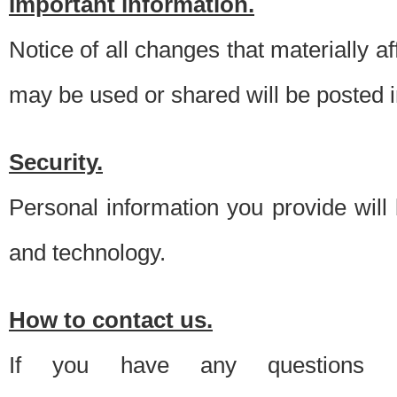
Important information.
Notice of all changes that materially a
may be used or shared will be posted i
Security.
Personal information you provide will
and technology.
How to contact us.
If you have any questions 