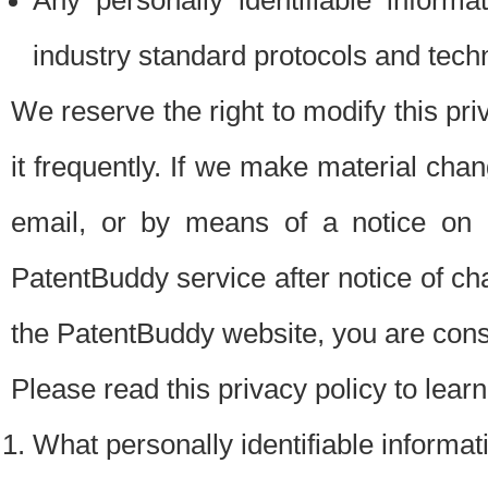
Any personally identifiable inform
industry standard protocols and tech
We reserve the right to modify this pr
it frequently. If we make material chang
email, or by means of a notice on 
PatentBuddy service after notice of c
the PatentBuddy website, you are cons
Please read this privacy policy to lear
What personally identifiable informat