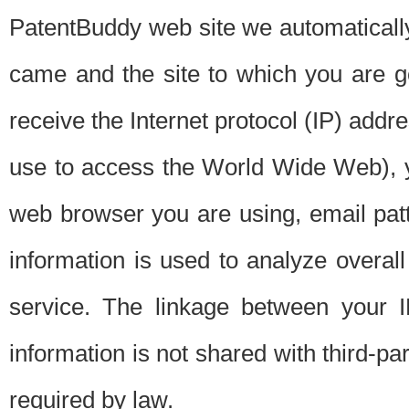
PatentBuddy web site we automatically
came and the site to which you are 
receive the Internet protocol (IP) addr
use to access the World Wide Web), 
web browser you are using, email patt
information is used to analyze overal
service. The linkage between your I
information is not shared with third-p
required by law.