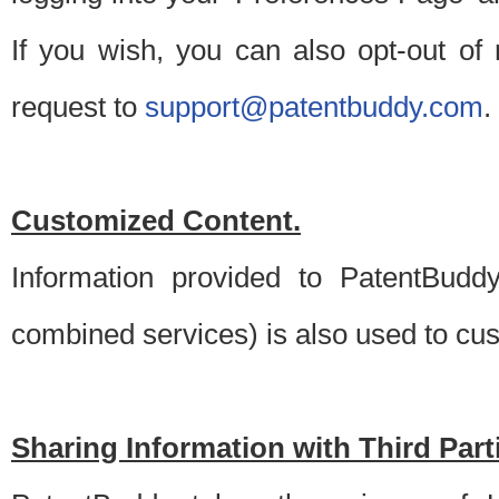
If you wish, you can also opt-out of
request to
support@patentbuddy.com
.
Customized Content.
Information provided to PatentBuddy
combined services) is also used to cu
Sharing Information with Third Part