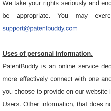
We take your rights seriously and en
be appropriate. You may exerc
support@patentbuddy.com
Uses of personal information.
PatentBuddy is an online service dedi
more effectively connect with one anot
you choose to provide on our website i
Users. Other information, that does not