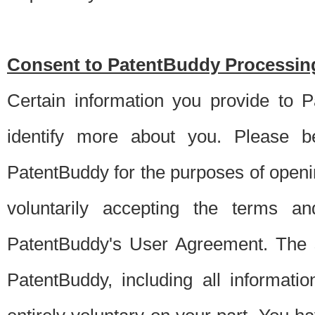
Consent to PatentBuddy Processing
Certain information you provide to 
identify more about you. Please be
PatentBuddy for the purposes of openi
voluntarily accepting the terms an
PatentBuddy's User Agreement. The s
PatentBuddy, including all informati