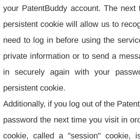
your PatentBuddy account. The next t
persistent cookie will allow us to reco
need to log in before using the servi
private information or to send a mes
in securely again with your passw
persistent cookie.
Additionally, if you log out of the Pate
password the next time you visit in ord
cookie, called a "session" cookie, is