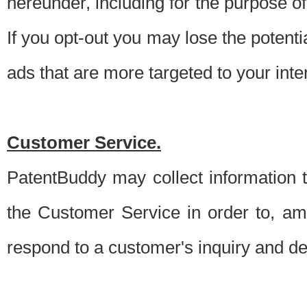
hereunder, including for the purpose o
If you opt-out you may lose the potentia
ads that are more targeted to your inte
Customer Service.
PatentBuddy may collect information 
the Customer Service in order to, am
respond to a customer's inquiry and del