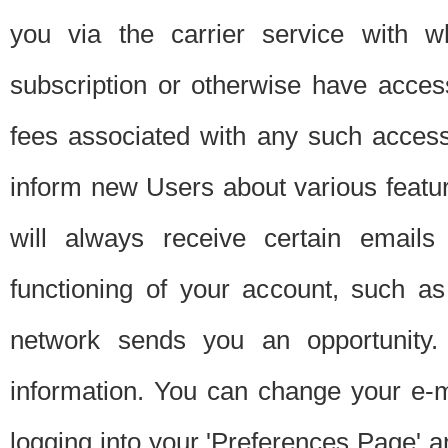
you via the carrier service with 
subscription or otherwise have acces
fees associated with any such acces
inform new Users about various featur
will always receive certain emails
functioning of your account, such a
network sends you an opportunity
information. You can change your e-m
logging into your 'Preferences Page' a