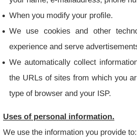
When you modify your profile.
We use cookies and other techno
experience and serve advertisement
We automatically collect informati
the URLs of sites from which you ar
type of browser and your ISP.
Uses of personal information.
We use the information you provide to: