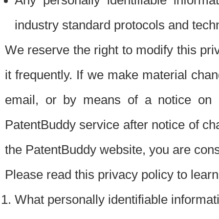
Any personally identifiable inform
industry standard protocols and tech
We reserve the right to modify this pr
it frequently. If we make material chang
email, or by means of a notice on 
PatentBuddy service after notice of c
the PatentBuddy website, you are cons
Please read this privacy policy to lear
What personally identifiable informat