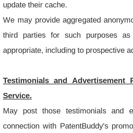
update their cache.
We may provide aggregated anonymou
third parties for such purposes as
appropriate, including to prospective 
Testimonials and Advertisement 
Service.
May post those testimonials and e
connection with PatentBuddy's promo.