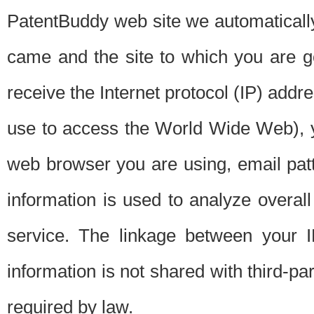
PatentBuddy web site we automatically
came and the site to which you are 
receive the Internet protocol (IP) addr
use to access the World Wide Web), 
web browser you are using, email patt
information is used to analyze overal
service. The linkage between your I
information is not shared with third-p
required by law.