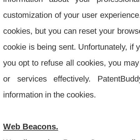
customization of your user experience.
cookies, but you can reset your browse
cookie is being sent. Unfortunately, if
you opt to refuse all cookies, you ma
or services effectively. PatentBud
information in the cookies.
Web Beacons.