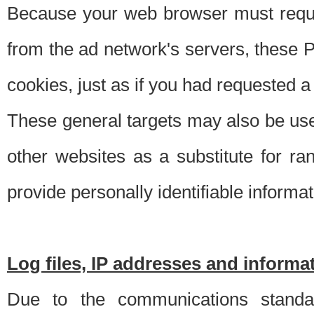
Because your web browser must requ
from the ad network's servers, these P
cookies, just as if you had requested a
These general targets may also be use
other websites as a substitute for r
provide personally identifiable informat
Log files, IP addresses and inform
Due to the communications standar