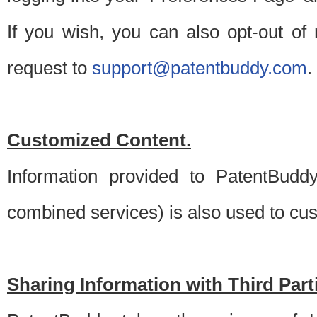
If you wish, you can also opt-out of
request to
support@patentbuddy.com
.
Customized Content.
Information provided to PatentBuddy
combined services) is also used to cu
Sharing Information with Third Part