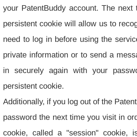
your PatentBuddy account. The next t
persistent cookie will allow us to reco
need to log in before using the servi
private information or to send a mes
in securely again with your passw
persistent cookie.
Additionally, if you log out of the Pate
password the next time you visit in ord
cookie, called a "session" cookie, is