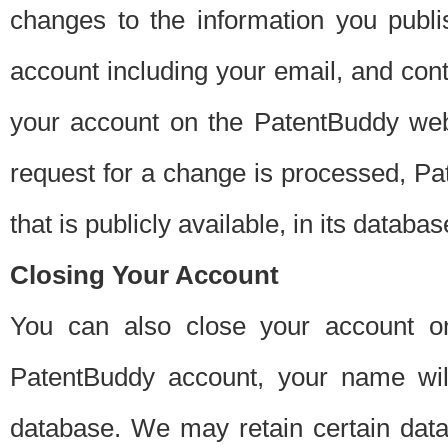
changes to the information you publi
account including your email, and cont
your account on the PatentBuddy web
request for a change is processed, Pa
that is publicly available, in its databas
Closing Your Account
You can also close your account on
PatentBuddy account, your name will
database. We may retain certain data