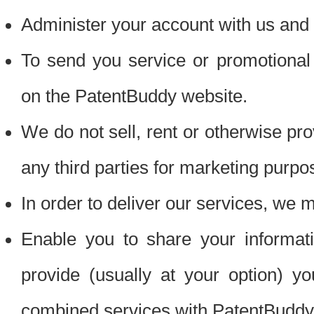
Administer your account with us and 
To send you service or promotional
on the PatentBuddy website.
We do not sell, rent or otherwise pro
any third parties for marketing purpo
In order to deliver our services, we m
Enable you to share your informat
provide (usually at your option) you
combined services with PatentBuddy