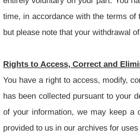
entirely voluntary on your part. You h
time, in accordance with the terms of
but please note that your withdrawal of 
Rights to Access, Correct and Elim
You have a right to access, modify, co
has been collected pursuant to your d
of your information, we may keep a c
provided to us in our archives for use