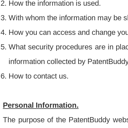
How the information is used.
With whom the information may be s
How you can access and change your
What security procedures are in place
information collected by PatentBudd
How to contact us.
Personal Information.
The purpose of the PatentBuddy websit