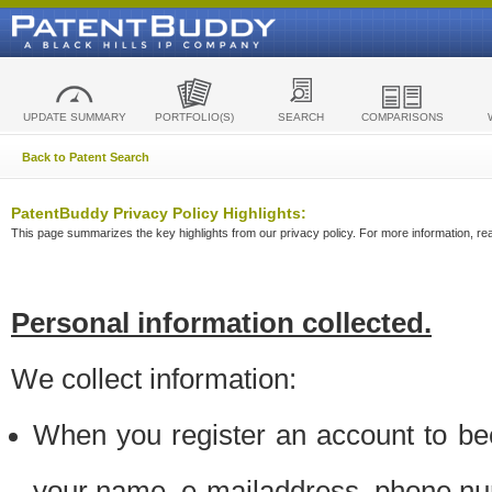
UPDATE SUMMARY
PORTFOLIO(S)
SEARCH
COMPARISONS
Back to Patent Search
PatentBuddy Privacy Policy Highlights:
This page summarizes the key highlights from our privacy policy. For more information, read
Personal information collected.
We collect information:
When you register an account to be
your name, e-mailaddress, phone n