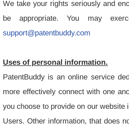
We take your rights seriously and en
be appropriate. You may exerc
support@patentbuddy.com
Uses of personal information.
PatentBuddy is an online service dedi
more effectively connect with one anot
you choose to provide on our website i
Users. Other information, that does not