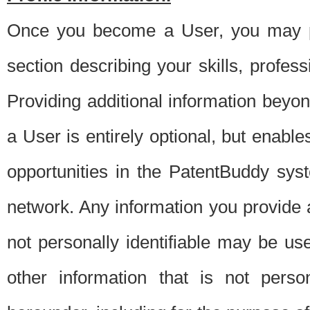
Once you become a User, you may pro
section describing your skills, profes
Providing additional information beyon
a User is entirely optional, but enable
opportunities in the PatentBuddy sys
network. Any information you provide at 
not personally identifiable may be u
other information that is not perso