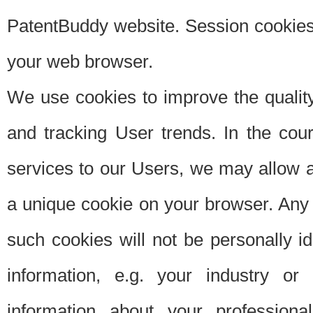
PatentBuddy website. Session cookies 
your web browser.
We use cookies to improve the quality
and tracking User trends. In the cou
services to our Users, we may allow au
a unique cookie on your browser. Any i
such cookies will not be personally i
information, e.g. your industry or
information about your professiona