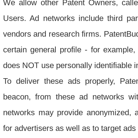
We allow other Patent Owners, calle
Users. Ad networks include third pa
vendors and research firms. PatentBud
certain general profile - for exampl
does NOT use personally identifiable in
To deliver these ads properly, Pat
beacon, from these ad networks wi
networks may provide anonymized, ag
for advertisers as well as to target ads