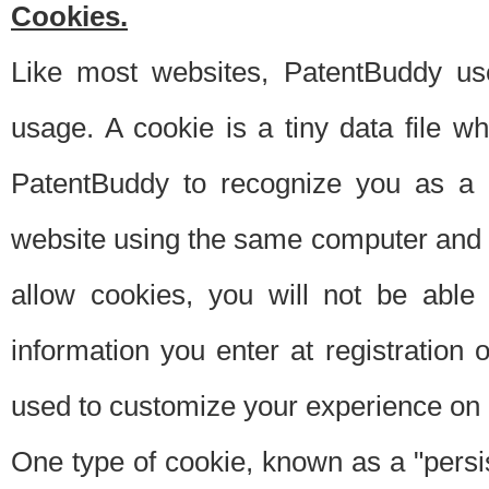
Cookies.
Like most websites, PatentBuddy use
usage. A cookie is a tiny data file 
PatentBuddy to recognize you as a 
website using the same computer and w
allow cookies, you will not be able
information you enter at registration o
used to customize your experience on 
One type of cookie, known as a "persis