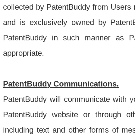
collected by PatentBuddy from Users (s
and is exclusively owned by PatentB
PatentBuddy in such manner as Pat
appropriate.
PatentBuddy Communications.
PatentBuddy will communicate with y
PatentBuddy website or through oth
including text and other forms of m