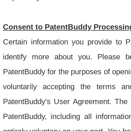
Consent to PatentBuddy Processing
Certain information you provide to 
identify more about you. Please be
PatentBuddy for the purposes of openi
voluntarily accepting the terms an
PatentBuddy's User Agreement. The s
PatentBuddy, including all informati