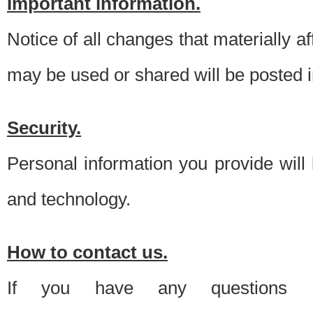
Important information.
Notice of all changes that materially a
may be used or shared will be posted i
Security.
Personal information you provide will
and technology.
How to contact us.
If you have any questions 