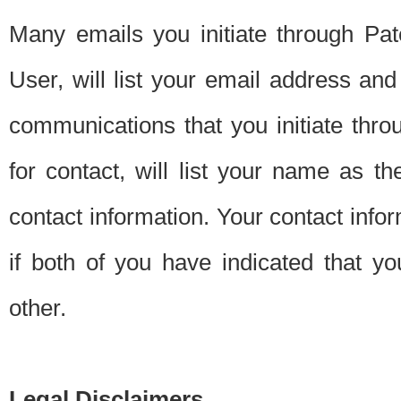
Many emails you initiate through Pate
User, will list your email address a
communications that you initiate thro
for contact, will list your name as the
contact information. Your contact info
if both of you have indicated that yo
other.
Legal Disclaimers.