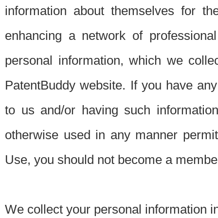
information about themselves for th
enhancing a network of professional 
personal information, which we collec
PatentBuddy website. If you have any 
to us and/or having such informatio
otherwise used in any manner permitt
Use, you should not become a member
We collect your personal information i