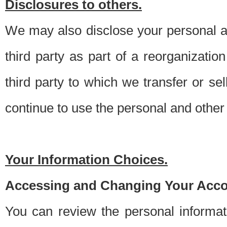
Disclosures to others.
We may also disclose your personal an
third party as part of a reorganizatio
third party to which we transfer or sel
continue to use the personal and other 
Your Information Choices.
Accessing and Changing Your Acco
You can review the personal informa