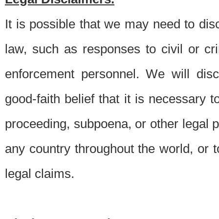
It is possible that we may need to di
law, such as responses to civil or c
enforcement personnel. We will dis
good-faith belief that it is necessary 
proceeding, subpoena, or other legal 
any country throughout the world, or t
legal claims.