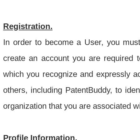
Registration.
In order to become a User, you must 
create an account you are required to
which you recognize and expressly ac
others, including PatentBuddy, to ide
organization that you are associated 
Profile Information.