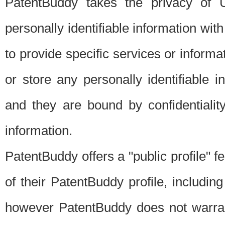
PatentBuddy takes the privacy of U
personally identifiable information with 
to provide specific services or informat
or store any personally identifiable 
and they are bound by confidentialit
information.
PatentBuddy offers a "public profile" f
of their PatentBuddy profile, including
however PatentBuddy does not warrant