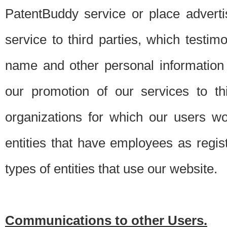
PatentBuddy service or place advert
service to third parties, which testi
name and other personal information 
our promotion of our services to t
organizations for which our users w
entities that have employees as regi
types of entities that use our website.
Communications to other Users.