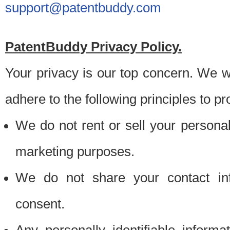
support@patentbuddy.com
PatentBuddy Privacy Policy.
Your privacy is our top concern. We w
adhere to the following principles to pr
We do not rent or sell your personally
marketing purposes.
We do not share your contact inf
consent.