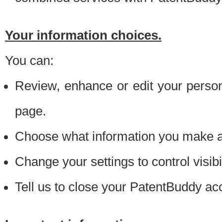
Your information choices.
You can:
Review, enhance or edit your person
page.
Choose what information you make ava
Change your settings to control visibi
Tell us to close your PatentBuddy ac