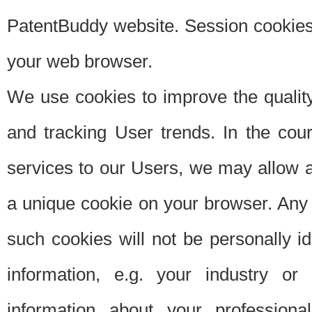
PatentBuddy website. Session cookies 
your web browser.
We use cookies to improve the quality
and tracking User trends. In the cou
services to our Users, we may allow au
a unique cookie on your browser. Any i
such cookies will not be personally i
information, e.g. your industry or
information about your professiona