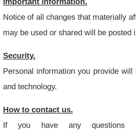
Important information.
Notice of all changes that materially a
may be used or shared will be posted i
Security.
Personal information you provide will
and technology.
How to contact us.
If you have any questions 