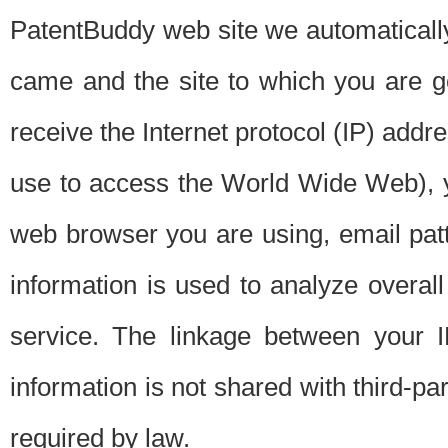
PatentBuddy web site we automatically
came and the site to which you are 
receive the Internet protocol (IP) addr
use to access the World Wide Web), 
web browser you are using, email patt
information is used to analyze overal
service. The linkage between your I
information is not shared with third-p
required by law.