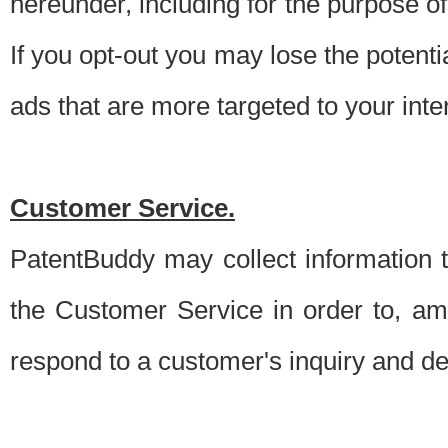
hereunder, including for the purpose o
If you opt-out you may lose the potentia
ads that are more targeted to your inte
Customer Service.
PatentBuddy may collect information 
the Customer Service in order to, am
respond to a customer's inquiry and del