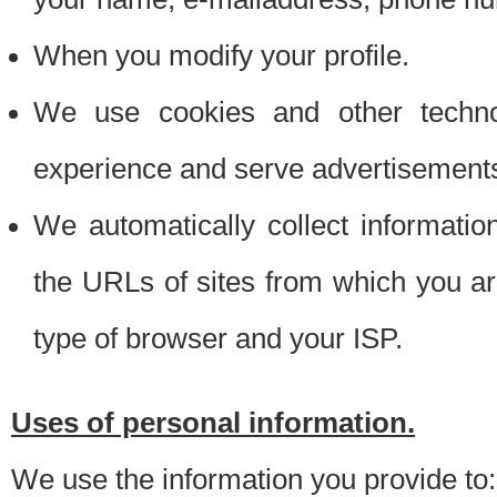
When you modify your profile.
We use cookies and other techno
experience and serve advertisement
We automatically collect informati
the URLs of sites from which you ar
type of browser and your ISP.
Uses of personal information.
We use the information you provide to: