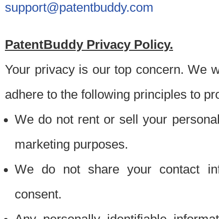
support@patentbuddy.com
PatentBuddy Privacy Policy.
Your privacy is our top concern. We w
adhere to the following principles to pr
We do not rent or sell your personally
marketing purposes.
We do not share your contact inf
consent.