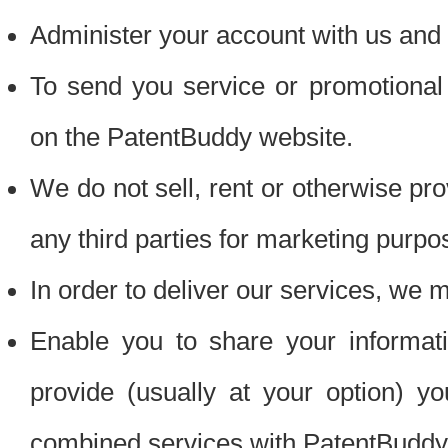
Administer your account with us and 
To send you service or promotional
on the PatentBuddy website.
We do not sell, rent or otherwise pro
any third parties for marketing purpo
In order to deliver our services, we m
Enable you to share your informat
provide (usually at your option) you
combined services with PatentBuddy