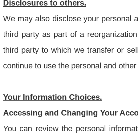
Disclosures to others.
We may also disclose your personal an
third party as part of a reorganizatio
third party to which we transfer or sel
continue to use the personal and other 
Your Information Choices.
Accessing and Changing Your Acco
You can review the personal informa