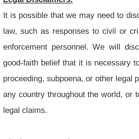
It is possible that we may need to di
law, such as responses to civil or c
enforcement personnel. We will dis
good-faith belief that it is necessary 
proceeding, subpoena, or other legal 
any country throughout the world, or t
legal claims.