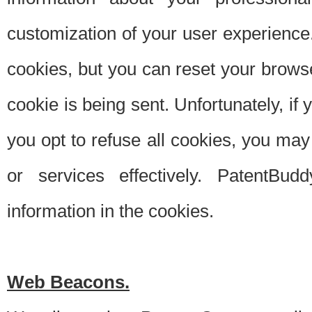
customization of your user experience.
cookies, but you can reset your browse
cookie is being sent. Unfortunately, if
you opt to refuse all cookies, you ma
or services effectively. PatentBud
information in the cookies.
Web Beacons.