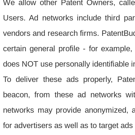
We allow other Patent Owners, calle
Users. Ad networks include third pa
vendors and research firms. PatentBud
certain general profile - for exampl
does NOT use personally identifiable in
To deliver these ads properly, Pat
beacon, from these ad networks wi
networks may provide anonymized, ag
for advertisers as well as to target ads