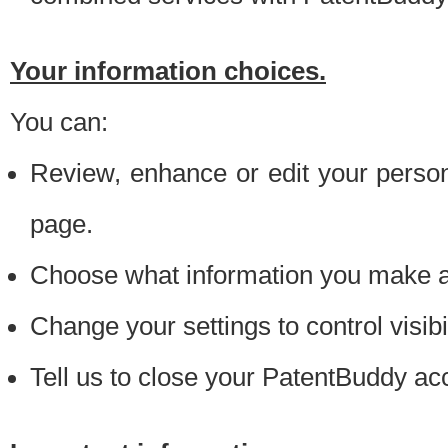
Your information choices.
You can:
Review, enhance or edit your person
page.
Choose what information you make ava
Change your settings to control visibi
Tell us to close your PatentBuddy ac