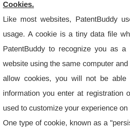
Cookies.
Like most websites, PatentBuddy use
usage. A cookie is a tiny data file 
PatentBuddy to recognize you as a 
website using the same computer and w
allow cookies, you will not be able
information you enter at registration o
used to customize your experience on 
One type of cookie, known as a "persis