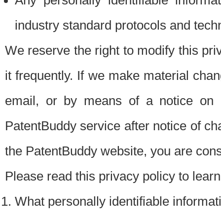
Any personally identifiable inform
industry standard protocols and tech
We reserve the right to modify this pr
it frequently. If we make material chang
email, or by means of a notice on 
PatentBuddy service after notice of c
the PatentBuddy website, you are cons
Please read this privacy policy to lear
What personally identifiable informat