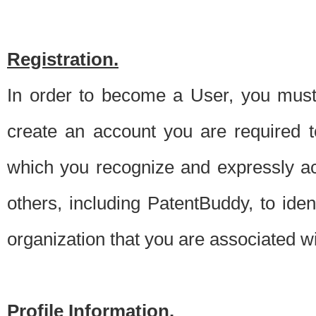
Registration.
In order to become a User, you must 
create an account you are required to
which you recognize and expressly ac
others, including PatentBuddy, to ide
organization that you are associated 
Profile Information.