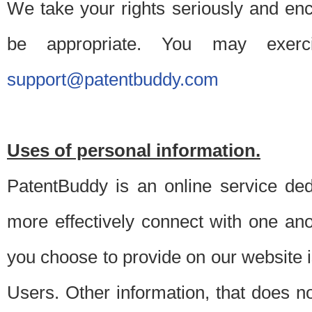
We take your rights seriously and en
be appropriate. You may exerc
support@patentbuddy.com
Uses of personal information.
PatentBuddy is an online service dedi
more effectively connect with one anot
you choose to provide on our website i
Users. Other information, that does not