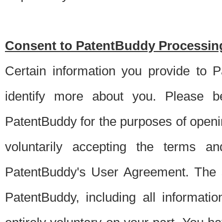
Consent to PatentBuddy Processing
Certain information you provide to 
identify more about you. Please be
PatentBuddy for the purposes of openi
voluntarily accepting the terms an
PatentBuddy's User Agreement. The s
PatentBuddy, including all informati