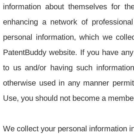
information about themselves for th
enhancing a network of professional 
personal information, which we collec
PatentBuddy website. If you have any 
to us and/or having such informatio
otherwise used in any manner permitt
Use, you should not become a member
We collect your personal information i