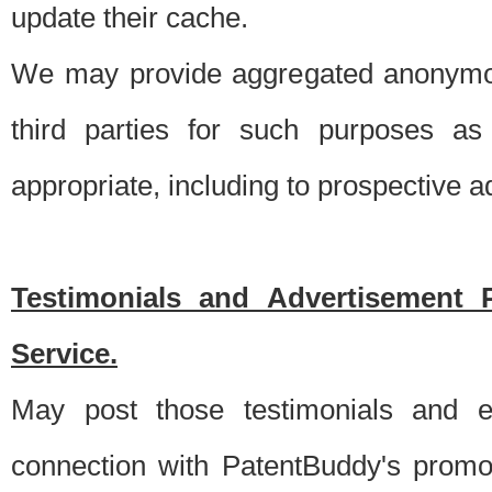
update their cache.
We may provide aggregated anonymou
third parties for such purposes as
appropriate, including to prospective 
Testimonials and Advertisement 
Service.
May post those testimonials and e
connection with PatentBuddy's promo.