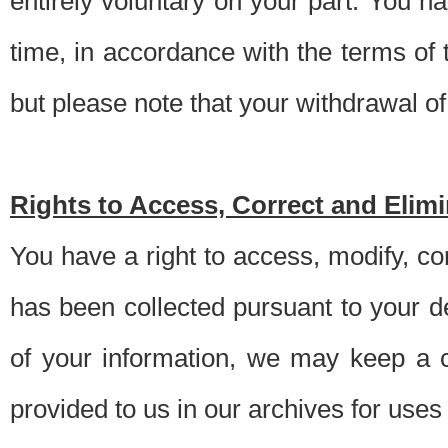
entirely voluntary on your part. You h
time, in accordance with the terms of
but please note that your withdrawal of 
Rights to Access, Correct and Elim
You have a right to access, modify, co
has been collected pursuant to your d
of your information, we may keep a c
provided to us in our archives for use