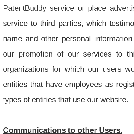
PatentBuddy service or place advert
service to third parties, which testi
name and other personal information 
our promotion of our services to t
organizations for which our users w
entities that have employees as regi
types of entities that use our website.
Communications to other Users.