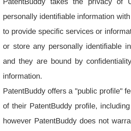
PatentBuddy takes the privacy of U
personally identifiable information with 
to provide specific services or informat
or store any personally identifiable 
and they are bound by confidentialit
information.
PatentBuddy offers a "public profile" f
of their PatentBuddy profile, including
however PatentBuddy does not warrant