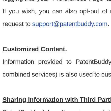
If you wish, you can also opt-out of
request to
support@patentbuddy.com
.
Customized Content.
Information provided to PatentBuddy
combined services) is also used to cu
Sharing Information with Third Part