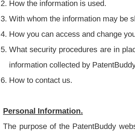
How the information is used.
With whom the information may be s
How you can access and change your
What security procedures are in place
information collected by PatentBudd
How to contact us.
Personal Information.
The purpose of the PatentBuddy websit