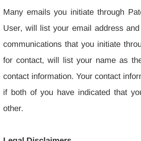
Many emails you initiate through Pate
User, will list your email address a
communications that you initiate thro
for contact, will list your name as the
contact information. Your contact info
if both of you have indicated that yo
other.
Legal Disclaimers.