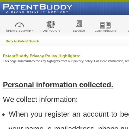
UPDATE SUMMARY
PORTFOLIO(S)
SEARCH
COMPARISONS
Back to Patent Search
PatentBuddy Privacy Policy Highlights:
This page summarizes the key highlights from our privacy policy. For more information, read
Personal information collected.
We collect information:
When you register an account to be
your name, e-mailaddress, phone n