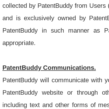
collected by PatentBuddy from Users (s
and is exclusively owned by PatentB
PatentBuddy in such manner as Pat
appropriate.
PatentBuddy Communications.
PatentBuddy will communicate with y
PatentBuddy website or through oth
including text and other forms of m