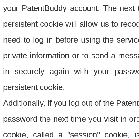
your PatentBuddy account. The next t
persistent cookie will allow us to reco
need to log in before using the servi
private information or to send a mes
in securely again with your passw
persistent cookie.
Additionally, if you log out of the Pate
password the next time you visit in ord
cookie, called a "session" cookie, is