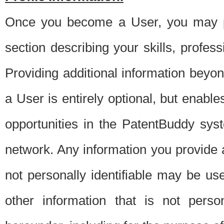
Once you become a User, you may pro
section describing your skills, profes
Providing additional information beyon
a User is entirely optional, but enable
opportunities in the PatentBuddy sys
network. Any information you provide at 
not personally identifiable may be u
other information that is not perso