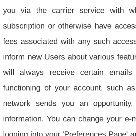
you via the carrier service with 
subscription or otherwise have acces
fees associated with any such acces
inform new Users about various featur
will always receive certain emails
functioning of your account, such a
network sends you an opportunity
information. You can change your e-m
logging into your 'Preferences Page' a