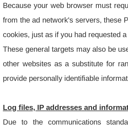
Because your web browser must requ
from the ad network's servers, these P
cookies, just as if you had requested a
These general targets may also be use
other websites as a substitute for r
provide personally identifiable informat
Log files, IP addresses and inform
Due to the communications standar