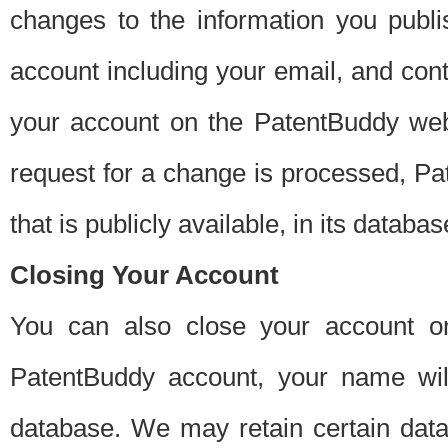
changes to the information you publi
account including your email, and cont
your account on the PatentBuddy web
request for a change is processed, Pa
that is publicly available, in its databas
Closing Your Account
You can also close your account on
PatentBuddy account, your name will
database. We may retain certain data