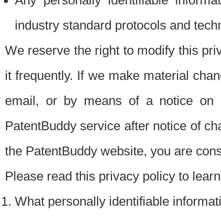
Any personally identifiable inform
industry standard protocols and tech
We reserve the right to modify this pr
it frequently. If we make material chang
email, or by means of a notice on 
PatentBuddy service after notice of c
the PatentBuddy website, you are cons
Please read this privacy policy to lear
What personally identifiable informat