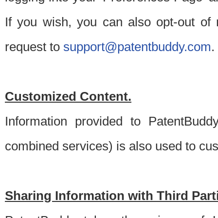
If you wish, you can also opt-out of
request to
support@patentbuddy.com
.
Customized Content.
Information provided to PatentBuddy
combined services) is also used to cu
Sharing Information with Third Part