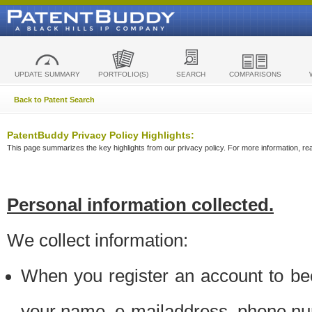
UPDATE SUMMARY
PORTFOLIO(S)
SEARCH
COMPARISONS
Back to Patent Search
PatentBuddy Privacy Policy Highlights:
This page summarizes the key highlights from our privacy policy. For more information, read
Personal information collected.
We collect information:
When you register an account to be
your name, e-mailaddress, phone n