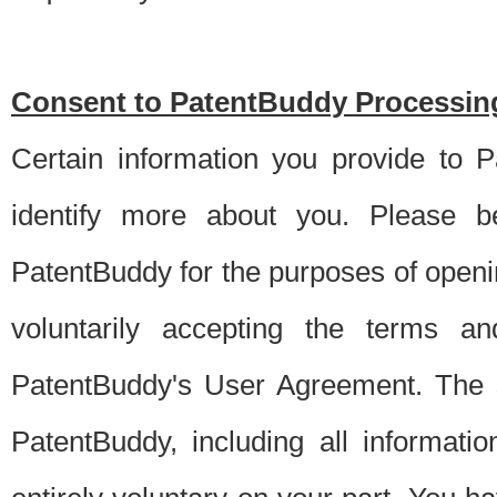
Consent to PatentBuddy Processing
Certain information you provide to 
identify more about you. Please be
PatentBuddy for the purposes of openi
voluntarily accepting the terms an
PatentBuddy's User Agreement. The s
PatentBuddy, including all informati