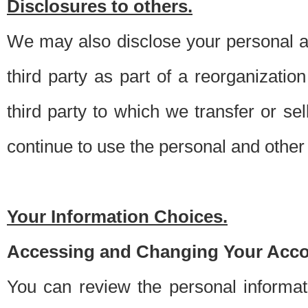
Disclosures to others.
We may also disclose your personal an
third party as part of a reorganizatio
third party to which we transfer or sel
continue to use the personal and other 
Your Information Choices.
Accessing and Changing Your Acco
You can review the personal informa