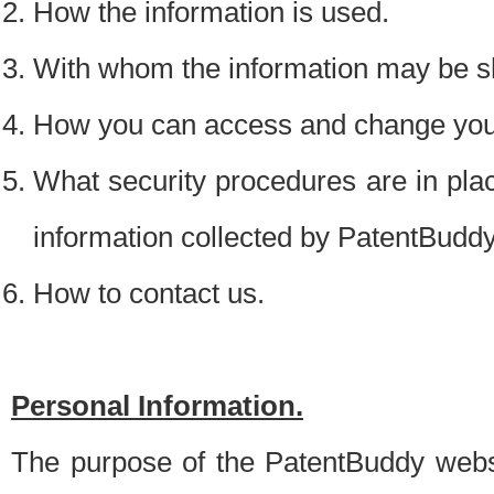
How the information is used.
With whom the information may be s
How you can access and change your
What security procedures are in place
information collected by PatentBudd
How to contact us.
Personal Information.
The purpose of the PatentBuddy websit