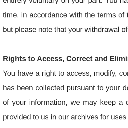
entirely voluntary on your part. You h
time, in accordance with the terms of
but please note that your withdrawal of 
Rights to Access, Correct and Elim
You have a right to access, modify, co
has been collected pursuant to your d
of your information, we may keep a c
provided to us in our archives for use