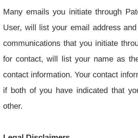
Many emails you initiate through Pate
User, will list your email address a
communications that you initiate thro
for contact, will list your name as the
contact information. Your contact info
if both of you have indicated that yo
other.
Legal Disclaimers.