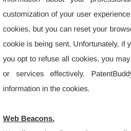
customization of your user experience.
cookies, but you can reset your browse
cookie is being sent. Unfortunately, if
you opt to refuse all cookies, you ma
or services effectively. PatentBud
information in the cookies.
Web Beacons.