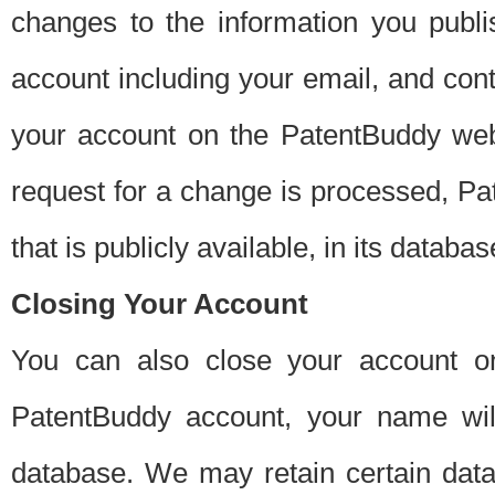
changes to the information you publi
account including your email, and cont
your account on the PatentBuddy web
request for a change is processed, Pa
that is publicly available, in its databas
Closing Your Account
You can also close your account on
PatentBuddy account, your name will
database. We may retain certain data