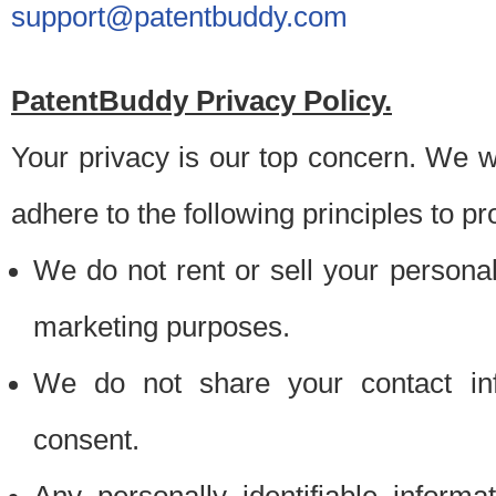
support@patentbuddy.com
PatentBuddy Privacy Policy.
Your privacy is our top concern. We w
adhere to the following principles to pr
We do not rent or sell your personally
marketing purposes.
We do not share your contact inf
consent.