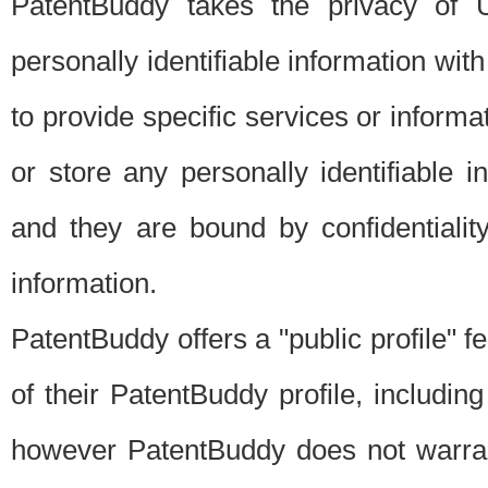
PatentBuddy takes the privacy of U
personally identifiable information with 
to provide specific services or informat
or store any personally identifiable 
and they are bound by confidentialit
information.
PatentBuddy offers a "public profile" f
of their PatentBuddy profile, including
however PatentBuddy does not warrant