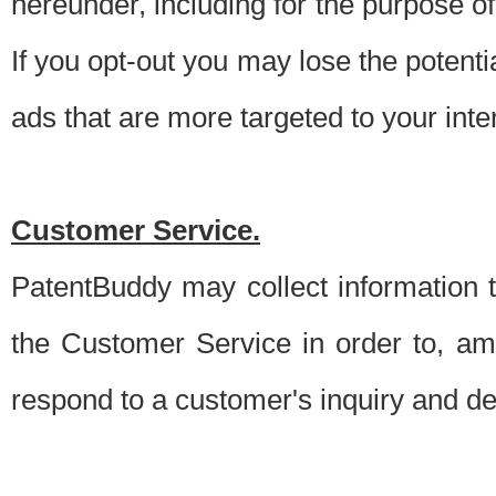
hereunder, including for the purpose o
If you opt-out you may lose the potentia
ads that are more targeted to your inte
Customer Service.
PatentBuddy may collect information 
the Customer Service in order to, am
respond to a customer's inquiry and del