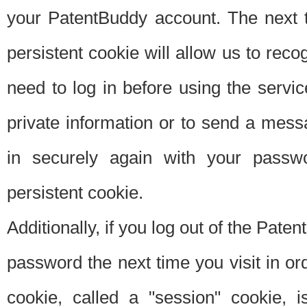
your PatentBuddy account. The next t
persistent cookie will allow us to reco
need to log in before using the servi
private information or to send a mes
in securely again with your passw
persistent cookie.
Additionally, if you log out of the Pate
password the next time you visit in ord
cookie, called a "session" cookie, is