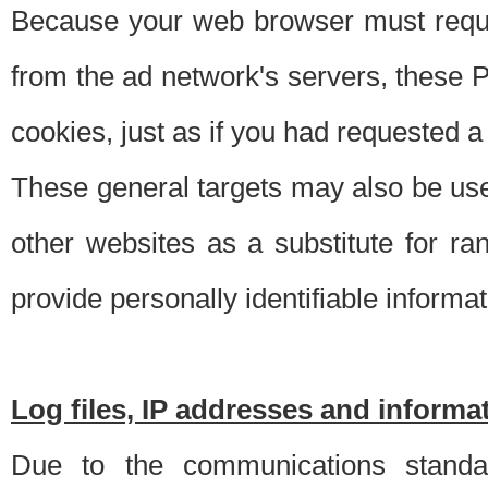
Because your web browser must requ
from the ad network's servers, these P
cookies, just as if you had requested a
These general targets may also be use
other websites as a substitute for r
provide personally identifiable informat
Log files, IP addresses and inform
Due to the communications standar