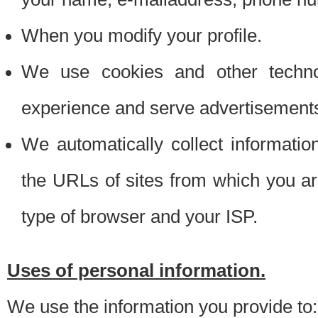
When you modify your profile.
We use cookies and other techno
experience and serve advertisement
We automatically collect informati
the URLs of sites from which you ar
type of browser and your ISP.
Uses of personal information.
We use the information you provide to: