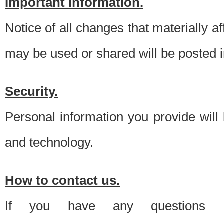
Important information.
Notice of all changes that materially a
may be used or shared will be posted i
Security.
Personal information you provide will
and technology.
How to contact us.
If you have any questions 