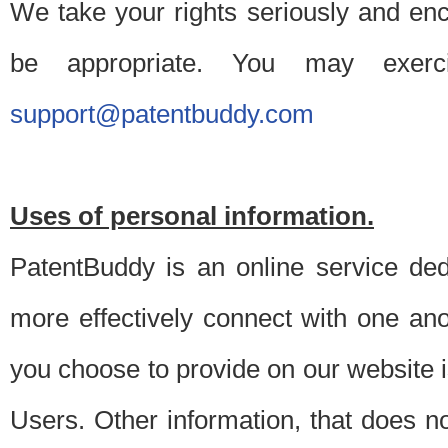
We take your rights seriously and en
be appropriate. You may exerc
support@patentbuddy.com
Uses of personal information.
PatentBuddy is an online service dedi
more effectively connect with one anot
you choose to provide on our website i
Users. Other information, that does not