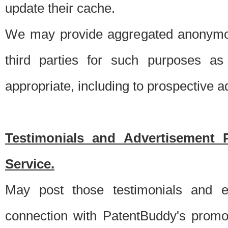
update their cache.
We may provide aggregated anonymou
third parties for such purposes as
appropriate, including to prospective 
Testimonials and Advertisement 
Service.
May post those testimonials and e
connection with PatentBuddy's promo.