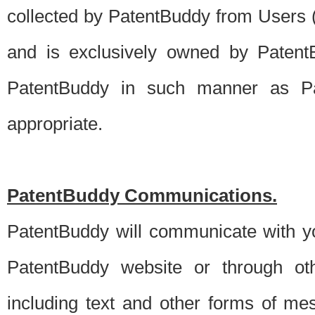
collected by PatentBuddy from Users (s
and is exclusively owned by PatentB
PatentBuddy in such manner as Pat
appropriate.
PatentBuddy Communications.
PatentBuddy will communicate with y
PatentBuddy website or through oth
including text and other forms of m