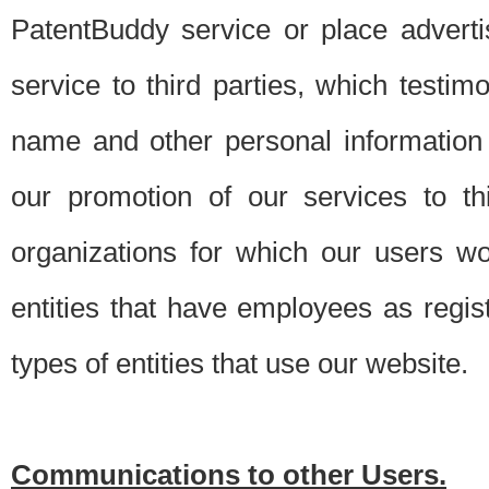
PatentBuddy service or place advert
service to third parties, which testi
name and other personal information 
our promotion of our services to t
organizations for which our users w
entities that have employees as regi
types of entities that use our website.
Communications to other Users.