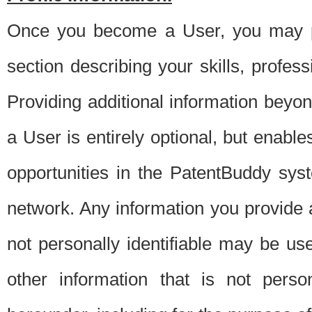
Once you become a User, you may pro
section describing your skills, profes
Providing additional information beyon
a User is entirely optional, but enable
opportunities in the PatentBuddy sys
network. Any information you provide at 
not personally identifiable may be u
other information that is not perso