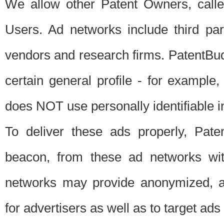
We allow other Patent Owners, calle
Users. Ad networks include third pa
vendors and research firms. PatentBud
certain general profile - for exampl
does NOT use personally identifiable in
To deliver these ads properly, Pat
beacon, from these ad networks wi
networks may provide anonymized, ag
for advertisers as well as to target ads