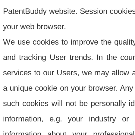
PatentBuddy website. Session cookies 
your web browser.
We use cookies to improve the quality
and tracking User trends. In the cou
services to our Users, we may allow au
a unique cookie on your browser. Any i
such cookies will not be personally i
information, e.g. your industry or
information about your professiona