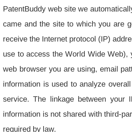
PatentBuddy web site we automatically
came and the site to which you are 
receive the Internet protocol (IP) addr
use to access the World Wide Web), 
web browser you are using, email patt
information is used to analyze overal
service. The linkage between your I
information is not shared with third-p
required by law.