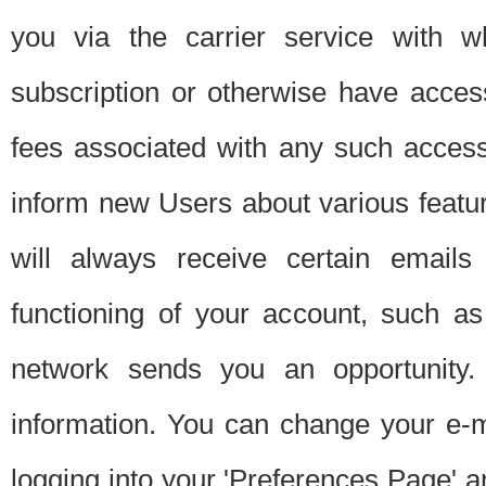
you via the carrier service with 
subscription or otherwise have acces
fees associated with any such acces
inform new Users about various featur
will always receive certain emails
functioning of your account, such a
network sends you an opportunity
information. You can change your e-m
logging into your 'Preferences Page' a