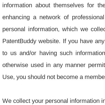
information about themselves for th
enhancing a network of professional 
personal information, which we collec
PatentBuddy website. If you have any 
to us and/or having such informatio
otherwise used in any manner permitt
Use, you should not become a member
We collect your personal information i