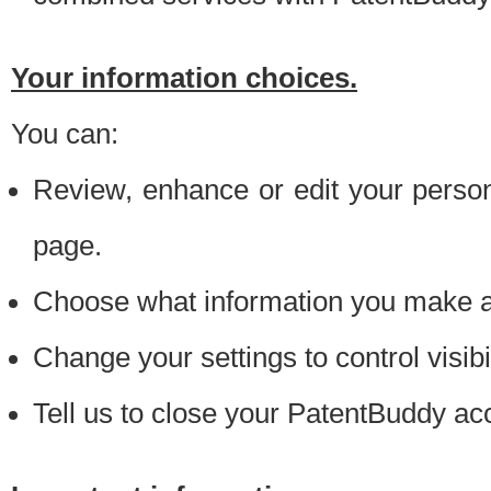
Your information choices.
You can:
Review, enhance or edit your person
page.
Choose what information you make ava
Change your settings to control visibi
Tell us to close your PatentBuddy ac