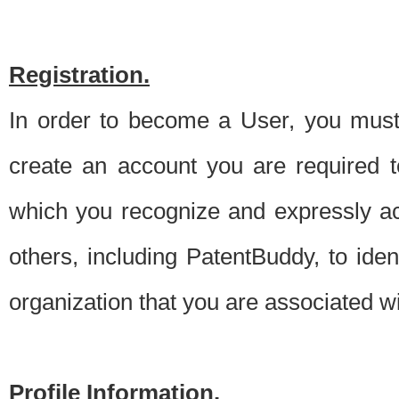
Registration.
In order to become a User, you must 
create an account you are required to
which you recognize and expressly ac
others, including PatentBuddy, to ide
organization that you are associated 
Profile Information.