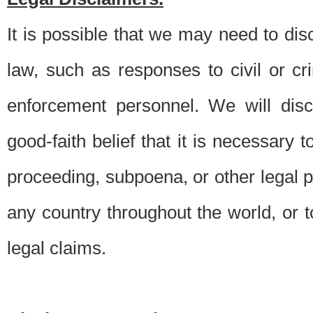
It is possible that we may need to di
law, such as responses to civil or c
enforcement personnel. We will dis
good-faith belief that it is necessary 
proceeding, subpoena, or other legal 
any country throughout the world, or t
legal claims.