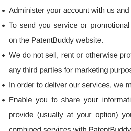
Administer your account with us and 
To send you service or promotional
on the PatentBuddy website.
We do not sell, rent or otherwise pro
any third parties for marketing purpo
In order to deliver our services, we m
Enable you to share your informat
provide (usually at your option) you
combined services with PatentBuddy