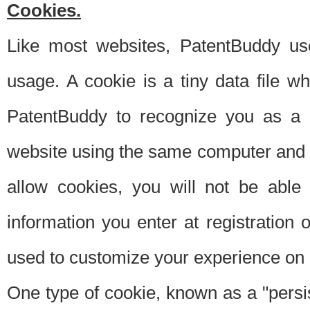
Cookies.
Like most websites, PatentBuddy use
usage. A cookie is a tiny data file 
PatentBuddy to recognize you as a 
website using the same computer and w
allow cookies, you will not be able
information you enter at registration o
used to customize your experience on 
One type of cookie, known as a "persis