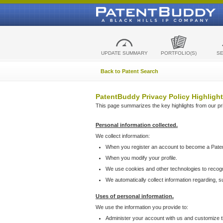
UPDATE SUMMARY
PORTFOLIO(S)
S
Back to Patent Search
PatentBuddy Privacy Policy Highlight
This page summarizes the key highlights from our priv
Personal information collected.
We collect information:
When you register an account to become a Pate
When you modify your profile.
We use cookies and other technologies to recog
We automatically collect information regarding, 
Uses of personal information.
We use the information you provide to:
Administer your account with us and customize t