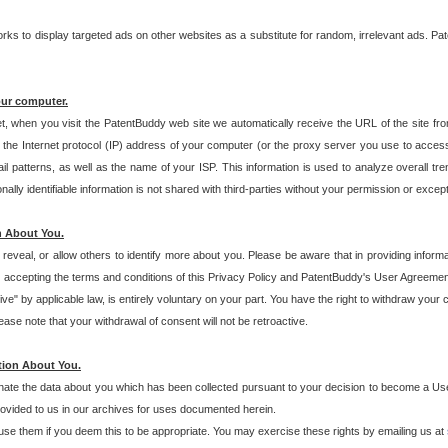
s to display targeted ads on other websites as a substitute for random, irrelevant ads. Pat
our computer.
t, when you visit the PatentBuddy web site we automatically receive the URL of the site fr
the Internet protocol (IP) address of your computer (or the proxy server you use to acce
 patterns, as well as the name of your ISP. This information is used to analyze overall tr
ly identifiable information is not shared with third-parties without your permission or excep
n About You.
eveal, or allow others to identify more about you. Please be aware that in providing inform
 accepting the terms and conditions of this Privacy Policy and PatentBuddy's User Agreement
ive" by applicable law, is entirely voluntary on your part. You have the right to withdraw your
ase note that your withdrawal of consent will not be retroactive.
tion About You.
inate the data about you which has been collected pursuant to your decision to become a Use
provided to us in our archives for uses documented herein.
se them if you deem this to be appropriate. You may exercise these rights by emailing us at