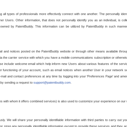
g all types of professionals more effectively connect with one another. The personally iden
her Users. Other information, that does not personally identify you as an individual, is c
ely owned by PatentBuddy. This information can be utilized by PatentBuddy in such manner
l and notices posted on the PatentBuddy website or through other means available through
a the carrier service with which you have a mobile communications subscription or otherwi
e include welcome email which help inform new Users about various features of the servic
per functioning of your account, such as email notices when another User in your network
mail and contact preferences at any time by logging into your 'Preferences Page' and amendi
, by sending a request to
support@patentbuddy.com
.
ties with whom it offers combined services) is also used to customize your experience on our 
y. We will share your personally identifiable information with third parties to carry out you
, or store any personally identifiable information except to provide these services and they a