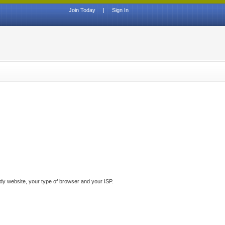
Join Today
|
Sign In
ddy website, your type of browser and your ISP.