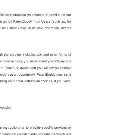
tifiable information you choose to provide on our
ollected by PatentBuddy from Users (such as, for
 as PatentBuddy, in its sole discretion, deems
 the service, including text and other forms of
se have access, you understand you will pay any
e. Please be aware that you will always receive
 sends you an opportunity. PatentBuddy may send
ng your email notification choices. If you wish,
website.
r instructions or to provide specific services or
re bound by confidentiality agreements which limit