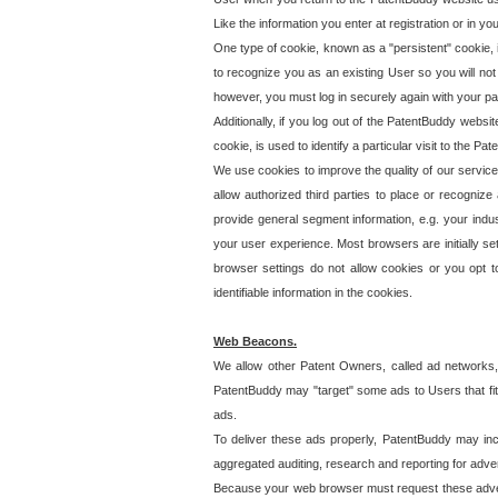
Like the information you enter at registration or in y
One type of cookie, known as a "persistent" cookie, 
to recognize you as an existing User so you will not
however, you must log in securely again with your p
Additionally, if you log out of the PatentBuddy websi
cookie, is used to identify a particular visit to the
We use cookies to improve the quality of our servic
allow authorized third parties to place or recognize
provide general segment information, e.g. your indus
your user experience. Most browsers are initially set
browser settings do not allow cookies or you opt t
identifiable information in the cookies.
Web Beacons.
We allow other Patent Owners, called ad networks,
PatentBuddy may "target" some ads to Users that fit 
ads.
To deliver these ads properly, PatentBuddy may in
aggregated auditing, research and reporting for advert
Because your web browser must request these advert