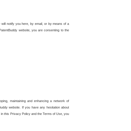
 will notify you here, by email, or by means of a
PatentBuddy website, you are consenting to the
loping, maintaining and enhancing a network of
tBuddy website. If you have any hesitation about
in this Privacy Policy and the Terms of Use, you