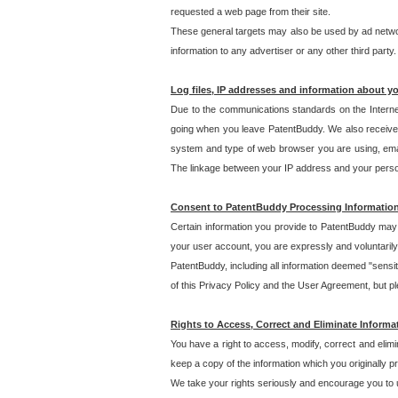
requested a web page from their site.
These general targets may also be used by ad network
information to any advertiser or any other third party.
Log files, IP addresses and information about y
Due to the communications standards on the Interne
going when you leave PatentBuddy. We also receive 
system and type of web browser you are using, email
The linkage between your IP address and your personal
Consent to PatentBuddy Processing Informatio
Certain information you provide to PatentBuddy may r
your user account, you are expressly and voluntarily
PatentBuddy, including all information deemed "sensit
of this Privacy Policy and the User Agreement, but ple
Rights to Access, Correct and Eliminate Informa
You have a right to access, modify, correct and elim
keep a copy of the information which you originally 
We take your rights seriously and encourage you to u