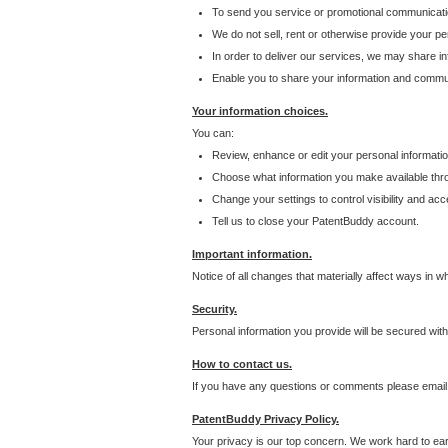
To send you service or promotional communicati
We do not sell, rent or otherwise provide your per
In order to deliver our services, we may share inf
Enable you to share your information and communi
Your information choices.
You can:
Review, enhance or edit your personal informatio
Choose what information you make available throu
Change your settings to control visibility and acc
Tell us to close your PatentBuddy account.
Important information.
Notice of all changes that materially affect ways in 
Security.
Personal information you provide will be secured wit
How to contact us.
If you have any questions or comments please email
PatentBuddy Privacy Policy.
Your privacy is our top concern. We work hard to earn