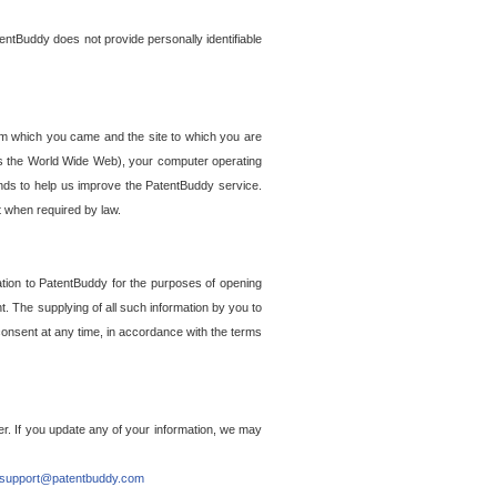
entBuddy does not provide personally identifiable
om which you came and the site to which you are
ss the World Wide Web), your computer operating
ends to help us improve the PatentBuddy service.
t when required by law.
ation to PatentBuddy for the purposes of opening
. The supplying of all such information by you to
 consent at any time, in accordance with the terms
r. If you update any of your information, we may
support@patentbuddy.com