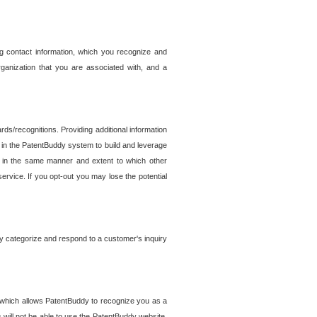
g contact information, which you recognize and
rganization that you are associated with, and a
ds/recognitions. Providing additional information
es in the PatentBuddy system to build and leverage
sed in the same manner and extent to which other
service. If you opt-out you may lose the potential
y categorize and respond to a customer's inquiry
r which allows PatentBuddy to recognize you as a
will not be able to use the PatentBuddy website.