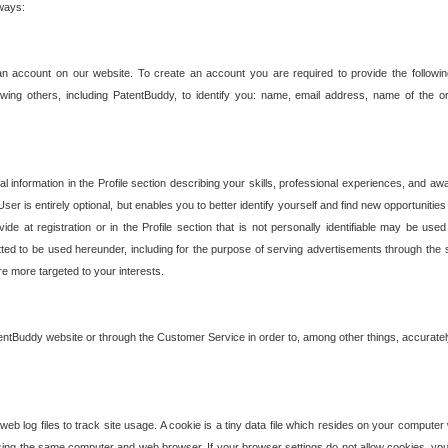
 ways:
an account on our website. To create an account you are required to provide the followin
wing others, including PatentBuddy, to identify you: name, email address, name of the o
nformation in the Profile section describing your skills, professional experiences, and awar
ser is entirely optional, but enables you to better identify yourself and find new opportuniti
ide at registration or in the Profile section that is not personally identifiable may be u
rmitted to be used hereunder, including for the purpose of serving advertisements through the 
are more targeted to your interests.
entBuddy website or through the Customer Service in order to, among other things, accuratel
b log files to track site usage. A cookie is a tiny data file which resides on your compute
ng the same computer and web browser. If your browser settings do not allow cookies, you 