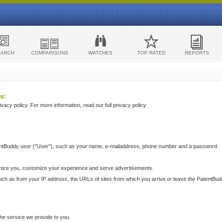
EARCH
COMPARISONS
WATCHES
TOP RATED
REPORTS
s:
acy policy. For more information, read our full privacy policy.
ntBuddy user ("User"), such as your name, e-mailaddress, phone number and a password.
nize you, customize your experience and serve advertisements.
such as from your IP address, the URLs of sites from which you arrive or leave the PatentBu
he service we provide to you.