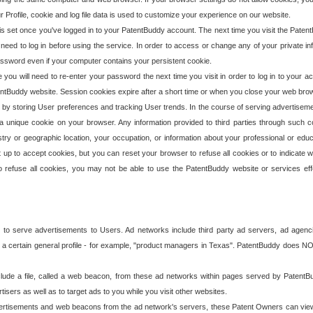
our Profile, cookie and log file data is used to customize your experience on our website.
is set once you've logged in to your PatentBuddy account. The next time you visit the PatentB
 need to log in before using the service. In order to access or change any of your private 
assword even if your computer contains your persistent cookie.
te you will need to re-enter your password the next time you visit in order to log in to your a
 PatentBuddy website. Session cookies expire after a short time or when you close your web bro
e by storing User preferences and tracking User trends. In the course of serving advertisem
 a unique cookie on your browser. Any information provided to third parties through such co
try or geographic location, your occupation, or information about your professional or educ
 up to accept cookies, but you can reset your browser to refuse all cookies or to indicate wh
o refuse all cookies, you may not be able to use the PatentBuddy website or services eff
 to serve advertisements to Users. Ad networks include third party ad servers, ad agenc
a certain general profile - for example, "product managers in Texas". PatentBuddy does NOT 
clude a file, called a web beacon, from these ad networks within pages served by Paten
isers as well as to target ads to you while you visit other websites.
isements and web beacons from the ad network's servers, these Patent Owners can view, ed