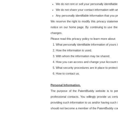
We do not rent or sell your personally identifiable
We do not share your contact information with a
Any personally identifiable information that you 
We reserve the right to modify this privacy statemen
notice on our home page. By continuing to use the
changes.
Please read this privacy policy to learn more about:
What personally identifiable information of yours
How the information is used.
With whom the information may be shared.
How you can access and change your Account s
What security procedures are in place to protect 
How to contact us.
Personal Information.
The purpose of the PatentBuddy website is to perm
professional contacts. You willingly provide us cer
providing such information to us and/or having such 
should not become a member of the PatentBuddy co