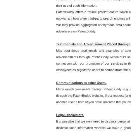
their use of such information.
PatentBuddy offers a "public profile" feature which 
not warrant how often third-party search engines will
We may provide aggregated anonymous data about the
advertisers on PatentBuddy.
Testimonials and Advertisement Placed through
May post those testimonials and examples of adve
advertisements through PatentBuddy wetion of its ser
connection with our promotion of our services to t
employees as registered users to demonstrate the bre
Communications to other Users.
Many emails you initiate through PatentBuddy, e.g., 
through the PatentBuddy website, like a request for con
another User if both of you have indicated that you wo
Legal Disclaimers.
It is possible that we may need to disclose personal
disclose such information wherein we have a good-fa