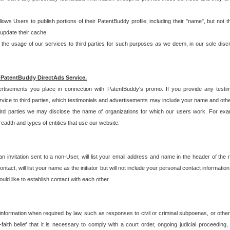
allows Users to publish portions of their PatentBuddy profile, including their "name", but no
 update their cache.
 usage of our services to third parties for such purposes as we deem, in our sole discreti
 PatentBuddy DirectAds Service.
rtisements you place in connection with PatentBuddy's promo. If you provide any testim
vice to third parties, which testimonials and advertisements may include your name and othe
hird parties we may disclose the name of organizations for which our users work. For examp
adth and types of entities that use our website.
an invitation sent to a non-User, will list your email address and name in the header of th
tact, will list your name as the initiator but will not include your personal contact information
uld like to establish contact with each other.
 information when required by law, such as responses to civil or criminal subpoenas, or oth
ith belief that it is necessary to comply with a court order, ongoing judicial proceeding