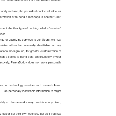
uddy website, the persistent cookie will allow us
information or to send a message to another User,
ccount. Another type of cookie, called a "session"
wser.
ents or optimizing services to our Users, we may
okies will not be personally identifiable but may
ational background, for greater customization of
en a cookie is being sent. Unfortunately, if your
ectively. PatentBuddy does not store personally
ies, ad technology vendors and research firms.
use personally identifiable information to target
tBuddy so the networks may provide anonymized,
it or set their own cookies, just as if you had