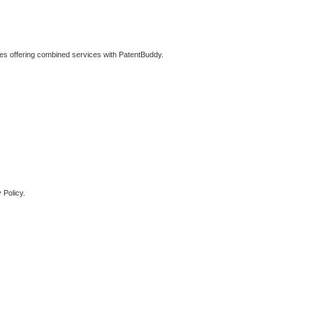
ties offering combined services with PatentBuddy.
 Policy.