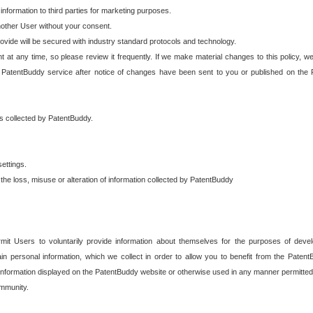
 information to third parties for marketing purposes.
nother User without your consent.
provide will be secured with industry standard protocols and technology.
t at any time, so please review it frequently. If we make material changes to this policy, we
 PatentBuddy service after notice of changes have been sent to you or published on the 
 is collected by PatentBuddy.
ettings.
the loss, misuse or alteration of information collected by PatentBuddy
it Users to voluntarily provide information about themselves for the purposes of deve
tain personal information, which we collect in order to allow you to benefit from the Paten
information displayed on the PatentBuddy website or otherwise used in any manner permitted 
mmunity.