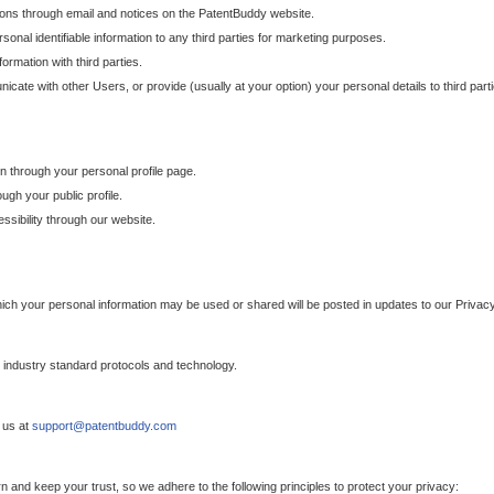
ons through email and notices on the PatentBuddy website.
sonal identifiable information to any third parties for marketing purposes.
ormation with third parties.
cate with other Users, or provide (usually at your option) your personal details to third par
n through your personal profile page.
gh your public profile.
essibility through our website.
which your personal information may be used or shared will be posted in updates to our Privacy
h industry standard protocols and technology.
 us at
support@patentbuddy.com
 and keep your trust, so we adhere to the following principles to protect your privacy: