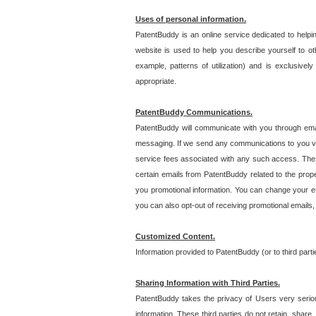
Uses of personal information.
PatentBuddy is an online service dedicated to helpin
website is used to help you describe yourself to ot
example, patterns of utilization) and is exclusiv
appropriate.
PatentBuddy Communications.
PatentBuddy will communicate with you through emai
messaging. If we send any communications to you vi
service fees associated with any such access. Thes
certain emails from PatentBuddy related to the pro
you promotional information. You can change your e-
you can also opt-out of receiving promotional emails
Customized Content.
Information provided to PatentBuddy (or to third par
Sharing Information with Third Parties.
PatentBuddy takes the privacy of Users very seriousl
information. These third parties do not retain, share