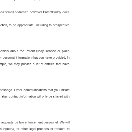
t their "email address", however PatentBuddy does
on, to be appropriate, including to prospective
onials about the PatentBuddy service or place
r personal information that you have provided. In
le, we may publish a list of entities that have
e message. Other communications that you initiate
. Your contact information will only be shared with
er requests by law enforcement personnel. We will
, subpoena, or other legal process or request to