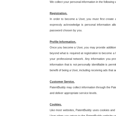
We collect your personal information in the following
Registration.
In order to become a User, you must first create 
expressly acknowledge is personal information allo
password chosen by you.
Profile Information.
Once you become a User, you may provide additional i
beyond what is required at registration to become a U
your professional network. Any information you prov
information that is not personally identifiable is pe
benefit of being a User, including receiving ads that 
Customer Service.
PatentBuddy may collect information through the Pat
and deliver appropriate service levels.
Cookies.
Like most websites, PatentBuddy uses cookies and we
User when you return to the PatentBuddy website usi