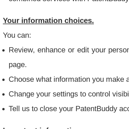
Your information choices.
You can:
Review, enhance or edit your person
page.
Choose what information you make ava
Change your settings to control visibi
Tell us to close your PatentBuddy ac