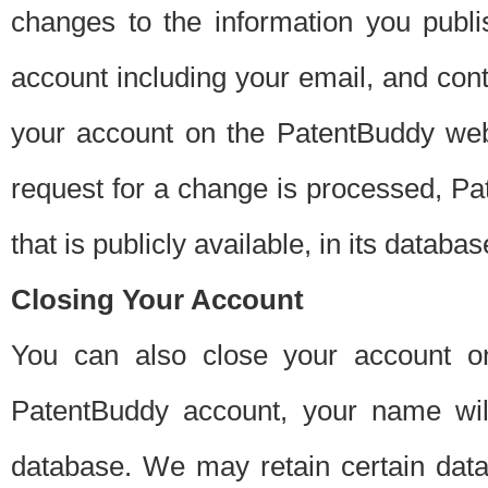
changes to the information you publi
account including your email, and cont
your account on the PatentBuddy web
request for a change is processed, Pa
that is publicly available, in its databas
Closing Your Account
You can also close your account on
PatentBuddy account, your name will
database. We may retain certain data