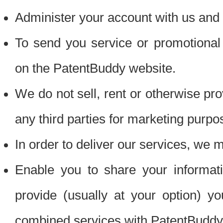
Administer your account with us and 
To send you service or promotional
on the PatentBuddy website.
We do not sell, rent or otherwise pro
any third parties for marketing purpo
In order to deliver our services, we m
Enable you to share your informat
provide (usually at your option) you
combined services with PatentBuddy