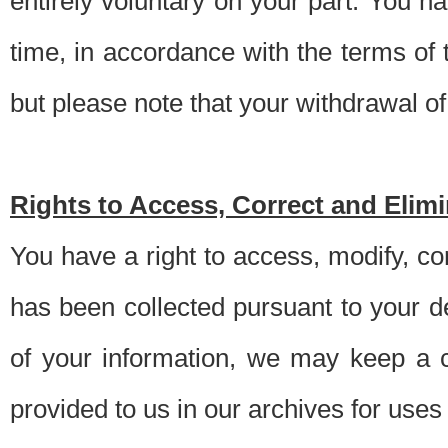
entirely voluntary on your part. You h
time, in accordance with the terms of
but please note that your withdrawal of 
Rights to Access, Correct and Elim
You have a right to access, modify, co
has been collected pursuant to your d
of your information, we may keep a c
provided to us in our archives for use