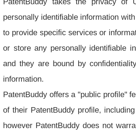
PatentBuddy takes the privacy of U
personally identifiable information with 
to provide specific services or informat
or store any personally identifiable 
and they are bound by confidentialit
information.
PatentBuddy offers a "public profile" f
of their PatentBuddy profile, including
however PatentBuddy does not warrant