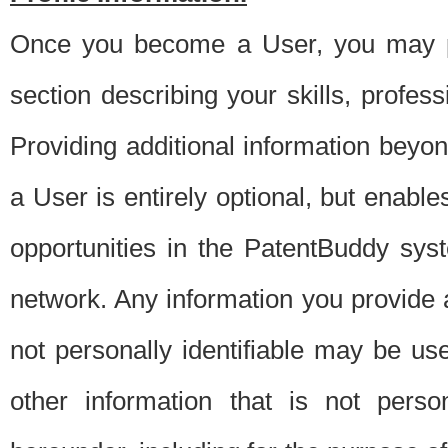
Once you become a User, you may pro
section describing your skills, profes
Providing additional information beyon
a User is entirely optional, but enable
opportunities in the PatentBuddy sys
network. Any information you provide at 
not personally identifiable may be u
other information that is not perso