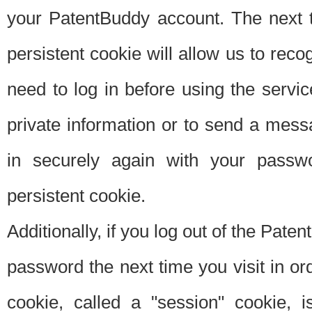
your PatentBuddy account. The next t
persistent cookie will allow us to reco
need to log in before using the servi
private information or to send a mes
in securely again with your passw
persistent cookie.
Additionally, if you log out of the Pate
password the next time you visit in ord
cookie, called a "session" cookie, is