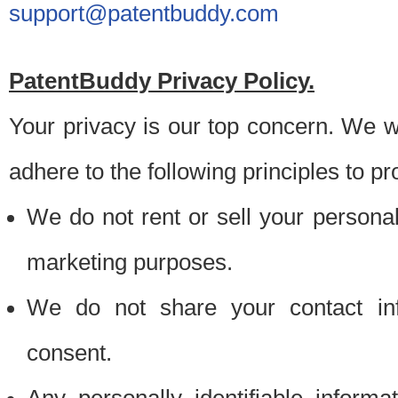
support@patentbuddy.com
PatentBuddy Privacy Policy.
Your privacy is our top concern. We w
adhere to the following principles to pr
We do not rent or sell your personally
marketing purposes.
We do not share your contact inf
consent.