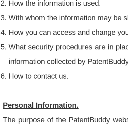
How the information is used.
With whom the information may be s
How you can access and change your
What security procedures are in place
information collected by PatentBudd
How to contact us.
Personal Information.
The purpose of the PatentBuddy websit