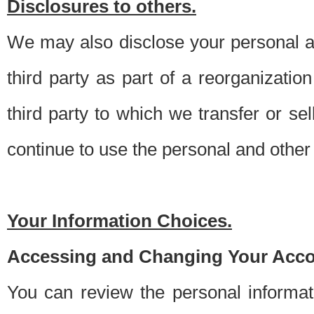
Disclosures to others.
We may also disclose your personal an
third party as part of a reorganizatio
third party to which we transfer or sel
continue to use the personal and other 
Your Information Choices.
Accessing and Changing Your Acco
You can review the personal informa