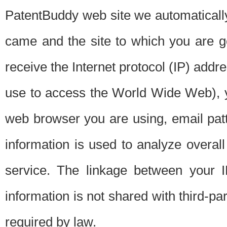
PatentBuddy web site we automatically
came and the site to which you are 
receive the Internet protocol (IP) addr
use to access the World Wide Web), 
web browser you are using, email patt
information is used to analyze overal
service. The linkage between your I
information is not shared with third-p
required by law.