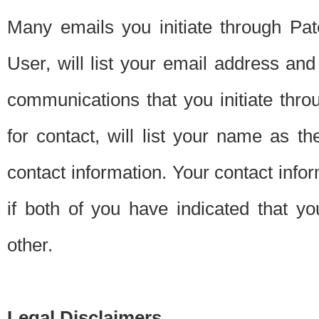
Many emails you initiate through Pate
User, will list your email address a
communications that you initiate thro
for contact, will list your name as the
contact information. Your contact info
if both of you have indicated that yo
other.
Legal Disclaimers.