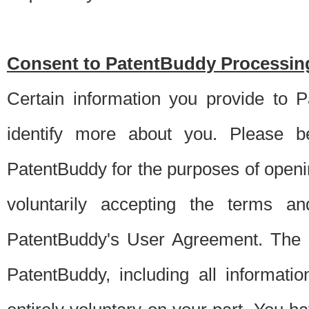
Consent to PatentBuddy Processing
Certain information you provide to 
identify more about you. Please be
PatentBuddy for the purposes of openi
voluntarily accepting the terms an
PatentBuddy's User Agreement. The s
PatentBuddy, including all informati