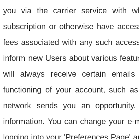
you via the carrier service with 
subscription or otherwise have acces
fees associated with any such acces
inform new Users about various featur
will always receive certain emails
functioning of your account, such a
network sends you an opportunity
information. You can change your e-m
logging into your 'Preferences Page' a