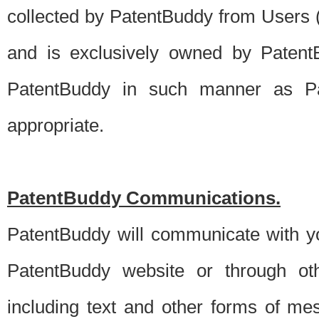
collected by PatentBuddy from Users (s
and is exclusively owned by PatentB
PatentBuddy in such manner as Pat
appropriate.
PatentBuddy Communications.
PatentBuddy will communicate with y
PatentBuddy website or through oth
including text and other forms of m