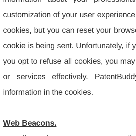
customization of your user experience.
cookies, but you can reset your browse
cookie is being sent. Unfortunately, if
you opt to refuse all cookies, you ma
or services effectively. PatentBud
information in the cookies.
Web Beacons.