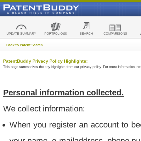
UPDATE SUMMARY
PORTFOLIO(S)
SEARCH
COMPARISONS
Back to Patent Search
PatentBuddy Privacy Policy Highlights:
This page summarizes the key highlights from our privacy policy. For more information, read
Personal information collected.
We collect information:
When you register an account to be
your name, e-mailaddress, phone n