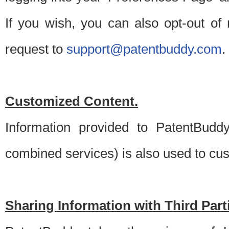
If you wish, you can also opt-out of
request to
support@patentbuddy.com
.
Customized Content.
Information provided to PatentBuddy
combined services) is also used to cu
Sharing Information with Third Part