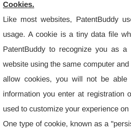
Cookies.
Like most websites, PatentBuddy use
usage. A cookie is a tiny data file 
PatentBuddy to recognize you as a 
website using the same computer and w
allow cookies, you will not be able
information you enter at registration o
used to customize your experience on 
One type of cookie, known as a "persis