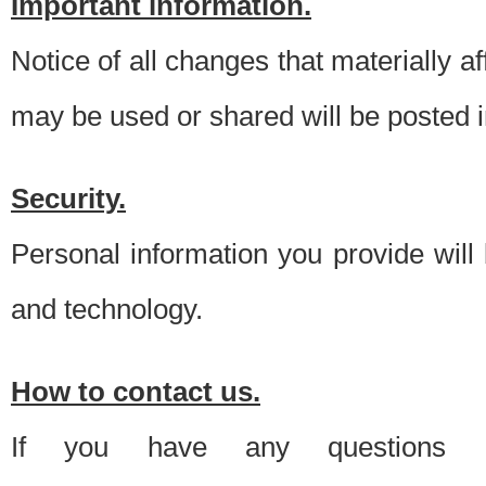
Important information.
Notice of all changes that materially a
may be used or shared will be posted i
Security.
Personal information you provide will
and technology.
How to contact us.
If you have any questions 