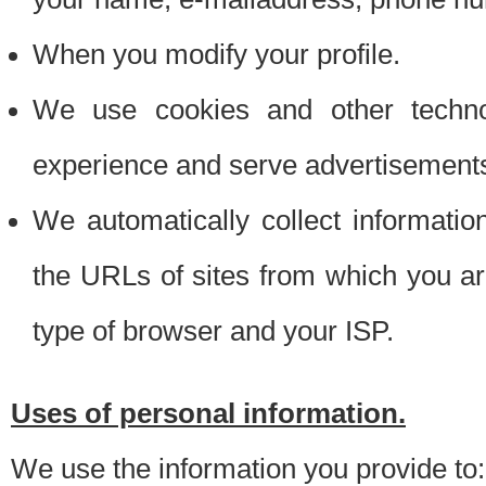
When you modify your profile.
We use cookies and other techno
experience and serve advertisement
We automatically collect informati
the URLs of sites from which you ar
type of browser and your ISP.
Uses of personal information.
We use the information you provide to: