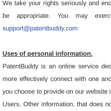
We take your rights seriously and en
be appropriate. You may exerc
support@patentbuddy.com
Uses of personal information.
PatentBuddy is an online service dedi
more effectively connect with one anot
you choose to provide on our website i
Users. Other information, that does not