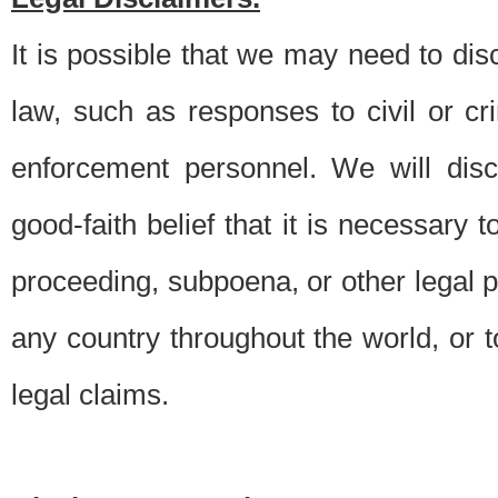
It is possible that we may need to di
law, such as responses to civil or c
enforcement personnel. We will dis
good-faith belief that it is necessary 
proceeding, subpoena, or other legal 
any country throughout the world, or t
legal claims.