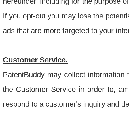
hereunder, including for the purpose o
If you opt-out you may lose the potentia
ads that are more targeted to your inte
Customer Service.
PatentBuddy may collect information 
the Customer Service in order to, am
respond to a customer's inquiry and del