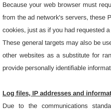
Because your web browser must requ
from the ad network's servers, these P
cookies, just as if you had requested a
These general targets may also be use
other websites as a substitute for r
provide personally identifiable informat
Log files, IP addresses and inform
Due to the communications standar