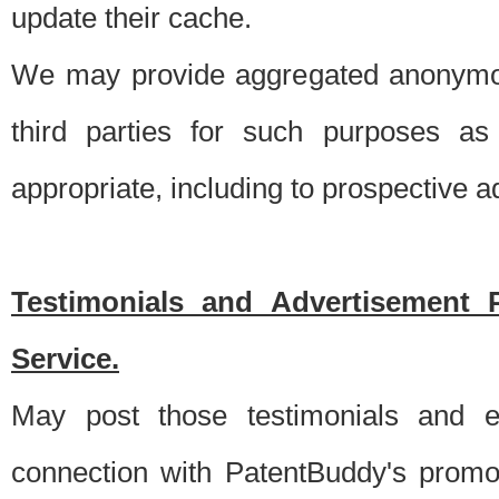
update their cache.
We may provide aggregated anonymou
third parties for such purposes as
appropriate, including to prospective 
Testimonials and Advertisement 
Service.
May post those testimonials and e
connection with PatentBuddy's promo.