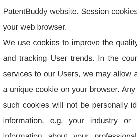
PatentBuddy website. Session cookies 
your web browser.
We use cookies to improve the quality
and tracking User trends. In the cou
services to our Users, we may allow au
a unique cookie on your browser. Any i
such cookies will not be personally i
information, e.g. your industry or
information about your professiona