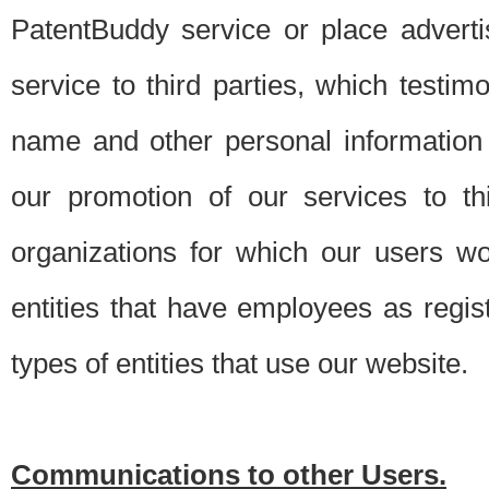
PatentBuddy service or place advert
service to third parties, which testi
name and other personal information 
our promotion of our services to t
organizations for which our users w
entities that have employees as regi
types of entities that use our website.
Communications to other Users.