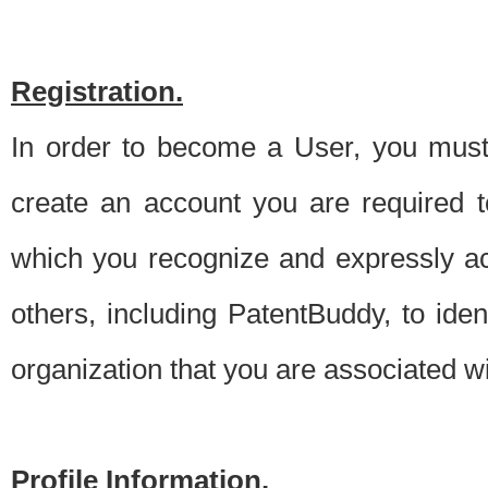
Registration.
In order to become a User, you must 
create an account you are required to
which you recognize and expressly ac
others, including PatentBuddy, to ide
organization that you are associated 
Profile Information.