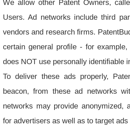
We allow other Patent Owners, calle
Users. Ad networks include third pa
vendors and research firms. PatentBud
certain general profile - for exampl
does NOT use personally identifiable in
To deliver these ads properly, Pat
beacon, from these ad networks wi
networks may provide anonymized, ag
for advertisers as well as to target ads