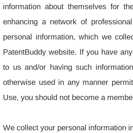
information about themselves for th
enhancing a network of professional 
personal information, which we collec
PatentBuddy website. If you have any 
to us and/or having such informatio
otherwise used in any manner permitt
Use, you should not become a member
We collect your personal information i