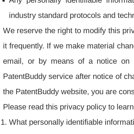
Any personally identifiable inform
industry standard protocols and tech
We reserve the right to modify this pr
it frequently. If we make material chang
email, or by means of a notice on 
PatentBuddy service after notice of c
the PatentBuddy website, you are cons
Please read this privacy policy to lear
What personally identifiable informat