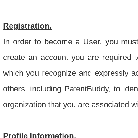
Registration.
In order to become a User, you must 
create an account you are required to
which you recognize and expressly ac
others, including PatentBuddy, to ide
organization that you are associated 
Profile Information.