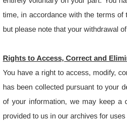
entirely voluntary on your part. You h
time, in accordance with the terms of
but please note that your withdrawal of 
Rights to Access, Correct and Elim
You have a right to access, modify, co
has been collected pursuant to your d
of your information, we may keep a c
provided to us in our archives for use