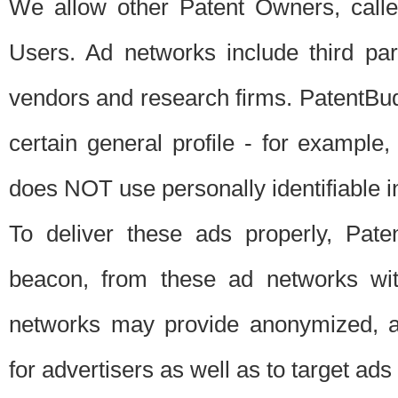
We allow other Patent Owners, calle
Users. Ad networks include third pa
vendors and research firms. PatentBud
certain general profile - for exampl
does NOT use personally identifiable in
To deliver these ads properly, Pat
beacon, from these ad networks wi
networks may provide anonymized, ag
for advertisers as well as to target ads