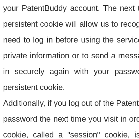
your PatentBuddy account. The next t
persistent cookie will allow us to reco
need to log in before using the servi
private information or to send a mes
in securely again with your passw
persistent cookie.
Additionally, if you log out of the Pate
password the next time you visit in ord
cookie, called a "session" cookie, is