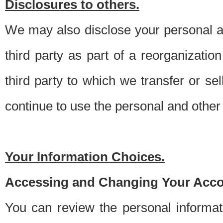
Disclosures to others.
We may also disclose your personal an
third party as part of a reorganizatio
third party to which we transfer or sel
continue to use the personal and other 
Your Information Choices.
Accessing and Changing Your Acco
You can review the personal informa