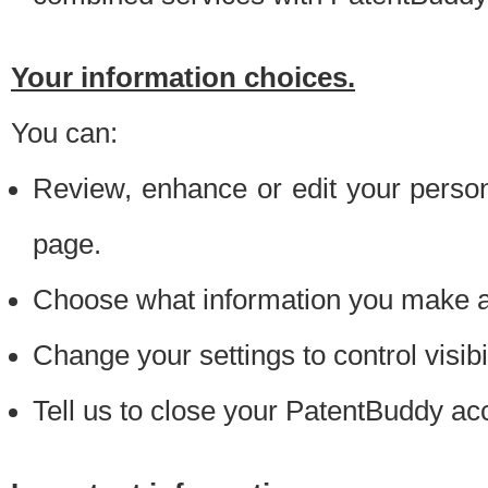
Your information choices.
You can:
Review, enhance or edit your person
page.
Choose what information you make ava
Change your settings to control visibi
Tell us to close your PatentBuddy ac