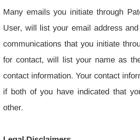
Many emails you initiate through Pate
User, will list your email address a
communications that you initiate thro
for contact, will list your name as the
contact information. Your contact info
if both of you have indicated that yo
other.
Legal Disclaimers.