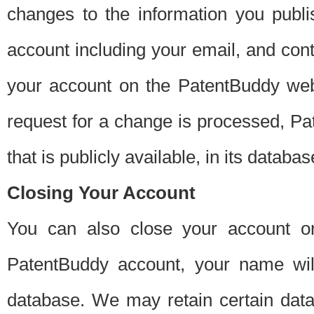
changes to the information you publi
account including your email, and cont
your account on the PatentBuddy web
request for a change is processed, Pa
that is publicly available, in its databas
Closing Your Account
You can also close your account on
PatentBuddy account, your name will
database. We may retain certain data