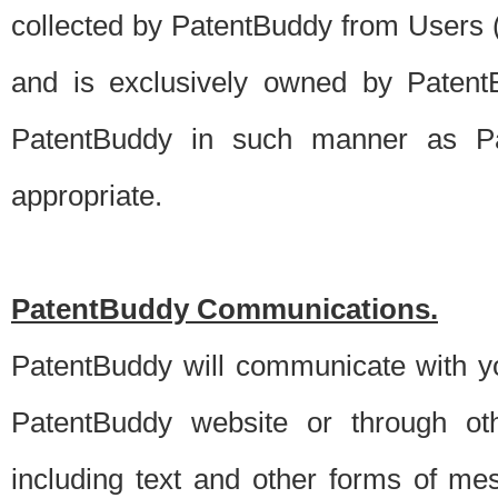
collected by PatentBuddy from Users (s
and is exclusively owned by PatentB
PatentBuddy in such manner as Pat
appropriate.
PatentBuddy Communications.
PatentBuddy will communicate with y
PatentBuddy website or through oth
including text and other forms of m