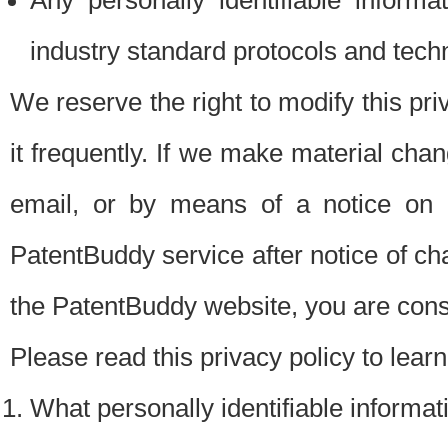
Any personally identifiable inform
industry standard protocols and tech
We reserve the right to modify this pr
it frequently. If we make material chang
email, or by means of a notice on 
PatentBuddy service after notice of c
the PatentBuddy website, you are cons
Please read this privacy policy to lear
What personally identifiable informat