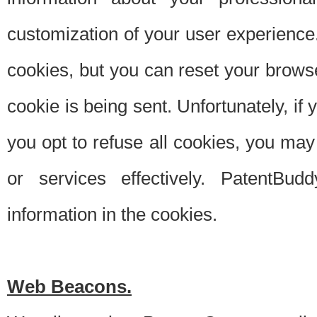
customization of your user experience.
cookies, but you can reset your browse
cookie is being sent. Unfortunately, if
you opt to refuse all cookies, you ma
or services effectively. PatentBud
information in the cookies.
Web Beacons.