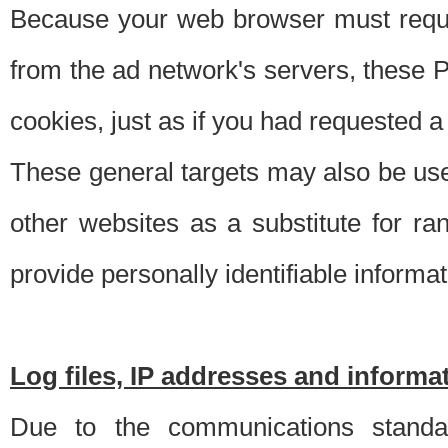
Because your web browser must requ
from the ad network's servers, these P
cookies, just as if you had requested a
These general targets may also be use
other websites as a substitute for r
provide personally identifiable informat
Log files, IP addresses and inform
Due to the communications standar