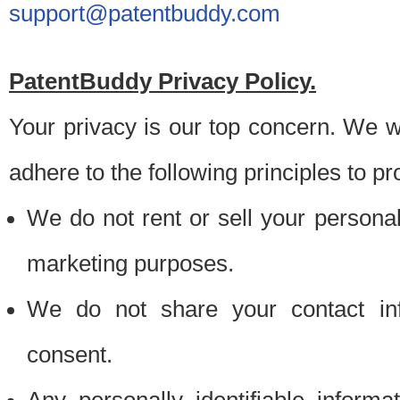
support@patentbuddy.com
PatentBuddy Privacy Policy.
Your privacy is our top concern. We w
adhere to the following principles to pr
We do not rent or sell your personally
marketing purposes.
We do not share your contact inf
consent.