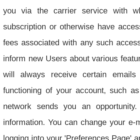
you via the carrier service with 
subscription or otherwise have acces
fees associated with any such acces
inform new Users about various featur
will always receive certain emails
functioning of your account, such a
network sends you an opportunity
information. You can change your e-m
logging into your 'Preferences Page' a