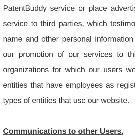
PatentBuddy service or place advert
service to third parties, which testi
name and other personal information 
our promotion of our services to t
organizations for which our users w
entities that have employees as regi
types of entities that use our website.
Communications to other Users.