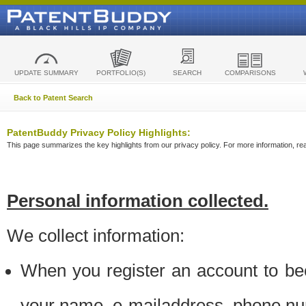
UPDATE SUMMARY
PORTFOLIO(S)
SEARCH
COMPARISONS
Back to Patent Search
PatentBuddy Privacy Policy Highlights:
This page summarizes the key highlights from our privacy policy. For more information, read
Personal information collected.
We collect information:
When you register an account to be
your name, e-mailaddress, phone n