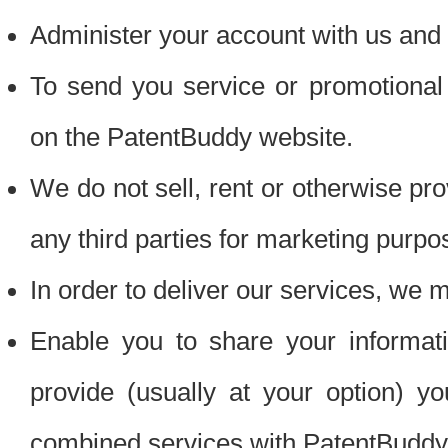
Administer your account with us and 
To send you service or promotional
on the PatentBuddy website.
We do not sell, rent or otherwise pro
any third parties for marketing purpo
In order to deliver our services, we m
Enable you to share your informat
provide (usually at your option) you
combined services with PatentBuddy