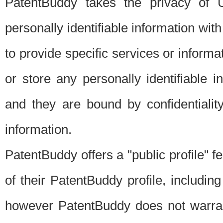
PatentBuddy takes the privacy of U
personally identifiable information with 
to provide specific services or informat
or store any personally identifiable 
and they are bound by confidentialit
information.
PatentBuddy offers a "public profile" f
of their PatentBuddy profile, including
however PatentBuddy does not warrant