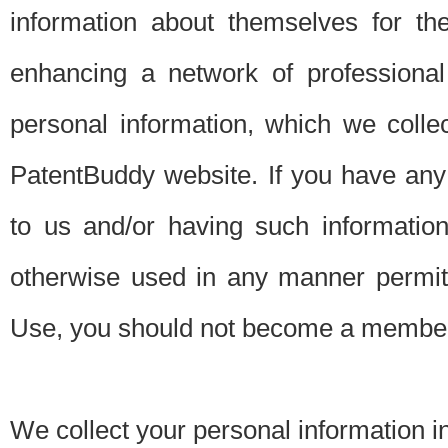
information about themselves for th
enhancing a network of professional 
personal information, which we collec
PatentBuddy website. If you have any 
to us and/or having such informatio
otherwise used in any manner permitt
Use, you should not become a member
We collect your personal information i