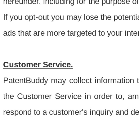
hereunder, including for the purpose o
If you opt-out you may lose the potentia
ads that are more targeted to your inte
Customer Service.
PatentBuddy may collect information 
the Customer Service in order to, am
respond to a customer's inquiry and del