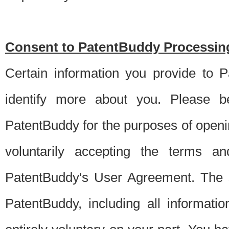
Consent to PatentBuddy Processing
Certain information you provide to 
identify more about you. Please be
PatentBuddy for the purposes of openi
voluntarily accepting the terms an
PatentBuddy's User Agreement. The s
PatentBuddy, including all informati