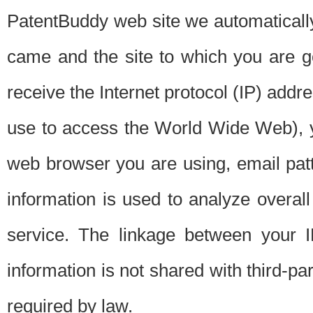
PatentBuddy web site we automatically
came and the site to which you are 
receive the Internet protocol (IP) addr
use to access the World Wide Web), 
web browser you are using, email patt
information is used to analyze overal
service. The linkage between your I
information is not shared with third-p
required by law.