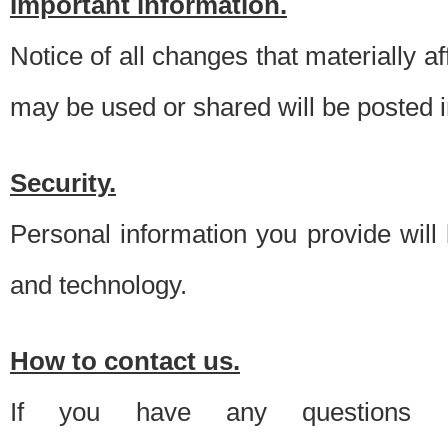
Important information.
Notice of all changes that materially a
may be used or shared will be posted i
Security.
Personal information you provide will
and technology.
How to contact us.
If you have any questions 