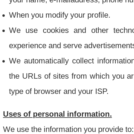
When you modify your profile.
We use cookies and other techno
experience and serve advertisement
We automatically collect informati
the URLs of sites from which you ar
type of browser and your ISP.
Uses of personal information.
We use the information you provide to: