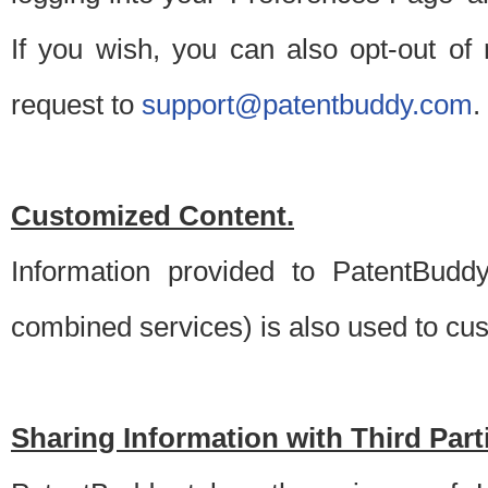
If you wish, you can also opt-out of
request to
support@patentbuddy.com
.
Customized Content.
Information provided to PatentBuddy
combined services) is also used to cu
Sharing Information with Third Part