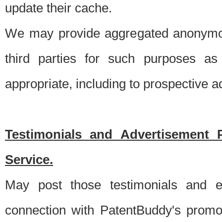
update their cache.
We may provide aggregated anonymou
third parties for such purposes as
appropriate, including to prospective 
Testimonials and Advertisement 
Service.
May post those testimonials and e
connection with PatentBuddy's promo.