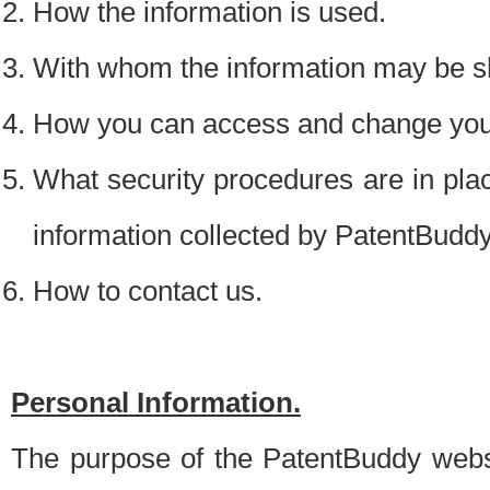
How the information is used.
With whom the information may be s
How you can access and change your
What security procedures are in place
information collected by PatentBudd
How to contact us.
Personal Information.
The purpose of the PatentBuddy websit