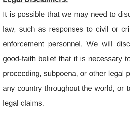
It is possible that we may need to di
law, such as responses to civil or c
enforcement personnel. We will dis
good-faith belief that it is necessary 
proceeding, subpoena, or other legal 
any country throughout the world, or t
legal claims.