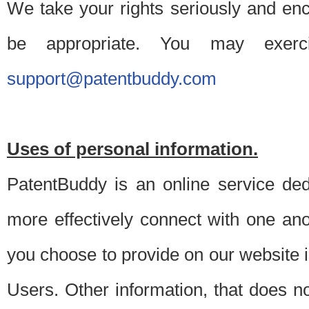
We take your rights seriously and en
be appropriate. You may exerc
support@patentbuddy.com
Uses of personal information.
PatentBuddy is an online service dedi
more effectively connect with one anot
you choose to provide on our website i
Users. Other information, that does not