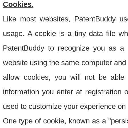
Cookies.
Like most websites, PatentBuddy use
usage. A cookie is a tiny data file 
PatentBuddy to recognize you as a 
website using the same computer and w
allow cookies, you will not be able
information you enter at registration o
used to customize your experience on 
One type of cookie, known as a "persis