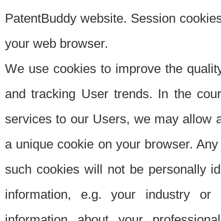
PatentBuddy website. Session cookies 
your web browser.
We use cookies to improve the quality
and tracking User trends. In the cou
services to our Users, we may allow au
a unique cookie on your browser. Any i
such cookies will not be personally i
information, e.g. your industry or
information about your professiona