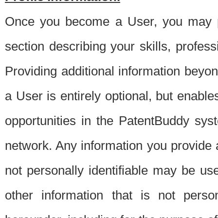
Once you become a User, you may pro
section describing your skills, profes
Providing additional information beyon
a User is entirely optional, but enable
opportunities in the PatentBuddy sys
network. Any information you provide at 
not personally identifiable may be u
other information that is not perso