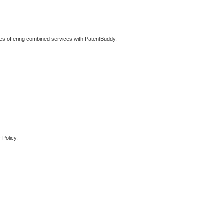
ties offering combined services with PatentBuddy.
 Policy.