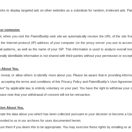
s to display targeted ads on other websites as a substitute for random, irrelevant ads. Pat
our computer.
t, when you visit the PatentBuddy web site we automatically receive the URL of the site fr
the Internet protocol (IP) address of your computer (or the proxy server you use to acce
 patterns, as well as the name of your ISP. This information is used to analyze overall tr
ly identifiable information is not shared with third-parties without your permission or excep
n About You.
eveal, or allow others to identify more about you. Please be aware that in providing inform
 accepting the terms and conditions of this Privacy Policy and PatentBuddy's User Agreement
ive" by applicable law, is entirely voluntary on your part. You have the right to withdraw your
ase note that your withdrawal of consent will not be retroactive.
tion About You.
inate the data about you which has been collected pursuant to your decision to become a Use
provided to us in our archives for uses documented herein.
se them if you deem this to be appropriate. You may exercise these rights by emailing us at