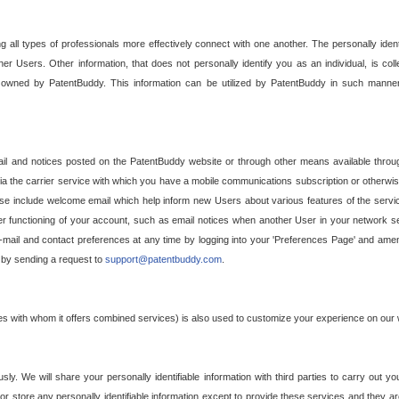
g all types of professionals more effectively connect with one another. The personally iden
her Users. Other information, that does not personally identify you as an individual, is c
ely owned by PatentBuddy. This information can be utilized by PatentBuddy in such manner
l and notices posted on the PatentBuddy website or through other means available through
a the carrier service with which you have a mobile communications subscription or otherwi
e include welcome email which help inform new Users about various features of the servic
per functioning of your account, such as email notices when another User in your network
mail and contact preferences at any time by logging into your 'Preferences Page' and amendi
, by sending a request to
support@patentbuddy.com
.
ties with whom it offers combined services) is also used to customize your experience on our 
y. We will share your personally identifiable information with third parties to carry out you
, or store any personally identifiable information except to provide these services and they a