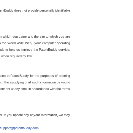
entBuddy does not provide personally identifiable
om which you came and the site to which you are
ss the World Wide Web), your computer operating
ends to help us improve the PatentBuddy service.
t when required by law.
ation to PatentBuddy for the purposes of opening
. The supplying of all such information by you to
 consent at any time, in accordance with the terms
r. If you update any of your information, we may
support@patentbuddy.com