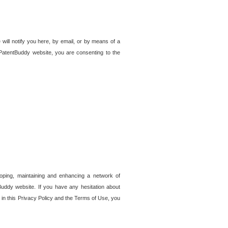
 will notify you here, by email, or by means of a
PatentBuddy website, you are consenting to the
loping, maintaining and enhancing a network of
tBuddy website. If you have any hesitation about
in this Privacy Policy and the Terms of Use, you