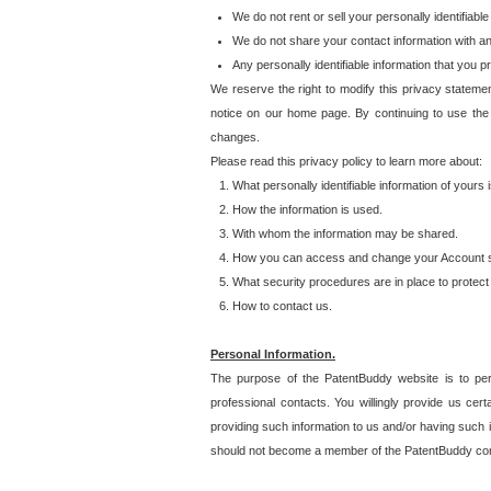
We do not rent or sell your personally identifiable
We do not share your contact information with a
Any personally identifiable information that you 
We reserve the right to modify this privacy statemen
notice on our home page. By continuing to use the
changes.
Please read this privacy policy to learn more about:
What personally identifiable information of yours
How the information is used.
With whom the information may be shared.
How you can access and change your Account s
What security procedures are in place to protect 
How to contact us.
Personal Information.
The purpose of the PatentBuddy website is to perm
professional contacts. You willingly provide us cer
providing such information to us and/or having such 
should not become a member of the PatentBuddy co