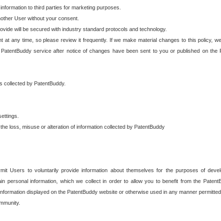
 information to third parties for marketing purposes.
nother User without your consent.
provide will be secured with industry standard protocols and technology.
t at any time, so please review it frequently. If we make material changes to this policy, we
 PatentBuddy service after notice of changes have been sent to you or published on the 
 is collected by PatentBuddy.
ettings.
the loss, misuse or alteration of information collected by PatentBuddy
it Users to voluntarily provide information about themselves for the purposes of deve
tain personal information, which we collect in order to allow you to benefit from the Paten
information displayed on the PatentBuddy website or otherwise used in any manner permitted 
mmunity.