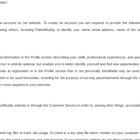
 ways:
an account on our website. To create an account you are required to provide the followin
wing others, including PatentBuddy, to identify you: name, email address, name of the o
nformation in the Profile section describing your skills, professional experiences, and awar
ser is entirely optional, but enables you to better identify yourself and find new opportuniti
ide at registration or in the Profile section that is not personally identifiable may be u
rmitted to be used hereunder, including for the purpose of serving advertisements through the 
are more targeted to your interests.
entBuddy website or through the Customer Service in order to, among other things, accuratel
b log files to track site usage. A cookie is a tiny data file which resides on your compute
ng the same computer and web browser. If your browser settings do not allow cookies, you 