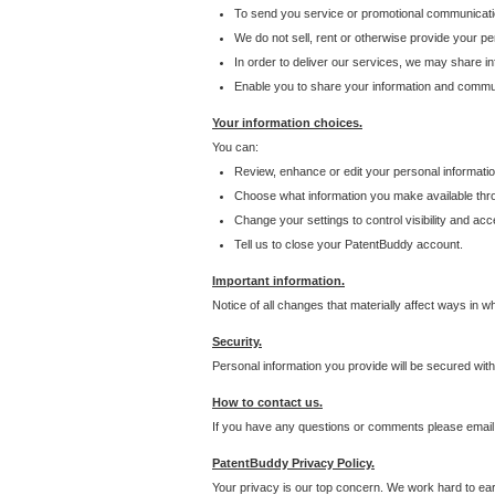
To send you service or promotional communicati
We do not sell, rent or otherwise provide your per
In order to deliver our services, we may share inf
Enable you to share your information and communi
Your information choices.
You can:
Review, enhance or edit your personal informatio
Choose what information you make available throu
Change your settings to control visibility and acc
Tell us to close your PatentBuddy account.
Important information.
Notice of all changes that materially affect ways in 
Security.
Personal information you provide will be secured wit
How to contact us.
If you have any questions or comments please email
PatentBuddy Privacy Policy.
Your privacy is our top concern. We work hard to earn