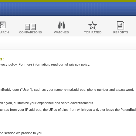
EARCH
COMPARISONS
WATCHES
TOP RATED
REPORTS
s:
acy policy. For more information, read our full privacy policy.
ntBuddy user ("User"), such as your name, e-mailaddress, phone number and a password.
nize you, customize your experience and serve advertisements.
such as from your IP address, the URLs of sites from which you arrive or leave the PatentBu
he service we provide to you.