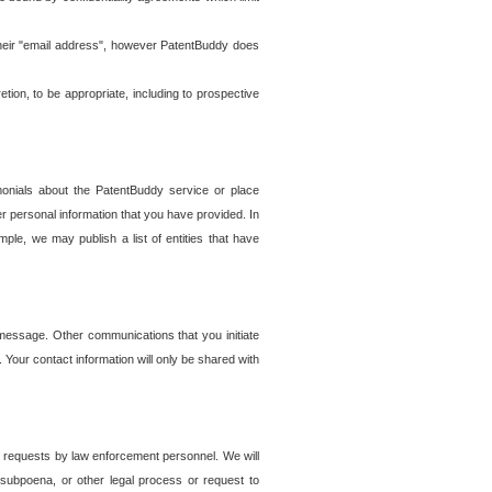
t their "email address", however PatentBuddy does
on, to be appropriate, including to prospective
onials about the PatentBuddy service or place
r personal information that you have provided. In
le, we may publish a list of entities that have
e message. Other communications that you initiate
. Your contact information will only be shared with
er requests by law enforcement personnel. We will
, subpoena, or other legal process or request to