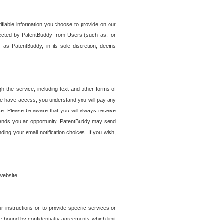
tifiable information you choose to provide on our
ollected by PatentBuddy from Users (such as, for
 as PatentBuddy, in its sole discretion, deems
 the service, including text and other forms of
se have access, you understand you will pay any
e. Please be aware that you will always receive
 sends you an opportunity. PatentBuddy may send
ng your email notification choices. If you wish,
website.
r instructions or to provide specific services or
re bound by confidentiality agreements which limit