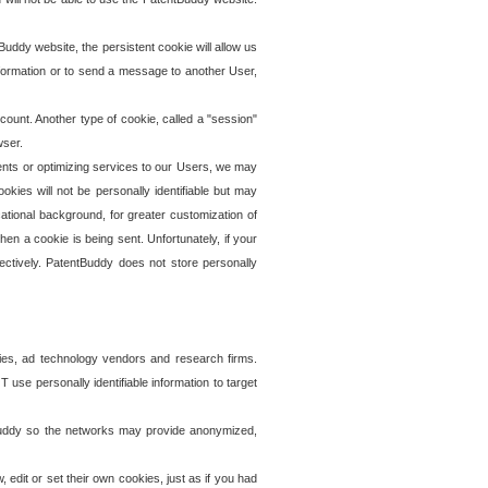
uddy website, the persistent cookie will allow us
information or to send a message to another User,
ccount. Another type of cookie, called a "session"
wser.
ents or optimizing services to our Users, we may
okies will not be personally identifiable but may
ational background, for greater customization of
en a cookie is being sent. Unfortunately, if your
ectively. PatentBuddy does not store personally
ies, ad technology vendors and research firms.
use personally identifiable information to target
tBuddy so the networks may provide anonymized,
it or set their own cookies, just as if you had