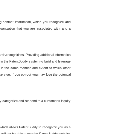
g contact information, which you recognize and
rganization that you are associated with, and a
ds/recognitions. Providing additional information
es in the PatentBuddy system to build and leverage
sed in the same manner and extent to which other
service. If you opt-out you may lose the potential
y categorize and respond to a customer's inquiry
r which allows PatentBuddy to recognize you as a
will not be able to use the PatentBuddy website.