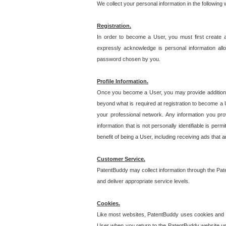
We collect your personal information in the following
Registration.
In order to become a User, you must first create 
expressly acknowledge is personal information allo
password chosen by you.
Profile Information.
Once you become a User, you may provide additional i
beyond what is required at registration to become a U
your professional network. Any information you prov
information that is not personally identifiable is pe
benefit of being a User, including receiving ads that 
Customer Service.
PatentBuddy may collect information through the Pat
and deliver appropriate service levels.
Cookies.
Like most websites, PatentBuddy uses cookies and we
User when you return to the PatentBuddy website usi