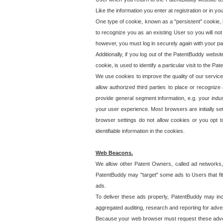
Like the information you enter at registration or in y
One type of cookie, known as a "persistent" cookie, 
to recognize you as an existing User so you will not
however, you must log in securely again with your p
Additionally, if you log out of the PatentBuddy websi
cookie, is used to identify a particular visit to the
We use cookies to improve the quality of our servic
allow authorized third parties to place or recognize
provide general segment information, e.g. your indus
your user experience. Most browsers are initially set
browser settings do not allow cookies or you opt t
identifiable information in the cookies.
Web Beacons.
We allow other Patent Owners, called ad networks,
PatentBuddy may "target" some ads to Users that fit 
ads.
To deliver these ads properly, PatentBuddy may in
aggregated auditing, research and reporting for advert
Because your web browser must request these advert