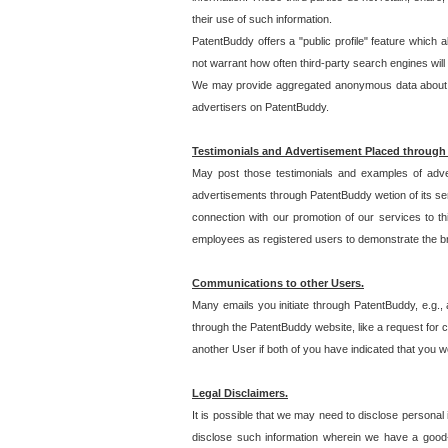
their use of such information.
PatentBuddy offers a "public profile" feature which 
not warrant how often third-party search engines will
We may provide aggregated anonymous data about the
advertisers on PatentBuddy.
Testimonials and Advertisement Placed through
May post those testimonials and examples of adve
advertisements through PatentBuddy wetion of its ser
connection with our promotion of our services to t
employees as registered users to demonstrate the bre
Communications to other Users.
Many emails you initiate through PatentBuddy, e.g., 
through the PatentBuddy website, like a request for con
another User if both of you have indicated that you wo
Legal Disclaimers.
It is possible that we may need to disclose personal
disclose such information wherein we have a good-fa