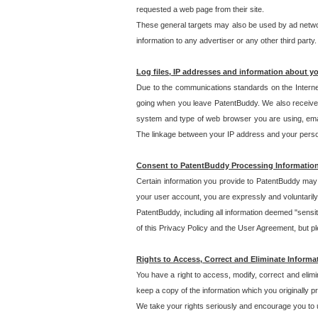
requested a web page from their site.
These general targets may also be used by ad network
information to any advertiser or any other third party.
Log files, IP addresses and information about y
Due to the communications standards on the Interne
going when you leave PatentBuddy. We also receive 
system and type of web browser you are using, email
The linkage between your IP address and your personal
Consent to PatentBuddy Processing Informatio
Certain information you provide to PatentBuddy may r
your user account, you are expressly and voluntarily
PatentBuddy, including all information deemed "sensit
of this Privacy Policy and the User Agreement, but ple
Rights to Access, Correct and Eliminate Informa
You have a right to access, modify, correct and elim
keep a copy of the information which you originally 
We take your rights seriously and encourage you to u