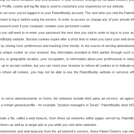
our Profile, cookie and log file data is used to customize your experience on our website.
is set once you've logged in to your PatentBuddy account. The next time you visit the PatentB
 need to log in before using the service. In order to access or change any of your private 
assword even if your computer contains your persistent cookie.
te you will need to re-enter your password the next time you visit in order to log in to your a
 PatentBuddy website. Session cookies expire after a short time or when you close your web bro
e by storing User preferences and tracking User trends. In the course of serving advertisem
 a unique cookie on your browser. Any information provided to third parties through such co
try or geographic location, your occupation, or information about your professional or educ
 up to accept cookies, but you can reset your browser to refuse all cookies or to indicate wh
o refuse all cookies, you may not be able to use the PatentBuddy website or services eff
 to serve advertisements to Users. Ad networks include third party ad servers, ad agenc
a certain general profile - for example, "product managers in Texas". PatentBuddy does NOT 
clude a file, called a web beacon, from these ad networks within pages served by Paten
isers as well as to target ads to you while you visit other websites.
isements and web beacons from the ad network's servers, these Patent Owners can view, ed