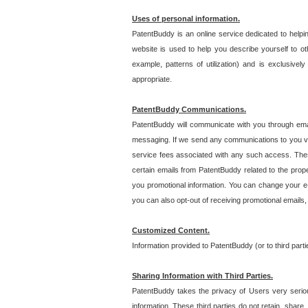
Uses of personal information.
PatentBuddy is an online service dedicated to helpin
website is used to help you describe yourself to ot
example, patterns of utilization) and is exclusiv
appropriate.
PatentBuddy Communications.
PatentBuddy will communicate with you through emai
messaging. If we send any communications to you vi
service fees associated with any such access. Thes
certain emails from PatentBuddy related to the pro
you promotional information. You can change your e-
you can also opt-out of receiving promotional emails
Customized Content.
Information provided to PatentBuddy (or to third par
Sharing Information with Third Parties.
PatentBuddy takes the privacy of Users very seriousl
information. These third parties do not retain, share