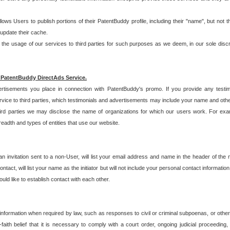
allows Users to publish portions of their PatentBuddy profile, including their "name", but no
 update their cache.
 usage of our services to third parties for such purposes as we deem, in our sole discreti
 PatentBuddy DirectAds Service.
rtisements you place in connection with PatentBuddy's promo. If you provide any testim
vice to third parties, which testimonials and advertisements may include your name and othe
hird parties we may disclose the name of organizations for which our users work. For examp
adth and types of entities that use our website.
an invitation sent to a non-User, will list your email address and name in the header of th
tact, will list your name as the initiator but will not include your personal contact information
uld like to establish contact with each other.
 information when required by law, such as responses to civil or criminal subpoenas, or oth
ith belief that it is necessary to comply with a court order, ongoing judicial proceeding