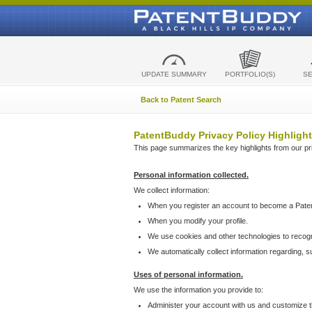
UPDATE SUMMARY
PORTFOLIO(S)
S
Back to Patent Search
PatentBuddy Privacy Policy Highlight
This page summarizes the key highlights from our priv
Personal information collected.
We collect information:
When you register an account to become a Pate
When you modify your profile.
We use cookies and other technologies to recog
We automatically collect information regarding, 
Uses of personal information.
We use the information you provide to:
Administer your account with us and customize t