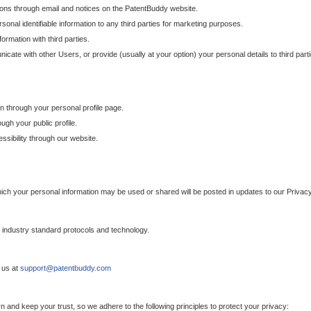
ons through email and notices on the PatentBuddy website.
sonal identifiable information to any third parties for marketing purposes.
ormation with third parties.
cate with other Users, or provide (usually at your option) your personal details to third par
n through your personal profile page.
gh your public profile.
essibility through our website.
which your personal information may be used or shared will be posted in updates to our Privacy
h industry standard protocols and technology.
 us at
support@patentbuddy.com
 and keep your trust, so we adhere to the following principles to protect your privacy: