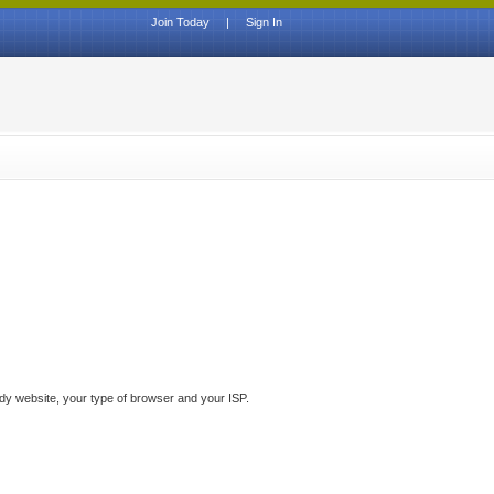
Join Today
|
Sign In
ddy website, your type of browser and your ISP.