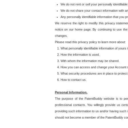
We do not rent or sell your personally identifiable
We do not share your contact information with a
Any personally identifiable information that you 
We reserve the right to modify this privacy statemen
notice on our home page. By continuing to use the
changes.
Please read this privacy policy to learn more about:
What personally identifiable information of yours
How the information is used.
With whom the information may be shared.
How you can access and change your Account s
What security procedures are in place to protect 
How to contact us.
Personal Information.
The purpose of the PatentBuddy website is to perm
professional contacts. You willingly provide us cer
providing such information to us and/or having such 
should not become a member of the PatentBuddy co