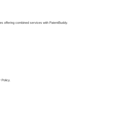
ties offering combined services with PatentBuddy.
 Policy.