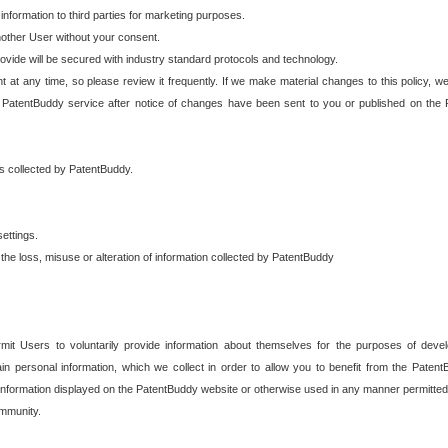
 information to third parties for marketing purposes.
nother User without your consent.
provide will be secured with industry standard protocols and technology.
t at any time, so please review it frequently. If we make material changes to this policy, we
 PatentBuddy service after notice of changes have been sent to you or published on the 
 is collected by PatentBuddy.
ettings.
the loss, misuse or alteration of information collected by PatentBuddy
it Users to voluntarily provide information about themselves for the purposes of deve
tain personal information, which we collect in order to allow you to benefit from the Paten
information displayed on the PatentBuddy website or otherwise used in any manner permitted 
mmunity.