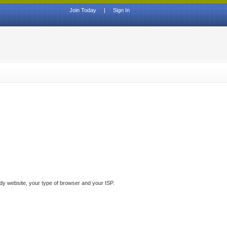
Join Today
|
Sign In
ddy website, your type of browser and your ISP.