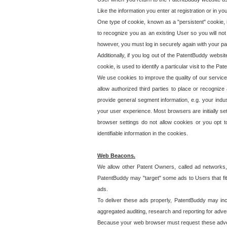
Like the information you enter at registration or in y
One type of cookie, known as a "persistent" cookie, 
to recognize you as an existing User so you will not
however, you must log in securely again with your p
Additionally, if you log out of the PatentBuddy websi
cookie, is used to identify a particular visit to the
We use cookies to improve the quality of our servic
allow authorized third parties to place or recognize
provide general segment information, e.g. your indus
your user experience. Most browsers are initially set
browser settings do not allow cookies or you opt t
identifiable information in the cookies.
Web Beacons.
We allow other Patent Owners, called ad networks,
PatentBuddy may "target" some ads to Users that fit 
ads.
To deliver these ads properly, PatentBuddy may in
aggregated auditing, research and reporting for advert
Because your web browser must request these advert