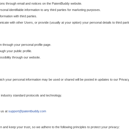
ons through email and notices on the PatentBuddy website.
sonal identifiable information to any third parties for marketing purposes.
ormation with third parties.
cate with other Users, or provide (usually at your option) your personal details to third par
n through your personal profile page.
gh your public profile.
essibility through our website.
which your personal information may be used or shared will be posted in updates to our Privacy
h industry standard protocols and technology.
 us at
support@patentbuddy.com
 and keep your trust, so we adhere to the following principles to protect your privacy: