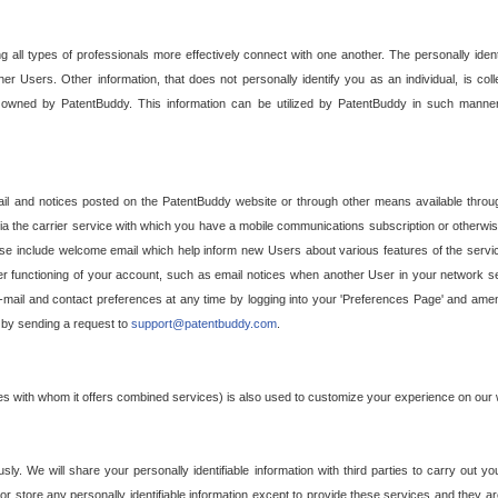
g all types of professionals more effectively connect with one another. The personally iden
her Users. Other information, that does not personally identify you as an individual, is c
ely owned by PatentBuddy. This information can be utilized by PatentBuddy in such manner
l and notices posted on the PatentBuddy website or through other means available through
a the carrier service with which you have a mobile communications subscription or otherwi
e include welcome email which help inform new Users about various features of the servic
per functioning of your account, such as email notices when another User in your network
mail and contact preferences at any time by logging into your 'Preferences Page' and amendi
, by sending a request to
support@patentbuddy.com
.
ties with whom it offers combined services) is also used to customize your experience on our 
y. We will share your personally identifiable information with third parties to carry out you
, or store any personally identifiable information except to provide these services and they a