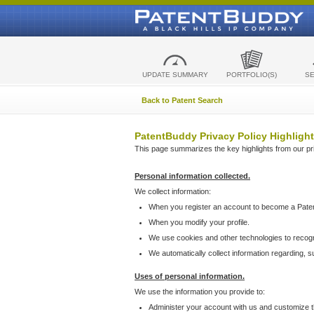
UPDATE SUMMARY
PORTFOLIO(S)
S
Back to Patent Search
PatentBuddy Privacy Policy Highlight
This page summarizes the key highlights from our priv
Personal information collected.
We collect information:
When you register an account to become a Pate
When you modify your profile.
We use cookies and other technologies to recog
We automatically collect information regarding, 
Uses of personal information.
We use the information you provide to:
Administer your account with us and customize t