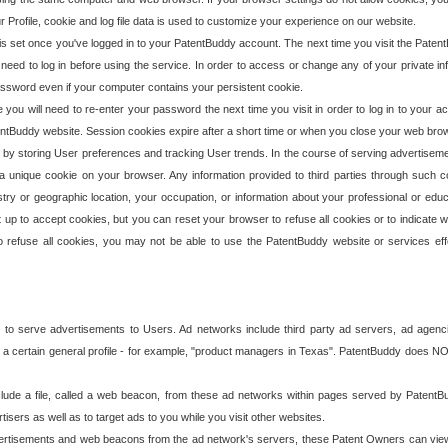
our Profile, cookie and log file data is used to customize your experience on our website.
is set once you've logged in to your PatentBuddy account. The next time you visit the PatentB
 need to log in before using the service. In order to access or change any of your private 
assword even if your computer contains your persistent cookie.
te you will need to re-enter your password the next time you visit in order to log in to your a
 PatentBuddy website. Session cookies expire after a short time or when you close your web bro
e by storing User preferences and tracking User trends. In the course of serving advertisem
 a unique cookie on your browser. Any information provided to third parties through such co
try or geographic location, your occupation, or information about your professional or educ
 up to accept cookies, but you can reset your browser to refuse all cookies or to indicate wh
o refuse all cookies, you may not be able to use the PatentBuddy website or services eff
 to serve advertisements to Users. Ad networks include third party ad servers, ad agenc
a certain general profile - for example, "product managers in Texas". PatentBuddy does NOT 
clude a file, called a web beacon, from these ad networks within pages served by Paten
isers as well as to target ads to you while you visit other websites.
isements and web beacons from the ad network's servers, these Patent Owners can view, ed