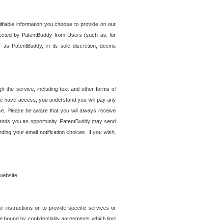
tifiable information you choose to provide on our
ollected by PatentBuddy from Users (such as, for
 as PatentBuddy, in its sole discretion, deems
 the service, including text and other forms of
se have access, you understand you will pay any
e. Please be aware that you will always receive
 sends you an opportunity. PatentBuddy may send
ng your email notification choices. If you wish,
website.
r instructions or to provide specific services or
re bound by confidentiality agreements which limit