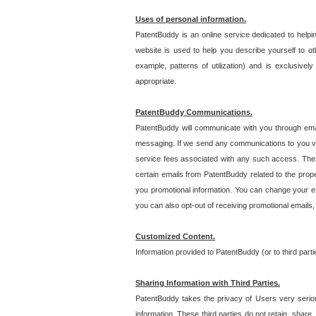
Uses of personal information.
PatentBuddy is an online service dedicated to helpin
website is used to help you describe yourself to ot
example, patterns of utilization) and is exclusiv
appropriate.
PatentBuddy Communications.
PatentBuddy will communicate with you through emai
messaging. If we send any communications to you vi
service fees associated with any such access. Thes
certain emails from PatentBuddy related to the pro
you promotional information. You can change your e-
you can also opt-out of receiving promotional emails
Customized Content.
Information provided to PatentBuddy (or to third par
Sharing Information with Third Parties.
PatentBuddy takes the privacy of Users very seriousl
information. These third parties do not retain, share