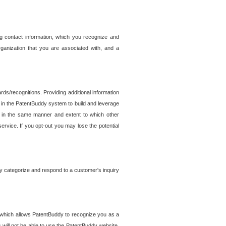
g contact information, which you recognize and
rganization that you are associated with, and a
ds/recognitions. Providing additional information
es in the PatentBuddy system to build and leverage
sed in the same manner and extent to which other
service. If you opt-out you may lose the potential
y categorize and respond to a customer's inquiry
r which allows PatentBuddy to recognize you as a
will not be able to use the PatentBuddy website.