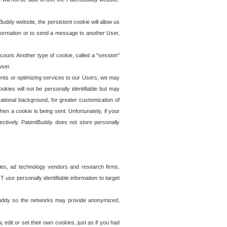
uddy website, the persistent cookie will allow us
information or to send a message to another User,
ccount. Another type of cookie, called a "session"
wser.
ents or optimizing services to our Users, we may
okies will not be personally identifiable but may
ational background, for greater customization of
en a cookie is being sent. Unfortunately, if your
ectively. PatentBuddy does not store personally
ies, ad technology vendors and research firms.
use personally identifiable information to target
tBuddy so the networks may provide anonymized,
it or set their own cookies, just as if you had