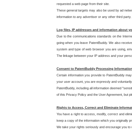
requested a web page from their site.
These general targets may also be used by ad network
information to any advertiser or any other third party.
Log files, IP addresses and information about y
Due to the communications standards on the Interne
going when you leave PatentBuddy. We also receive 
system and type of web browser you are using, email
The linkage between your IP address and your personal
Consent to PatentBuddy Processing Informatio
Certain information you provide to PatentBuddy may r
your user account, you are expressly and voluntarily
PatentBuddy, including all information deemed "sensit
of this Privacy Policy and the User Agreement, but ple
Rights to Access, Correct and Eliminate Informa
You have a right to access, modify, correct and elim
keep a copy of the information which you originally 
We take your rights seriously and encourage you to u