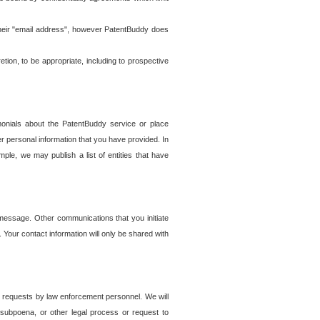
t their "email address", however PatentBuddy does
on, to be appropriate, including to prospective
onials about the PatentBuddy service or place
r personal information that you have provided. In
le, we may publish a list of entities that have
e message. Other communications that you initiate
. Your contact information will only be shared with
er requests by law enforcement personnel. We will
, subpoena, or other legal process or request to