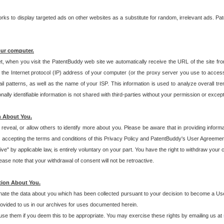
s to display targeted ads on other websites as a substitute for random, irrelevant ads. Pat
our computer.
t, when you visit the PatentBuddy web site we automatically receive the URL of the site fr
the Internet protocol (IP) address of your computer (or the proxy server you use to acce
 patterns, as well as the name of your ISP. This information is used to analyze overall tr
ly identifiable information is not shared with third-parties without your permission or excep
n About You.
eveal, or allow others to identify more about you. Please be aware that in providing inform
 accepting the terms and conditions of this Privacy Policy and PatentBuddy's User Agreement
ive" by applicable law, is entirely voluntary on your part. You have the right to withdraw your
ase note that your withdrawal of consent will not be retroactive.
tion About You.
inate the data about you which has been collected pursuant to your decision to become a Use
provided to us in our archives for uses documented herein.
se them if you deem this to be appropriate. You may exercise these rights by emailing us at