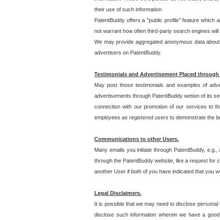
their use of such information.
PatentBuddy offers a "public profile" feature which 
not warrant how often third-party search engines will
We may provide aggregated anonymous data about the
advertisers on PatentBuddy.
Testimonials and Advertisement Placed through
May post those testimonials and examples of adve
advertisements through PatentBuddy wetion of its ser
connection with our promotion of our services to t
employees as registered users to demonstrate the bre
Communications to other Users.
Many emails you initiate through PatentBuddy, e.g., 
through the PatentBuddy website, like a request for con
another User if both of you have indicated that you wo
Legal Disclaimers.
It is possible that we may need to disclose personal
disclose such information wherein we have a good-fa