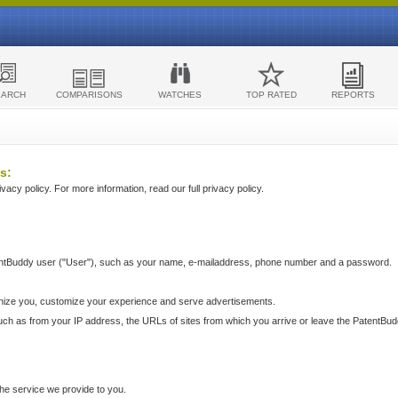
EARCH
COMPARISONS
WATCHES
TOP RATED
REPORTS
s:
acy policy. For more information, read our full privacy policy.
ntBuddy user ("User"), such as your name, e-mailaddress, phone number and a password.
nize you, customize your experience and serve advertisements.
such as from your IP address, the URLs of sites from which you arrive or leave the PatentBu
he service we provide to you.