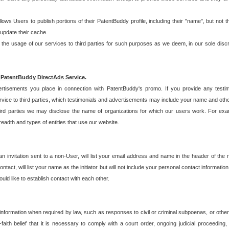
allows Users to publish portions of their PatentBuddy profile, including their "name", but no
 update their cache.
 usage of our services to third parties for such purposes as we deem, in our sole discreti
 PatentBuddy DirectAds Service.
rtisements you place in connection with PatentBuddy's promo. If you provide any testim
vice to third parties, which testimonials and advertisements may include your name and othe
hird parties we may disclose the name of organizations for which our users work. For examp
adth and types of entities that use our website.
an invitation sent to a non-User, will list your email address and name in the header of th
tact, will list your name as the initiator but will not include your personal contact information
uld like to establish contact with each other.
 information when required by law, such as responses to civil or criminal subpoenas, or oth
ith belief that it is necessary to comply with a court order, ongoing judicial proceeding