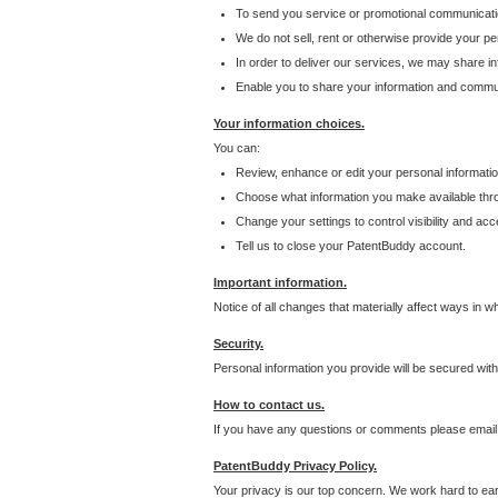
To send you service or promotional communicati
We do not sell, rent or otherwise provide your per
In order to deliver our services, we may share inf
Enable you to share your information and communi
Your information choices.
You can:
Review, enhance or edit your personal informatio
Choose what information you make available throu
Change your settings to control visibility and acc
Tell us to close your PatentBuddy account.
Important information.
Notice of all changes that materially affect ways in 
Security.
Personal information you provide will be secured wit
How to contact us.
If you have any questions or comments please email
PatentBuddy Privacy Policy.
Your privacy is our top concern. We work hard to earn