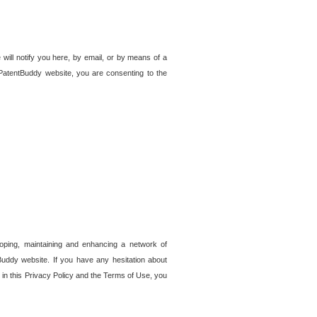
 will notify you here, by email, or by means of a
PatentBuddy website, you are consenting to the
loping, maintaining and enhancing a network of
tBuddy website. If you have any hesitation about
in this Privacy Policy and the Terms of Use, you