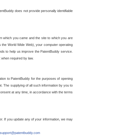
entBuddy does not provide personally identifiable
om which you came and the site to which you are
ss the World Wide Web), your computer operating
ends to help us improve the PatentBuddy service.
t when required by law.
ation to PatentBuddy for the purposes of opening
. The supplying of all such information by you to
 consent at any time, in accordance with the terms
r. If you update any of your information, we may
support@patentbuddy.com