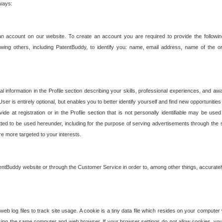
 ways:
an account on our website. To create an account you are required to provide the followin
wing others, including PatentBuddy, to identify you: name, email address, name of the o
nformation in the Profile section describing your skills, professional experiences, and awar
ser is entirely optional, but enables you to better identify yourself and find new opportuniti
ide at registration or in the Profile section that is not personally identifiable may be u
rmitted to be used hereunder, including for the purpose of serving advertisements through the 
are more targeted to your interests.
entBuddy website or through the Customer Service in order to, among other things, accuratel
b log files to track site usage. A cookie is a tiny data file which resides on your compute
ng the same computer and web browser. If your browser settings do not allow cookies, you 