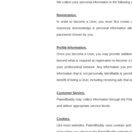
We collect your personal information in the following
Registration.
In order to become a User, you must first create 
expressly acknowledge is personal information allo
password chosen by you.
Profile Information.
Once you become a User, you may provide additional i
beyond what is required at registration to become a U
your professional network. Any information you prov
information that is not personally identifiable is pe
benefit of being a User, including receiving ads that 
Customer Service.
PatentBuddy may collect information through the Pat
and deliver appropriate service levels.
Cookies.
Like most websites, PatentBuddy uses cookies and we
User when you return to the PatentBuddy website usi