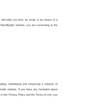
 will notify you here, by email, or by means of a
PatentBuddy website, you are consenting to the
loping, maintaining and enhancing a network of
tBuddy website. If you have any hesitation about
in this Privacy Policy and the Terms of Use, you