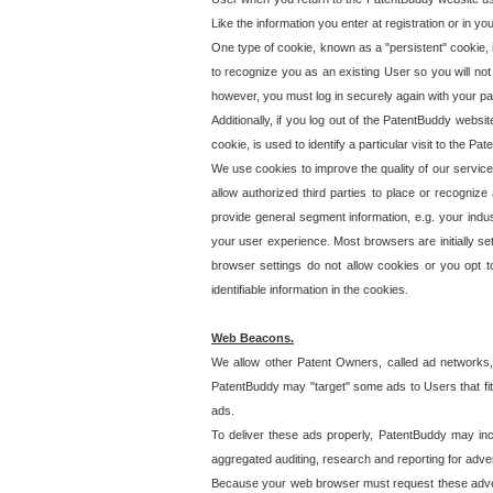
Like the information you enter at registration or in y
One type of cookie, known as a "persistent" cookie, 
to recognize you as an existing User so you will not
however, you must log in securely again with your p
Additionally, if you log out of the PatentBuddy websi
cookie, is used to identify a particular visit to the
We use cookies to improve the quality of our servic
allow authorized third parties to place or recognize
provide general segment information, e.g. your indus
your user experience. Most browsers are initially set
browser settings do not allow cookies or you opt t
identifiable information in the cookies.
Web Beacons.
We allow other Patent Owners, called ad networks,
PatentBuddy may "target" some ads to Users that fit 
ads.
To deliver these ads properly, PatentBuddy may in
aggregated auditing, research and reporting for advert
Because your web browser must request these advert