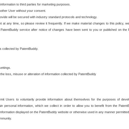
 information to third parties for marketing purposes.
nother User without your consent.
provide will be secured with industry standard protocols and technology.
t at any time, so please review it frequently. If we make material changes to this policy, we
 PatentBuddy service after notice of changes have been sent to you or published on the 
 is collected by PatentBuddy.
ettings.
the loss, misuse or alteration of information collected by PatentBuddy
it Users to voluntarily provide information about themselves for the purposes of deve
tain personal information, which we collect in order to allow you to benefit from the Paten
information displayed on the PatentBuddy website or otherwise used in any manner permitted 
mmunity.