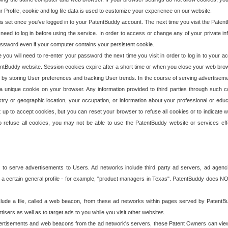
our Profile, cookie and log file data is used to customize your experience on our website.
is set once you've logged in to your PatentBuddy account. The next time you visit the PatentB
 need to log in before using the service. In order to access or change any of your private 
assword even if your computer contains your persistent cookie.
te you will need to re-enter your password the next time you visit in order to log in to your a
 PatentBuddy website. Session cookies expire after a short time or when you close your web bro
e by storing User preferences and tracking User trends. In the course of serving advertisem
 a unique cookie on your browser. Any information provided to third parties through such co
try or geographic location, your occupation, or information about your professional or educ
 up to accept cookies, but you can reset your browser to refuse all cookies or to indicate wh
o refuse all cookies, you may not be able to use the PatentBuddy website or services eff
 to serve advertisements to Users. Ad networks include third party ad servers, ad agenc
a certain general profile - for example, "product managers in Texas". PatentBuddy does NOT 
clude a file, called a web beacon, from these ad networks within pages served by Paten
isers as well as to target ads to you while you visit other websites.
isements and web beacons from the ad network's servers, these Patent Owners can view, ed