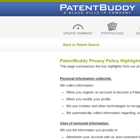
UPDATE SUMMARY
PORTFOLIO(S)
S
Back to Patent Search
PatentBuddy Privacy Policy Highlight
This page summarizes the key highlights from our priv
Personal information collected.
We collect information:
When you register an account to become a Pate
When you modify your profile.
We use cookies and other technologies to recog
We automatically collect information regarding, 
Uses of personal information.
We use the information you provide to:
Administer your account with us and customize t