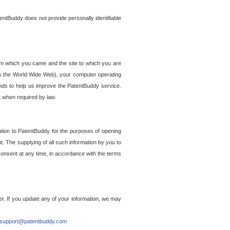
entBuddy does not provide personally identifiable
om which you came and the site to which you are
ss the World Wide Web), your computer operating
ends to help us improve the PatentBuddy service.
t when required by law.
ation to PatentBuddy for the purposes of opening
. The supplying of all such information by you to
 consent at any time, in accordance with the terms
r. If you update any of your information, we may
support@patentbuddy.com