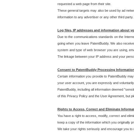
requested a web page from their site.
These general targets may also be used by ad network
information to any advertiser or any other third party.
Log files, IP addresses and information about y
Due to the communications standards on the Interne
going when you leave PatentBuddy. We also receive 
system and type of web browser you are using, email
The linkage between your IP address and your personal
Consent to PatentBuddy Processing Informatio
Certain information you provide to PatentBuddy may r
your user account, you are expressly and voluntarily
PatentBuddy, including all information deemed "sensit
of this Privacy Policy and the User Agreement, but ple
Rights to Access, Correct and Eliminate Informa
You have a right to access, modify, correct and elim
keep a copy of the information which you originally 
We take your rights seriously and encourage you to u