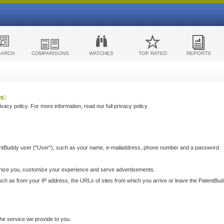
EARCH
COMPARISONS
WATCHES
TOP RATED
REPORTS
s:
acy policy. For more information, read our full privacy policy.
ntBuddy user ("User"), such as your name, e-mailaddress, phone number and a password.
nize you, customize your experience and serve advertisements.
such as from your IP address, the URLs of sites from which you arrive or leave the PatentBu
he service we provide to you.