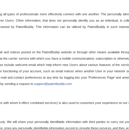
g all types of professionals more effectively connect with one another. The personally iden
her Users. Other information, that does not personally identify you as an individual, is c
ely owned by PatentBuddy. This information can be utilized by PatentBuddy in such manner
l and notices posted on the PatentBuddy website or through other means available through
a the carrier service with which you have a mobile communications subscription or otherwi
e include welcome email which help inform new Users about various features of the servic
per functioning of your account, such as email notices when another User in your network
mail and contact preferences at any time by logging into your 'Preferences Page' and amendi
, by sending a request to
support@patentbuddy.com
.
ties with whom it offers combined services) is also used to customize your experience on our 
y. We will share your personally identifiable information with third parties to carry out you
, or store any personally identifiable information except to provide these services and they a