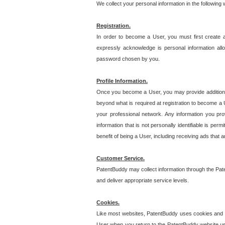
We collect your personal information in the following
Registration.
In order to become a User, you must first create 
expressly acknowledge is personal information allo
password chosen by you.
Profile Information.
Once you become a User, you may provide additional i
beyond what is required at registration to become a U
your professional network. Any information you prov
information that is not personally identifiable is pe
benefit of being a User, including receiving ads that 
Customer Service.
PatentBuddy may collect information through the Pat
and deliver appropriate service levels.
Cookies.
Like most websites, PatentBuddy uses cookies and we
User when you return to the PatentBuddy website usi