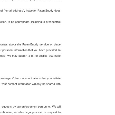
t their "email address", however PatentBuddy does
on, to be appropriate, including to prospective
onials about the PatentBuddy service or place
r personal information that you have provided. In
le, we may publish a list of entities that have
e message. Other communications that you initiate
. Your contact information will only be shared with
er requests by law enforcement personnel. We will
, subpoena, or other legal process or request to