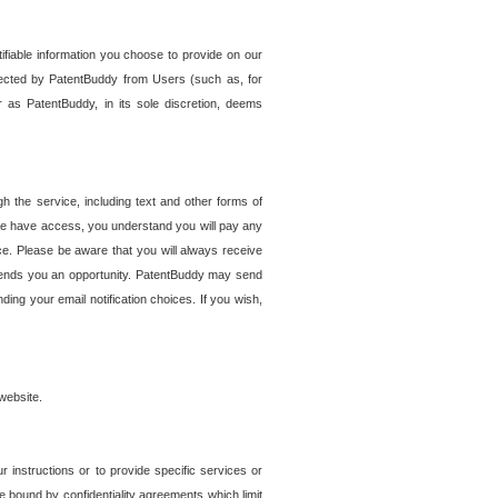
tifiable information you choose to provide on our
ollected by PatentBuddy from Users (such as, for
 as PatentBuddy, in its sole discretion, deems
 the service, including text and other forms of
se have access, you understand you will pay any
e. Please be aware that you will always receive
 sends you an opportunity. PatentBuddy may send
ng your email notification choices. If you wish,
website.
r instructions or to provide specific services or
re bound by confidentiality agreements which limit