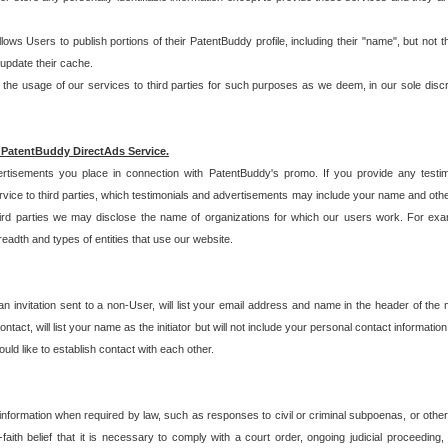
allows Users to publish portions of their PatentBuddy profile, including their "name", but no
 update their cache.
 usage of our services to third parties for such purposes as we deem, in our sole discreti
 PatentBuddy DirectAds Service.
rtisements you place in connection with PatentBuddy's promo. If you provide any testim
vice to third parties, which testimonials and advertisements may include your name and othe
hird parties we may disclose the name of organizations for which our users work. For examp
adth and types of entities that use our website.
an invitation sent to a non-User, will list your email address and name in the header of th
tact, will list your name as the initiator but will not include your personal contact information
uld like to establish contact with each other.
 information when required by law, such as responses to civil or criminal subpoenas, or oth
ith belief that it is necessary to comply with a court order, ongoing judicial proceeding