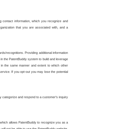
g contact information, which you recognize and
rganization that you are associated with, and a
ds/recognitions. Providing additional information
es in the PatentBuddy system to build and leverage
sed in the same manner and extent to which other
service. If you opt-out you may lose the potential
y categorize and respond to a customer's inquiry
r which allows PatentBuddy to recognize you as a
will not be able to use the PatentBuddy website.