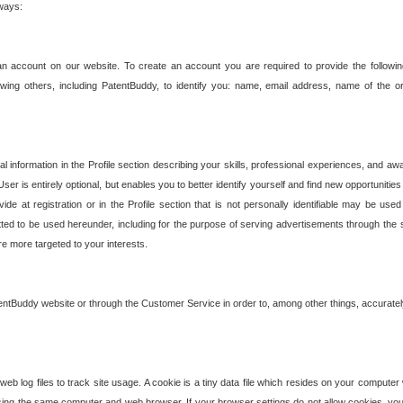
 ways:
an account on our website. To create an account you are required to provide the followin
wing others, including PatentBuddy, to identify you: name, email address, name of the o
nformation in the Profile section describing your skills, professional experiences, and awar
ser is entirely optional, but enables you to better identify yourself and find new opportuniti
ide at registration or in the Profile section that is not personally identifiable may be u
rmitted to be used hereunder, including for the purpose of serving advertisements through the 
are more targeted to your interests.
entBuddy website or through the Customer Service in order to, among other things, accuratel
b log files to track site usage. A cookie is a tiny data file which resides on your compute
ng the same computer and web browser. If your browser settings do not allow cookies, you 