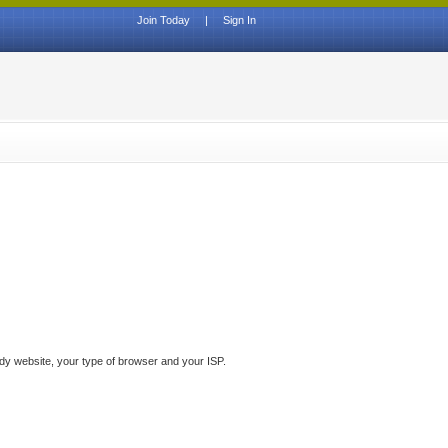
Join Today
|
Sign In
ddy website, your type of browser and your ISP.