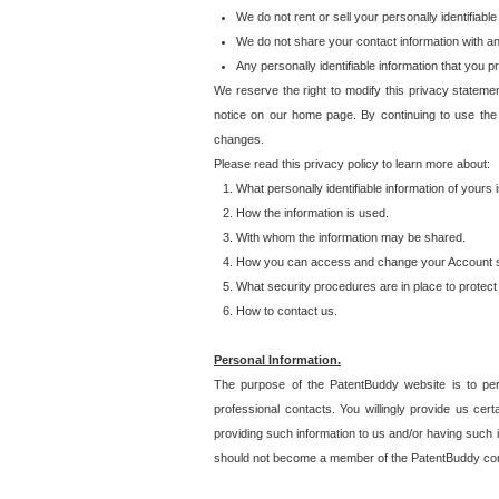
We do not rent or sell your personally identifiable
We do not share your contact information with a
Any personally identifiable information that you 
We reserve the right to modify this privacy statemen
notice on our home page. By continuing to use the
changes.
Please read this privacy policy to learn more about:
What personally identifiable information of yours
How the information is used.
With whom the information may be shared.
How you can access and change your Account s
What security procedures are in place to protect 
How to contact us.
Personal Information.
The purpose of the PatentBuddy website is to perm
professional contacts. You willingly provide us cer
providing such information to us and/or having such 
should not become a member of the PatentBuddy co