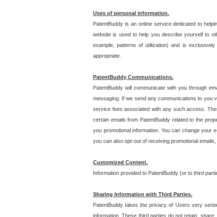
Uses of personal information.
PatentBuddy is an online service dedicated to helpin
website is used to help you describe yourself to ot
example, patterns of utilization) and is exclusiv
appropriate.
PatentBuddy Communications.
PatentBuddy will communicate with you through emai
messaging. If we send any communications to you vi
service fees associated with any such access. Thes
certain emails from PatentBuddy related to the pro
you promotional information. You can change your e-
you can also opt-out of receiving promotional emails
Customized Content.
Information provided to PatentBuddy (or to third par
Sharing Information with Third Parties.
PatentBuddy takes the privacy of Users very seriousl
information. These third parties do not retain, share