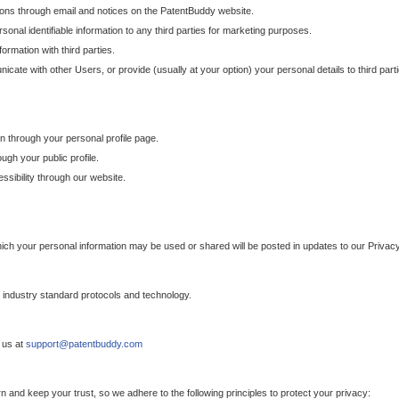
ons through email and notices on the PatentBuddy website.
sonal identifiable information to any third parties for marketing purposes.
ormation with third parties.
cate with other Users, or provide (usually at your option) your personal details to third par
n through your personal profile page.
gh your public profile.
essibility through our website.
which your personal information may be used or shared will be posted in updates to our Privacy
h industry standard protocols and technology.
 us at
support@patentbuddy.com
 and keep your trust, so we adhere to the following principles to protect your privacy: