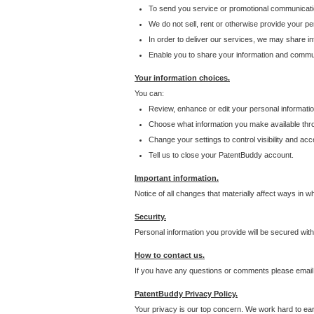
To send you service or promotional communicati
We do not sell, rent or otherwise provide your per
In order to deliver our services, we may share inf
Enable you to share your information and communi
Your information choices.
You can:
Review, enhance or edit your personal informatio
Choose what information you make available throu
Change your settings to control visibility and acc
Tell us to close your PatentBuddy account.
Important information.
Notice of all changes that materially affect ways in 
Security.
Personal information you provide will be secured wit
How to contact us.
If you have any questions or comments please email
PatentBuddy Privacy Policy.
Your privacy is our top concern. We work hard to earn