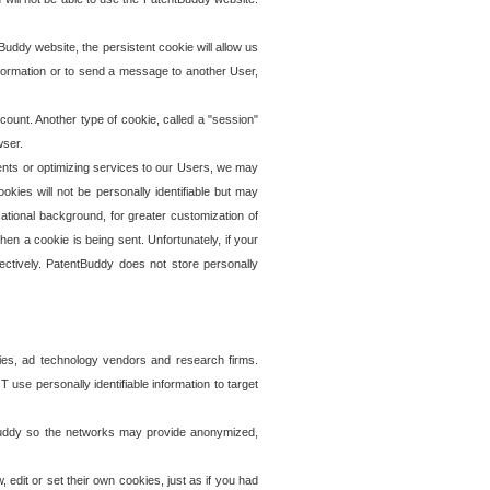
uddy website, the persistent cookie will allow us
information or to send a message to another User,
ccount. Another type of cookie, called a "session"
wser.
ents or optimizing services to our Users, we may
okies will not be personally identifiable but may
ational background, for greater customization of
en a cookie is being sent. Unfortunately, if your
ectively. PatentBuddy does not store personally
ies, ad technology vendors and research firms.
use personally identifiable information to target
tBuddy so the networks may provide anonymized,
it or set their own cookies, just as if you had