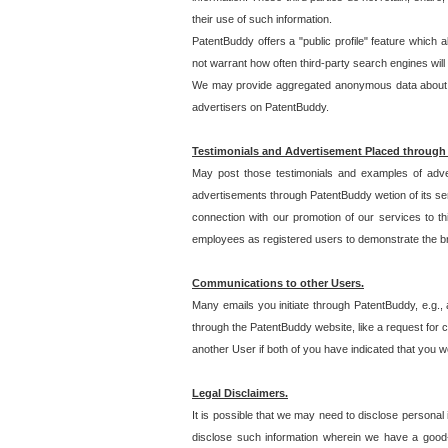
their use of such information.
PatentBuddy offers a "public profile" feature which 
not warrant how often third-party search engines will
We may provide aggregated anonymous data about the
advertisers on PatentBuddy.
Testimonials and Advertisement Placed through
May post those testimonials and examples of adve
advertisements through PatentBuddy wetion of its ser
connection with our promotion of our services to t
employees as registered users to demonstrate the bre
Communications to other Users.
Many emails you initiate through PatentBuddy, e.g., 
through the PatentBuddy website, like a request for con
another User if both of you have indicated that you wo
Legal Disclaimers.
It is possible that we may need to disclose personal
disclose such information wherein we have a good-fa