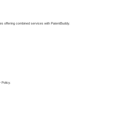
ties offering combined services with PatentBuddy.
 Policy.