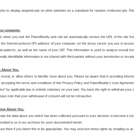
s to display targeted ads on other websites as a substitute for random, irrelevant ads. Pat
our computer.
t, when you visit the PatentBuddy web site we automatically receive the URL of the site fr
the Internet protocol (IP) address of your computer (or the proxy server you use to acce
 patterns, as well as the name of your ISP. This information is used to analyze overall tr
ly identifiable information is not shared with third-parties without your permission or excep
n About You.
eveal, or allow others to identify more about you. Please be aware that in providing inform
 accepting the terms and conditions of this Privacy Policy and PatentBuddy's User Agreement
ive" by applicable law, is entirely voluntary on your part. You have the right to withdraw your
ase note that your withdrawal of consent will not be retroactive.
tion About You.
inate the data about you which has been collected pursuant to your decision to become a Use
provided to us in our archives for uses documented herein.
se them if you deem this to be appropriate. You may exercise these rights by emailing us at