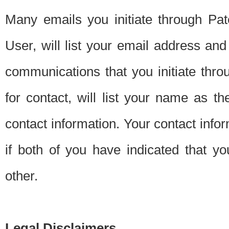
Many emails you initiate through Pate
User, will list your email address a
communications that you initiate thro
for contact, will list your name as the
contact information. Your contact info
if both of you have indicated that yo
other.
Legal Disclaimers.