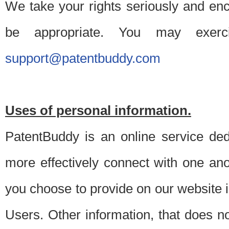
We take your rights seriously and en
be appropriate. You may exerc
support@patentbuddy.com
Uses of personal information.
PatentBuddy is an online service dedi
more effectively connect with one anot
you choose to provide on our website i
Users. Other information, that does not