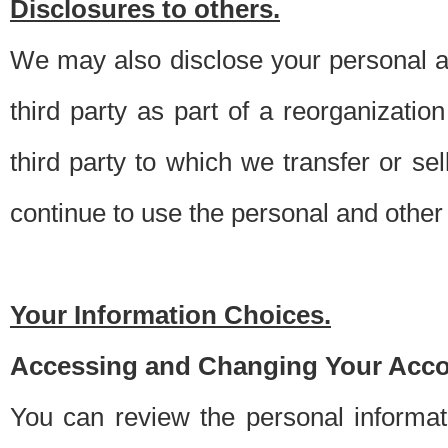
Disclosures to others.
We may also disclose your personal an
third party as part of a reorganizatio
third party to which we transfer or sel
continue to use the personal and other 
Your Information Choices.
Accessing and Changing Your Acco
You can review the personal informa