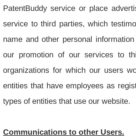
PatentBuddy service or place advert
service to third parties, which testi
name and other personal information 
our promotion of our services to t
organizations for which our users w
entities that have employees as regi
types of entities that use our website.
Communications to other Users.