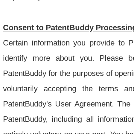
Consent to PatentBuddy Processing
Certain information you provide to 
identify more about you. Please be
PatentBuddy for the purposes of openi
voluntarily accepting the terms an
PatentBuddy's User Agreement. The s
PatentBuddy, including all informati