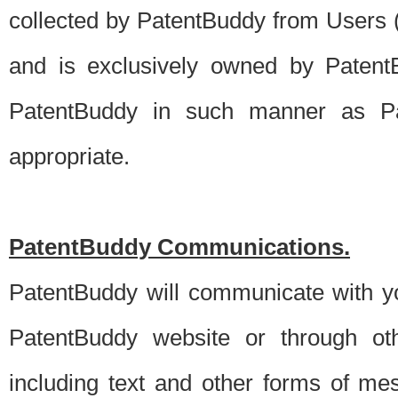
collected by PatentBuddy from Users (s
and is exclusively owned by PatentB
PatentBuddy in such manner as Pat
appropriate.
PatentBuddy Communications.
PatentBuddy will communicate with y
PatentBuddy website or through oth
including text and other forms of m