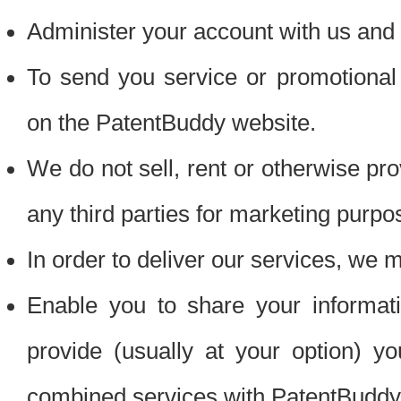
Administer your account with us and 
To send you service or promotional
on the PatentBuddy website.
We do not sell, rent or otherwise pro
any third parties for marketing purpo
In order to deliver our services, we m
Enable you to share your informat
provide (usually at your option) you
combined services with PatentBuddy