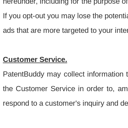
hereunder, including for the purpose o
If you opt-out you may lose the potentia
ads that are more targeted to your inte
Customer Service.
PatentBuddy may collect information 
the Customer Service in order to, am
respond to a customer's inquiry and del