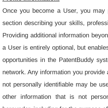
Once you become a User, you may pro
section describing your skills, profes
Providing additional information beyon
a User is entirely optional, but enable
opportunities in the PatentBuddy sys
network. Any information you provide at 
not personally identifiable may be u
other information that is not perso