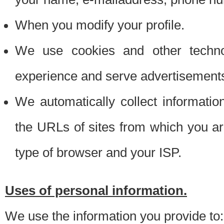
When you modify your profile.
We use cookies and other techno
experience and serve advertisement
We automatically collect informati
the URLs of sites from which you ar
type of browser and your ISP.
Uses of personal information.
We use the information you provide to: