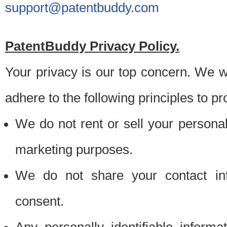
support@patentbuddy.com
PatentBuddy Privacy Policy.
Your privacy is our top concern. We w
adhere to the following principles to pr
We do not rent or sell your personally
marketing purposes.
We do not share your contact inf
consent.