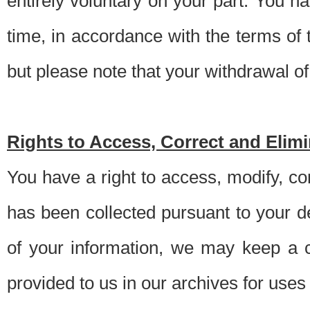
entirely voluntary on your part. You h
time, in accordance with the terms of
but please note that your withdrawal of 
Rights to Access, Correct and Elim
You have a right to access, modify, co
has been collected pursuant to your d
of your information, we may keep a c
provided to us in our archives for use