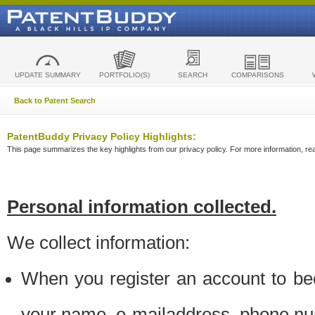
UPDATE SUMMARY
PORTFOLIO(S)
SEARCH
COMPARISONS
Back to Patent Search
PatentBuddy Privacy Policy Highlights:
This page summarizes the key highlights from our privacy policy. For more information, read
Personal information collected.
We collect information:
When you register an account to be
your name, e-mailaddress, phone n