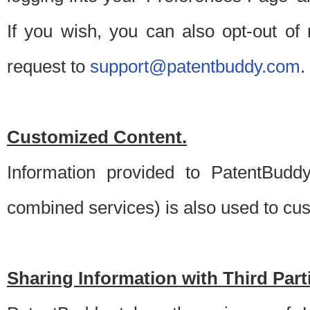
If you wish, you can also opt-out of
request to
support@patentbuddy.com
.
Customized Content.
Information provided to PatentBuddy
combined services) is also used to cu
Sharing Information with Third Part