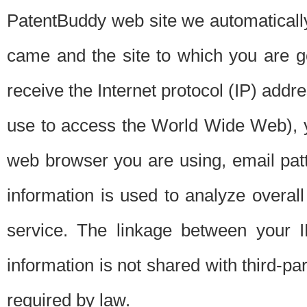
PatentBuddy web site we automatically
came and the site to which you are 
receive the Internet protocol (IP) addr
use to access the World Wide Web), 
web browser you are using, email patt
information is used to analyze overal
service. The linkage between your I
information is not shared with third-p
required by law.