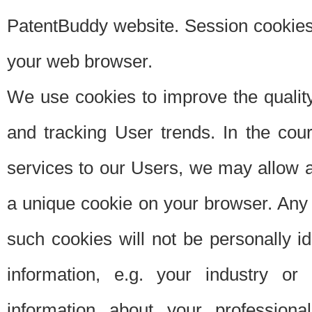
PatentBuddy website. Session cookies 
your web browser.
We use cookies to improve the quality
and tracking User trends. In the cou
services to our Users, we may allow au
a unique cookie on your browser. Any i
such cookies will not be personally i
information, e.g. your industry or
information about your professiona