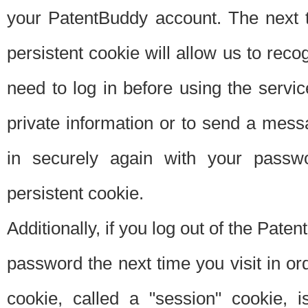
your PatentBuddy account. The next t
persistent cookie will allow us to reco
need to log in before using the servi
private information or to send a mes
in securely again with your passw
persistent cookie.
Additionally, if you log out of the Pate
password the next time you visit in ord
cookie, called a "session" cookie, is