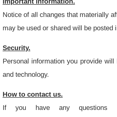
Important information.
Notice of all changes that materially a
may be used or shared will be posted i
Security.
Personal information you provide will
and technology.
How to contact us.
If you have any questions 