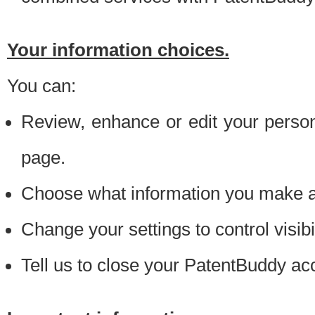
Your information choices.
You can:
Review, enhance or edit your person
page.
Choose what information you make ava
Change your settings to control visibi
Tell us to close your PatentBuddy ac