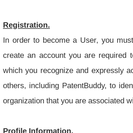
Registration.
In order to become a User, you must 
create an account you are required to
which you recognize and expressly ac
others, including PatentBuddy, to ide
organization that you are associated 
Profile Information.