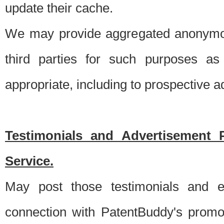
update their cache.
We may provide aggregated anonymou
third parties for such purposes as
appropriate, including to prospective 
Testimonials and Advertisement 
Service.
May post those testimonials and e
connection with PatentBuddy's promo.