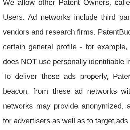
We allow other Patent Owners, calle
Users. Ad networks include third pa
vendors and research firms. PatentBud
certain general profile - for exampl
does NOT use personally identifiable in
To deliver these ads properly, Pat
beacon, from these ad networks wi
networks may provide anonymized, ag
for advertisers as well as to target ads