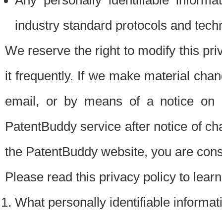
Any personally identifiable inform
industry standard protocols and tech
We reserve the right to modify this pr
it frequently. If we make material chang
email, or by means of a notice on 
PatentBuddy service after notice of c
the PatentBuddy website, you are cons
Please read this privacy policy to lear
What personally identifiable informat