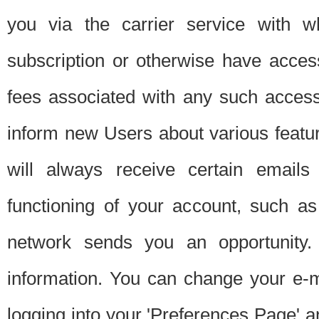
you via the carrier service with 
subscription or otherwise have acces
fees associated with any such acces
inform new Users about various featur
will always receive certain emails
functioning of your account, such a
network sends you an opportunity
information. You can change your e-m
logging into your 'Preferences Page' a