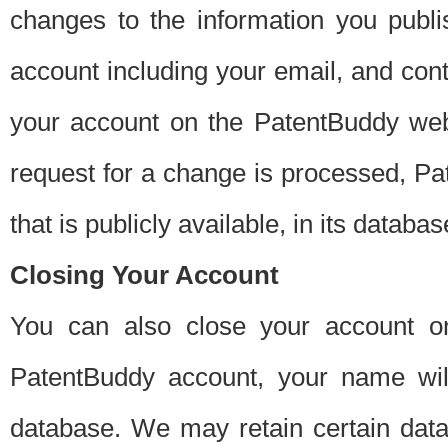
changes to the information you publi
account including your email, and cont
your account on the PatentBuddy web
request for a change is processed, Pa
that is publicly available, in its databas
Closing Your Account
You can also close your account on
PatentBuddy account, your name will
database. We may retain certain data