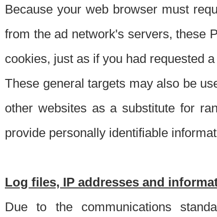
Because your web browser must requ
from the ad network's servers, these P
cookies, just as if you had requested a
These general targets may also be use
other websites as a substitute for r
provide personally identifiable informat
Log files, IP addresses and inform
Due to the communications standar