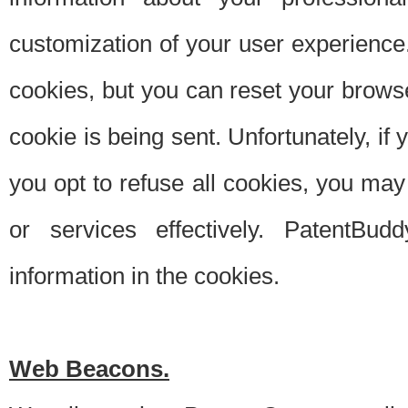
customization of your user experience.
cookies, but you can reset your browse
cookie is being sent. Unfortunately, if
you opt to refuse all cookies, you ma
or services effectively. PatentBud
information in the cookies.
Web Beacons.