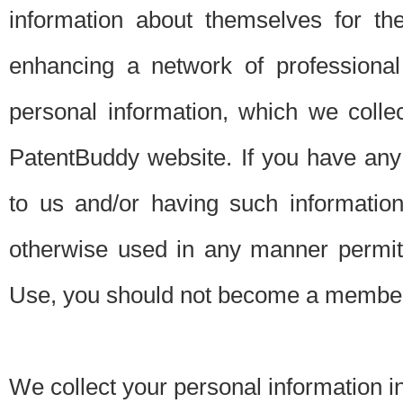
information about themselves for th
enhancing a network of professional 
personal information, which we collec
PatentBuddy website. If you have any 
to us and/or having such informatio
otherwise used in any manner permitt
Use, you should not become a member
We collect your personal information i