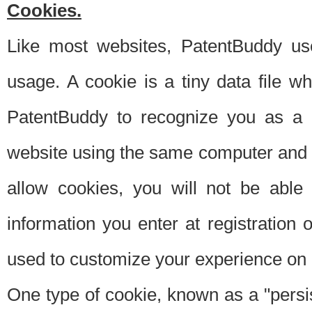
Cookies.
Like most websites, PatentBuddy use
usage. A cookie is a tiny data file 
PatentBuddy to recognize you as a 
website using the same computer and w
allow cookies, you will not be able
information you enter at registration o
used to customize your experience on 
One type of cookie, known as a "persis