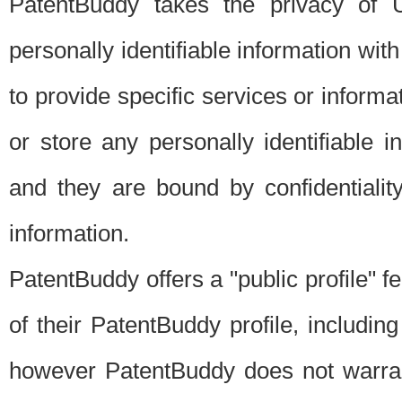
PatentBuddy takes the privacy of U
personally identifiable information with 
to provide specific services or informat
or store any personally identifiable 
and they are bound by confidentialit
information.
PatentBuddy offers a "public profile" f
of their PatentBuddy profile, including
however PatentBuddy does not warrant