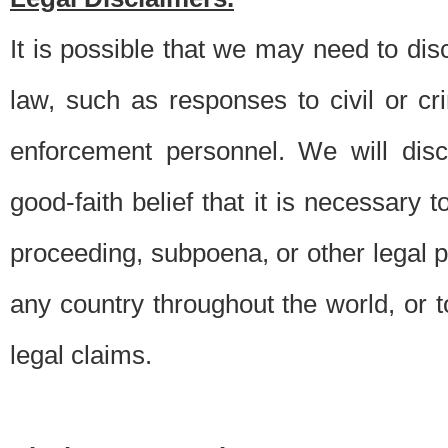
It is possible that we may need to di
law, such as responses to civil or c
enforcement personnel. We will dis
good-faith belief that it is necessary 
proceeding, subpoena, or other legal 
any country throughout the world, or t
legal claims.