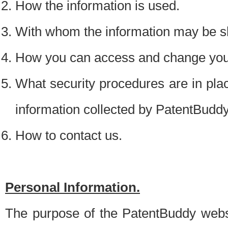
How the information is used.
With whom the information may be s
How you can access and change your
What security procedures are in place
information collected by PatentBudd
How to contact us.
Personal Information.
The purpose of the PatentBuddy websit