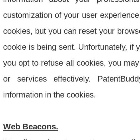
customization of your user experience.
cookies, but you can reset your browse
cookie is being sent. Unfortunately, if
you opt to refuse all cookies, you ma
or services effectively. PatentBud
information in the cookies.
Web Beacons.