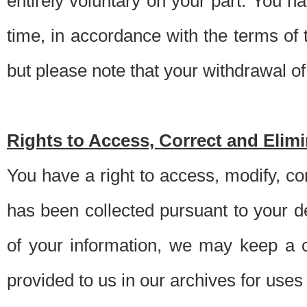
entirely voluntary on your part. You h
time, in accordance with the terms of
but please note that your withdrawal of 
Rights to Access, Correct and Elim
You have a right to access, modify, co
has been collected pursuant to your d
of your information, we may keep a c
provided to us in our archives for use