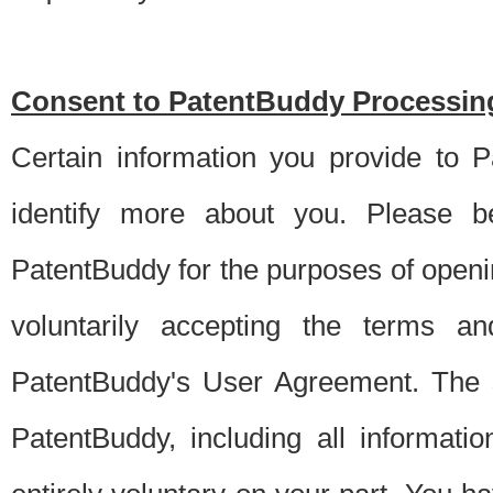
Consent to PatentBuddy Processing
Certain information you provide to 
identify more about you. Please be
PatentBuddy for the purposes of openi
voluntarily accepting the terms an
PatentBuddy's User Agreement. The s
PatentBuddy, including all informati