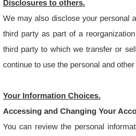
Disclosures to others.
We may also disclose your personal an
third party as part of a reorganizatio
third party to which we transfer or sel
continue to use the personal and other 
Your Information Choices.
Accessing and Changing Your Acco
You can review the personal informa