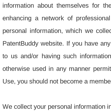
information about themselves for th
enhancing a network of professional 
personal information, which we collec
PatentBuddy website. If you have any 
to us and/or having such informatio
otherwise used in any manner permitt
Use, you should not become a member
We collect your personal information i