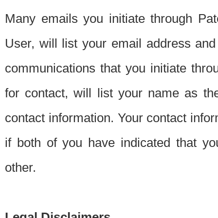
Many emails you initiate through Pate
User, will list your email address a
communications that you initiate thro
for contact, will list your name as the
contact information. Your contact info
if both of you have indicated that yo
other.
Legal Disclaimers.