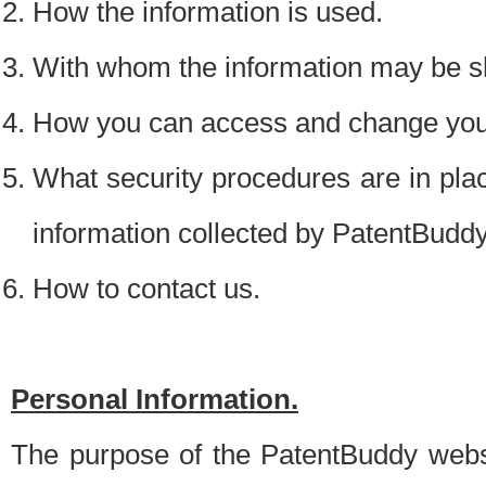
How the information is used.
With whom the information may be s
How you can access and change your
What security procedures are in place
information collected by PatentBudd
How to contact us.
Personal Information.
The purpose of the PatentBuddy websit