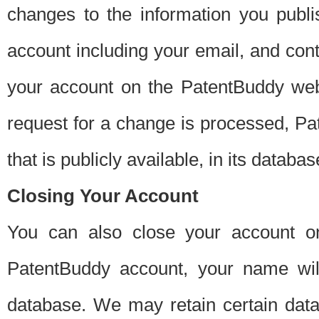
changes to the information you publi
account including your email, and cont
your account on the PatentBuddy web
request for a change is processed, Pa
that is publicly available, in its databas
Closing Your Account
You can also close your account on
PatentBuddy account, your name will
database. We may retain certain data