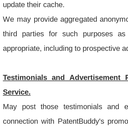
update their cache.
We may provide aggregated anonymou
third parties for such purposes as
appropriate, including to prospective 
Testimonials and Advertisement 
Service.
May post those testimonials and e
connection with PatentBuddy's promo.