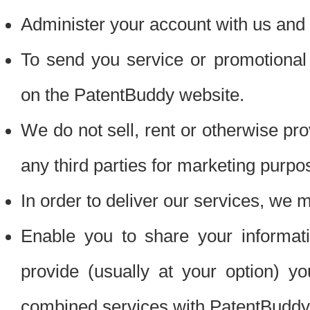
Administer your account with us and 
To send you service or promotional
on the PatentBuddy website.
We do not sell, rent or otherwise pro
any third parties for marketing purpo
In order to deliver our services, we m
Enable you to share your informat
provide (usually at your option) you
combined services with PatentBuddy