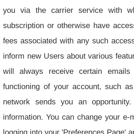
you via the carrier service with 
subscription or otherwise have acces
fees associated with any such acces
inform new Users about various featur
will always receive certain emails
functioning of your account, such a
network sends you an opportunity
information. You can change your e-m
logging into your 'Preferences Page' a