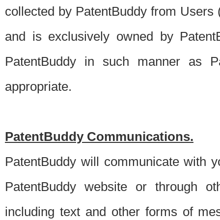
collected by PatentBuddy from Users (s
and is exclusively owned by PatentB
PatentBuddy in such manner as Pat
appropriate.
PatentBuddy Communications.
PatentBuddy will communicate with y
PatentBuddy website or through oth
including text and other forms of m