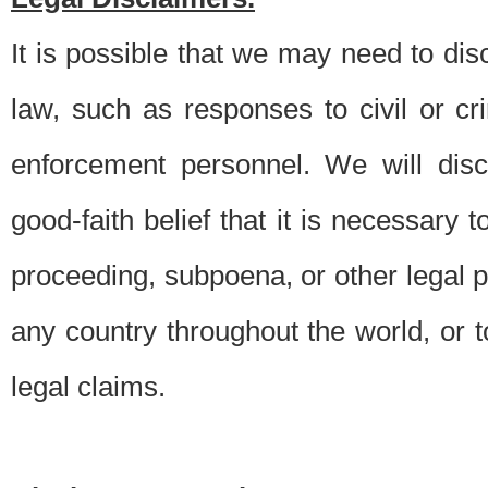
It is possible that we may need to di
law, such as responses to civil or c
enforcement personnel. We will dis
good-faith belief that it is necessary 
proceeding, subpoena, or other legal 
any country throughout the world, or t
legal claims.