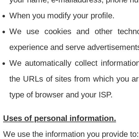
When you modify your profile.
We use cookies and other techno
experience and serve advertisement
We automatically collect informati
the URLs of sites from which you ar
type of browser and your ISP.
Uses of personal information.
We use the information you provide to: