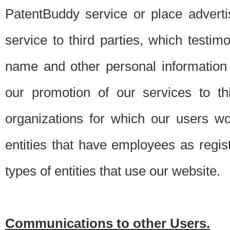
PatentBuddy service or place advert
service to third parties, which testi
name and other personal information 
our promotion of our services to t
organizations for which our users w
entities that have employees as regi
types of entities that use our website.
Communications to other Users.