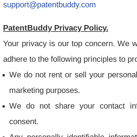
support@patentbuddy.com
PatentBuddy Privacy Policy.
Your privacy is our top concern. We w
adhere to the following principles to pr
We do not rent or sell your personally
marketing purposes.
We do not share your contact inf
consent.