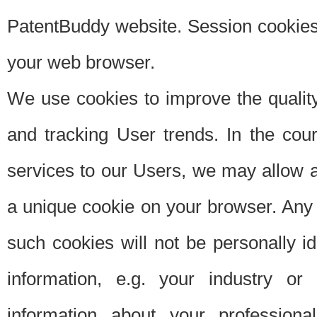
PatentBuddy website. Session cookies 
your web browser.
We use cookies to improve the quality
and tracking User trends. In the cou
services to our Users, we may allow au
a unique cookie on your browser. Any i
such cookies will not be personally i
information, e.g. your industry or
information about your professiona