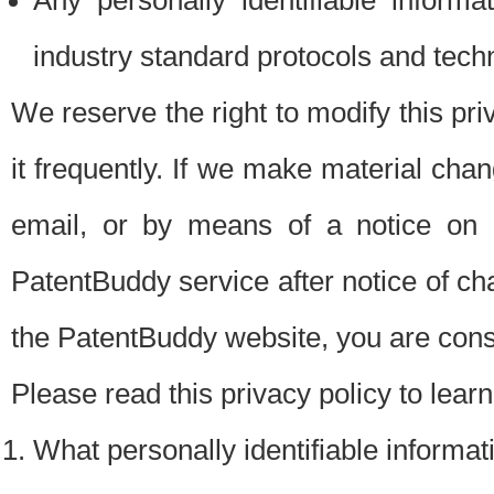
Any personally identifiable inform
industry standard protocols and tech
We reserve the right to modify this pr
it frequently. If we make material chang
email, or by means of a notice on 
PatentBuddy service after notice of c
the PatentBuddy website, you are cons
Please read this privacy policy to lear
What personally identifiable informat