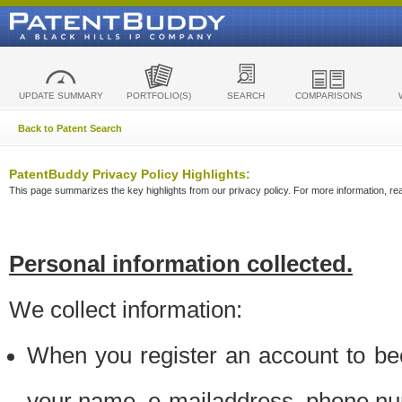
UPDATE SUMMARY
PORTFOLIO(S)
SEARCH
COMPARISONS
Back to Patent Search
PatentBuddy Privacy Policy Highlights:
This page summarizes the key highlights from our privacy policy. For more information, read
Personal information collected.
We collect information:
When you register an account to be
your name, e-mailaddress, phone n