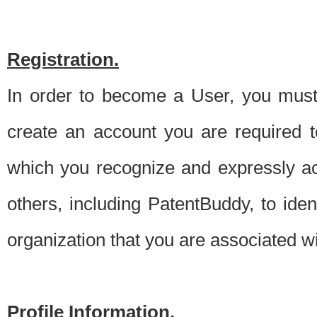
Registration.
In order to become a User, you must 
create an account you are required to
which you recognize and expressly ac
others, including PatentBuddy, to ide
organization that you are associated 
Profile Information.