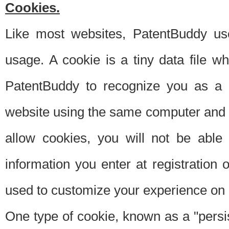
Cookies.
Like most websites, PatentBuddy use
usage. A cookie is a tiny data file 
PatentBuddy to recognize you as a 
website using the same computer and w
allow cookies, you will not be able
information you enter at registration o
used to customize your experience on 
One type of cookie, known as a "persis