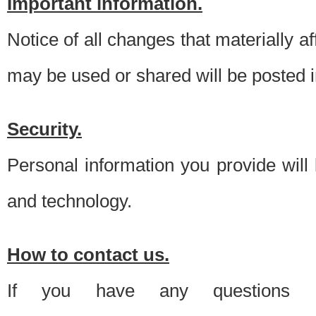
Important information.
Notice of all changes that materially a
may be used or shared will be posted i
Security.
Personal information you provide will
and technology.
How to contact us.
If you have any questions 