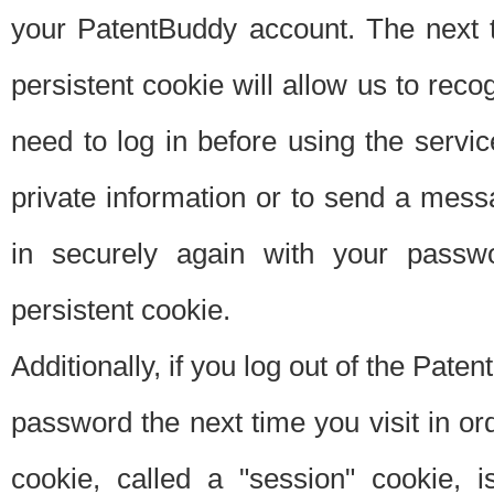
your PatentBuddy account. The next t
persistent cookie will allow us to reco
need to log in before using the servi
private information or to send a mes
in securely again with your passw
persistent cookie.
Additionally, if you log out of the Pate
password the next time you visit in ord
cookie, called a "session" cookie, is