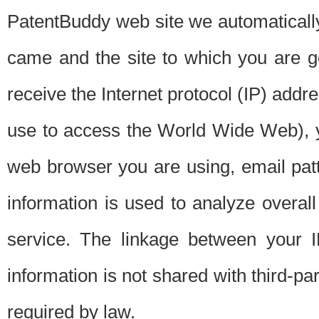
PatentBuddy web site we automatically
came and the site to which you are 
receive the Internet protocol (IP) addr
use to access the World Wide Web), 
web browser you are using, email patt
information is used to analyze overal
service. The linkage between your I
information is not shared with third-p
required by law.