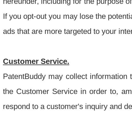
hereunder, including for the purpose o
If you opt-out you may lose the potentia
ads that are more targeted to your inte
Customer Service.
PatentBuddy may collect information 
the Customer Service in order to, am
respond to a customer's inquiry and del