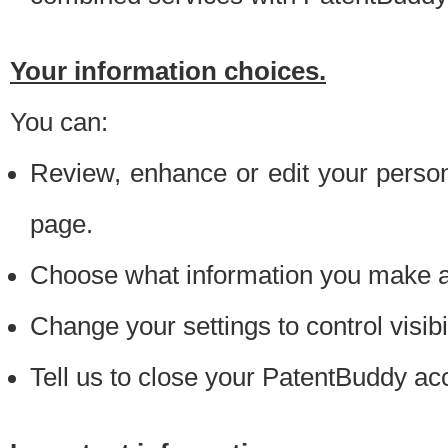
Your information choices.
You can:
Review, enhance or edit your person
page.
Choose what information you make ava
Change your settings to control visibi
Tell us to close your PatentBuddy ac