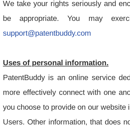
We take your rights seriously and en
be appropriate. You may exerc
support@patentbuddy.com
Uses of personal information.
PatentBuddy is an online service dedi
more effectively connect with one anot
you choose to provide on our website i
Users. Other information, that does not