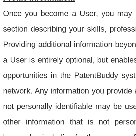
Once you become a User, you may pro
section describing your skills, profes
Providing additional information beyon
a User is entirely optional, but enable
opportunities in the PatentBuddy sys
network. Any information you provide at 
not personally identifiable may be u
other information that is not perso