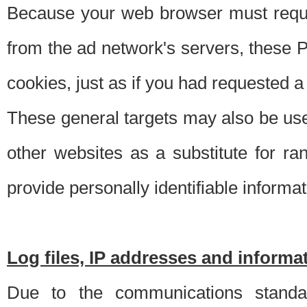
Because your web browser must requ
from the ad network's servers, these P
cookies, just as if you had requested a
These general targets may also be use
other websites as a substitute for r
provide personally identifiable informat
Log files, IP addresses and inform
Due to the communications standar