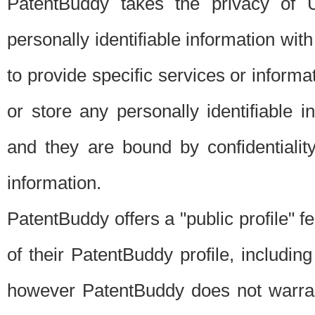
PatentBuddy takes the privacy of U
personally identifiable information with 
to provide specific services or informat
or store any personally identifiable 
and they are bound by confidentialit
information.
PatentBuddy offers a "public profile" f
of their PatentBuddy profile, including
however PatentBuddy does not warrant