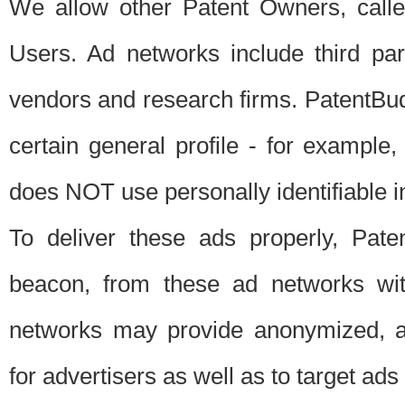
We allow other Patent Owners, calle
Users. Ad networks include third pa
vendors and research firms. PatentBud
certain general profile - for exampl
does NOT use personally identifiable in
To deliver these ads properly, Pat
beacon, from these ad networks wi
networks may provide anonymized, ag
for advertisers as well as to target ads