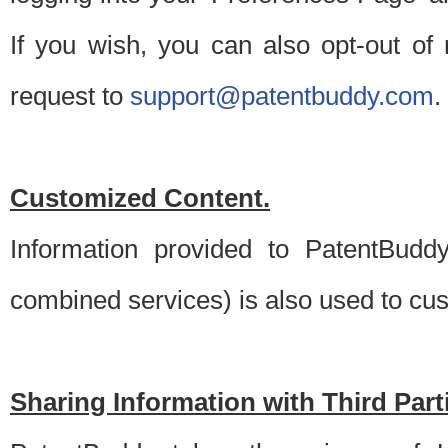
If you wish, you can also opt-out of
request to
support@patentbuddy.com
.
Customized Content.
Information provided to PatentBuddy
combined services) is also used to cu
Sharing Information with Third Part