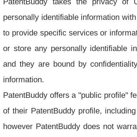
PatentBuddy takes the privacy of U
personally identifiable information with 
to provide specific services or informat
or store any personally identifiable 
and they are bound by confidentialit
information.
PatentBuddy offers a "public profile" f
of their PatentBuddy profile, including
however PatentBuddy does not warrant