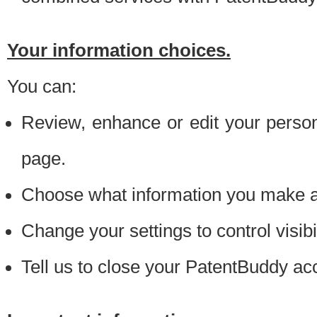
Your information choices.
You can:
Review, enhance or edit your person
page.
Choose what information you make ava
Change your settings to control visibi
Tell us to close your PatentBuddy ac