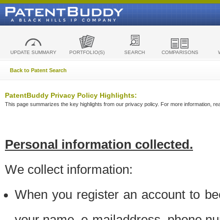
UPDATE SUMMARY
PORTFOLIO(S)
SEARCH
COMPARISONS
Back to Patent Search
PatentBuddy Privacy Policy Highlights:
This page summarizes the key highlights from our privacy policy. For more information, read
Personal information collected.
We collect information:
When you register an account to be
your name, e-mailaddress, phone n