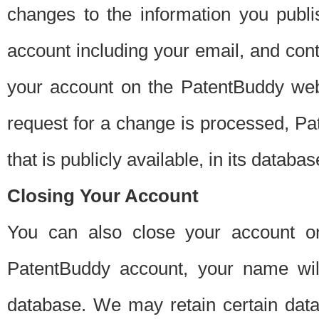
changes to the information you publi
account including your email, and cont
your account on the PatentBuddy web
request for a change is processed, Pa
that is publicly available, in its databas
Closing Your Account
You can also close your account on
PatentBuddy account, your name will
database. We may retain certain data