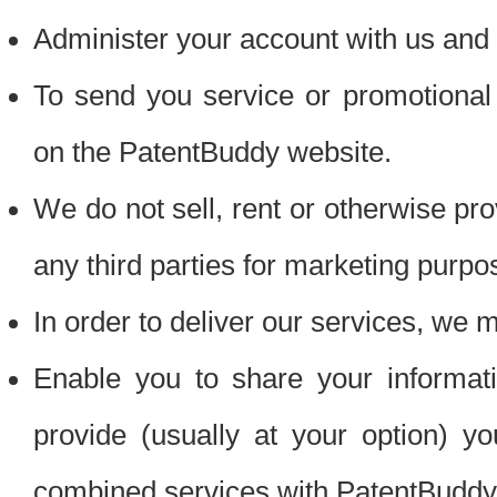
Administer your account with us and 
To send you service or promotional
on the PatentBuddy website.
We do not sell, rent or otherwise pro
any third parties for marketing purpo
In order to deliver our services, we m
Enable you to share your informat
provide (usually at your option) you
combined services with PatentBuddy