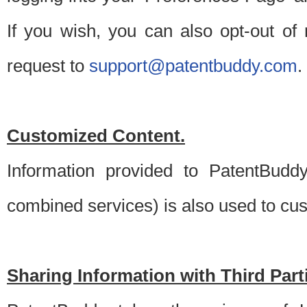
If you wish, you can also opt-out of
request to
support@patentbuddy.com
.
Customized Content.
Information provided to PatentBuddy
combined services) is also used to cu
Sharing Information with Third Part