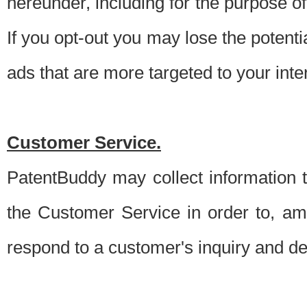
hereunder, including for the purpose o
If you opt-out you may lose the potentia
ads that are more targeted to your inte
Customer Service.
PatentBuddy may collect information 
the Customer Service in order to, am
respond to a customer's inquiry and del