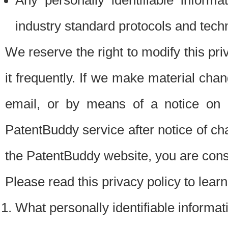
Any personally identifiable inform
industry standard protocols and tech
We reserve the right to modify this pr
it frequently. If we make material chang
email, or by means of a notice on 
PatentBuddy service after notice of c
the PatentBuddy website, you are cons
Please read this privacy policy to lear
What personally identifiable informat