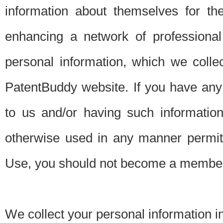
information about themselves for th
enhancing a network of professional 
personal information, which we collec
PatentBuddy website. If you have any 
to us and/or having such informatio
otherwise used in any manner permitt
Use, you should not become a member
We collect your personal information i