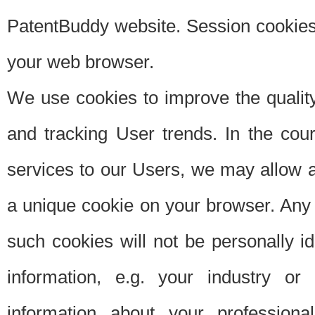
PatentBuddy website. Session cookies 
your web browser.
We use cookies to improve the quality
and tracking User trends. In the cou
services to our Users, we may allow au
a unique cookie on your browser. Any i
such cookies will not be personally i
information, e.g. your industry or
information about your professiona