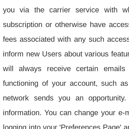
you via the carrier service with 
subscription or otherwise have acces
fees associated with any such acces
inform new Users about various featur
will always receive certain emails
functioning of your account, such a
network sends you an opportunity
information. You can change your e-m
logging into your 'Preferences Page' a