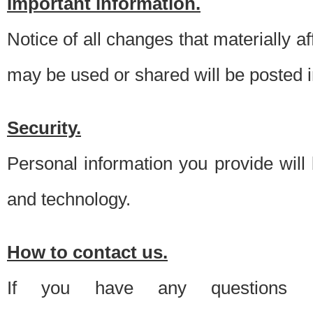
Important information.
Notice of all changes that materially a
may be used or shared will be posted i
Security.
Personal information you provide will
and technology.
How to contact us.
If you have any questions 