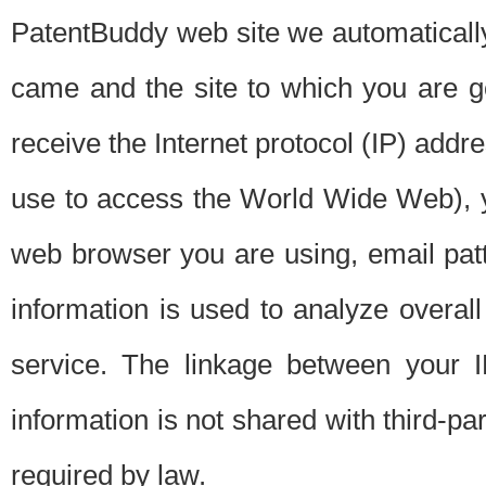
PatentBuddy web site we automatically
came and the site to which you are 
receive the Internet protocol (IP) addr
use to access the World Wide Web), 
web browser you are using, email patt
information is used to analyze overal
service. The linkage between your I
information is not shared with third-p
required by law.