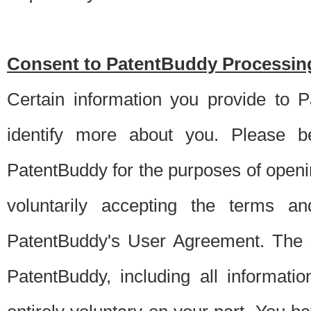
Consent to PatentBuddy Processing
Certain information you provide to 
identify more about you. Please be
PatentBuddy for the purposes of openi
voluntarily accepting the terms an
PatentBuddy's User Agreement. The s
PatentBuddy, including all informati