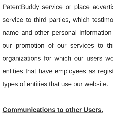
PatentBuddy service or place advert
service to third parties, which testi
name and other personal information 
our promotion of our services to t
organizations for which our users w
entities that have employees as regi
types of entities that use our website.
Communications to other Users.