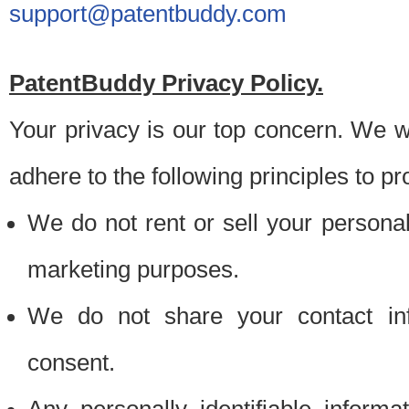
support@patentbuddy.com
PatentBuddy Privacy Policy.
Your privacy is our top concern. We w
adhere to the following principles to pr
We do not rent or sell your personally
marketing purposes.
We do not share your contact inf
consent.