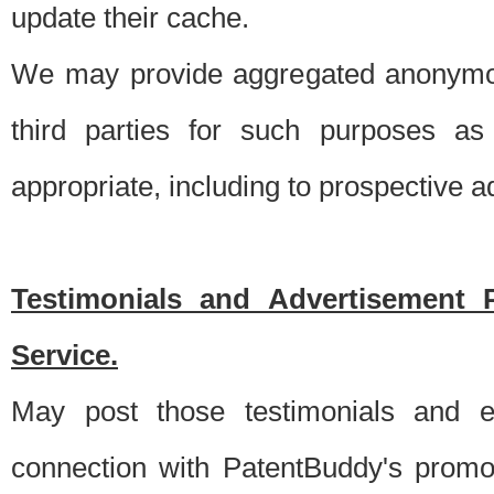
update their cache.
We may provide aggregated anonymou
third parties for such purposes as
appropriate, including to prospective 
Testimonials and Advertisement 
Service.
May post those testimonials and e
connection with PatentBuddy's promo.