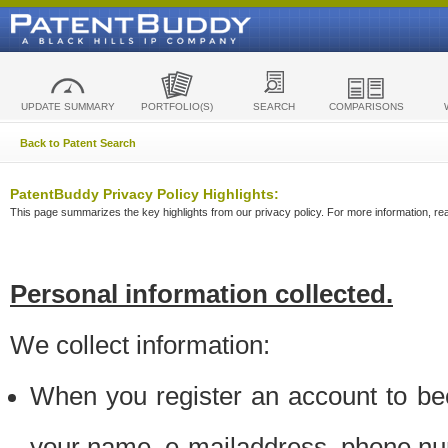
UPDATE SUMMARY
PORTFOLIO(S)
SEARCH
COMPARISONS
Back to Patent Search
PatentBuddy Privacy Policy Highlights:
This page summarizes the key highlights from our privacy policy. For more information, read
Personal information collected.
We collect information:
When you register an account to be
your name, e-mailaddress, phone n