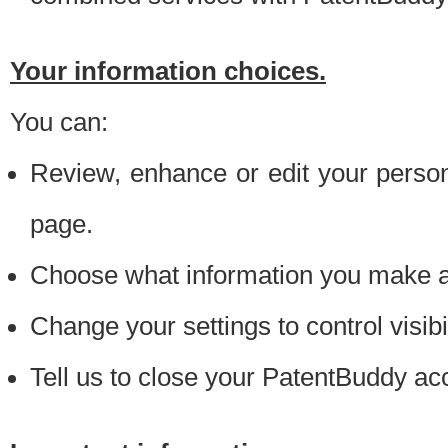
Your information choices.
You can:
Review, enhance or edit your person
page.
Choose what information you make ava
Change your settings to control visibi
Tell us to close your PatentBuddy ac