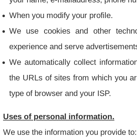
When you modify your profile.
We use cookies and other techno
experience and serve advertisement
We automatically collect informati
the URLs of sites from which you ar
type of browser and your ISP.
Uses of personal information.
We use the information you provide to: