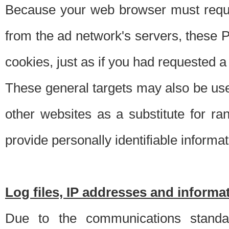
Because your web browser must requ
from the ad network's servers, these P
cookies, just as if you had requested a
These general targets may also be use
other websites as a substitute for r
provide personally identifiable informat
Log files, IP addresses and inform
Due to the communications standar