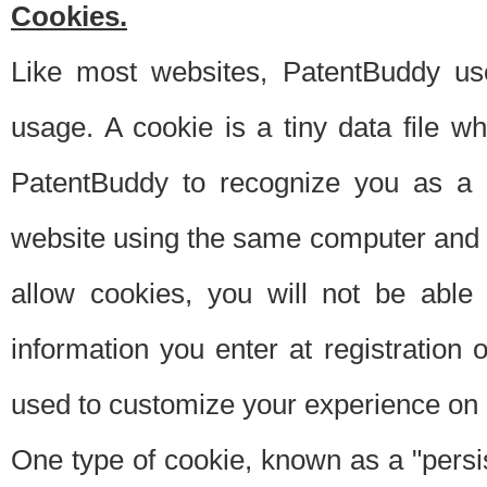
Cookies.
Like most websites, PatentBuddy use
usage. A cookie is a tiny data file 
PatentBuddy to recognize you as a 
website using the same computer and w
allow cookies, you will not be able
information you enter at registration o
used to customize your experience on 
One type of cookie, known as a "persis