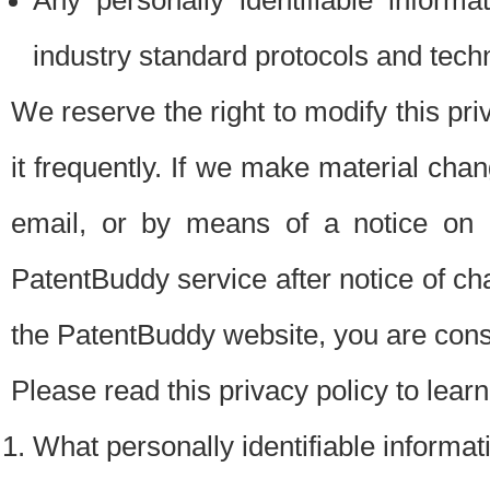
Any personally identifiable inform
industry standard protocols and tech
We reserve the right to modify this pr
it frequently. If we make material chang
email, or by means of a notice on 
PatentBuddy service after notice of c
the PatentBuddy website, you are cons
Please read this privacy policy to lear
What personally identifiable informat