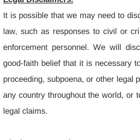
It is possible that we may need to di
law, such as responses to civil or c
enforcement personnel. We will dis
good-faith belief that it is necessary 
proceeding, subpoena, or other legal 
any country throughout the world, or t
legal claims.