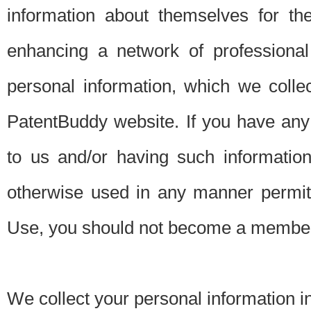
information about themselves for th
enhancing a network of professional 
personal information, which we collec
PatentBuddy website. If you have any 
to us and/or having such informatio
otherwise used in any manner permitt
Use, you should not become a member
We collect your personal information i