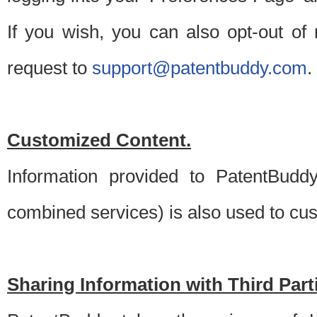
If you wish, you can also opt-out of
request to
support@patentbuddy.com
.
Customized Content.
Information provided to PatentBuddy
combined services) is also used to cu
Sharing Information with Third Part