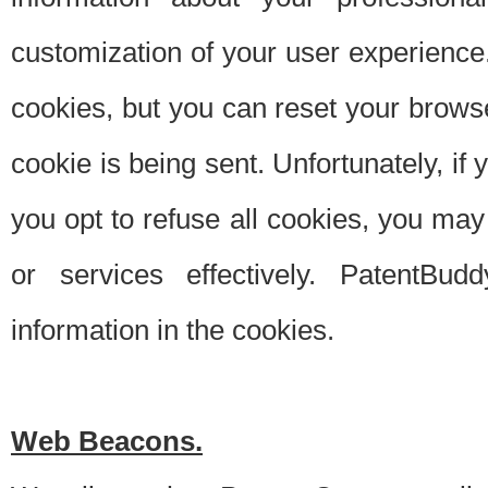
customization of your user experience.
cookies, but you can reset your browse
cookie is being sent. Unfortunately, if
you opt to refuse all cookies, you ma
or services effectively. PatentBud
information in the cookies.
Web Beacons.