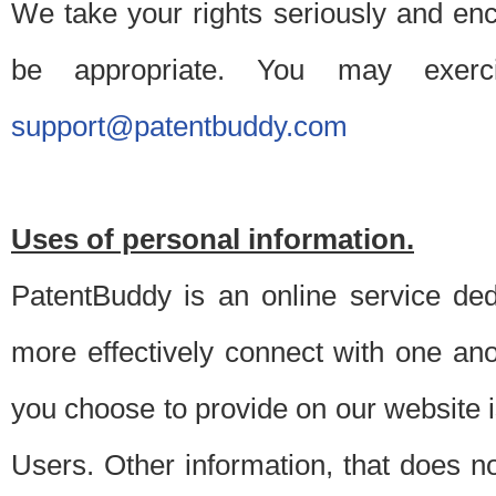
We take your rights seriously and en
be appropriate. You may exerc
support@patentbuddy.com
Uses of personal information.
PatentBuddy is an online service dedi
more effectively connect with one anot
you choose to provide on our website i
Users. Other information, that does not