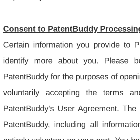
Consent to PatentBuddy Processing
Certain information you provide to 
identify more about you. Please be
PatentBuddy for the purposes of openi
voluntarily accepting the terms an
PatentBuddy's User Agreement. The s
PatentBuddy, including all informati