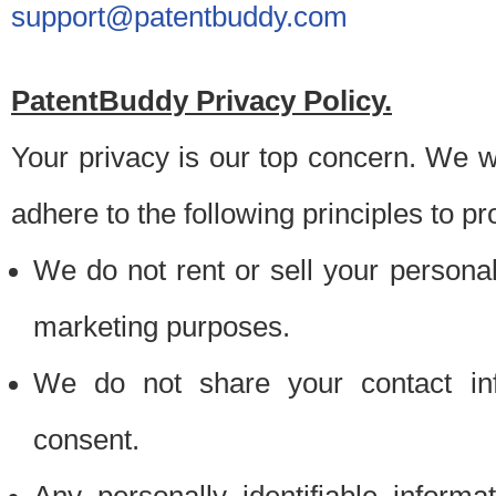
support@patentbuddy.com
PatentBuddy Privacy Policy.
Your privacy is our top concern. We w
adhere to the following principles to pr
We do not rent or sell your personally
marketing purposes.
We do not share your contact inf
consent.