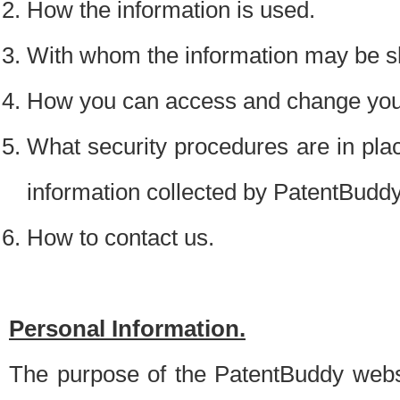
How the information is used.
With whom the information may be s
How you can access and change your
What security procedures are in place
information collected by PatentBudd
How to contact us.
Personal Information.
The purpose of the PatentBuddy websit