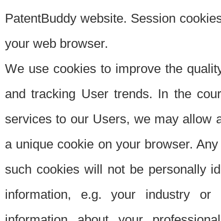
PatentBuddy website. Session cookies 
your web browser.
We use cookies to improve the quality
and tracking User trends. In the cou
services to our Users, we may allow au
a unique cookie on your browser. Any i
such cookies will not be personally i
information, e.g. your industry or
information about your professiona