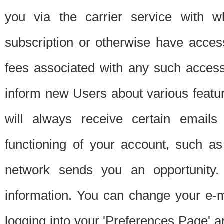
you via the carrier service with 
subscription or otherwise have acces
fees associated with any such acces
inform new Users about various featur
will always receive certain emails
functioning of your account, such a
network sends you an opportunity
information. You can change your e-m
logging into your 'Preferences Page' a