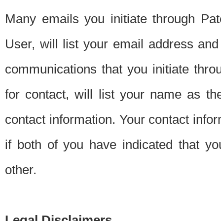
Many emails you initiate through Pate
User, will list your email address a
communications that you initiate thro
for contact, will list your name as the
contact information. Your contact info
if both of you have indicated that yo
other.
Legal Disclaimers.