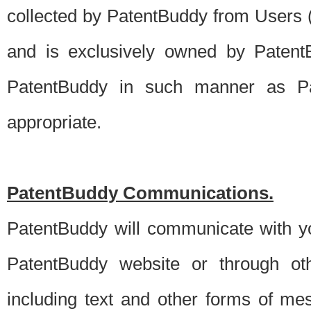
collected by PatentBuddy from Users (s
and is exclusively owned by PatentB
PatentBuddy in such manner as Pat
appropriate.
PatentBuddy Communications.
PatentBuddy will communicate with y
PatentBuddy website or through oth
including text and other forms of m