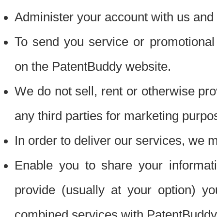
Administer your account with us and 
To send you service or promotional
on the PatentBuddy website.
We do not sell, rent or otherwise pro
any third parties for marketing purpo
In order to deliver our services, we m
Enable you to share your informat
provide (usually at your option) you
combined services with PatentBuddy