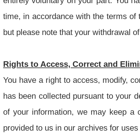
entirely voluntary on your part. You h
time, in accordance with the terms of
but please note that your withdrawal of 
Rights to Access, Correct and Elim
You have a right to access, modify, co
has been collected pursuant to your d
of your information, we may keep a c
provided to us in our archives for use