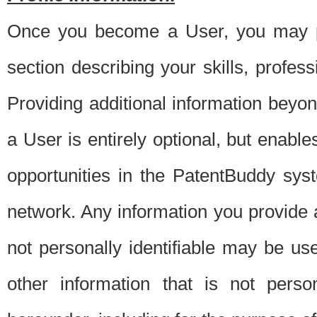
Once you become a User, you may pro
section describing your skills, profes
Providing additional information beyon
a User is entirely optional, but enable
opportunities in the PatentBuddy sys
network. Any information you provide at 
not personally identifiable may be u
other information that is not perso