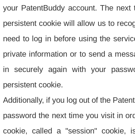
your PatentBuddy account. The next t
persistent cookie will allow us to reco
need to log in before using the servi
private information or to send a mes
in securely again with your passw
persistent cookie.
Additionally, if you log out of the Pate
password the next time you visit in ord
cookie, called a "session" cookie, is