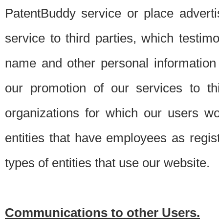
PatentBuddy service or place advert
service to third parties, which testi
name and other personal information 
our promotion of our services to t
organizations for which our users w
entities that have employees as regi
types of entities that use our website.
Communications to other Users.