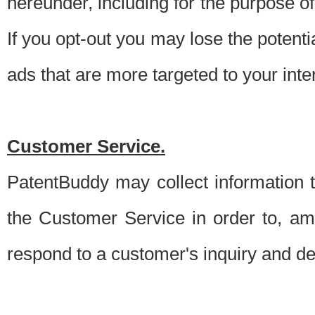
hereunder, including for the purpose o
If you opt-out you may lose the potentia
ads that are more targeted to your inte
Customer Service.
PatentBuddy may collect information 
the Customer Service in order to, am
respond to a customer's inquiry and del