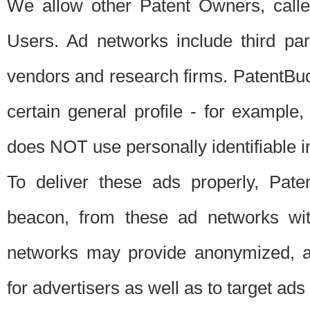
We allow other Patent Owners, calle
Users. Ad networks include third pa
vendors and research firms. PatentBud
certain general profile - for exampl
does NOT use personally identifiable in
To deliver these ads properly, Pat
beacon, from these ad networks wi
networks may provide anonymized, ag
for advertisers as well as to target ads