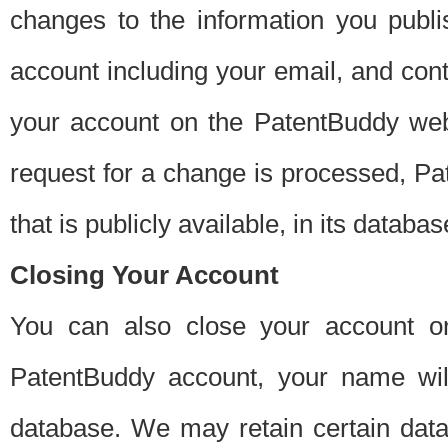
changes to the information you publi
account including your email, and cont
your account on the PatentBuddy web
request for a change is processed, Pa
that is publicly available, in its databas
Closing Your Account
You can also close your account on
PatentBuddy account, your name will
database. We may retain certain data