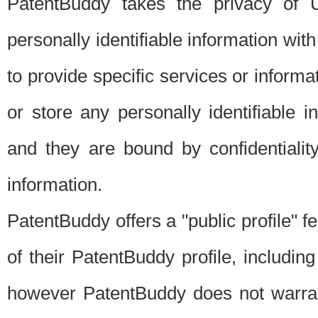
PatentBuddy takes the privacy of U
personally identifiable information with 
to provide specific services or informat
or store any personally identifiable 
and they are bound by confidentialit
information.
PatentBuddy offers a "public profile" f
of their PatentBuddy profile, including
however PatentBuddy does not warrant