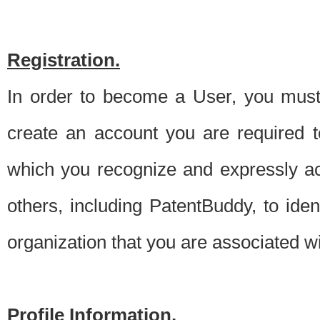
Registration.
In order to become a User, you must 
create an account you are required to
which you recognize and expressly ac
others, including PatentBuddy, to ide
organization that you are associated 
Profile Information.