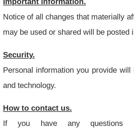
Important information.
Notice of all changes that materially a
may be used or shared will be posted i
Security.
Personal information you provide will
and technology.
How to contact us.
If you have any questions 