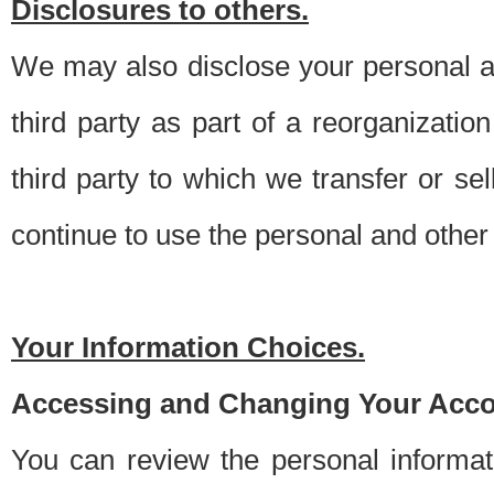
Disclosures to others.
We may also disclose your personal an
third party as part of a reorganizatio
third party to which we transfer or sel
continue to use the personal and other 
Your Information Choices.
Accessing and Changing Your Acco
You can review the personal informa