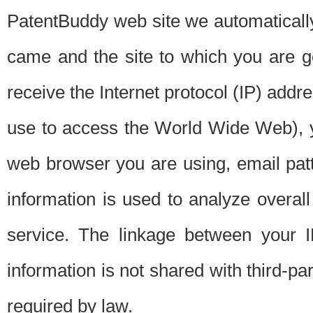
PatentBuddy web site we automatically
came and the site to which you are 
receive the Internet protocol (IP) addr
use to access the World Wide Web), 
web browser you are using, email patt
information is used to analyze overal
service. The linkage between your I
information is not shared with third-p
required by law.