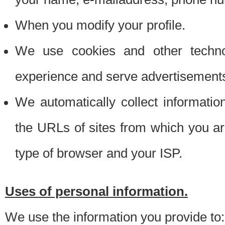
When you modify your profile.
We use cookies and other techno
experience and serve advertisement
We automatically collect informati
the URLs of sites from which you ar
type of browser and your ISP.
Uses of personal information.
We use the information you provide to: