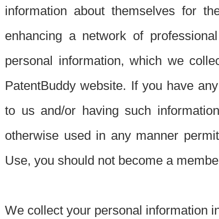
information about themselves for th
enhancing a network of professional 
personal information, which we collec
PatentBuddy website. If you have any 
to us and/or having such informatio
otherwise used in any manner permitt
Use, you should not become a member
We collect your personal information i