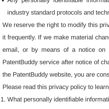
Any personally identifiable inform
industry standard protocols and tech
We reserve the right to modify this pr
it frequently. If we make material chang
email, or by means of a notice on 
PatentBuddy service after notice of c
the PatentBuddy website, you are cons
Please read this privacy policy to lear
What personally identifiable informat