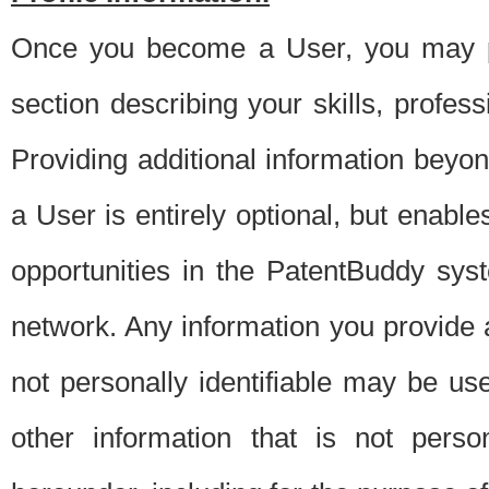
Once you become a User, you may pro
section describing your skills, profes
Providing additional information beyon
a User is entirely optional, but enable
opportunities in the PatentBuddy sys
network. Any information you provide at 
not personally identifiable may be u
other information that is not perso