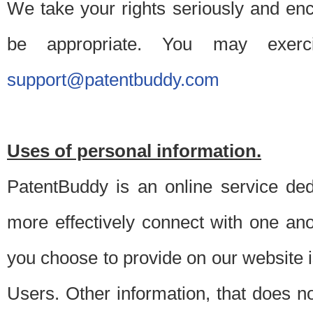
We take your rights seriously and en
be appropriate. You may exerc
support@patentbuddy.com
Uses of personal information.
PatentBuddy is an online service dedi
more effectively connect with one anot
you choose to provide on our website i
Users. Other information, that does not