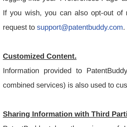
If you wish, you can also opt-out of
request to
support@patentbuddy.com
.
Customized Content.
Information provided to PatentBuddy
combined services) is also used to cu
Sharing Information with Third Part