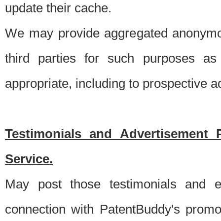
update their cache.
We may provide aggregated anonymou
third parties for such purposes as
appropriate, including to prospective 
Testimonials and Advertisement 
Service.
May post those testimonials and e
connection with PatentBuddy's promo.