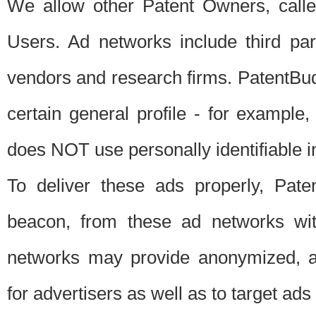
We allow other Patent Owners, calle
Users. Ad networks include third pa
vendors and research firms. PatentBud
certain general profile - for exampl
does NOT use personally identifiable in
To deliver these ads properly, Pat
beacon, from these ad networks wi
networks may provide anonymized, ag
for advertisers as well as to target ads