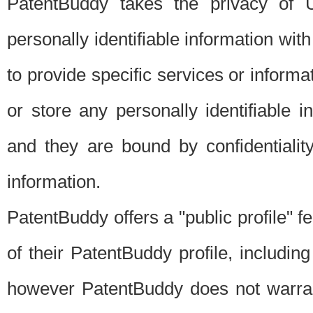
PatentBuddy takes the privacy of U
personally identifiable information with 
to provide specific services or informat
or store any personally identifiable 
and they are bound by confidentialit
information.
PatentBuddy offers a "public profile" f
of their PatentBuddy profile, including
however PatentBuddy does not warrant