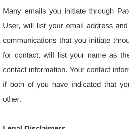
Many emails you initiate through Pate
User, will list your email address a
communications that you initiate thro
for contact, will list your name as the
contact information. Your contact info
if both of you have indicated that yo
other.
Legal Disclaimers.