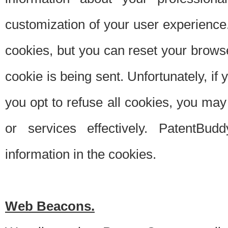
customization of your user experience.
cookies, but you can reset your browse
cookie is being sent. Unfortunately, if
you opt to refuse all cookies, you ma
or services effectively. PatentBud
information in the cookies.
Web Beacons.