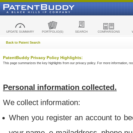
UPDATE SUMMARY
PORTFOLIO(S)
SEARCH
COMPARISONS
Back to Patent Search
PatentBuddy Privacy Policy Highlights:
This page summarizes the key highlights from our privacy policy. For more information, read
Personal information collected.
We collect information:
When you register an account to be
your name, e-mailaddress, phone n