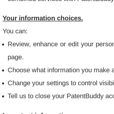
Your information choices.
You can:
Review, enhance or edit your person
page.
Choose what information you make ava
Change your settings to control visibi
Tell us to close your PatentBuddy ac