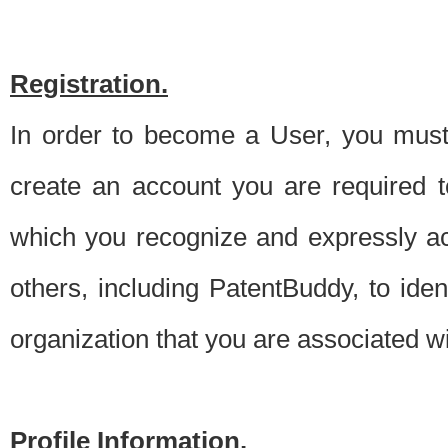
Registration.
In order to become a User, you must 
create an account you are required to
which you recognize and expressly ac
others, including PatentBuddy, to ide
organization that you are associated 
Profile Information.