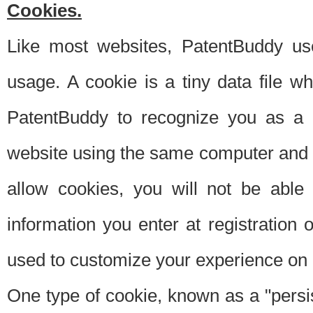
Cookies.
Like most websites, PatentBuddy use
usage. A cookie is a tiny data file 
PatentBuddy to recognize you as a 
website using the same computer and w
allow cookies, you will not be able
information you enter at registration o
used to customize your experience on 
One type of cookie, known as a "persis