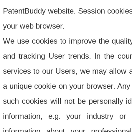
PatentBuddy website. Session cookies 
your web browser.
We use cookies to improve the quality
and tracking User trends. In the cou
services to our Users, we may allow au
a unique cookie on your browser. Any i
such cookies will not be personally i
information, e.g. your industry or
information about your professiona