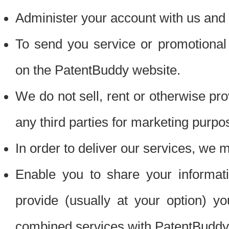
Administer your account with us and 
To send you service or promotional
on the PatentBuddy website.
We do not sell, rent or otherwise pro
any third parties for marketing purpo
In order to deliver our services, we m
Enable you to share your informat
provide (usually at your option) you
combined services with PatentBuddy