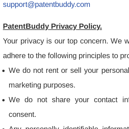
support@patentbuddy.com
PatentBuddy Privacy Policy.
Your privacy is our top concern. We w
adhere to the following principles to pr
We do not rent or sell your personally
marketing purposes.
We do not share your contact inf
consent.