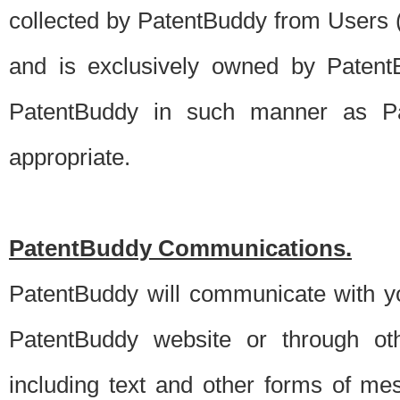
collected by PatentBuddy from Users (s
and is exclusively owned by PatentB
PatentBuddy in such manner as Pat
appropriate.
PatentBuddy Communications.
PatentBuddy will communicate with y
PatentBuddy website or through oth
including text and other forms of m