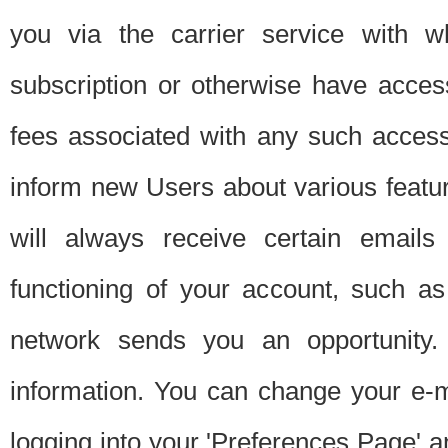
you via the carrier service with 
subscription or otherwise have acces
fees associated with any such acces
inform new Users about various featur
will always receive certain emails
functioning of your account, such a
network sends you an opportunity
information. You can change your e-m
logging into your 'Preferences Page' a