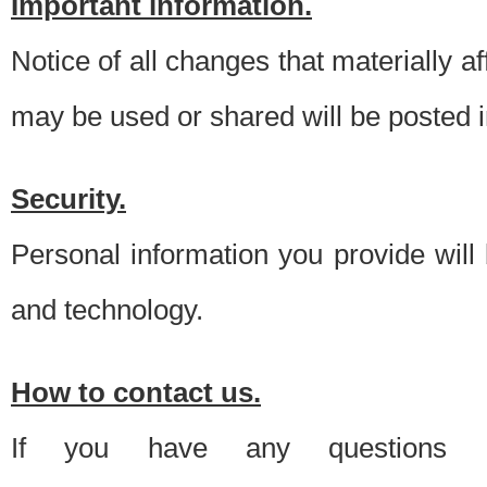
Important information.
Notice of all changes that materially a
may be used or shared will be posted i
Security.
Personal information you provide will
and technology.
How to contact us.
If you have any questions 