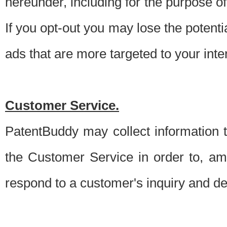
hereunder, including for the purpose o
If you opt-out you may lose the potentia
ads that are more targeted to your inte
Customer Service.
PatentBuddy may collect information 
the Customer Service in order to, am
respond to a customer's inquiry and del