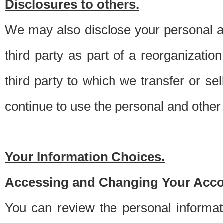
Disclosures to others.
We may also disclose your personal an
third party as part of a reorganizatio
third party to which we transfer or sel
continue to use the personal and other 
Your Information Choices.
Accessing and Changing Your Acco
You can review the personal informa