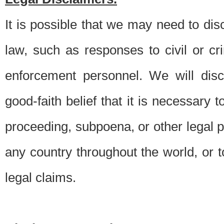
It is possible that we may need to di
law, such as responses to civil or c
enforcement personnel. We will dis
good-faith belief that it is necessary 
proceeding, subpoena, or other legal 
any country throughout the world, or t
legal claims.