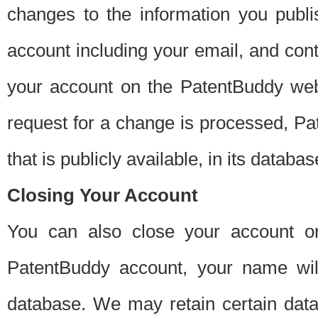
changes to the information you publi
account including your email, and cont
your account on the PatentBuddy web
request for a change is processed, Pa
that is publicly available, in its databas
Closing Your Account
You can also close your account on
PatentBuddy account, your name will
database. We may retain certain data