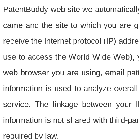
PatentBuddy web site we automatically
came and the site to which you are 
receive the Internet protocol (IP) addr
use to access the World Wide Web), 
web browser you are using, email patt
information is used to analyze overal
service. The linkage between your I
information is not shared with third-p
required by law.