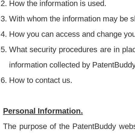
How the information is used.
With whom the information may be s
How you can access and change your
What security procedures are in place
information collected by PatentBudd
How to contact us.
Personal Information.
The purpose of the PatentBuddy websit