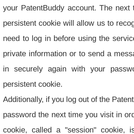
your PatentBuddy account. The next t
persistent cookie will allow us to reco
need to log in before using the servi
private information or to send a mes
in securely again with your passw
persistent cookie.
Additionally, if you log out of the Pate
password the next time you visit in ord
cookie, called a "session" cookie, is