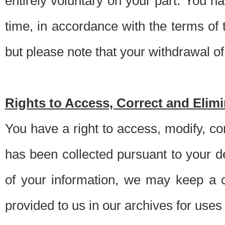
entirely voluntary on your part. You h
time, in accordance with the terms of
but please note that your withdrawal of 
Rights to Access, Correct and Elim
You have a right to access, modify, co
has been collected pursuant to your d
of your information, we may keep a c
provided to us in our archives for use