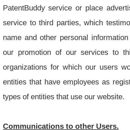
PatentBuddy service or place advert
service to third parties, which testi
name and other personal information 
our promotion of our services to t
organizations for which our users w
entities that have employees as regi
types of entities that use our website.
Communications to other Users.