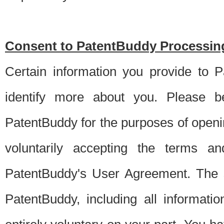
Consent to PatentBuddy Processing
Certain information you provide to 
identify more about you. Please be
PatentBuddy for the purposes of openi
voluntarily accepting the terms an
PatentBuddy's User Agreement. The s
PatentBuddy, including all informati