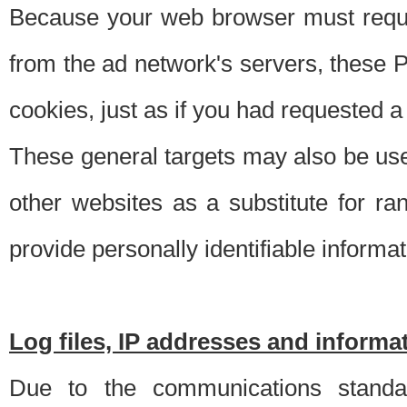
Because your web browser must requ
from the ad network's servers, these P
cookies, just as if you had requested a
These general targets may also be use
other websites as a substitute for r
provide personally identifiable informat
Log files, IP addresses and inform
Due to the communications standar