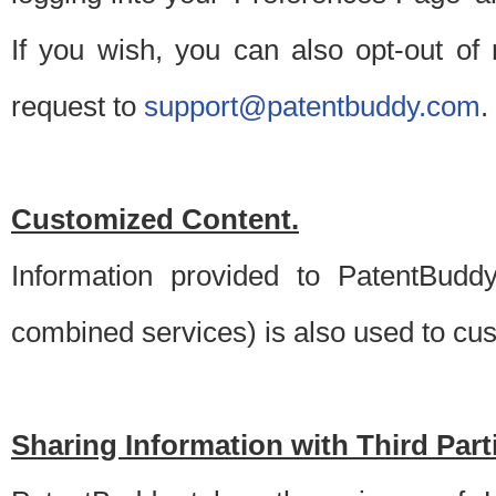
If you wish, you can also opt-out of
request to
support@patentbuddy.com
.
Customized Content.
Information provided to PatentBuddy
combined services) is also used to cu
Sharing Information with Third Part