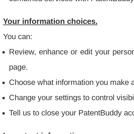
Your information choices.
You can:
Review, enhance or edit your person
page.
Choose what information you make ava
Change your settings to control visibi
Tell us to close your PatentBuddy ac