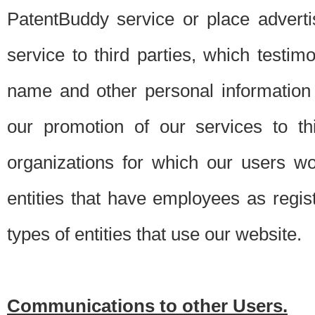
PatentBuddy service or place advert
service to third parties, which testi
name and other personal information 
our promotion of our services to t
organizations for which our users w
entities that have employees as regi
types of entities that use our website.
Communications to other Users.