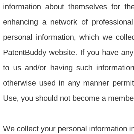
information about themselves for th
enhancing a network of professional 
personal information, which we collec
PatentBuddy website. If you have any 
to us and/or having such informatio
otherwise used in any manner permitt
Use, you should not become a member
We collect your personal information i