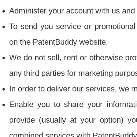
Administer your account with us and 
To send you service or promotional
on the PatentBuddy website.
We do not sell, rent or otherwise pro
any third parties for marketing purpo
In order to deliver our services, we m
Enable you to share your informat
provide (usually at your option) you
combined services with PatentBuddy