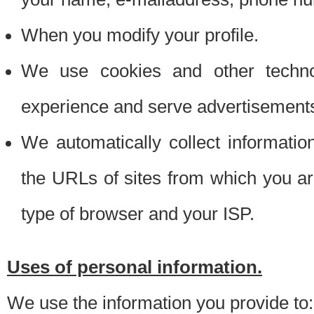
When you modify your profile.
We use cookies and other techno
experience and serve advertisement
We automatically collect informati
the URLs of sites from which you ar
type of browser and your ISP.
Uses of personal information.
We use the information you provide to: