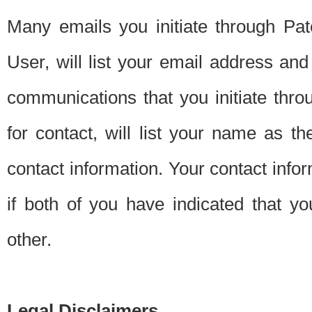
Many emails you initiate through Pate
User, will list your email address a
communications that you initiate thro
for contact, will list your name as the
contact information. Your contact info
if both of you have indicated that yo
other.
Legal Disclaimers.