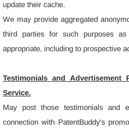
update their cache.
We may provide aggregated anonymou
third parties for such purposes as
appropriate, including to prospective 
Testimonials and Advertisement 
Service.
May post those testimonials and e
connection with PatentBuddy's promo.