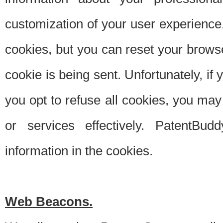
customization of your user experience.
cookies, but you can reset your browse
cookie is being sent. Unfortunately, if
you opt to refuse all cookies, you ma
or services effectively. PatentBud
information in the cookies.
Web Beacons.