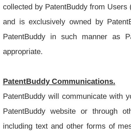
collected by PatentBuddy from Users (s
and is exclusively owned by PatentB
PatentBuddy in such manner as Pat
appropriate.
PatentBuddy Communications.
PatentBuddy will communicate with y
PatentBuddy website or through oth
including text and other forms of m