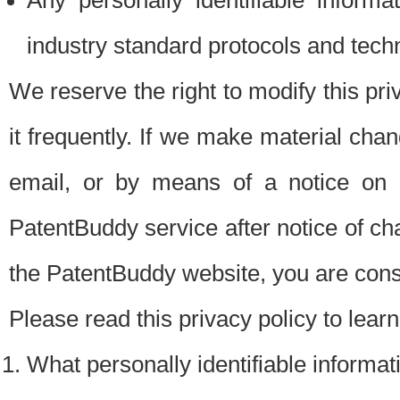
Any personally identifiable inform
industry standard protocols and tech
We reserve the right to modify this pr
it frequently. If we make material chang
email, or by means of a notice on 
PatentBuddy service after notice of c
the PatentBuddy website, you are cons
Please read this privacy policy to lear
What personally identifiable informat