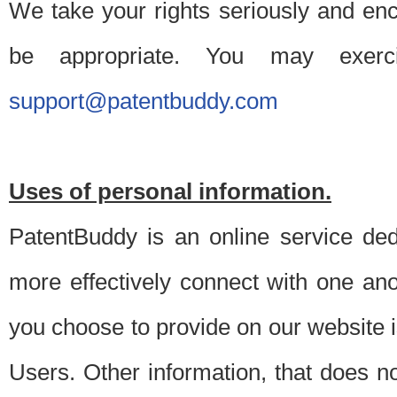
We take your rights seriously and en
be appropriate. You may exerc
support@patentbuddy.com
Uses of personal information.
PatentBuddy is an online service dedi
more effectively connect with one anot
you choose to provide on our website i
Users. Other information, that does not