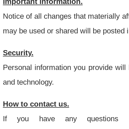
Important information.
Notice of all changes that materially a
may be used or shared will be posted i
Security.
Personal information you provide will
and technology.
How to contact us.
If you have any questions 