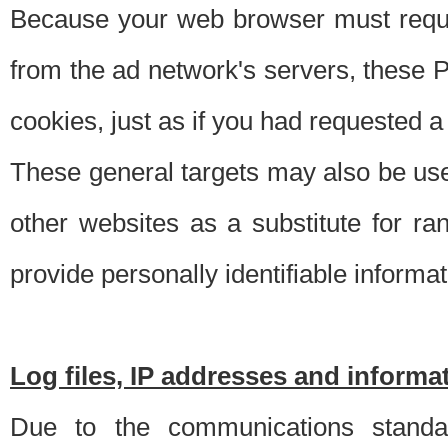
Because your web browser must requ
from the ad network's servers, these P
cookies, just as if you had requested a
These general targets may also be use
other websites as a substitute for r
provide personally identifiable informat
Log files, IP addresses and inform
Due to the communications standar