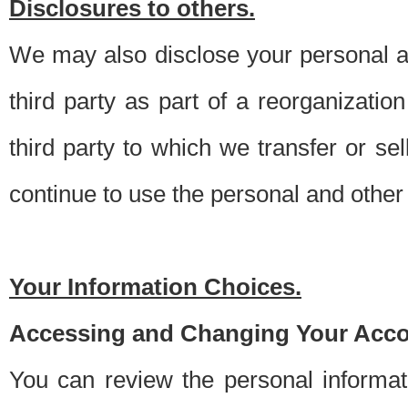
Disclosures to others.
We may also disclose your personal an
third party as part of a reorganizatio
third party to which we transfer or sel
continue to use the personal and other 
Your Information Choices.
Accessing and Changing Your Acco
You can review the personal informa