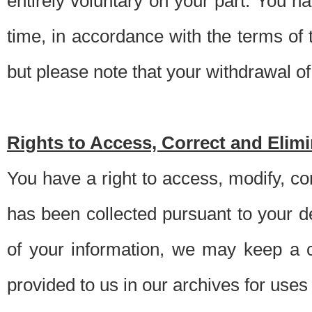
entirely voluntary on your part. You h
time, in accordance with the terms of
but please note that your withdrawal of 
Rights to Access, Correct and Elim
You have a right to access, modify, co
has been collected pursuant to your d
of your information, we may keep a c
provided to us in our archives for use