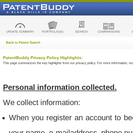
UPDATE SUMMARY
PORTFOLIO(S)
SEARCH
COMPARISONS
Back to Patent Search
PatentBuddy Privacy Policy Highlights:
This page summarizes the key highlights from our privacy policy. For more information, read
Personal information collected.
We collect information:
When you register an account to be
your name, e-mailaddress, phone n