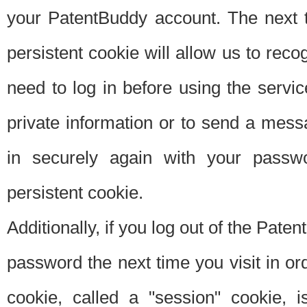
your PatentBuddy account. The next t
persistent cookie will allow us to reco
need to log in before using the servi
private information or to send a mes
in securely again with your passw
persistent cookie.
Additionally, if you log out of the Pate
password the next time you visit in ord
cookie, called a "session" cookie, is