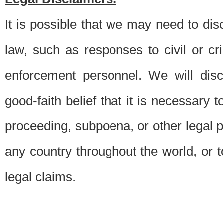
It is possible that we may need to di
law, such as responses to civil or c
enforcement personnel. We will dis
good-faith belief that it is necessary 
proceeding, subpoena, or other legal 
any country throughout the world, or t
legal claims.