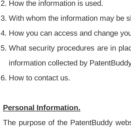
How the information is used.
With whom the information may be s
How you can access and change your
What security procedures are in place
information collected by PatentBudd
How to contact us.
Personal Information.
The purpose of the PatentBuddy websit