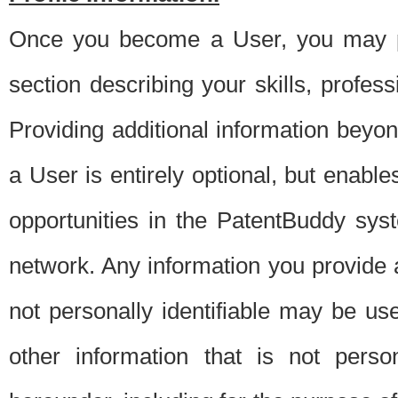
Once you become a User, you may pro
section describing your skills, profes
Providing additional information beyon
a User is entirely optional, but enable
opportunities in the PatentBuddy sys
network. Any information you provide at 
not personally identifiable may be u
other information that is not perso