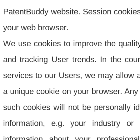
PatentBuddy website. Session cookies 
your web browser.
We use cookies to improve the quality
and tracking User trends. In the cou
services to our Users, we may allow au
a unique cookie on your browser. Any i
such cookies will not be personally i
information, e.g. your industry or
information about your professiona