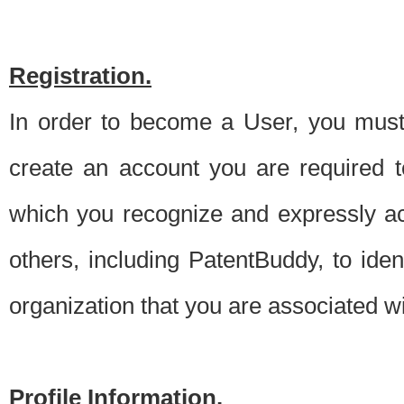
Registration.
In order to become a User, you must 
create an account you are required to
which you recognize and expressly ac
others, including PatentBuddy, to ide
organization that you are associated 
Profile Information.