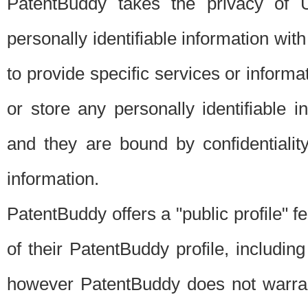
PatentBuddy takes the privacy of U
personally identifiable information with 
to provide specific services or informat
or store any personally identifiable 
and they are bound by confidentialit
information.
PatentBuddy offers a "public profile" f
of their PatentBuddy profile, including
however PatentBuddy does not warrant