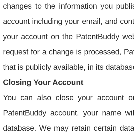
changes to the information you publi
account including your email, and cont
your account on the PatentBuddy web
request for a change is processed, Pa
that is publicly available, in its databas
Closing Your Account
You can also close your account on
PatentBuddy account, your name will
database. We may retain certain data