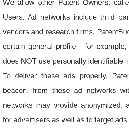
We allow other Patent Owners, calle
Users. Ad networks include third pa
vendors and research firms. PatentBud
certain general profile - for exampl
does NOT use personally identifiable in
To deliver these ads properly, Pat
beacon, from these ad networks wi
networks may provide anonymized, ag
for advertisers as well as to target ads