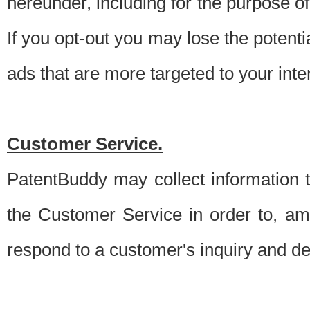
hereunder, including for the purpose o
If you opt-out you may lose the potentia
ads that are more targeted to your inte
Customer Service.
PatentBuddy may collect information 
the Customer Service in order to, am
respond to a customer's inquiry and del