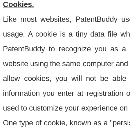
Cookies.
Like most websites, PatentBuddy use
usage. A cookie is a tiny data file 
PatentBuddy to recognize you as a 
website using the same computer and w
allow cookies, you will not be able
information you enter at registration o
used to customize your experience on 
One type of cookie, known as a "persis