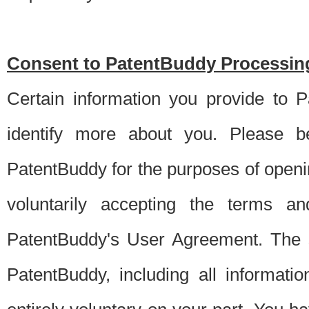
Consent to PatentBuddy Processing
Certain information you provide to 
identify more about you. Please be
PatentBuddy for the purposes of openi
voluntarily accepting the terms an
PatentBuddy's User Agreement. The s
PatentBuddy, including all informati