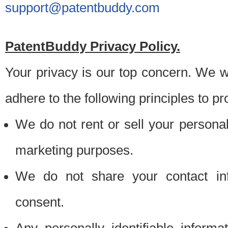
support@patentbuddy.com
PatentBuddy Privacy Policy.
Your privacy is our top concern. We w
adhere to the following principles to pr
We do not rent or sell your personally
marketing purposes.
We do not share your contact inf
consent.