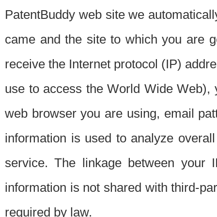
PatentBuddy web site we automatically
came and the site to which you are 
receive the Internet protocol (IP) addr
use to access the World Wide Web), 
web browser you are using, email patt
information is used to analyze overal
service. The linkage between your I
information is not shared with third-p
required by law.