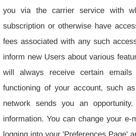
you via the carrier service with 
subscription or otherwise have acces
fees associated with any such acces
inform new Users about various featur
will always receive certain emails
functioning of your account, such a
network sends you an opportunity
information. You can change your e-m
logging into your 'Preferences Page' a