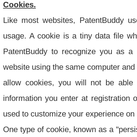
Cookies.
Like most websites, PatentBuddy use
usage. A cookie is a tiny data file 
PatentBuddy to recognize you as a 
website using the same computer and w
allow cookies, you will not be able
information you enter at registration o
used to customize your experience on 
One type of cookie, known as a "persis