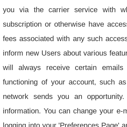
you via the carrier service with 
subscription or otherwise have acces
fees associated with any such acces
inform new Users about various featur
will always receive certain emails
functioning of your account, such a
network sends you an opportunity
information. You can change your e-m
logging into your 'Preferences Page' a