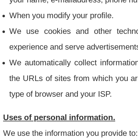
When you modify your profile.
We use cookies and other techno
experience and serve advertisement
We automatically collect informati
the URLs of sites from which you ar
type of browser and your ISP.
Uses of personal information.
We use the information you provide to: