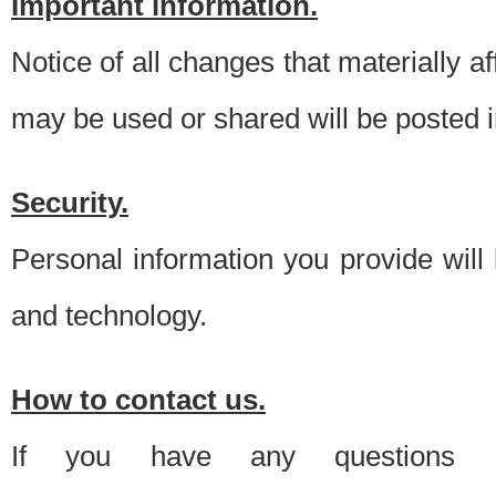
Important information.
Notice of all changes that materially a
may be used or shared will be posted i
Security.
Personal information you provide will
and technology.
How to contact us.
If you have any questions 