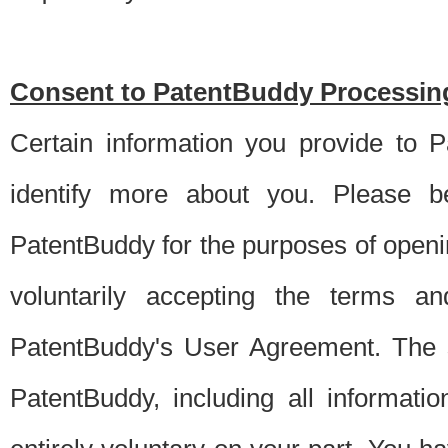
Consent to PatentBuddy Processing
Certain information you provide to 
identify more about you. Please be
PatentBuddy for the purposes of openi
voluntarily accepting the terms an
PatentBuddy's User Agreement. The s
PatentBuddy, including all informati