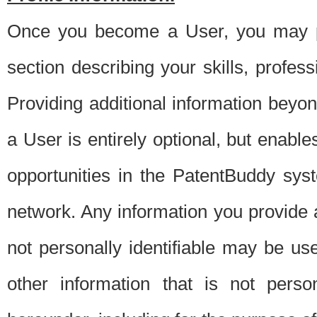
Once you become a User, you may pro
section describing your skills, profes
Providing additional information beyon
a User is entirely optional, but enable
opportunities in the PatentBuddy sys
network. Any information you provide at 
not personally identifiable may be u
other information that is not perso