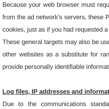
Because your web browser must requ
from the ad network's servers, these P
cookies, just as if you had requested a
These general targets may also be use
other websites as a substitute for r
provide personally identifiable informat
Log files, IP addresses and inform
Due to the communications standar