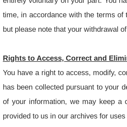
entirely voluntary on your part. You h
time, in accordance with the terms of
but please note that your withdrawal of 
Rights to Access, Correct and Elim
You have a right to access, modify, co
has been collected pursuant to your d
of your information, we may keep a c
provided to us in our archives for use