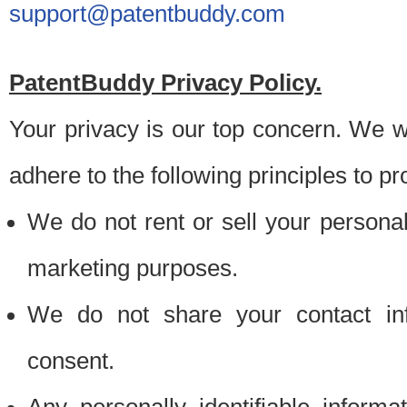
support@patentbuddy.com
PatentBuddy Privacy Policy.
Your privacy is our top concern. We w
adhere to the following principles to pr
We do not rent or sell your personally
marketing purposes.
We do not share your contact inf
consent.