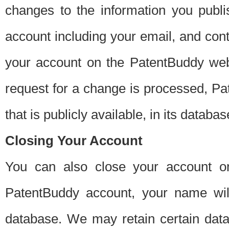
changes to the information you publi
account including your email, and cont
your account on the PatentBuddy web
request for a change is processed, Pa
that is publicly available, in its databas
Closing Your Account
You can also close your account on
PatentBuddy account, your name will
database. We may retain certain data