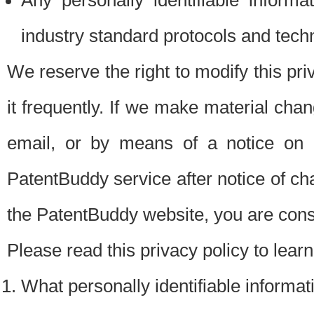
Any personally identifiable inform
industry standard protocols and tech
We reserve the right to modify this pr
it frequently. If we make material chang
email, or by means of a notice on 
PatentBuddy service after notice of c
the PatentBuddy website, you are cons
Please read this privacy policy to lear
What personally identifiable informat