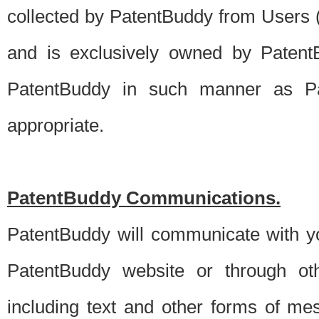
collected by PatentBuddy from Users (s
and is exclusively owned by PatentB
PatentBuddy in such manner as Pat
appropriate.
PatentBuddy Communications.
PatentBuddy will communicate with y
PatentBuddy website or through oth
including text and other forms of m