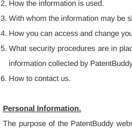
How the information is used.
With whom the information may be s
How you can access and change your
What security procedures are in place
information collected by PatentBudd
How to contact us.
Personal Information.
The purpose of the PatentBuddy websit