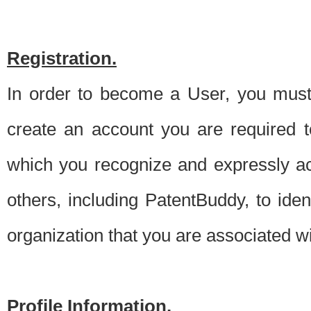
Registration.
In order to become a User, you must 
create an account you are required to
which you recognize and expressly ac
others, including PatentBuddy, to ide
organization that you are associated 
Profile Information.