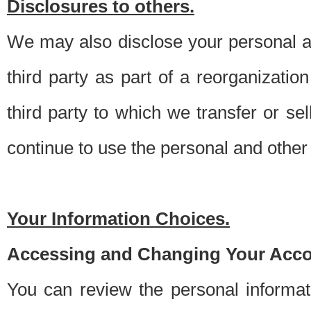
Disclosures to others.
We may also disclose your personal an
third party as part of a reorganizatio
third party to which we transfer or sel
continue to use the personal and other 
Your Information Choices.
Accessing and Changing Your Acco
You can review the personal informa