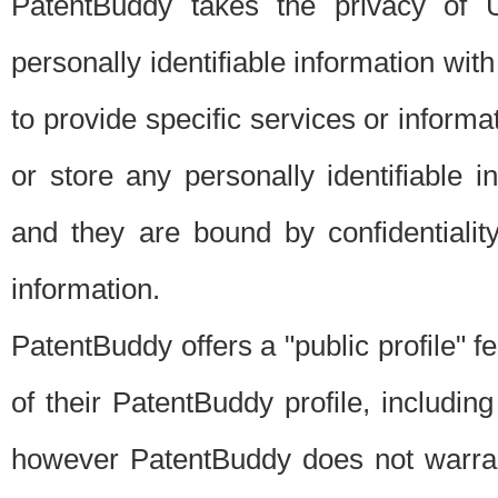
PatentBuddy takes the privacy of U
personally identifiable information with 
to provide specific services or informat
or store any personally identifiable 
and they are bound by confidentialit
information.
PatentBuddy offers a "public profile" f
of their PatentBuddy profile, including
however PatentBuddy does not warrant