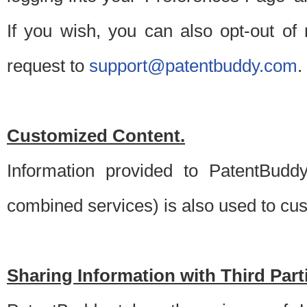
If you wish, you can also opt-out of
request to
support@patentbuddy.com
.
Customized Content.
Information provided to PatentBuddy
combined services) is also used to cu
Sharing Information with Third Part