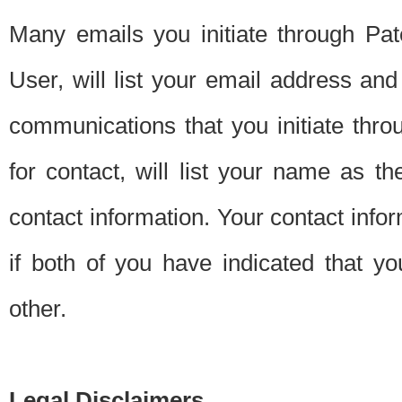
Many emails you initiate through Pate
User, will list your email address a
communications that you initiate thro
for contact, will list your name as the
contact information. Your contact info
if both of you have indicated that yo
other.
Legal Disclaimers.