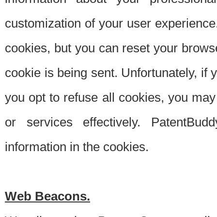
customization of your user experience.
cookies, but you can reset your browse
cookie is being sent. Unfortunately, if
you opt to refuse all cookies, you ma
or services effectively. PatentBud
information in the cookies.
Web Beacons.