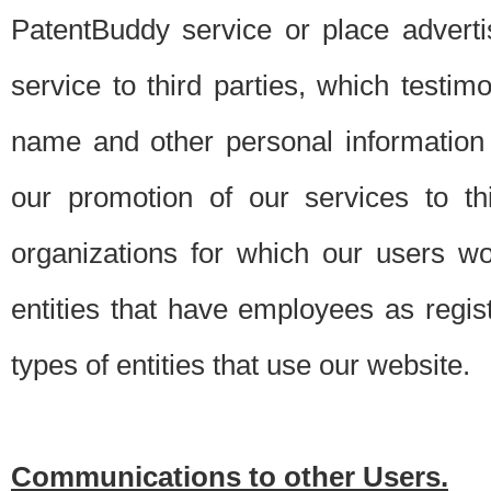
PatentBuddy service or place advert
service to third parties, which testi
name and other personal information 
our promotion of our services to t
organizations for which our users w
entities that have employees as regi
types of entities that use our website.
Communications to other Users.