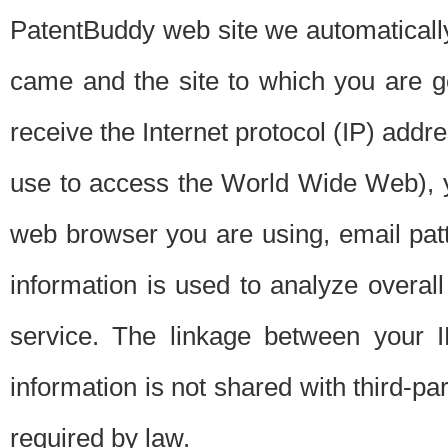
PatentBuddy web site we automatically
came and the site to which you are 
receive the Internet protocol (IP) addr
use to access the World Wide Web), 
web browser you are using, email patt
information is used to analyze overal
service. The linkage between your I
information is not shared with third-p
required by law.