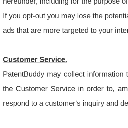
hereunder, including for the purpose o
If you opt-out you may lose the potentia
ads that are more targeted to your inte
Customer Service.
PatentBuddy may collect information 
the Customer Service in order to, am
respond to a customer's inquiry and del