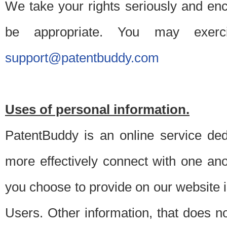
We take your rights seriously and en
be appropriate. You may exerc
support@patentbuddy.com
Uses of personal information.
PatentBuddy is an online service dedi
more effectively connect with one anot
you choose to provide on our website i
Users. Other information, that does not