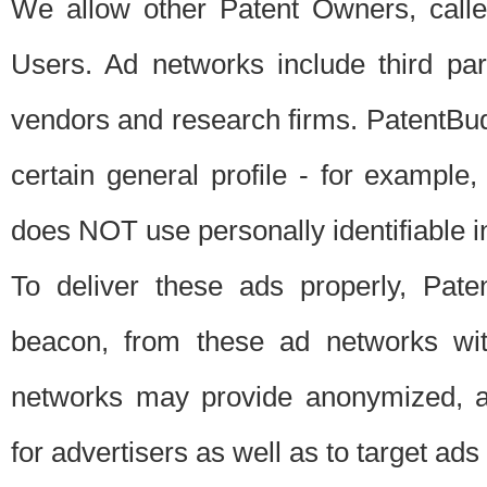
We allow other Patent Owners, calle
Users. Ad networks include third pa
vendors and research firms. PatentBud
certain general profile - for exampl
does NOT use personally identifiable in
To deliver these ads properly, Pat
beacon, from these ad networks wi
networks may provide anonymized, ag
for advertisers as well as to target ads