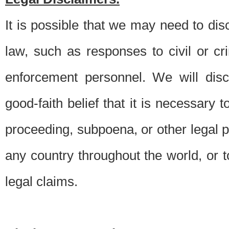
It is possible that we may need to di
law, such as responses to civil or c
enforcement personnel. We will dis
good-faith belief that it is necessary 
proceeding, subpoena, or other legal 
any country throughout the world, or t
legal claims.