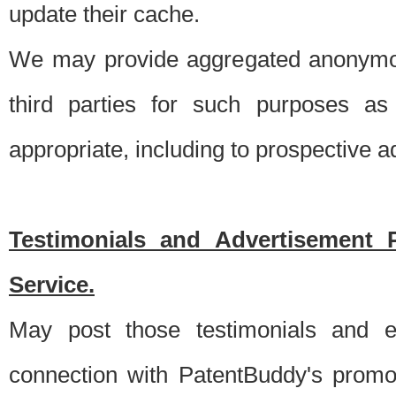
update their cache.
We may provide aggregated anonymou
third parties for such purposes as
appropriate, including to prospective 
Testimonials and Advertisement 
Service.
May post those testimonials and e
connection with PatentBuddy's promo.