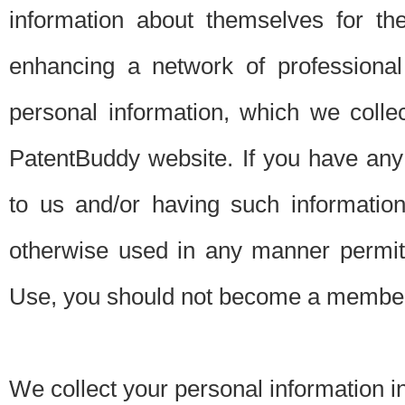
information about themselves for th
enhancing a network of professional 
personal information, which we collec
PatentBuddy website. If you have any 
to us and/or having such informatio
otherwise used in any manner permitt
Use, you should not become a member
We collect your personal information i