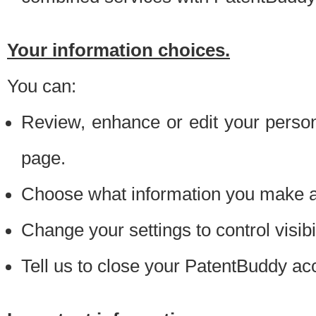
Your information choices.
You can:
Review, enhance or edit your person
page.
Choose what information you make ava
Change your settings to control visibi
Tell us to close your PatentBuddy ac