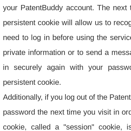
your PatentBuddy account. The next t
persistent cookie will allow us to reco
need to log in before using the servi
private information or to send a mes
in securely again with your passw
persistent cookie.
Additionally, if you log out of the Pate
password the next time you visit in ord
cookie, called a "session" cookie, is