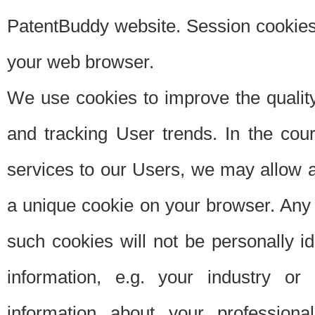
PatentBuddy website. Session cookies 
your web browser.
We use cookies to improve the quality
and tracking User trends. In the cou
services to our Users, we may allow au
a unique cookie on your browser. Any i
such cookies will not be personally i
information, e.g. your industry or
information about your professiona