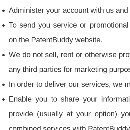
Administer your account with us and 
To send you service or promotional
on the PatentBuddy website.
We do not sell, rent or otherwise pro
any third parties for marketing purpo
In order to deliver our services, we m
Enable you to share your informat
provide (usually at your option) you
combined services with PatentBuddy