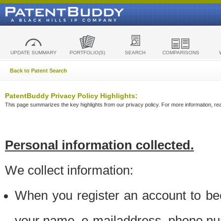
UPDATE SUMMARY
PORTFOLIO(S)
SEARCH
COMPARISONS
Back to Patent Search
PatentBuddy Privacy Policy Highlights:
This page summarizes the key highlights from our privacy policy. For more information, read
Personal information collected.
We collect information:
When you register an account to be
your name, e-mailaddress, phone n