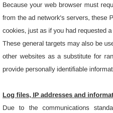
Because your web browser must requ
from the ad network's servers, these P
cookies, just as if you had requested a
These general targets may also be use
other websites as a substitute for r
provide personally identifiable informat
Log files, IP addresses and inform
Due to the communications standar