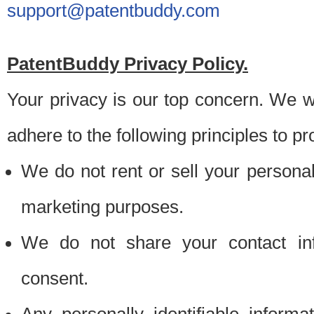
support@patentbuddy.com
PatentBuddy Privacy Policy.
Your privacy is our top concern. We w
adhere to the following principles to pr
We do not rent or sell your personally
marketing purposes.
We do not share your contact inf
consent.