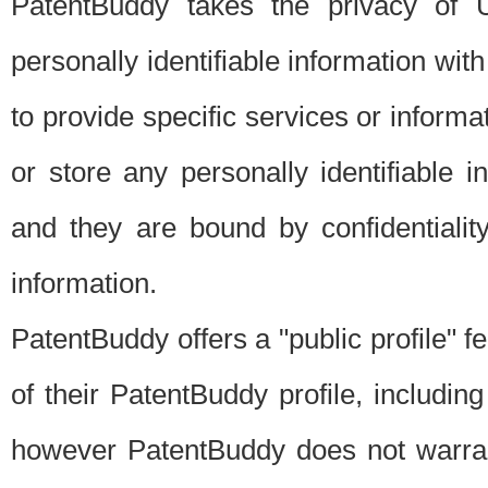
PatentBuddy takes the privacy of U
personally identifiable information with 
to provide specific services or informat
or store any personally identifiable 
and they are bound by confidentialit
information.
PatentBuddy offers a "public profile" f
of their PatentBuddy profile, including
however PatentBuddy does not warrant