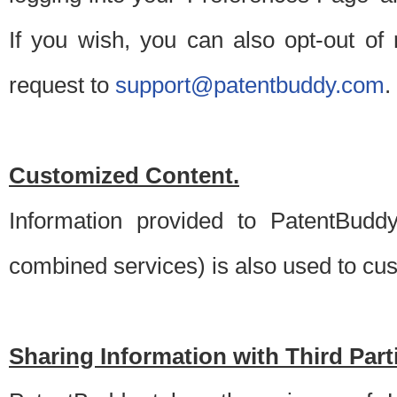
If you wish, you can also opt-out of
request to
support@patentbuddy.com
.
Customized Content.
Information provided to PatentBuddy
combined services) is also used to cu
Sharing Information with Third Part