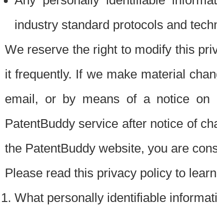
Any personally identifiable inform
industry standard protocols and tech
We reserve the right to modify this pr
it frequently. If we make material chang
email, or by means of a notice on 
PatentBuddy service after notice of c
the PatentBuddy website, you are cons
Please read this privacy policy to lear
What personally identifiable informat