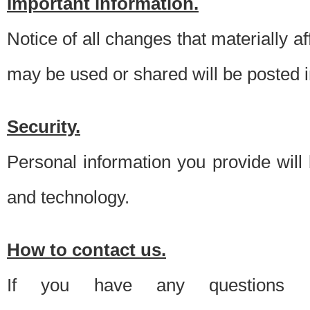
Important information.
Notice of all changes that materially a
may be used or shared will be posted i
Security.
Personal information you provide will
and technology.
How to contact us.
If you have any questions 