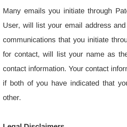
Many emails you initiate through Pate
User, will list your email address a
communications that you initiate thro
for contact, will list your name as the
contact information. Your contact info
if both of you have indicated that yo
other.
Legal Disclaimers.