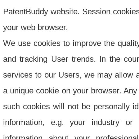
PatentBuddy website. Session cookies 
your web browser.
We use cookies to improve the quality
and tracking User trends. In the cou
services to our Users, we may allow au
a unique cookie on your browser. Any i
such cookies will not be personally i
information, e.g. your industry or
information about your professiona