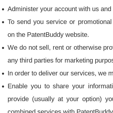
Administer your account with us and 
To send you service or promotional
on the PatentBuddy website.
We do not sell, rent or otherwise pro
any third parties for marketing purpo
In order to deliver our services, we m
Enable you to share your informat
provide (usually at your option) you
combined services with PatentBuddy