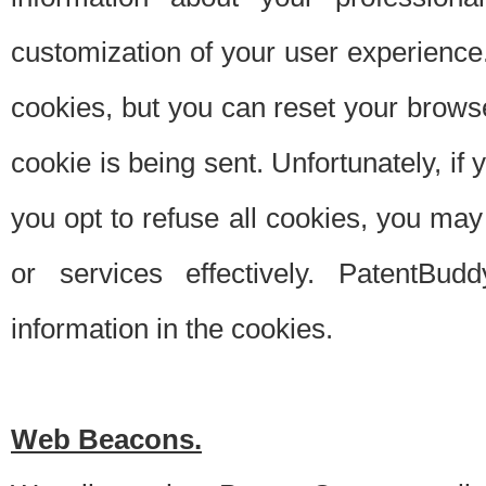
customization of your user experience.
cookies, but you can reset your browse
cookie is being sent. Unfortunately, if
you opt to refuse all cookies, you ma
or services effectively. PatentBud
information in the cookies.
Web Beacons.