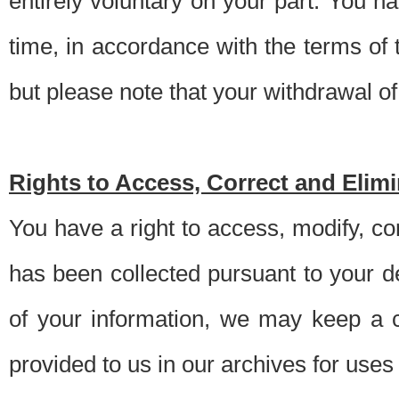
entirely voluntary on your part. You h
time, in accordance with the terms of
but please note that your withdrawal of 
Rights to Access, Correct and Elim
You have a right to access, modify, co
has been collected pursuant to your d
of your information, we may keep a c
provided to us in our archives for use