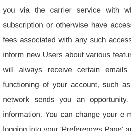
you via the carrier service with 
subscription or otherwise have acces
fees associated with any such acces
inform new Users about various featur
will always receive certain emails
functioning of your account, such a
network sends you an opportunity
information. You can change your e-m
logging into your 'Preferences Page' a