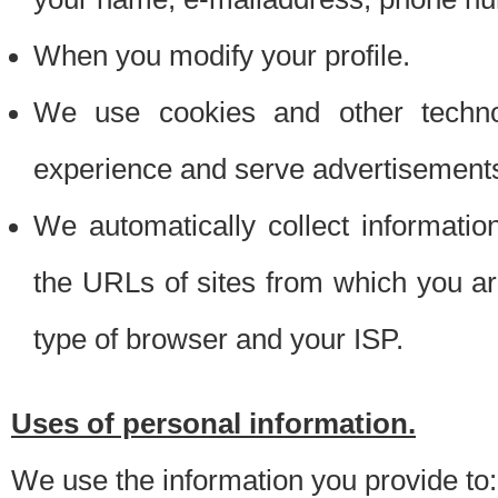
When you modify your profile.
We use cookies and other techno
experience and serve advertisement
We automatically collect informati
the URLs of sites from which you ar
type of browser and your ISP.
Uses of personal information.
We use the information you provide to: