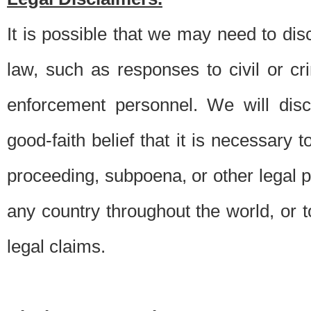
It is possible that we may need to di
law, such as responses to civil or c
enforcement personnel. We will dis
good-faith belief that it is necessary 
proceeding, subpoena, or other legal 
any country throughout the world, or t
legal claims.