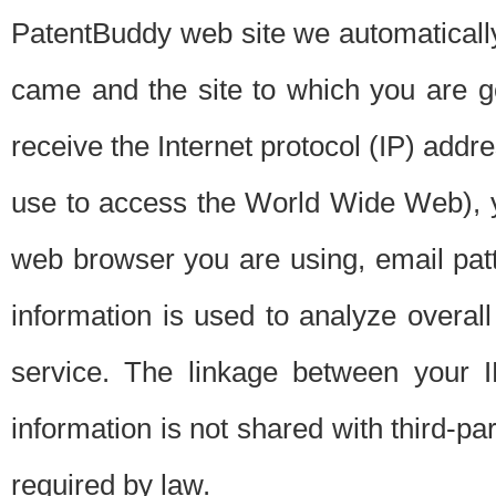
PatentBuddy web site we automatically
came and the site to which you are 
receive the Internet protocol (IP) addr
use to access the World Wide Web), 
web browser you are using, email patt
information is used to analyze overal
service. The linkage between your I
information is not shared with third-p
required by law.