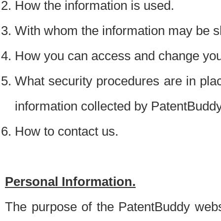
How the information is used.
With whom the information may be s
How you can access and change your
What security procedures are in place
information collected by PatentBudd
How to contact us.
Personal Information.
The purpose of the PatentBuddy websit