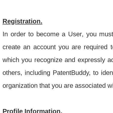
Registration.
In order to become a User, you must 
create an account you are required to
which you recognize and expressly ac
others, including PatentBuddy, to ide
organization that you are associated 
Profile Information.