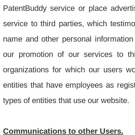
PatentBuddy service or place advert
service to third parties, which testi
name and other personal information 
our promotion of our services to t
organizations for which our users w
entities that have employees as regi
types of entities that use our website.
Communications to other Users.