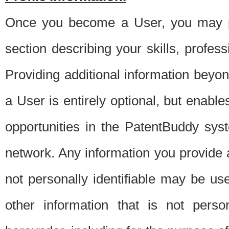
Once you become a User, you may pro
section describing your skills, profes
Providing additional information beyon
a User is entirely optional, but enable
opportunities in the PatentBuddy sys
network. Any information you provide at 
not personally identifiable may be u
other information that is not perso