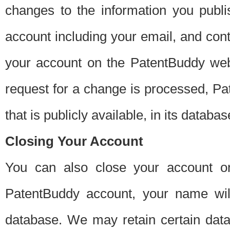
changes to the information you publi
account including your email, and cont
your account on the PatentBuddy web
request for a change is processed, Pa
that is publicly available, in its databas
Closing Your Account
You can also close your account on
PatentBuddy account, your name will
database. We may retain certain data