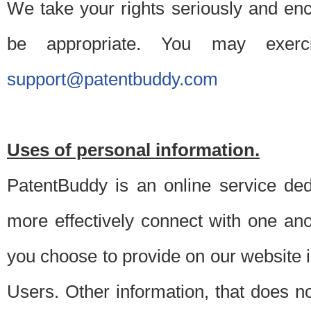
We take your rights seriously and en
be appropriate. You may exerc
support@patentbuddy.com
Uses of personal information.
PatentBuddy is an online service dedi
more effectively connect with one anot
you choose to provide on our website i
Users. Other information, that does not