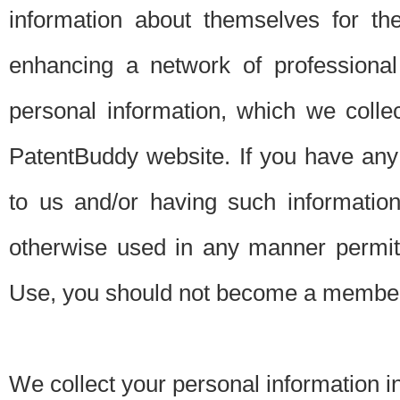
information about themselves for th
enhancing a network of professional 
personal information, which we collec
PatentBuddy website. If you have any 
to us and/or having such informatio
otherwise used in any manner permitt
Use, you should not become a member
We collect your personal information i