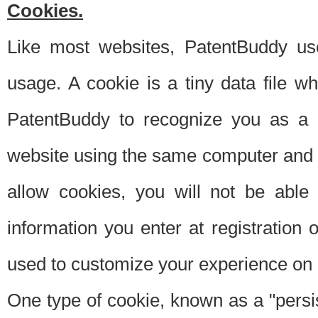
Cookies.
Like most websites, PatentBuddy use
usage. A cookie is a tiny data file 
PatentBuddy to recognize you as a 
website using the same computer and w
allow cookies, you will not be able
information you enter at registration o
used to customize your experience on 
One type of cookie, known as a "persis