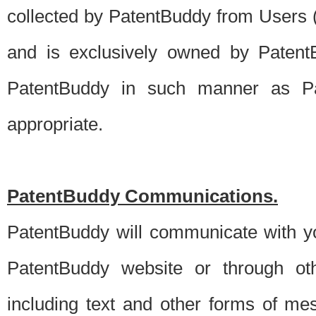
collected by PatentBuddy from Users (s
and is exclusively owned by PatentB
PatentBuddy in such manner as Pat
appropriate.
PatentBuddy Communications.
PatentBuddy will communicate with y
PatentBuddy website or through oth
including text and other forms of m