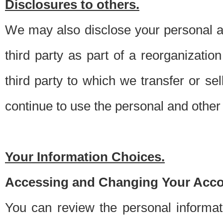
Disclosures to others.
We may also disclose your personal an
third party as part of a reorganizatio
third party to which we transfer or sel
continue to use the personal and other 
Your Information Choices.
Accessing and Changing Your Acco
You can review the personal informa