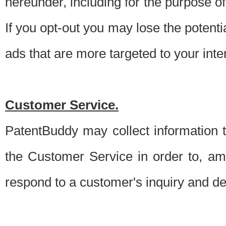
hereunder, including for the purpose o
If you opt-out you may lose the potentia
ads that are more targeted to your inte
Customer Service.
PatentBuddy may collect information 
the Customer Service in order to, am
respond to a customer's inquiry and del