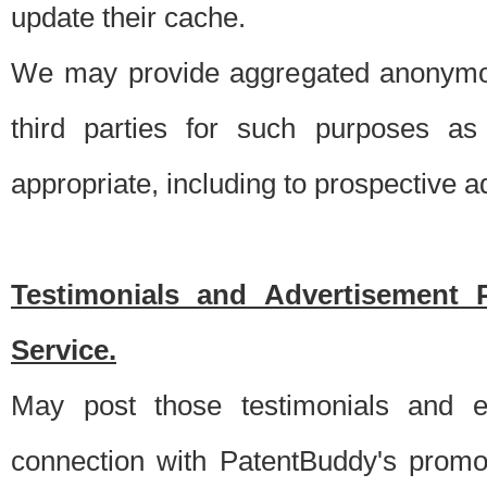
update their cache.
We may provide aggregated anonymou
third parties for such purposes as
appropriate, including to prospective 
Testimonials and Advertisement 
Service.
May post those testimonials and e
connection with PatentBuddy's promo.