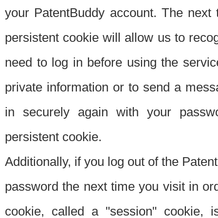
your PatentBuddy account. The next t
persistent cookie will allow us to reco
need to log in before using the servi
private information or to send a mes
in securely again with your passw
persistent cookie.
Additionally, if you log out of the Pate
password the next time you visit in ord
cookie, called a "session" cookie, is