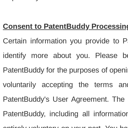
Consent to PatentBuddy Processing
Certain information you provide to 
identify more about you. Please be
PatentBuddy for the purposes of openi
voluntarily accepting the terms an
PatentBuddy's User Agreement. The s
PatentBuddy, including all informati