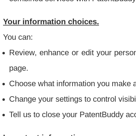
Your information choices.
You can:
Review, enhance or edit your person
page.
Choose what information you make ava
Change your settings to control visibi
Tell us to close your PatentBuddy ac