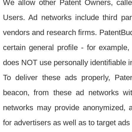
We allow other Patent Owners, calle
Users. Ad networks include third pa
vendors and research firms. PatentBud
certain general profile - for exampl
does NOT use personally identifiable in
To deliver these ads properly, Pat
beacon, from these ad networks wi
networks may provide anonymized, ag
for advertisers as well as to target ads