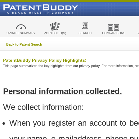
UPDATE SUMMARY
PORTFOLIO(S)
SEARCH
COMPARISONS
Back to Patent Search
PatentBuddy Privacy Policy Highlights:
This page summarizes the key highlights from our privacy policy. For more information, read
Personal information collected.
We collect information:
When you register an account to be
your name, e-mailaddress, phone n