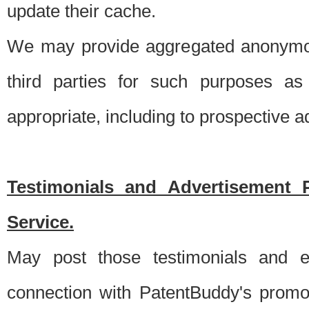
update their cache.
We may provide aggregated anonymou
third parties for such purposes as
appropriate, including to prospective 
Testimonials and Advertisement 
Service.
May post those testimonials and e
connection with PatentBuddy's promo.