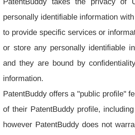
PatentBuddy takes the privacy of U
personally identifiable information with 
to provide specific services or informat
or store any personally identifiable 
and they are bound by confidentialit
information.
PatentBuddy offers a "public profile" f
of their PatentBuddy profile, including
however PatentBuddy does not warrant