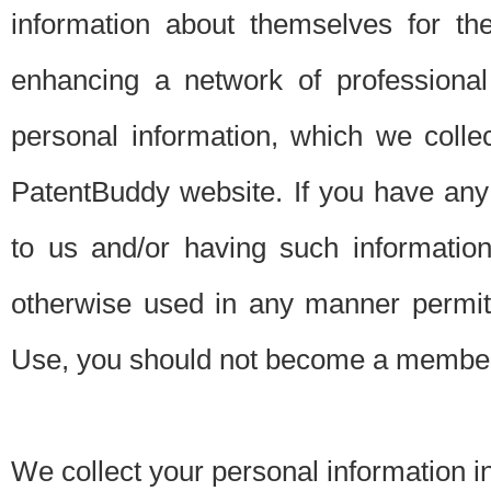
information about themselves for th
enhancing a network of professional 
personal information, which we collec
PatentBuddy website. If you have any 
to us and/or having such informatio
otherwise used in any manner permitt
Use, you should not become a member
We collect your personal information i