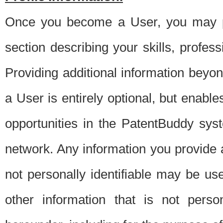
Once you become a User, you may pro
section describing your skills, profes
Providing additional information beyon
a User is entirely optional, but enable
opportunities in the PatentBuddy sys
network. Any information you provide at 
not personally identifiable may be u
other information that is not perso