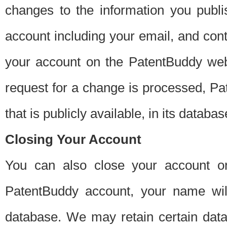
changes to the information you publi
account including your email, and cont
your account on the PatentBuddy web
request for a change is processed, Pa
that is publicly available, in its databas
Closing Your Account
You can also close your account on
PatentBuddy account, your name will
database. We may retain certain data