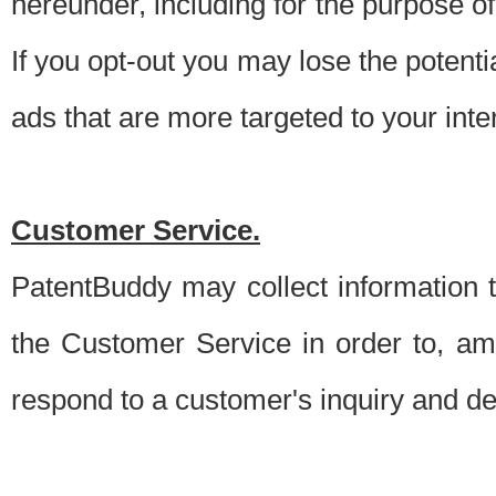
hereunder, including for the purpose o
If you opt-out you may lose the potentia
ads that are more targeted to your inte
Customer Service.
PatentBuddy may collect information 
the Customer Service in order to, am
respond to a customer's inquiry and del