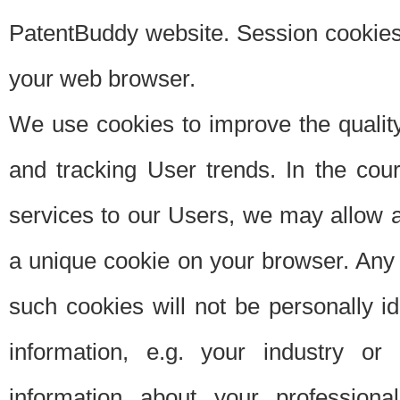
PatentBuddy website. Session cookies 
your web browser.
We use cookies to improve the quality
and tracking User trends. In the cou
services to our Users, we may allow au
a unique cookie on your browser. Any i
such cookies will not be personally i
information, e.g. your industry or
information about your professiona