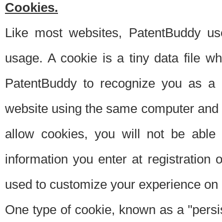
Cookies.
Like most websites, PatentBuddy use
usage. A cookie is a tiny data file 
PatentBuddy to recognize you as a 
website using the same computer and w
allow cookies, you will not be able
information you enter at registration o
used to customize your experience on 
One type of cookie, known as a "persis