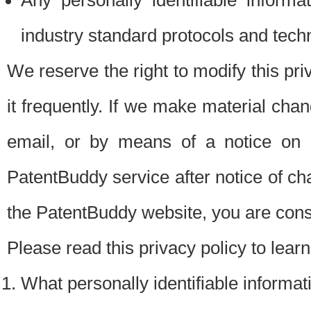
Any personally identifiable inform
industry standard protocols and tech
We reserve the right to modify this pr
it frequently. If we make material chang
email, or by means of a notice on 
PatentBuddy service after notice of c
the PatentBuddy website, you are cons
Please read this privacy policy to lear
What personally identifiable informat