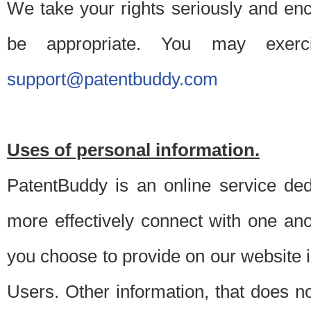
We take your rights seriously and en
be appropriate. You may exerc
support@patentbuddy.com
Uses of personal information.
PatentBuddy is an online service dedi
more effectively connect with one anot
you choose to provide on our website i
Users. Other information, that does not