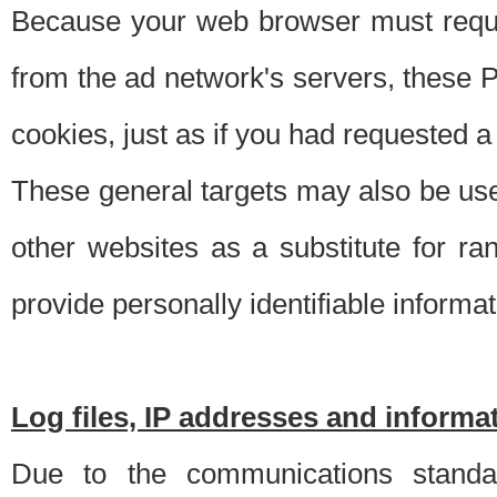
Because your web browser must requ
from the ad network's servers, these P
cookies, just as if you had requested a
These general targets may also be use
other websites as a substitute for r
provide personally identifiable informat
Log files, IP addresses and inform
Due to the communications standar