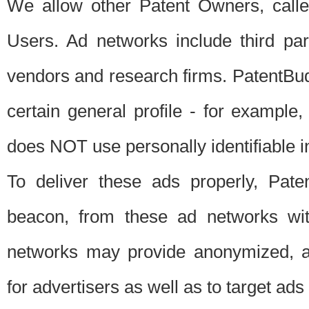
We allow other Patent Owners, calle
Users. Ad networks include third pa
vendors and research firms. PatentBud
certain general profile - for exampl
does NOT use personally identifiable in
To deliver these ads properly, Pat
beacon, from these ad networks wi
networks may provide anonymized, ag
for advertisers as well as to target ads