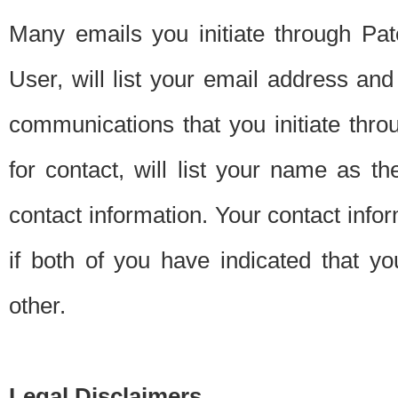
Many emails you initiate through Pate
User, will list your email address a
communications that you initiate thro
for contact, will list your name as the
contact information. Your contact info
if both of you have indicated that yo
other.
Legal Disclaimers.