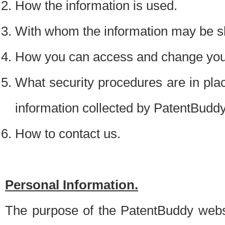
How the information is used.
With whom the information may be s
How you can access and change your
What security procedures are in place
information collected by PatentBudd
How to contact us.
Personal Information.
The purpose of the PatentBuddy websit