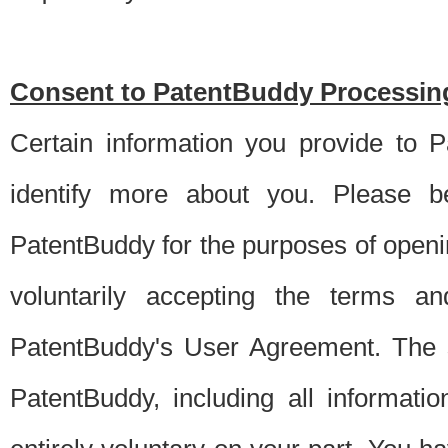
Consent to PatentBuddy Processing
Certain information you provide to 
identify more about you. Please be
PatentBuddy for the purposes of openi
voluntarily accepting the terms an
PatentBuddy's User Agreement. The s
PatentBuddy, including all informati