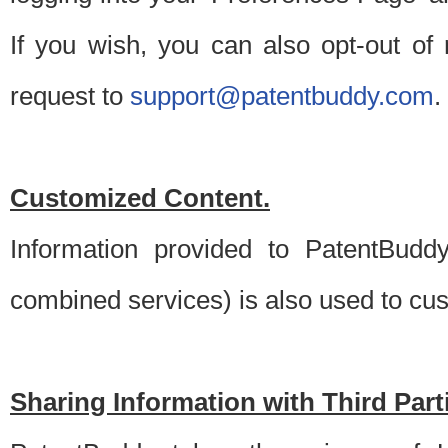
If you wish, you can also opt-out of
request to
support@patentbuddy.com
.
Customized Content.
Information provided to PatentBuddy
combined services) is also used to cu
Sharing Information with Third Part