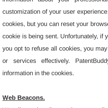
customization of your user experience.
cookies, but you can reset your browse
cookie is being sent. Unfortunately, if
you opt to refuse all cookies, you ma
or services effectively. PatentBud
information in the cookies.
Web Beacons.