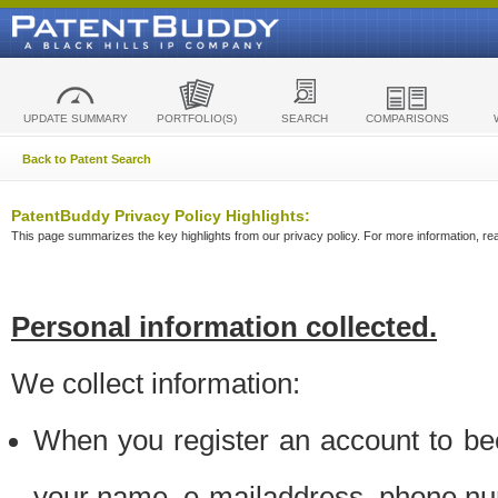
UPDATE SUMMARY
PORTFOLIO(S)
SEARCH
COMPARISONS
Back to Patent Search
PatentBuddy Privacy Policy Highlights:
This page summarizes the key highlights from our privacy policy. For more information, read
Personal information collected.
We collect information:
When you register an account to be
your name, e-mailaddress, phone n