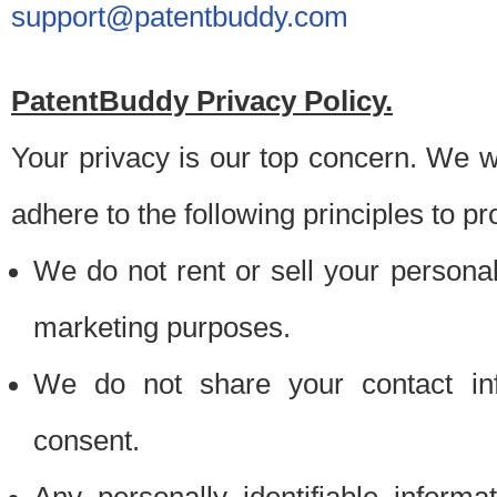
support@patentbuddy.com
PatentBuddy Privacy Policy.
Your privacy is our top concern. We w
adhere to the following principles to pr
We do not rent or sell your personally
marketing purposes.
We do not share your contact inf
consent.