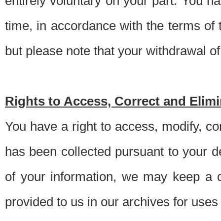
entirely voluntary on your part. You h
time, in accordance with the terms of
but please note that your withdrawal of 
Rights to Access, Correct and Elim
You have a right to access, modify, co
has been collected pursuant to your d
of your information, we may keep a c
provided to us in our archives for use