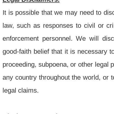
It is possible that we may need to di
law, such as responses to civil or c
enforcement personnel. We will dis
good-faith belief that it is necessary 
proceeding, subpoena, or other legal 
any country throughout the world, or t
legal claims.