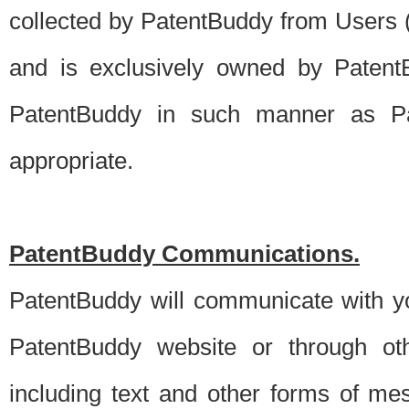
collected by PatentBuddy from Users (s
and is exclusively owned by PatentB
PatentBuddy in such manner as Pat
appropriate.
PatentBuddy Communications.
PatentBuddy will communicate with y
PatentBuddy website or through oth
including text and other forms of m