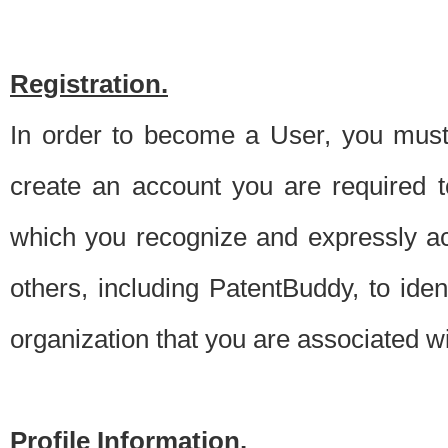
Registration.
In order to become a User, you must 
create an account you are required to
which you recognize and expressly ac
others, including PatentBuddy, to ide
organization that you are associated 
Profile Information.