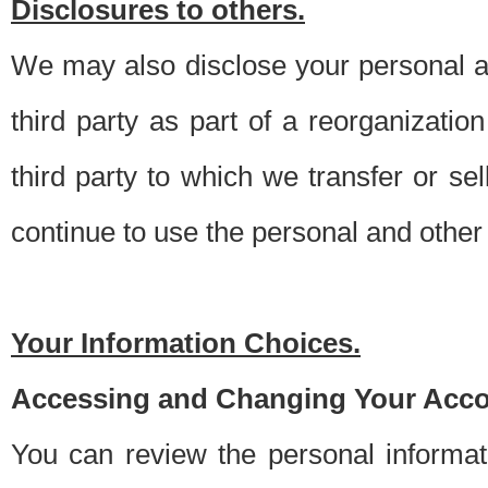
Disclosures to others.
We may also disclose your personal an
third party as part of a reorganizatio
third party to which we transfer or sel
continue to use the personal and other 
Your Information Choices.
Accessing and Changing Your Acco
You can review the personal informa