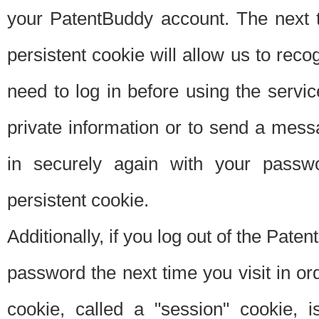
your PatentBuddy account. The next t
persistent cookie will allow us to reco
need to log in before using the servi
private information or to send a mes
in securely again with your passw
persistent cookie.
Additionally, if you log out of the Pate
password the next time you visit in ord
cookie, called a "session" cookie, is