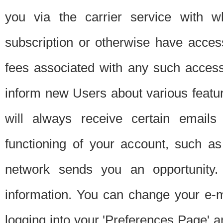
you via the carrier service with 
subscription or otherwise have acces
fees associated with any such acces
inform new Users about various featur
will always receive certain emails
functioning of your account, such a
network sends you an opportunity
information. You can change your e-m
logging into your 'Preferences Page' a