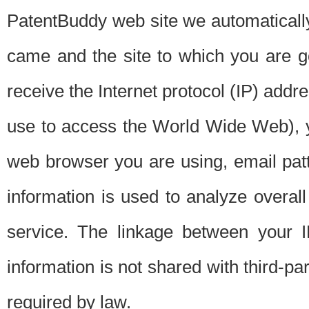
PatentBuddy web site we automatically
came and the site to which you are 
receive the Internet protocol (IP) addr
use to access the World Wide Web), 
web browser you are using, email patt
information is used to analyze overal
service. The linkage between your I
information is not shared with third-p
required by law.