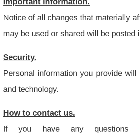
Important information.
Notice of all changes that materially a
may be used or shared will be posted i
Security.
Personal information you provide will
and technology.
How to contact us.
If you have any questions 