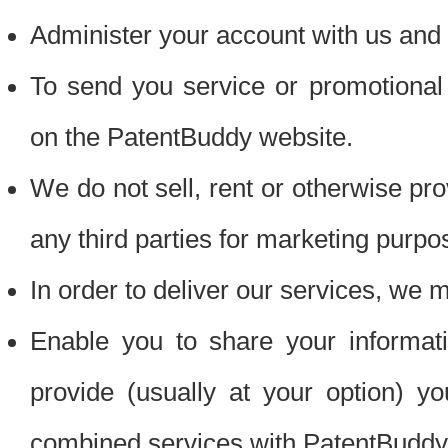
Administer your account with us and 
To send you service or promotional
on the PatentBuddy website.
We do not sell, rent or otherwise pro
any third parties for marketing purpo
In order to deliver our services, we m
Enable you to share your informat
provide (usually at your option) you
combined services with PatentBuddy