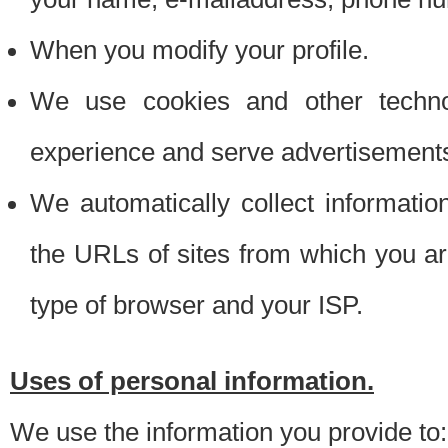
When you modify your profile.
We use cookies and other techno
experience and serve advertisement
We automatically collect informati
the URLs of sites from which you ar
type of browser and your ISP.
Uses of personal information.
We use the information you provide to: