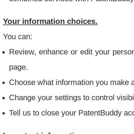
Your information choices.
You can:
Review, enhance or edit your person
page.
Choose what information you make ava
Change your settings to control visibi
Tell us to close your PatentBuddy ac