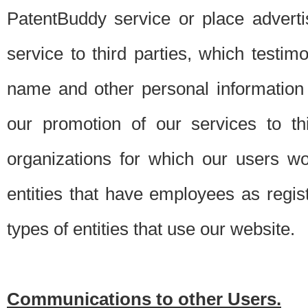
PatentBuddy service or place advert
service to third parties, which testi
name and other personal information 
our promotion of our services to t
organizations for which our users w
entities that have employees as regi
types of entities that use our website.
Communications to other Users.