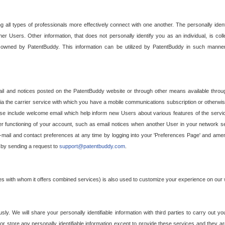
g all types of professionals more effectively connect with one another. The personally iden
her Users. Other information, that does not personally identify you as an individual, is c
ely owned by PatentBuddy. This information can be utilized by PatentBuddy in such manner
l and notices posted on the PatentBuddy website or through other means available through
a the carrier service with which you have a mobile communications subscription or otherwi
e include welcome email which help inform new Users about various features of the servic
per functioning of your account, such as email notices when another User in your network
mail and contact preferences at any time by logging into your 'Preferences Page' and amendi
, by sending a request to
support@patentbuddy.com
.
ties with whom it offers combined services) is also used to customize your experience on our 
y. We will share your personally identifiable information with third parties to carry out you
, or store any personally identifiable information except to provide these services and they a