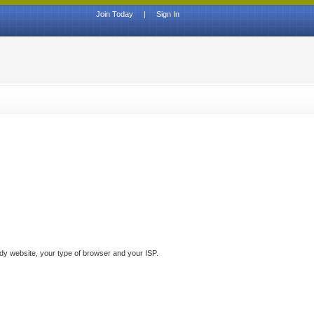
Join Today
|
Sign In
ddy website, your type of browser and your ISP.