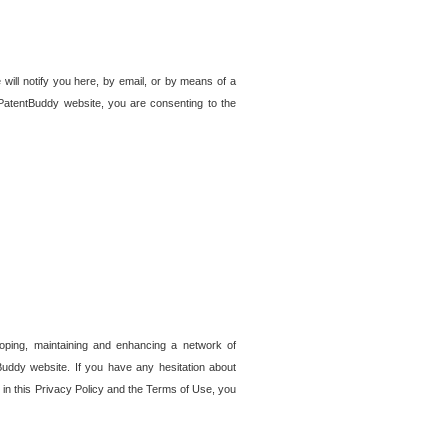
 will notify you here, by email, or by means of a
PatentBuddy website, you are consenting to the
loping, maintaining and enhancing a network of
tBuddy website. If you have any hesitation about
in this Privacy Policy and the Terms of Use, you