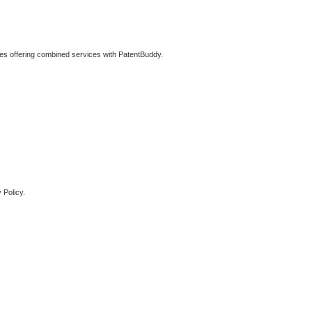
ties offering combined services with PatentBuddy.
 Policy.