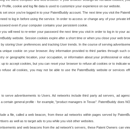
our Profile, cookie and log file data is used to customize your experience on our website.
is set once you've logged in to your PatentBuddy account. The next time you visit the PatentB
 need to log in before using the service. In order to access or change any of your private 
assword even if your computer contains your persistent cookie.
te you will need to re-enter your password the next time you visit in order to log in to your a
 PatentBuddy website. Session cookies expire after a short time or when you close your web bro
e by storing User preferences and tracking User trends. In the course of serving advertisem
 a unique cookie on your browser. Any information provided to third parties through such co
try or geographic location, your occupation, or information about your professional or educ
 up to accept cookies, but you can reset your browser to refuse all cookies or to indicate wh
o refuse all cookies, you may not be able to use the PatentBuddy website or services eff
 to serve advertisements to Users. Ad networks include third party ad servers, ad agenc
a certain general profile - for example, "product managers in Texas". PatentBuddy does NOT 
clude a file, called a web beacon, from these ad networks within pages served by Paten
isers as well as to target ads to you while you visit other websites.
isements and web beacons from the ad network's servers, these Patent Owners can view, ed