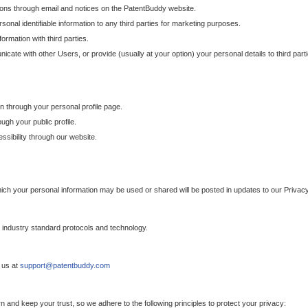
ons through email and notices on the PatentBuddy website.
sonal identifiable information to any third parties for marketing purposes.
ormation with third parties.
cate with other Users, or provide (usually at your option) your personal details to third par
n through your personal profile page.
gh your public profile.
essibility through our website.
which your personal information may be used or shared will be posted in updates to our Privacy
h industry standard protocols and technology.
 us at
support@patentbuddy.com
 and keep your trust, so we adhere to the following principles to protect your privacy: