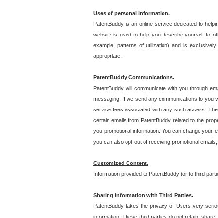
Uses of personal information.
PatentBuddy is an online service dedicated to helpin
website is used to help you describe yourself to ot
example, patterns of utilization) and is exclusiv
appropriate.
PatentBuddy Communications.
PatentBuddy will communicate with you through emai
messaging. If we send any communications to you vi
service fees associated with any such access. Thes
certain emails from PatentBuddy related to the pro
you promotional information. You can change your e-
you can also opt-out of receiving promotional emails
Customized Content.
Information provided to PatentBuddy (or to third par
Sharing Information with Third Parties.
PatentBuddy takes the privacy of Users very seriousl
information. These third parties do not retain, share