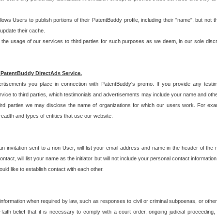
allows Users to publish portions of their PatentBuddy profile, including their "name", but no
 update their cache.
 usage of our services to third parties for such purposes as we deem, in our sole discreti
 PatentBuddy DirectAds Service.
rtisements you place in connection with PatentBuddy's promo. If you provide any testim
vice to third parties, which testimonials and advertisements may include your name and othe
hird parties we may disclose the name of organizations for which our users work. For examp
adth and types of entities that use our website.
an invitation sent to a non-User, will list your email address and name in the header of th
tact, will list your name as the initiator but will not include your personal contact information
uld like to establish contact with each other.
 information when required by law, such as responses to civil or criminal subpoenas, or oth
ith belief that it is necessary to comply with a court order, ongoing judicial proceeding