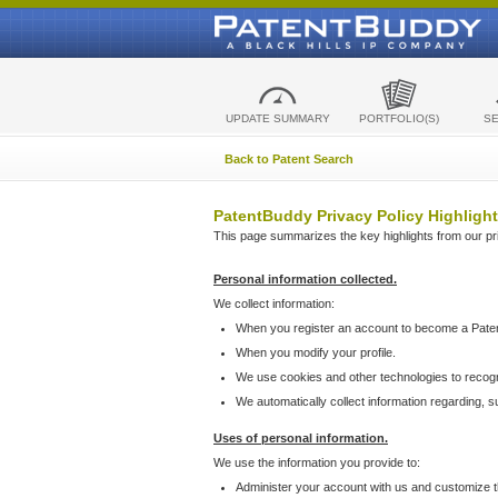
UPDATE SUMMARY
PORTFOLIO(S)
S
Back to Patent Search
PatentBuddy Privacy Policy Highlight
This page summarizes the key highlights from our priv
Personal information collected.
We collect information:
When you register an account to become a Pate
When you modify your profile.
We use cookies and other technologies to recog
We automatically collect information regarding, 
Uses of personal information.
We use the information you provide to:
Administer your account with us and customize t