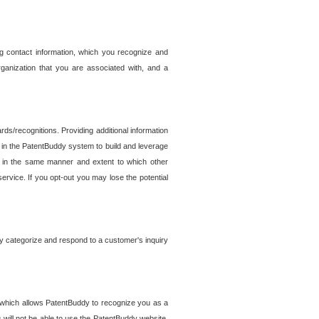
g contact information, which you recognize and
rganization that you are associated with, and a
ds/recognitions. Providing additional information
es in the PatentBuddy system to build and leverage
sed in the same manner and extent to which other
service. If you opt-out you may lose the potential
y categorize and respond to a customer's inquiry
r which allows PatentBuddy to recognize you as a
will not be able to use the PatentBuddy website.