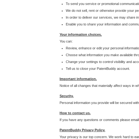
To send you service or promotional communicati
We do not sell, rent or otherwise provide your per
In order to deliver our services, we may share inf
Enable you to share your information and communi
Your information choices.
You can:
Review, enhance or edit your personal informatio
Choose what information you make available throu
Change your settings to control visibility and acc
Tell us to close your PatentBuddy account.
Important information.
Notice of all changes that materially affect ways in 
Security.
Personal information you provide will be secured wit
How to contact us.
If you have any questions or comments please email
PatentBuddy Privacy Policy.
Your privacy is our top concern. We work hard to earn