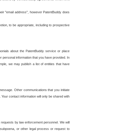
t their "email address", however PatentBuddy does
on, to be appropriate, including to prospective
onials about the PatentBuddy service or place
r personal information that you have provided. In
le, we may publish a list of entities that have
e message. Other communications that you initiate
. Your contact information will only be shared with
er requests by law enforcement personnel. We will
, subpoena, or other legal process or request to