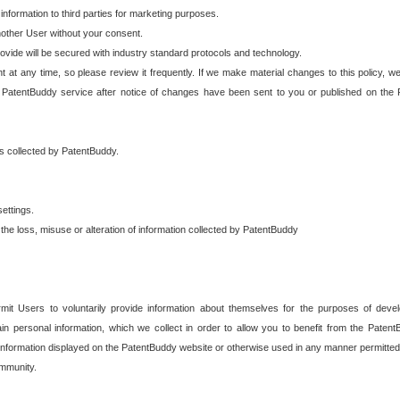
 information to third parties for marketing purposes.
nother User without your consent.
provide will be secured with industry standard protocols and technology.
t at any time, so please review it frequently. If we make material changes to this policy, we
 PatentBuddy service after notice of changes have been sent to you or published on the 
 is collected by PatentBuddy.
ettings.
the loss, misuse or alteration of information collected by PatentBuddy
it Users to voluntarily provide information about themselves for the purposes of deve
tain personal information, which we collect in order to allow you to benefit from the Paten
information displayed on the PatentBuddy website or otherwise used in any manner permitted 
mmunity.