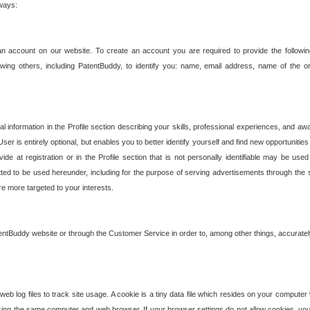
 ways:
an account on our website. To create an account you are required to provide the followin
wing others, including PatentBuddy, to identify you: name, email address, name of the o
nformation in the Profile section describing your skills, professional experiences, and awar
ser is entirely optional, but enables you to better identify yourself and find new opportuniti
ide at registration or in the Profile section that is not personally identifiable may be u
rmitted to be used hereunder, including for the purpose of serving advertisements through the 
are more targeted to your interests.
entBuddy website or through the Customer Service in order to, among other things, accuratel
b log files to track site usage. A cookie is a tiny data file which resides on your compute
ng the same computer and web browser. If your browser settings do not allow cookies, you 