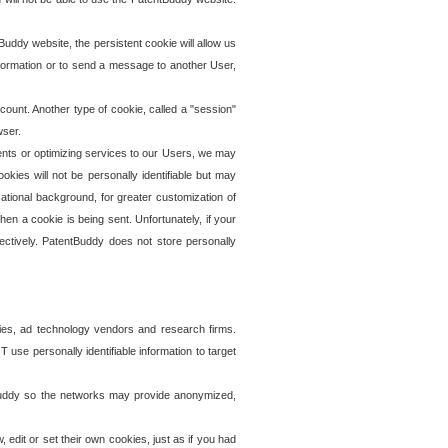
uddy website, the persistent cookie will allow us
information or to send a message to another User,
ccount. Another type of cookie, called a "session"
wser.
ents or optimizing services to our Users, we may
okies will not be personally identifiable but may
ational background, for greater customization of
en a cookie is being sent. Unfortunately, if your
ectively. PatentBuddy does not store personally
ies, ad technology vendors and research firms.
use personally identifiable information to target
tBuddy so the networks may provide anonymized,
it or set their own cookies, just as if you had