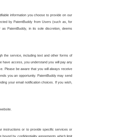
tifiable information you choose to provide on our
ollected by PatentBuddy from Users (such as, for
 as PatentBuddy, in its sole discretion, deems
 the service, including text and other forms of
se have access, you understand you will pay any
e. Please be aware that you will always receive
 sends you an opportunity. PatentBuddy may send
ng your email notification choices. If you wish,
website.
r instructions or to provide specific services or
re bound by confidentiality agreements which limit