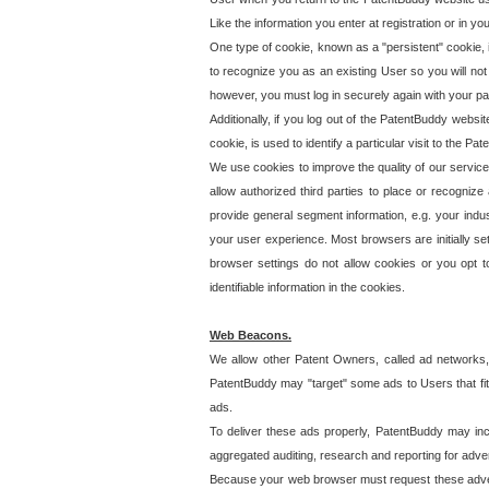
Like the information you enter at registration or in y
One type of cookie, known as a "persistent" cookie, 
to recognize you as an existing User so you will not
however, you must log in securely again with your p
Additionally, if you log out of the PatentBuddy websi
cookie, is used to identify a particular visit to the
We use cookies to improve the quality of our servic
allow authorized third parties to place or recognize
provide general segment information, e.g. your indus
your user experience. Most browsers are initially set
browser settings do not allow cookies or you opt t
identifiable information in the cookies.
Web Beacons.
We allow other Patent Owners, called ad networks,
PatentBuddy may "target" some ads to Users that fit 
ads.
To deliver these ads properly, PatentBuddy may in
aggregated auditing, research and reporting for advert
Because your web browser must request these advert