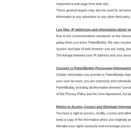
requested a web page from their site.
These general targets may also be used by ad network
information to any advertiser or any other third party.
Log files, IP addresses and information about y
Due to the communications standards on the Interne
going when you leave PatentBuddy. We also receive 
system and type of web browser you are using, email
The linkage between your IP address and your personal
Consent to PatentBuddy Processing Informatio
Certain information you provide to PatentBuddy may r
your user account, you are expressly and voluntarily
PatentBuddy, including all information deemed "sensit
of this Privacy Policy and the User Agreement, but ple
Rights to Access, Correct and Eliminate Informa
You have a right to access, modify, correct and elim
keep a copy of the information which you originally 
We take your rights seriously and encourage you to u