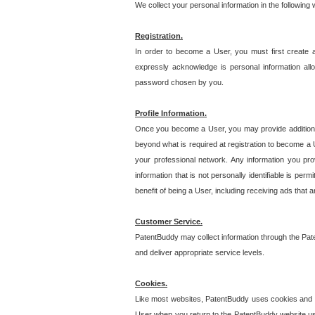
We collect your personal information in the following
Registration.
In order to become a User, you must first create 
expressly acknowledge is personal information allo
password chosen by you.
Profile Information.
Once you become a User, you may provide additional i
beyond what is required at registration to become a U
your professional network. Any information you prov
information that is not personally identifiable is pe
benefit of being a User, including receiving ads that 
Customer Service.
PatentBuddy may collect information through the Pat
and deliver appropriate service levels.
Cookies.
Like most websites, PatentBuddy uses cookies and we
User when you return to the PatentBuddy website usi