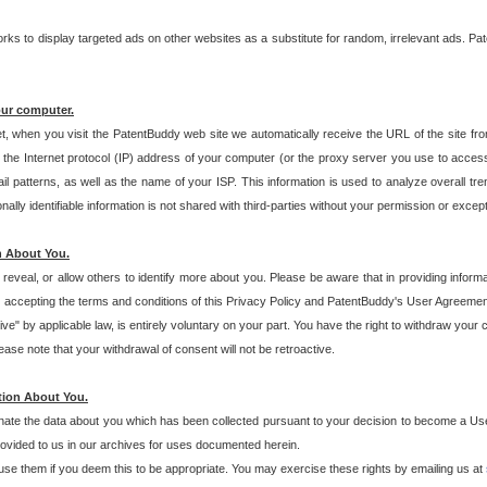
s to display targeted ads on other websites as a substitute for random, irrelevant ads. Pat
our computer.
t, when you visit the PatentBuddy web site we automatically receive the URL of the site fr
the Internet protocol (IP) address of your computer (or the proxy server you use to acce
 patterns, as well as the name of your ISP. This information is used to analyze overall tr
ly identifiable information is not shared with third-parties without your permission or excep
n About You.
eveal, or allow others to identify more about you. Please be aware that in providing inform
 accepting the terms and conditions of this Privacy Policy and PatentBuddy's User Agreement
ive" by applicable law, is entirely voluntary on your part. You have the right to withdraw your
ase note that your withdrawal of consent will not be retroactive.
tion About You.
inate the data about you which has been collected pursuant to your decision to become a Use
provided to us in our archives for uses documented herein.
se them if you deem this to be appropriate. You may exercise these rights by emailing us at