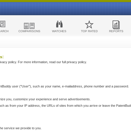
EARCH
COMPARISONS
WATCHES
TOP RATED
REPORTS
s:
acy policy. For more information, read our full privacy policy.
ntBuddy user ("User"), such as your name, e-mailaddress, phone number and a password.
nize you, customize your experience and serve advertisements.
such as from your IP address, the URLs of sites from which you arrive or leave the PatentBu
he service we provide to you.