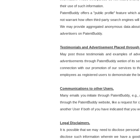
their use of such information.
PatentBuddy offers a "public profile" feature which 
not warrant how often third-party search engines will
We may provide aggregated anonymous data about the
advertisers on PatentBuddy.
Testimonials and Advertisement Placed through
May post those testimonials and examples of adve
advertisements through PatentBuddy wetion of its ser
connection with our promotion of our services to t
employees as registered users to demonstrate the bre
Communications to other Users.
Many emails you initiate through PatentBuddy, e.g., 
through the PatentBuddy website, like a request for con
another User if both of you have indicated that you wo
Legal Disclaimers.
It is possible that we may need to disclose personal
disclose such information wherein we have a good-fa