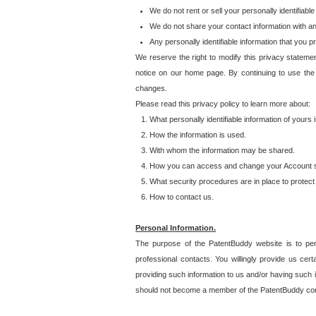
We do not rent or sell your personally identifiable
We do not share your contact information with a
Any personally identifiable information that you 
We reserve the right to modify this privacy statemen
notice on our home page. By continuing to use the
changes.
Please read this privacy policy to learn more about:
What personally identifiable information of yours
How the information is used.
With whom the information may be shared.
How you can access and change your Account s
What security procedures are in place to protect 
How to contact us.
Personal Information.
The purpose of the PatentBuddy website is to perm
professional contacts. You willingly provide us cer
providing such information to us and/or having such 
should not become a member of the PatentBuddy co