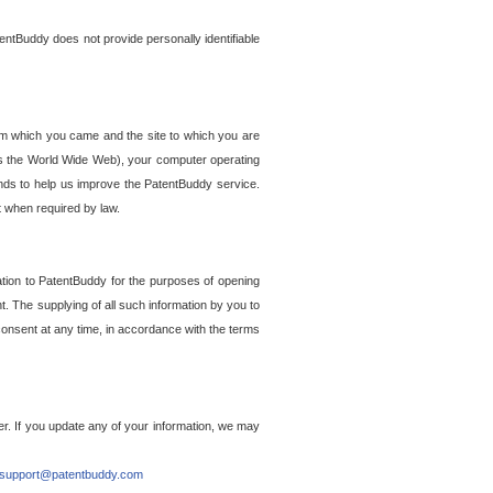
entBuddy does not provide personally identifiable
om which you came and the site to which you are
ss the World Wide Web), your computer operating
ends to help us improve the PatentBuddy service.
t when required by law.
ation to PatentBuddy for the purposes of opening
. The supplying of all such information by you to
 consent at any time, in accordance with the terms
r. If you update any of your information, we may
support@patentbuddy.com