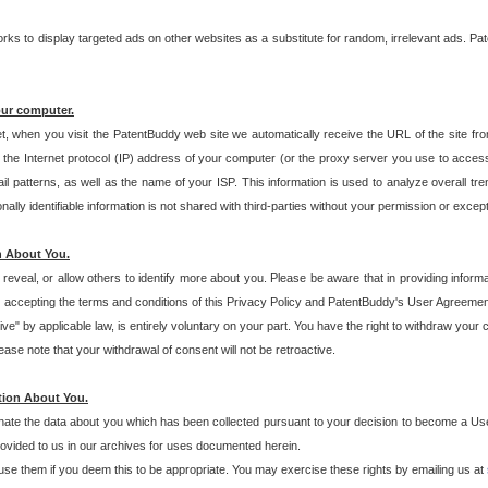
s to display targeted ads on other websites as a substitute for random, irrelevant ads. Pat
our computer.
t, when you visit the PatentBuddy web site we automatically receive the URL of the site fr
the Internet protocol (IP) address of your computer (or the proxy server you use to acce
 patterns, as well as the name of your ISP. This information is used to analyze overall tr
ly identifiable information is not shared with third-parties without your permission or excep
n About You.
eveal, or allow others to identify more about you. Please be aware that in providing inform
 accepting the terms and conditions of this Privacy Policy and PatentBuddy's User Agreement
ive" by applicable law, is entirely voluntary on your part. You have the right to withdraw your
ase note that your withdrawal of consent will not be retroactive.
tion About You.
inate the data about you which has been collected pursuant to your decision to become a Use
provided to us in our archives for uses documented herein.
se them if you deem this to be appropriate. You may exercise these rights by emailing us at