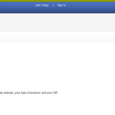
Join Today
|
Sign In
ddy website, your type of browser and your ISP.