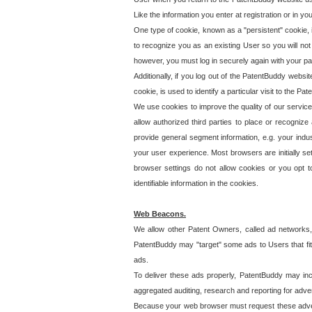
Like the information you enter at registration or in y
One type of cookie, known as a "persistent" cookie, 
to recognize you as an existing User so you will not
however, you must log in securely again with your p
Additionally, if you log out of the PatentBuddy websi
cookie, is used to identify a particular visit to the
We use cookies to improve the quality of our servic
allow authorized third parties to place or recognize
provide general segment information, e.g. your indus
your user experience. Most browsers are initially set
browser settings do not allow cookies or you opt t
identifiable information in the cookies.
Web Beacons.
We allow other Patent Owners, called ad networks,
PatentBuddy may "target" some ads to Users that fit 
ads.
To deliver these ads properly, PatentBuddy may in
aggregated auditing, research and reporting for advert
Because your web browser must request these advert