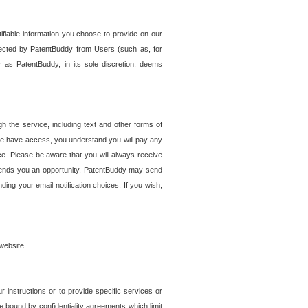
tifiable information you choose to provide on our
ollected by PatentBuddy from Users (such as, for
 as PatentBuddy, in its sole discretion, deems
 the service, including text and other forms of
se have access, you understand you will pay any
e. Please be aware that you will always receive
 sends you an opportunity. PatentBuddy may send
ng your email notification choices. If you wish,
website.
r instructions or to provide specific services or
re bound by confidentiality agreements which limit