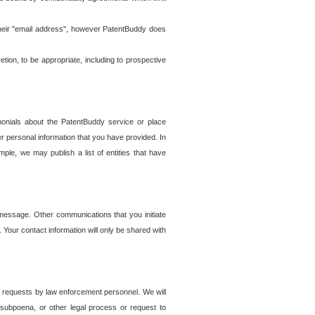
t their "email address", however PatentBuddy does
on, to be appropriate, including to prospective
onials about the PatentBuddy service or place
r personal information that you have provided. In
le, we may publish a list of entities that have
e message. Other communications that you initiate
. Your contact information will only be shared with
er requests by law enforcement personnel. We will
, subpoena, or other legal process or request to