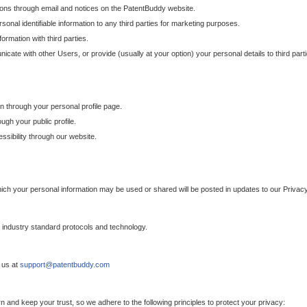
ons through email and notices on the PatentBuddy website.
sonal identifiable information to any third parties for marketing purposes.
ormation with third parties.
cate with other Users, or provide (usually at your option) your personal details to third par
n through your personal profile page.
gh your public profile.
essibility through our website.
which your personal information may be used or shared will be posted in updates to our Privacy
h industry standard protocols and technology.
 us at
support@patentbuddy.com
 and keep your trust, so we adhere to the following principles to protect your privacy: