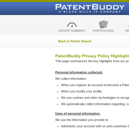
UPDATE SUMMARY
PORTFOLIO(S)
S
Back to Patent Search
PatentBuddy Privacy Policy Highlight
This page summarizes the key highlights from our priv
Personal information collected.
We collect information:
When you register an account to become a Pate
When you modify your profile.
We use cookies and other technologies to recog
We automatically collect information regarding, 
Uses of personal information.
We use the information you provide to:
Administer your account with us and customize t