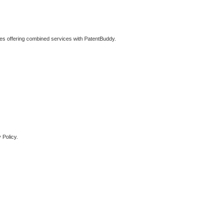
ties offering combined services with PatentBuddy.
 Policy.