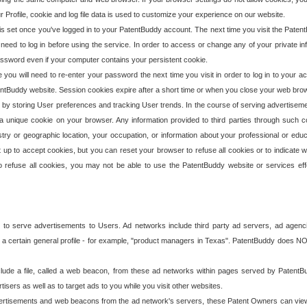
our Profile, cookie and log file data is used to customize your experience on our website.
is set once you've logged in to your PatentBuddy account. The next time you visit the PatentB
 need to log in before using the service. In order to access or change any of your private 
assword even if your computer contains your persistent cookie.
te you will need to re-enter your password the next time you visit in order to log in to your a
 PatentBuddy website. Session cookies expire after a short time or when you close your web bro
e by storing User preferences and tracking User trends. In the course of serving advertisem
 a unique cookie on your browser. Any information provided to third parties through such co
try or geographic location, your occupation, or information about your professional or educ
 up to accept cookies, but you can reset your browser to refuse all cookies or to indicate wh
o refuse all cookies, you may not be able to use the PatentBuddy website or services eff
 to serve advertisements to Users. Ad networks include third party ad servers, ad agenc
a certain general profile - for example, "product managers in Texas". PatentBuddy does NOT 
clude a file, called a web beacon, from these ad networks within pages served by Paten
isers as well as to target ads to you while you visit other websites.
isements and web beacons from the ad network's servers, these Patent Owners can view, ed