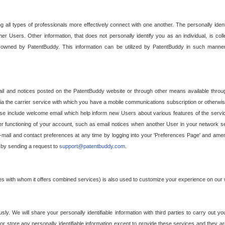
g all types of professionals more effectively connect with one another. The personally iden
her Users. Other information, that does not personally identify you as an individual, is c
ely owned by PatentBuddy. This information can be utilized by PatentBuddy in such manner
l and notices posted on the PatentBuddy website or through other means available through
a the carrier service with which you have a mobile communications subscription or otherwi
e include welcome email which help inform new Users about various features of the servic
per functioning of your account, such as email notices when another User in your network
mail and contact preferences at any time by logging into your 'Preferences Page' and amendi
, by sending a request to
support@patentbuddy.com
.
ties with whom it offers combined services) is also used to customize your experience on our 
y. We will share your personally identifiable information with third parties to carry out you
, or store any personally identifiable information except to provide these services and they a