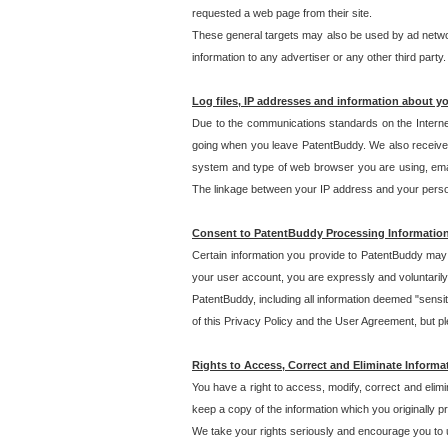
requested a web page from their site.
These general targets may also be used by ad network
information to any advertiser or any other third party.
Log files, IP addresses and information about y
Due to the communications standards on the Interne
going when you leave PatentBuddy. We also receive 
system and type of web browser you are using, email
The linkage between your IP address and your personal
Consent to PatentBuddy Processing Informatio
Certain information you provide to PatentBuddy may r
your user account, you are expressly and voluntarily
PatentBuddy, including all information deemed "sensit
of this Privacy Policy and the User Agreement, but ple
Rights to Access, Correct and Eliminate Informa
You have a right to access, modify, correct and elim
keep a copy of the information which you originally 
We take your rights seriously and encourage you to u