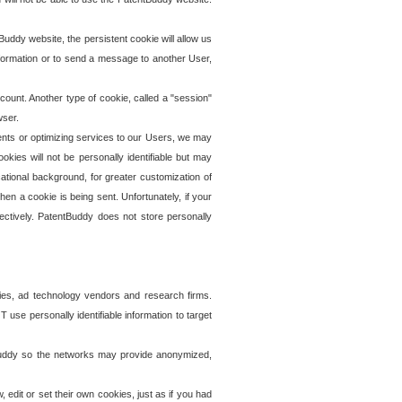
uddy website, the persistent cookie will allow us
information or to send a message to another User,
ccount. Another type of cookie, called a "session"
wser.
ents or optimizing services to our Users, we may
okies will not be personally identifiable but may
ational background, for greater customization of
en a cookie is being sent. Unfortunately, if your
ectively. PatentBuddy does not store personally
ies, ad technology vendors and research firms.
use personally identifiable information to target
tBuddy so the networks may provide anonymized,
it or set their own cookies, just as if you had