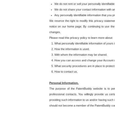
We do not rent or sell your personally identifiable
We do not share your contact information with a
Any personally identifiable information that you 
We reserve the right to modify this privacy statemen
notice on our home page. By continuing to use the
changes.
Please read this privacy policy to learn more about:
What personally identifiable information of yours
How the information is used.
With whom the information may be shared.
How you can access and change your Account s
What security procedures are in place to protect 
How to contact us.
Personal Information.
The purpose of the PatentBuddy website is to perm
professional contacts. You willingly provide us cer
providing such information to us and/or having such 
should not become a member of the PatentBuddy co