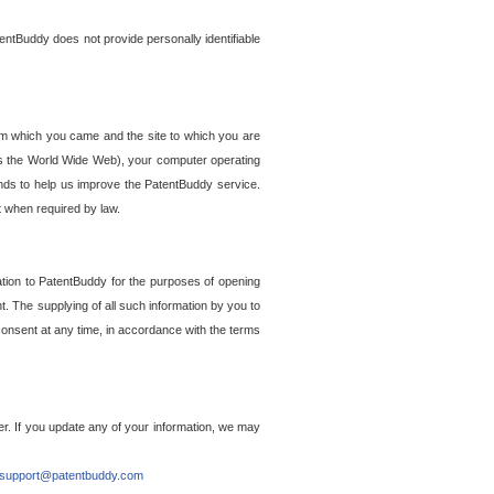
entBuddy does not provide personally identifiable
om which you came and the site to which you are
ss the World Wide Web), your computer operating
ends to help us improve the PatentBuddy service.
t when required by law.
ation to PatentBuddy for the purposes of opening
. The supplying of all such information by you to
 consent at any time, in accordance with the terms
r. If you update any of your information, we may
support@patentbuddy.com