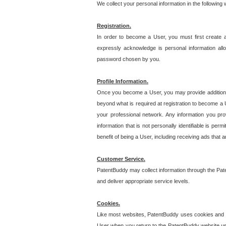
We collect your personal information in the following
Registration.
In order to become a User, you must first create 
expressly acknowledge is personal information allo
password chosen by you.
Profile Information.
Once you become a User, you may provide additional i
beyond what is required at registration to become a U
your professional network. Any information you prov
information that is not personally identifiable is pe
benefit of being a User, including receiving ads that 
Customer Service.
PatentBuddy may collect information through the Pat
and deliver appropriate service levels.
Cookies.
Like most websites, PatentBuddy uses cookies and we
User when you return to the PatentBuddy website usi