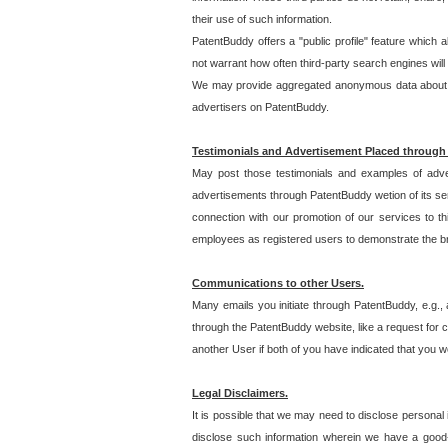
their use of such information.
PatentBuddy offers a "public profile" feature which 
not warrant how often third-party search engines will
We may provide aggregated anonymous data about the
advertisers on PatentBuddy.
Testimonials and Advertisement Placed through
May post those testimonials and examples of adve
advertisements through PatentBuddy wetion of its ser
connection with our promotion of our services to t
employees as registered users to demonstrate the bre
Communications to other Users.
Many emails you initiate through PatentBuddy, e.g., 
through the PatentBuddy website, like a request for con
another User if both of you have indicated that you wo
Legal Disclaimers.
It is possible that we may need to disclose personal
disclose such information wherein we have a good-fa