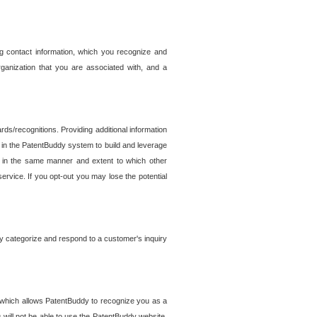
g contact information, which you recognize and
rganization that you are associated with, and a
ds/recognitions. Providing additional information
es in the PatentBuddy system to build and leverage
sed in the same manner and extent to which other
service. If you opt-out you may lose the potential
y categorize and respond to a customer's inquiry
r which allows PatentBuddy to recognize you as a
will not be able to use the PatentBuddy website.