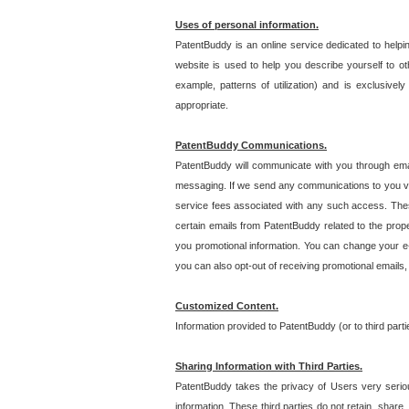
Uses of personal information.
PatentBuddy is an online service dedicated to helpin
website is used to help you describe yourself to ot
example, patterns of utilization) and is exclusiv
appropriate.
PatentBuddy Communications.
PatentBuddy will communicate with you through emai
messaging. If we send any communications to you vi
service fees associated with any such access. Thes
certain emails from PatentBuddy related to the pro
you promotional information. You can change your e-
you can also opt-out of receiving promotional emails
Customized Content.
Information provided to PatentBuddy (or to third par
Sharing Information with Third Parties.
PatentBuddy takes the privacy of Users very seriousl
information. These third parties do not retain, share