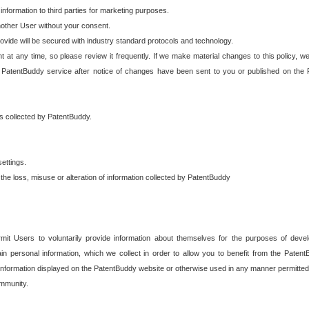
 information to third parties for marketing purposes.
nother User without your consent.
provide will be secured with industry standard protocols and technology.
t at any time, so please review it frequently. If we make material changes to this policy, we
 PatentBuddy service after notice of changes have been sent to you or published on the 
 is collected by PatentBuddy.
ettings.
the loss, misuse or alteration of information collected by PatentBuddy
it Users to voluntarily provide information about themselves for the purposes of deve
tain personal information, which we collect in order to allow you to benefit from the Paten
information displayed on the PatentBuddy website or otherwise used in any manner permitted 
mmunity.