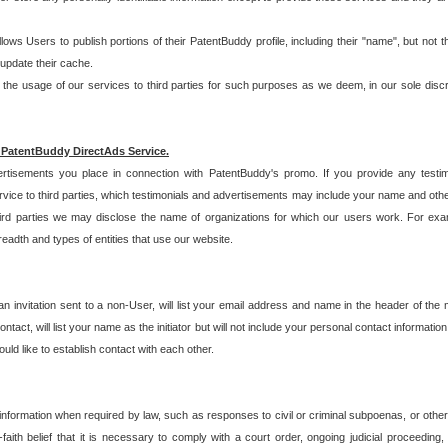
allows Users to publish portions of their PatentBuddy profile, including their "name", but no
 update their cache.
 usage of our services to third parties for such purposes as we deem, in our sole discreti
 PatentBuddy DirectAds Service.
rtisements you place in connection with PatentBuddy's promo. If you provide any testim
vice to third parties, which testimonials and advertisements may include your name and othe
hird parties we may disclose the name of organizations for which our users work. For examp
adth and types of entities that use our website.
an invitation sent to a non-User, will list your email address and name in the header of th
tact, will list your name as the initiator but will not include your personal contact information
uld like to establish contact with each other.
 information when required by law, such as responses to civil or criminal subpoenas, or oth
ith belief that it is necessary to comply with a court order, ongoing judicial proceeding