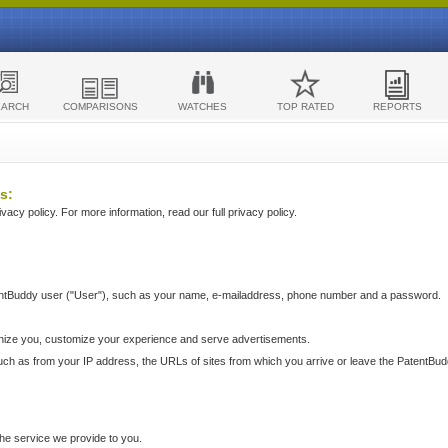
EARCH
COMPARISONS
WATCHES
TOP RATED
REPORTS
s:
acy policy. For more information, read our full privacy policy.
ntBuddy user ("User"), such as your name, e-mailaddress, phone number and a password.
nize you, customize your experience and serve advertisements.
such as from your IP address, the URLs of sites from which you arrive or leave the PatentBu
he service we provide to you.