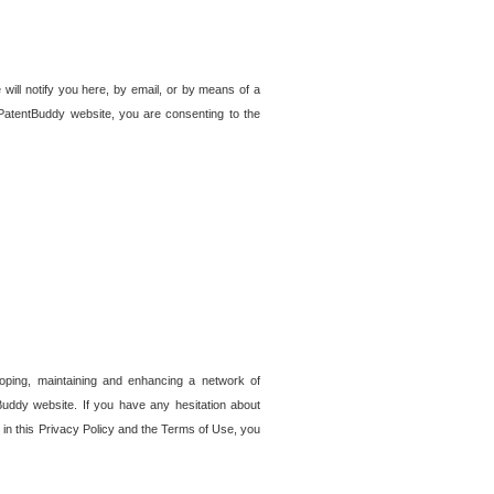
 will notify you here, by email, or by means of a
PatentBuddy website, you are consenting to the
loping, maintaining and enhancing a network of
tBuddy website. If you have any hesitation about
in this Privacy Policy and the Terms of Use, you