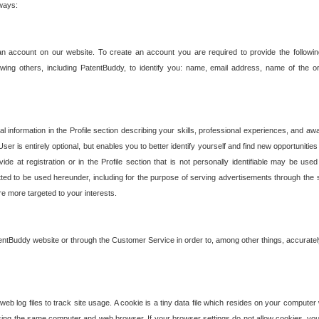
 ways:
an account on our website. To create an account you are required to provide the followin
wing others, including PatentBuddy, to identify you: name, email address, name of the o
nformation in the Profile section describing your skills, professional experiences, and awar
ser is entirely optional, but enables you to better identify yourself and find new opportuniti
ide at registration or in the Profile section that is not personally identifiable may be u
rmitted to be used hereunder, including for the purpose of serving advertisements through the 
are more targeted to your interests.
entBuddy website or through the Customer Service in order to, among other things, accuratel
b log files to track site usage. A cookie is a tiny data file which resides on your compute
ng the same computer and web browser. If your browser settings do not allow cookies, you 