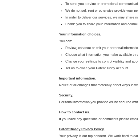
To send you service or promotional communicati
We do not sell, rent or otherwise provide your per
In order to deliver our services, we may share inf
Enable you to share your information and communi
Your information choices.
You can:
Review, enhance or edit your personal informatio
Choose what information you make available throu
Change your settings to control visibility and acc
Tell us to close your PatentBuddy account.
Important information.
Notice of all changes that materially affect ways in 
Security.
Personal information you provide will be secured wit
How to contact us.
If you have any questions or comments please email
PatentBuddy Privacy Policy.
Your privacy is our top concern. We work hard to earn