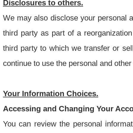
Disclosures to others.
We may also disclose your personal an
third party as part of a reorganizatio
third party to which we transfer or sel
continue to use the personal and other 
Your Information Choices.
Accessing and Changing Your Acco
You can review the personal informa