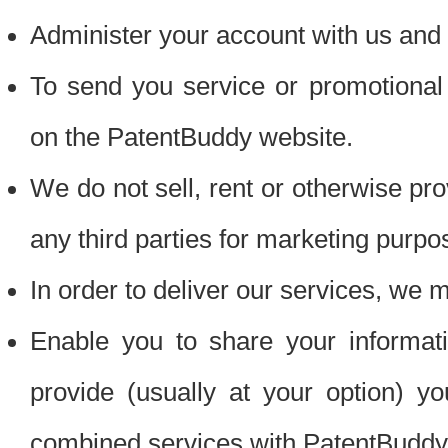
Administer your account with us and 
To send you service or promotional
on the PatentBuddy website.
We do not sell, rent or otherwise pro
any third parties for marketing purpo
In order to deliver our services, we m
Enable you to share your informat
provide (usually at your option) you
combined services with PatentBuddy