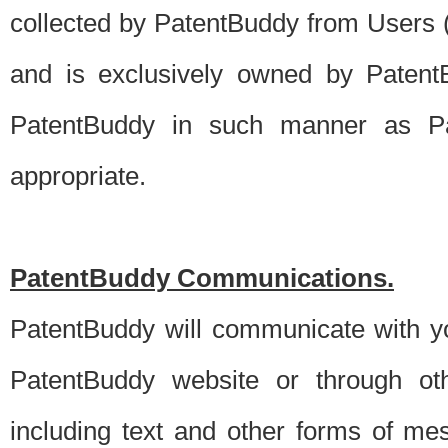
collected by PatentBuddy from Users (s
and is exclusively owned by PatentB
PatentBuddy in such manner as Pat
appropriate.
PatentBuddy Communications.
PatentBuddy will communicate with y
PatentBuddy website or through oth
including text and other forms of m