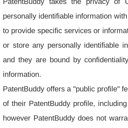
PatentBuddy takes the privacy of U
personally identifiable information with 
to provide specific services or informat
or store any personally identifiable 
and they are bound by confidentialit
information.
PatentBuddy offers a "public profile" f
of their PatentBuddy profile, including
however PatentBuddy does not warrant