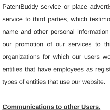
PatentBuddy service or place advert
service to third parties, which testi
name and other personal information 
our promotion of our services to t
organizations for which our users w
entities that have employees as regi
types of entities that use our website.
Communications to other Users.