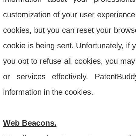
customization of your user experience.
cookies, but you can reset your browse
cookie is being sent. Unfortunately, if
you opt to refuse all cookies, you ma
or services effectively. PatentBud
information in the cookies.
Web Beacons.