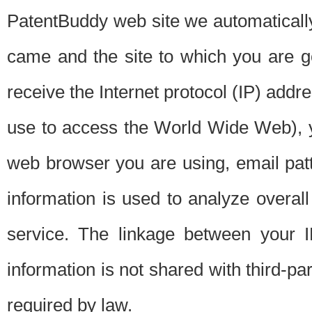
PatentBuddy web site we automatically
came and the site to which you are 
receive the Internet protocol (IP) addr
use to access the World Wide Web), 
web browser you are using, email patt
information is used to analyze overal
service. The linkage between your I
information is not shared with third-p
required by law.