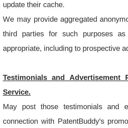
update their cache.
We may provide aggregated anonymou
third parties for such purposes as
appropriate, including to prospective 
Testimonials and Advertisement 
Service.
May post those testimonials and e
connection with PatentBuddy's promo.