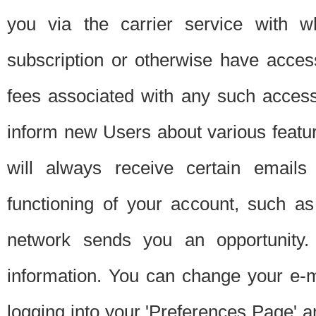
you via the carrier service with 
subscription or otherwise have acces
fees associated with any such acces
inform new Users about various featur
will always receive certain emails
functioning of your account, such a
network sends you an opportunity
information. You can change your e-m
logging into your 'Preferences Page' a