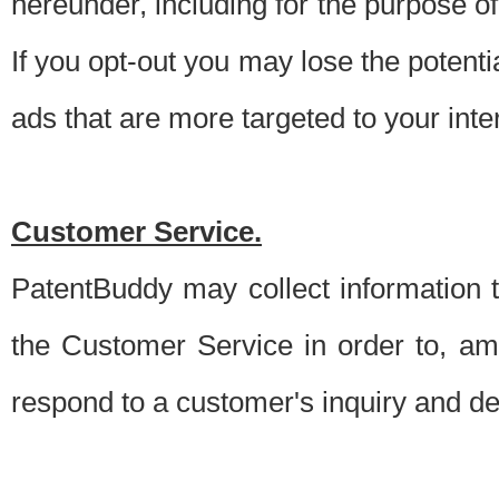
hereunder, including for the purpose o
If you opt-out you may lose the potentia
ads that are more targeted to your inte
Customer Service.
PatentBuddy may collect information 
the Customer Service in order to, am
respond to a customer's inquiry and del