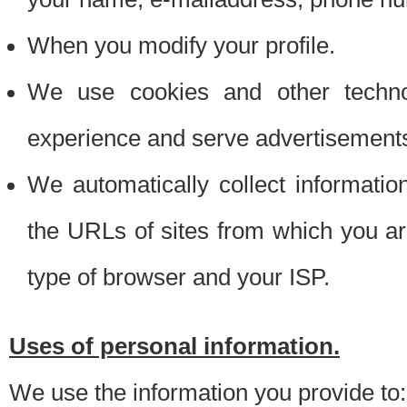
When you modify your profile.
We use cookies and other techno
experience and serve advertisement
We automatically collect informati
the URLs of sites from which you ar
type of browser and your ISP.
Uses of personal information.
We use the information you provide to: