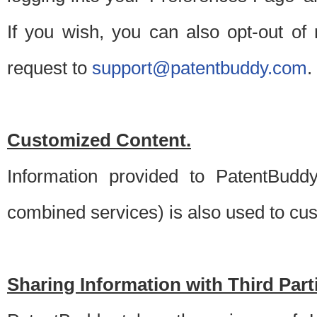
If you wish, you can also opt-out of
request to
support@patentbuddy.com
.
Customized Content.
Information provided to PatentBuddy
combined services) is also used to cu
Sharing Information with Third Part