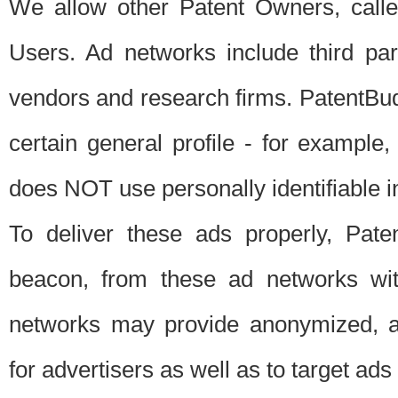
We allow other Patent Owners, calle
Users. Ad networks include third pa
vendors and research firms. PatentBud
certain general profile - for exampl
does NOT use personally identifiable in
To deliver these ads properly, Pat
beacon, from these ad networks wi
networks may provide anonymized, ag
for advertisers as well as to target ads