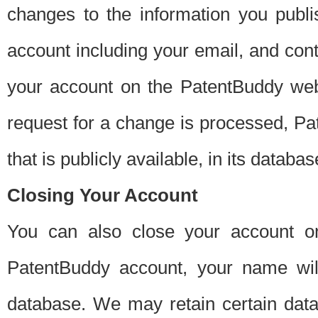
changes to the information you publi
account including your email, and cont
your account on the PatentBuddy web
request for a change is processed, Pa
that is publicly available, in its databas
Closing Your Account
You can also close your account on
PatentBuddy account, your name will
database. We may retain certain data