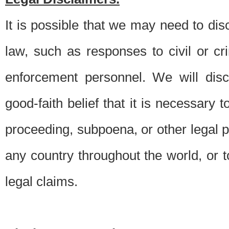
It is possible that we may need to di
law, such as responses to civil or c
enforcement personnel. We will dis
good-faith belief that it is necessary 
proceeding, subpoena, or other legal 
any country throughout the world, or t
legal claims.