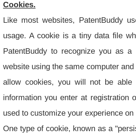
Cookies.
Like most websites, PatentBuddy use
usage. A cookie is a tiny data file 
PatentBuddy to recognize you as a 
website using the same computer and w
allow cookies, you will not be able
information you enter at registration o
used to customize your experience on 
One type of cookie, known as a "persis