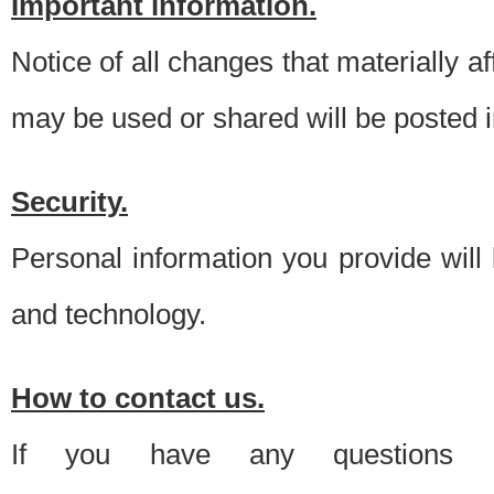
Important information.
Notice of all changes that materially a
may be used or shared will be posted i
Security.
Personal information you provide will
and technology.
How to contact us.
If you have any questions 