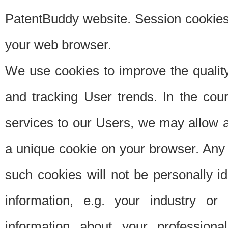
PatentBuddy website. Session cookies 
your web browser.
We use cookies to improve the quality
and tracking User trends. In the cou
services to our Users, we may allow au
a unique cookie on your browser. Any i
such cookies will not be personally i
information, e.g. your industry or
information about your professiona