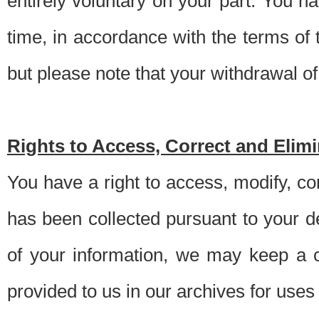
entirely voluntary on your part. You h
time, in accordance with the terms of
but please note that your withdrawal of 
Rights to Access, Correct and Elim
You have a right to access, modify, co
has been collected pursuant to your d
of your information, we may keep a c
provided to us in our archives for use