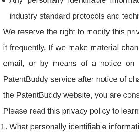
Any personally identifiable inform
industry standard protocols and tech
We reserve the right to modify this pr
it frequently. If we make material chang
email, or by means of a notice on 
PatentBuddy service after notice of c
the PatentBuddy website, you are cons
Please read this privacy policy to lear
What personally identifiable informat