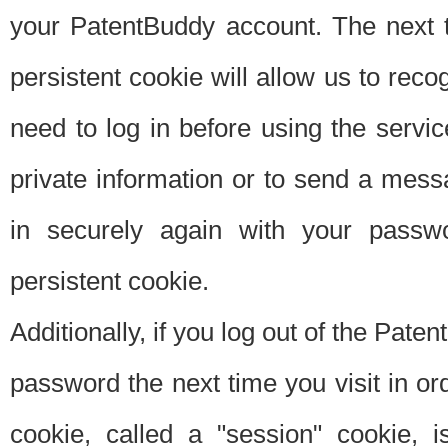
your PatentBuddy account. The next t
persistent cookie will allow us to reco
need to log in before using the servi
private information or to send a mes
in securely again with your passw
persistent cookie.
Additionally, if you log out of the Pate
password the next time you visit in ord
cookie, called a "session" cookie, is