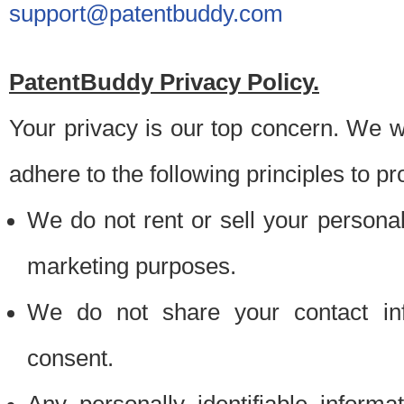
support@patentbuddy.com
PatentBuddy Privacy Policy.
Your privacy is our top concern. We w
adhere to the following principles to pr
We do not rent or sell your personally
marketing purposes.
We do not share your contact inf
consent.