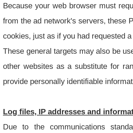
Because your web browser must requ
from the ad network's servers, these P
cookies, just as if you had requested a
These general targets may also be use
other websites as a substitute for r
provide personally identifiable informat
Log files, IP addresses and inform
Due to the communications standar