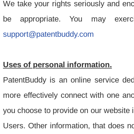
We take your rights seriously and en
be appropriate. You may exerc
support@patentbuddy.com
Uses of personal information.
PatentBuddy is an online service dedi
more effectively connect with one anot
you choose to provide on our website i
Users. Other information, that does not