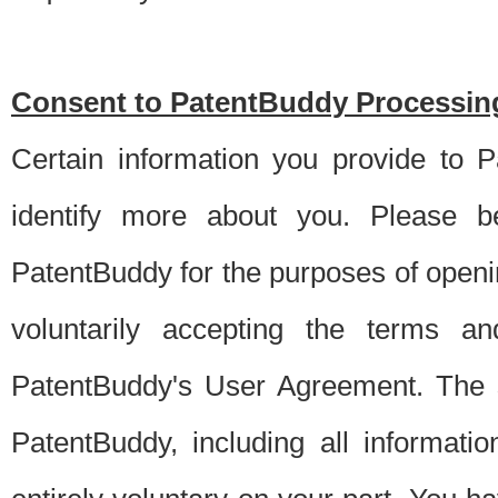
Consent to PatentBuddy Processing
Certain information you provide to 
identify more about you. Please be
PatentBuddy for the purposes of openi
voluntarily accepting the terms an
PatentBuddy's User Agreement. The s
PatentBuddy, including all informati