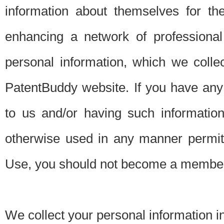
information about themselves for th
enhancing a network of professional 
personal information, which we collec
PatentBuddy website. If you have any 
to us and/or having such informatio
otherwise used in any manner permitt
Use, you should not become a member
We collect your personal information i