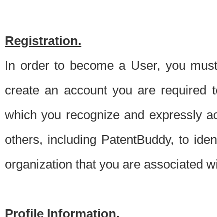
Registration.
In order to become a User, you must 
create an account you are required to
which you recognize and expressly ac
others, including PatentBuddy, to ide
organization that you are associated 
Profile Information.