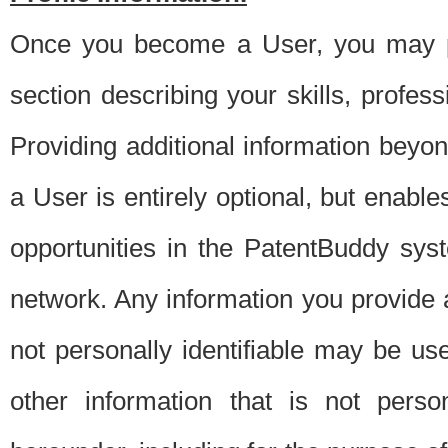
Once you become a User, you may pro
section describing your skills, profes
Providing additional information beyon
a User is entirely optional, but enable
opportunities in the PatentBuddy sys
network. Any information you provide at 
not personally identifiable may be u
other information that is not perso