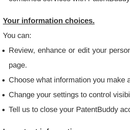
Your information choices.
You can:
Review, enhance or edit your person
page.
Choose what information you make ava
Change your settings to control visibi
Tell us to close your PatentBuddy ac