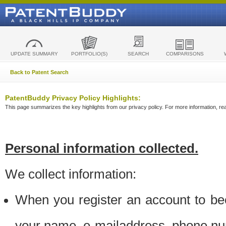
UPDATE SUMMARY
PORTFOLIO(S)
SEARCH
COMPARISONS
Back to Patent Search
PatentBuddy Privacy Policy Highlights:
This page summarizes the key highlights from our privacy policy. For more information, read
Personal information collected.
We collect information:
When you register an account to be
your name, e-mailaddress, phone n