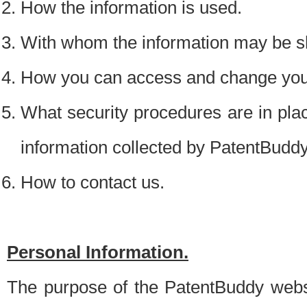
How the information is used.
With whom the information may be s
How you can access and change your
What security procedures are in place
information collected by PatentBudd
How to contact us.
Personal Information.
The purpose of the PatentBuddy websit