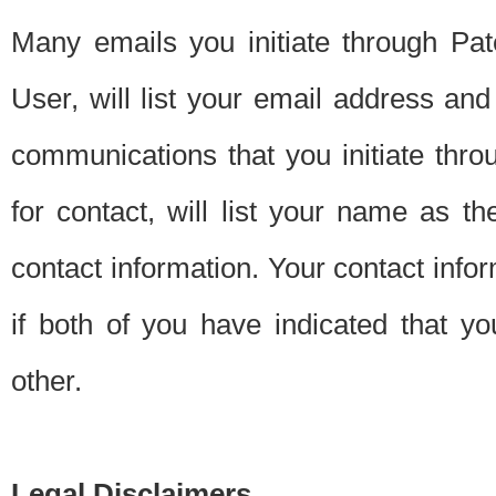
Many emails you initiate through Pate
User, will list your email address a
communications that you initiate thro
for contact, will list your name as the
contact information. Your contact info
if both of you have indicated that yo
other.
Legal Disclaimers.