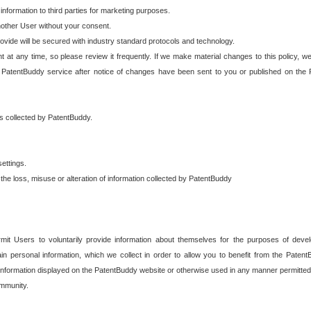
 information to third parties for marketing purposes.
nother User without your consent.
provide will be secured with industry standard protocols and technology.
t at any time, so please review it frequently. If we make material changes to this policy, we
 PatentBuddy service after notice of changes have been sent to you or published on the 
 is collected by PatentBuddy.
ettings.
the loss, misuse or alteration of information collected by PatentBuddy
it Users to voluntarily provide information about themselves for the purposes of deve
tain personal information, which we collect in order to allow you to benefit from the Paten
information displayed on the PatentBuddy website or otherwise used in any manner permitted 
mmunity.