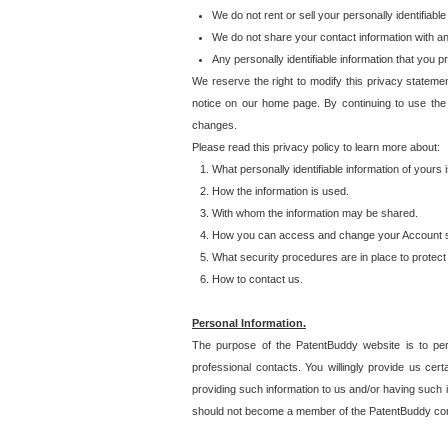
We do not rent or sell your personally identifiable
We do not share your contact information with a
Any personally identifiable information that you 
We reserve the right to modify this privacy statemen
notice on our home page. By continuing to use the
changes.
Please read this privacy policy to learn more about:
What personally identifiable information of yours
How the information is used.
With whom the information may be shared.
How you can access and change your Account s
What security procedures are in place to protect 
How to contact us.
Personal Information.
The purpose of the PatentBuddy website is to perm
professional contacts. You willingly provide us cer
providing such information to us and/or having such 
should not become a member of the PatentBuddy co