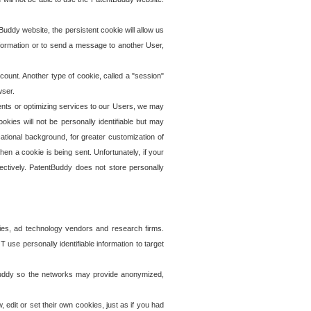
uddy website, the persistent cookie will allow us
information or to send a message to another User,
ccount. Another type of cookie, called a "session"
wser.
ents or optimizing services to our Users, we may
okies will not be personally identifiable but may
ational background, for greater customization of
en a cookie is being sent. Unfortunately, if your
ectively. PatentBuddy does not store personally
ies, ad technology vendors and research firms.
use personally identifiable information to target
tBuddy so the networks may provide anonymized,
it or set their own cookies, just as if you had