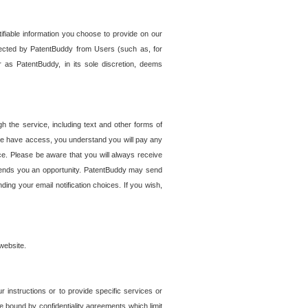
tifiable information you choose to provide on our
ollected by PatentBuddy from Users (such as, for
 as PatentBuddy, in its sole discretion, deems
 the service, including text and other forms of
se have access, you understand you will pay any
e. Please be aware that you will always receive
 sends you an opportunity. PatentBuddy may send
ng your email notification choices. If you wish,
website.
r instructions or to provide specific services or
re bound by confidentiality agreements which limit