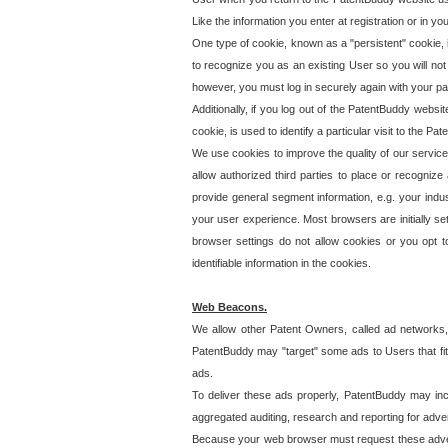
Like the information you enter at registration or in y
One type of cookie, known as a "persistent" cookie, 
to recognize you as an existing User so you will not
however, you must log in securely again with your p
Additionally, if you log out of the PatentBuddy websi
cookie, is used to identify a particular visit to the
We use cookies to improve the quality of our servic
allow authorized third parties to place or recognize
provide general segment information, e.g. your indus
your user experience. Most browsers are initially set
browser settings do not allow cookies or you opt t
identifiable information in the cookies.
Web Beacons.
We allow other Patent Owners, called ad networks,
PatentBuddy may "target" some ads to Users that fit 
ads.
To deliver these ads properly, PatentBuddy may in
aggregated auditing, research and reporting for advert
Because your web browser must request these advert