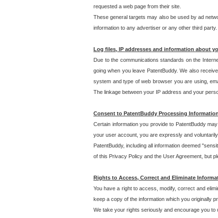
requested a web page from their site.
These general targets may also be used by ad network
information to any advertiser or any other third party.
Log files, IP addresses and information about y
Due to the communications standards on the Interne
going when you leave PatentBuddy. We also receive 
system and type of web browser you are using, email
The linkage between your IP address and your personal
Consent to PatentBuddy Processing Informatio
Certain information you provide to PatentBuddy may r
your user account, you are expressly and voluntarily
PatentBuddy, including all information deemed "sensit
of this Privacy Policy and the User Agreement, but ple
Rights to Access, Correct and Eliminate Informa
You have a right to access, modify, correct and elim
keep a copy of the information which you originally 
We take your rights seriously and encourage you to u