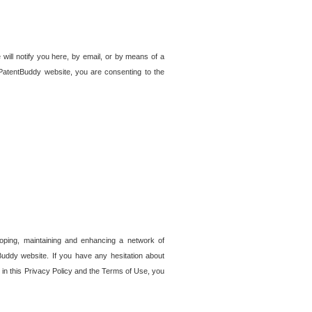
 will notify you here, by email, or by means of a
PatentBuddy website, you are consenting to the
loping, maintaining and enhancing a network of
tBuddy website. If you have any hesitation about
in this Privacy Policy and the Terms of Use, you