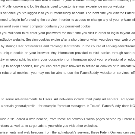
our Profile, cookie and log file data is used to customize your experience on our website.
is set once you've logged in to your PatentBuddy account. The next time you visit the PatentB
 need to log in before using the service. In order to access or change any of your private 
assword even if your computer contains your persistent cookie.
te you will need to re-enter your password the next time you visit in order to log in to your a
 PatentBuddy website. Session cookies expire after a short time or when you close your web bro
e by storing User preferences and tracking User trends. In the course of serving advertisem
 a unique cookie on your browser. Any information provided to third parties through such co
try or geographic location, your occupation, or information about your professional or educ
 up to accept cookies, but you can reset your browser to refuse all cookies or to indicate wh
o refuse all cookies, you may not be able to use the PatentBuddy website or services eff
 to serve advertisements to Users. Ad networks include third party ad servers, ad agenc
a certain general profile - for example, "product managers in Texas". PatentBuddy does NOT 
clude a file, called a web beacon, from these ad networks within pages served by Paten
isers as well as to target ads to you while you visit other websites.
isements and web beacons from the ad network's servers, these Patent Owners can view, ed