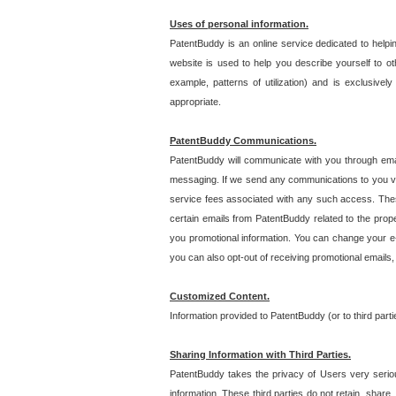
Uses of personal information.
PatentBuddy is an online service dedicated to helpin
website is used to help you describe yourself to ot
example, patterns of utilization) and is exclusiv
appropriate.
PatentBuddy Communications.
PatentBuddy will communicate with you through emai
messaging. If we send any communications to you vi
service fees associated with any such access. Thes
certain emails from PatentBuddy related to the pro
you promotional information. You can change your e-
you can also opt-out of receiving promotional emails
Customized Content.
Information provided to PatentBuddy (or to third par
Sharing Information with Third Parties.
PatentBuddy takes the privacy of Users very seriousl
information. These third parties do not retain, share