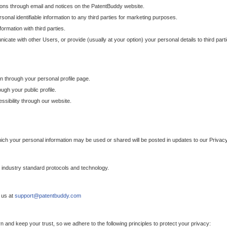
ons through email and notices on the PatentBuddy website.
sonal identifiable information to any third parties for marketing purposes.
ormation with third parties.
cate with other Users, or provide (usually at your option) your personal details to third par
n through your personal profile page.
gh your public profile.
essibility through our website.
which your personal information may be used or shared will be posted in updates to our Privacy
h industry standard protocols and technology.
 us at
support@patentbuddy.com
 and keep your trust, so we adhere to the following principles to protect your privacy: