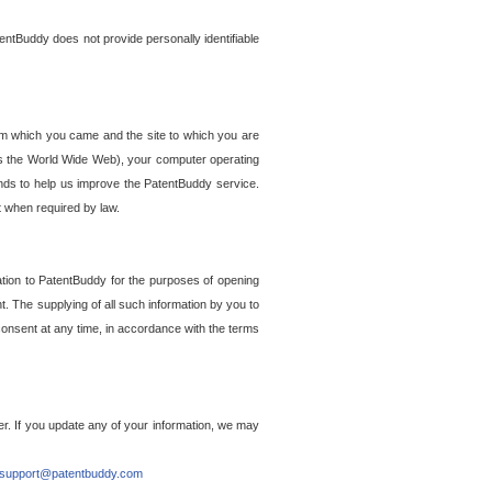
entBuddy does not provide personally identifiable
om which you came and the site to which you are
ss the World Wide Web), your computer operating
ends to help us improve the PatentBuddy service.
t when required by law.
ation to PatentBuddy for the purposes of opening
. The supplying of all such information by you to
 consent at any time, in accordance with the terms
r. If you update any of your information, we may
support@patentbuddy.com