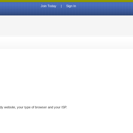
Join Today
|
Sign In
ddy website, your type of browser and your ISP.