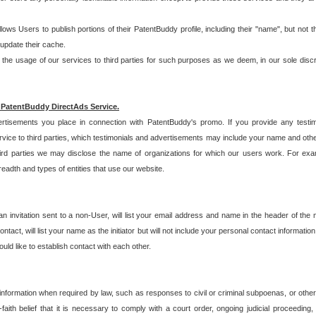
allows Users to publish portions of their PatentBuddy profile, including their "name", but no
 update their cache.
 usage of our services to third parties for such purposes as we deem, in our sole discreti
 PatentBuddy DirectAds Service.
rtisements you place in connection with PatentBuddy's promo. If you provide any testim
vice to third parties, which testimonials and advertisements may include your name and othe
hird parties we may disclose the name of organizations for which our users work. For examp
adth and types of entities that use our website.
an invitation sent to a non-User, will list your email address and name in the header of th
tact, will list your name as the initiator but will not include your personal contact information
uld like to establish contact with each other.
 information when required by law, such as responses to civil or criminal subpoenas, or oth
ith belief that it is necessary to comply with a court order, ongoing judicial proceeding