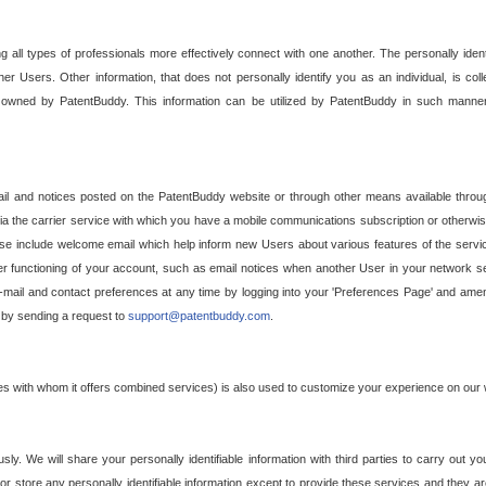
g all types of professionals more effectively connect with one another. The personally iden
her Users. Other information, that does not personally identify you as an individual, is c
ely owned by PatentBuddy. This information can be utilized by PatentBuddy in such manner
l and notices posted on the PatentBuddy website or through other means available through
a the carrier service with which you have a mobile communications subscription or otherwi
e include welcome email which help inform new Users about various features of the servic
per functioning of your account, such as email notices when another User in your network
mail and contact preferences at any time by logging into your 'Preferences Page' and amendi
, by sending a request to
support@patentbuddy.com
.
ties with whom it offers combined services) is also used to customize your experience on our 
y. We will share your personally identifiable information with third parties to carry out you
, or store any personally identifiable information except to provide these services and they a