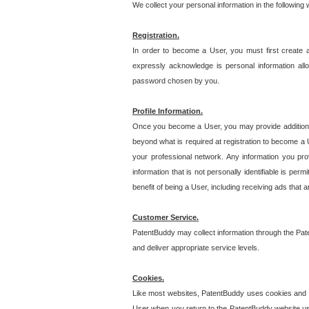
We collect your personal information in the following
Registration.
In order to become a User, you must first create 
expressly acknowledge is personal information allo
password chosen by you.
Profile Information.
Once you become a User, you may provide additional i
beyond what is required at registration to become a U
your professional network. Any information you prov
information that is not personally identifiable is pe
benefit of being a User, including receiving ads that 
Customer Service.
PatentBuddy may collect information through the Pat
and deliver appropriate service levels.
Cookies.
Like most websites, PatentBuddy uses cookies and we
User when you return to the PatentBuddy website usi