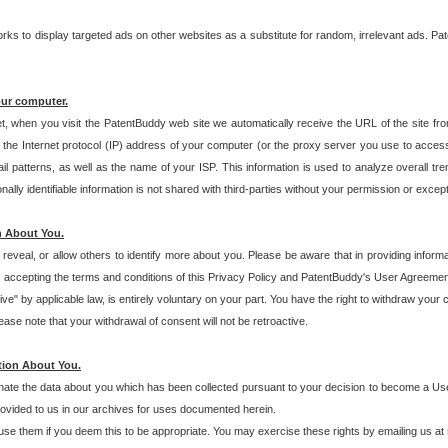
s to display targeted ads on other websites as a substitute for random, irrelevant ads. Pat
our computer.
t, when you visit the PatentBuddy web site we automatically receive the URL of the site fr
the Internet protocol (IP) address of your computer (or the proxy server you use to acce
 patterns, as well as the name of your ISP. This information is used to analyze overall tr
ly identifiable information is not shared with third-parties without your permission or excep
n About You.
eveal, or allow others to identify more about you. Please be aware that in providing inform
 accepting the terms and conditions of this Privacy Policy and PatentBuddy's User Agreement
ive" by applicable law, is entirely voluntary on your part. You have the right to withdraw your
ase note that your withdrawal of consent will not be retroactive.
tion About You.
inate the data about you which has been collected pursuant to your decision to become a Use
provided to us in our archives for uses documented herein.
se them if you deem this to be appropriate. You may exercise these rights by emailing us at