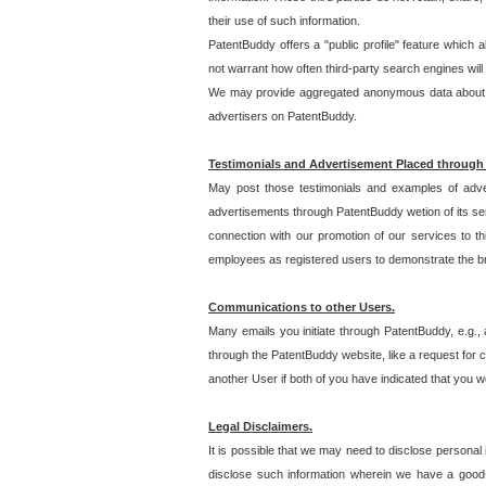
their use of such information.
PatentBuddy offers a "public profile" feature which 
not warrant how often third-party search engines will
We may provide aggregated anonymous data about the
advertisers on PatentBuddy.
Testimonials and Advertisement Placed through
May post those testimonials and examples of adve
advertisements through PatentBuddy wetion of its ser
connection with our promotion of our services to t
employees as registered users to demonstrate the bre
Communications to other Users.
Many emails you initiate through PatentBuddy, e.g., 
through the PatentBuddy website, like a request for con
another User if both of you have indicated that you wo
Legal Disclaimers.
It is possible that we may need to disclose personal
disclose such information wherein we have a good-fa