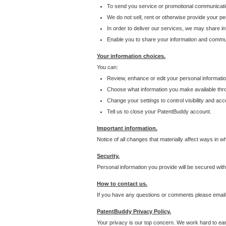
To send you service or promotional communicati
We do not sell, rent or otherwise provide your per
In order to deliver our services, we may share inf
Enable you to share your information and communi
Your information choices.
You can:
Review, enhance or edit your personal informatio
Choose what information you make available throu
Change your settings to control visibility and acc
Tell us to close your PatentBuddy account.
Important information.
Notice of all changes that materially affect ways in 
Security.
Personal information you provide will be secured wit
How to contact us.
If you have any questions or comments please email
PatentBuddy Privacy Policy.
Your privacy is our top concern. We work hard to earn