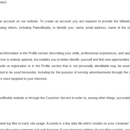
 ways:
an account on our website. To create an account you are required to provide the followin
wing others, including PatentBuddy, to identify you: name, email address, name of the o
nformation in the Profile section describing your skills, professional experiences, and awar
ser is entirely optional, but enables you to better identify yourself and find new opportuniti
ide at registration or in the Profile section that is not personally identifiable may be u
rmitted to be used hereunder, including for the purpose of serving advertisements through the 
are more targeted to your interests.
entBuddy website or through the Customer Service in order to, among other things, accuratel
b log files to track site usage. A cookie is a tiny data file which resides on your compute
ng the same computer and web browser. If your browser settings do not allow cookies, you 