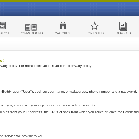
EARCH
COMPARISONS
WATCHES
TOP RATED
REPORTS
s:
acy policy. For more information, read our full privacy policy.
ntBuddy user ("User"), such as your name, e-mailaddress, phone number and a password.
nize you, customize your experience and serve advertisements.
such as from your IP address, the URLs of sites from which you arrive or leave the PatentBu
he service we provide to you.