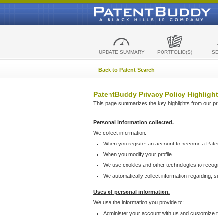
UPDATE SUMMARY
PORTFOLIO(S)
S
Back to Patent Search
PatentBuddy Privacy Policy Highlight
This page summarizes the key highlights from our priv
Personal information collected.
We collect information:
When you register an account to become a Pate
When you modify your profile.
We use cookies and other technologies to recog
We automatically collect information regarding, 
Uses of personal information.
We use the information you provide to:
Administer your account with us and customize t