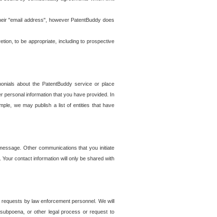
t their "email address", however PatentBuddy does
on, to be appropriate, including to prospective
onials about the PatentBuddy service or place
r personal information that you have provided. In
le, we may publish a list of entities that have
e message. Other communications that you initiate
. Your contact information will only be shared with
er requests by law enforcement personnel. We will
, subpoena, or other legal process or request to