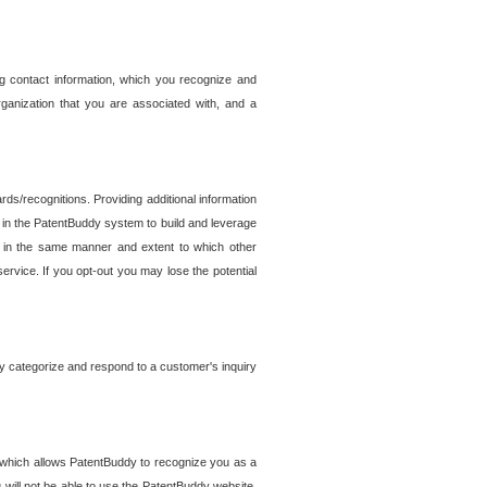
g contact information, which you recognize and
rganization that you are associated with, and a
ds/recognitions. Providing additional information
es in the PatentBuddy system to build and leverage
sed in the same manner and extent to which other
service. If you opt-out you may lose the potential
y categorize and respond to a customer's inquiry
r which allows PatentBuddy to recognize you as a
will not be able to use the PatentBuddy website.