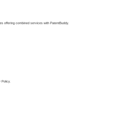
ties offering combined services with PatentBuddy.
 Policy.