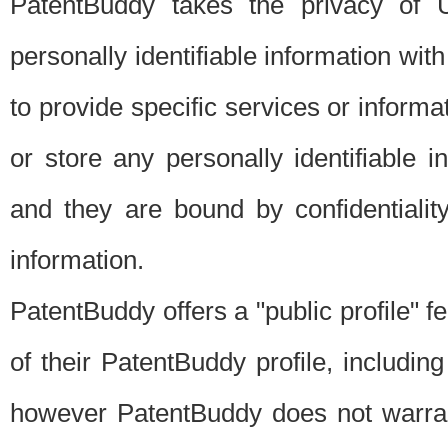
PatentBuddy takes the privacy of U
personally identifiable information with 
to provide specific services or informat
or store any personally identifiable 
and they are bound by confidentialit
information.
PatentBuddy offers a "public profile" f
of their PatentBuddy profile, including
however PatentBuddy does not warrant