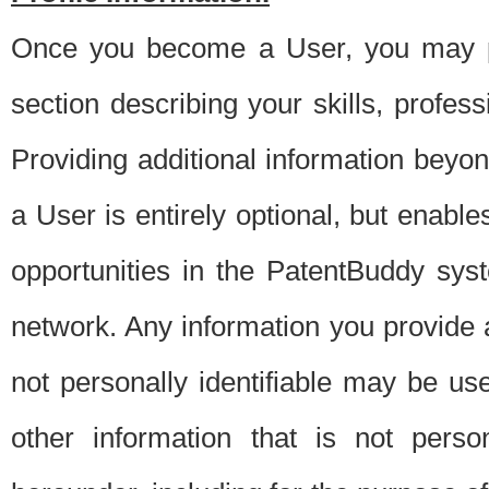
Once you become a User, you may pro
section describing your skills, profes
Providing additional information beyon
a User is entirely optional, but enable
opportunities in the PatentBuddy sys
network. Any information you provide at 
not personally identifiable may be u
other information that is not perso