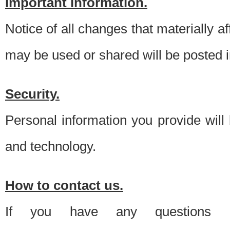
Important information.
Notice of all changes that materially a
may be used or shared will be posted i
Security.
Personal information you provide will
and technology.
How to contact us.
If you have any questions 