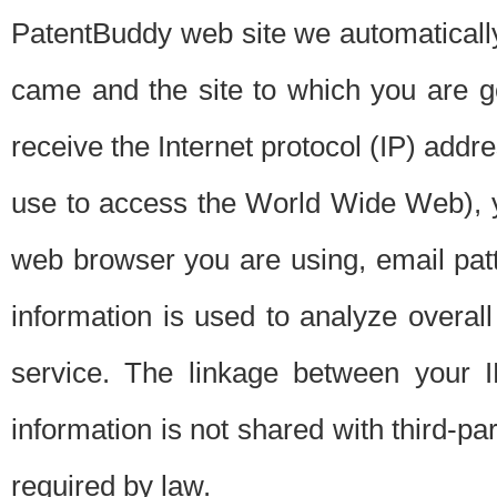
PatentBuddy web site we automatically
came and the site to which you are 
receive the Internet protocol (IP) addr
use to access the World Wide Web), 
web browser you are using, email patt
information is used to analyze overal
service. The linkage between your I
information is not shared with third-p
required by law.