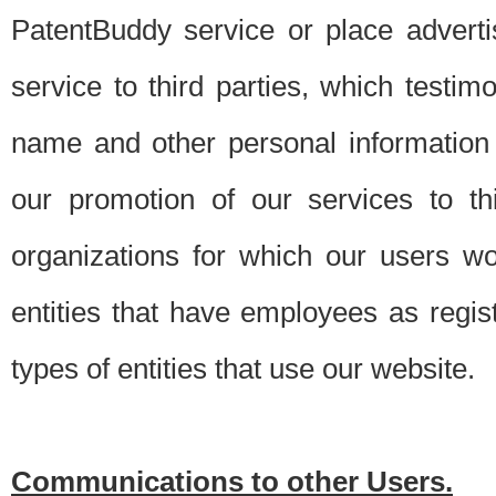
PatentBuddy service or place advert
service to third parties, which testi
name and other personal information 
our promotion of our services to t
organizations for which our users w
entities that have employees as regi
types of entities that use our website.
Communications to other Users.