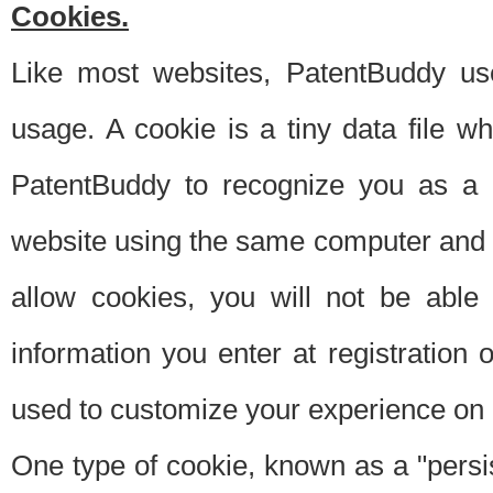
Cookies.
Like most websites, PatentBuddy use
usage. A cookie is a tiny data file 
PatentBuddy to recognize you as a 
website using the same computer and w
allow cookies, you will not be able
information you enter at registration o
used to customize your experience on 
One type of cookie, known as a "persis