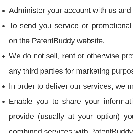
Administer your account with us and 
To send you service or promotional
on the PatentBuddy website.
We do not sell, rent or otherwise pro
any third parties for marketing purpo
In order to deliver our services, we m
Enable you to share your informat
provide (usually at your option) you
combined services with PatentBuddy