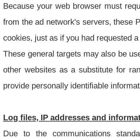
Because your web browser must requ
from the ad network's servers, these P
cookies, just as if you had requested a
These general targets may also be use
other websites as a substitute for r
provide personally identifiable informat
Log files, IP addresses and inform
Due to the communications standar