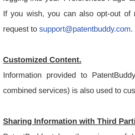
If you wish, you can also opt-out of
request to
support@patentbuddy.com
.
Customized Content.
Information provided to PatentBuddy
combined services) is also used to cu
Sharing Information with Third Part