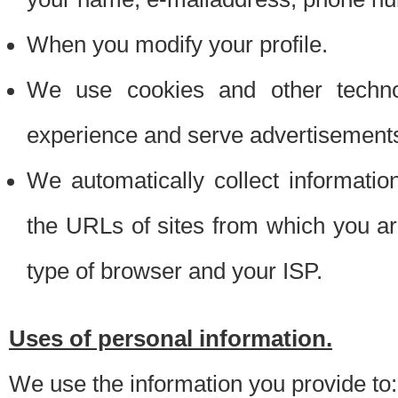
When you modify your profile.
We use cookies and other techno
experience and serve advertisement
We automatically collect informati
the URLs of sites from which you ar
type of browser and your ISP.
Uses of personal information.
We use the information you provide to: