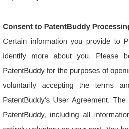
Consent to PatentBuddy Processing
Certain information you provide to 
identify more about you. Please be
PatentBuddy for the purposes of openi
voluntarily accepting the terms an
PatentBuddy's User Agreement. The s
PatentBuddy, including all informati