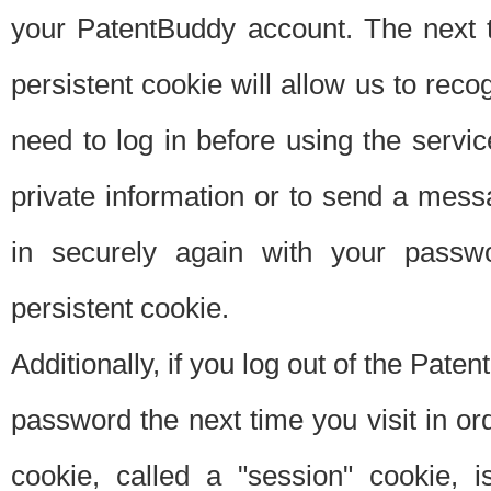
your PatentBuddy account. The next t
persistent cookie will allow us to reco
need to log in before using the servi
private information or to send a mes
in securely again with your passw
persistent cookie.
Additionally, if you log out of the Pate
password the next time you visit in ord
cookie, called a "session" cookie, is