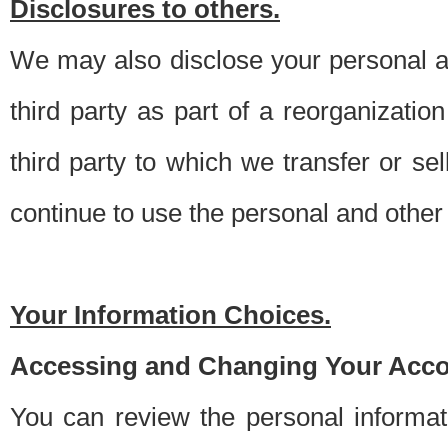
Disclosures to others.
We may also disclose your personal an
third party as part of a reorganizatio
third party to which we transfer or sel
continue to use the personal and other 
Your Information Choices.
Accessing and Changing Your Acco
You can review the personal informa