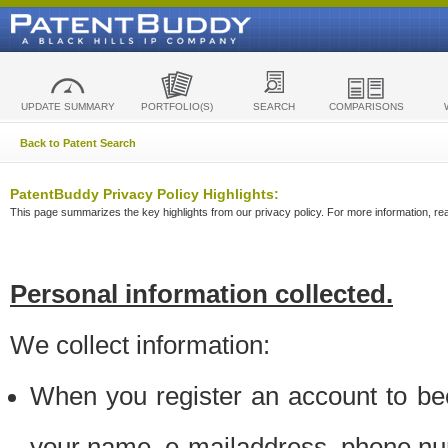
UPDATE SUMMARY
PORTFOLIO(S)
SEARCH
COMPARISONS
Back to Patent Search
PatentBuddy Privacy Policy Highlights:
This page summarizes the key highlights from our privacy policy. For more information, read
Personal information collected.
We collect information:
When you register an account to be
your name, e-mailaddress, phone n