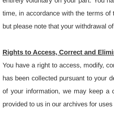
entirely voluntary on your part. You h
time, in accordance with the terms of
but please note that your withdrawal of 
Rights to Access, Correct and Elim
You have a right to access, modify, co
has been collected pursuant to your d
of your information, we may keep a c
provided to us in our archives for use