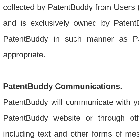
collected by PatentBuddy from Users (s
and is exclusively owned by PatentB
PatentBuddy in such manner as Pat
appropriate.
PatentBuddy Communications.
PatentBuddy will communicate with y
PatentBuddy website or through oth
including text and other forms of m