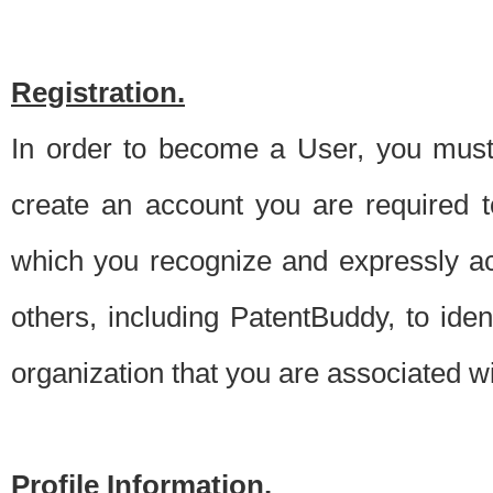
Registration.
In order to become a User, you must 
create an account you are required to
which you recognize and expressly ac
others, including PatentBuddy, to ide
organization that you are associated 
Profile Information.