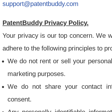
support@patentbuddy.com
PatentBuddy Privacy Policy.
Your privacy is our top concern. We w
adhere to the following principles to pr
We do not rent or sell your personally
marketing purposes.
We do not share your contact inf
consent.