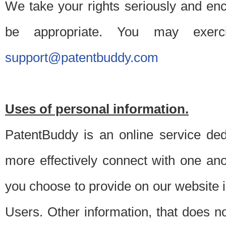
We take your rights seriously and en
be appropriate. You may exerc
support@patentbuddy.com
Uses of personal information.
PatentBuddy is an online service dedi
more effectively connect with one anot
you choose to provide on our website i
Users. Other information, that does not