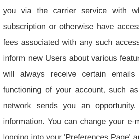
you via the carrier service with 
subscription or otherwise have acces
fees associated with any such acces
inform new Users about various featur
will always receive certain emails
functioning of your account, such a
network sends you an opportunity
information. You can change your e-m
logging into your 'Preferences Page' a