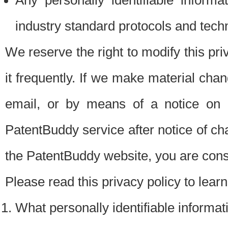
Any personally identifiable inform
industry standard protocols and tech
We reserve the right to modify this pr
it frequently. If we make material chang
email, or by means of a notice on 
PatentBuddy service after notice of c
the PatentBuddy website, you are cons
Please read this privacy policy to lear
What personally identifiable informat