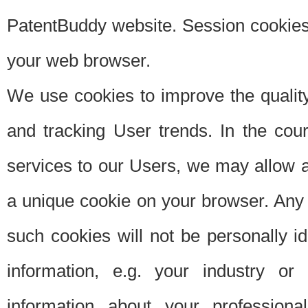
PatentBuddy website. Session cookies 
your web browser.
We use cookies to improve the quality
and tracking User trends. In the cou
services to our Users, we may allow au
a unique cookie on your browser. Any i
such cookies will not be personally i
information, e.g. your industry or
information about your professiona