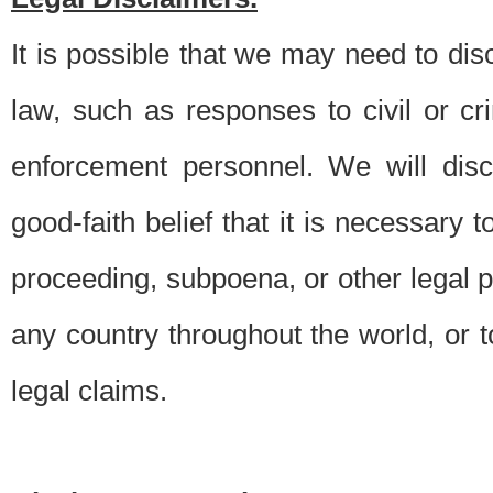
It is possible that we may need to di
law, such as responses to civil or c
enforcement personnel. We will dis
good-faith belief that it is necessary 
proceeding, subpoena, or other legal 
any country throughout the world, or t
legal claims.