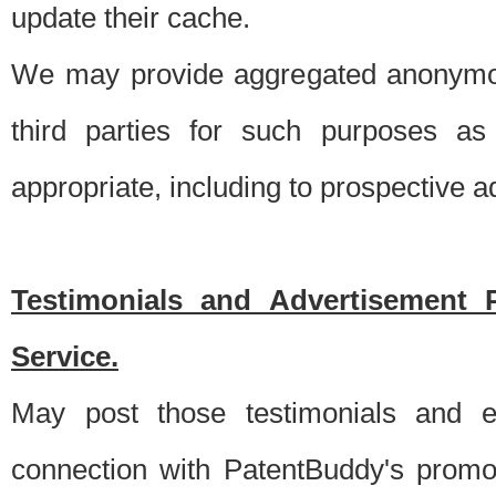
update their cache.
We may provide aggregated anonymou
third parties for such purposes as
appropriate, including to prospective 
Testimonials and Advertisement 
Service.
May post those testimonials and e
connection with PatentBuddy's promo.