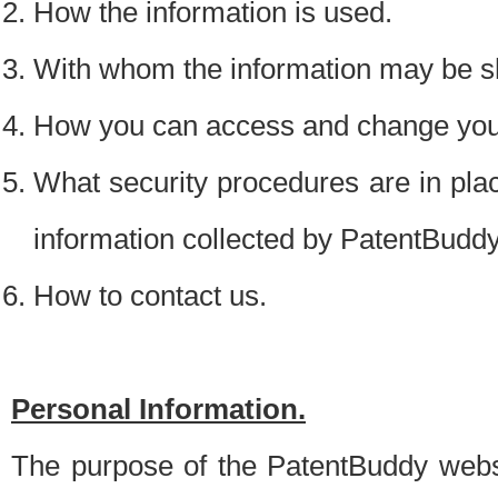
How the information is used.
With whom the information may be s
How you can access and change your
What security procedures are in place
information collected by PatentBudd
How to contact us.
Personal Information.
The purpose of the PatentBuddy websit