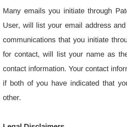
Many emails you initiate through Pate
User, will list your email address a
communications that you initiate thro
for contact, will list your name as the
contact information. Your contact info
if both of you have indicated that yo
other.
Legal Disclaimers.