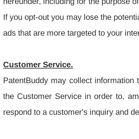
hereunder, including for the purpose o
If you opt-out you may lose the potentia
ads that are more targeted to your inte
Customer Service.
PatentBuddy may collect information 
the Customer Service in order to, am
respond to a customer's inquiry and del