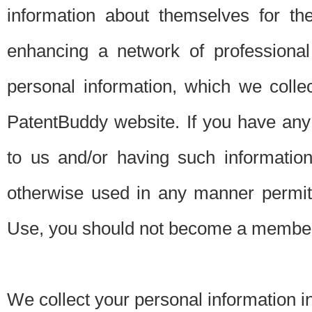
information about themselves for th
enhancing a network of professional 
personal information, which we collec
PatentBuddy website. If you have any 
to us and/or having such informatio
otherwise used in any manner permitt
Use, you should not become a member
We collect your personal information i