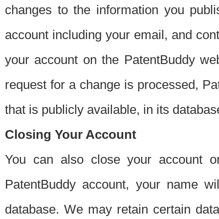
changes to the information you publi
account including your email, and cont
your account on the PatentBuddy web
request for a change is processed, Pa
that is publicly available, in its databas
Closing Your Account
You can also close your account on
PatentBuddy account, your name will
database. We may retain certain data