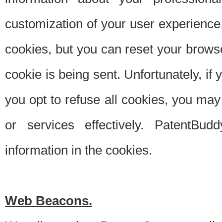
customization of your user experience.
cookies, but you can reset your browse
cookie is being sent. Unfortunately, if
you opt to refuse all cookies, you ma
or services effectively. PatentBud
information in the cookies.
Web Beacons.