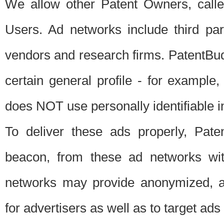
We allow other Patent Owners, calle
Users. Ad networks include third pa
vendors and research firms. PatentBud
certain general profile - for exampl
does NOT use personally identifiable in
To deliver these ads properly, Pat
beacon, from these ad networks wi
networks may provide anonymized, ag
for advertisers as well as to target ads