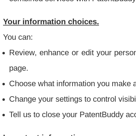
Your information choices.
You can:
Review, enhance or edit your person
page.
Choose what information you make ava
Change your settings to control visibi
Tell us to close your PatentBuddy ac