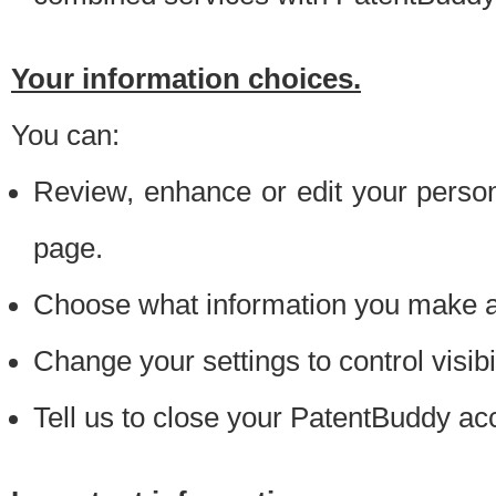
Your information choices.
You can:
Review, enhance or edit your person
page.
Choose what information you make ava
Change your settings to control visibi
Tell us to close your PatentBuddy ac