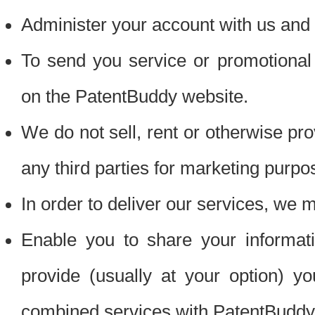
Administer your account with us and 
To send you service or promotional
on the PatentBuddy website.
We do not sell, rent or otherwise pro
any third parties for marketing purpo
In order to deliver our services, we m
Enable you to share your informat
provide (usually at your option) you
combined services with PatentBuddy