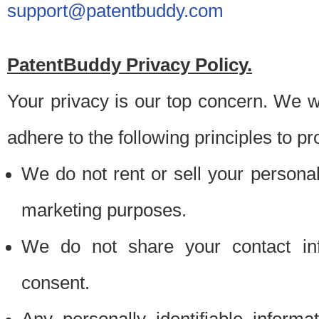
support@patentbuddy.com
PatentBuddy Privacy Policy.
Your privacy is our top concern. We w
adhere to the following principles to pr
We do not rent or sell your personally
marketing purposes.
We do not share your contact inf
consent.