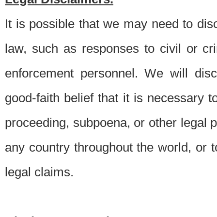
It is possible that we may need to di
law, such as responses to civil or c
enforcement personnel. We will dis
good-faith belief that it is necessary 
proceeding, subpoena, or other legal 
any country throughout the world, or t
legal claims.