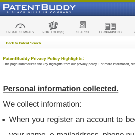
UPDATE SUMMARY
PORTFOLIO(S)
SEARCH
COMPARISONS
Back to Patent Search
PatentBuddy Privacy Policy Highlights:
This page summarizes the key highlights from our privacy policy. For more information, read
Personal information collected.
We collect information:
When you register an account to be
your name, e-mailaddress, phone n