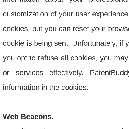
customization of your user experience.
cookies, but you can reset your browse
cookie is being sent. Unfortunately, if
you opt to refuse all cookies, you ma
or services effectively. PatentBud
information in the cookies.
Web Beacons.