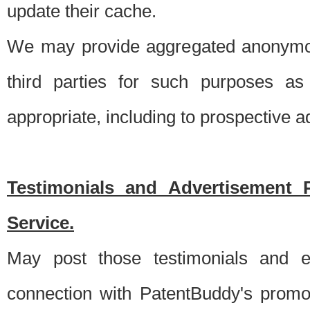
update their cache.
We may provide aggregated anonymou
third parties for such purposes as
appropriate, including to prospective 
Testimonials and Advertisement 
Service.
May post those testimonials and e
connection with PatentBuddy's promo.