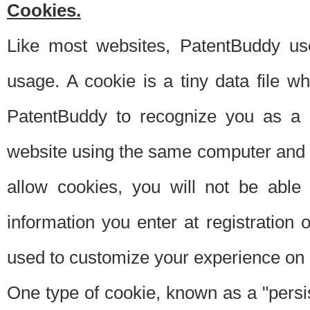
Cookies.
Like most websites, PatentBuddy use
usage. A cookie is a tiny data file 
PatentBuddy to recognize you as a 
website using the same computer and w
allow cookies, you will not be able
information you enter at registration o
used to customize your experience on 
One type of cookie, known as a "persis