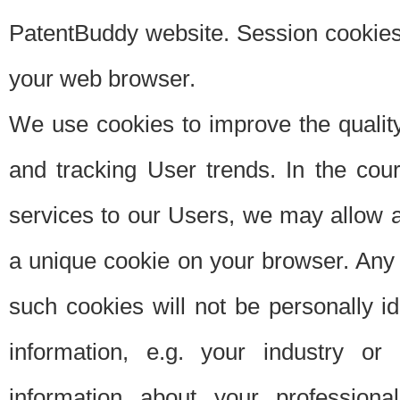
PatentBuddy website. Session cookies 
your web browser.
We use cookies to improve the quality
and tracking User trends. In the cou
services to our Users, we may allow au
a unique cookie on your browser. Any i
such cookies will not be personally i
information, e.g. your industry or
information about your professiona