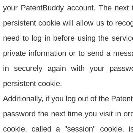
your PatentBuddy account. The next t
persistent cookie will allow us to reco
need to log in before using the servi
private information or to send a mes
in securely again with your passw
persistent cookie.
Additionally, if you log out of the Pate
password the next time you visit in ord
cookie, called a "session" cookie, is