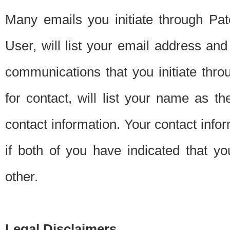
Many emails you initiate through Pate
User, will list your email address a
communications that you initiate thro
for contact, will list your name as the
contact information. Your contact info
if both of you have indicated that yo
other.
Legal Disclaimers.