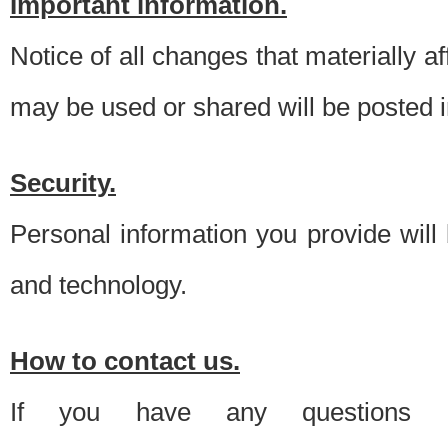
Important information.
Notice of all changes that materially a
may be used or shared will be posted i
Security.
Personal information you provide will
and technology.
How to contact us.
If you have any questions 