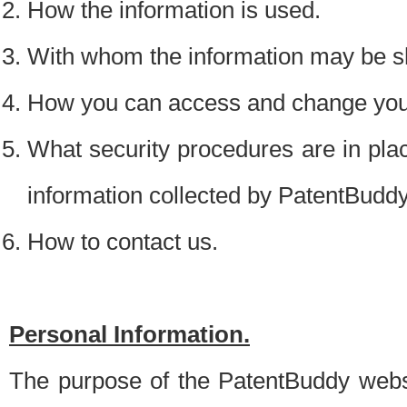
How the information is used.
With whom the information may be s
How you can access and change your
What security procedures are in place
information collected by PatentBudd
How to contact us.
Personal Information.
The purpose of the PatentBuddy websit