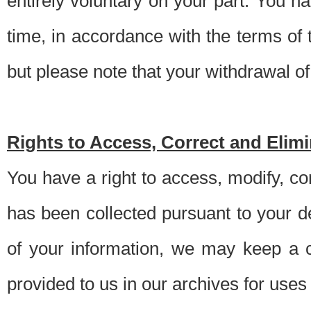
entirely voluntary on your part. You h
time, in accordance with the terms of
but please note that your withdrawal of 
Rights to Access, Correct and Elim
You have a right to access, modify, co
has been collected pursuant to your d
of your information, we may keep a c
provided to us in our archives for use