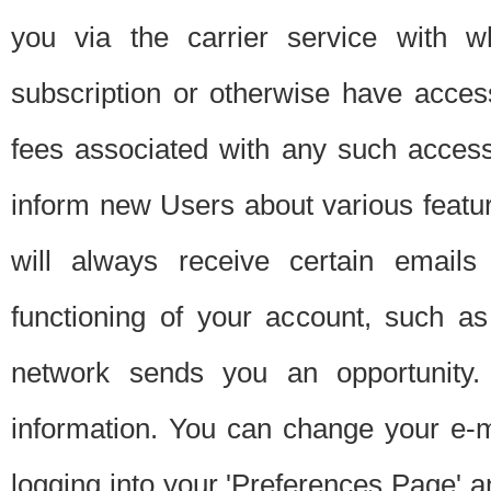
you via the carrier service with 
subscription or otherwise have acces
fees associated with any such acces
inform new Users about various featur
will always receive certain emails
functioning of your account, such a
network sends you an opportunity
information. You can change your e-m
logging into your 'Preferences Page' a