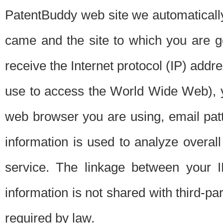
PatentBuddy web site we automatically
came and the site to which you are 
receive the Internet protocol (IP) addr
use to access the World Wide Web), 
web browser you are using, email patt
information is used to analyze overal
service. The linkage between your I
information is not shared with third-p
required by law.