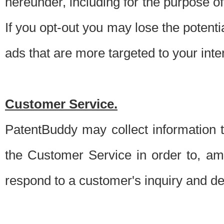
hereunder, including for the purpose o
If you opt-out you may lose the potentia
ads that are more targeted to your inte
Customer Service.
PatentBuddy may collect information 
the Customer Service in order to, am
respond to a customer's inquiry and del