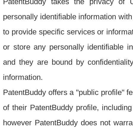
PatentBuddy takes the privacy of U
personally identifiable information with 
to provide specific services or informat
or store any personally identifiable 
and they are bound by confidentialit
information.
PatentBuddy offers a "public profile" f
of their PatentBuddy profile, including
however PatentBuddy does not warrant