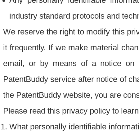
Any personally identifiable inform
industry standard protocols and tech
We reserve the right to modify this pr
it frequently. If we make material chang
email, or by means of a notice on 
PatentBuddy service after notice of c
the PatentBuddy website, you are cons
Please read this privacy policy to lear
What personally identifiable informat