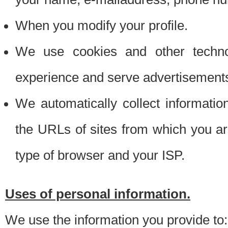
When you modify your profile.
We use cookies and other techno
experience and serve advertisement
We automatically collect informati
the URLs of sites from which you ar
type of browser and your ISP.
Uses of personal information.
We use the information you provide to: