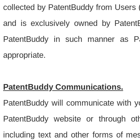
collected by PatentBuddy from Users (s
and is exclusively owned by PatentB
PatentBuddy in such manner as Pat
appropriate.
PatentBuddy Communications.
PatentBuddy will communicate with y
PatentBuddy website or through oth
including text and other forms of m