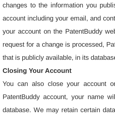
changes to the information you publi
account including your email, and cont
your account on the PatentBuddy web
request for a change is processed, Pa
that is publicly available, in its databas
Closing Your Account
You can also close your account on
PatentBuddy account, your name will
database. We may retain certain data