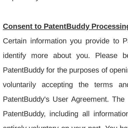
Consent to PatentBuddy Processing
Certain information you provide to 
identify more about you. Please be
PatentBuddy for the purposes of openi
voluntarily accepting the terms an
PatentBuddy's User Agreement. The s
PatentBuddy, including all informati