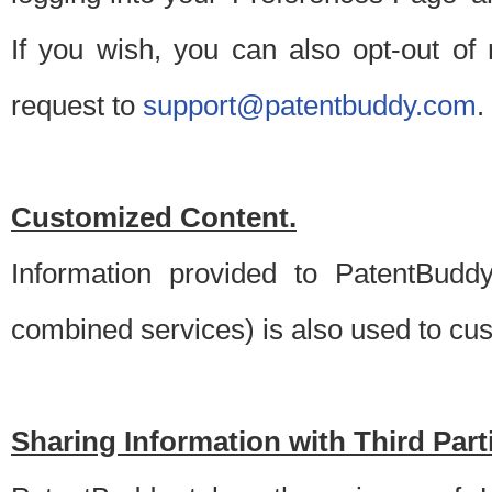
If you wish, you can also opt-out of
request to
support@patentbuddy.com
.
Customized Content.
Information provided to PatentBuddy
combined services) is also used to cu
Sharing Information with Third Part