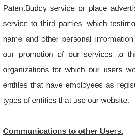
PatentBuddy service or place advert
service to third parties, which testi
name and other personal information 
our promotion of our services to t
organizations for which our users w
entities that have employees as regi
types of entities that use our website.
Communications to other Users.