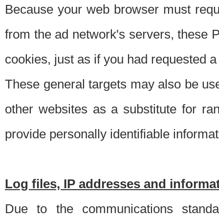
Because your web browser must requ
from the ad network's servers, these P
cookies, just as if you had requested a
These general targets may also be use
other websites as a substitute for r
provide personally identifiable informat
Log files, IP addresses and inform
Due to the communications standar