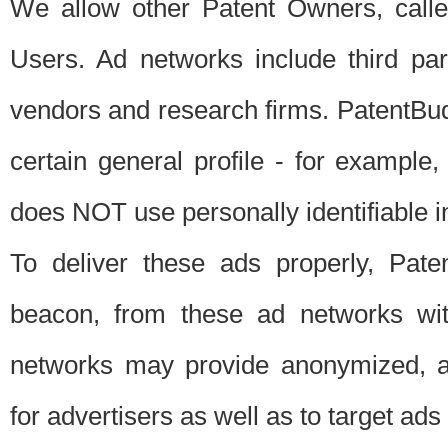
We allow other Patent Owners, calle
Users. Ad networks include third pa
vendors and research firms. PatentBud
certain general profile - for exampl
does NOT use personally identifiable in
To deliver these ads properly, Pat
beacon, from these ad networks wi
networks may provide anonymized, ag
for advertisers as well as to target ads