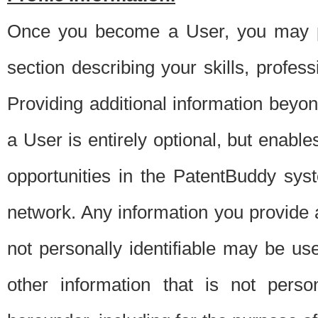
Once you become a User, you may pro
section describing your skills, profes
Providing additional information beyon
a User is entirely optional, but enable
opportunities in the PatentBuddy sys
network. Any information you provide at 
not personally identifiable may be u
other information that is not perso