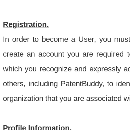
Registration.
In order to become a User, you must 
create an account you are required to
which you recognize and expressly ac
others, including PatentBuddy, to ide
organization that you are associated 
Profile Information.