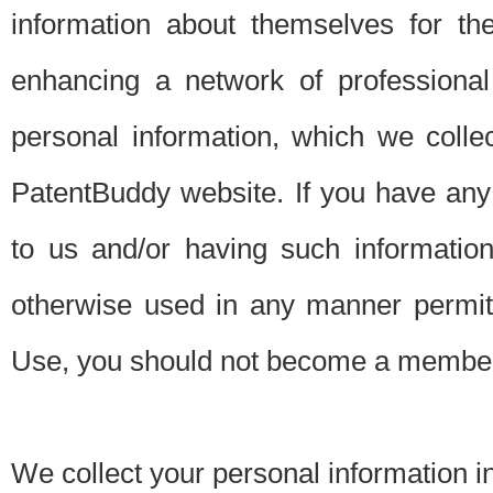
information about themselves for th
enhancing a network of professional 
personal information, which we collec
PatentBuddy website. If you have any 
to us and/or having such informatio
otherwise used in any manner permitt
Use, you should not become a member
We collect your personal information i