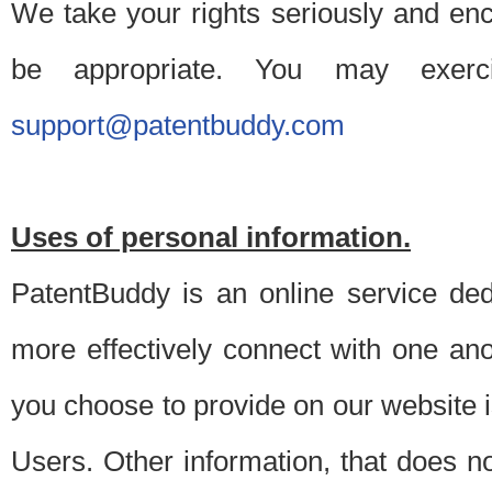
We take your rights seriously and en
be appropriate. You may exerc
support@patentbuddy.com
Uses of personal information.
PatentBuddy is an online service dedi
more effectively connect with one anot
you choose to provide on our website i
Users. Other information, that does not