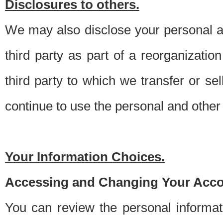
Disclosures to others.
We may also disclose your personal an
third party as part of a reorganizatio
third party to which we transfer or sel
continue to use the personal and other 
Your Information Choices.
Accessing and Changing Your Acco
You can review the personal informa