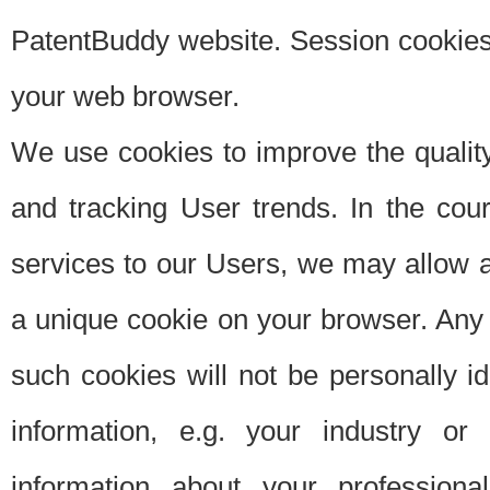
PatentBuddy website. Session cookies 
your web browser.
We use cookies to improve the quality
and tracking User trends. In the cou
services to our Users, we may allow au
a unique cookie on your browser. Any i
such cookies will not be personally i
information, e.g. your industry or
information about your professiona