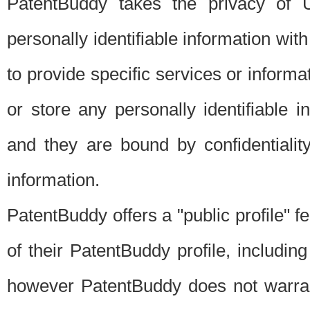
PatentBuddy takes the privacy of U
personally identifiable information with 
to provide specific services or informat
or store any personally identifiable 
and they are bound by confidentialit
information.
PatentBuddy offers a "public profile" f
of their PatentBuddy profile, including
however PatentBuddy does not warrant