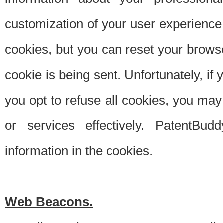
customization of your user experience.
cookies, but you can reset your browse
cookie is being sent. Unfortunately, if
you opt to refuse all cookies, you ma
or services effectively. PatentBud
information in the cookies.
Web Beacons.