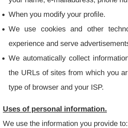
When you modify your profile.
We use cookies and other techno
experience and serve advertisement
We automatically collect informati
the URLs of sites from which you ar
type of browser and your ISP.
Uses of personal information.
We use the information you provide to: