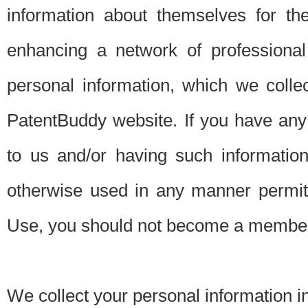
information about themselves for th
enhancing a network of professional 
personal information, which we collec
PatentBuddy website. If you have any 
to us and/or having such informatio
otherwise used in any manner permitt
Use, you should not become a member
We collect your personal information i