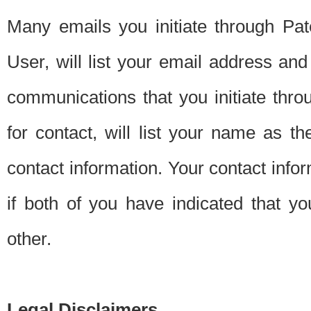
Many emails you initiate through Pate
User, will list your email address a
communications that you initiate thro
for contact, will list your name as the
contact information. Your contact info
if both of you have indicated that yo
other.
Legal Disclaimers.