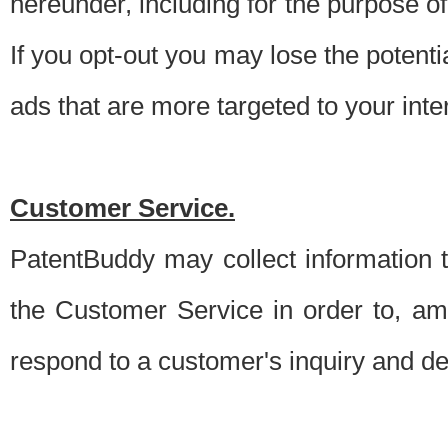
hereunder, including for the purpose o
If you opt-out you may lose the potentia
ads that are more targeted to your inte
Customer Service.
PatentBuddy may collect information 
the Customer Service in order to, am
respond to a customer's inquiry and del