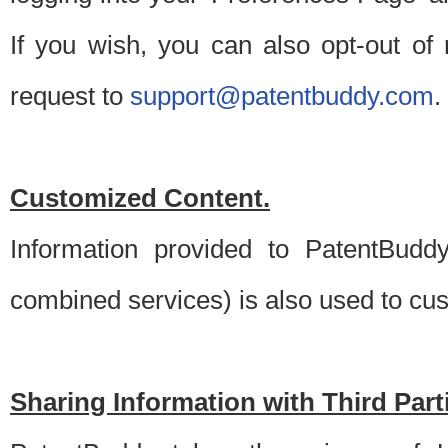
If you wish, you can also opt-out of
request to
support@patentbuddy.com
.
Customized Content.
Information provided to PatentBuddy
combined services) is also used to cu
Sharing Information with Third Part