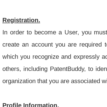
Registration.
In order to become a User, you must 
create an account you are required to
which you recognize and expressly ac
others, including PatentBuddy, to ide
organization that you are associated 
Profile Information.