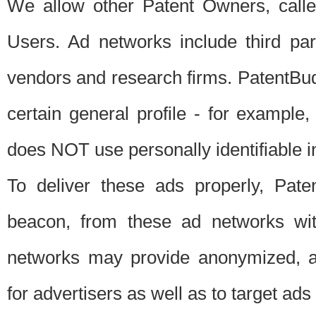
We allow other Patent Owners, calle
Users. Ad networks include third pa
vendors and research firms. PatentBud
certain general profile - for exampl
does NOT use personally identifiable in
To deliver these ads properly, Pat
beacon, from these ad networks wi
networks may provide anonymized, ag
for advertisers as well as to target ads