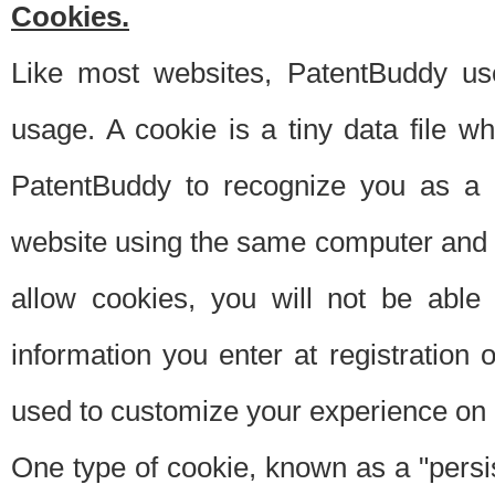
Cookies.
Like most websites, PatentBuddy use
usage. A cookie is a tiny data file 
PatentBuddy to recognize you as a 
website using the same computer and w
allow cookies, you will not be able
information you enter at registration o
used to customize your experience on 
One type of cookie, known as a "persis