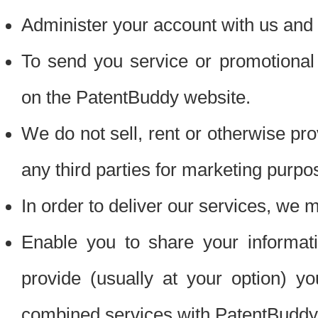
Administer your account with us and 
To send you service or promotional
on the PatentBuddy website.
We do not sell, rent or otherwise pro
any third parties for marketing purpo
In order to deliver our services, we m
Enable you to share your informat
provide (usually at your option) you
combined services with PatentBuddy