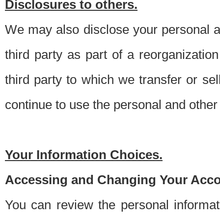
Disclosures to others.
We may also disclose your personal an
third party as part of a reorganizatio
third party to which we transfer or sel
continue to use the personal and other 
Your Information Choices.
Accessing and Changing Your Acco
You can review the personal informa