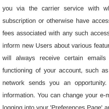
you via the carrier service with 
subscription or otherwise have acces
fees associated with any such acces
inform new Users about various featur
will always receive certain emails
functioning of your account, such a
network sends you an opportunity
information. You can change your e-m
logging into your 'Preferences Page' a