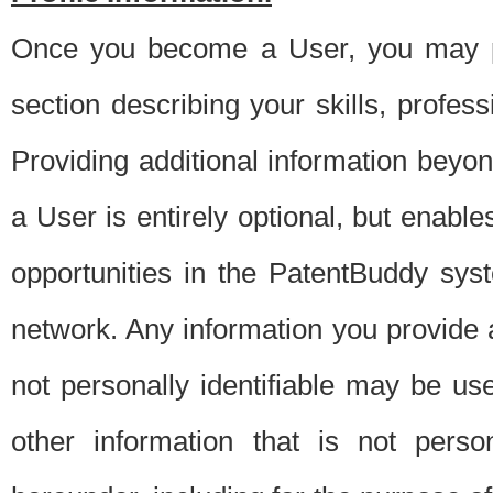
Once you become a User, you may pro
section describing your skills, profes
Providing additional information beyon
a User is entirely optional, but enable
opportunities in the PatentBuddy sys
network. Any information you provide at 
not personally identifiable may be u
other information that is not perso