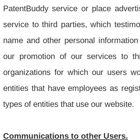
PatentBuddy service or place advert
service to third parties, which testi
name and other personal information 
our promotion of our services to t
organizations for which our users w
entities that have employees as regi
types of entities that use our website.
Communications to other Users.