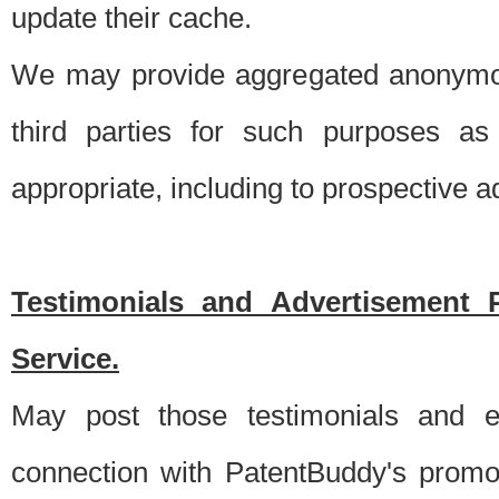
update their cache.
We may provide aggregated anonymou
third parties for such purposes as
appropriate, including to prospective 
Testimonials and Advertisement 
Service.
May post those testimonials and e
connection with PatentBuddy's promo.