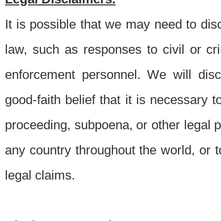
It is possible that we may need to di
law, such as responses to civil or c
enforcement personnel. We will dis
good-faith belief that it is necessary 
proceeding, subpoena, or other legal 
any country throughout the world, or t
legal claims.