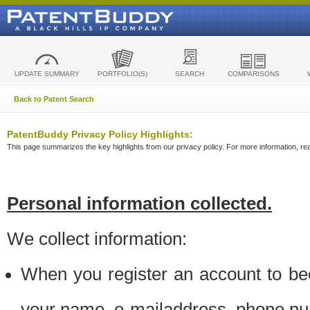
UPDATE SUMMARY
PORTFOLIO(S)
SEARCH
COMPARISONS
Back to Patent Search
PatentBuddy Privacy Policy Highlights:
This page summarizes the key highlights from our privacy policy. For more information, read
Personal information collected.
We collect information:
When you register an account to be
your name, e-mailaddress, phone n