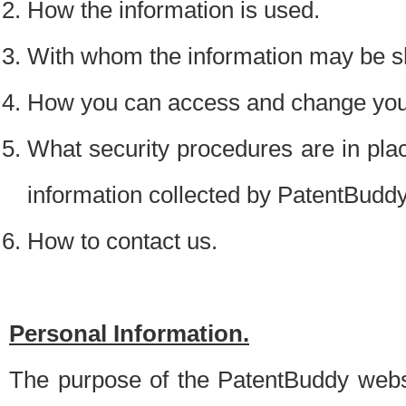
How the information is used.
With whom the information may be s
How you can access and change your
What security procedures are in place
information collected by PatentBudd
How to contact us.
Personal Information.
The purpose of the PatentBuddy websit