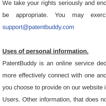
We take your rights seriously and en
be appropriate. You may exerc
support@patentbuddy.com
Uses of personal information.
PatentBuddy is an online service dedi
more effectively connect with one anot
you choose to provide on our website i
Users. Other information, that does not