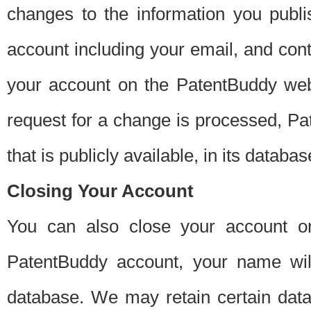
changes to the information you publi
account including your email, and cont
your account on the PatentBuddy web
request for a change is processed, Pa
that is publicly available, in its databas
Closing Your Account
You can also close your account on
PatentBuddy account, your name will
database. We may retain certain data