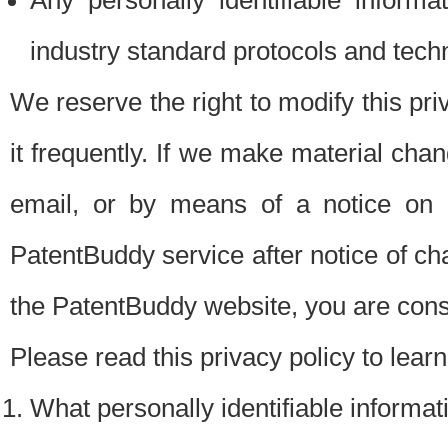
Any personally identifiable inform
industry standard protocols and tech
We reserve the right to modify this pr
it frequently. If we make material chang
email, or by means of a notice on 
PatentBuddy service after notice of c
the PatentBuddy website, you are cons
Please read this privacy policy to lear
What personally identifiable informat