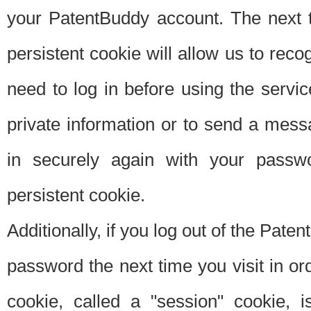
your PatentBuddy account. The next t
persistent cookie will allow us to reco
need to log in before using the servi
private information or to send a mes
in securely again with your passw
persistent cookie.
Additionally, if you log out of the Pate
password the next time you visit in ord
cookie, called a "session" cookie, is