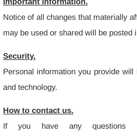
Important information.
Notice of all changes that materially a
may be used or shared will be posted i
Security.
Personal information you provide will
and technology.
How to contact us.
If you have any questions 