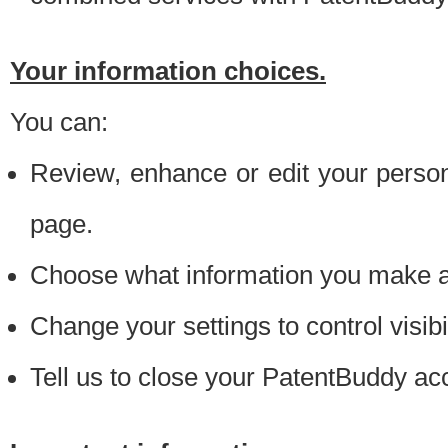
Your information choices.
You can:
Review, enhance or edit your person
page.
Choose what information you make ava
Change your settings to control visibi
Tell us to close your PatentBuddy ac