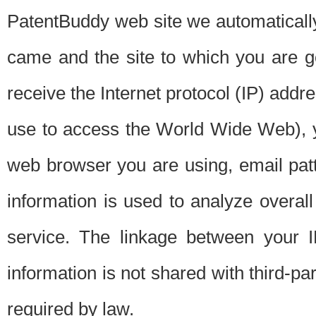
PatentBuddy web site we automatically
came and the site to which you are 
receive the Internet protocol (IP) addr
use to access the World Wide Web), 
web browser you are using, email patt
information is used to analyze overal
service. The linkage between your I
information is not shared with third-p
required by law.