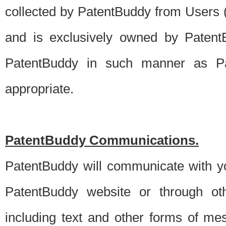
collected by PatentBuddy from Users (s
and is exclusively owned by PatentB
PatentBuddy in such manner as Pat
appropriate.
PatentBuddy Communications.
PatentBuddy will communicate with y
PatentBuddy website or through oth
including text and other forms of m