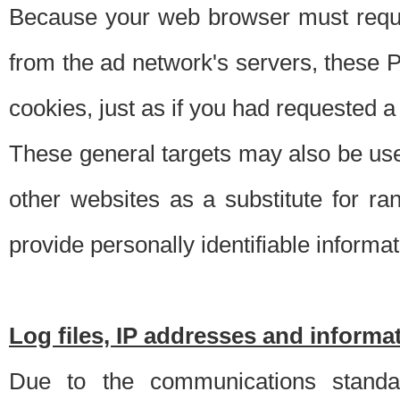
Because your web browser must requ
from the ad network's servers, these P
cookies, just as if you had requested a
These general targets may also be use
other websites as a substitute for r
provide personally identifiable informat
Log files, IP addresses and inform
Due to the communications standar