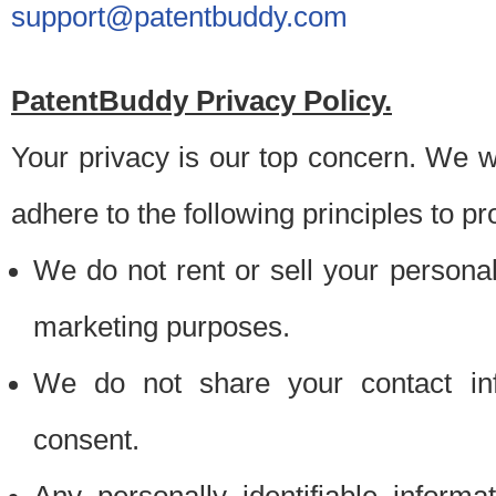
support@patentbuddy.com
PatentBuddy Privacy Policy.
Your privacy is our top concern. We w
adhere to the following principles to pr
We do not rent or sell your personally
marketing purposes.
We do not share your contact inf
consent.