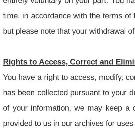
entirely voluntary on your part. You h
time, in accordance with the terms of
but please note that your withdrawal of 
Rights to Access, Correct and Elim
You have a right to access, modify, co
has been collected pursuant to your d
of your information, we may keep a c
provided to us in our archives for use