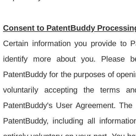
Consent to PatentBuddy Processing
Certain information you provide to 
identify more about you. Please be
PatentBuddy for the purposes of openi
voluntarily accepting the terms an
PatentBuddy's User Agreement. The s
PatentBuddy, including all informati