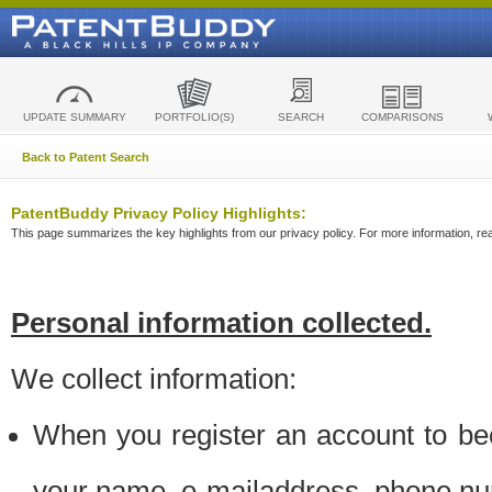
UPDATE SUMMARY
PORTFOLIO(S)
SEARCH
COMPARISONS
Back to Patent Search
PatentBuddy Privacy Policy Highlights:
This page summarizes the key highlights from our privacy policy. For more information, read
Personal information collected.
We collect information:
When you register an account to be
your name, e-mailaddress, phone n