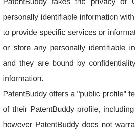
PatentBuddy takes the privacy of U
personally identifiable information with 
to provide specific services or informat
or store any personally identifiable 
and they are bound by confidentialit
information.
PatentBuddy offers a "public profile" f
of their PatentBuddy profile, including
however PatentBuddy does not warrant