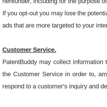
hereunder, including for the purpose o
If you opt-out you may lose the potentia
ads that are more targeted to your inte
Customer Service.
PatentBuddy may collect information 
the Customer Service in order to, am
respond to a customer's inquiry and del