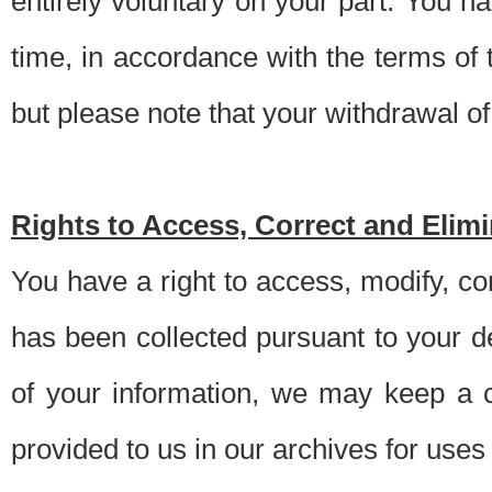
entirely voluntary on your part. You h
time, in accordance with the terms of
but please note that your withdrawal of 
Rights to Access, Correct and Elim
You have a right to access, modify, co
has been collected pursuant to your d
of your information, we may keep a c
provided to us in our archives for use