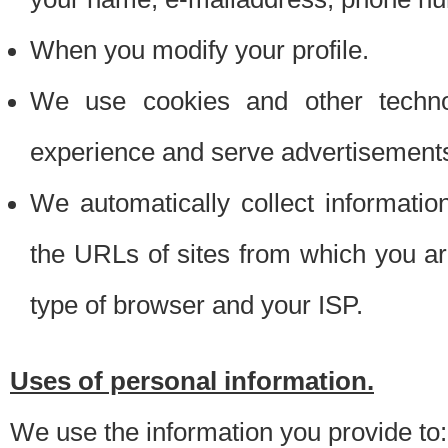
When you modify your profile.
We use cookies and other techno
experience and serve advertisement
We automatically collect informati
the URLs of sites from which you ar
type of browser and your ISP.
Uses of personal information.
We use the information you provide to: