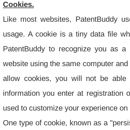
Cookies.
Like most websites, PatentBuddy use
usage. A cookie is a tiny data file 
PatentBuddy to recognize you as a 
website using the same computer and w
allow cookies, you will not be able
information you enter at registration o
used to customize your experience on 
One type of cookie, known as a "persis