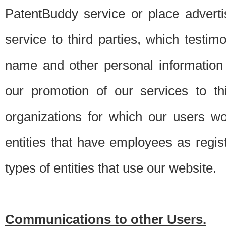
PatentBuddy service or place advert
service to third parties, which testi
name and other personal information 
our promotion of our services to t
organizations for which our users w
entities that have employees as regi
types of entities that use our website.
Communications to other Users.