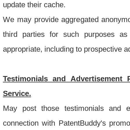
update their cache.
We may provide aggregated anonymou
third parties for such purposes as
appropriate, including to prospective 
Testimonials and Advertisement 
Service.
May post those testimonials and e
connection with PatentBuddy's promo.