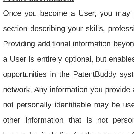
Once you become a User, you may pro
section describing your skills, profes
Providing additional information beyon
a User is entirely optional, but enable
opportunities in the PatentBuddy sys
network. Any information you provide at 
not personally identifiable may be u
other information that is not perso