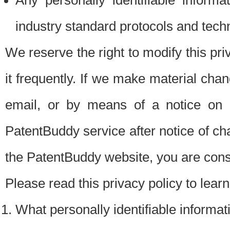
Any personally identifiable inform
industry standard protocols and tech
We reserve the right to modify this pr
it frequently. If we make material chang
email, or by means of a notice on 
PatentBuddy service after notice of c
the PatentBuddy website, you are cons
Please read this privacy policy to lear
What personally identifiable informat