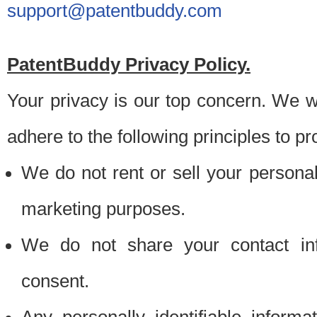
support@patentbuddy.com
PatentBuddy Privacy Policy.
Your privacy is our top concern. We w
adhere to the following principles to pr
We do not rent or sell your personally
marketing purposes.
We do not share your contact inf
consent.