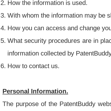
How the information is used.
With whom the information may be s
How you can access and change your
What security procedures are in place
information collected by PatentBudd
How to contact us.
Personal Information.
The purpose of the PatentBuddy websit