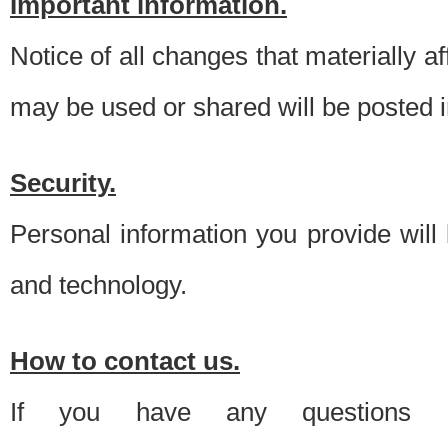
Important information.
Notice of all changes that materially a
may be used or shared will be posted i
Security.
Personal information you provide will
and technology.
How to contact us.
If you have any questions 