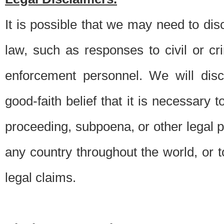
It is possible that we may need to di
law, such as responses to civil or c
enforcement personnel. We will dis
good-faith belief that it is necessary 
proceeding, subpoena, or other legal 
any country throughout the world, or t
legal claims.