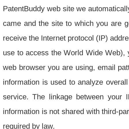
PatentBuddy web site we automatically
came and the site to which you are 
receive the Internet protocol (IP) addr
use to access the World Wide Web), 
web browser you are using, email patt
information is used to analyze overal
service. The linkage between your I
information is not shared with third-p
required by law.