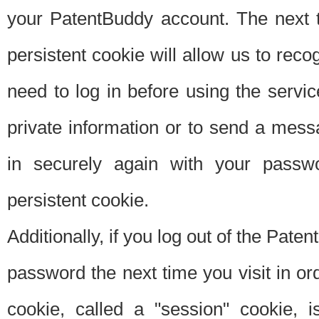
your PatentBuddy account. The next t
persistent cookie will allow us to reco
need to log in before using the servi
private information or to send a mes
in securely again with your passw
persistent cookie.
Additionally, if you log out of the Pate
password the next time you visit in ord
cookie, called a "session" cookie, is