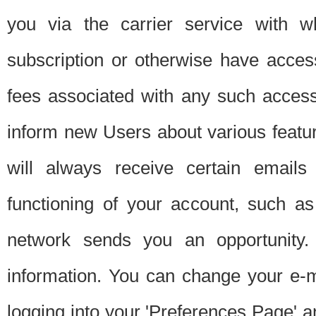
you via the carrier service with 
subscription or otherwise have acces
fees associated with any such acces
inform new Users about various featur
will always receive certain emails
functioning of your account, such a
network sends you an opportunity
information. You can change your e-m
logging into your 'Preferences Page' a