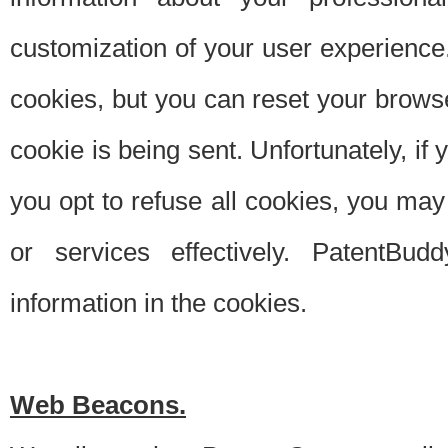
customization of your user experience.
cookies, but you can reset your browse
cookie is being sent. Unfortunately, if
you opt to refuse all cookies, you ma
or services effectively. PatentBud
information in the cookies.
Web Beacons.