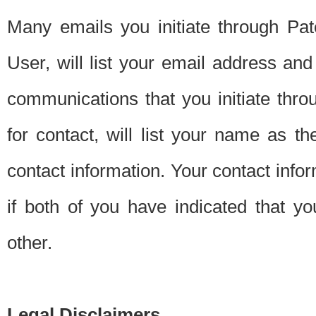
Many emails you initiate through Pate
User, will list your email address a
communications that you initiate thro
for contact, will list your name as the
contact information. Your contact info
if both of you have indicated that yo
other.
Legal Disclaimers.