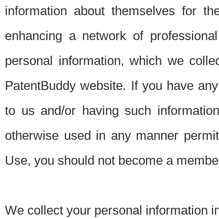
information about themselves for th
enhancing a network of professional 
personal information, which we collec
PatentBuddy website. If you have any 
to us and/or having such informatio
otherwise used in any manner permitt
Use, you should not become a member
We collect your personal information i