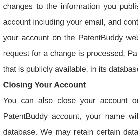
changes to the information you publi
account including your email, and cont
your account on the PatentBuddy web
request for a change is processed, Pa
that is publicly available, in its databas
Closing Your Account
You can also close your account on
PatentBuddy account, your name will
database. We may retain certain data