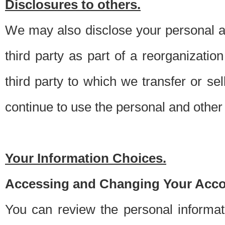
Disclosures to others.
We may also disclose your personal an
third party as part of a reorganizatio
third party to which we transfer or sel
continue to use the personal and other 
Your Information Choices.
Accessing and Changing Your Acco
You can review the personal informa