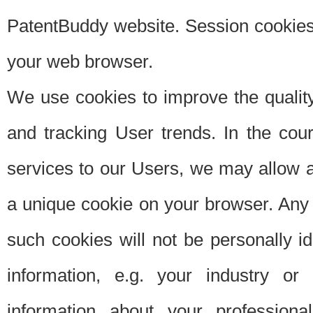
PatentBuddy website. Session cookies 
your web browser.
We use cookies to improve the quality
and tracking User trends. In the cou
services to our Users, we may allow au
a unique cookie on your browser. Any i
such cookies will not be personally i
information, e.g. your industry or
information about your professiona