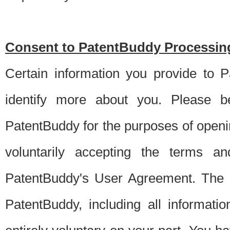
Consent to PatentBuddy Processing
Certain information you provide to 
identify more about you. Please be
PatentBuddy for the purposes of openi
voluntarily accepting the terms an
PatentBuddy's User Agreement. The s
PatentBuddy, including all informati