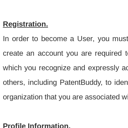
Registration.
In order to become a User, you must 
create an account you are required to
which you recognize and expressly ac
others, including PatentBuddy, to ide
organization that you are associated 
Profile Information.