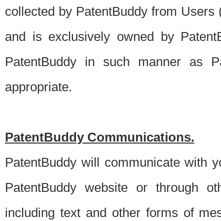
collected by PatentBuddy from Users (s
and is exclusively owned by PatentB
PatentBuddy in such manner as Pat
appropriate.
PatentBuddy Communications.
PatentBuddy will communicate with y
PatentBuddy website or through oth
including text and other forms of m