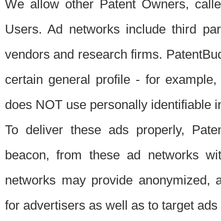
We allow other Patent Owners, calle
Users. Ad networks include third pa
vendors and research firms. PatentBud
certain general profile - for exampl
does NOT use personally identifiable in
To deliver these ads properly, Pat
beacon, from these ad networks wi
networks may provide anonymized, ag
for advertisers as well as to target ads