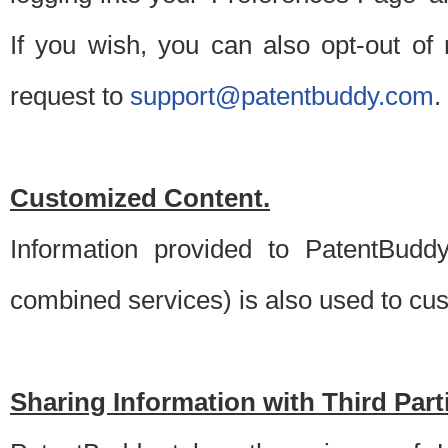
If you wish, you can also opt-out of
request to
support@patentbuddy.com
.
Customized Content.
Information provided to PatentBuddy
combined services) is also used to cu
Sharing Information with Third Part