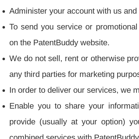
Administer your account with us and 
To send you service or promotional
on the PatentBuddy website.
We do not sell, rent or otherwise pro
any third parties for marketing purpo
In order to deliver our services, we m
Enable you to share your informat
provide (usually at your option) you
combined services with PatentBuddy