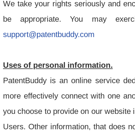
We take your rights seriously and en
be appropriate. You may exerc
support@patentbuddy.com
Uses of personal information.
PatentBuddy is an online service dedi
more effectively connect with one anot
you choose to provide on our website i
Users. Other information, that does not