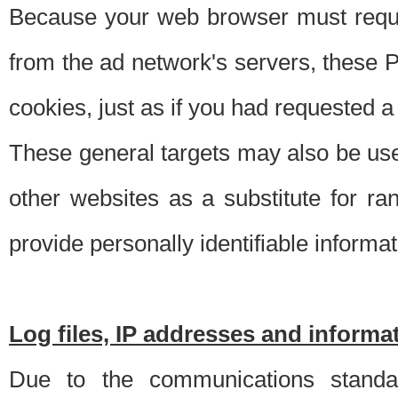
Because your web browser must requ
from the ad network's servers, these P
cookies, just as if you had requested a
These general targets may also be use
other websites as a substitute for r
provide personally identifiable informat
Log files, IP addresses and inform
Due to the communications standar