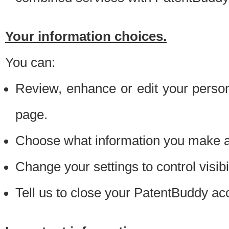
Your information choices.
You can:
Review, enhance or edit your person
page.
Choose what information you make ava
Change your settings to control visibi
Tell us to close your PatentBuddy ac