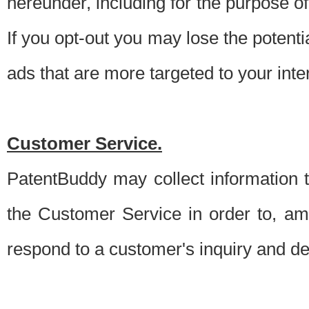
hereunder, including for the purpose o
If you opt-out you may lose the potentia
ads that are more targeted to your inte
Customer Service.
PatentBuddy may collect information 
the Customer Service in order to, am
respond to a customer's inquiry and del