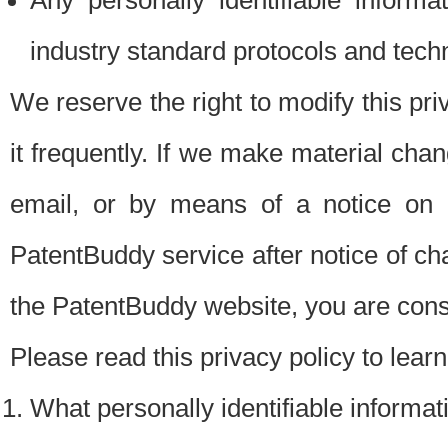
Any personally identifiable inform
industry standard protocols and tech
We reserve the right to modify this pr
it frequently. If we make material chang
email, or by means of a notice on 
PatentBuddy service after notice of c
the PatentBuddy website, you are cons
Please read this privacy policy to lear
What personally identifiable informat