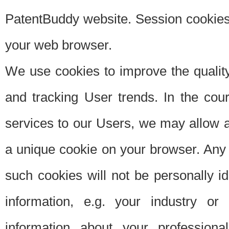
PatentBuddy website. Session cookies 
your web browser.
We use cookies to improve the quality
and tracking User trends. In the cou
services to our Users, we may allow au
a unique cookie on your browser. Any i
such cookies will not be personally i
information, e.g. your industry or
information about your professiona