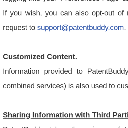
If you wish, you can also opt-out of
request to
support@patentbuddy.com
.
Customized Content.
Information provided to PatentBuddy
combined services) is also used to cu
Sharing Information with Third Part