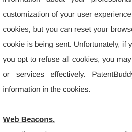
customization of your user experience.
cookies, but you can reset your browse
cookie is being sent. Unfortunately, if
you opt to refuse all cookies, you ma
or services effectively. PatentBud
information in the cookies.
Web Beacons.