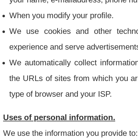
When you modify your profile.
We use cookies and other techno
experience and serve advertisement
We automatically collect informati
the URLs of sites from which you ar
type of browser and your ISP.
Uses of personal information.
We use the information you provide to: