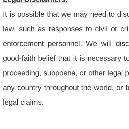
It is possible that we may need to di
law, such as responses to civil or c
enforcement personnel. We will dis
good-faith belief that it is necessary 
proceeding, subpoena, or other legal 
any country throughout the world, or t
legal claims.