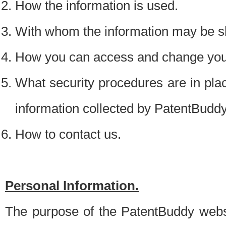
How the information is used.
With whom the information may be s
How you can access and change your
What security procedures are in place
information collected by PatentBudd
How to contact us.
Personal Information.
The purpose of the PatentBuddy websit