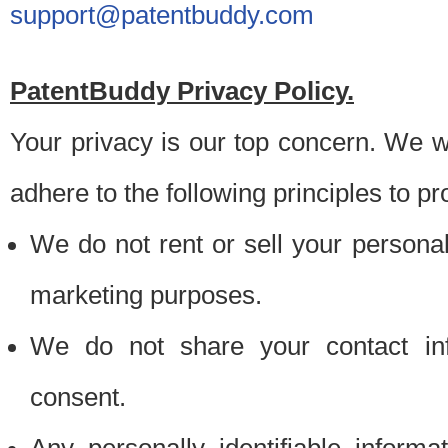
support@patentbuddy.com
PatentBuddy Privacy Policy.
Your privacy is our top concern. We w
adhere to the following principles to pr
We do not rent or sell your personally
marketing purposes.
We do not share your contact inf
consent.