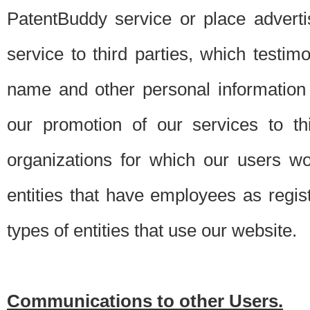
PatentBuddy service or place advert
service to third parties, which testi
name and other personal information 
our promotion of our services to t
organizations for which our users w
entities that have employees as regi
types of entities that use our website.
Communications to other Users.