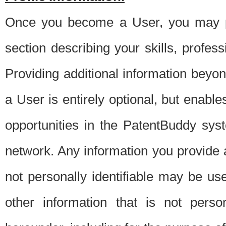
Once you become a User, you may pro
section describing your skills, profes
Providing additional information beyon
a User is entirely optional, but enable
opportunities in the PatentBuddy sys
network. Any information you provide at 
not personally identifiable may be u
other information that is not perso