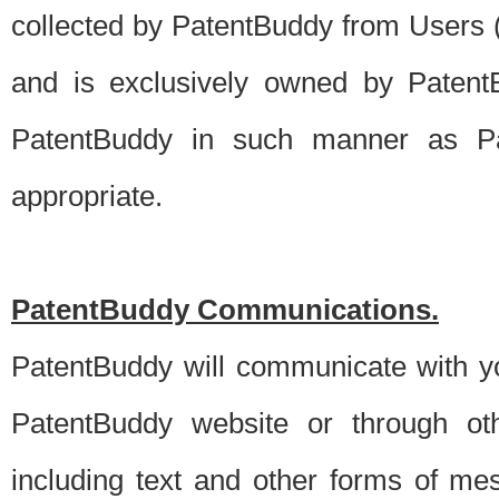
collected by PatentBuddy from Users (s
and is exclusively owned by PatentB
PatentBuddy in such manner as Pat
appropriate.
PatentBuddy Communications.
PatentBuddy will communicate with y
PatentBuddy website or through oth
including text and other forms of m