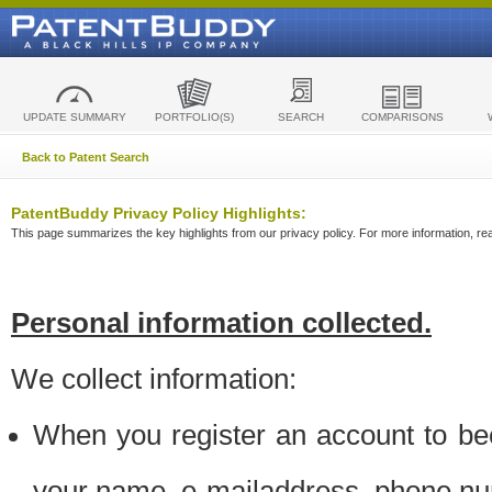
UPDATE SUMMARY
PORTFOLIO(S)
SEARCH
COMPARISONS
Back to Patent Search
PatentBuddy Privacy Policy Highlights:
This page summarizes the key highlights from our privacy policy. For more information, read
Personal information collected.
We collect information:
When you register an account to be
your name, e-mailaddress, phone n