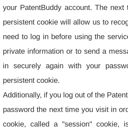
your PatentBuddy account. The next t
persistent cookie will allow us to reco
need to log in before using the servi
private information or to send a mes
in securely again with your passw
persistent cookie.
Additionally, if you log out of the Pate
password the next time you visit in ord
cookie, called a "session" cookie, is