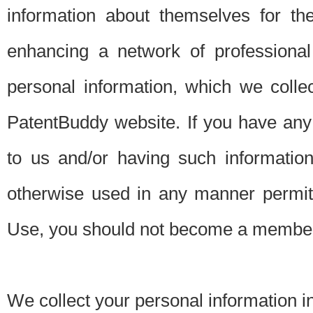
information about themselves for th
enhancing a network of professional 
personal information, which we collec
PatentBuddy website. If you have any 
to us and/or having such informatio
otherwise used in any manner permitt
Use, you should not become a member
We collect your personal information i