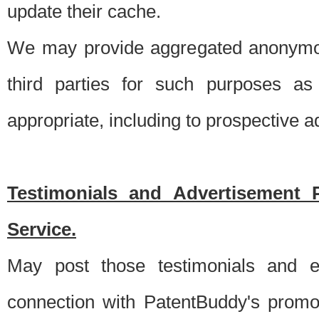
update their cache.
We may provide aggregated anonymou
third parties for such purposes as
appropriate, including to prospective 
Testimonials and Advertisement 
Service.
May post those testimonials and e
connection with PatentBuddy's promo.