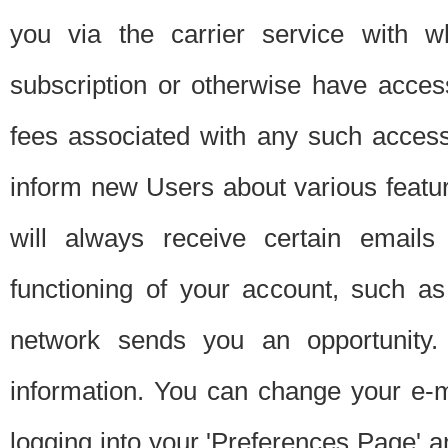
you via the carrier service with 
subscription or otherwise have acces
fees associated with any such acces
inform new Users about various featur
will always receive certain emails
functioning of your account, such a
network sends you an opportunity
information. You can change your e-m
logging into your 'Preferences Page' a