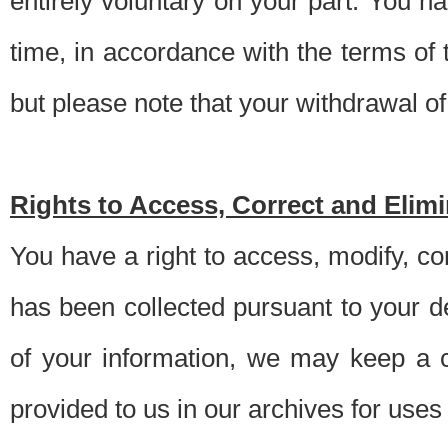
entirely voluntary on your part. You h
time, in accordance with the terms of
but please note that your withdrawal of 
Rights to Access, Correct and Elim
You have a right to access, modify, co
has been collected pursuant to your d
of your information, we may keep a c
provided to us in our archives for use