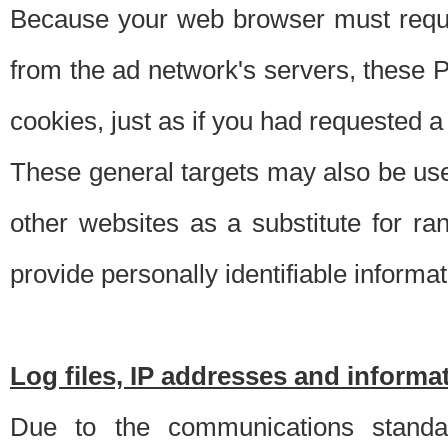
Because your web browser must requ
from the ad network's servers, these P
cookies, just as if you had requested a
These general targets may also be use
other websites as a substitute for r
provide personally identifiable informat
Log files, IP addresses and inform
Due to the communications standar