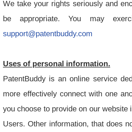
We take your rights seriously and en
be appropriate. You may exerc
support@patentbuddy.com
Uses of personal information.
PatentBuddy is an online service dedi
more effectively connect with one anot
you choose to provide on our website i
Users. Other information, that does not