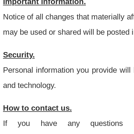
Important information.
Notice of all changes that materially a
may be used or shared will be posted i
Security.
Personal information you provide will
and technology.
How to contact us.
If you have any questions 