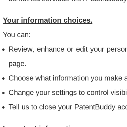
Your information choices.
You can:
Review, enhance or edit your person
page.
Choose what information you make ava
Change your settings to control visibi
Tell us to close your PatentBuddy ac