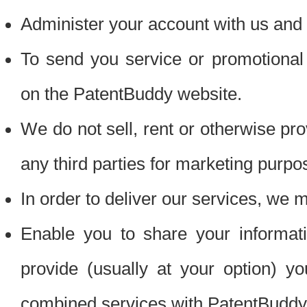
Administer your account with us and 
To send you service or promotional
on the PatentBuddy website.
We do not sell, rent or otherwise pro
any third parties for marketing purpo
In order to deliver our services, we m
Enable you to share your informat
provide (usually at your option) you
combined services with PatentBuddy