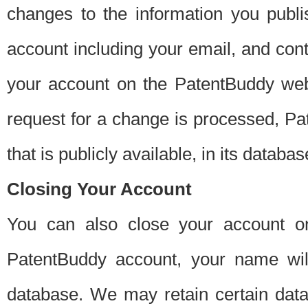
changes to the information you publi
account including your email, and cont
your account on the PatentBuddy web
request for a change is processed, Pa
that is publicly available, in its databas
Closing Your Account
You can also close your account on
PatentBuddy account, your name will
database. We may retain certain data