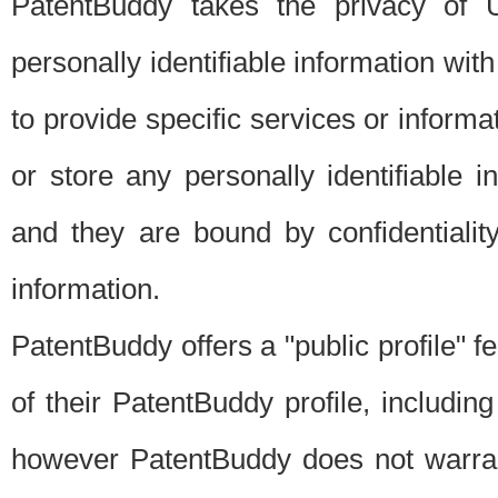
PatentBuddy takes the privacy of U
personally identifiable information with 
to provide specific services or informat
or store any personally identifiable 
and they are bound by confidentialit
information.
PatentBuddy offers a "public profile" f
of their PatentBuddy profile, including
however PatentBuddy does not warrant