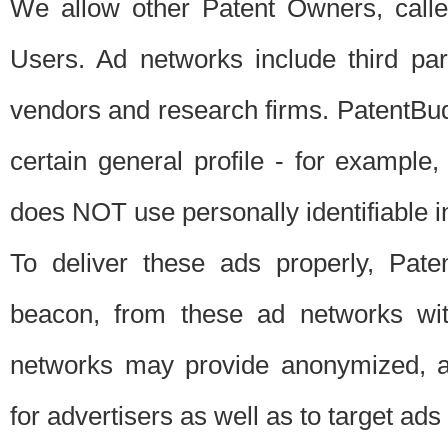
We allow other Patent Owners, calle
Users. Ad networks include third pa
vendors and research firms. PatentBud
certain general profile - for exampl
does NOT use personally identifiable in
To deliver these ads properly, Pat
beacon, from these ad networks wi
networks may provide anonymized, ag
for advertisers as well as to target ads