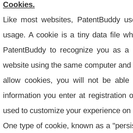
Cookies.
Like most websites, PatentBuddy use
usage. A cookie is a tiny data file 
PatentBuddy to recognize you as a 
website using the same computer and w
allow cookies, you will not be able
information you enter at registration o
used to customize your experience on 
One type of cookie, known as a "persis