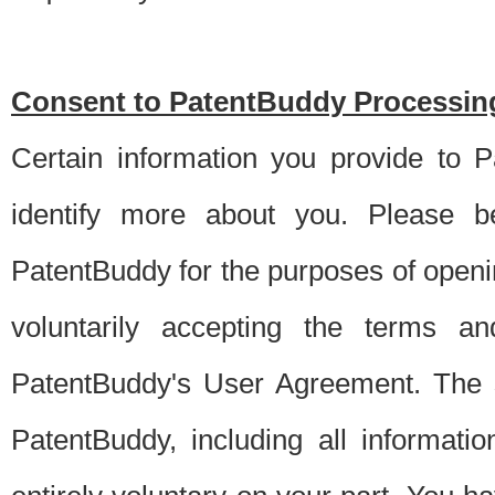
Consent to PatentBuddy Processing
Certain information you provide to 
identify more about you. Please be
PatentBuddy for the purposes of openi
voluntarily accepting the terms an
PatentBuddy's User Agreement. The s
PatentBuddy, including all informati