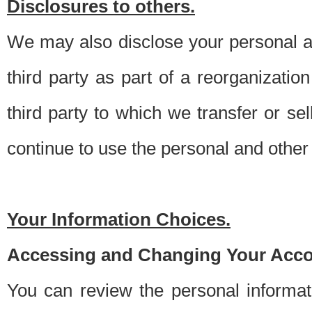
Disclosures to others.
We may also disclose your personal an
third party as part of a reorganizatio
third party to which we transfer or sel
continue to use the personal and other 
Your Information Choices.
Accessing and Changing Your Acco
You can review the personal informa