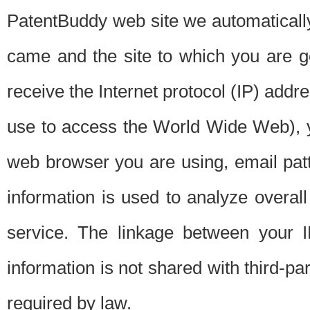
PatentBuddy web site we automatically
came and the site to which you are 
receive the Internet protocol (IP) addr
use to access the World Wide Web), 
web browser you are using, email patt
information is used to analyze overal
service. The linkage between your I
information is not shared with third-p
required by law.