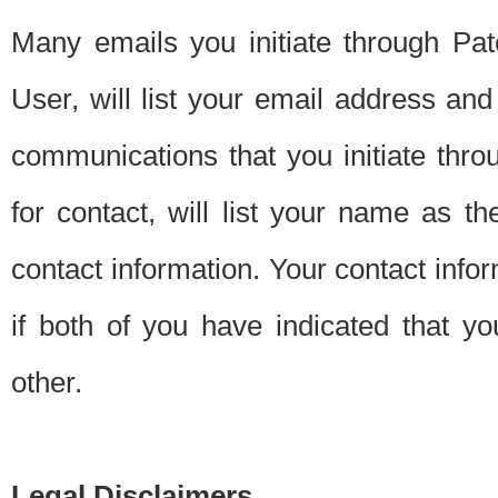
Many emails you initiate through Pate
User, will list your email address a
communications that you initiate thro
for contact, will list your name as the
contact information. Your contact info
if both of you have indicated that yo
other.
Legal Disclaimers.