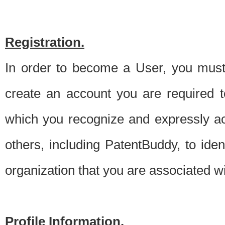
Registration.
In order to become a User, you must 
create an account you are required to
which you recognize and expressly ac
others, including PatentBuddy, to ide
organization that you are associated 
Profile Information.