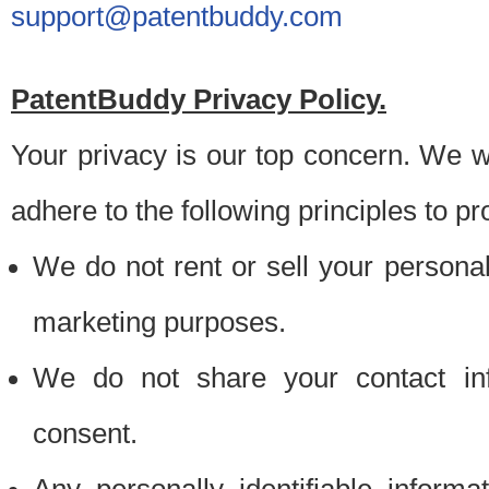
support@patentbuddy.com
PatentBuddy Privacy Policy.
Your privacy is our top concern. We w
adhere to the following principles to pr
We do not rent or sell your personally
marketing purposes.
We do not share your contact inf
consent.