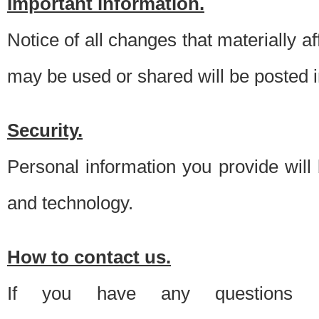
Important information.
Notice of all changes that materially a
may be used or shared will be posted i
Security.
Personal information you provide will
and technology.
How to contact us.
If you have any questions 