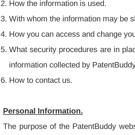
How the information is used.
With whom the information may be s
How you can access and change your
What security procedures are in place
information collected by PatentBudd
How to contact us.
Personal Information.
The purpose of the PatentBuddy websit