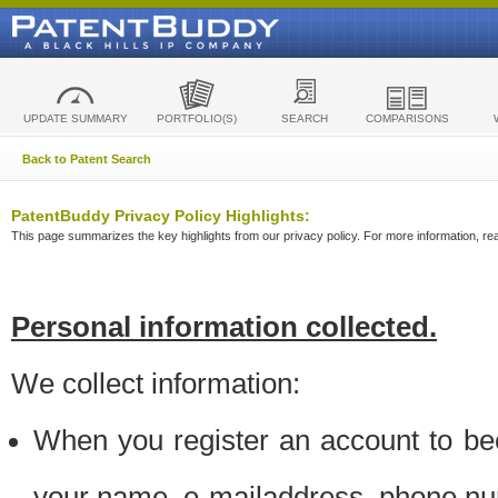
UPDATE SUMMARY
PORTFOLIO(S)
SEARCH
COMPARISONS
Back to Patent Search
PatentBuddy Privacy Policy Highlights:
This page summarizes the key highlights from our privacy policy. For more information, read
Personal information collected.
We collect information:
When you register an account to be
your name, e-mailaddress, phone n