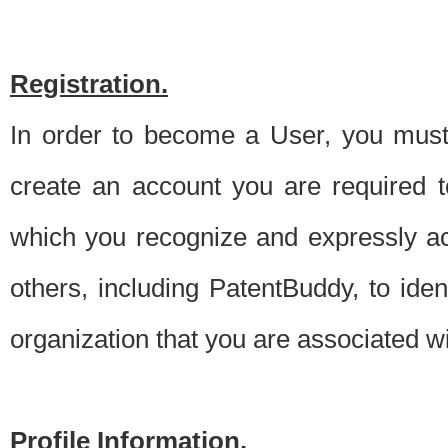
Registration.
In order to become a User, you must 
create an account you are required to
which you recognize and expressly ac
others, including PatentBuddy, to ide
organization that you are associated 
Profile Information.