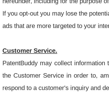
hereunder, including for the purpose o
If you opt-out you may lose the potentia
ads that are more targeted to your inte
Customer Service.
PatentBuddy may collect information 
the Customer Service in order to, am
respond to a customer's inquiry and del