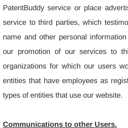
PatentBuddy service or place advert
service to third parties, which testi
name and other personal information 
our promotion of our services to t
organizations for which our users w
entities that have employees as regi
types of entities that use our website.
Communications to other Users.