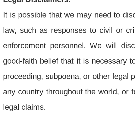
It is possible that we may need to di
law, such as responses to civil or c
enforcement personnel. We will dis
good-faith belief that it is necessary 
proceeding, subpoena, or other legal 
any country throughout the world, or t
legal claims.