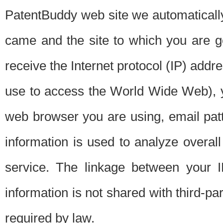
PatentBuddy web site we automatically
came and the site to which you are 
receive the Internet protocol (IP) addr
use to access the World Wide Web), 
web browser you are using, email patt
information is used to analyze overal
service. The linkage between your I
information is not shared with third-p
required by law.