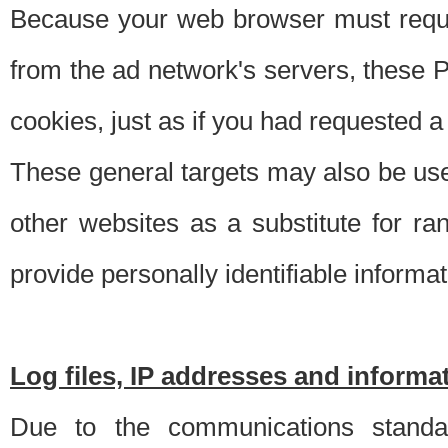
Because your web browser must requ
from the ad network's servers, these P
cookies, just as if you had requested a
These general targets may also be use
other websites as a substitute for r
provide personally identifiable informat
Log files, IP addresses and inform
Due to the communications standar