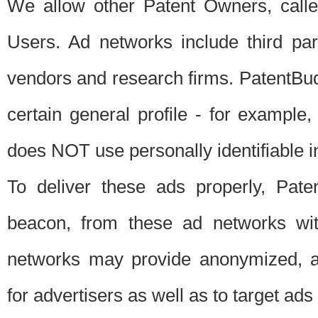
We allow other Patent Owners, calle
Users. Ad networks include third pa
vendors and research firms. PatentBud
certain general profile - for exampl
does NOT use personally identifiable in
To deliver these ads properly, Pat
beacon, from these ad networks wi
networks may provide anonymized, ag
for advertisers as well as to target ads