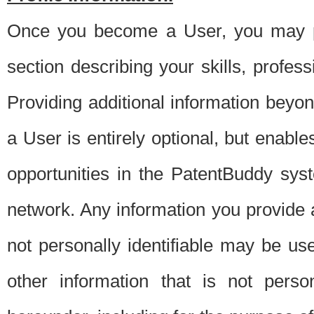
Once you become a User, you may pro
section describing your skills, profes
Providing additional information beyon
a User is entirely optional, but enable
opportunities in the PatentBuddy sys
network. Any information you provide at 
not personally identifiable may be u
other information that is not perso