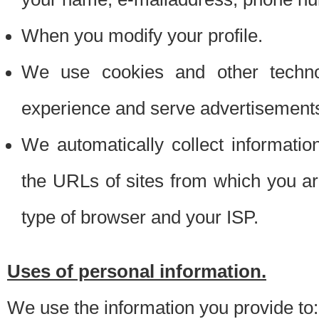
When you modify your profile.
We use cookies and other techno
experience and serve advertisement
We automatically collect informati
the URLs of sites from which you ar
type of browser and your ISP.
Uses of personal information.
We use the information you provide to: