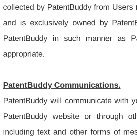
collected by PatentBuddy from Users (s
and is exclusively owned by PatentB
PatentBuddy in such manner as Pat
appropriate.
PatentBuddy Communications.
PatentBuddy will communicate with y
PatentBuddy website or through oth
including text and other forms of m