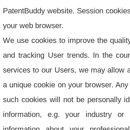
PatentBuddy website. Session cookies 
your web browser.
We use cookies to improve the quality
and tracking User trends. In the cou
services to our Users, we may allow au
a unique cookie on your browser. Any i
such cookies will not be personally i
information, e.g. your industry or
information about your professiona