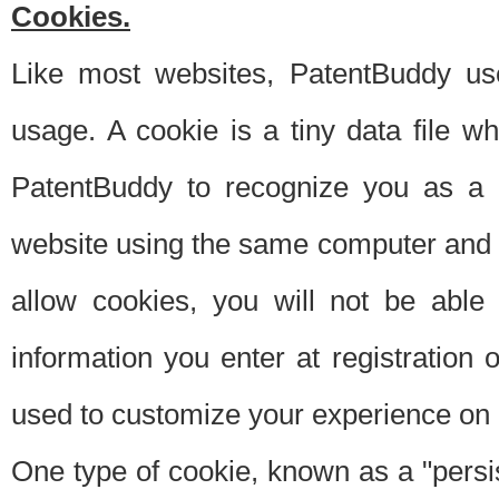
Cookies.
Like most websites, PatentBuddy use
usage. A cookie is a tiny data file 
PatentBuddy to recognize you as a 
website using the same computer and w
allow cookies, you will not be able
information you enter at registration o
used to customize your experience on 
One type of cookie, known as a "persis