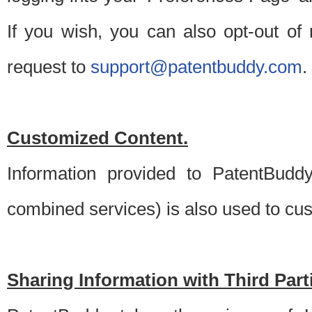
If you wish, you can also opt-out of
request to
support@patentbuddy.com
.
Customized Content.
Information provided to PatentBuddy
combined services) is also used to cu
Sharing Information with Third Part