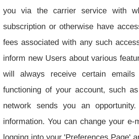
you via the carrier service with 
subscription or otherwise have acces
fees associated with any such acces
inform new Users about various featur
will always receive certain emails
functioning of your account, such a
network sends you an opportunity
information. You can change your e-m
logging into your 'Preferences Page' a