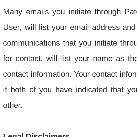
Many emails you initiate through Pate
User, will list your email address a
communications that you initiate thro
for contact, will list your name as the
contact information. Your contact info
if both of you have indicated that yo
other.
Legal Disclaimers.