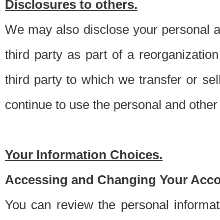
Disclosures to others.
We may also disclose your personal an
third party as part of a reorganizatio
third party to which we transfer or sel
continue to use the personal and other 
Your Information Choices.
Accessing and Changing Your Acco
You can review the personal informa