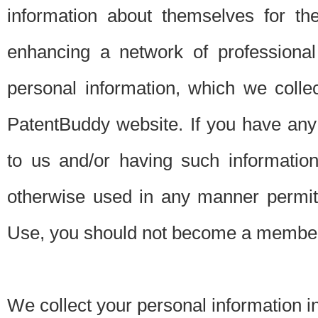
information about themselves for th
enhancing a network of professional 
personal information, which we collec
PatentBuddy website. If you have any 
to us and/or having such informatio
otherwise used in any manner permitt
Use, you should not become a member
We collect your personal information i