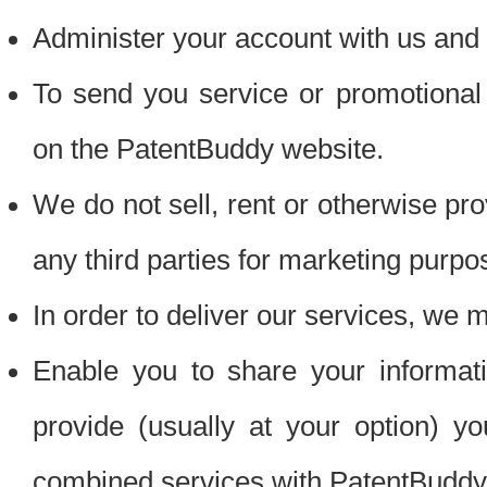
Administer your account with us and 
To send you service or promotional
on the PatentBuddy website.
We do not sell, rent or otherwise pro
any third parties for marketing purpo
In order to deliver our services, we m
Enable you to share your informat
provide (usually at your option) you
combined services with PatentBuddy