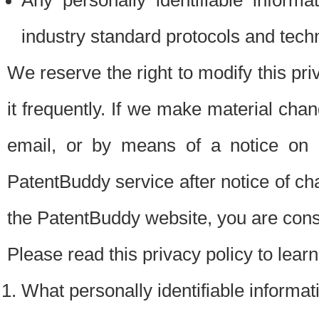
Any personally identifiable inform
industry standard protocols and tech
We reserve the right to modify this pr
it frequently. If we make material chang
email, or by means of a notice on 
PatentBuddy service after notice of c
the PatentBuddy website, you are cons
Please read this privacy policy to lear
What personally identifiable informat