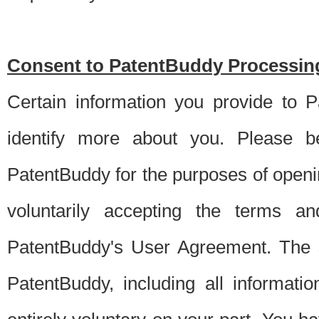
Consent to PatentBuddy Processing
Certain information you provide to 
identify more about you. Please be
PatentBuddy for the purposes of openi
voluntarily accepting the terms an
PatentBuddy's User Agreement. The s
PatentBuddy, including all informati