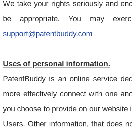
We take your rights seriously and en
be appropriate. You may exerc
support@patentbuddy.com
Uses of personal information.
PatentBuddy is an online service dedi
more effectively connect with one anot
you choose to provide on our website i
Users. Other information, that does not