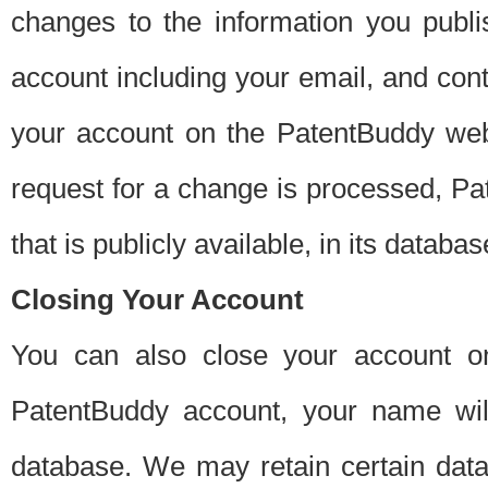
changes to the information you publi
account including your email, and cont
your account on the PatentBuddy web
request for a change is processed, Pa
that is publicly available, in its databas
Closing Your Account
You can also close your account on
PatentBuddy account, your name will
database. We may retain certain data