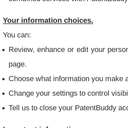
Your information choices.
You can:
Review, enhance or edit your person
page.
Choose what information you make ava
Change your settings to control visibi
Tell us to close your PatentBuddy ac