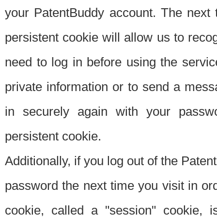
your PatentBuddy account. The next t
persistent cookie will allow us to reco
need to log in before using the servi
private information or to send a mes
in securely again with your passw
persistent cookie.
Additionally, if you log out of the Pate
password the next time you visit in ord
cookie, called a "session" cookie, is