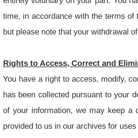
entirely voluntary on your part. You h
time, in accordance with the terms of
but please note that your withdrawal of 
Rights to Access, Correct and Elim
You have a right to access, modify, co
has been collected pursuant to your d
of your information, we may keep a c
provided to us in our archives for use