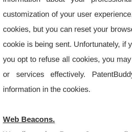
customization of your user experience.
cookies, but you can reset your browse
cookie is being sent. Unfortunately, if
you opt to refuse all cookies, you ma
or services effectively. PatentBud
information in the cookies.
Web Beacons.