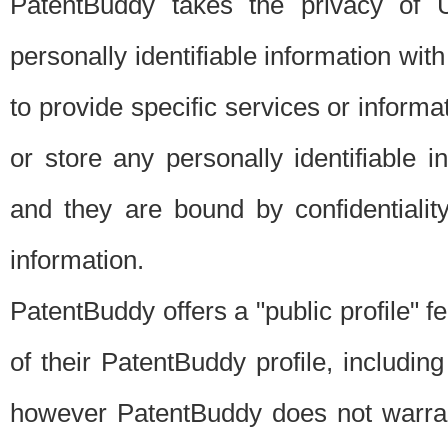
PatentBuddy takes the privacy of U
personally identifiable information with 
to provide specific services or informat
or store any personally identifiable 
and they are bound by confidentialit
information.
PatentBuddy offers a "public profile" f
of their PatentBuddy profile, including
however PatentBuddy does not warrant