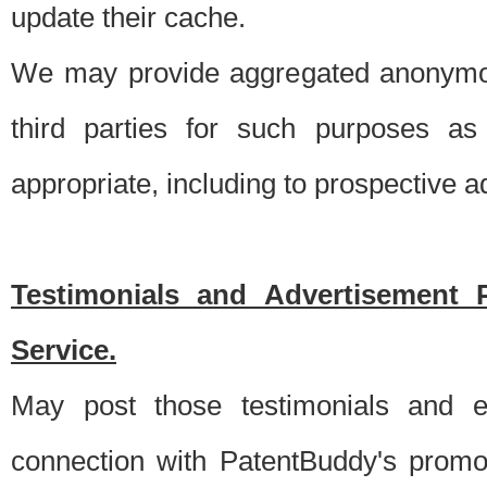
update their cache.
We may provide aggregated anonymou
third parties for such purposes as
appropriate, including to prospective 
Testimonials and Advertisement 
Service.
May post those testimonials and e
connection with PatentBuddy's promo.