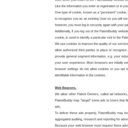
Like the information you enter at registration or in y
One type of cookie, known as a "persistent" cookie, 
to recognize you as an existing User so you will not
however, you must log in securely again with your p
Additionally, if you log out of the PatentBuddy websi
cookie, is used to identify a particular visit to the
We use cookies to improve the quality of our servic
allow authorized third parties to place or recognize
provide general segment information, e.g. your indus
your user experience. Most browsers are initially set
browser settings do not allow cookies or you opt t
identifiable information in the cookies.
Web Beacons.
We allow other Patent Owners, called ad networks,
PatentBuddy may "target" some ads to Users that fit 
ads.
To deliver these ads properly, PatentBuddy may in
aggregated auditing, research and reporting for advert
Because your web browser must request these advert