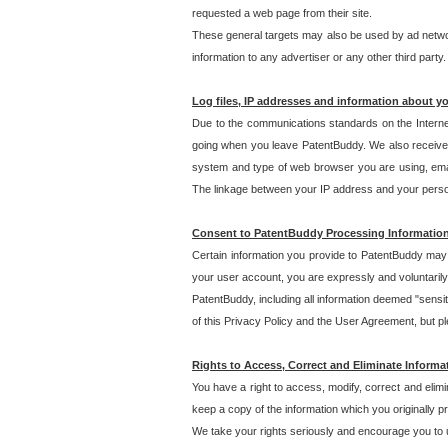
requested a web page from their site.
These general targets may also be used by ad network
information to any advertiser or any other third party.
Log files, IP addresses and information about y
Due to the communications standards on the Interne
going when you leave PatentBuddy. We also receive 
system and type of web browser you are using, email
The linkage between your IP address and your personal
Consent to PatentBuddy Processing Informatio
Certain information you provide to PatentBuddy may r
your user account, you are expressly and voluntarily
PatentBuddy, including all information deemed "sensit
of this Privacy Policy and the User Agreement, but ple
Rights to Access, Correct and Eliminate Informa
You have a right to access, modify, correct and elim
keep a copy of the information which you originally 
We take your rights seriously and encourage you to u