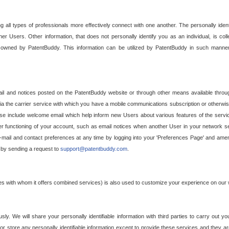
g all types of professionals more effectively connect with one another. The personally iden
her Users. Other information, that does not personally identify you as an individual, is c
ely owned by PatentBuddy. This information can be utilized by PatentBuddy in such manner
l and notices posted on the PatentBuddy website or through other means available through
a the carrier service with which you have a mobile communications subscription or otherwi
e include welcome email which help inform new Users about various features of the servic
per functioning of your account, such as email notices when another User in your network
mail and contact preferences at any time by logging into your 'Preferences Page' and amendi
, by sending a request to
support@patentbuddy.com
.
ties with whom it offers combined services) is also used to customize your experience on our 
y. We will share your personally identifiable information with third parties to carry out you
, or store any personally identifiable information except to provide these services and they a