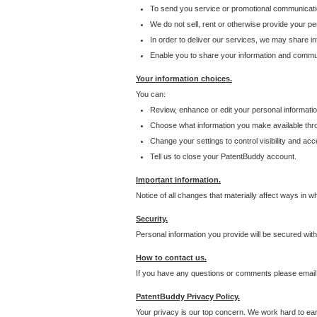
To send you service or promotional communicati
We do not sell, rent or otherwise provide your per
In order to deliver our services, we may share inf
Enable you to share your information and communi
Your information choices.
You can:
Review, enhance or edit your personal informatio
Choose what information you make available throu
Change your settings to control visibility and acc
Tell us to close your PatentBuddy account.
Important information.
Notice of all changes that materially affect ways in 
Security.
Personal information you provide will be secured wit
How to contact us.
If you have any questions or comments please email
PatentBuddy Privacy Policy.
Your privacy is our top concern. We work hard to earn