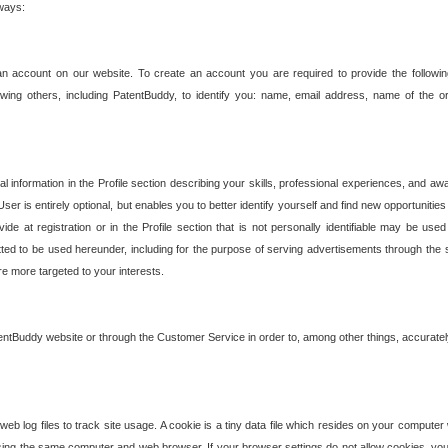
 ways:
an account on our website. To create an account you are required to provide the followin
wing others, including PatentBuddy, to identify you: name, email address, name of the o
nformation in the Profile section describing your skills, professional experiences, and awar
ser is entirely optional, but enables you to better identify yourself and find new opportuniti
ide at registration or in the Profile section that is not personally identifiable may be u
rmitted to be used hereunder, including for the purpose of serving advertisements through the 
are more targeted to your interests.
entBuddy website or through the Customer Service in order to, among other things, accuratel
b log files to track site usage. A cookie is a tiny data file which resides on your compute
ng the same computer and web browser. If your browser settings do not allow cookies, you 