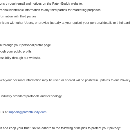
ons through email and notices on the PatentBuddy website.
sonal identifiable information to any third parties for marketing purposes.
ormation with third parties.
cate with other Users, or provide (usually at your option) your personal details to third par
n through your personal profile page.
gh your public profile.
essibility through our website.
which your personal information may be used or shared will be posted in updates to our Privacy
h industry standard protocols and technology.
 us at
support@patentbuddy.com
 and keep your trust, so we adhere to the following principles to protect your privacy: