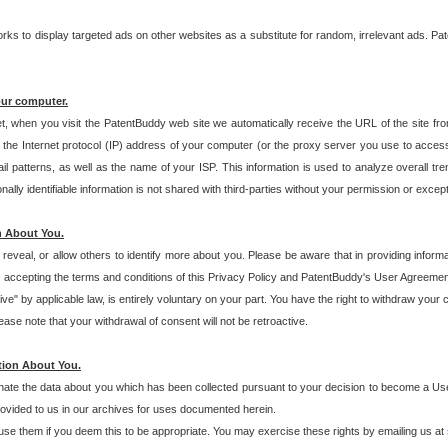
s to display targeted ads on other websites as a substitute for random, irrelevant ads. Pat
our computer.
t, when you visit the PatentBuddy web site we automatically receive the URL of the site fr
the Internet protocol (IP) address of your computer (or the proxy server you use to acce
 patterns, as well as the name of your ISP. This information is used to analyze overall tr
ly identifiable information is not shared with third-parties without your permission or excep
n About You.
eveal, or allow others to identify more about you. Please be aware that in providing inform
 accepting the terms and conditions of this Privacy Policy and PatentBuddy's User Agreement
ive" by applicable law, is entirely voluntary on your part. You have the right to withdraw your
ase note that your withdrawal of consent will not be retroactive.
tion About You.
inate the data about you which has been collected pursuant to your decision to become a Use
provided to us in our archives for uses documented herein.
se them if you deem this to be appropriate. You may exercise these rights by emailing us at