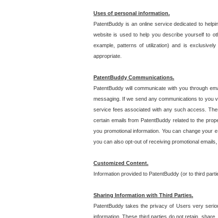
Uses of personal information.
PatentBuddy is an online service dedicated to helpin
website is used to help you describe yourself to ot
example, patterns of utilization) and is exclusiv
appropriate.
PatentBuddy Communications.
PatentBuddy will communicate with you through emai
messaging. If we send any communications to you vi
service fees associated with any such access. Thes
certain emails from PatentBuddy related to the pro
you promotional information. You can change your e-
you can also opt-out of receiving promotional emails
Customized Content.
Information provided to PatentBuddy (or to third par
Sharing Information with Third Parties.
PatentBuddy takes the privacy of Users very seriousl
information. These third parties do not retain, share