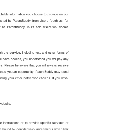
tifiable information you choose to provide on our
ollected by PatentBuddy from Users (such as, for
 as PatentBuddy, in its sole discretion, deems
 the service, including text and other forms of
se have access, you understand you will pay any
e. Please be aware that you will always receive
 sends you an opportunity. PatentBuddy may send
ng your email notification choices. If you wish,
website.
r instructions or to provide specific services or
re bound by confidentiality agreements which limit