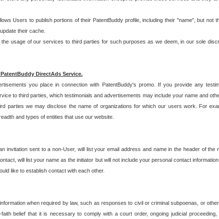
allows Users to publish portions of their PatentBuddy profile, including their "name", but no
 update their cache.
 usage of our services to third parties for such purposes as we deem, in our sole discreti
 PatentBuddy DirectAds Service.
rtisements you place in connection with PatentBuddy's promo. If you provide any testim
vice to third parties, which testimonials and advertisements may include your name and othe
hird parties we may disclose the name of organizations for which our users work. For examp
adth and types of entities that use our website.
an invitation sent to a non-User, will list your email address and name in the header of th
tact, will list your name as the initiator but will not include your personal contact information
uld like to establish contact with each other.
 information when required by law, such as responses to civil or criminal subpoenas, or oth
ith belief that it is necessary to comply with a court order, ongoing judicial proceeding