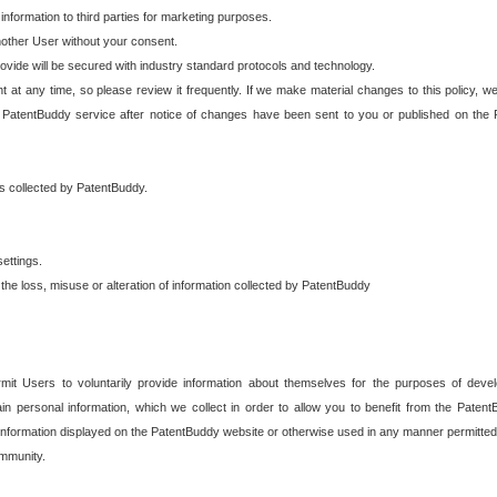
 information to third parties for marketing purposes.
nother User without your consent.
provide will be secured with industry standard protocols and technology.
t at any time, so please review it frequently. If we make material changes to this policy, we
 PatentBuddy service after notice of changes have been sent to you or published on the 
 is collected by PatentBuddy.
ettings.
the loss, misuse or alteration of information collected by PatentBuddy
it Users to voluntarily provide information about themselves for the purposes of deve
tain personal information, which we collect in order to allow you to benefit from the Paten
information displayed on the PatentBuddy website or otherwise used in any manner permitted 
mmunity.