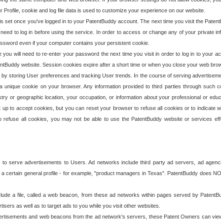
our Profile, cookie and log file data is used to customize your experience on our website.
is set once you've logged in to your PatentBuddy account. The next time you visit the PatentB
 need to log in before using the service. In order to access or change any of your private 
assword even if your computer contains your persistent cookie.
te you will need to re-enter your password the next time you visit in order to log in to your a
 PatentBuddy website. Session cookies expire after a short time or when you close your web bro
e by storing User preferences and tracking User trends. In the course of serving advertisem
 a unique cookie on your browser. Any information provided to third parties through such co
try or geographic location, your occupation, or information about your professional or educ
 up to accept cookies, but you can reset your browser to refuse all cookies or to indicate wh
o refuse all cookies, you may not be able to use the PatentBuddy website or services eff
 to serve advertisements to Users. Ad networks include third party ad servers, ad agenc
a certain general profile - for example, "product managers in Texas". PatentBuddy does NOT 
clude a file, called a web beacon, from these ad networks within pages served by Paten
isers as well as to target ads to you while you visit other websites.
isements and web beacons from the ad network's servers, these Patent Owners can view, ed