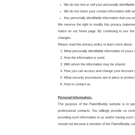
We do not rent or sell your personally identifiable
We do not share your contact information with a
Any personally identifiable information that you 
We reserve the right to modify this privacy statemen
notice on our home page. By continuing to use the
changes.
Please read this privacy policy to learn more about:
What personally identifiable information of yours
How the information is used.
With whom the information may be shared.
How you can access and change your Account s
What security procedures are in place to protect 
How to contact us.
Personal Information.
The purpose of the PatentBuddy website is to perm
professional contacts. You willingly provide us cer
providing such information to us and/or having such 
should not become a member of the PatentBuddy co