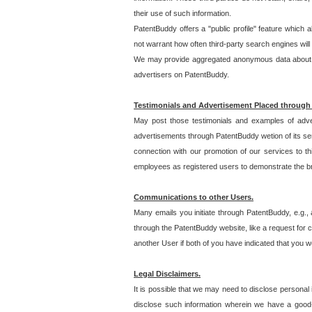
their use of such information.
PatentBuddy offers a "public profile" feature which 
not warrant how often third-party search engines will
We may provide aggregated anonymous data about the
advertisers on PatentBuddy.
Testimonials and Advertisement Placed through
May post those testimonials and examples of adve
advertisements through PatentBuddy wetion of its ser
connection with our promotion of our services to t
employees as registered users to demonstrate the bre
Communications to other Users.
Many emails you initiate through PatentBuddy, e.g., 
through the PatentBuddy website, like a request for con
another User if both of you have indicated that you wo
Legal Disclaimers.
It is possible that we may need to disclose personal
disclose such information wherein we have a good-fa