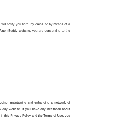
 will notify you here, by email, or by means of a
PatentBuddy website, you are consenting to the
loping, maintaining and enhancing a network of
tBuddy website. If you have any hesitation about
in this Privacy Policy and the Terms of Use, you