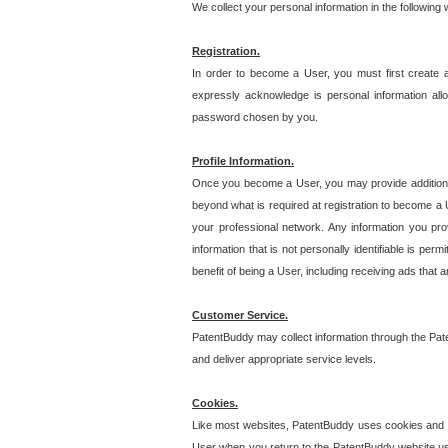
We collect your personal information in the following
Registration.
In order to become a User, you must first create 
expressly acknowledge is personal information allo
password chosen by you.
Profile Information.
Once you become a User, you may provide additional i
beyond what is required at registration to become a U
your professional network. Any information you prov
information that is not personally identifiable is pe
benefit of being a User, including receiving ads that 
Customer Service.
PatentBuddy may collect information through the Pat
and deliver appropriate service levels.
Cookies.
Like most websites, PatentBuddy uses cookies and we
User when you return to the PatentBuddy website usi