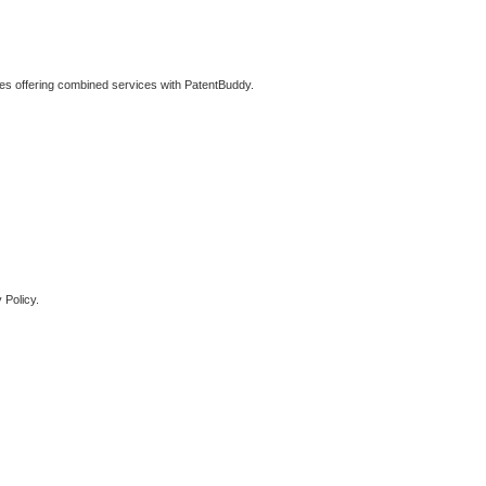
ties offering combined services with PatentBuddy.
 Policy.