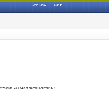
Join Today
|
Sign In
ddy website, your type of browser and your ISP.