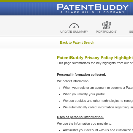
UPDATE SUMMARY
PORTFOLIO(S)
S
Back to Patent Search
PatentBuddy Privacy Policy Highlight
This page summarizes the key highlights from our priv
Personal information collected.
We collect information:
When you register an account to become a Pate
When you modify your profile.
We use cookies and other technologies to recog
We automatically collect information regarding, 
Uses of personal information.
We use the information you provide to:
Administer your account with us and customize t