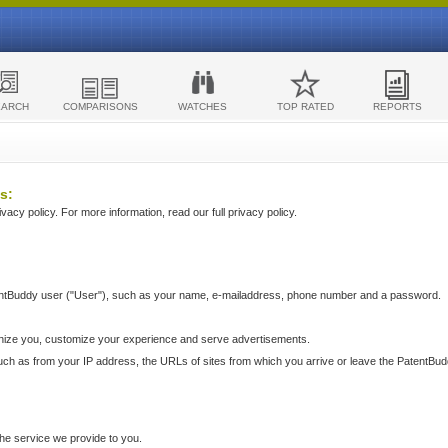
EARCH
COMPARISONS
WATCHES
TOP RATED
REPORTS
s:
acy policy. For more information, read our full privacy policy.
ntBuddy user ("User"), such as your name, e-mailaddress, phone number and a password.
nize you, customize your experience and serve advertisements.
such as from your IP address, the URLs of sites from which you arrive or leave the PatentBu
he service we provide to you.