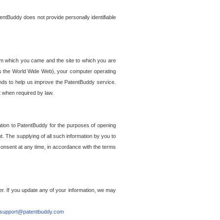
entBuddy does not provide personally identifiable
om which you came and the site to which you are
ss the World Wide Web), your computer operating
ends to help us improve the PatentBuddy service.
t when required by law.
ation to PatentBuddy for the purposes of opening
. The supplying of all such information by you to
 consent at any time, in accordance with the terms
r. If you update any of your information, we may
support@patentbuddy.com