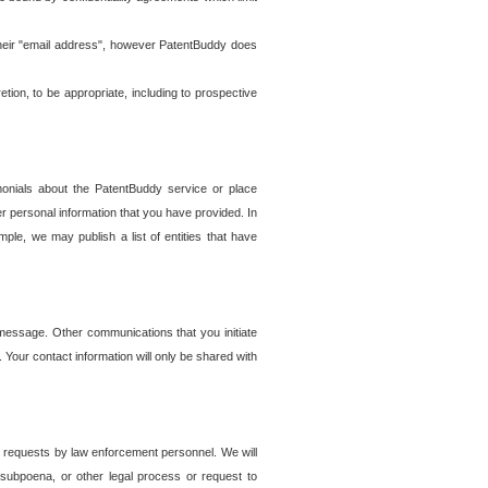
t their "email address", however PatentBuddy does
on, to be appropriate, including to prospective
onials about the PatentBuddy service or place
r personal information that you have provided. In
le, we may publish a list of entities that have
e message. Other communications that you initiate
. Your contact information will only be shared with
er requests by law enforcement personnel. We will
, subpoena, or other legal process or request to