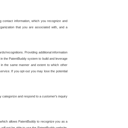
g contact information, which you recognize and
rganization that you are associated with, and a
ds/recognitions. Providing additional information
es in the PatentBuddy system to build and leverage
sed in the same manner and extent to which other
service. If you opt-out you may lose the potential
y categorize and respond to a customer's inquiry
r which allows PatentBuddy to recognize you as a
will not be able to use the PatentBuddy website.