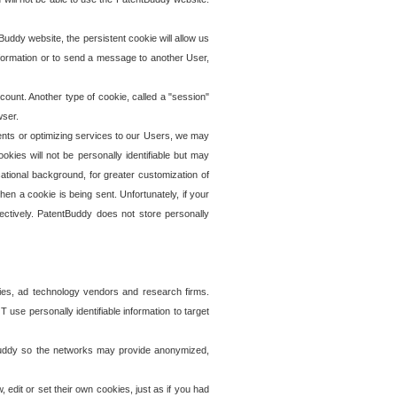
uddy website, the persistent cookie will allow us
information or to send a message to another User,
ccount. Another type of cookie, called a "session"
wser.
ents or optimizing services to our Users, we may
okies will not be personally identifiable but may
ational background, for greater customization of
en a cookie is being sent. Unfortunately, if your
ectively. PatentBuddy does not store personally
ies, ad technology vendors and research firms.
use personally identifiable information to target
tBuddy so the networks may provide anonymized,
it or set their own cookies, just as if you had