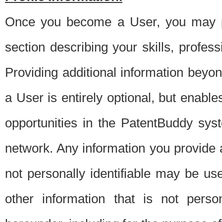
Once you become a User, you may pro
section describing your skills, profes
Providing additional information beyon
a User is entirely optional, but enable
opportunities in the PatentBuddy sys
network. Any information you provide at 
not personally identifiable may be u
other information that is not perso