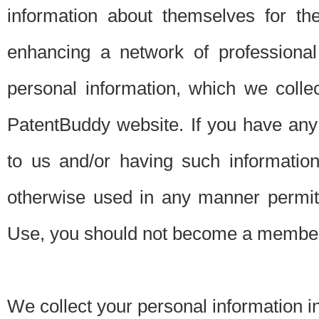
information about themselves for th
enhancing a network of professional 
personal information, which we collec
PatentBuddy website. If you have any 
to us and/or having such informatio
otherwise used in any manner permitt
Use, you should not become a member
We collect your personal information i