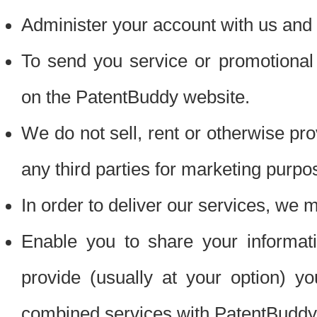
Administer your account with us and 
To send you service or promotional
on the PatentBuddy website.
We do not sell, rent or otherwise pro
any third parties for marketing purpo
In order to deliver our services, we m
Enable you to share your informat
provide (usually at your option) you
combined services with PatentBuddy