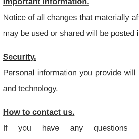
Important information.
Notice of all changes that materially a
may be used or shared will be posted i
Security.
Personal information you provide will
and technology.
How to contact us.
If you have any questions 