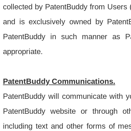
collected by PatentBuddy from Users (s
and is exclusively owned by PatentB
PatentBuddy in such manner as Pat
appropriate.
PatentBuddy Communications.
PatentBuddy will communicate with y
PatentBuddy website or through oth
including text and other forms of m