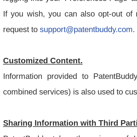
If you wish, you can also opt-out of
request to
support@patentbuddy.com
.
Customized Content.
Information provided to PatentBuddy
combined services) is also used to cu
Sharing Information with Third Part