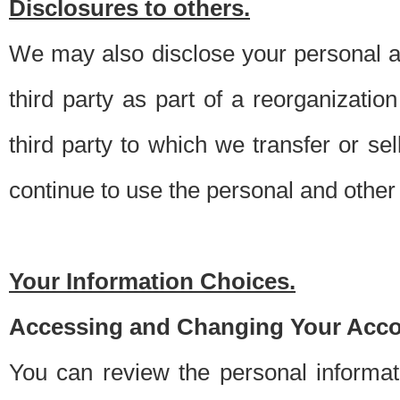
Disclosures to others.
We may also disclose your personal an
third party as part of a reorganizatio
third party to which we transfer or sel
continue to use the personal and other 
Your Information Choices.
Accessing and Changing Your Acco
You can review the personal informa