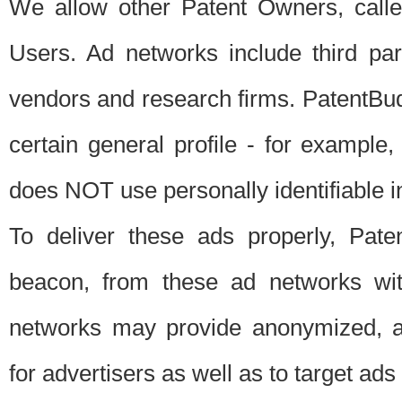
We allow other Patent Owners, calle
Users. Ad networks include third pa
vendors and research firms. PatentBud
certain general profile - for exampl
does NOT use personally identifiable in
To deliver these ads properly, Pat
beacon, from these ad networks wi
networks may provide anonymized, ag
for advertisers as well as to target ads