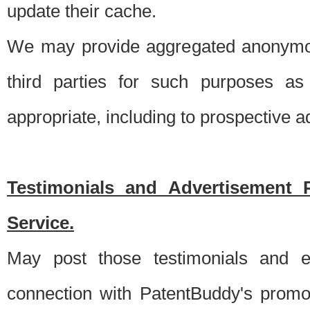
update their cache.
We may provide aggregated anonymou
third parties for such purposes as
appropriate, including to prospective 
Testimonials and Advertisement 
Service.
May post those testimonials and e
connection with PatentBuddy's promo.