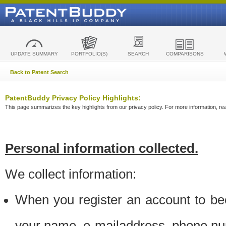
UPDATE SUMMARY
PORTFOLIO(S)
SEARCH
COMPARISONS
Back to Patent Search
PatentBuddy Privacy Policy Highlights:
This page summarizes the key highlights from our privacy policy. For more information, read
Personal information collected.
We collect information:
When you register an account to be
your name, e-mailaddress, phone n