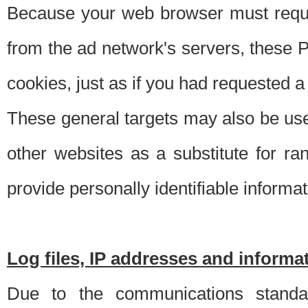
Because your web browser must requ
from the ad network's servers, these P
cookies, just as if you had requested a
These general targets may also be use
other websites as a substitute for r
provide personally identifiable informat
Log files, IP addresses and inform
Due to the communications standar