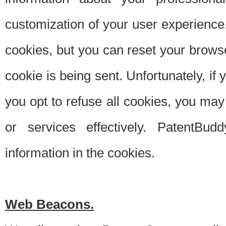
customization of your user experience.
cookies, but you can reset your browse
cookie is being sent. Unfortunately, if
you opt to refuse all cookies, you ma
or services effectively. PatentBud
information in the cookies.
Web Beacons.