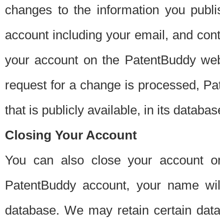
changes to the information you publi
account including your email, and cont
your account on the PatentBuddy web
request for a change is processed, Pa
that is publicly available, in its databas
Closing Your Account
You can also close your account on
PatentBuddy account, your name will
database. We may retain certain data