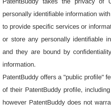
PatentBuddy takes the privacy of U
personally identifiable information with 
to provide specific services or informat
or store any personally identifiable 
and they are bound by confidentialit
information.
PatentBuddy offers a "public profile" f
of their PatentBuddy profile, including
however PatentBuddy does not warrant