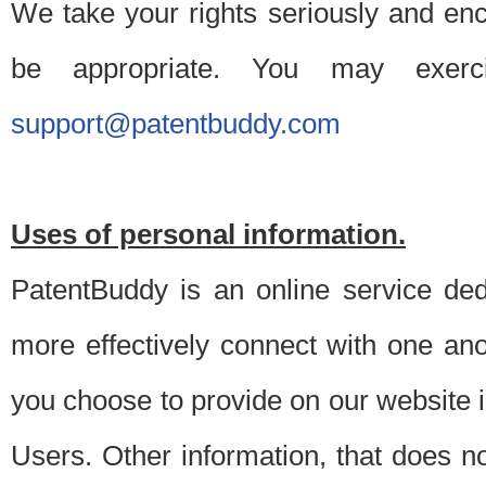
We take your rights seriously and en
be appropriate. You may exerc
support@patentbuddy.com
Uses of personal information.
PatentBuddy is an online service dedi
more effectively connect with one anot
you choose to provide on our website i
Users. Other information, that does not