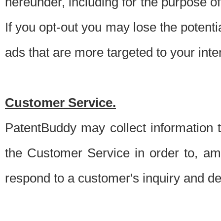
hereunder, including for the purpose o
If you opt-out you may lose the potentia
ads that are more targeted to your inte
Customer Service.
PatentBuddy may collect information 
the Customer Service in order to, am
respond to a customer's inquiry and del