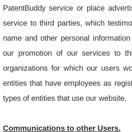
PatentBuddy service or place advert
service to third parties, which testi
name and other personal information 
our promotion of our services to t
organizations for which our users w
entities that have employees as regi
types of entities that use our website.
Communications to other Users.