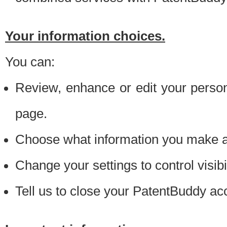
Your information choices.
You can:
Review, enhance or edit your person
page.
Choose what information you make ava
Change your settings to control visibi
Tell us to close your PatentBuddy ac