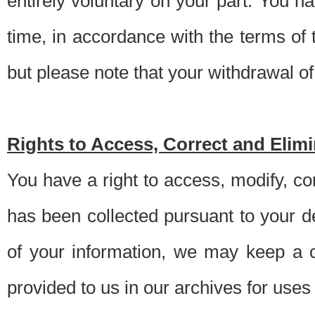
entirely voluntary on your part. You h
time, in accordance with the terms of
but please note that your withdrawal of 
Rights to Access, Correct and Elim
You have a right to access, modify, co
has been collected pursuant to your d
of your information, we may keep a c
provided to us in our archives for use