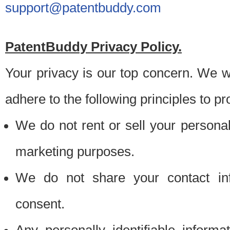
support@patentbuddy.com
PatentBuddy Privacy Policy.
Your privacy is our top concern. We w
adhere to the following principles to pr
We do not rent or sell your personally
marketing purposes.
We do not share your contact inf
consent.