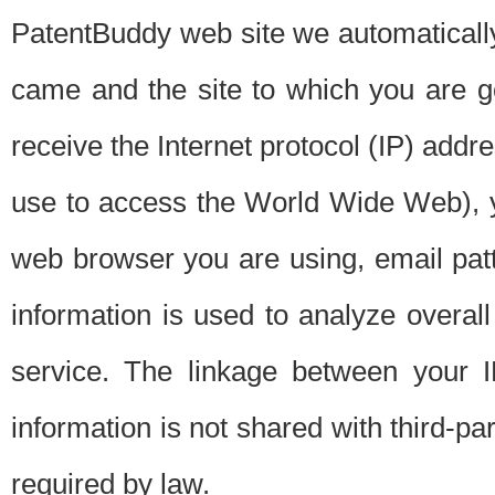
PatentBuddy web site we automatically
came and the site to which you are 
receive the Internet protocol (IP) addr
use to access the World Wide Web), 
web browser you are using, email patt
information is used to analyze overal
service. The linkage between your I
information is not shared with third-p
required by law.