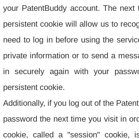
your PatentBuddy account. The next t
persistent cookie will allow us to reco
need to log in before using the servi
private information or to send a mes
in securely again with your passw
persistent cookie.
Additionally, if you log out of the Pate
password the next time you visit in ord
cookie, called a "session" cookie, is