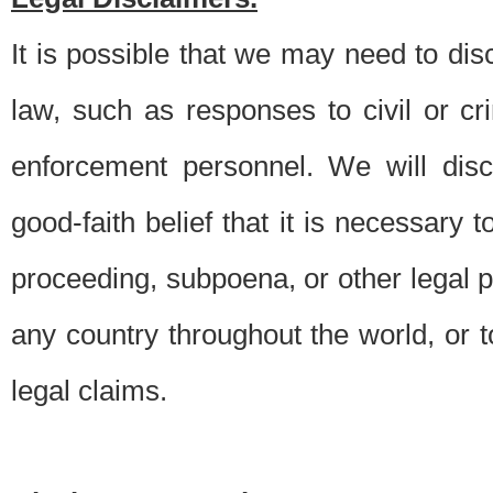
It is possible that we may need to di
law, such as responses to civil or c
enforcement personnel. We will dis
good-faith belief that it is necessary 
proceeding, subpoena, or other legal 
any country throughout the world, or t
legal claims.