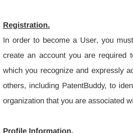
Registration.
In order to become a User, you must 
create an account you are required to
which you recognize and expressly ac
others, including PatentBuddy, to ide
organization that you are associated 
Profile Information.