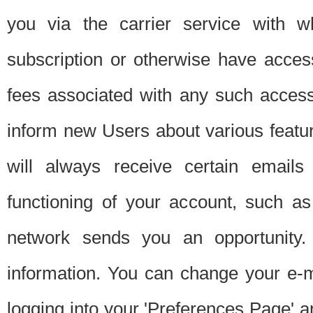
you via the carrier service with 
subscription or otherwise have acces
fees associated with any such acces
inform new Users about various featur
will always receive certain emails
functioning of your account, such a
network sends you an opportunity
information. You can change your e-m
logging into your 'Preferences Page' a