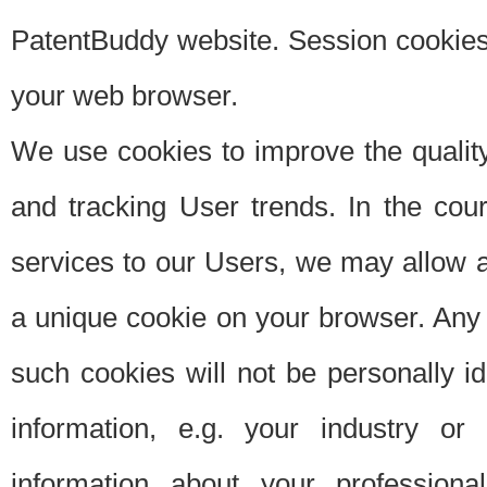
PatentBuddy website. Session cookies 
your web browser.
We use cookies to improve the quality
and tracking User trends. In the cou
services to our Users, we may allow au
a unique cookie on your browser. Any i
such cookies will not be personally i
information, e.g. your industry or
information about your professiona