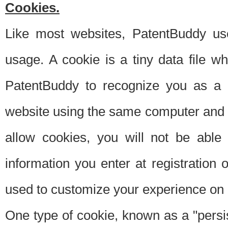
Cookies.
Like most websites, PatentBuddy use
usage. A cookie is a tiny data file 
PatentBuddy to recognize you as a 
website using the same computer and w
allow cookies, you will not be able
information you enter at registration o
used to customize your experience on 
One type of cookie, known as a "persis