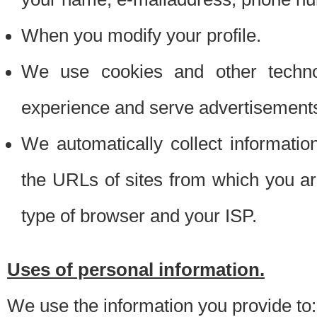
When you modify your profile.
We use cookies and other techno
experience and serve advertisement
We automatically collect informati
the URLs of sites from which you ar
type of browser and your ISP.
Uses of personal information.
We use the information you provide to: