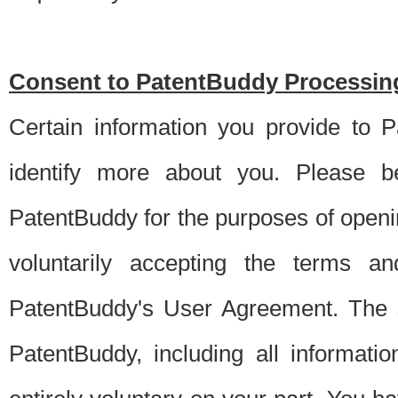
Consent to PatentBuddy Processing
Certain information you provide to 
identify more about you. Please be
PatentBuddy for the purposes of openi
voluntarily accepting the terms an
PatentBuddy's User Agreement. The s
PatentBuddy, including all informati