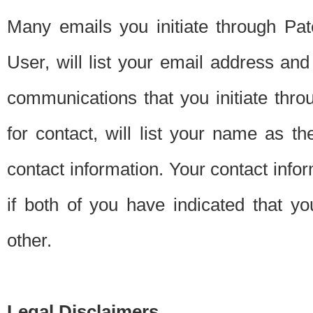
Many emails you initiate through Pate
User, will list your email address a
communications that you initiate thro
for contact, will list your name as the
contact information. Your contact info
if both of you have indicated that yo
other.
Legal Disclaimers.