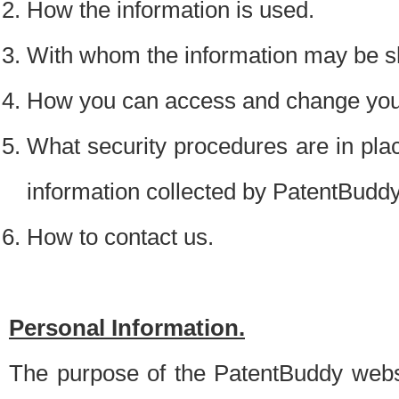
How the information is used.
With whom the information may be s
How you can access and change your
What security procedures are in place
information collected by PatentBudd
How to contact us.
Personal Information.
The purpose of the PatentBuddy websit