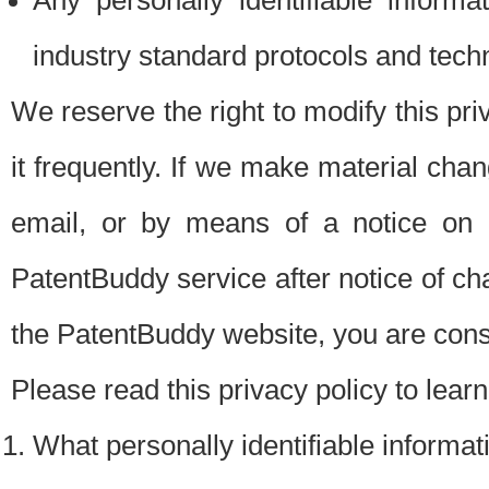
Any personally identifiable inform
industry standard protocols and tech
We reserve the right to modify this pr
it frequently. If we make material chang
email, or by means of a notice on 
PatentBuddy service after notice of c
the PatentBuddy website, you are cons
Please read this privacy policy to lear
What personally identifiable informat