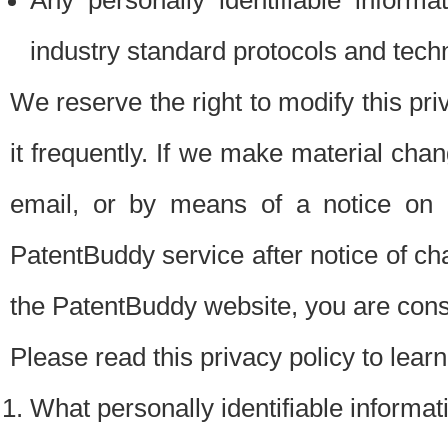
Any personally identifiable inform
industry standard protocols and tech
We reserve the right to modify this pr
it frequently. If we make material chang
email, or by means of a notice on 
PatentBuddy service after notice of c
the PatentBuddy website, you are cons
Please read this privacy policy to lear
What personally identifiable informat