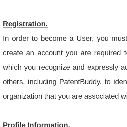
Registration.
In order to become a User, you must 
create an account you are required to
which you recognize and expressly ac
others, including PatentBuddy, to ide
organization that you are associated 
Profile Information.