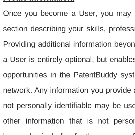
Once you become a User, you may pro
section describing your skills, profes
Providing additional information beyon
a User is entirely optional, but enable
opportunities in the PatentBuddy sys
network. Any information you provide at 
not personally identifiable may be u
other information that is not perso