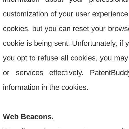
customization of your user experience.
cookies, but you can reset your browse
cookie is being sent. Unfortunately, if
you opt to refuse all cookies, you ma
or services effectively. PatentBud
information in the cookies.
Web Beacons.