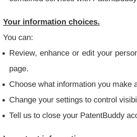
Your information choices.
You can:
Review, enhance or edit your person
page.
Choose what information you make ava
Change your settings to control visibi
Tell us to close your PatentBuddy ac