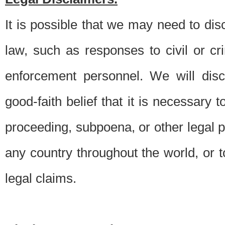
It is possible that we may need to di
law, such as responses to civil or c
enforcement personnel. We will dis
good-faith belief that it is necessary 
proceeding, subpoena, or other legal 
any country throughout the world, or t
legal claims.