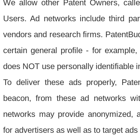
We allow other Patent Owners, calle
Users. Ad networks include third pa
vendors and research firms. PatentBud
certain general profile - for exampl
does NOT use personally identifiable in
To deliver these ads properly, Pat
beacon, from these ad networks wi
networks may provide anonymized, ag
for advertisers as well as to target ads