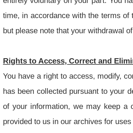
entirely voluntary on your part. You h
time, in accordance with the terms of
but please note that your withdrawal of 
Rights to Access, Correct and Elim
You have a right to access, modify, co
has been collected pursuant to your d
of your information, we may keep a c
provided to us in our archives for use