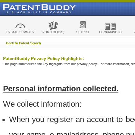
UPDATE SUMMARY
PORTFOLIO(S)
SEARCH
COMPARISONS
Back to Patent Search
PatentBuddy Privacy Policy Highlights:
This page summarizes the key highlights from our privacy policy. For more information, read
Personal information collected.
We collect information:
When you register an account to be
your name, e-mailaddress, phone n