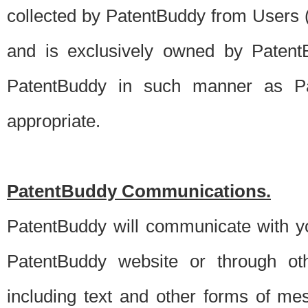
collected by PatentBuddy from Users (s
and is exclusively owned by PatentB
PatentBuddy in such manner as Pat
appropriate.
PatentBuddy Communications.
PatentBuddy will communicate with y
PatentBuddy website or through oth
including text and other forms of m