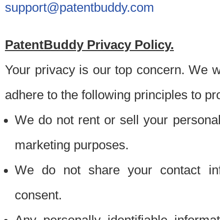
support@patentbuddy.com
PatentBuddy Privacy Policy.
Your privacy is our top concern. We w
adhere to the following principles to pr
We do not rent or sell your personally
marketing purposes.
We do not share your contact inf
consent.