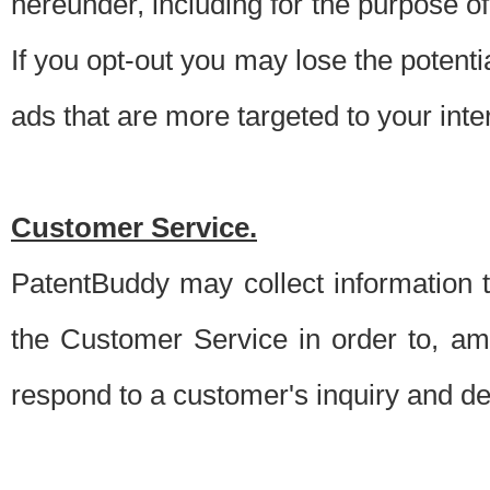
hereunder, including for the purpose o
If you opt-out you may lose the potentia
ads that are more targeted to your inte
Customer Service.
PatentBuddy may collect information 
the Customer Service in order to, am
respond to a customer's inquiry and del