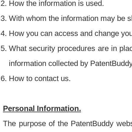
How the information is used.
With whom the information may be s
How you can access and change your
What security procedures are in place
information collected by PatentBudd
How to contact us.
Personal Information.
The purpose of the PatentBuddy websit