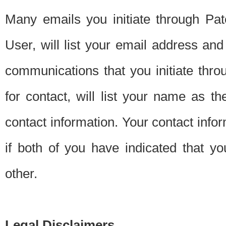
Many emails you initiate through Pate
User, will list your email address a
communications that you initiate thro
for contact, will list your name as the
contact information. Your contact info
if both of you have indicated that yo
other.
Legal Disclaimers.