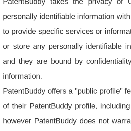
PatentBuddy takes the privacy of U
personally identifiable information with 
to provide specific services or informat
or store any personally identifiable 
and they are bound by confidentialit
information.
PatentBuddy offers a "public profile" f
of their PatentBuddy profile, including
however PatentBuddy does not warrant