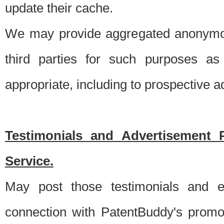
update their cache.
We may provide aggregated anonymou
third parties for such purposes as
appropriate, including to prospective 
Testimonials and Advertisement 
Service.
May post those testimonials and e
connection with PatentBuddy's promo.