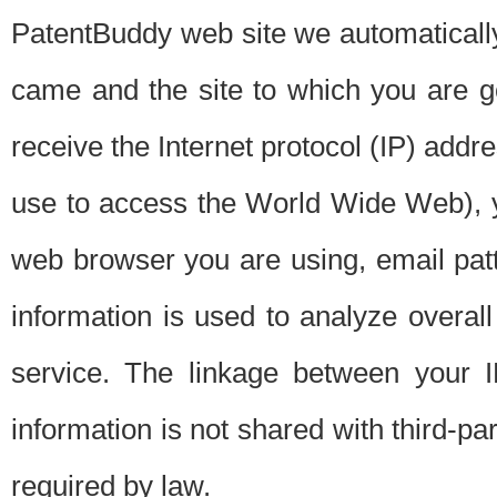
PatentBuddy web site we automatically
came and the site to which you are 
receive the Internet protocol (IP) addr
use to access the World Wide Web), 
web browser you are using, email patt
information is used to analyze overal
service. The linkage between your I
information is not shared with third-p
required by law.