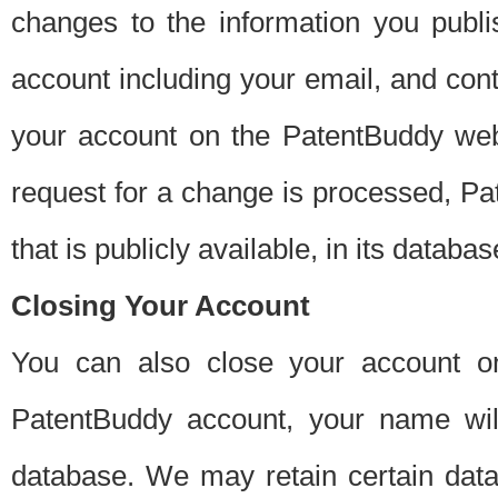
changes to the information you publi
account including your email, and cont
your account on the PatentBuddy web
request for a change is processed, Pa
that is publicly available, in its databas
Closing Your Account
You can also close your account on
PatentBuddy account, your name will
database. We may retain certain data