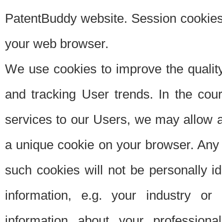
PatentBuddy website. Session cookies 
your web browser.
We use cookies to improve the quality
and tracking User trends. In the cou
services to our Users, we may allow au
a unique cookie on your browser. Any i
such cookies will not be personally i
information, e.g. your industry or
information about your professiona