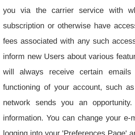
you via the carrier service with 
subscription or otherwise have acces
fees associated with any such acces
inform new Users about various featur
will always receive certain emails
functioning of your account, such a
network sends you an opportunity
information. You can change your e-m
logging into your 'Preferences Page' a