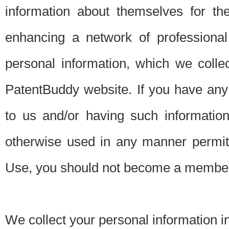
information about themselves for th
enhancing a network of professional 
personal information, which we collec
PatentBuddy website. If you have any 
to us and/or having such informatio
otherwise used in any manner permitt
Use, you should not become a member
We collect your personal information i