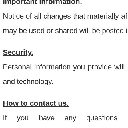
Important information.
Notice of all changes that materially a
may be used or shared will be posted i
Security.
Personal information you provide will
and technology.
How to contact us.
If you have any questions 