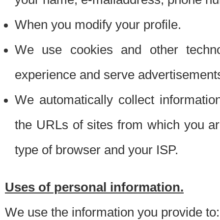
When you modify your profile.
We use cookies and other techno
experience and serve advertisement
We automatically collect informati
the URLs of sites from which you ar
type of browser and your ISP.
Uses of personal information.
We use the information you provide to: