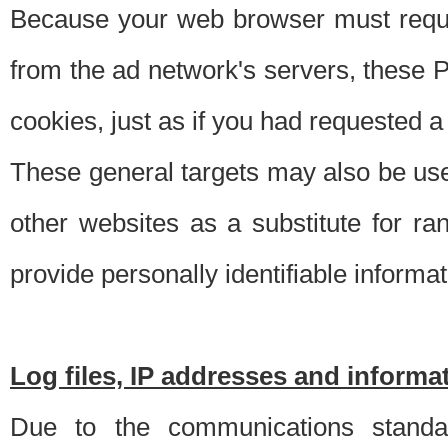
Because your web browser must requ
from the ad network's servers, these P
cookies, just as if you had requested a
These general targets may also be use
other websites as a substitute for r
provide personally identifiable informat
Log files, IP addresses and inform
Due to the communications standar