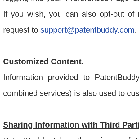
If you wish, you can also opt-out of
request to
support@patentbuddy.com
.
Customized Content.
Information provided to PatentBuddy
combined services) is also used to cu
Sharing Information with Third Part