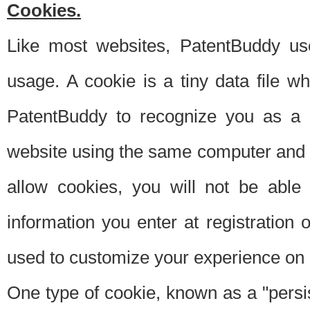
Cookies.
Like most websites, PatentBuddy use
usage. A cookie is a tiny data file 
PatentBuddy to recognize you as a 
website using the same computer and w
allow cookies, you will not be able
information you enter at registration o
used to customize your experience on 
One type of cookie, known as a "persis