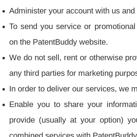
Administer your account with us and 
To send you service or promotional
on the PatentBuddy website.
We do not sell, rent or otherwise pro
any third parties for marketing purpo
In order to deliver our services, we m
Enable you to share your informat
provide (usually at your option) you
combined services with PatentBuddy