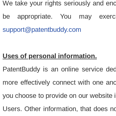
We take your rights seriously and en
be appropriate. You may exerc
support@patentbuddy.com
Uses of personal information.
PatentBuddy is an online service dedi
more effectively connect with one anot
you choose to provide on our website i
Users. Other information, that does not