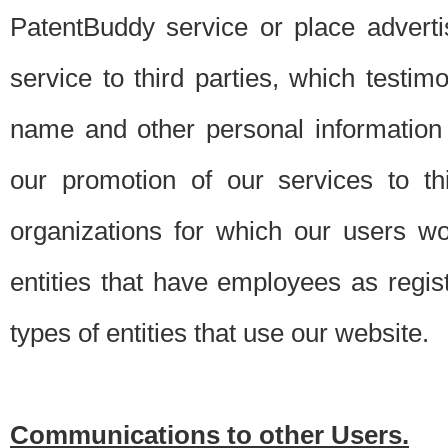
PatentBuddy service or place advert
service to third parties, which testi
name and other personal information 
our promotion of our services to t
organizations for which our users w
entities that have employees as regi
types of entities that use our website.
Communications to other Users.