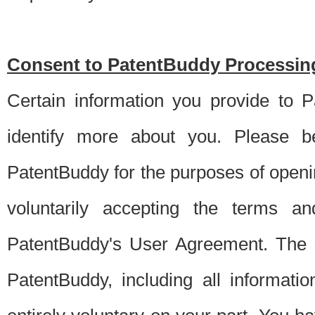
Consent to PatentBuddy Processing
Certain information you provide to 
identify more about you. Please be
PatentBuddy for the purposes of openi
voluntarily accepting the terms an
PatentBuddy's User Agreement. The s
PatentBuddy, including all informati