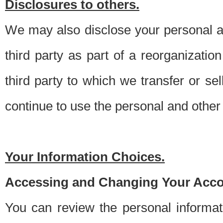
Disclosures to others.
We may also disclose your personal an
third party as part of a reorganizatio
third party to which we transfer or sel
continue to use the personal and other 
Your Information Choices.
Accessing and Changing Your Acco
You can review the personal informa