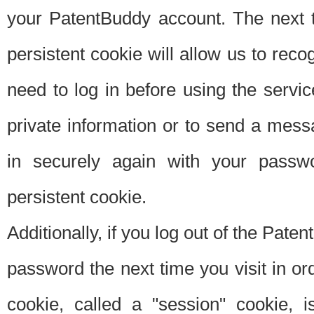
your PatentBuddy account. The next t
persistent cookie will allow us to reco
need to log in before using the servi
private information or to send a mes
in securely again with your passw
persistent cookie.
Additionally, if you log out of the Pate
password the next time you visit in ord
cookie, called a "session" cookie, is