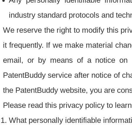
Any personally identifiable inform
industry standard protocols and tech
We reserve the right to modify this pr
it frequently. If we make material chang
email, or by means of a notice on 
PatentBuddy service after notice of c
the PatentBuddy website, you are cons
Please read this privacy policy to lear
What personally identifiable informat