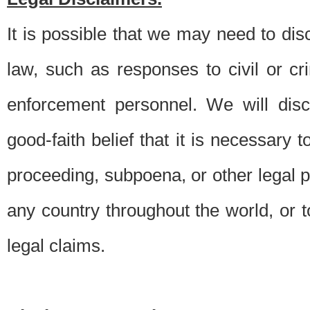
It is possible that we may need to di
law, such as responses to civil or c
enforcement personnel. We will dis
good-faith belief that it is necessary 
proceeding, subpoena, or other legal 
any country throughout the world, or t
legal claims.