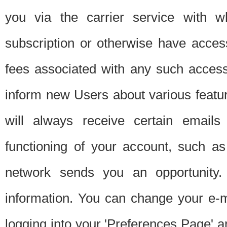
you via the carrier service with 
subscription or otherwise have acces
fees associated with any such acces
inform new Users about various featur
will always receive certain emails
functioning of your account, such a
network sends you an opportunity
information. You can change your e-m
logging into your 'Preferences Page' a