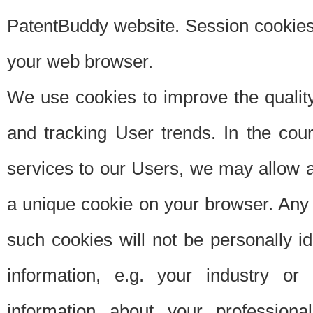
PatentBuddy website. Session cookies 
your web browser.
We use cookies to improve the quality
and tracking User trends. In the cou
services to our Users, we may allow au
a unique cookie on your browser. Any i
such cookies will not be personally i
information, e.g. your industry or
information about your professiona