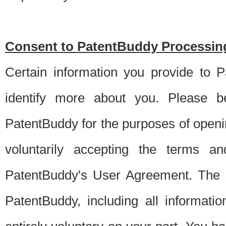
Consent to PatentBuddy Processing
Certain information you provide to 
identify more about you. Please be
PatentBuddy for the purposes of openi
voluntarily accepting the terms an
PatentBuddy's User Agreement. The s
PatentBuddy, including all informati