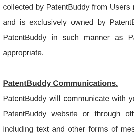
collected by PatentBuddy from Users (s
and is exclusively owned by PatentB
PatentBuddy in such manner as Pat
appropriate.
PatentBuddy Communications.
PatentBuddy will communicate with y
PatentBuddy website or through oth
including text and other forms of m