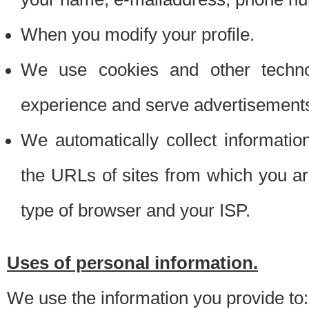
When you modify your profile.
We use cookies and other techno
experience and serve advertisement
We automatically collect informati
the URLs of sites from which you ar
type of browser and your ISP.
Uses of personal information.
We use the information you provide to: