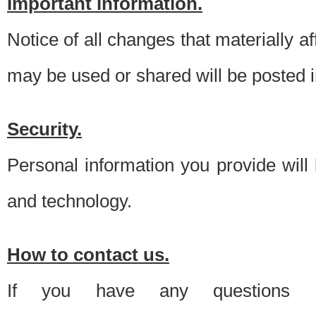
Important information.
Notice of all changes that materially a
may be used or shared will be posted i
Security.
Personal information you provide will
and technology.
How to contact us.
If you have any questions 