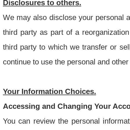
Disclosures to others.
We may also disclose your personal an
third party as part of a reorganizatio
third party to which we transfer or sel
continue to use the personal and other 
Your Information Choices.
Accessing and Changing Your Acco
You can review the personal informa