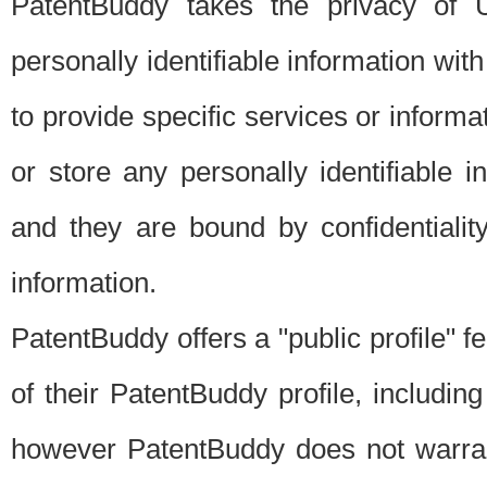
PatentBuddy takes the privacy of U
personally identifiable information with 
to provide specific services or informat
or store any personally identifiable 
and they are bound by confidentialit
information.
PatentBuddy offers a "public profile" f
of their PatentBuddy profile, including
however PatentBuddy does not warrant