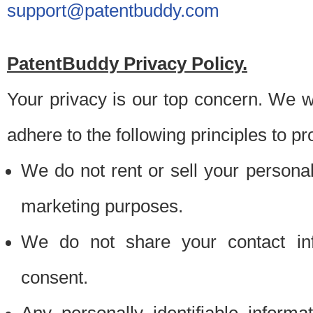
support@patentbuddy.com
PatentBuddy Privacy Policy.
Your privacy is our top concern. We w
adhere to the following principles to pr
We do not rent or sell your personally
marketing purposes.
We do not share your contact inf
consent.