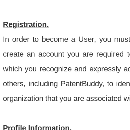
Registration.
In order to become a User, you must 
create an account you are required to
which you recognize and expressly ac
others, including PatentBuddy, to ide
organization that you are associated 
Profile Information.