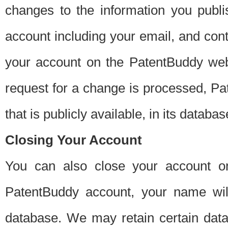
changes to the information you publi
account including your email, and cont
your account on the PatentBuddy web
request for a change is processed, Pa
that is publicly available, in its databas
Closing Your Account
You can also close your account on
PatentBuddy account, your name will
database. We may retain certain data