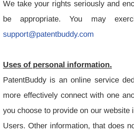
We take your rights seriously and en
be appropriate. You may exerc
support@patentbuddy.com
Uses of personal information.
PatentBuddy is an online service dedi
more effectively connect with one anot
you choose to provide on our website i
Users. Other information, that does not