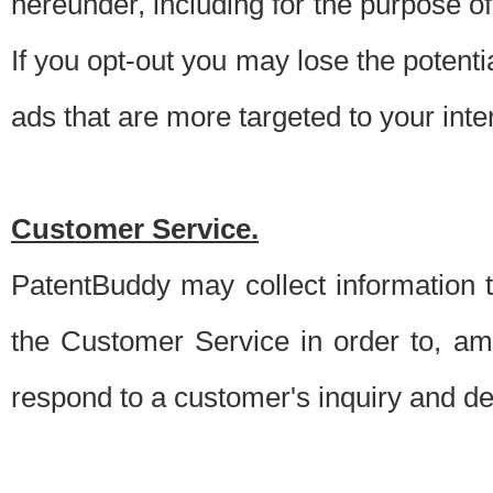
hereunder, including for the purpose o
If you opt-out you may lose the potentia
ads that are more targeted to your inte
Customer Service.
PatentBuddy may collect information 
the Customer Service in order to, am
respond to a customer's inquiry and del