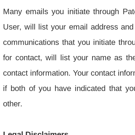
Many emails you initiate through Pate
User, will list your email address a
communications that you initiate thro
for contact, will list your name as the
contact information. Your contact info
if both of you have indicated that yo
other.
Legal Disclaimers.