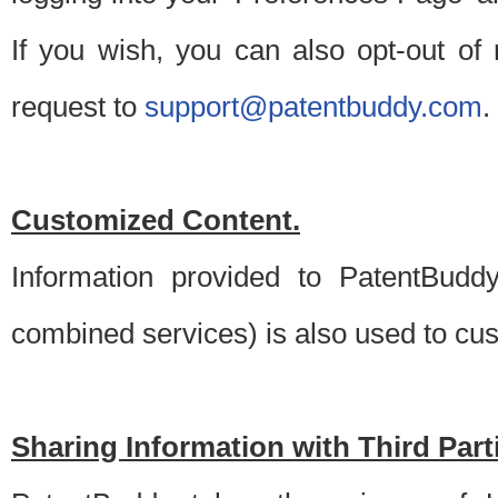
If you wish, you can also opt-out of
request to
support@patentbuddy.com
.
Customized Content.
Information provided to PatentBuddy
combined services) is also used to cu
Sharing Information with Third Part