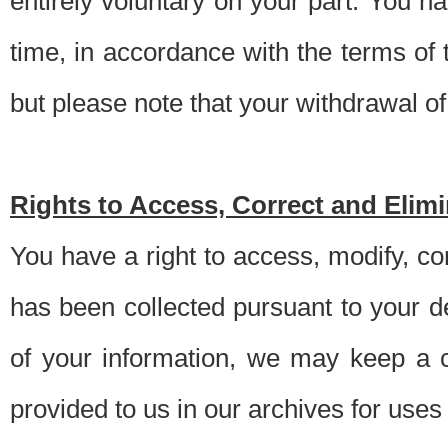
entirely voluntary on your part. You h
time, in accordance with the terms of
but please note that your withdrawal of 
Rights to Access, Correct and Elim
You have a right to access, modify, co
has been collected pursuant to your d
of your information, we may keep a c
provided to us in our archives for use