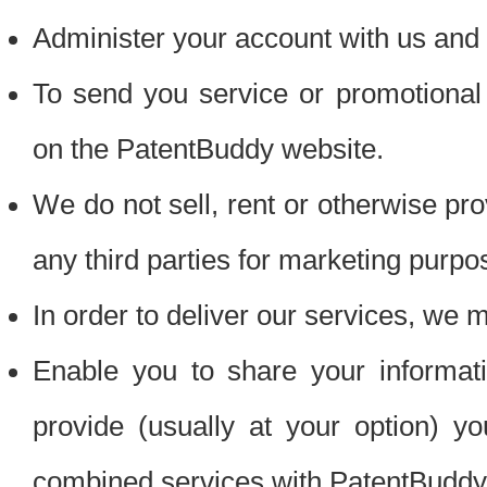
Administer your account with us and 
To send you service or promotional
on the PatentBuddy website.
We do not sell, rent or otherwise pro
any third parties for marketing purpo
In order to deliver our services, we m
Enable you to share your informat
provide (usually at your option) you
combined services with PatentBuddy