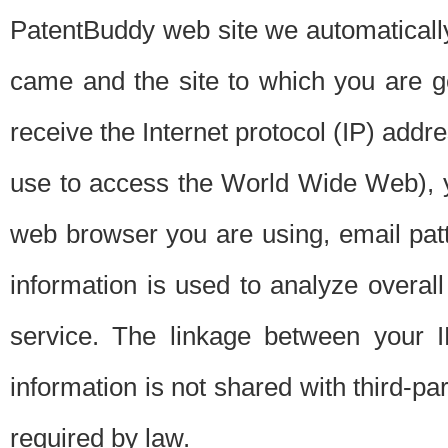
PatentBuddy web site we automatically
came and the site to which you are 
receive the Internet protocol (IP) addr
use to access the World Wide Web), 
web browser you are using, email patt
information is used to analyze overal
service. The linkage between your I
information is not shared with third-p
required by law.