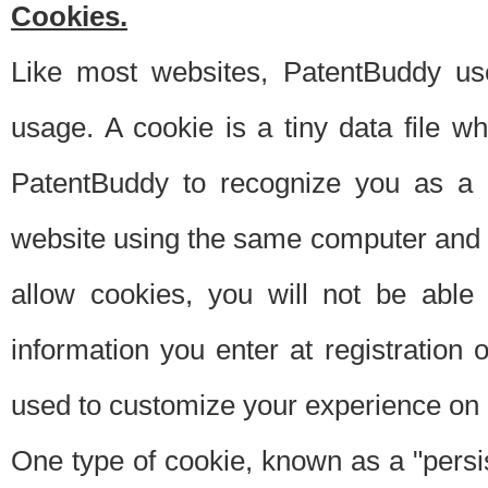
Cookies.
Like most websites, PatentBuddy use
usage. A cookie is a tiny data file 
PatentBuddy to recognize you as a 
website using the same computer and w
allow cookies, you will not be able
information you enter at registration o
used to customize your experience on 
One type of cookie, known as a "persis