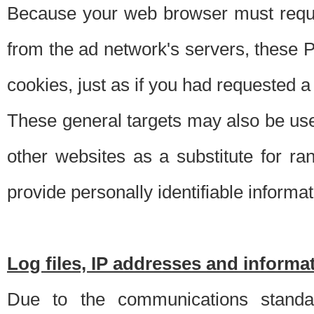
Because your web browser must requ
from the ad network's servers, these P
cookies, just as if you had requested a
These general targets may also be use
other websites as a substitute for r
provide personally identifiable informat
Log files, IP addresses and inform
Due to the communications standar