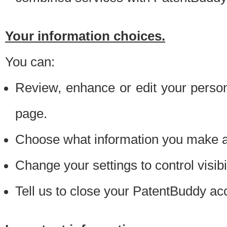
Your information choices.
You can:
Review, enhance or edit your person
page.
Choose what information you make ava
Change your settings to control visibi
Tell us to close your PatentBuddy ac