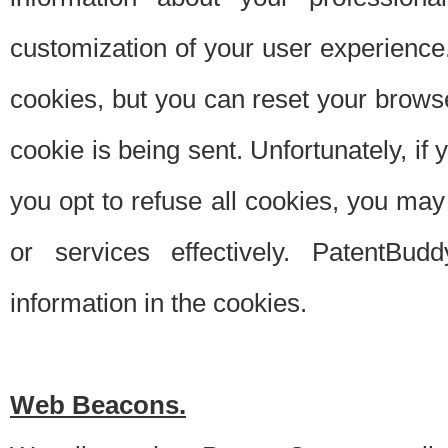
customization of your user experience.
cookies, but you can reset your browse
cookie is being sent. Unfortunately, if
you opt to refuse all cookies, you ma
or services effectively. PatentBud
information in the cookies.
Web Beacons.