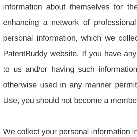
information about themselves for th
enhancing a network of professional 
personal information, which we collec
PatentBuddy website. If you have any 
to us and/or having such informatio
otherwise used in any manner permitt
Use, you should not become a member
We collect your personal information i