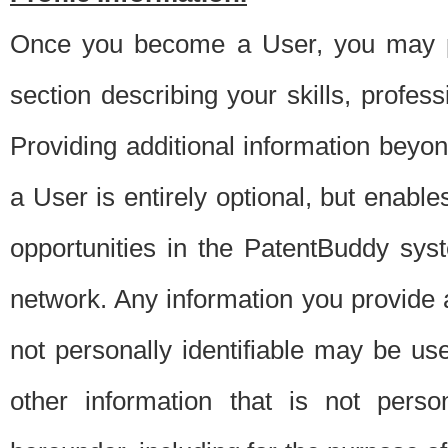
Once you become a User, you may pro
section describing your skills, profes
Providing additional information beyon
a User is entirely optional, but enable
opportunities in the PatentBuddy sys
network. Any information you provide at 
not personally identifiable may be u
other information that is not perso