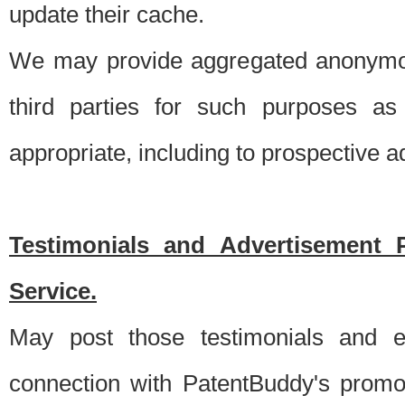
update their cache.
We may provide aggregated anonymou
third parties for such purposes as
appropriate, including to prospective 
Testimonials and Advertisement 
Service.
May post those testimonials and e
connection with PatentBuddy's promo.