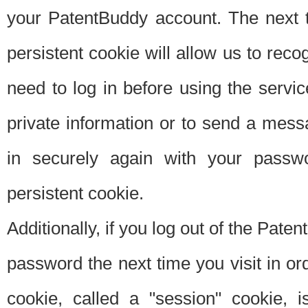
your PatentBuddy account. The next t
persistent cookie will allow us to reco
need to log in before using the servi
private information or to send a mes
in securely again with your passw
persistent cookie.
Additionally, if you log out of the Pate
password the next time you visit in ord
cookie, called a "session" cookie, is