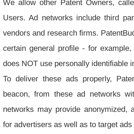
We allow other Patent Owners, calle
Users. Ad networks include third pa
vendors and research firms. PatentBud
certain general profile - for exampl
does NOT use personally identifiable in
To deliver these ads properly, Pat
beacon, from these ad networks wi
networks may provide anonymized, ag
for advertisers as well as to target ads