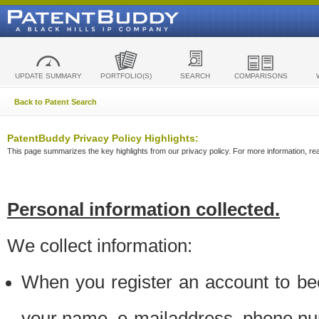
UPDATE SUMMARY
PORTFOLIO(S)
SEARCH
COMPARISONS
Back to Patent Search
PatentBuddy Privacy Policy Highlights:
This page summarizes the key highlights from our privacy policy. For more information, read
Personal information collected.
We collect information:
When you register an account to be
your name, e-mailaddress, phone n