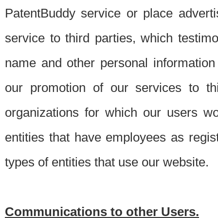
PatentBuddy service or place advert
service to third parties, which testi
name and other personal information 
our promotion of our services to t
organizations for which our users w
entities that have employees as regi
types of entities that use our website.
Communications to other Users.