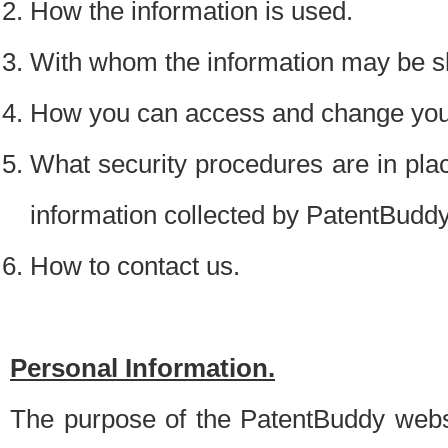
How the information is used.
With whom the information may be s
How you can access and change your
What security procedures are in place
information collected by PatentBudd
How to contact us.
Personal Information.
The purpose of the PatentBuddy websit