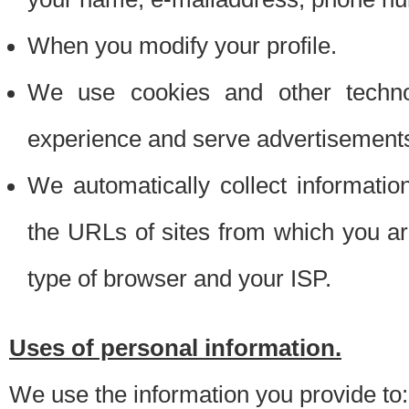
When you modify your profile.
We use cookies and other techno
experience and serve advertisement
We automatically collect informati
the URLs of sites from which you ar
type of browser and your ISP.
Uses of personal information.
We use the information you provide to: