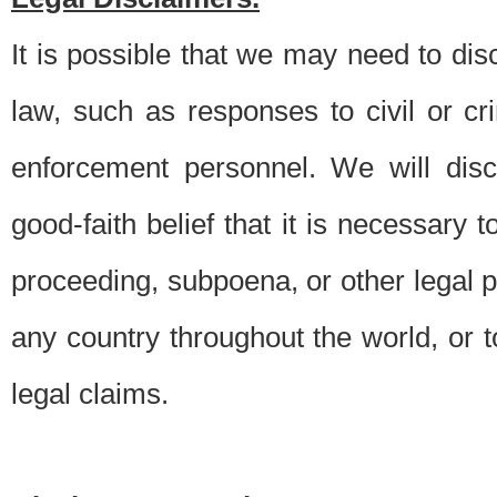
It is possible that we may need to di
law, such as responses to civil or c
enforcement personnel. We will dis
good-faith belief that it is necessary 
proceeding, subpoena, or other legal 
any country throughout the world, or t
legal claims.