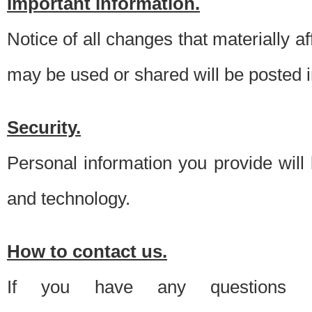
Important information.
Notice of all changes that materially a
may be used or shared will be posted i
Security.
Personal information you provide will
and technology.
How to contact us.
If you have any questions 