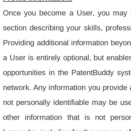
Once you become a User, you may pro
section describing your skills, profes
Providing additional information beyon
a User is entirely optional, but enable
opportunities in the PatentBuddy sys
network. Any information you provide at 
not personally identifiable may be u
other information that is not perso