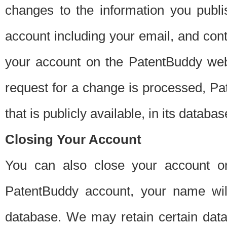
changes to the information you publi
account including your email, and cont
your account on the PatentBuddy web
request for a change is processed, Pa
that is publicly available, in its databas
Closing Your Account
You can also close your account on
PatentBuddy account, your name will
database. We may retain certain data