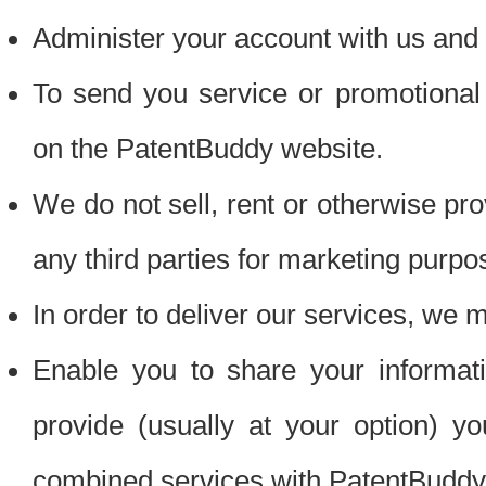
Administer your account with us and 
To send you service or promotional
on the PatentBuddy website.
We do not sell, rent or otherwise pro
any third parties for marketing purpo
In order to deliver our services, we m
Enable you to share your informat
provide (usually at your option) you
combined services with PatentBuddy