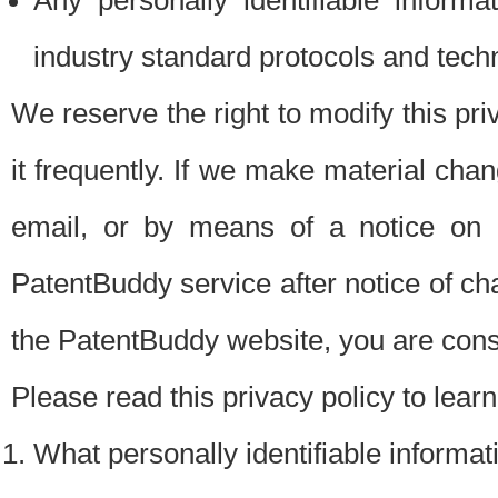
Any personally identifiable inform
industry standard protocols and tech
We reserve the right to modify this pr
it frequently. If we make material chang
email, or by means of a notice on 
PatentBuddy service after notice of c
the PatentBuddy website, you are cons
Please read this privacy policy to lear
What personally identifiable informat