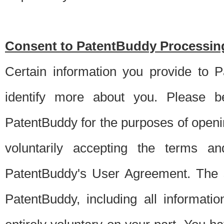
Consent to PatentBuddy Processing
Certain information you provide to 
identify more about you. Please be
PatentBuddy for the purposes of openi
voluntarily accepting the terms an
PatentBuddy's User Agreement. The s
PatentBuddy, including all informati