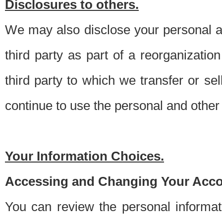
Disclosures to others.
We may also disclose your personal an
third party as part of a reorganizatio
third party to which we transfer or sel
continue to use the personal and other 
Your Information Choices.
Accessing and Changing Your Acco
You can review the personal informa