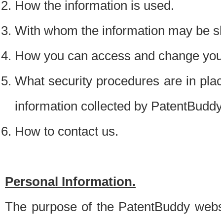
How the information is used.
With whom the information may be s
How you can access and change your
What security procedures are in place
information collected by PatentBudd
How to contact us.
Personal Information.
The purpose of the PatentBuddy websit