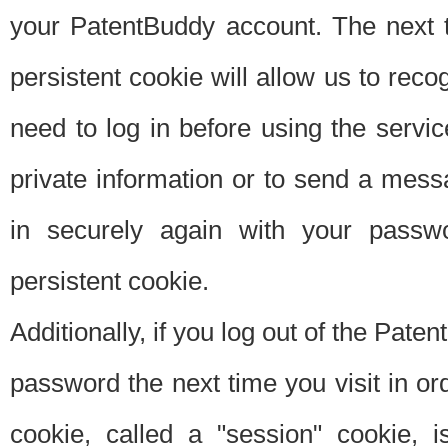
your PatentBuddy account. The next t
persistent cookie will allow us to reco
need to log in before using the servi
private information or to send a mes
in securely again with your passw
persistent cookie.
Additionally, if you log out of the Pate
password the next time you visit in ord
cookie, called a "session" cookie, is