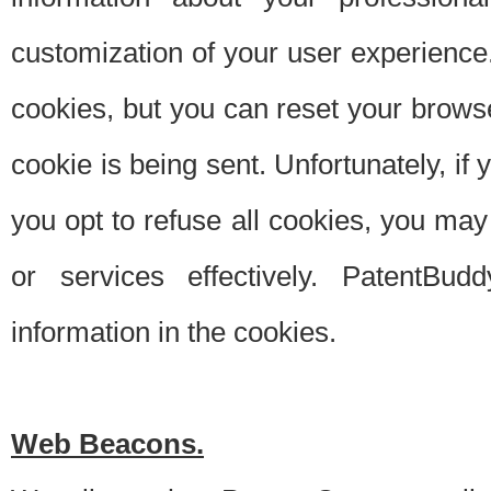
customization of your user experience.
cookies, but you can reset your browse
cookie is being sent. Unfortunately, if
you opt to refuse all cookies, you ma
or services effectively. PatentBud
information in the cookies.
Web Beacons.