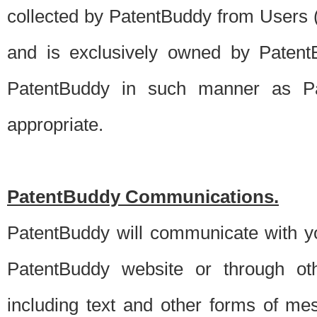
collected by PatentBuddy from Users (s
and is exclusively owned by PatentB
PatentBuddy in such manner as Pat
appropriate.
PatentBuddy Communications.
PatentBuddy will communicate with y
PatentBuddy website or through oth
including text and other forms of m