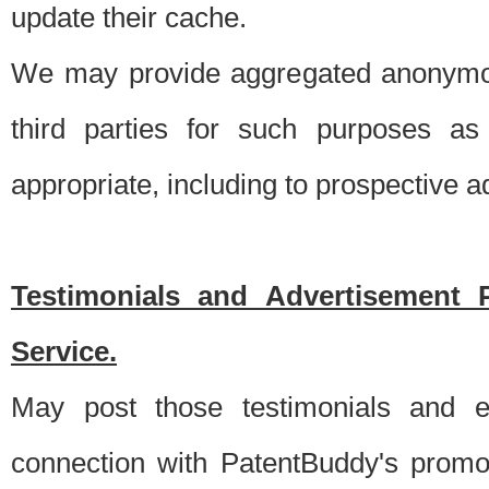
update their cache.
We may provide aggregated anonymou
third parties for such purposes as
appropriate, including to prospective 
Testimonials and Advertisement 
Service.
May post those testimonials and e
connection with PatentBuddy's promo.