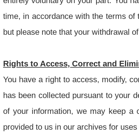
entirely voluntary on your part. You h
time, in accordance with the terms of
but please note that your withdrawal of 
Rights to Access, Correct and Elim
You have a right to access, modify, co
has been collected pursuant to your d
of your information, we may keep a c
provided to us in our archives for use