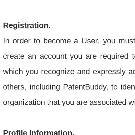
Registration.
In order to become a User, you must 
create an account you are required to
which you recognize and expressly ac
others, including PatentBuddy, to ide
organization that you are associated 
Profile Information.