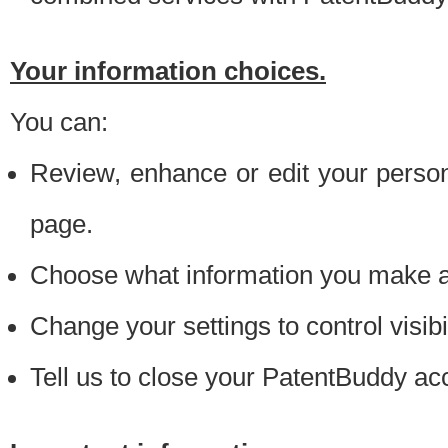
Your information choices.
You can:
Review, enhance or edit your person
page.
Choose what information you make ava
Change your settings to control visibi
Tell us to close your PatentBuddy ac