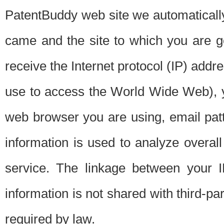
PatentBuddy web site we automatically
came and the site to which you are 
receive the Internet protocol (IP) addr
use to access the World Wide Web), 
web browser you are using, email patt
information is used to analyze overal
service. The linkage between your I
information is not shared with third-p
required by law.