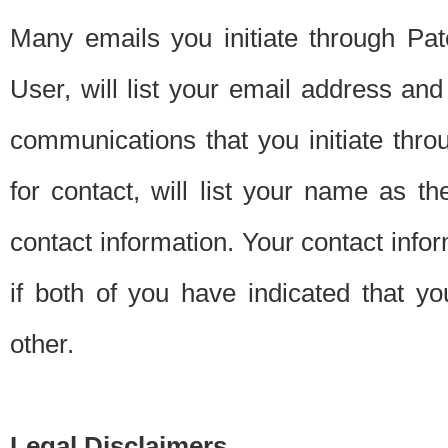
Many emails you initiate through Pate
User, will list your email address a
communications that you initiate thro
for contact, will list your name as the
contact information. Your contact info
if both of you have indicated that yo
other.
Legal Disclaimers.