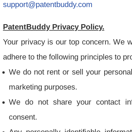
support@patentbuddy.com
PatentBuddy Privacy Policy.
Your privacy is our top concern. We w
adhere to the following principles to pr
We do not rent or sell your personally
marketing purposes.
We do not share your contact inf
consent.