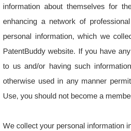
information about themselves for th
enhancing a network of professional 
personal information, which we collec
PatentBuddy website. If you have any 
to us and/or having such informatio
otherwise used in any manner permitt
Use, you should not become a member
We collect your personal information i