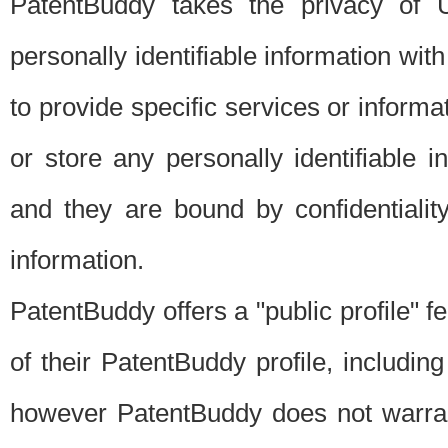
PatentBuddy takes the privacy of U
personally identifiable information with 
to provide specific services or informat
or store any personally identifiable 
and they are bound by confidentialit
information.
PatentBuddy offers a "public profile" f
of their PatentBuddy profile, including
however PatentBuddy does not warrant