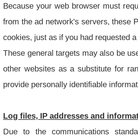
Because your web browser must requ
from the ad network's servers, these P
cookies, just as if you had requested a
These general targets may also be use
other websites as a substitute for r
provide personally identifiable informat
Log files, IP addresses and inform
Due to the communications standar