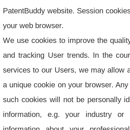
PatentBuddy website. Session cookies 
your web browser.
We use cookies to improve the quality
and tracking User trends. In the cou
services to our Users, we may allow au
a unique cookie on your browser. Any i
such cookies will not be personally i
information, e.g. your industry or
information about your professiona