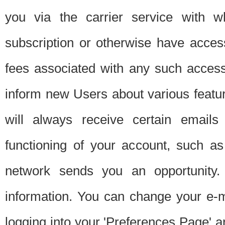
you via the carrier service with 
subscription or otherwise have acces
fees associated with any such acces
inform new Users about various featur
will always receive certain emails
functioning of your account, such a
network sends you an opportunity
information. You can change your e-m
logging into your 'Preferences Page' a