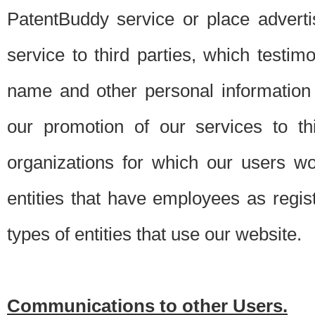
PatentBuddy service or place advert
service to third parties, which testi
name and other personal information 
our promotion of our services to t
organizations for which our users w
entities that have employees as regi
types of entities that use our website.
Communications to other Users.