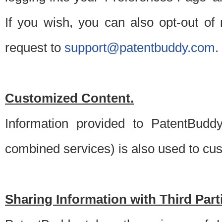
If you wish, you can also opt-out of
request to
support@patentbuddy.com
.
Customized Content.
Information provided to PatentBuddy
combined services) is also used to cu
Sharing Information with Third Part