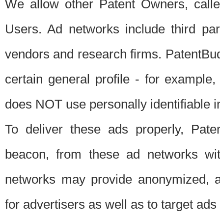
We allow other Patent Owners, calle
Users. Ad networks include third pa
vendors and research firms. PatentBud
certain general profile - for exampl
does NOT use personally identifiable in
To deliver these ads properly, Pat
beacon, from these ad networks wi
networks may provide anonymized, ag
for advertisers as well as to target ads