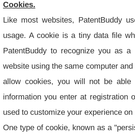
Cookies.
Like most websites, PatentBuddy use
usage. A cookie is a tiny data file 
PatentBuddy to recognize you as a 
website using the same computer and w
allow cookies, you will not be able
information you enter at registration o
used to customize your experience on 
One type of cookie, known as a "persis