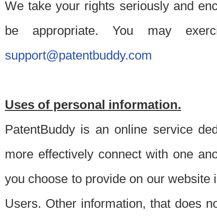
We take your rights seriously and en
be appropriate. You may exerc
support@patentbuddy.com
Uses of personal information.
PatentBuddy is an online service dedi
more effectively connect with one anot
you choose to provide on our website i
Users. Other information, that does not