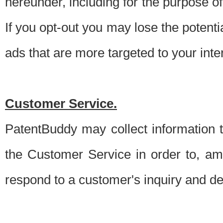
hereunder, including for the purpose o
If you opt-out you may lose the potentia
ads that are more targeted to your inte
Customer Service.
PatentBuddy may collect information 
the Customer Service in order to, am
respond to a customer's inquiry and del