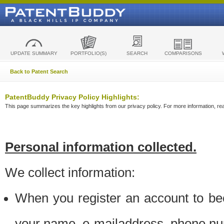
UPDATE SUMMARY
PORTFOLIO(S)
SEARCH
COMPARISONS
Back to Patent Search
PatentBuddy Privacy Policy Highlights:
This page summarizes the key highlights from our privacy policy. For more information, read
Personal information collected.
We collect information:
When you register an account to be
your name, e-mailaddress, phone n