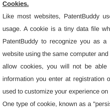
Cookies.
Like most websites, PatentBuddy use
usage. A cookie is a tiny data file 
PatentBuddy to recognize you as a 
website using the same computer and w
allow cookies, you will not be able
information you enter at registration o
used to customize your experience on 
One type of cookie, known as a "persis