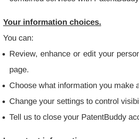
Your information choices.
You can:
Review, enhance or edit your person
page.
Choose what information you make ava
Change your settings to control visibi
Tell us to close your PatentBuddy ac