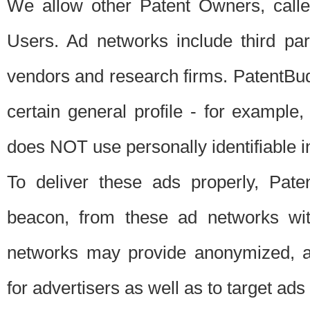
We allow other Patent Owners, calle
Users. Ad networks include third pa
vendors and research firms. PatentBud
certain general profile - for exampl
does NOT use personally identifiable in
To deliver these ads properly, Pat
beacon, from these ad networks wi
networks may provide anonymized, ag
for advertisers as well as to target ads