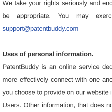
We take your rights seriously and en
be appropriate. You may exerc
support@patentbuddy.com
Uses of personal information.
PatentBuddy is an online service dedi
more effectively connect with one anot
you choose to provide on our website i
Users. Other information, that does not