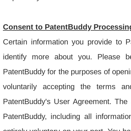
Consent to PatentBuddy Processing
Certain information you provide to 
identify more about you. Please be
PatentBuddy for the purposes of openi
voluntarily accepting the terms an
PatentBuddy's User Agreement. The s
PatentBuddy, including all informati