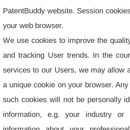
PatentBuddy website. Session cookies 
your web browser.
We use cookies to improve the quality
and tracking User trends. In the cou
services to our Users, we may allow au
a unique cookie on your browser. Any i
such cookies will not be personally i
information, e.g. your industry or
information about your professiona