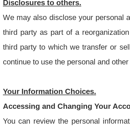
Disclosures to others.
We may also disclose your personal an
third party as part of a reorganizatio
third party to which we transfer or sel
continue to use the personal and other 
Your Information Choices.
Accessing and Changing Your Acco
You can review the personal informa