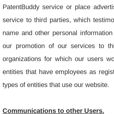
PatentBuddy service or place advert
service to third parties, which testi
name and other personal information 
our promotion of our services to t
organizations for which our users w
entities that have employees as regi
types of entities that use our website.
Communications to other Users.