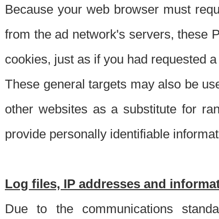
Because your web browser must requ
from the ad network's servers, these P
cookies, just as if you had requested a
These general targets may also be use
other websites as a substitute for r
provide personally identifiable informat
Log files, IP addresses and inform
Due to the communications standar