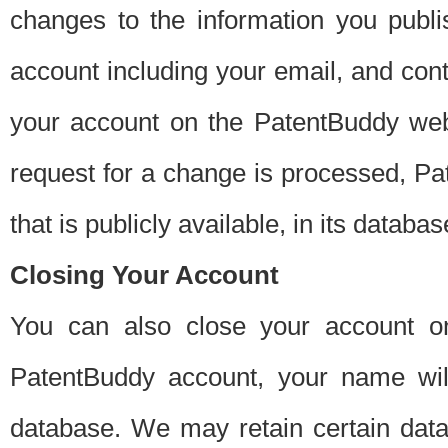
changes to the information you publi
account including your email, and cont
your account on the PatentBuddy web
request for a change is processed, Pa
that is publicly available, in its databas
Closing Your Account
You can also close your account on
PatentBuddy account, your name will
database. We may retain certain data