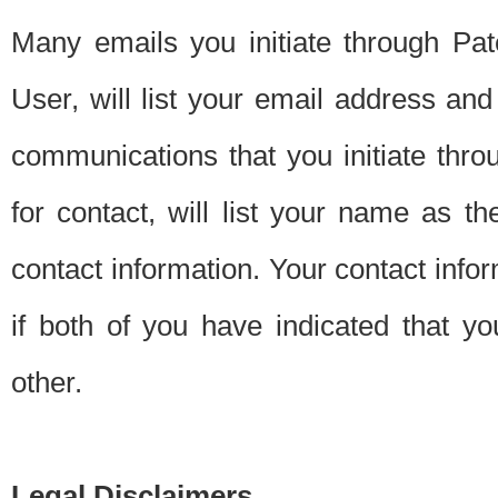
Many emails you initiate through Pate
User, will list your email address a
communications that you initiate thro
for contact, will list your name as the
contact information. Your contact info
if both of you have indicated that yo
other.
Legal Disclaimers.