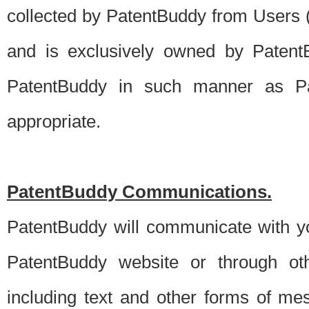
collected by PatentBuddy from Users (s
and is exclusively owned by PatentB
PatentBuddy in such manner as Pat
appropriate.
PatentBuddy Communications.
PatentBuddy will communicate with y
PatentBuddy website or through oth
including text and other forms of m