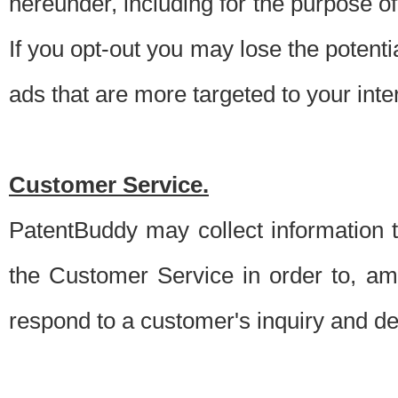
hereunder, including for the purpose o
If you opt-out you may lose the potentia
ads that are more targeted to your inte
Customer Service.
PatentBuddy may collect information 
the Customer Service in order to, am
respond to a customer's inquiry and del