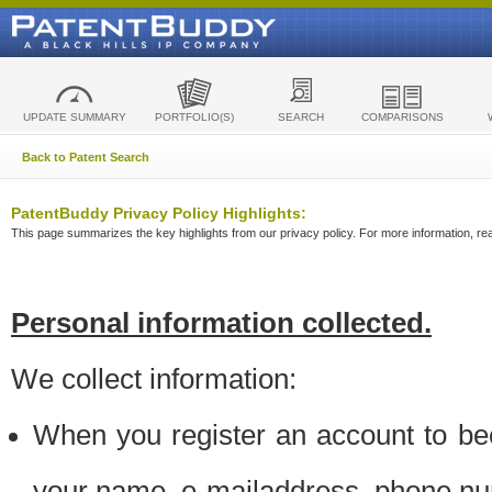
UPDATE SUMMARY
PORTFOLIO(S)
SEARCH
COMPARISONS
Back to Patent Search
PatentBuddy Privacy Policy Highlights:
This page summarizes the key highlights from our privacy policy. For more information, read
Personal information collected.
We collect information:
When you register an account to be
your name, e-mailaddress, phone n