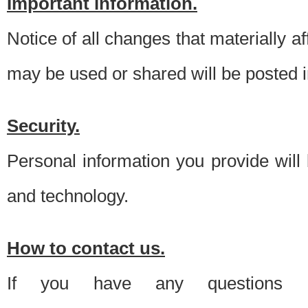
Important information.
Notice of all changes that materially a
may be used or shared will be posted i
Security.
Personal information you provide will
and technology.
How to contact us.
If you have any questions 