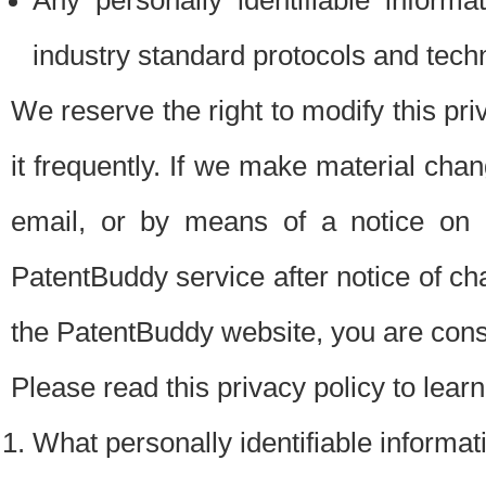
Any personally identifiable inform
industry standard protocols and tech
We reserve the right to modify this pr
it frequently. If we make material chang
email, or by means of a notice on 
PatentBuddy service after notice of c
the PatentBuddy website, you are cons
Please read this privacy policy to lear
What personally identifiable informat