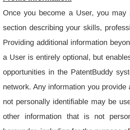
Once you become a User, you may pro
section describing your skills, profes
Providing additional information beyon
a User is entirely optional, but enable
opportunities in the PatentBuddy sys
network. Any information you provide at 
not personally identifiable may be u
other information that is not perso