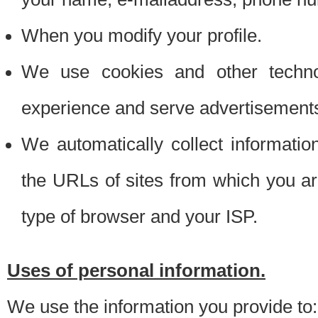
When you modify your profile.
We use cookies and other techno
experience and serve advertisement
We automatically collect informati
the URLs of sites from which you ar
type of browser and your ISP.
Uses of personal information.
We use the information you provide to: