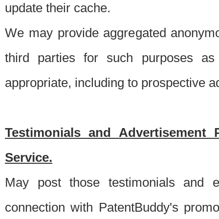
update their cache.
We may provide aggregated anonymou
third parties for such purposes as
appropriate, including to prospective 
Testimonials and Advertisement 
Service.
May post those testimonials and e
connection with PatentBuddy's promo.