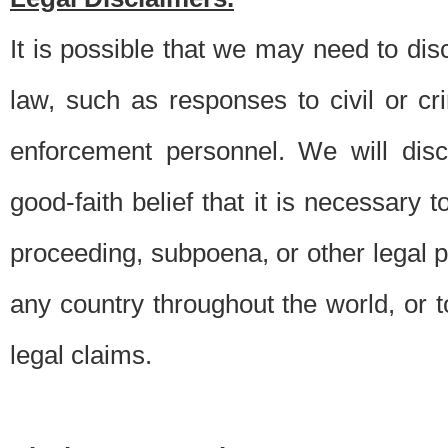
It is possible that we may need to di
law, such as responses to civil or c
enforcement personnel. We will dis
good-faith belief that it is necessary 
proceeding, subpoena, or other legal 
any country throughout the world, or t
legal claims.