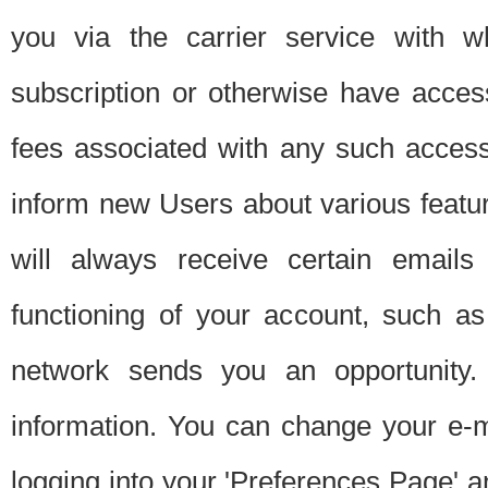
you via the carrier service with 
subscription or otherwise have acces
fees associated with any such acces
inform new Users about various featur
will always receive certain emails
functioning of your account, such a
network sends you an opportunity
information. You can change your e-m
logging into your 'Preferences Page' a