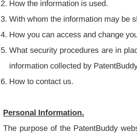
How the information is used.
With whom the information may be s
How you can access and change your
What security procedures are in place
information collected by PatentBudd
How to contact us.
Personal Information.
The purpose of the PatentBuddy websit