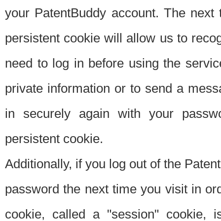
your PatentBuddy account. The next t
persistent cookie will allow us to reco
need to log in before using the servi
private information or to send a mes
in securely again with your passw
persistent cookie.
Additionally, if you log out of the Pate
password the next time you visit in ord
cookie, called a "session" cookie, is