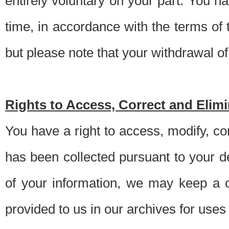
entirely voluntary on your part. You h
time, in accordance with the terms of
but please note that your withdrawal of 
Rights to Access, Correct and Elim
You have a right to access, modify, co
has been collected pursuant to your d
of your information, we may keep a c
provided to us in our archives for use