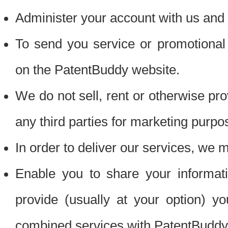
Administer your account with us and 
To send you service or promotional
on the PatentBuddy website.
We do not sell, rent or otherwise pro
any third parties for marketing purpo
In order to deliver our services, we m
Enable you to share your informat
provide (usually at your option) you
combined services with PatentBuddy