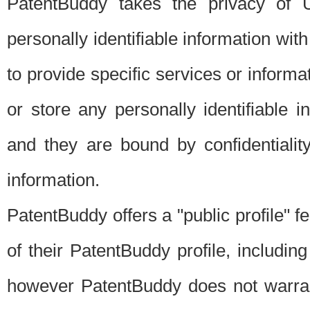
PatentBuddy takes the privacy of U
personally identifiable information with 
to provide specific services or informat
or store any personally identifiable 
and they are bound by confidentialit
information.
PatentBuddy offers a "public profile" f
of their PatentBuddy profile, including
however PatentBuddy does not warrant