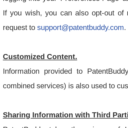
If you wish, you can also opt-out of
request to
support@patentbuddy.com
.
Customized Content.
Information provided to PatentBuddy
combined services) is also used to cu
Sharing Information with Third Part