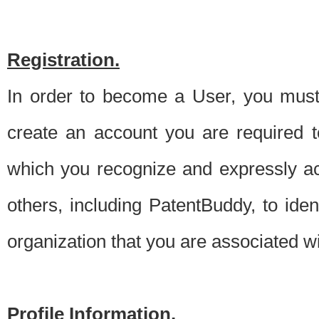
Registration.
In order to become a User, you must 
create an account you are required to
which you recognize and expressly ac
others, including PatentBuddy, to ide
organization that you are associated 
Profile Information.