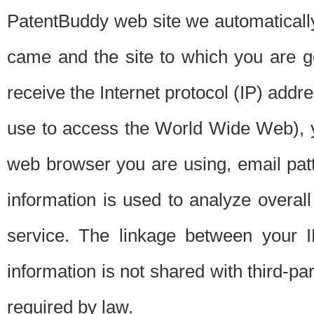
PatentBuddy web site we automatically
came and the site to which you are 
receive the Internet protocol (IP) addr
use to access the World Wide Web), 
web browser you are using, email patt
information is used to analyze overal
service. The linkage between your I
information is not shared with third-p
required by law.