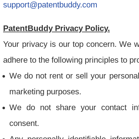
support@patentbuddy.com
PatentBuddy Privacy Policy.
Your privacy is our top concern. We w
adhere to the following principles to pr
We do not rent or sell your personally
marketing purposes.
We do not share your contact inf
consent.