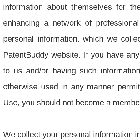
information about themselves for th
enhancing a network of professional 
personal information, which we collec
PatentBuddy website. If you have any 
to us and/or having such informatio
otherwise used in any manner permitt
Use, you should not become a member
We collect your personal information i