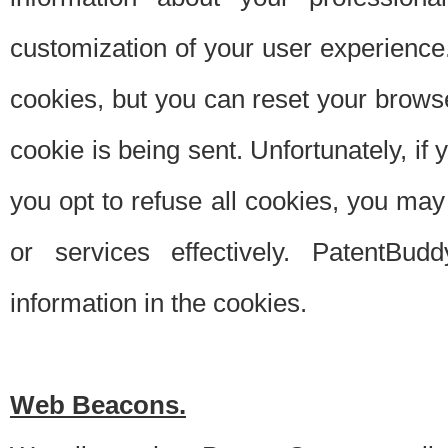
customization of your user experience.
cookies, but you can reset your browse
cookie is being sent. Unfortunately, if
you opt to refuse all cookies, you ma
or services effectively. PatentBud
information in the cookies.
Web Beacons.