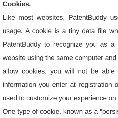
Cookies.
Like most websites, PatentBuddy use
usage. A cookie is a tiny data file 
PatentBuddy to recognize you as a 
website using the same computer and w
allow cookies, you will not be able
information you enter at registration o
used to customize your experience on 
One type of cookie, known as a "persis