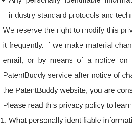
Any personally identifiable inform
industry standard protocols and tech
We reserve the right to modify this pr
it frequently. If we make material chang
email, or by means of a notice on 
PatentBuddy service after notice of c
the PatentBuddy website, you are cons
Please read this privacy policy to lear
What personally identifiable informat