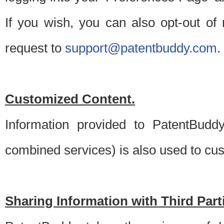
If you wish, you can also opt-out of
request to
support@patentbuddy.com
.
Customized Content.
Information provided to PatentBuddy
combined services) is also used to cu
Sharing Information with Third Part