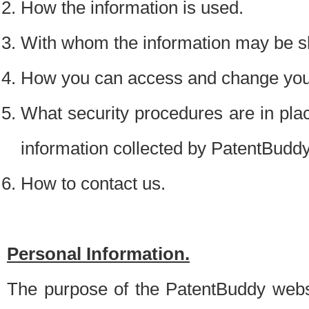
How the information is used.
With whom the information may be s
How you can access and change your
What security procedures are in place
information collected by PatentBudd
How to contact us.
Personal Information.
The purpose of the PatentBuddy websit