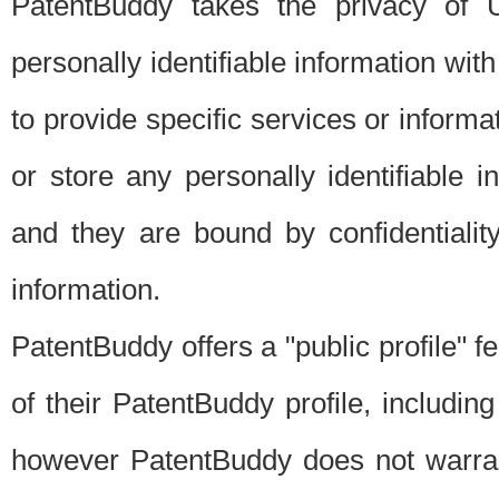
PatentBuddy takes the privacy of U
personally identifiable information with 
to provide specific services or informat
or store any personally identifiable 
and they are bound by confidentialit
information.
PatentBuddy offers a "public profile" f
of their PatentBuddy profile, including
however PatentBuddy does not warrant