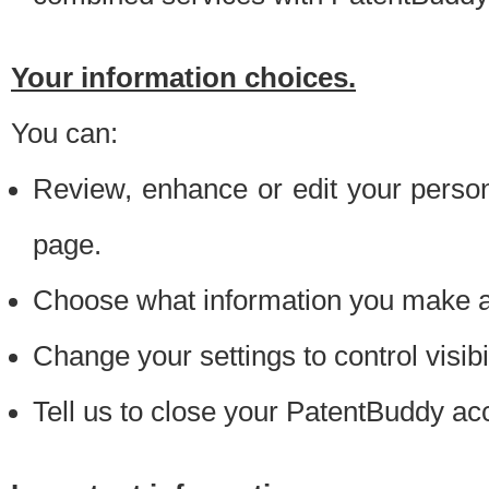
Your information choices.
You can:
Review, enhance or edit your person
page.
Choose what information you make ava
Change your settings to control visibi
Tell us to close your PatentBuddy ac