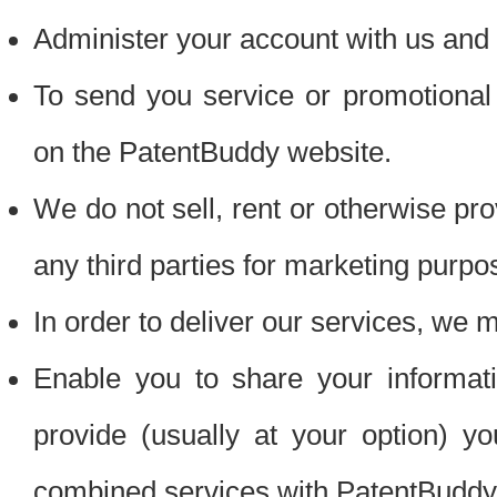
Administer your account with us and 
To send you service or promotional
on the PatentBuddy website.
We do not sell, rent or otherwise pro
any third parties for marketing purpo
In order to deliver our services, we m
Enable you to share your informat
provide (usually at your option) you
combined services with PatentBuddy