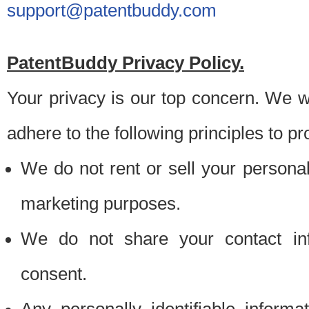
support@patentbuddy.com
PatentBuddy Privacy Policy.
Your privacy is our top concern. We w
adhere to the following principles to pr
We do not rent or sell your personally
marketing purposes.
We do not share your contact inf
consent.