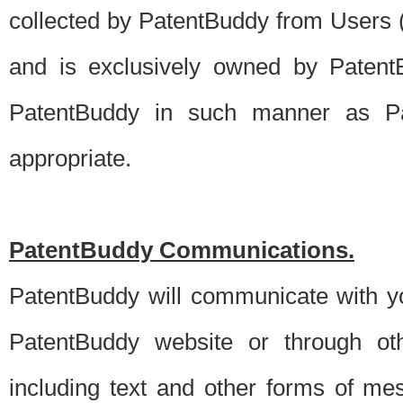
collected by PatentBuddy from Users (s
and is exclusively owned by PatentB
PatentBuddy in such manner as Pat
appropriate.
PatentBuddy Communications.
PatentBuddy will communicate with y
PatentBuddy website or through oth
including text and other forms of m