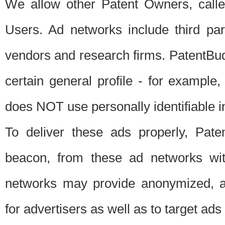
We allow other Patent Owners, calle
Users. Ad networks include third pa
vendors and research firms. PatentBud
certain general profile - for exampl
does NOT use personally identifiable in
To deliver these ads properly, Pat
beacon, from these ad networks wi
networks may provide anonymized, ag
for advertisers as well as to target ads