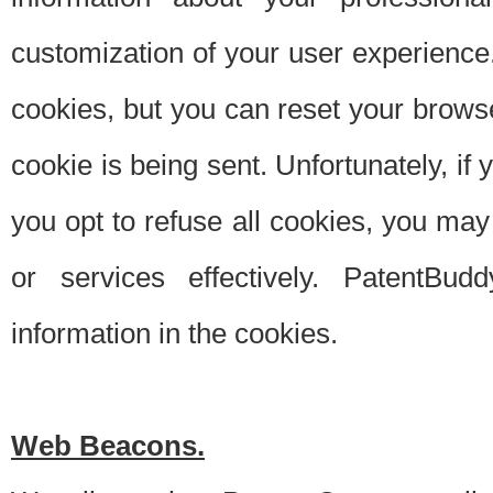
customization of your user experience.
cookies, but you can reset your browse
cookie is being sent. Unfortunately, if
you opt to refuse all cookies, you ma
or services effectively. PatentBud
information in the cookies.
Web Beacons.