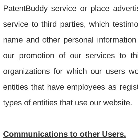
PatentBuddy service or place advert
service to third parties, which testi
name and other personal information 
our promotion of our services to t
organizations for which our users w
entities that have employees as regi
types of entities that use our website.
Communications to other Users.