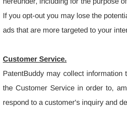
hereunder, including for the purpose o
If you opt-out you may lose the potentia
ads that are more targeted to your inte
Customer Service.
PatentBuddy may collect information 
the Customer Service in order to, am
respond to a customer's inquiry and del