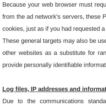
Because your web browser must requ
from the ad network's servers, these P
cookies, just as if you had requested a
These general targets may also be use
other websites as a substitute for r
provide personally identifiable informat
Log files, IP addresses and inform
Due to the communications standar