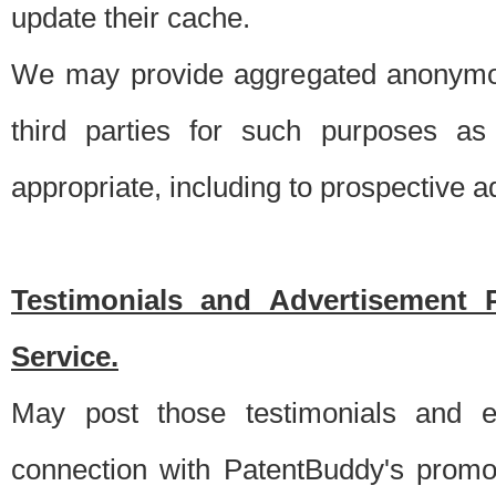
update their cache.
We may provide aggregated anonymou
third parties for such purposes as
appropriate, including to prospective 
Testimonials and Advertisement 
Service.
May post those testimonials and e
connection with PatentBuddy's promo.