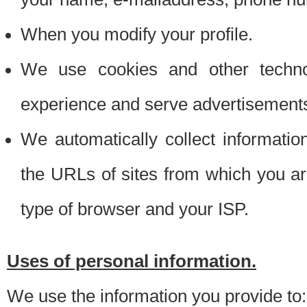
When you modify your profile.
We use cookies and other techno
experience and serve advertisement
We automatically collect informati
the URLs of sites from which you ar
type of browser and your ISP.
Uses of personal information.
We use the information you provide to: