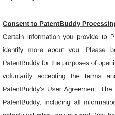
Consent to PatentBuddy Processing
Certain information you provide to 
identify more about you. Please be
PatentBuddy for the purposes of openi
voluntarily accepting the terms an
PatentBuddy's User Agreement. The s
PatentBuddy, including all informati