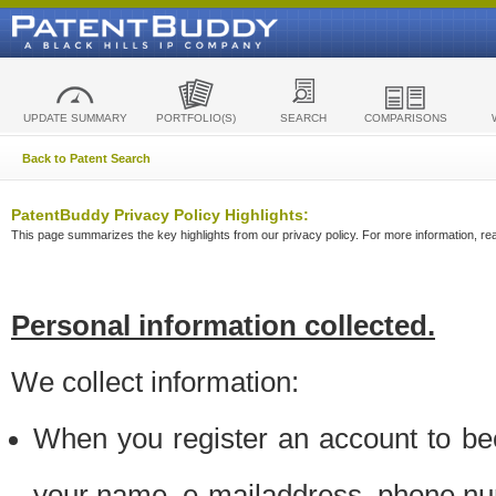
UPDATE SUMMARY
PORTFOLIO(S)
SEARCH
COMPARISONS
Back to Patent Search
PatentBuddy Privacy Policy Highlights:
This page summarizes the key highlights from our privacy policy. For more information, read
Personal information collected.
We collect information:
When you register an account to be
your name, e-mailaddress, phone n