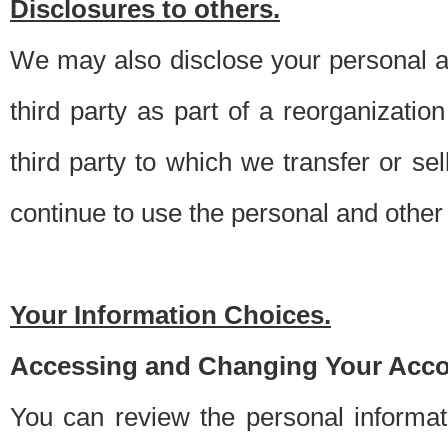
Disclosures to others.
We may also disclose your personal an
third party as part of a reorganizatio
third party to which we transfer or sel
continue to use the personal and other 
Your Information Choices.
Accessing and Changing Your Acco
You can review the personal informa