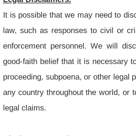
It is possible that we may need to di
law, such as responses to civil or c
enforcement personnel. We will dis
good-faith belief that it is necessary 
proceeding, subpoena, or other legal 
any country throughout the world, or t
legal claims.