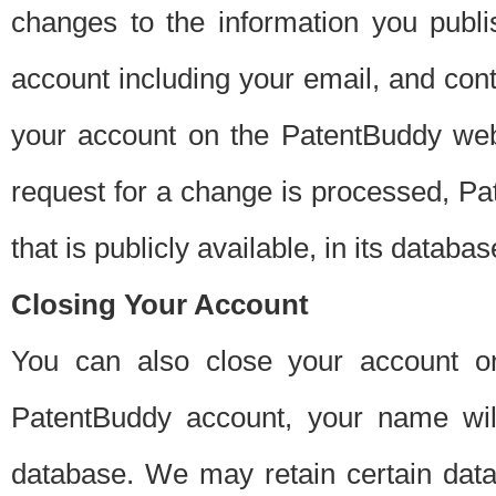
changes to the information you publi
account including your email, and cont
your account on the PatentBuddy web
request for a change is processed, Pa
that is publicly available, in its databas
Closing Your Account
You can also close your account on
PatentBuddy account, your name will
database. We may retain certain data