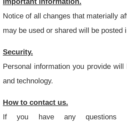
Important information.
Notice of all changes that materially a
may be used or shared will be posted i
Security.
Personal information you provide will
and technology.
How to contact us.
If you have any questions 