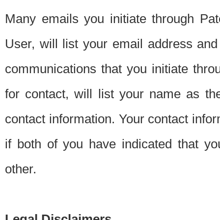
Many emails you initiate through Pate
User, will list your email address a
communications that you initiate thro
for contact, will list your name as the
contact information. Your contact info
if both of you have indicated that yo
other.
Legal Disclaimers.