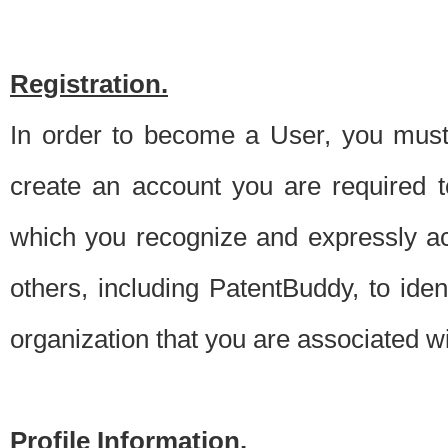
Registration.
In order to become a User, you must 
create an account you are required to
which you recognize and expressly ac
others, including PatentBuddy, to ide
organization that you are associated 
Profile Information.