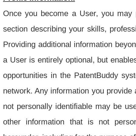
Once you become a User, you may pro
section describing your skills, profes
Providing additional information beyon
a User is entirely optional, but enable
opportunities in the PatentBuddy sys
network. Any information you provide at 
not personally identifiable may be u
other information that is not perso