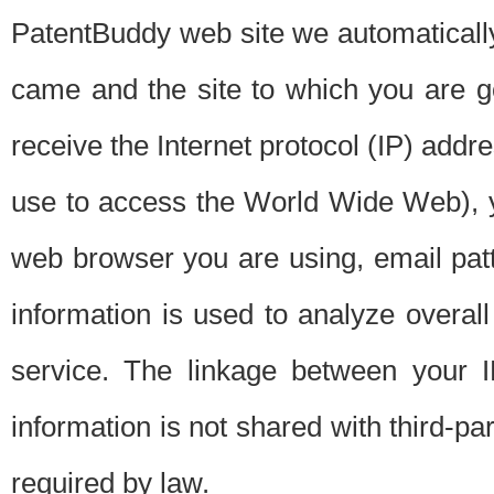
PatentBuddy web site we automatically
came and the site to which you are 
receive the Internet protocol (IP) addr
use to access the World Wide Web), 
web browser you are using, email patt
information is used to analyze overal
service. The linkage between your I
information is not shared with third-p
required by law.