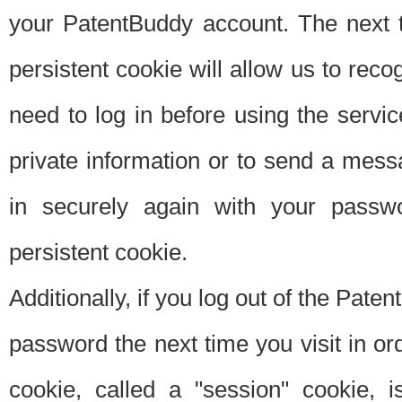
your PatentBuddy account. The next t
persistent cookie will allow us to reco
need to log in before using the servi
private information or to send a mes
in securely again with your passw
persistent cookie.
Additionally, if you log out of the Pate
password the next time you visit in ord
cookie, called a "session" cookie, is