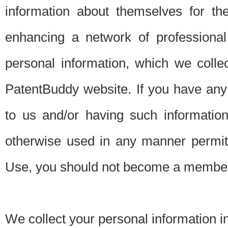
information about themselves for th
enhancing a network of professional 
personal information, which we collec
PatentBuddy website. If you have any 
to us and/or having such informatio
otherwise used in any manner permitt
Use, you should not become a member
We collect your personal information i