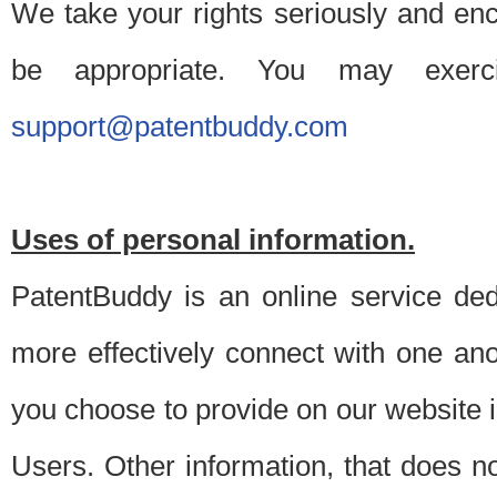
We take your rights seriously and en
be appropriate. You may exerc
support@patentbuddy.com
Uses of personal information.
PatentBuddy is an online service dedi
more effectively connect with one anot
you choose to provide on our website i
Users. Other information, that does not