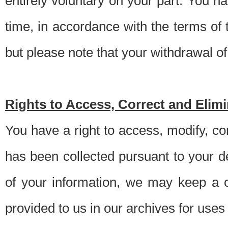
entirely voluntary on your part. You h
time, in accordance with the terms of
but please note that your withdrawal of 
Rights to Access, Correct and Elim
You have a right to access, modify, co
has been collected pursuant to your d
of your information, we may keep a c
provided to us in our archives for use