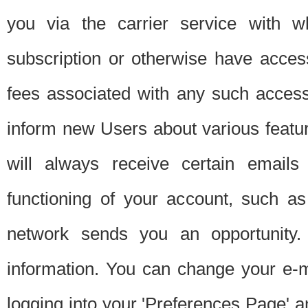
you via the carrier service with 
subscription or otherwise have acces
fees associated with any such acces
inform new Users about various featur
will always receive certain emails
functioning of your account, such a
network sends you an opportunity
information. You can change your e-m
logging into your 'Preferences Page' a