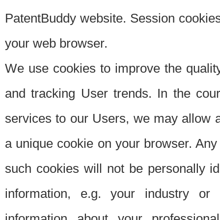
PatentBuddy website. Session cookies 
your web browser.
We use cookies to improve the quality
and tracking User trends. In the cou
services to our Users, we may allow au
a unique cookie on your browser. Any i
such cookies will not be personally i
information, e.g. your industry or
information about your professiona